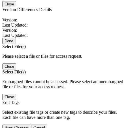
Close
Version Differences Details
Version:
Last Updated:
Version:
Last Updated:
Done
Select File(s)
Please select a file or files for access request.
Close
Select File(s)
Embargoed files cannot be accessed. Please select an unembargoed
file or files for your access request.
Close
Edit Tags
Select existing file tags or create new tags to describe your files.
Each file can have more than one tag.
Save Changes
Cancel