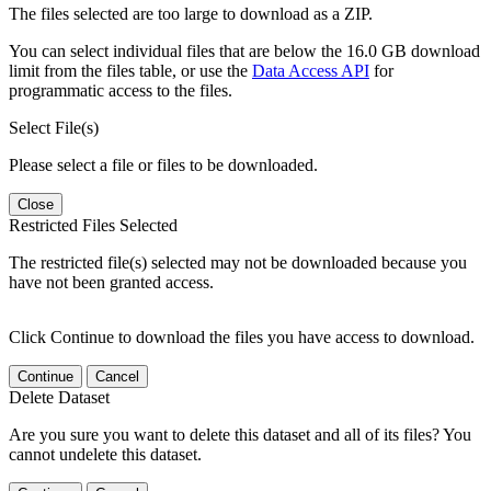
The files selected are too large to download as a ZIP.
You can select individual files that are below the 16.0 GB download
limit from the files table, or use the
Data Access API
for
programmatic access to the files.
Select File(s)
Please select a file or files to be downloaded.
Close
Restricted Files Selected
The restricted file(s) selected may not be downloaded because you
have not been granted access.
Click Continue to download the files you have access to download.
Continue
Cancel
Delete Dataset
Are you sure you want to delete this dataset and all of its files? You
cannot undelete this dataset.