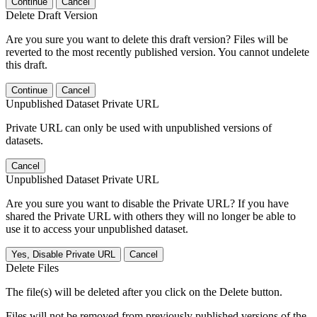
Continue
Cancel
Delete Draft Version
Are you sure you want to delete this draft version? Files will be
reverted to the most recently published version. You cannot undelete
this draft.
Continue
Cancel
Unpublished Dataset Private URL
Private URL can only be used with unpublished versions of
datasets.
Cancel
Unpublished Dataset Private URL
Are you sure you want to disable the Private URL? If you have
shared the Private URL with others they will no longer be able to
use it to access your unpublished dataset.
Yes, Disable Private URL
Cancel
Delete Files
The file(s) will be deleted after you click on the Delete button.
Files will not be removed from previously published versions of the