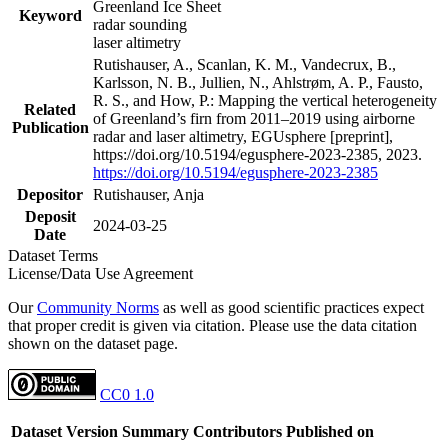
Greenland Ice Sheet
Keyword
radar sounding
laser altimetry
Rutishauser, A., Scanlan, K. M., Vandecrux, B.,
Karlsson, N. B., Jullien, N., Ahlstrøm, A. P., Fausto,
R. S., and How, P.: Mapping the vertical heterogeneity
Related
of Greenland’s firn from 2011–2019 using airborne
Publication
radar and laser altimetry, EGUsphere [preprint],
https://doi.org/10.5194/egusphere-2023-2385, 2023.
https://doi.org/10.5194/egusphere-2023-2385
Depositor
Rutishauser, Anja
Deposit
2024-03-25
Date
Dataset Terms
License/Data Use Agreement
Our
Community Norms
as well as good scientific practices expect
that proper credit is given via citation. Please use the data citation
shown on the dataset page.
CC0 1.0
Dataset Version
Summary
Contributors
Published on