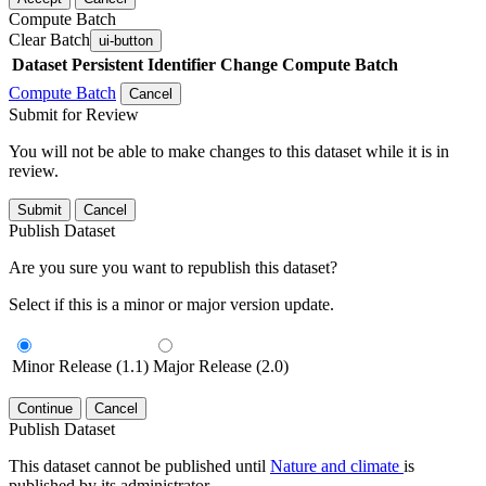
Compute Batch
Clear Batch
ui-button
Dataset
Persistent Identifier
Change Compute Batch
Compute Batch
Cancel
Submit for Review
You will not be able to make changes to this dataset while it is in
review.
Submit
Cancel
Publish Dataset
Are you sure you want to republish this dataset?
Select if this is a minor or major version update.
Minor Release (1.1)
Major Release (2.0)
Continue
Cancel
Publish Dataset
This dataset cannot be published until
Nature and climate
is
published by its administrator.