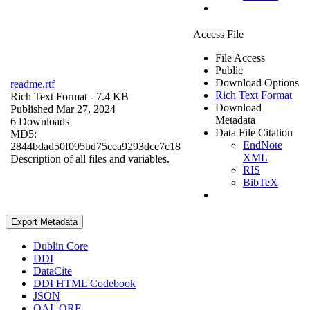
Access File
File Access
Public
Download Options
readme.rtf
Rich Text Format
Rich Text Format
- 7.4 KB
Download
Published Mar 27, 2024
Metadata
6 Downloads
Data File Citation
MD5:
EndNote
2844bdad50f095bd75cea9293dce7c18
XML
Description of all files and variables.
RIS
BibTeX
Export Metadata
Dublin Core
DDI
DataCite
DDI HTML Codebook
JSON
OAI_ORE