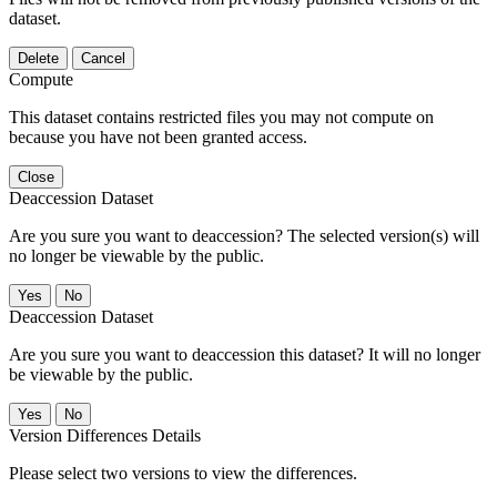
dataset.
Delete
Cancel
Compute
This dataset contains restricted files you may not compute on
because you have not been granted access.
Close
Deaccession Dataset
Are you sure you want to deaccession? The selected version(s) will
no longer be viewable by the public.
No
Deaccession Dataset
Are you sure you want to deaccession this dataset? It will no longer
be viewable by the public.
No
Version Differences Details
Please select two versions to view the differences.