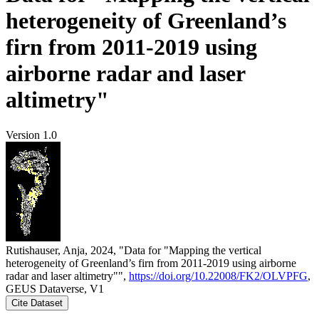
heterogeneity of Greenland’s
firn from 2011-2019 using
airborne radar and laser
altimetry"
Version 1.0
Rutishauser, Anja, 2024, "Data for "Mapping the vertical
heterogeneity of Greenland’s firn from 2011-2019 using airborne
radar and laser altimetry"",
https://doi.org/10.22008/FK2/OLVPFG
,
GEUS Dataverse, V1
Cite Dataset