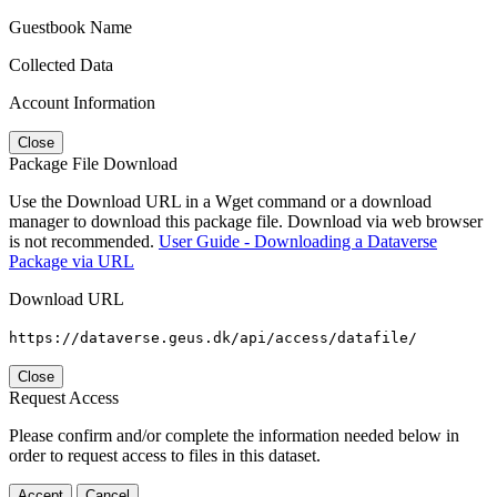
Guestbook Name
Collected Data
Account Information
Close
Package File Download
Use the Download URL in a Wget command or a download
manager to download this package file. Download via web browser
is not recommended.
User Guide - Downloading a Dataverse
Package via URL
Download URL
https://dataverse.geus.dk/api/access/datafile/
Close
Request Access
Please confirm and/or complete the information needed below in
order to request access to files in this dataset.
Accept
Cancel