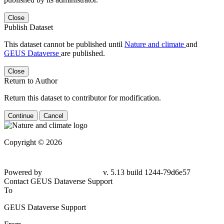
Close
Publish Dataset
This dataset cannot be published until
Nature and climate
and
GEUS Dataverse
are published.
Close
Return to Author
Return this dataset to contributor for modification.
Continue
Cancel
Copyright © 2026
Powered by
v. 5.13 build 1244-79d6e57
Contact GEUS Dataverse Support
To
GEUS Dataverse Support