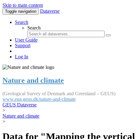
Skip to main content
Dataverse
Toggle navigation
Search
Search
User Guide
Support
Log In
Nature and climate
(Geological Survey of Denmark and Greenland – GEUS)
www.eng.geus.dk/nature-and-climate
GEUS Dataverse
>
Nature and climate
>
Data for "Mapping the vertical