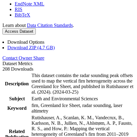
EndNote XML
RIS
BibTeX
Learn about
Data Citation Standards
.
Access Dataset
Download Options
Download ZIP (4.7 GB)
Contact Owner
Share
Dataset Metrics
208 Downloads
This dataset contains the radar sounding peak offsets
used to map the vertical firn heterogeneity across the
Description
Greenland Ice Sheet, and published in Rutishauser et
al. (2024). (2024-03-25)
Subject
Earth and Environmental Sciences
firn, Greenland Ice Sheet, radar sounding, laser
Keyword
altimetry
Rutishauser, A., Scanlan, K. M., Vandecrux, B.,
Karlsson, N. B., Jullien, N., Ahlstrøm, A. P., Fausto,
R. S., and How, P.: Mapping the vertical
Related
heterogeneity of Greenland’s firn from 2011–2019
Publication