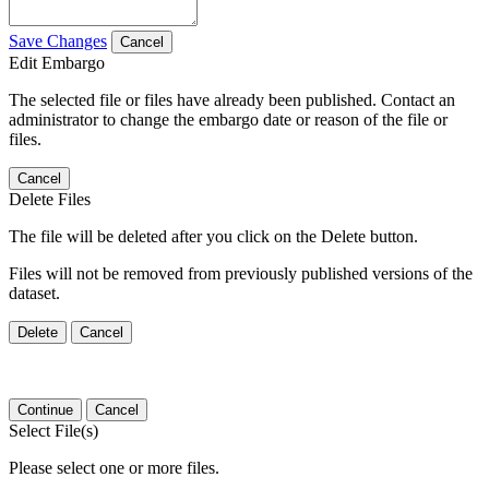
Save Changes
Cancel
Edit Embargo
The selected file or files have already been published. Contact an
administrator to change the embargo date or reason of the file or
files.
Cancel
Delete Files
The file will be deleted after you click on the Delete button.
Files will not be removed from previously published versions of the
dataset.
Delete
Cancel
Continue
Cancel
Select File(s)
Please select one or more files.