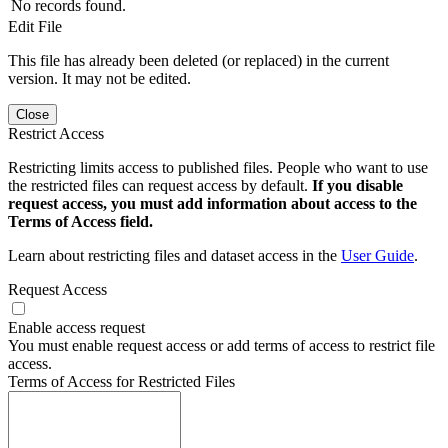
No records found.
Edit File
This file has already been deleted (or replaced) in the current
version. It may not be edited.
Close
Restrict Access
Restricting limits access to published files. People who want to use
the restricted files can request access by default.
If you disable
request access, you must add information about access to the
Terms of Access field.
Learn about restricting files and dataset access in the
User Guide
.
Request Access
Enable access request
You must enable request access or add terms of access to restrict file
access.
Terms of Access for Restricted Files