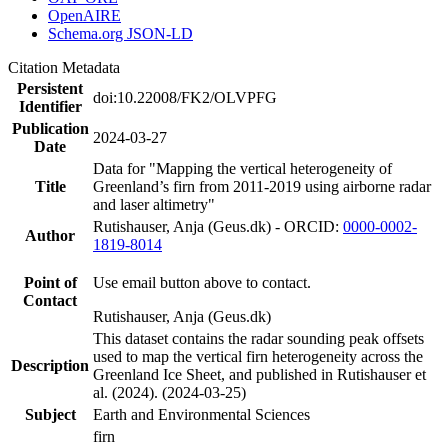
OpenAIRE
Schema.org JSON-LD
Citation Metadata
Persistent
doi:10.22008/FK2/OLVPFG
Identifier
Publication
2024-03-27
Date
Data for "Mapping the vertical heterogeneity of
Title
Greenland’s firn from 2011-2019 using airborne radar
and laser altimetry"
Rutishauser, Anja (Geus.dk) - ORCID:
0000-0002-
Author
1819-8014
Point of
Use email button above to contact.
Contact
Rutishauser, Anja (Geus.dk)
This dataset contains the radar sounding peak offsets
used to map the vertical firn heterogeneity across the
Description
Greenland Ice Sheet, and published in Rutishauser et
al. (2024). (2024-03-25)
Subject
Earth and Environmental Sciences
firn