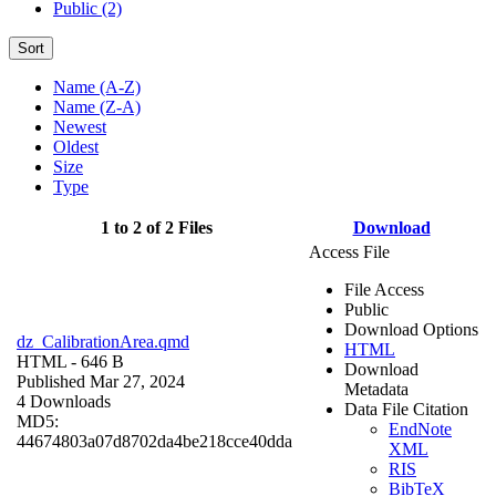
Public (2)
Sort
Name (A-Z)
Name (Z-A)
Newest
Oldest
Size
Type
1 to 2 of 2 Files
Download
Access File
File Access
Public
Download Options
dz_CalibrationArea.qmd
HTML
HTML
- 646 B
Download
Published Mar 27, 2024
Metadata
4 Downloads
Data File Citation
MD5:
EndNote
44674803a07d8702da4be218cce40dda
XML
RIS
BibTeX