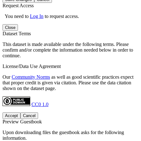
Request Access
You need to
Log In
to request access.
Close
Dataset Terms
This dataset is made available under the following terms. Please
confirm and/or complete the information needed below in order to
continue.
License/Data Use Agreement
Our
Community Norms
as well as good scientific practices expect
that proper credit is given via citation. Please use the data citation
shown on the dataset page.
CC0 1.0
Accept
Cancel
Preview Guestbook
Upon downloading files the guestbook asks for the following
information.