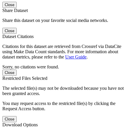
Close
Share Dataset
Share this dataset on your favorite social media networks.
Close
Dataset Citations
Citations for this dataset are retrieved from Crossref via DataCite
using Make Data Count standards. For more information about
dataset metrics, please refer to the
User Guide
.
Sorry, no citations were found.
Close
Restricted Files Selected
The selected file(s) may not be downloaded because you have not
been granted access.
You may request access to the restricted file(s) by clicking the
Request Access button.
Close
Download Options