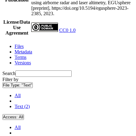
using airborne radar and laser altimetry, EGUsphere
[preprint], https://doi.org/10.5194/egusphere-2023-
2385, 2023.
License/Data
Use
CC0 1.0
Agreement
Files
Metadata
Terms
Versions
Search
Filter by
File Type:
"Text"
All
Text (2)
Access:
All
All