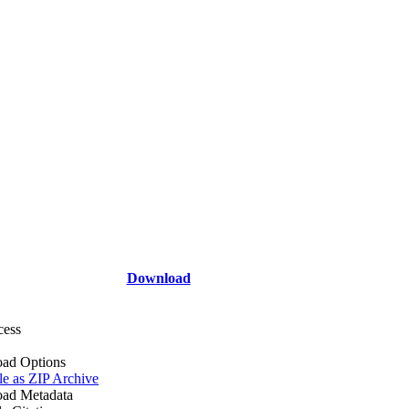
Download
cess
ad Options
le as ZIP Archive
ad Metadata