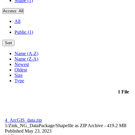
Shape (1)
Access:
All
All
Public (1)
Sort
Name (A-Z)
Name (Z-A)
Newest
Oldest
Size
Type
1 File
4_ArcGIS_data.zip
1/Zink_NG_DataPackage/
Shapefile as ZIP Archive
- 419.2 MB
Published May 23, 2023