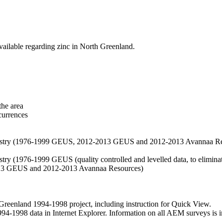
vailable regarding zinc in North Greenland.
the area
currences
hemistry (1976-1999 GEUS, 2012-2013 GEUS and 2012-2013 Avannaa R
stry (1976-1999 GEUS (quality controlled and levelled data, to eliminate
2013 GEUS and 2012-2013 Avannaa Resources)
nland 1994-1998 project, including instruction for Quick View.
1998 data in Internet Explorer. Information on all AEM surveys is incl