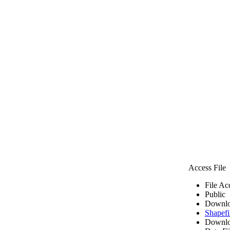
Access File
File Ac
Public
Downlo
Shapefi
Downlo