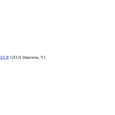
9BUCP
, GEUS Dataverse, V1