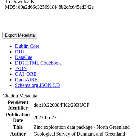
16 Downloads
MD5: d0a2d66c3256918f48b2cfc645ed342e
Export Metadata
Dublin Core
DDI
DataCite
DDI HTML Codebook
JSON
OAI_ORE
OpenAIRE
Schema.org JSON-LD
Citation Metadata
Persistent
doi:10.22008/FK2/29BUCP
Identifier
Publication
2023-05-23
Date
Title
Zinc exploration data package - North Greenland
Author
Geological Survey of Denmark and Greenland