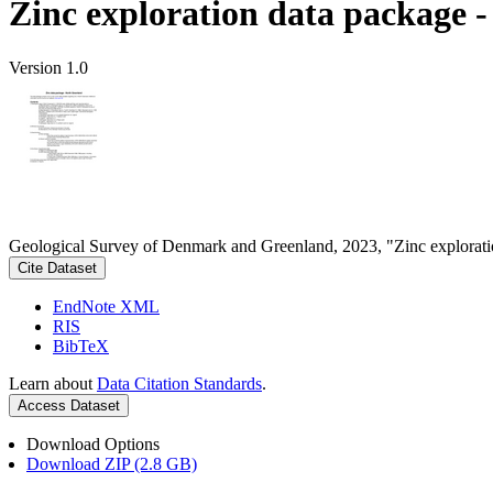
Zinc exploration data package 
Version 1.0
Geological Survey of Denmark and Greenland, 2023, "Zinc explorati
Cite Dataset
EndNote XML
RIS
BibTeX
Learn about
Data Citation Standards
.
Access Dataset
Download Options
Download ZIP (2.8 GB)