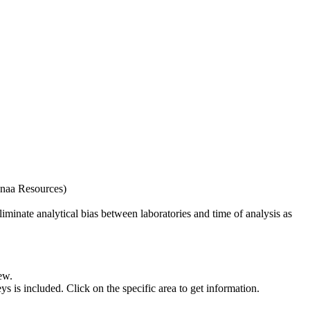
naa Resources)
iminate analytical bias between laboratories and time of analysis as
ew.
s included. Click on the specific area to get information.