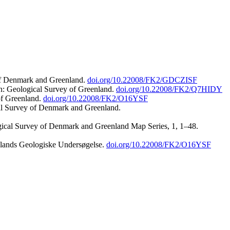
 of Denmark and Greenland.
doi.org/10.22008/FK2/GDCZISF
n: Geological Survey of Greenland.
doi.org/10.22008/FK2/Q7HIDY
of Greenland.
doi.org/10.22008/FK2/O16YSF
al Survey of Denmark and Greenland.
ogical Survey of Denmark and Greenland Map Series, 1, 1–48.
nlands Geologiske Undersøgelse.
doi.org/10.22008/FK2/O16YSF