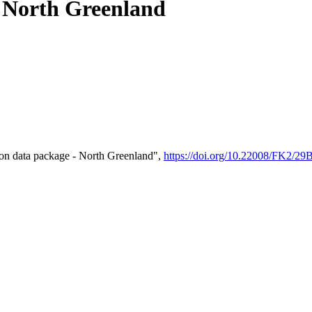
- North Greenland
on data package - North Greenland",
https://doi.org/10.22008/FK2/2