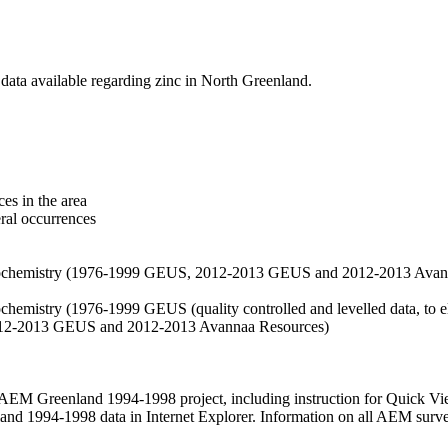
data available regarding zinc in North Greenland.
es in the area
eral occurrences
f geochemistry (1976-1999 GEUS, 2012-2013 GEUS and 2012-2013 Avan
ochemistry (1976-1999 GEUS (quality controlled and levelled data, to el
2012-2013 GEUS and 2012-2013 Avannaa Resources)
M Greenland 1994-1998 project, including instruction for Quick Vi
 1994-1998 data in Internet Explorer. Information on all AEM surveys i