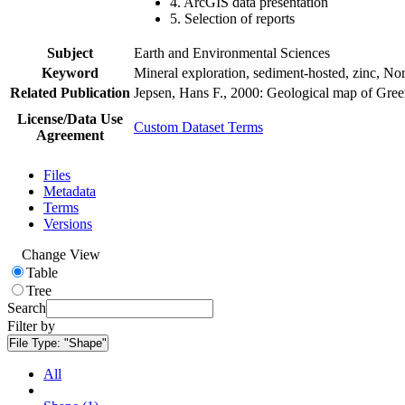
4. ArcGIS data presentation
5. Selection of reports
Subject
Earth and Environmental Sciences
Keyword
Mineral exploration, sediment-hosted, zinc, N
Related Publication
Jepsen, Hans F., 2000: Geological map of Gre
License/Data Use
Custom Dataset Terms
Agreement
Files
Metadata
Terms
Versions
Change View
Table
Tree
Search
Filter by
File Type:
"Shape"
All