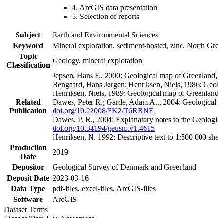
4. ArcGIS data presentation
5. Selection of reports
Subject
Earth and Environmental Sciences
Keyword
Mineral exploration, sediment-hosted, zinc, North G
Topic
Geology, mineral exploration
Classification
Jepsen, Hans F., 2000: Geological map of Greenland
Bengaard, Hans Jørgen; Henriksen, Niels, 1986: Geo
Henriksen, Niels, 1989: Geological map of Greenlan
Related
Dawes, Peter R.; Garde, Adam A.., 2004: Geological
Publication
doi.org/10.22008/FK2/T6RRNE
Dawes, P. R., 2004: Explanatory notes to the Geolog
doi.org/10.34194/geusm.v1.4615
Henriksen, N. 1992: Descriptive text to 1:500 000 
Production
2019
Date
Depositor
Geological Survey of Denmark and Greenland
Deposit Date
2023-03-16
Data Type
pdf-files, excel-files, ArcGIS-files
Software
ArcGIS
Dataset Terms