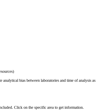
esources)
 analytical bias between laboratories and time of analysis as
uded. Click on the specific area to get information.