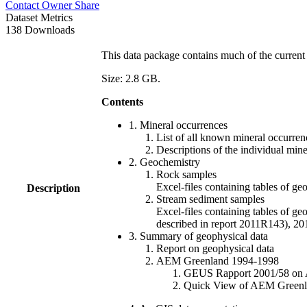
Contact Owner
Share
Dataset Metrics
138 Downloads
This data package contains much of the current 
Size: 2.8 GB.
Contents
1. Mineral occurrences
List of all known mineral occurrenc
Descriptions of the individual min
2. Geochemistry
Rock samples
Excel-files containing tables o
Description
Stream sediment samples
Excel-files containing tables of ge
described in report 2011R143), 
3. Summary of geophysical data
Report on geophysical data
AEM Greenland 1994-1998
GEUS Rapport 2001/58 on AE
Quick View of AEM Greenland