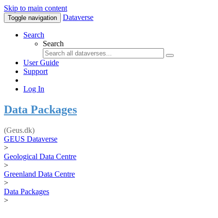
Skip to main content
Dataverse
Toggle navigation
Search
Search
User Guide
Support
Log In
Data Packages
(Geus.dk)
GEUS Dataverse
>
Geological Data Centre
>
Greenland Data Centre
>
Data Packages
>