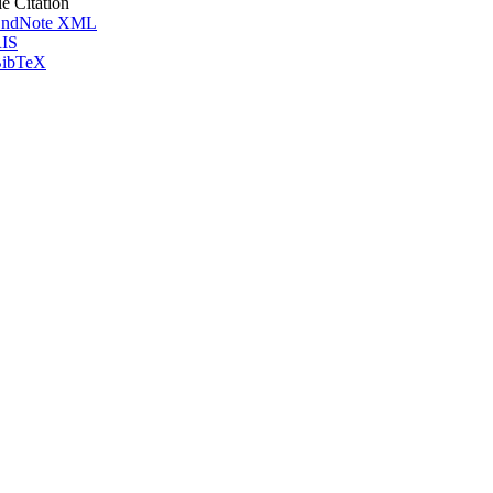
le Citation
ndNote XML
IS
ibTeX