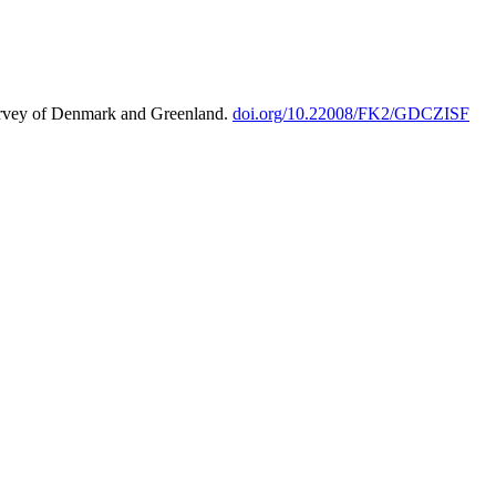
urvey of Denmark and Greenland.
doi.org/10.22008/FK2/GDCZISF