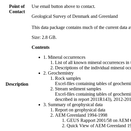
Point of
Use email button above to contact.
Contact
Geological Survey of Denmark and Greenland
This data package contains much of the current data a
Size: 2.8 GB.
Contents
1. Mineral occurrences
List of all known mineral occurrences in 
Descriptions of the individual mineral oc
2. Geochemistry
Rock samples
Excel-files containing tables of geoc
Description
Stream sediment samples
Excel-files containing tables of geochemi
described in report 2011R143), 2012-
3. Summary of geophysical data
Report on geophysical data
AEM Greenland 1994-1998
GEUS Rapport 2001/58 on AEM Gree
Quick View of AEM Greenland 1994-