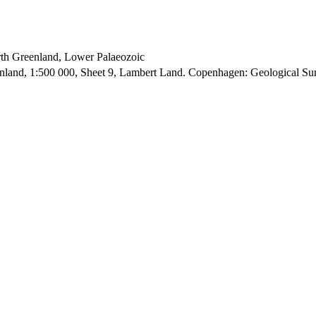
orth Greenland, Lower Palaeozoic
enland, 1:500 000, Sheet 9, Lambert Land. Copenhagen: Geological S