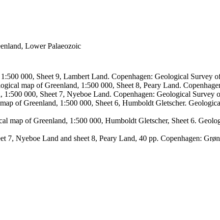
reenland, Lower Palaeozoic
, 1:500 000, Sheet 9, Lambert Land. Copenhagen: Geological Survey
logical map of Greenland, 1:500 000, Sheet 8, Peary Land. Copenhage
d, 1:500 000, Sheet 7, Nyeboe Land. Copenhagen: Geological Survey 
 map of Greenland, 1:500 000, Sheet 6, Humboldt Gletscher. Geologic
ical map of Greenland, 1:500 000, Humboldt Gletscher, Sheet 6. Geol
sheet 7, Nyeboe Land and sheet 8, Peary Land, 40 pp. Copenhagen: Grø