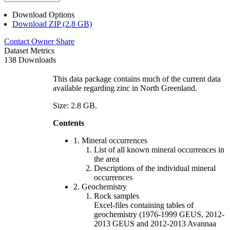
Download Options
Download ZIP (2.8 GB)
Contact Owner
Share
Dataset Metrics
138 Downloads
This data package contains much of the current data
available regarding zinc in North Greenland.
Size: 2.8 GB.
Contents
1. Mineral occurrences
List of all known mineral occurrences in
the area
Descriptions of the individual mineral
occurrences
2. Geochemistry
Rock samples
Excel-files containing tables of
geochemistry (1976-1999 GEUS, 2012-
2013 GEUS and 2012-2013 Avannaa