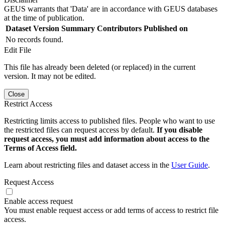
GEUS warrants that 'Data' are in accordance with GEUS databases
at the time of publication.
Dataset Version
Summary
Contributors
Published on
No records found.
Edit File
This file has already been deleted (or replaced) in the current
version. It may not be edited.
Close
Restrict Access
Restricting limits access to published files. People who want to use
the restricted files can request access by default.
If you disable
request access, you must add information about access to the
Terms of Access field.
Learn about restricting files and dataset access in the
User Guide
.
Request Access
Enable access request
You must enable request access or add terms of access to restrict file
access.