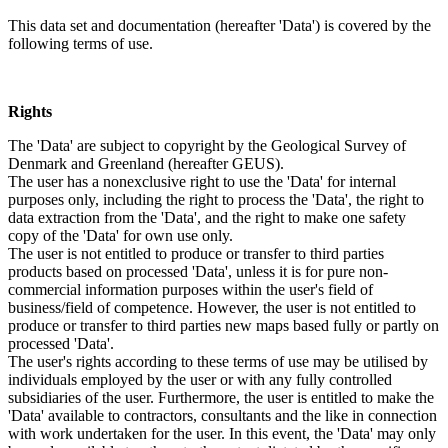
This data set and documentation (hereafter 'Data') is covered by the
following terms of use.
Rights
The 'Data' are subject to copyright by the Geological Survey of
Denmark and Greenland (hereafter GEUS).
The user has a nonexclusive right to use the 'Data' for internal
purposes only, including the right to process the 'Data', the right to
data extraction from the 'Data', and the right to make one safety
copy of the 'Data' for own use only.
The user is not entitled to produce or transfer to third parties
products based on processed 'Data', unless it is for pure non-
commercial information purposes within the user's field of
business/field of competence. However, the user is not entitled to
produce or transfer to third parties new maps based fully or partly on
processed 'Data'.
The user's rights according to these terms of use may be utilised by
individuals employed by the user or with any fully controlled
subsidiaries of the user. Furthermore, the user is entitled to make the
'Data' available to contractors, consultants and the like in connection
with work undertaken for the user. In this event, the 'Data' may only