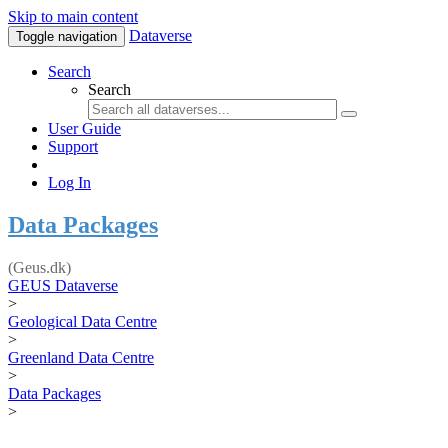
Skip to main content
Dataverse
Toggle navigation
Search
Search
User Guide
Support
Log In
Data Packages
(Geus.dk)
GEUS Dataverse
>
Geological Data Centre
>
Greenland Data Centre
>
Data Packages
>