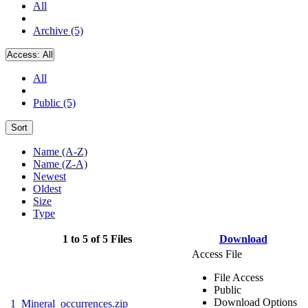
All
Archive (5)
Access:
All
All
Public (5)
Sort
Name (A-Z)
Name (Z-A)
Newest
Oldest
Size
Type
1 to 5 of 5 Files
Download
Access File
File Access
Public
Download Options
1_Mineral_occurrences.zip