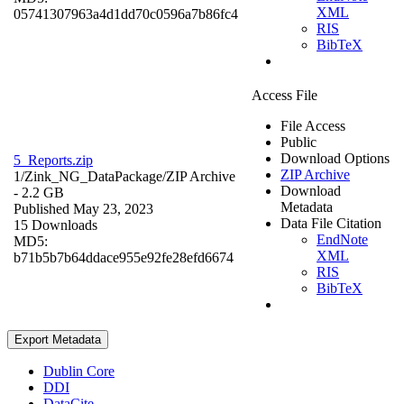
XML
05741307963a4d1dd70c0596a7b86fc4
RIS
BibTeX
Access File
File Access
Public
Download Options
5_Reports.zip
ZIP Archive
1/Zink_NG_DataPackage/
ZIP Archive
Download
- 2.2 GB
Metadata
Published May 23, 2023
Data File Citation
15 Downloads
EndNote
MD5:
XML
b71b5b7b64ddace955e92fe28efd6674
RIS
BibTeX
Export Metadata
Dublin Core
DDI
DataCite