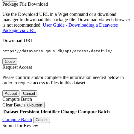
Package File Download
Use the Download URL in a Wget command or a download
manager to download this package file. Download via web browser
is not recommended.
User Guide - Downloading a Dataverse
Package via URL
Download URL
https://dataverse.geus.dk/api/access/datafile/
Close
Request Access
Please confirm and/or complete the information needed below in
order to request access to files in this dataset.
Accept
Cancel
Compute Batch
Clear Batch
ui-button
Dataset
Persistent Identifier
Change Compute Batch
Compute Batch
Cancel
Submit for Review