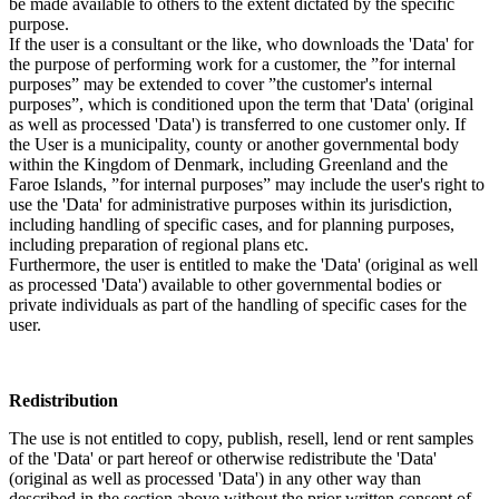
be made available to others to the extent dictated by the specific
purpose.
If the user is a consultant or the like, who downloads the 'Data' for
the purpose of performing work for a customer, the ”for internal
purposes” may be extended to cover ”the customer's internal
purposes”, which is conditioned upon the term that 'Data' (original
as well as processed 'Data') is transferred to one customer only. If
the User is a municipality, county or another governmental body
within the Kingdom of Denmark, including Greenland and the
Faroe Islands, ”for internal purposes” may include the user's right to
use the 'Data' for administrative purposes within its jurisdiction,
including handling of specific cases, and for planning purposes,
including preparation of regional plans etc.
Furthermore, the user is entitled to make the 'Data' (original as well
as processed 'Data') available to other governmental bodies or
private individuals as part of the handling of specific cases for the
user.
Redistribution
The use is not entitled to copy, publish, resell, lend or rent samples
of the 'Data' or part hereof or otherwise redistribute the 'Data'
(original as well as processed 'Data') in any other way than
described in the section above without the prior written consent of