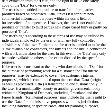
data extraction from the 'Data', and the right to make one safety
copy of the 'Data' for own use only.
The user is not entitled to produce or transfer to third parties
products based on processed 'Data', unless it is for pure non-
commercial information purposes within the user's field of
business/field of competence. However, the user is not entitled to
produce or transfer to third parties new maps based fully or partly on
processed 'Data'.
The user's rights according to these terms of use may be utilised by
individuals employed by the user or with any fully controlled
subsidiaries of the user. Furthermore, the user is entitled to make the
'Data' available to contractors, consultants and the like in connection
with work undertaken for the user. In this event, the 'Data' may only
be made available to others to the extent dictated by the specific
purpose.
If the user is a consultant or the like, who downloads the 'Data' for
the purpose of performing work for a customer, the ”for internal
purposes” may be extended to cover ”the customer's internal
purposes”, which is conditioned upon the term that 'Data' (original
as well as processed 'Data') is transferred to one customer only. If
the User is a municipality, county or another governmental body
within the Kingdom of Denmark, including Greenland and the
Faroe Islands, ”for internal purposes” may include the user's right to
use the 'Data' for administrative purposes within its jurisdiction,
including handling of specific cases, and for planning purposes,