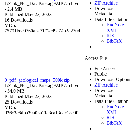
ZIP Archive
1/Zink_NG_DataPackage/
ZIP Archive
Download
- 2.4 MB
Metadata
Published May 23, 2023
Data File Citation
16 Downloads
EndNote
MD5:
XML
75791bec9760aba7172ed9a74b2e2704
RIS
BibTeX
Access File
File Access
Public
Download Options
0_pdf_geological_maps_500k.zip
ZIP Archive
1/Zink_NG_DataPackage/
ZIP Archive
Download
- 34.0 MB
Metadata
Published May 23, 2023
Data File Citation
25 Downloads
EndNote
MD5:
XML
d26c3c6dba39a03a11a3ea13cde1ec9f
RIS
BibTeX