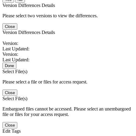
Version Differences Details
Please select two versions to view the differences.
Close
Version Differences Details
Version:
Last Updated:
Version:
Last Updated:
Done
Select File(s)
Please select a file or files for access request.
Close
Select File(s)
Embargoed files cannot be accessed. Please select an unembargoed
file or files for your access request.
Close
Edit Tags