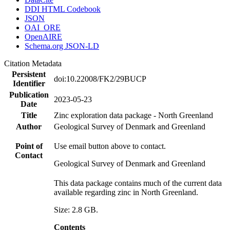
DDI HTML Codebook
JSON
OAI_ORE
OpenAIRE
Schema.org JSON-LD
Citation Metadata
Persistent
doi:10.22008/FK2/29BUCP
Identifier
Publication
2023-05-23
Date
Title
Zinc exploration data package - North Greenland
Author
Geological Survey of Denmark and Greenland
Point of
Use email button above to contact.
Contact
Geological Survey of Denmark and Greenland
This data package contains much of the current data
available regarding zinc in North Greenland.
Size: 2.8 GB.
Contents