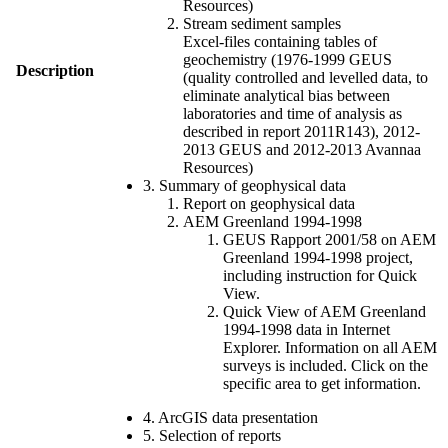
Resources)
Stream sediment samples
Excel-files containing tables of
geochemistry (1976-1999 GEUS
Description
(quality controlled and levelled data, to
eliminate analytical bias between
laboratories and time of analysis as
described in report 2011R143), 2012-
2013 GEUS and 2012-2013 Avannaa
Resources)
3. Summary of geophysical data
Report on geophysical data
AEM Greenland 1994-1998
GEUS Rapport 2001/58 on AEM
Greenland 1994-1998 project,
including instruction for Quick
View.
Quick View of AEM Greenland
1994-1998 data in Internet
Explorer. Information on all AEM
surveys is included. Click on the
specific area to get information.
4. ArcGIS data presentation
5. Selection of reports