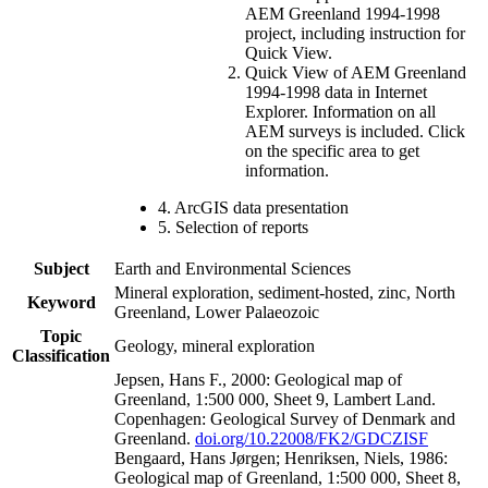
AEM Greenland 1994-1998
project, including instruction for
Quick View.
Quick View of AEM Greenland
1994-1998 data in Internet
Explorer. Information on all
AEM surveys is included. Click
on the specific area to get
information.
4. ArcGIS data presentation
5. Selection of reports
Subject
Earth and Environmental Sciences
Mineral exploration, sediment-hosted, zinc, North
Keyword
Greenland, Lower Palaeozoic
Topic
Geology, mineral exploration
Classification
Jepsen, Hans F., 2000: Geological map of
Greenland, 1:500 000, Sheet 9, Lambert Land.
Copenhagen: Geological Survey of Denmark and
Greenland.
doi.org/10.22008/FK2/GDCZISF
Bengaard, Hans Jørgen; Henriksen, Niels, 1986:
Geological map of Greenland, 1:500 000, Sheet 8,