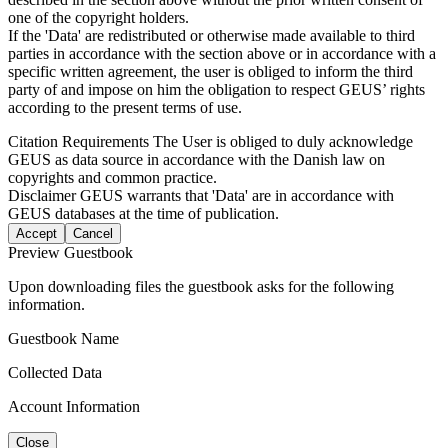
one of the copyright holders.
If the 'Data' are redistributed or otherwise made available to third
parties in accordance with the section above or in accordance with a
specific written agreement, the user is obliged to inform the third
party of and impose on him the obligation to respect GEUS’ rights
according to the present terms of use.
Citation Requirements
The User is obliged to duly acknowledge
GEUS as data source in accordance with the Danish law on
copyrights and common practice.
Disclaimer
GEUS warrants that 'Data' are in accordance with
GEUS databases at the time of publication.
Accept
Cancel
Preview Guestbook
Upon downloading files the guestbook asks for the following
information.
Guestbook Name
Collected Data
Account Information
Close