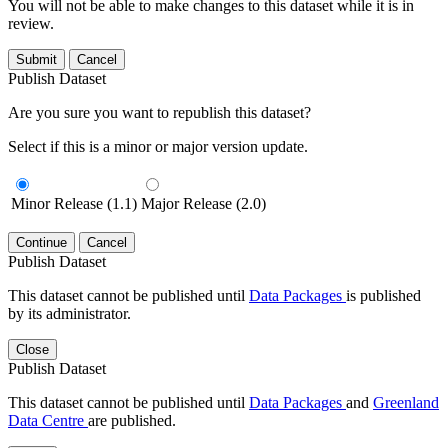
You will not be able to make changes to this dataset while it is in
review.
Submit
Cancel
Publish Dataset
Are you sure you want to republish this dataset?
Select if this is a minor or major version update.
Minor Release (1.1)
Major Release (2.0)
Continue
Cancel
Publish Dataset
This dataset cannot be published until
Data Packages
is published
by its administrator.
Close
Publish Dataset
This dataset cannot be published until
Data Packages
and
Greenland
Data Centre
are published.