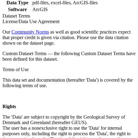
Data Type
pdf-files, excel-files, ArcGIS-files
Software
ArcGIS
Dataset Terms
License/Data Use Agreement
Our
Community Norms
as well as good scientific practices expect
that proper credit is given via citation. Please use the data citation
shown on the dataset page.
Custom Dataset Terms — the following Custom Dataset Terms have
been defined for this dataset.
Terms of Use
This data set and documentation (hereafter 'Data') is covered by the
following terms of use.
Rights
The 'Data' are subject to copyright by the Geological Survey of
Denmark and Greenland (hereafter GEUS).
The user has a nonexclusive right to use the 'Data' for internal
purposes only, including the right to process the 'Data', the right to