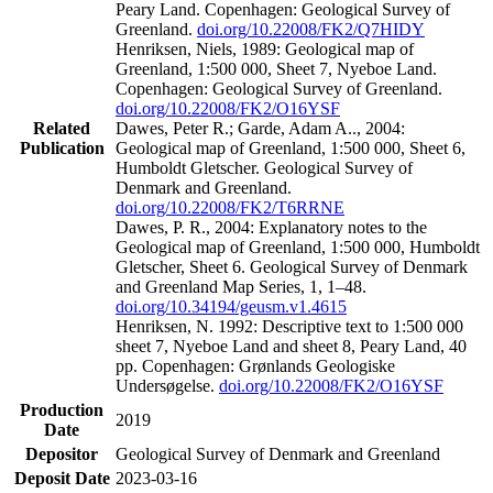
Peary Land. Copenhagen: Geological Survey of
Greenland.
doi.org/10.22008/FK2/Q7HIDY
Henriksen, Niels, 1989: Geological map of
Greenland, 1:500 000, Sheet 7, Nyeboe Land.
Copenhagen: Geological Survey of Greenland.
doi.org/10.22008/FK2/O16YSF
Related
Dawes, Peter R.; Garde, Adam A.., 2004:
Publication
Geological map of Greenland, 1:500 000, Sheet 6,
Humboldt Gletscher. Geological Survey of
Denmark and Greenland.
doi.org/10.22008/FK2/T6RRNE
Dawes, P. R., 2004: Explanatory notes to the
Geological map of Greenland, 1:500 000, Humboldt
Gletscher, Sheet 6. Geological Survey of Denmark
and Greenland Map Series, 1, 1–48.
doi.org/10.34194/geusm.v1.4615
Henriksen, N. 1992: Descriptive text to 1:500 000
sheet 7, Nyeboe Land and sheet 8, Peary Land, 40
pp. Copenhagen: Grønlands Geologiske
Undersøgelse.
doi.org/10.22008/FK2/O16YSF
Production
2019
Date
Depositor
Geological Survey of Denmark and Greenland
Deposit Date
2023-03-16