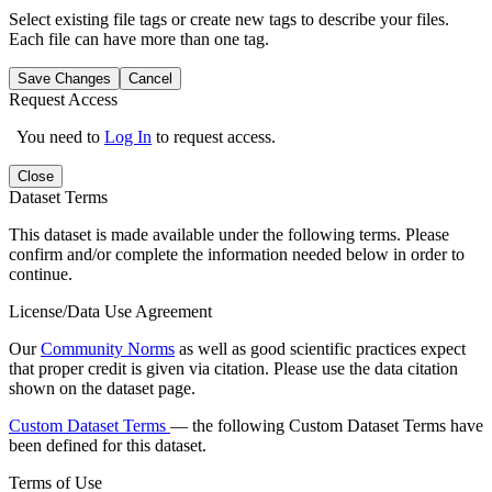
Select existing file tags or create new tags to describe your files.
Each file can have more than one tag.
Save Changes
Cancel
Request Access
You need to
Log In
to request access.
Close
Dataset Terms
This dataset is made available under the following terms. Please
confirm and/or complete the information needed below in order to
continue.
License/Data Use Agreement
Our
Community Norms
as well as good scientific practices expect
that proper credit is given via citation. Please use the data citation
shown on the dataset page.
Custom Dataset Terms
— the following Custom Dataset Terms have
been defined for this dataset.
Terms of Use