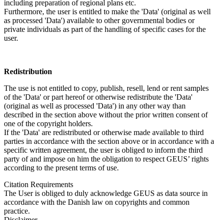
including preparation of regional plans etc.
Furthermore, the user is entitled to make the 'Data' (original as well
as processed 'Data') available to other governmental bodies or
private individuals as part of the handling of specific cases for the
user.
Redistribution
The use is not entitled to copy, publish, resell, lend or rent samples
of the 'Data' or part hereof or otherwise redistribute the 'Data'
(original as well as processed 'Data') in any other way than
described in the section above without the prior written consent of
one of the copyright holders.
If the 'Data' are redistributed or otherwise made available to third
parties in accordance with the section above or in accordance with a
specific written agreement, the user is obliged to inform the third
party of and impose on him the obligation to respect GEUS’ rights
according to the present terms of use.
Citation Requirements
The User is obliged to duly acknowledge GEUS as data source in
accordance with the Danish law on copyrights and common
practice.
Disclaimer