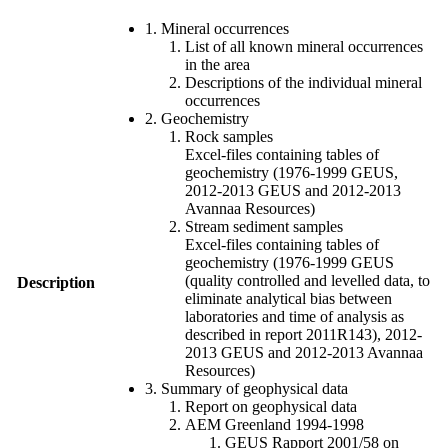
1. Mineral occurrences
List of all known mineral occurrences
in the area
Descriptions of the individual mineral
occurrences
2. Geochemistry
Rock samples
Excel-files containing tables of
geochemistry (1976-1999 GEUS,
2012-2013 GEUS and 2012-2013
Avannaa Resources)
Stream sediment samples
Excel-files containing tables of
geochemistry (1976-1999 GEUS
(quality controlled and levelled data, to
Description
eliminate analytical bias between
laboratories and time of analysis as
described in report 2011R143), 2012-
2013 GEUS and 2012-2013 Avannaa
Resources)
3. Summary of geophysical data
Report on geophysical data
AEM Greenland 1994-1998
GEUS Rapport 2001/58 on