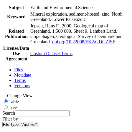
Subject
Earth and Environmental Sciences
Mineral exploration, sediment-hosted, zinc, North
Keyword
Greenland, Lower Palaeozoic
Jepsen, Hans F., 2000: Geological map of
Related
Greenland, 1:500 000, Sheet 9, Lambert Land.
Publication
Copenhagen: Geological Survey of Denmark and
Greenland.
doi.org/10.22008/FK2/GDCZISF
License/Data
Use
Custom Dataset Terms
Agreement
Files
Metadata
Terms
Versions
Change View
Table
Tree
Search
Filter by
File Type:
"Archive"