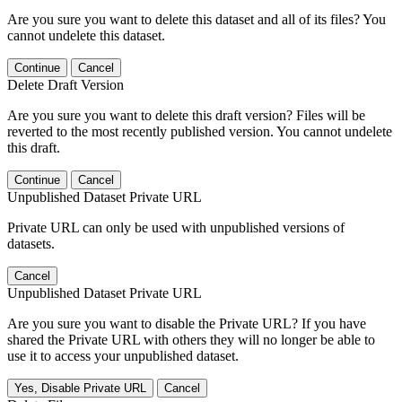
Are you sure you want to delete this dataset and all of its files? You
cannot undelete this dataset.
Continue
Cancel
Delete Draft Version
Are you sure you want to delete this draft version? Files will be
reverted to the most recently published version. You cannot undelete
this draft.
Continue
Cancel
Unpublished Dataset Private URL
Private URL can only be used with unpublished versions of
datasets.
Cancel
Unpublished Dataset Private URL
Are you sure you want to disable the Private URL? If you have
shared the Private URL with others they will no longer be able to
use it to access your unpublished dataset.
Yes, Disable Private URL
Cancel