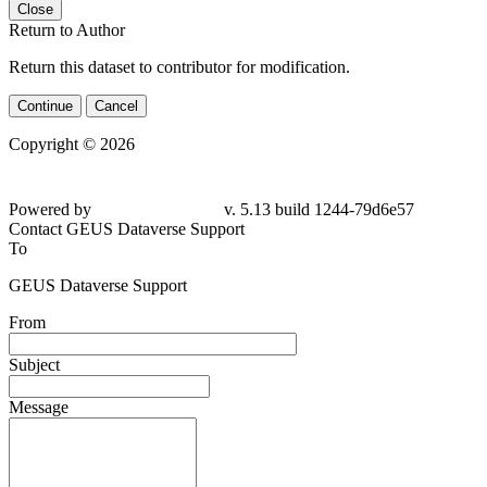
Close
Return to Author
Return this dataset to contributor for modification.
Continue
Cancel
Copyright © 2026
Powered by
v. 5.13 build 1244-
79d6e57
Contact GEUS Dataverse Support
To
GEUS Dataverse Support
From
Subject
Message