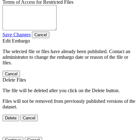
Terms of Access for Restricted Files
Save Changes
Cancel
Edit Embargo
The selected file or files have already been published. Contact an
administrator to change the embargo date or reason of the file or
files.
Cancel
Delete Files
The file will be deleted after you click on the Delete button.
Files will not be removed from previously published versions of the
dataset.
Delete
Cancel