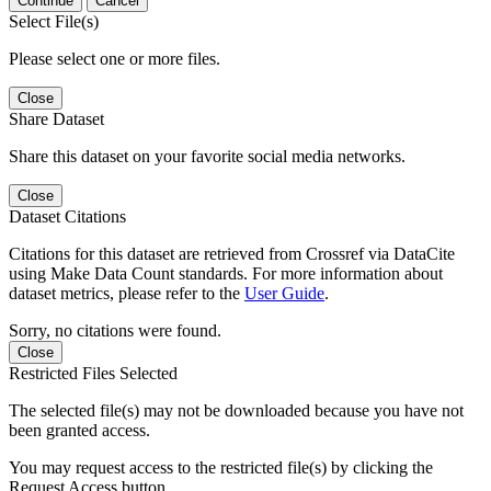
Continue
Cancel
Select File(s)
Please select one or more files.
Close
Share Dataset
Share this dataset on your favorite social media networks.
Close
Dataset Citations
Citations for this dataset are retrieved from Crossref via DataCite
using Make Data Count standards. For more information about
dataset metrics, please refer to the
User Guide
.
Sorry, no citations were found.
Close
Restricted Files Selected
The selected file(s) may not be downloaded because you have not
been granted access.
You may request access to the restricted file(s) by clicking the
Request Access button.