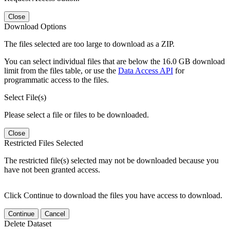
Close
Download Options
The files selected are too large to download as a ZIP.
You can select individual files that are below the 16.0 GB download
limit from the files table, or use the
Data Access API
for
programmatic access to the files.
Select File(s)
Please select a file or files to be downloaded.
Close
Restricted Files Selected
The restricted file(s) selected may not be downloaded because you
have not been granted access.
Click Continue to download the files you have access to download.
Continue
Cancel
Delete Dataset