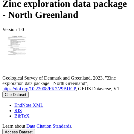
Zinc exploration data package
- North Greenland
Version 1.0
Geological Survey of Denmark and Greenland, 2023, "Zinc
exploration data package - North Greenland",
https://doi.org/10.22008/FK2/29BUCP
, GEUS Dataverse, V1
Cite Dataset
EndNote XML
RIS
BibTeX
Learn about
Data Citation Standards
.
Access Dataset