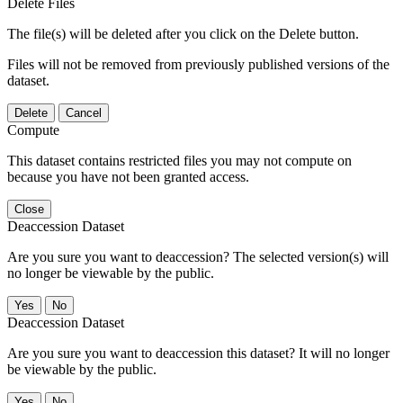
Delete Files
The file(s) will be deleted after you click on the Delete button.
Files will not be removed from previously published versions of the
dataset.
Delete
Cancel
Compute
This dataset contains restricted files you may not compute on
because you have not been granted access.
Close
Deaccession Dataset
Are you sure you want to deaccession? The selected version(s) will
no longer be viewable by the public.
No
Deaccession Dataset
Are you sure you want to deaccession this dataset? It will no longer
be viewable by the public.
No