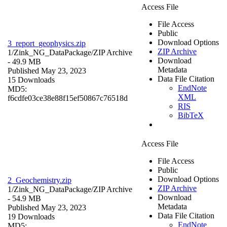
Access File
File Access
Public
Download Options
3_report_geophysics.zip
ZIP Archive
1/Zink_NG_DataPackage/
ZIP Archive
Download
- 49.9 MB
Metadata
Published May 23, 2023
Data File Citation
15 Downloads
EndNote
MD5:
XML
f6cdfe03ce38e88f15ef50867c76518d
RIS
BibTeX
Access File
File Access
Public
Download Options
2_Geochemistry.zip
ZIP Archive
1/Zink_NG_DataPackage/
ZIP Archive
Download
- 54.9 MB
Metadata
Published May 23, 2023
Data File Citation
19 Downloads
EndNote
MD5: