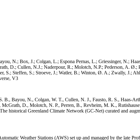
ayou, N.; Box, J.; Colgan, L.; Espona Pernas, L.; Griessinger, N.; Haas-
h, D.; Cullen, N.J.; Naderpour, R.; Molotch, N.P.; Pederson, A. Ø.; Pe
, S.; Steffen, S.; Stroeve, J.; Watler, B.; Winton, Ø. A.; Zwally, J.; 
erse, V3
. B., Bayou, N., Colgan, W. T., Cullen, N. J., Fausto, R. S., Haas-Arth
McGrath, D., Molotch, N. P., Perren, B., Revheim, M. K., Rutishauser,
K.: The historical Greenland Climate Network (GC-Net) curated and augm
utomatic Weather Stations (AWS) set up and managed by the late Prof.