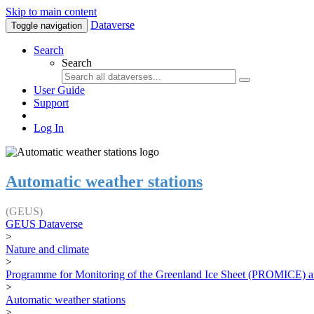
Skip to main content
Dataverse
Toggle navigation
Search
Search
User Guide
Support
Log In
Automatic weather stations
(GEUS)
GEUS Dataverse
>
Nature and climate
>
Programme for Monitoring of the Greenland Ice Sheet (PROMICE) a
>
Automatic weather stations
>