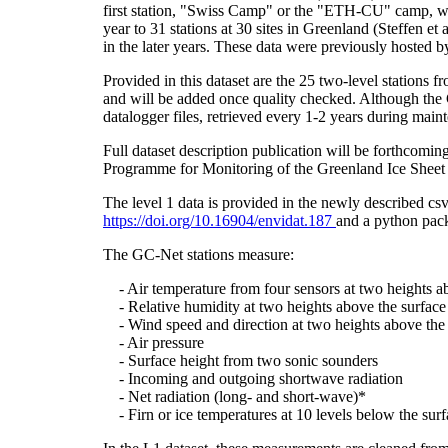
first station, "Swiss Camp" or the "ETH-CU" camp, was
year to 31 stations at 30 sites in Greenland (Steffe
in the later years. These data were previously hosted 
Provided in this dataset are the 25 two-level stations 
and will be added once quality checked. Although the 
datalogger files, retrieved every 1-2 years during main
Full dataset description publication will be forthco
Programme for Monitoring of the Greenland Ice Sheet 
The level 1 data is provided in the newly described c
https://doi.org/10.16904/envidat.187
and a python pack
The GC-Net stations measure:
- Air temperature from four sensors at two heights a
- Relative humidity at two heights above the surface
- Wind speed and direction at two heights above the 
- Air pressure
- Surface height from two sonic sounders
- Incoming and outgoing shortwave radiation
- Net radiation (long- and short-wave)*
- Firn or ice temperatures at 10 levels below the surf