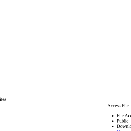
iles
Access File
File Ac
Public
Downlo