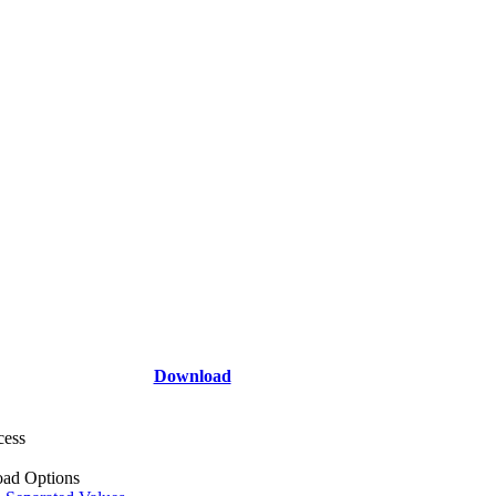
Download
cess
ad Options