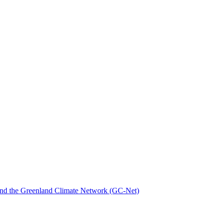
nd the Greenland Climate Network (GC-Net)