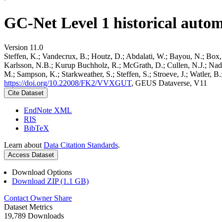
GC-Net Level 1 historical autom
Version 11.0
Steffen, K.; Vandecrux, B.; Houtz, D.; Abdalati, W.; Bayou, N.; Box, 
Karlsson, N.B.; Kurup Buchholz, R.; McGrath, D.; Cullen, N.J.; Nader
M.; Sampson, K.; Starkweather, S.; Steffen, S.; Stroeve, J.; Watler, 
https://doi.org/10.22008/FK2/VVXGUT
, GEUS Dataverse, V11
Cite Dataset
EndNote XML
RIS
BibTeX
Learn about
Data Citation Standards
.
Access Dataset
Download Options
Download ZIP (1.1 GB)
Contact Owner
Share
Dataset Metrics
19,789 Downloads