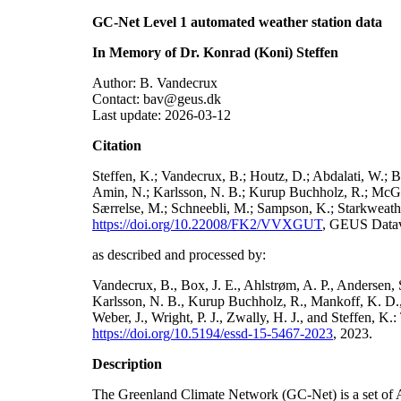
GC-Net Level 1 automated weather station data
In Memory of Dr. Konrad (Koni) Steffen
Author: B. Vandecrux
Contact: bav@geus.dk
Last update: 2026-03-12
Citation
Steffen, K.; Vandecrux, B.; Houtz, D.; Abdalati, W.; B
Amin, N.; Karlsson, N. B.; Kurup Buchholz, R.; McGrat
Særrelse, M.; Schneebli, M.; Sampson, K.; Starkweather
https://doi.org/10.22008/FK2/VVXGUT
, GEUS Datav
as described and processed by:
Vandecrux, B., Box, J. E., Ahlstrøm, A. P., Andersen, S
Karlsson, N. B., Kurup Buchholz, R., Mankoff, K. D., 
Weber, J., Wright, P. J., Zwally, H. J., and Steffen, 
https://doi.org/10.5194/essd-15-5467-2023
, 2023.
Description
The Greenland Climate Network (GC-Net) is a set of A