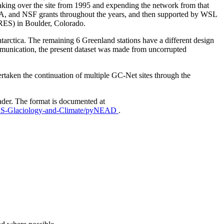
aking over the site from 1995 and expending the network from that
AA, and NSF grants throughout the years, and then supported by WSL
IRES) in Boulder, Colorado.
Antarctica. The remaining 6 Greenland stations have a different design
mmunication, the present dataset was made from uncorrupted
taken the continuation of multiple GC-Net sites through the
ader. The format is documented at
EUS-Glaciology-and-Climate/pyNEAD
.