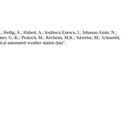
; Heilig, A.; Hubert, A.; Iosifescu Enescu, I.; Johnson-Amin, N.;
ttner, G.-K.; Proksch, M.; Revheim, M.K.; Særrelse, M.; Schneebli,
ical automated weather station data",