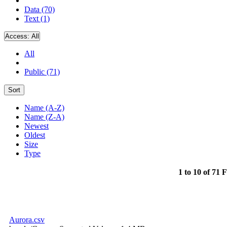
Data (70)
Text (1)
Access:
All
All
Public (71)
Sort
Name (A-Z)
Name (Z-A)
Newest
Oldest
Size
Type
1 to 10 of 71 F
Aurora.csv