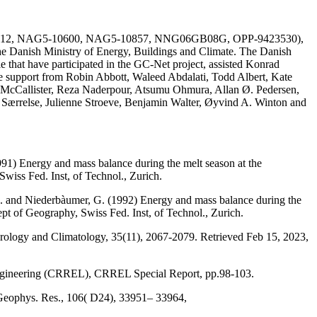
AG51-1612, NAG5-10600, NAG5-10857, NNG06GB08G, OPP-9423530),
he Danish Ministry of Energy, Buildings and Climate. The Danish
e that have participated in the GC-Net project, assisted Konrad
the support from Robin Abbott, Waleed Abdalati, Todd Albert, Kate
 McCallister, Reza Naderpour, Atsumu Ohmura, Allan Ø. Pedersen,
a Særrelse, Julienne Stroeve, Benjamin Walter, Øyvind A. Winton and
991) Energy and mass balance during the melt season at the
wiss Fed. Inst, of Technol., Zurich.
, M. and Niederbàumer, G. (1992) Energy and mass balance during the
ept of Geography, Swiss Fed. Inst, of Technol., Zurich.
eorology and Climatology, 35(11), 2067-2079. Retrieved Feb 15, 2023,
Engineering (CRREL), CRREL Special Report, pp.98-103.
 Geophys. Res., 106( D24), 33951– 33964,