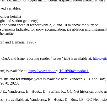
 sensor, station or logger malfunctions, adjusted and/or filtered when a
ived variables:
ounder height)
ght and station geometry)
y and wind speed at respectively 2, 2, and 10 m above the surface
urements (adjusted for snow accumulation, ice ablation and instrumen
the surface
effen and Demaria (1996)
r Q&A and issue reporting (under "issues" tab) is available at:
https://
om) is available at:
https://www.doi.org/10.16904/envidat.1
.
h site and for multiple years is available here: Vandecrux, B. and Bo
729070, 2023c.
x, J.E., Vandecrux, B., Houtz, D., Steffen, K.: GC-Net historical photo a
tes...) is available at: Vandecrux, B., Houtz, D., Box, J.E.: GC-Net hist