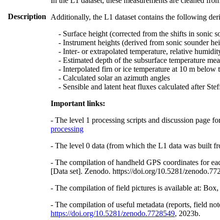
In the L1 dataset, these measurements are cleaned from
Description
Additionally, the L1 dataset contains the following der
- Surface height (corrected from the shifts in sonic s
- Instrument heights (derived from sonic sounder hei
- Inter- or extrapolated temperature, relative humidit
- Estimated depth of the subsurface temperature meas
- Interpolated firn or ice temperature at 10 m below 
- Calculated solar an azimuth angles
- Sensible and latent heat fluxes calculated after St
Important links:
- The level 1 processing scripts and discussion page fo
processing
- The level 0 data (from which the L1 data was built fr
- The compilation of handheld GPS coordinates for eac
[Data set]. Zenodo. https://doi.org/10.5281/zenodo.7
- The compilation of field pictures is available at: Bo
- The compilation of useful metadata (reports, field no
https://doi.org/10.5281/zenodo.7728549
, 2023b.