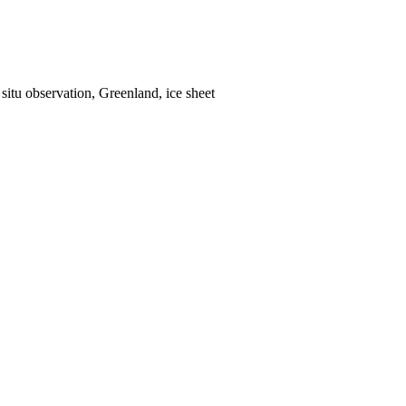
situ observation, Greenland, ice sheet