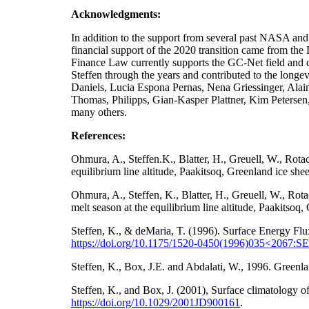
Acknowledgments:
In addition to the support from several past NA
financial support of the 2020 transition came from t
Finance Law currently supports the GC-Net field and da
Steffen through the years and contributed to the longe
Daniels, Lucia Espona Pernas, Nena Griessinger, Ala
Thomas, Philipps, Gian-Kasper Plattner, Kim Petersen
many others.
References:
Ohmura, A., Steffen.K., Blatter, H., Greuell, W., Rot
equilibrium line altitude, Paakitsoq, Greenland ice sh
Ohmura, A., Steffen, K., Blatter, H., Greuell, W., Ro
melt season at the equilibrium line altitude, Paakitso
Steffen, K., & deMaria, T. (1996). Surface Energy Flu
https://doi.org/10.1175/1520-0450(1996)035<2067
Steffen, K., Box, J.E. and Abdalati, W., 1996. Gre
Steffen, K., and Box, J. (2001), Surface climatology
https://doi.org/
10.1029/2001JD900161
.