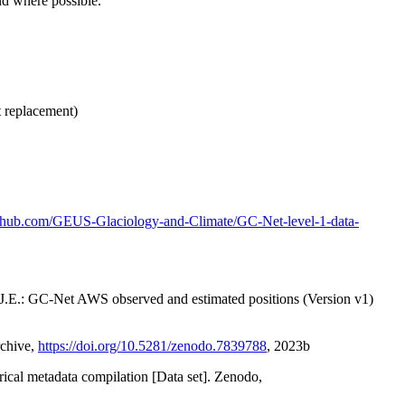
nd where possible.
t replacement)
github.com/GEUS-Glaciology-and-Climate/GC-Net-level-1-data-
x, J.E.: GC-Net AWS observed and estimated positions (Version v1)
rchive,
https://doi.org/10.5281/zenodo.7839788
, 2023b
orical metadata compilation [Data set]. Zenodo,