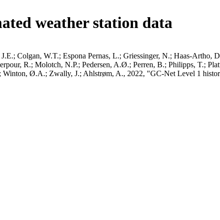
ated weather station data
J.E.; Colgan, W.T.; Espona Pernas, L.; Griessinger, N.; Haas-Artho, D.
pour, R.; Molotch, N.P.; Pedersen, A.Ø.; Perren, B.; Philipps, T.; Pla
B.; Winton, Ø.A.; Zwally, J.; Ahlstrøm, A., 2022, "GC-Net Level 1 histor