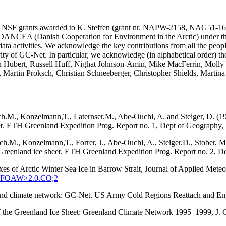
SA and NSF grants awarded to K. Steffen (grant nr. NAPW-2158, N
he DANCEA (Danish Cooperation for Environment in the Arctic) under t
ta activities. We acknowledge the key contributions from all the peopl
vity of GC-Net. In particular, we acknowledge (in alphabetical order) 
in Hubert, Russell Huff, Nighat Johnson-Amin, Mike MacFerrin, Molly
, Martin Proksch, Christian Schneeberger, Christopher Shields, Martin
ach.M., Konzelmann,T., Laternser.M., Abe-Ouchi, A. and Steiger, D. (1
eet. ETH Greenland Expedition Prog. Report no. 1, Dept of Geography, S
tach.M., Konzelmann,T., Forrer, J., Abe-Ouchi, A., Steiger.D., Stober
q, Greenland ice sheet. ETH Greenland Expedition Prog. Report no. 2, D
xes of Arctic Winter Sea Ice in Barrow Strait, Journal of Applied Met
:SEFOAW>2.0.CO;2
enland climate network: GC-Net. US Army Cold Regions Reattach and 
 of the Greenland Ice Sheet: Greenland Climate Network 1995–1999, J.