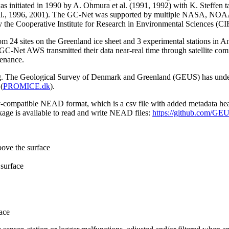
 initiated in 1990 by A. Ohmura et al. (1991, 1992) with K. Steffen t
n et al., 1996, 2001). The GC-Net was supported by multiple NASA, NO
by the Cooperative Institute for Research in Environmental Sciences (C
from 24 sites on the Greenland ice sheet and 3 experimental stations in 
GC-Net AWS transmitted their data near-real time through satellite co
tenance.
ming. The Geological Survey of Denmark and Greenland (GEUS) has under
(
PROMICE.dk
).
sv-compatible NEAD format, which is a csv file with added metadata he
age is available to read and write NEAD files:
https://github.com/G
bove the surface
surface
ace