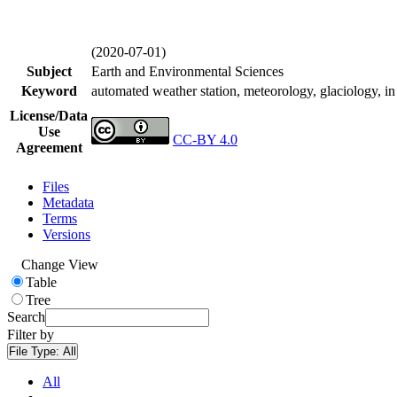
(2020-07-01)
Subject
Earth and Environmental Sciences
Keyword
automated weather station, meteorology, glaciology, in 
License/Data
Use
CC-BY 4.0
Agreement
Files
Metadata
Terms
Versions
Change View
Table
Tree
Search
Filter by
File Type:
All
All