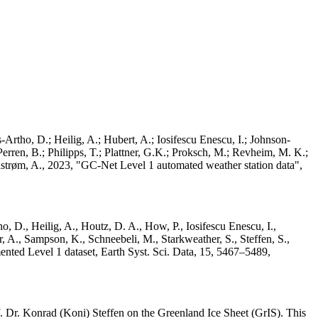
Artho, D.; Heilig, A.; Hubert, A.; Iosifescu Enescu, I.; Johnson-
rren, B.; Philipps, T.; Plattner, G.K.; Proksch, M.; Revheim, M. K.;
Ahlstrøm, A., 2023, "GC-Net Level 1 automated weather station data",
o, D., Heilig, A., Houtz, D. A., How, P., Iosifescu Enescu, I.,
 A., Sampson, K., Schneebeli, M., Starkweather, S., Steffen, S.,
ented Level 1 dataset, Earth Syst. Sci. Data, 15, 5467–5489,
 Dr. Konrad (Koni) Steffen on the Greenland Ice Sheet (GrIS). This