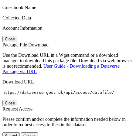
Guestbook Name
Collected Data
Account Information
Close
Package File Download
Use the Download URL in a Wget command or a download
manager to download this package file. Download via web browser
is not recommended.
User Guide - Downloading a Dataverse
Package via URL
Download URL
https://dataverse.geus.dk/api/access/datafile/
Close
Request Access
Please confirm and/or complete the information needed below in
order to request access to files in this dataset.
Accept
Cancel