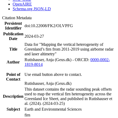
OpenAIRE
Schema.org JSON-LD
Citation Metadata
Persistent
doi:10.22008/FK2/OLVPFG
Identifier
Publication
2024-03-27
Date
Data for "Mapping the vertical heterogeneity of
Title
Greenland’s firn from 2011-2019 using airborne radar
and laser altimetry"
Rutishauser, Anja (Geus.dk) - ORCID:
0000-0002-
Author
1819-8014
Point of
Use email button above to contact.
Contact
Rutishauser, Anja (Geus.dk)
This dataset contains the radar sounding peak offsets
used to map the vertical firn heterogeneity across the
Description
Greenland Ice Sheet, and published in Rutishauser et
al. (2024). (2024-03-25)
Subject
Earth and Environmental Sciences
firn