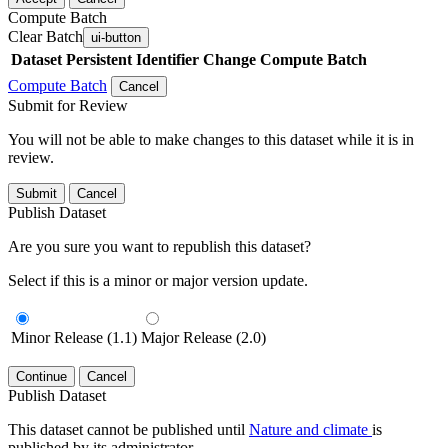
Compute Batch
Clear Batch
ui-button
Dataset
Persistent Identifier
Change Compute Batch
Compute Batch
Cancel
Submit for Review
You will not be able to make changes to this dataset while it is in
review.
Submit
Cancel
Publish Dataset
Are you sure you want to republish this dataset?
Select if this is a minor or major version update.
Minor Release (1.1)
Major Release (2.0)
Continue
Cancel
Publish Dataset
This dataset cannot be published until
Nature and climate
is
published by its administrator.