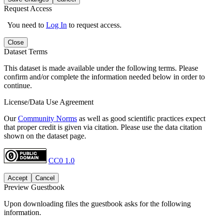
Request Access
You need to
Log In
to request access.
Close
Dataset Terms
This dataset is made available under the following terms. Please
confirm and/or complete the information needed below in order to
continue.
License/Data Use Agreement
Our
Community Norms
as well as good scientific practices expect
that proper credit is given via citation. Please use the data citation
shown on the dataset page.
CC0 1.0
Accept
Cancel
Preview Guestbook
Upon downloading files the guestbook asks for the following
information.