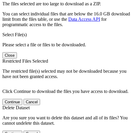
The files selected are too large to download as a ZIP.
You can select individual files that are below the 16.0 GB download
limit from the files table, or use the
Data Access API
for
programmatic access to the files.
Select File(s)
Please select a file or files to be downloaded.
Close
Restricted Files Selected
The restricted file(s) selected may not be downloaded because you
have not been granted access.
Click Continue to download the files you have access to download.
Continue
Cancel
Delete Dataset
Are you sure you want to delete this dataset and all of its files? You
cannot undelete this dataset.