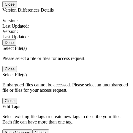
Close
Version Differences Details
Version:
Last Updated:
Version:
Last Updated:
Done
Select File(s)
Please select a file or files for access request.
Close
Select File(s)
Embargoed files cannot be accessed. Please select an unembargoed
file or files for your access request.
Close
Edit Tags
Select existing file tags or create new tags to describe your files.
Each file can have more than one tag.
Save Changes
Cancel