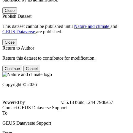
Close
Publish Dataset
This dataset cannot be published until
Nature and climate
and
GEUS Dataverse
are published.
Close
Return to Author
Return this dataset to contributor for modification.
Continue
Cancel
Copyright © 2026
Powered by
v. 5.13 build 1244-79d6e57
Contact GEUS Dataverse Support
To
GEUS Dataverse Support