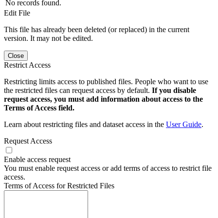
No records found.
Edit File
This file has already been deleted (or replaced) in the current
version. It may not be edited.
Close
Restrict Access
Restricting limits access to published files. People who want to use
the restricted files can request access by default.
If you disable
request access, you must add information about access to the
Terms of Access field.
Learn about restricting files and dataset access in the
User Guide
.
Request Access
Enable access request
You must enable request access or add terms of access to restrict file
access.
Terms of Access for Restricted Files