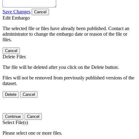
Save Changes
Cancel
Edit Embargo
The selected file or files have already been published. Contact an
administrator to change the embargo date or reason of the file or
files.
Cancel
Delete Files
The file will be deleted after you click on the Delete button.
Files will not be removed from previously published versions of the
dataset.
Delete
Cancel
Continue
Cancel
Select File(s)
Please select one or more files.