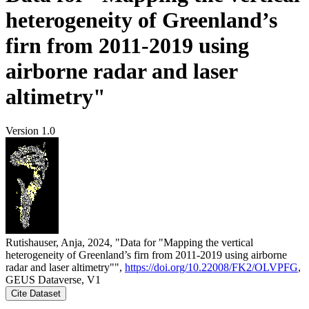
heterogeneity of Greenland’s
firn from 2011-2019 using
airborne radar and laser
altimetry"
Version 1.0
Rutishauser, Anja, 2024, "Data for "Mapping the vertical
heterogeneity of Greenland’s firn from 2011-2019 using airborne
radar and laser altimetry"",
https://doi.org/10.22008/FK2/OLVPFG
,
GEUS Dataverse, V1
Cite Dataset