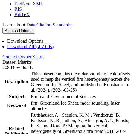
EndNote XML
RIS
BibTeX
Learn about
Data Citation Standards
.
Access Dataset
Download Options
Download ZIP (4.7 GB)
Contact Owner
Share
Dataset Metrics
208 Downloads
This dataset contains the radar sounding peak offsets
used to map the vertical firn heterogeneity across the
Description
Greenland Ice Sheet, and published in Rutishauser et
al. (2024). (2024-03-25)
Subject
Earth and Environmental Sciences
firn, Greenland Ice Sheet, radar sounding, laser
Keyword
altimetry
Rutishauser, A., Scanlan, K. M., Vandecrux, B.,
Karlsson, N. B., Jullien, N., Ahlstrøm, A. P., Fausto,
R. S., and How, P.: Mapping the vertical
Related
heterogeneity of Greenland’s firn from 2011–2019
Publication