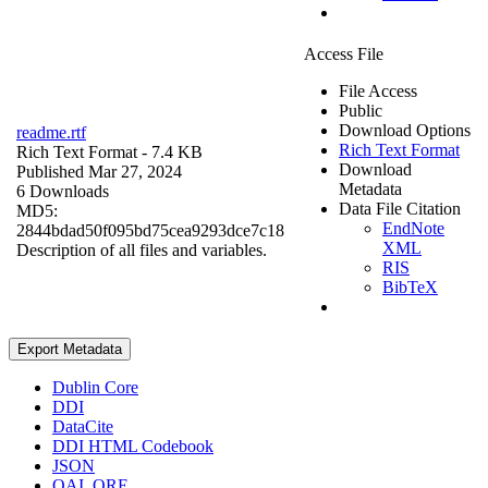
Access File
File Access
Public
Download Options
readme.rtf
Rich Text Format
Rich Text Format
- 7.4 KB
Download
Published Mar 27, 2024
Metadata
6 Downloads
Data File Citation
MD5:
EndNote
2844bdad50f095bd75cea9293dce7c18
XML
Description of all files and variables.
RIS
BibTeX
Export Metadata
Dublin Core
DDI
DataCite
DDI HTML Codebook
JSON
OAI_ORE