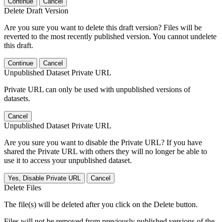
Continue
Cancel
Delete Draft Version
Are you sure you want to delete this draft version? Files will be
reverted to the most recently published version. You cannot undelete
this draft.
Continue
Cancel
Unpublished Dataset Private URL
Private URL can only be used with unpublished versions of
datasets.
Cancel
Unpublished Dataset Private URL
Are you sure you want to disable the Private URL? If you have
shared the Private URL with others they will no longer be able to
use it to access your unpublished dataset.
Yes, Disable Private URL
Cancel
Delete Files
The file(s) will be deleted after you click on the Delete button.
Files will not be removed from previously published versions of the