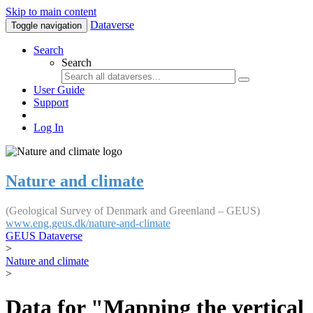
Skip to main content
Dataverse
Toggle navigation
Search
Search
User Guide
Support
Log In
Nature and climate
(Geological Survey of Denmark and Greenland – GEUS)
www.eng.geus.dk/nature-and-climate
GEUS Dataverse
>
Nature and climate
>
Data for "Mapping the vertical