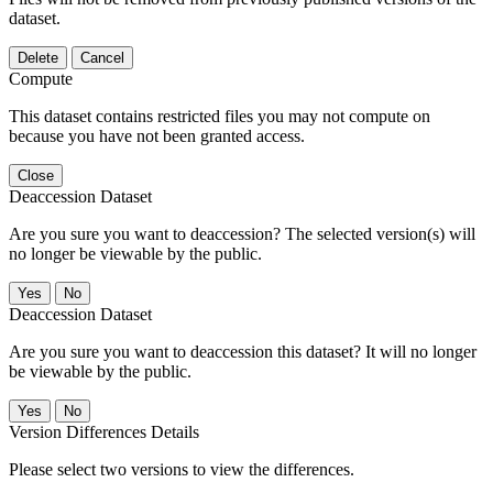
dataset.
Delete
Cancel
Compute
This dataset contains restricted files you may not compute on
because you have not been granted access.
Close
Deaccession Dataset
Are you sure you want to deaccession? The selected version(s) will
no longer be viewable by the public.
No
Deaccession Dataset
Are you sure you want to deaccession this dataset? It will no longer
be viewable by the public.
No
Version Differences Details
Please select two versions to view the differences.