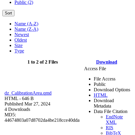
Public (2)
Sort
Name (A-Z)
Name (Z-A)
Newest
Oldest
Size
Type
1 to 2 of 2 Files
Download
Access File
File Access
Public
Download Options
dz_CalibrationArea.qmd
HTML
HTML
- 646 B
Download
Published Mar 27, 2024
Metadata
4 Downloads
Data File Citation
MD5:
EndNote
44674803a07d8702da4be218cce40dda
XML
RIS
BibTeX