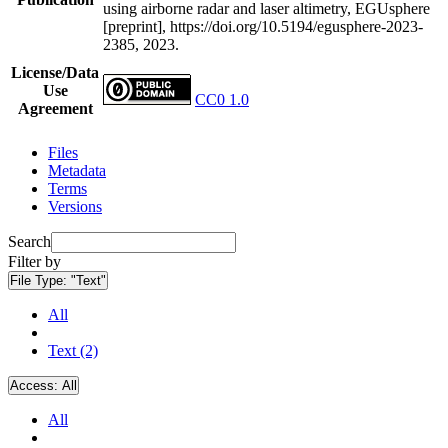
using airborne radar and laser altimetry, EGUsphere
[preprint], https://doi.org/10.5194/egusphere-2023-
2385, 2023.
License/Data
Use
CC0 1.0
Agreement
Files
Metadata
Terms
Versions
Search
Filter by
File Type:
"Text"
All
Text (2)
Access:
All
All