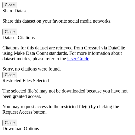
Close
Share Dataset
Share this dataset on your favorite social media networks.
Close
Dataset Citations
Citations for this dataset are retrieved from Crossref via DataCite
using Make Data Count standards. For more information about
dataset metrics, please refer to the
User Guide
.
Sorry, no citations were found.
Close
Restricted Files Selected
The selected file(s) may not be downloaded because you have not
been granted access.
You may request access to the restricted file(s) by clicking the
Request Access button.
Close
Download Options