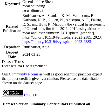
Greenland Ice Sheet
Keyword
radar sounding
laser altimetry
Rutishauser, A., Scanlan, K. M., Vandecrux, B.,
Karlsson, N. B., Jullien, N., Ahlstrøm, A. P., Fausto,
R. S., and How, P.: Mapping the vertical heterogeneity
Related
of Greenland’s firn from 2011–2019 using airborne
Publication
radar and laser altimetry, EGUsphere [preprint],
https://doi.org/10.5194/egusphere-2023-2385, 2023.
https://doi.org/10.5194/egusphere-2023-2385
Depositor
Rutishauser, Anja
Deposit
2024-03-25
Date
Dataset Terms
License/Data Use Agreement
Our
Community Norms
as well as good scientific practices expect
that proper credit is given via citation. Please use the data citation
shown on the dataset page.
CC0 1.0
Dataset Version
Summary
Contributors
Published on