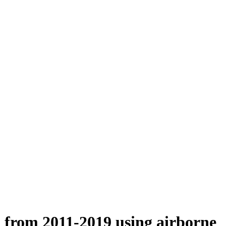
n from 2011-2019 using airborne