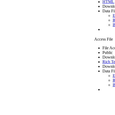
HTML
Downlo
Data Fi
E
R
B
Access File
File Ac
Public
Downlo
Rich Te
Downlo
Data Fi
E
R
B