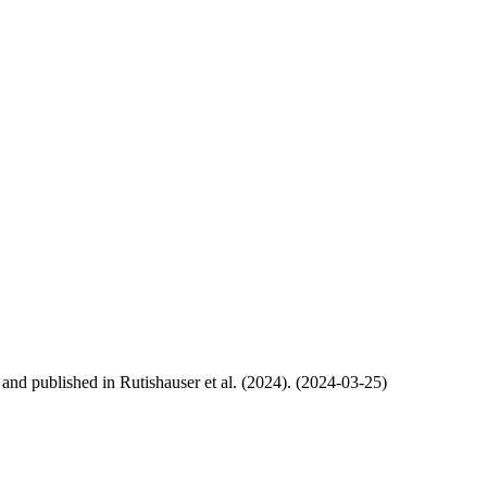
, and published in Rutishauser et al. (2024). (2024-03-25)