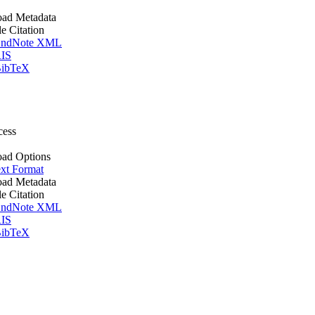
ad Metadata
le Citation
ndNote XML
IS
ibTeX
cess
ad Options
xt Format
ad Metadata
le Citation
ndNote XML
IS
ibTeX