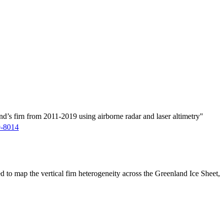
d’s firn from 2011-2019 using airborne radar and laser altimetry"
9-8014
ed to map the vertical firn heterogeneity across the Greenland Ice Sheet