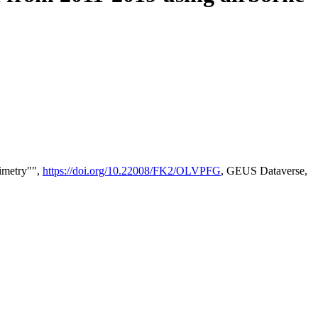
timetry"",
https://doi.org/10.22008/FK2/OLVPFG
, GEUS Dataverse,