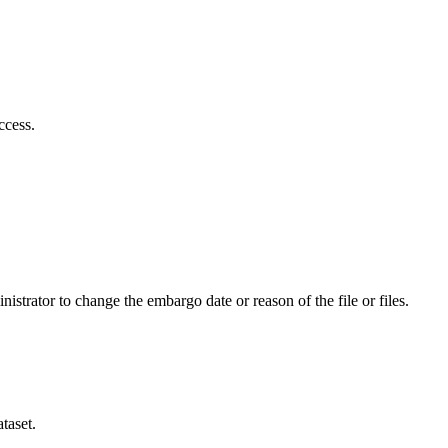
ccess.
istrator to change the embargo date or reason of the file or files.
taset.