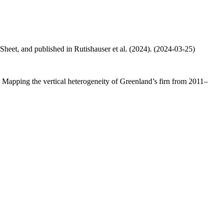
 Sheet, and published in Rutishauser et al. (2024). (2024-03-25)
.: Mapping the vertical heterogeneity of Greenland’s firn from 2011–
.