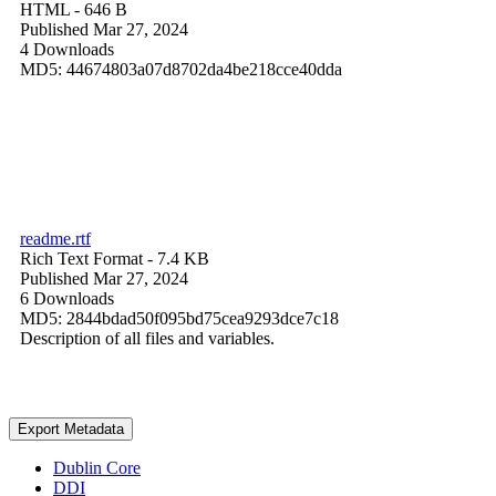
HTML
- 646 B
Published Mar 27, 2024
4 Downloads
MD5: 44674803a07d8702da4be218cce40dda
readme.rtf
Rich Text Format
- 7.4 KB
Published Mar 27, 2024
6 Downloads
MD5: 2844bdad50f095bd75cea9293dce7c18
Description of all files and variables.
Export Metadata
Dublin Core
DDI