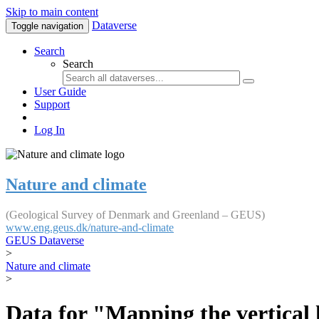
Skip to main content
Dataverse
Toggle navigation
Search
Search
User Guide
Support
Log In
Nature and climate
(Geological Survey of Denmark and Greenland – GEUS)
www.eng.geus.dk/nature-and-climate
GEUS Dataverse
>
Nature and climate
>
Data for "Mapping the vertical 