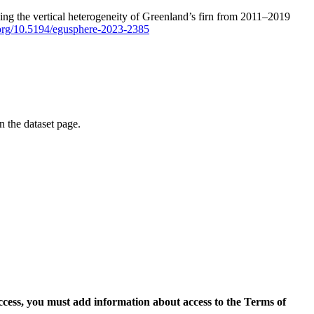
ping the vertical heterogeneity of Greenland’s firn from 2011–2019
i.org/10.5194/egusphere-2023-2385
on the dataset page.
access, you must add information about access to the Terms of