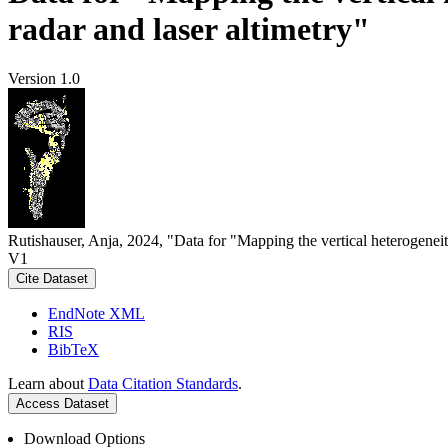
radar and laser altimetry"
Version 1.0
Rutishauser, Anja, 2024, "Data for "Mapping the vertical heterogeneit
V1
Cite Dataset
EndNote XML
RIS
BibTeX
Learn about
Data Citation Standards
.
Access Dataset
Download Options