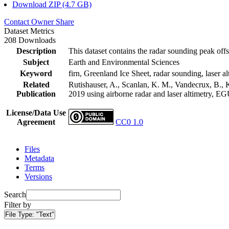
Download ZIP (4.7 GB)
Contact Owner
Share
Dataset Metrics
208 Downloads
Description
This dataset contains the radar sounding peak offs
Subject
Earth and Environmental Sciences
Keyword
firn, Greenland Ice Sheet, radar sounding, laser al
Related
Rutishauser, A., Scanlan, K. M., Vandecrux, B., K
Publication
2019 using airborne radar and laser altimetry, E
License/Data Use
Agreement
CC0 1.0
Files
Metadata
Terms
Versions
Search
Filter by
File Type:
"Text"