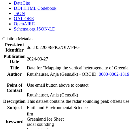
DataCite
DDI HTML Codebook
JSON
OAI_ORE
OpenAIRE
Schema.org JSON-LD
Citation Metadata
Persistent
doi:10.22008/FK2/OLVPFG
Identifier
Publication
2024-03-27
Date
Title
Data for "Mapping the vertical heterogeneity of Greenlan
Author
Rutishauser, Anja (Geus.dk) - ORCID:
0000-0002-181
Point of
Use email button above to contact.
Contact
Rutishauser, Anja (Geus.dk)
Description
This dataset contains the radar sounding peak offsets us
Subject
Earth and Environmental Sciences
firn
Greenland Ice Sheet
Keyword
radar sounding