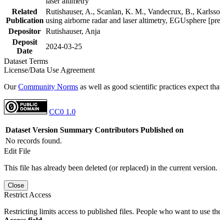
laser altimetry
Related
Rutishauser, A., Scanlan, K. M., Vandecrux, B., Karlsson
Publication
using airborne radar and laser altimetry, EGUsphere [pr
Depositor
Rutishauser, Anja
Deposit
2024-03-25
Date
Dataset Terms
License/Data Use Agreement
Our
Community Norms
as well as good scientific practices expect tha
CC0 1.0
Dataset Version
Summary
Contributors
Published on
No records found.
Edit File
This file has already been deleted (or replaced) in the current version.
Close
Restrict Access
Restricting limits access to published files. People who want to use the