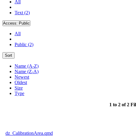
All
Text (2)
Access:
Public
All
Public (2)
Sort
Name (A-Z)
Name (Z-A)
Newest
Oldest
Size
Type
1 to 2 of 2 Fi
dz_CalibrationArea.qmd