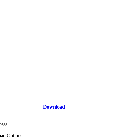
Download
cess
ad Options