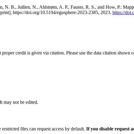
, N. B., Jullien, N., Ahlstrøm, A. P., Fausto, R. S., and How, P.: Map
eprint], https://doi.org/10.5194/egusphere-2023-2385, 2023.
https://do
t proper credit is given via citation. Please use the data citation shown 
 It may not be edited.
 restricted files can request access by default.
If you disable request 