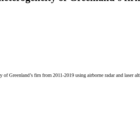
y of Greenland’s firn from 2011-2019 using airborne radar and laser al