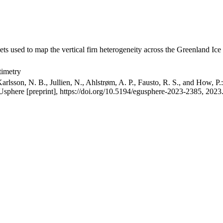
ets used to map the vertical firn heterogeneity across the Greenland Ice
timetry
arlsson, N. B., Jullien, N., Ahlstrøm, A. P., Fausto, R. S., and How, P
GUsphere [preprint], https://doi.org/10.5194/egusphere-2023-2385, 2023