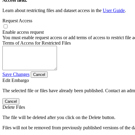
Access field.
Learn about restricting files and dataset access in the
User Guide
.
Request Access
Enable access request
You must enable request access or add terms of access to restrict file a
Terms of Access for Restricted Files
Save Changes
Cancel
Edit Embargo
The selected file or files have already been published. Contact an admin
Cancel
Delete Files
The file will be deleted after you click on the Delete button.
Files will not be removed from previously published versions of the da