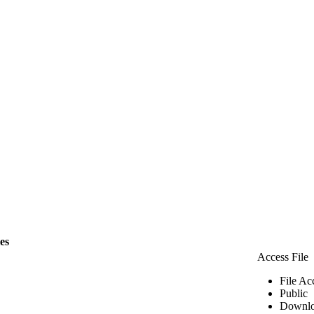
les
Access File
File Ac
Public
Downlo