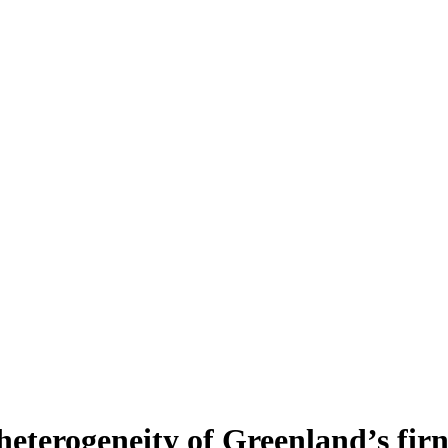
heterogeneity of Greenland’s fir