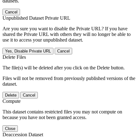
datasets.
Cancel
Unpublished Dataset Private URL
Are you sure you want to disable the Private URL? If you have
shared the Private URL with others they will no longer be able to
use it to access your unpublished dataset.
Yes, Disable Private URL
Cancel
Delete Files
The file(s) will be deleted after you click on the Delete button.
Files will not be removed from previously published versions of the
dataset.
Delete
Cancel
Compute
This dataset contains restricted files you may not compute on
because you have not been granted access.
Close
Deaccession Dataset