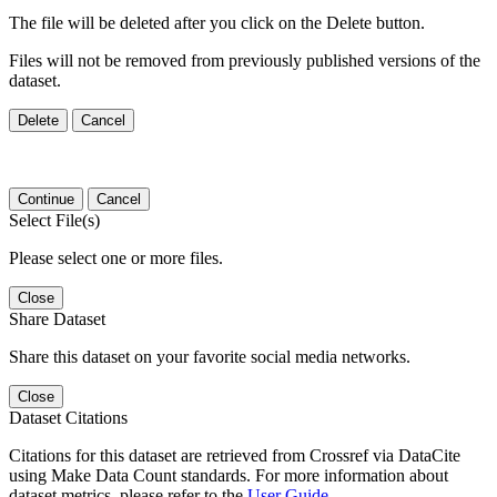
The file will be deleted after you click on the Delete button.
Files will not be removed from previously published versions of the
dataset.
Delete
Cancel
Continue
Cancel
Select File(s)
Please select one or more files.
Close
Share Dataset
Share this dataset on your favorite social media networks.
Close
Dataset Citations
Citations for this dataset are retrieved from Crossref via DataCite
using Make Data Count standards. For more information about
dataset metrics, please refer to the
User Guide
.