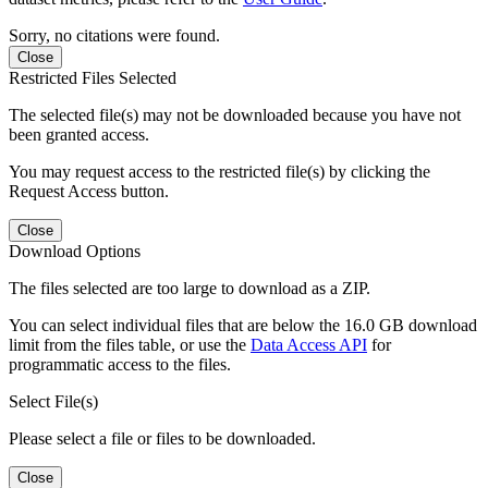
Sorry, no citations were found.
Close
Restricted Files Selected
The selected file(s) may not be downloaded because you have not
been granted access.
You may request access to the restricted file(s) by clicking the
Request Access button.
Close
Download Options
The files selected are too large to download as a ZIP.
You can select individual files that are below the 16.0 GB download
limit from the files table, or use the
Data Access API
for
programmatic access to the files.
Select File(s)
Please select a file or files to be downloaded.
Close