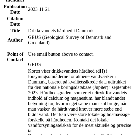
Publication
2023-11-21
Date
Citation
Date
Title
Drikkevandets hårdhed i Danmark
GEUS (Geological Survey of Denmark and
Author
Greenland)
Point of
Use email button above to contact.
Contact
GEUS
Kortet viser drikkevandets hårdhed (dH) i
forsyningsområderne for almene vandværker i
Danmark, baseret på kvalitetssikrede data udtrukket
fra den nationale boringsdatabase (Jupiter) i september
2023. Hårdhedsgraden, som er et udtryk for vandets
indhold af calcium og magnesium, har blandt andet
betydning for, hvor meget sæbe man skal bruge, når
man vasker, da hårdt vand kræver mere sæbe end
blødt vand. Der kan være store lokale og tidsmæssige
forskelle på hårdheden. Kontakt det lokale
vandforsyningsselskab for de mest aktuelle og præcise
tal.