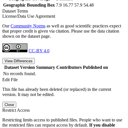
Geographic Bounding Box
7.9 16.77 57.9 54.48
Dataset Terms
License/Data Use Agreement
Our
Community Norms
as well as good scientific practices expect
that proper credit is given via citation. Please use the data citation
shown on the dataset page.
CC-BY 4.0
View Differences
Dataset Version
Summary
Contributors
Published on
No records found.
Edit File
This file has already been deleted (or replaced) in the current
version. It may not be edited.
Close
Restrict Access
Restricting limits access to published files. People who want to use
the restricted files can request access by default.
If you disable