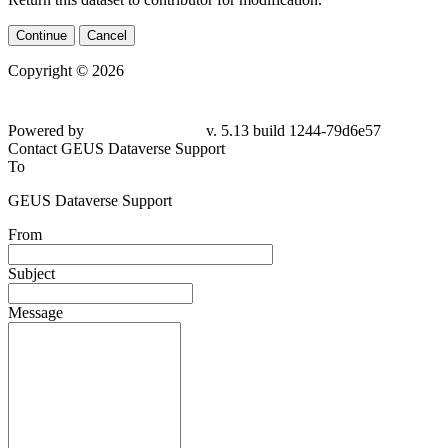
Continue
Cancel
Copyright © 2026
Powered by
v. 5.13 build 1244-
79d6e57
Contact GEUS Dataverse Support
To
GEUS Dataverse Support
From
Subject
Message