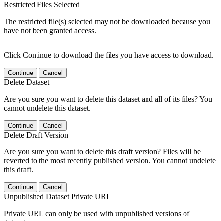
Restricted Files Selected
The restricted file(s) selected may not be downloaded because you
have not been granted access.
Click Continue to download the files you have access to download.
Continue
Cancel
Delete Dataset
Are you sure you want to delete this dataset and all of its files? You
cannot undelete this dataset.
Continue
Cancel
Delete Draft Version
Are you sure you want to delete this draft version? Files will be
reverted to the most recently published version. You cannot undelete
this draft.
Continue
Cancel
Unpublished Dataset Private URL
Private URL can only be used with unpublished versions of