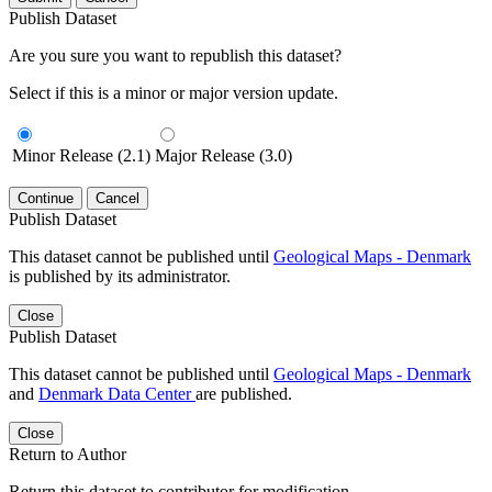
Publish Dataset
Are you sure you want to republish this dataset?
Select if this is a minor or major version update.
Minor Release (2.1)
Major Release (3.0)
Continue
Cancel
Publish Dataset
This dataset cannot be published until
Geological Maps - Denmark
is published by its administrator.
Close
Publish Dataset
This dataset cannot be published until
Geological Maps - Denmark
and
Denmark Data Center
are published.
Close
Return to Author
Return this dataset to contributor for modification.