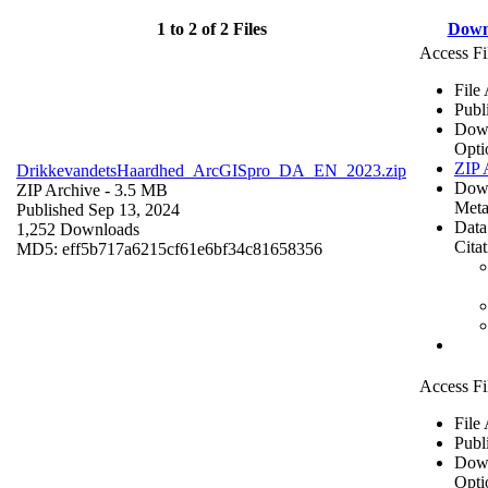
1 to 2 of 2 Files
Down
Access Fi
File
Publ
Dow
Opti
ZIP 
DrikkevandetsHaardhed_ArcGISpro_DA_EN_2023.zip
Dow
ZIP Archive
- 3.5 MB
Meta
Published Sep 13, 2024
Data
1,252 Downloads
Cita
MD5: eff5b717a6215cf61e6bf34c81658356
Access Fi
File
Publ
Dow
Opti