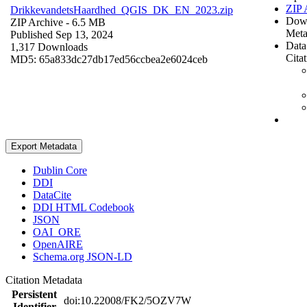
ZIP 
DrikkevandetsHaardhed_QGIS_DK_EN_2023.zip
Dow
ZIP Archive
- 6.5 MB
Meta
Published Sep 13, 2024
Data
1,317 Downloads
Cita
MD5: 65a833dc27db17ed56ccbea2e6024ceb
Export Metadata
Dublin Core
DDI
DataCite
DDI HTML Codebook
JSON
OAI_ORE
OpenAIRE
Schema.org JSON-LD
Citation Metadata
Persistent
doi:10.22008/FK2/5OZV7W
Identifier