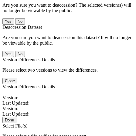
Are you sure you want to deaccession? The selected version(s) will
no longer be viewable by the public.
No
Deaccession Dataset
Are you sure you want to deaccession this dataset? It will no longer
be viewable by the public.
No
Version Differences Details
Please select two versions to view the differences.
Close
Version Differences Details
Version:
Last Updated:
Version:
Last Updated:
Done
Select File(s)