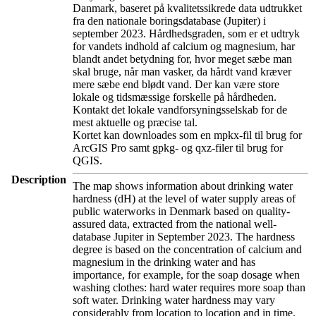
Danmark, baseret på kvalitetssikrede data udtrukket
fra den nationale boringsdatabase (Jupiter) i
september 2023. Hårdhedsgraden, som er et udtryk
for vandets indhold af calcium og magnesium, har
blandt andet betydning for, hvor meget sæbe man
skal bruge, når man vasker, da hårdt vand kræver
mere sæbe end blødt vand. Der kan være store
lokale og tidsmæssige forskelle på hårdheden.
Kontakt det lokale vandforsyningsselskab for de
mest aktuelle og præcise tal.
Kortet kan downloades som en mpkx-fil til brug for
ArcGIS Pro samt gpkg- og qxz-filer til brug for
QGIS.
Description
The map shows information about drinking water
hardness (dH) at the level of water supply areas of
public waterworks in Denmark based on quality-
assured data, extracted from the national well-
database Jupiter in September 2023. The hardness
degree is based on the concentration of calcium and
magnesium in the drinking water and has
importance, for example, for the soap dosage when
washing clothes: hard water requires more soap than
soft water. Drinking water hardness may vary
considerably from location to location and in time.