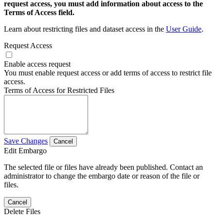
request access, you must add information about access to the
Terms of Access field.
Learn about restricting files and dataset access in the
User Guide
.
Request Access
Enable access request
You must enable request access or add terms of access to restrict file
access.
Terms of Access for Restricted Files
Save Changes
Cancel
Edit Embargo
The selected file or files have already been published. Contact an
administrator to change the embargo date or reason of the file or
files.
Cancel
Delete Files