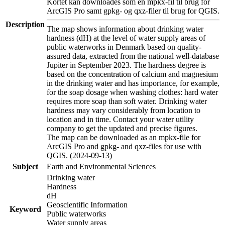
Kortet kan downloades som en mpkx-fil til brug for
ArcGIS Pro samt gpkg- og qxz-filer til brug for QGIS.
Description
The map shows information about drinking water
hardness (dH) at the level of water supply areas of
public waterworks in Denmark based on quality-
assured data, extracted from the national well-database
Jupiter in September 2023. The hardness degree is
based on the concentration of calcium and magnesium
in the drinking water and has importance, for example,
for the soap dosage when washing clothes: hard water
requires more soap than soft water. Drinking water
hardness may vary considerably from location to
location and in time. Contact your water utility
company to get the updated and precise figures.
The map can be downloaded as an mpkx-file for
ArcGIS Pro and gpkg- and qxz-files for use with
QGIS. (2024-09-13)
Subject
Earth and Environmental Sciences
Drinking water
Hardness
dH
Geoscientific Information
Keyword
Public waterworks
Water supply areas