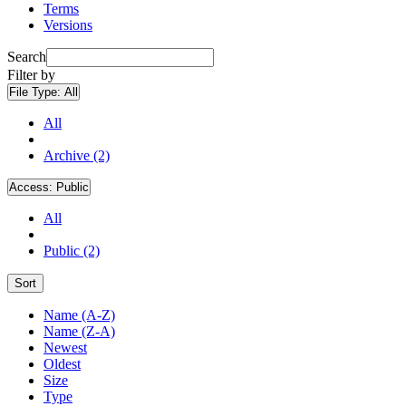
Terms
Versions
Search
Filter by
File Type:
All
All
Archive (2)
Access:
Public
All
Public (2)
Sort
Name (A-Z)
Name (Z-A)
Newest
Oldest
Size
Type