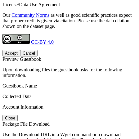
License/Data Use Agreement
Our
Community Norms
as well as good scientific practices expect
that proper credit is given via citation. Please use the data citation
shown on the dataset page.
CC-BY 4.0
Accept
Cancel
Preview Guestbook
Upon downloading files the guestbook asks for the following
information.
Guestbook Name
Collected Data
Account Information
Close
Package File Download
Use the Download URL in a Wget command or a download