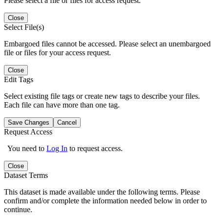
Please select a file or files for access request.
Close
Select File(s)
Embargoed files cannot be accessed. Please select an unembargoed
file or files for your access request.
Close
Edit Tags
Select existing file tags or create new tags to describe your files.
Each file can have more than one tag.
Save Changes
Cancel
Request Access
You need to
Log In
to request access.
Close
Dataset Terms
This dataset is made available under the following terms. Please
confirm and/or complete the information needed below in order to
continue.