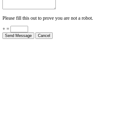
Please fill this out to prove you are not a robot.
+ =
Send Message
Cancel