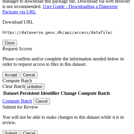
manager to download this package file. Download via web browser
is not recommended.
User Guide - Downloading a Dataverse
Package via URL
Download URL
https://dataverse.geus.dk/api/access/datafile/
Close
Request Access
Please confirm and/or complete the information needed below in
order to request access to files in this dataset.
Accept
Cancel
Compute Batch
Clear Batch
ui-button
Dataset
Persistent Identifier
Change Compute Batch
Compute Batch
Cancel
Submit for Review
You will not be able to make changes to this dataset while it is in
review.
Submit
Cancel