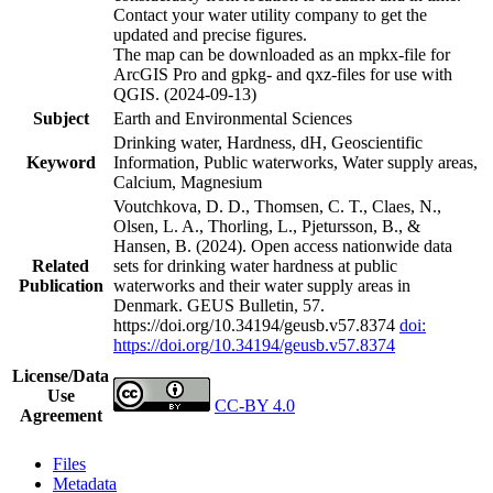
Contact your water utility company to get the
updated and precise figures.
The map can be downloaded as an mpkx-file for
ArcGIS Pro and gpkg- and qxz-files for use with
QGIS. (2024-09-13)
Subject
Earth and Environmental Sciences
Drinking water, Hardness, dH, Geoscientific
Keyword
Information, Public waterworks, Water supply areas,
Calcium, Magnesium
Voutchkova, D. D., Thomsen, C. T., Claes, N.,
Olsen, L. A., Thorling, L., Pjetursson, B., &
Hansen, B. (2024). Open access nationwide data
Related
sets for drinking water hardness at public
Publication
waterworks and their water supply areas in
Denmark. GEUS Bulletin, 57.
https://doi.org/10.34194/geusb.v57.8374
doi:
https://doi.org/10.34194/geusb.v57.8374
License/Data
Use
CC-BY 4.0
Agreement
Files
Metadata