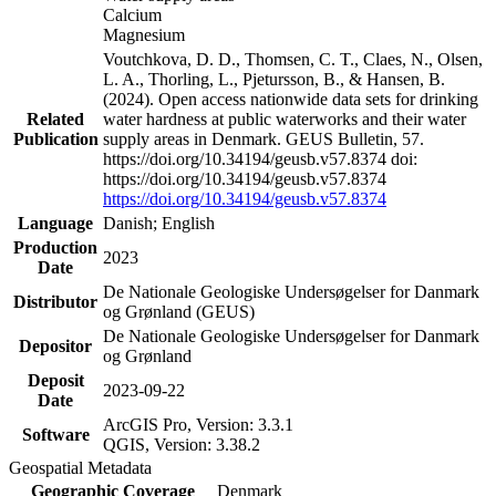
Calcium
Magnesium
Voutchkova, D. D., Thomsen, C. T., Claes, N., Olsen,
L. A., Thorling, L., Pjetursson, B., & Hansen, B.
(2024). Open access nationwide data sets for drinking
Related
water hardness at public waterworks and their water
Publication
supply areas in Denmark. GEUS Bulletin, 57.
https://doi.org/10.34194/geusb.v57.8374 doi:
https://doi.org/10.34194/geusb.v57.8374
https://doi.org/10.34194/geusb.v57.8374
Language
Danish; English
Production
2023
Date
De Nationale Geologiske Undersøgelser for Danmark
Distributor
og Grønland (GEUS)
De Nationale Geologiske Undersøgelser for Danmark
Depositor
og Grønland
Deposit
2023-09-22
Date
ArcGIS Pro, Version: 3.3.1
Software
QGIS, Version: 3.38.2
Geospatial Metadata
Geographic Coverage
Denmark