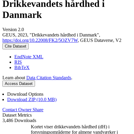
Drikkevandets hårdhed i
Danmark
Version 2.0
GEUS, 2023, "Drikkevandets hårdhed i Danmark",
https://doi.org/10.22008/FK2/5OZV7W
, GEUS Dataverse, V2
Cite Dataset
EndNote XML
RIS
BibTeX
Learn about
Data Citation Standards
.
Access Dataset
Download Options
Download ZIP (10.0 MB)
Contact Owner
Share
Dataset Metrics
3,486 Downloads
Kortet viser drikkevandets hårdhed (dH) i
forsyningsområderne for almene vandværker i