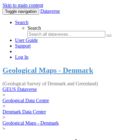
Skip to main content
Dataverse
Toggle navigation
Search
Search
User Guide
Support
Log In
Geological Maps - Denmark
(Geological Survey of Denmark and Greenland)
GEUS Dataverse
>
Geological Data Centre
>
Denmark Data Center
>
Geological Maps - Denmark
>