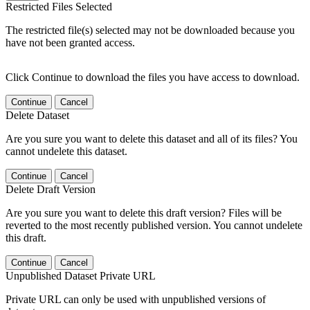
Restricted Files Selected
The restricted file(s) selected may not be downloaded because you
have not been granted access.
Click Continue to download the files you have access to download.
Continue
Cancel
Delete Dataset
Are you sure you want to delete this dataset and all of its files? You
cannot undelete this dataset.
Continue
Cancel
Delete Draft Version
Are you sure you want to delete this draft version? Files will be
reverted to the most recently published version. You cannot undelete
this draft.
Continue
Cancel
Unpublished Dataset Private URL
Private URL can only be used with unpublished versions of