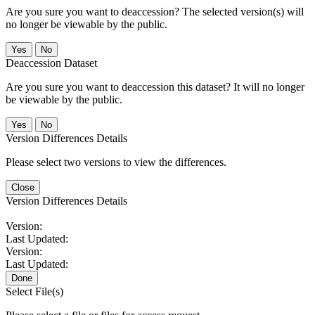
Are you sure you want to deaccession? The selected version(s) will
no longer be viewable by the public.
No
Deaccession Dataset
Are you sure you want to deaccession this dataset? It will no longer
be viewable by the public.
No
Version Differences Details
Please select two versions to view the differences.
Close
Version Differences Details
Version:
Last Updated:
Version:
Last Updated:
Done
Select File(s)