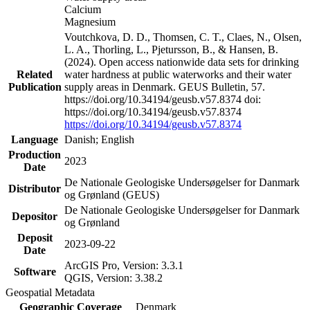
Calcium
Magnesium
Voutchkova, D. D., Thomsen, C. T., Claes, N., Olsen,
L. A., Thorling, L., Pjetursson, B., & Hansen, B.
(2024). Open access nationwide data sets for drinking
Related
water hardness at public waterworks and their water
Publication
supply areas in Denmark. GEUS Bulletin, 57.
https://doi.org/10.34194/geusb.v57.8374 doi:
https://doi.org/10.34194/geusb.v57.8374
https://doi.org/10.34194/geusb.v57.8374
Language
Danish; English
Production
2023
Date
De Nationale Geologiske Undersøgelser for Danmark
Distributor
og Grønland (GEUS)
De Nationale Geologiske Undersøgelser for Danmark
Depositor
og Grønland
Deposit
2023-09-22
Date
ArcGIS Pro, Version: 3.3.1
Software
QGIS, Version: 3.38.2
Geospatial Metadata
Geographic Coverage
Denmark