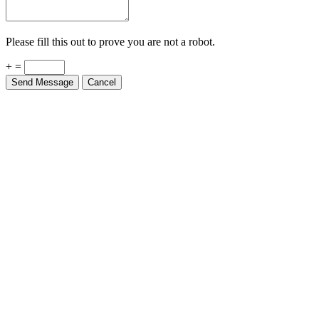
Please fill this out to prove you are not a robot.
+ =
Send Message
Cancel