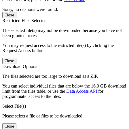
Sorry, no citations were found.
Close
Restricted Files Selected
The selected file(s) may not be downloaded because you have not
been granted access.
You may request access to the restricted file(s) by clicking the
Request Access button.
Close
Download Options
The files selected are too large to download as a ZIP.
You can select individual files that are below the 16.0 GB download
limit from the files table, or use the
Data Access API
for
programmatic access to the files.
Select File(s)
Please select a file or files to be downloaded.
Close