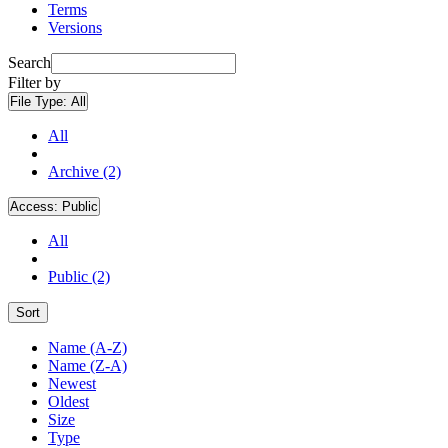
Terms
Versions
Search
Filter by
File Type:
All
All
Archive (2)
Access:
Public
All
Public (2)
Sort
Name (A-Z)
Name (Z-A)
Newest
Oldest
Size
Type