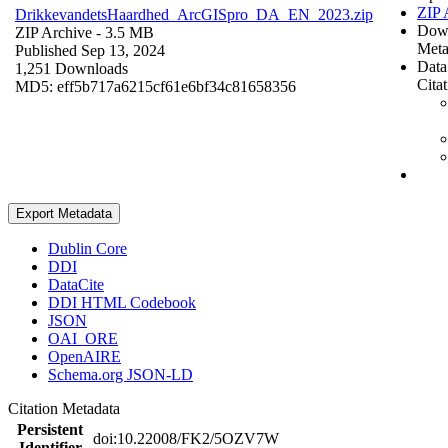
ZIP 
DrikkevandetsHaardhed_ArcGISpro_DA_EN_2023.zip
Dow
ZIP Archive
- 3.5 MB
Meta
Published Sep 13, 2024
Data
1,251 Downloads
Cita
MD5: eff5b717a6215cf61e6bf34c81658356
Export Metadata
Dublin Core
DDI
DataCite
DDI HTML Codebook
JSON
OAI_ORE
OpenAIRE
Schema.org JSON-LD
Citation Metadata
Persistent
doi:10.22008/FK2/5OZV7W
Identifier