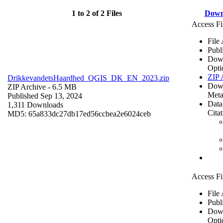
1 to 2 of 2 Files
Down
Access Fi
File
Publ
Dow
Opti
ZIP 
DrikkevandetsHaardhed_QGIS_DK_EN_2023.zip
Dow
ZIP Archive
- 6.5 MB
Meta
Published Sep 13, 2024
Data
1,311 Downloads
Cita
MD5: 65a833dc27db17ed56ccbea2e6024ceb
Access Fi
File
Publ
Dow
Opti