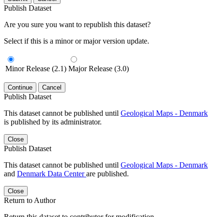
Publish Dataset
Are you sure you want to republish this dataset?
Select if this is a minor or major version update.
Minor Release (2.1)
Major Release (3.0)
Continue
Cancel
Publish Dataset
This dataset cannot be published until
Geological Maps - Denmark
is published by its administrator.
Close
Publish Dataset
This dataset cannot be published until
Geological Maps - Denmark
and
Denmark Data Center
are published.
Close
Return to Author
Return this dataset to contributor for modification.