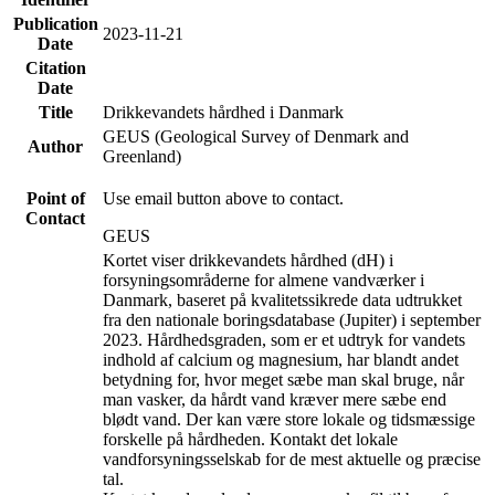
Publication
2023-11-21
Date
Citation
Date
Title
Drikkevandets hårdhed i Danmark
GEUS (Geological Survey of Denmark and
Author
Greenland)
Point of
Use email button above to contact.
Contact
GEUS
Kortet viser drikkevandets hårdhed (dH) i
forsyningsområderne for almene vandværker i
Danmark, baseret på kvalitetssikrede data udtrukket
fra den nationale boringsdatabase (Jupiter) i september
2023. Hårdhedsgraden, som er et udtryk for vandets
indhold af calcium og magnesium, har blandt andet
betydning for, hvor meget sæbe man skal bruge, når
man vasker, da hårdt vand kræver mere sæbe end
blødt vand. Der kan være store lokale og tidsmæssige
forskelle på hårdheden. Kontakt det lokale
vandforsyningsselskab for de mest aktuelle og præcise
tal.