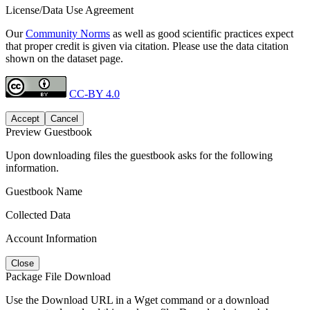
License/Data Use Agreement
Our
Community Norms
as well as good scientific practices expect
that proper credit is given via citation. Please use the data citation
shown on the dataset page.
CC-BY 4.0
Accept
Cancel
Preview Guestbook
Upon downloading files the guestbook asks for the following
information.
Guestbook Name
Collected Data
Account Information
Close
Package File Download
Use the Download URL in a Wget command or a download