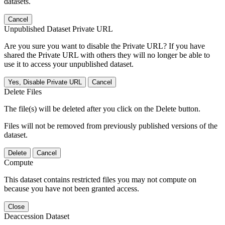
datasets.
Cancel
Unpublished Dataset Private URL
Are you sure you want to disable the Private URL? If you have
shared the Private URL with others they will no longer be able to
use it to access your unpublished dataset.
Yes, Disable Private URL
Cancel
Delete Files
The file(s) will be deleted after you click on the Delete button.
Files will not be removed from previously published versions of the
dataset.
Delete
Cancel
Compute
This dataset contains restricted files you may not compute on
because you have not been granted access.
Close
Deaccession Dataset