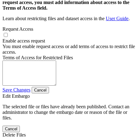
request access, you must add information about access to the
Terms of Access field.
Learn about restricting files and dataset access in the
User Guide
.
Request Access
Enable access request
You must enable request access or add terms of access to restrict file
access.
Terms of Access for Restricted Files
Save Changes
Cancel
Edit Embargo
The selected file or files have already been published. Contact an
administrator to change the embargo date or reason of the file or
files.
Cancel
Delete Files