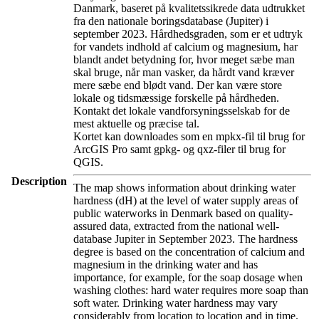
Danmark, baseret på kvalitetssikrede data udtrukket
fra den nationale boringsdatabase (Jupiter) i
september 2023. Hårdhedsgraden, som er et udtryk
for vandets indhold af calcium og magnesium, har
blandt andet betydning for, hvor meget sæbe man
skal bruge, når man vasker, da hårdt vand kræver
mere sæbe end blødt vand. Der kan være store
lokale og tidsmæssige forskelle på hårdheden.
Kontakt det lokale vandforsyningsselskab for de
mest aktuelle og præcise tal.
Kortet kan downloades som en mpkx-fil til brug for
ArcGIS Pro samt gpkg- og qxz-filer til brug for
QGIS.
Description
The map shows information about drinking water
hardness (dH) at the level of water supply areas of
public waterworks in Denmark based on quality-
assured data, extracted from the national well-
database Jupiter in September 2023. The hardness
degree is based on the concentration of calcium and
magnesium in the drinking water and has
importance, for example, for the soap dosage when
washing clothes: hard water requires more soap than
soft water. Drinking water hardness may vary
considerably from location to location and in time.