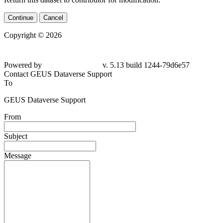
Continue
Cancel
Copyright © 2026
Powered by
v. 5.13 build 1244-79d6e57
Contact GEUS Dataverse Support
To
GEUS Dataverse Support
From
Subject
Message