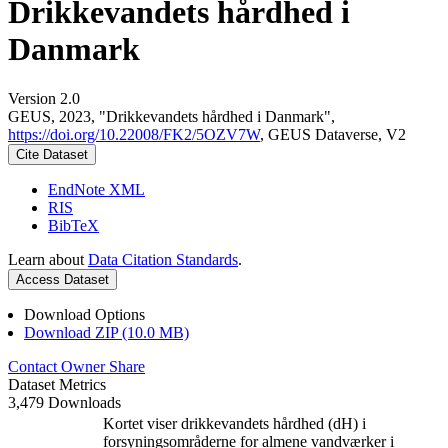
Drikkevandets hårdhed i
Danmark
Version 2.0
GEUS, 2023, "Drikkevandets hårdhed i Danmark",
https://doi.org/10.22008/FK2/5OZV7W
, GEUS Dataverse, V2
Cite Dataset
EndNote XML
RIS
BibTeX
Learn about
Data Citation Standards
.
Access Dataset
Download Options
Download ZIP (10.0 MB)
Contact Owner
Share
Dataset Metrics
3,479 Downloads
Kortet viser drikkevandets hårdhed (dH) i
forsyningsområderne for almene vandværker i