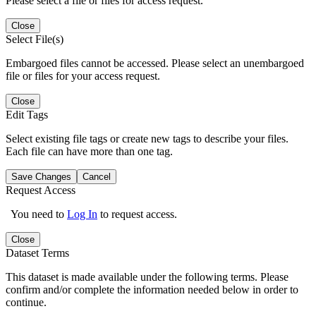
Please select a file or files for access request.
Close
Select File(s)
Embargoed files cannot be accessed. Please select an unembargoed
file or files for your access request.
Close
Edit Tags
Select existing file tags or create new tags to describe your files.
Each file can have more than one tag.
Save Changes
Cancel
Request Access
You need to
Log In
to request access.
Close
Dataset Terms
This dataset is made available under the following terms. Please
confirm and/or complete the information needed below in order to
continue.