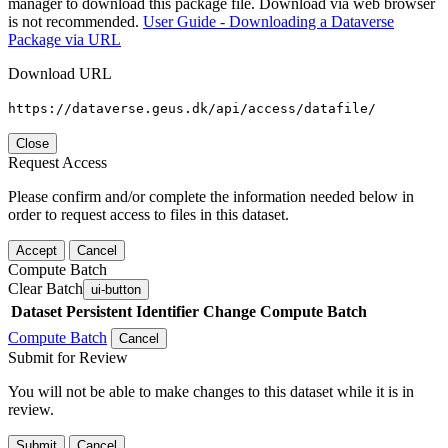
manager to download this package file. Download via web browser
is not recommended.
User Guide - Downloading a Dataverse
Package via URL
Download URL
https://dataverse.geus.dk/api/access/datafile/
Close
Request Access
Please confirm and/or complete the information needed below in
order to request access to files in this dataset.
Accept
Cancel
Compute Batch
Clear Batch
ui-button
Dataset
Persistent Identifier
Change Compute Batch
Compute Batch
Cancel
Submit for Review
You will not be able to make changes to this dataset while it is in
review.
Submit
Cancel