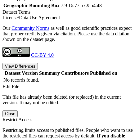
Geographic Bounding Box
7.9 16.77 57.9 54.48
Dataset Terms
License/Data Use Agreement
Our
Community Norms
as well as good scientific practices expect
that proper credit is given via citation. Please use the data citation
shown on the dataset page.
CC-BY 4.0
View Differences
Dataset Version
Summary
Contributors
Published on
No records found.
Edit File
This file has already been deleted (or replaced) in the current
version. It may not be edited.
Close
Restrict Access
Restricting limits access to published files. People who want to use
the restricted files can request access by default.
If you disable