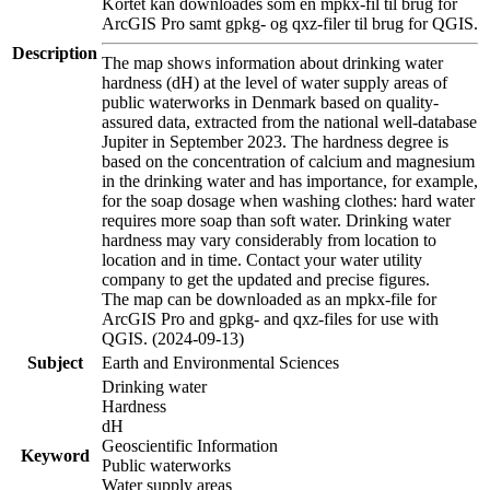
Kortet kan downloades som en mpkx-fil til brug for
ArcGIS Pro samt gpkg- og qxz-filer til brug for QGIS.
Description
The map shows information about drinking water
hardness (dH) at the level of water supply areas of
public waterworks in Denmark based on quality-
assured data, extracted from the national well-database
Jupiter in September 2023. The hardness degree is
based on the concentration of calcium and magnesium
in the drinking water and has importance, for example,
for the soap dosage when washing clothes: hard water
requires more soap than soft water. Drinking water
hardness may vary considerably from location to
location and in time. Contact your water utility
company to get the updated and precise figures.
The map can be downloaded as an mpkx-file for
ArcGIS Pro and gpkg- and qxz-files for use with
QGIS. (2024-09-13)
Subject
Earth and Environmental Sciences
Drinking water
Hardness
dH
Geoscientific Information
Keyword
Public waterworks
Water supply areas