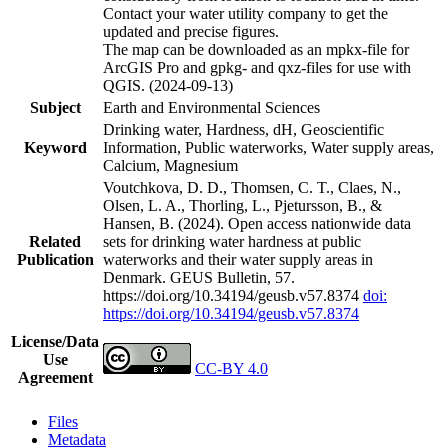
Contact your water utility company to get the
updated and precise figures.
The map can be downloaded as an mpkx-file for
ArcGIS Pro and gpkg- and qxz-files for use with
QGIS. (2024-09-13)
Subject
Earth and Environmental Sciences
Drinking water, Hardness, dH, Geoscientific
Keyword
Information, Public waterworks, Water supply areas,
Calcium, Magnesium
Voutchkova, D. D., Thomsen, C. T., Claes, N.,
Olsen, L. A., Thorling, L., Pjetursson, B., &
Hansen, B. (2024). Open access nationwide data
Related
sets for drinking water hardness at public
Publication
waterworks and their water supply areas in
Denmark. GEUS Bulletin, 57.
https://doi.org/10.34194/geusb.v57.8374
doi:
https://doi.org/10.34194/geusb.v57.8374
License/Data
Use
CC-BY 4.0
Agreement
Files
Metadata