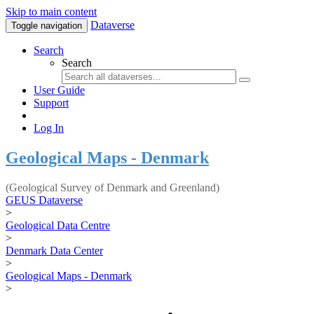
Skip to main content
Dataverse
Toggle navigation
Search
Search
User Guide
Support
Log In
Geological Maps - Denmark
(Geological Survey of Denmark and Greenland)
GEUS Dataverse
>
Geological Data Centre
>
Denmark Data Center
>
Geological Maps - Denmark
>