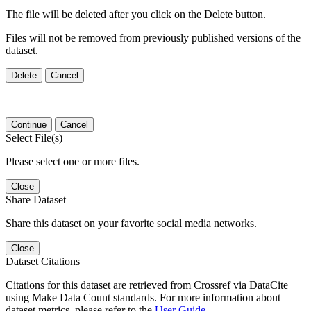
The file will be deleted after you click on the Delete button.
Files will not be removed from previously published versions of the
dataset.
Delete
Cancel
Continue
Cancel
Select File(s)
Please select one or more files.
Close
Share Dataset
Share this dataset on your favorite social media networks.
Close
Dataset Citations
Citations for this dataset are retrieved from Crossref via DataCite
using Make Data Count standards. For more information about
dataset metrics, please refer to the
User Guide
.