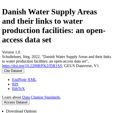
Danish Water Supply Areas
and their links to water
production facilities: an open-
access data set
Version 1.0
Schullehner, Jörg, 2022, "Danish Water Supply Areas and their links
to water production facilities: an open-access data set",
https://doi.org/10.22008/FK2/I5R1SS
, GEUS Dataverse, V1
Cite Dataset
EndNote XML
RIS
BibTeX
Learn about
Data Citation Standards
.
Access Dataset
Download Options