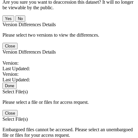
Are you sure you want to deaccession this dataset? It will no longer
be viewable by the public.
No
Version Differences Details
Please select two versions to view the differences.
Close
Version Differences Details
Version:
Last Updated:
Version:
Last Updated:
Done
Select File(s)
Please select a file or files for access request.
Close
Select File(s)
Embargoed files cannot be accessed. Please select an unembargoed
file or files for your access request.