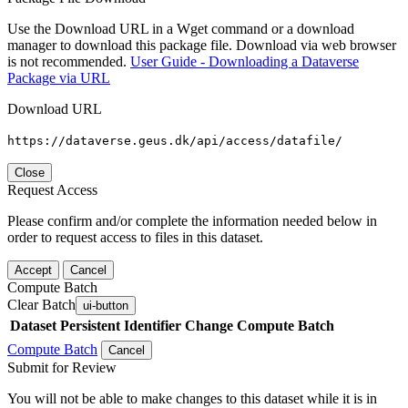
Use the Download URL in a Wget command or a download
manager to download this package file. Download via web browser
is not recommended.
User Guide - Downloading a Dataverse
Package via URL
Download URL
https://dataverse.geus.dk/api/access/datafile/
Close
Request Access
Please confirm and/or complete the information needed below in
order to request access to files in this dataset.
Accept
Cancel
Compute Batch
Clear Batch
ui-button
Dataset
Persistent Identifier
Change Compute Batch
Compute Batch
Cancel
Submit for Review
You will not be able to make changes to this dataset while it is in