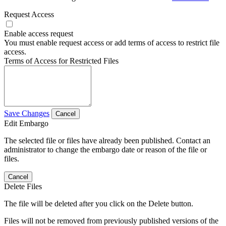
Request Access
Enable access request
You must enable request access or add terms of access to restrict file
access.
Terms of Access for Restricted Files
Save Changes
Cancel
Edit Embargo
The selected file or files have already been published. Contact an
administrator to change the embargo date or reason of the file or
files.
Cancel
Delete Files
The file will be deleted after you click on the Delete button.
Files will not be removed from previously published versions of the