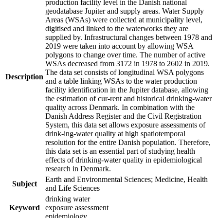
production facility level in the Danish national
geodatabase Jupiter and supply areas. Water Supply
Areas (WSAs) were collected at municipality level,
digitised and linked to the waterworks they are
supplied by. Infrastructural changes between 1978 and
2019 were taken into account by allowing WSA
polygons to change over time. The number of active
WSAs decreased from 3172 in 1978 to 2602 in 2019.
The data set consists of longitudinal WSA polygons
Description
and a table linking WSAs to the water production
facility identification in the Jupiter database, allowing
the estimation of cur-rent and historical drinking-water
quality across Denmark. In combination with the
Danish Address Register and the Civil Registration
System, this data set allows exposure assessments of
drink-ing-water quality at high spatiotemporal
resolution for the entire Danish population. Therefore,
this data set is an essential part of studying health
effects of drinking-water quality in epidemiological
research in Denmark.
Earth and Environmental Sciences; Medicine, Health
Subject
and Life Sciences
drinking water
Keyword
exposure assessment
epidemiology