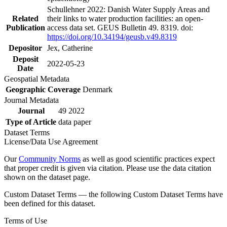
Schullehner 2022: Danish Water Supply Areas and
Related
their links to water production facilities: an open-
Publication
access data set. GEUS Bulletin 49. 8319. doi:
https://doi.org/10.34194/geusb.v49.8319
Depositor
Jex, Catherine
Deposit
2022-05-23
Date
Geospatial Metadata
Geographic Coverage
Denmark
Journal Metadata
Journal
49 2022
Type of Article
data paper
Dataset Terms
License/Data Use Agreement
Our
Community Norms
as well as good scientific practices expect
that proper credit is given via citation. Please use the data citation
shown on the dataset page.
Custom Dataset Terms — the following Custom Dataset Terms have
been defined for this dataset.
Terms of Use