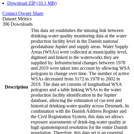
Download ZIP (10.1 MB)
Contact Owner
Share
Dataset Metrics
396 Downloads
This data set establishes the missing link between
drinking-water quality monitoring data at the water
production facility level in the Danish national
geodatabase Jupiter and supply areas. Water Supply
Areas (WSAs) were collected at municipality level,
digitised and linked to the waterworks they are
supplied by. Infrastructural changes between 1978
and 2019 were taken into account by allowing WSA
polygons to change over time. The number of active
WSAs decreased from 3172 in 1978 to 2602 in
2019. The data set consists of longitudinal WSA
Description
polygons and a table linking WSAs to the water
production facility identification in the Jupiter
database, allowing the estimation of cur-rent and
historical drinking-water quality across Denmark. In
combination with the Danish Address Register and
the Civil Registration System, this data set allows
exposure assessments of drink-ing-water quality at
high spatiotemporal resolution for the entire Danish
population. Therefore, this data set is an essential