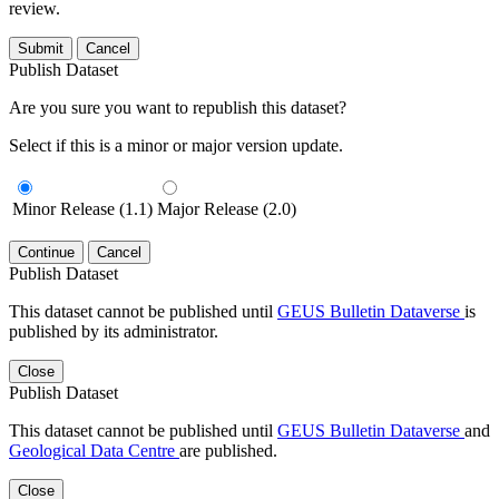
review.
Submit
Cancel
Publish Dataset
Are you sure you want to republish this dataset?
Select if this is a minor or major version update.
Minor Release (1.1)
Major Release (2.0)
Continue
Cancel
Publish Dataset
This dataset cannot be published until
GEUS Bulletin Dataverse
is
published by its administrator.
Close
Publish Dataset
This dataset cannot be published until
GEUS Bulletin Dataverse
and
Geological Data Centre
are published.
Close