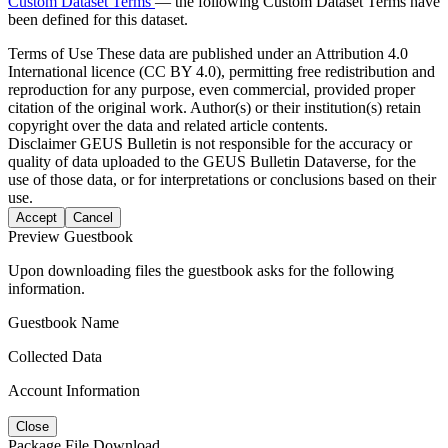
Custom Dataset Terms
— the following Custom Dataset Terms have
been defined for this dataset.
Terms of Use
These data are published under an Attribution 4.0
International licence (CC BY 4.0), permitting free redistribution and
reproduction for any purpose, even commercial, provided proper
citation of the original work. Author(s) or their institution(s) retain
copyright over the data and related article contents.
Disclaimer
GEUS Bulletin is not responsible for the accuracy or
quality of data uploaded to the GEUS Bulletin Dataverse, for the
use of those data, or for interpretations or conclusions based on their
use.
Accept
Cancel
Preview Guestbook
Upon downloading files the guestbook asks for the following
information.
Guestbook Name
Collected Data
Account Information
Close
Package File Download