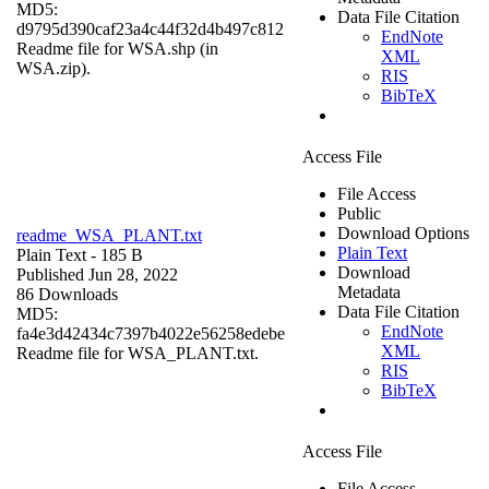
MD5:
Data File Citation
d9795d390caf23a4c44f32d4b497c812
EndNote
Readme file for WSA.shp (in
XML
WSA.zip).
RIS
BibTeX
Access File
File Access
Public
Download Options
readme_WSA_PLANT.txt
Plain Text
Plain Text
- 185 B
Download
Published Jun 28, 2022
Metadata
86 Downloads
Data File Citation
MD5:
EndNote
fa4e3d42434c7397b4022e56258edebe
XML
Readme file for WSA_PLANT.txt.
RIS
BibTeX
Access File
File Access