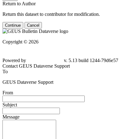
Return to Author
Return this dataset to contributor for modification.
Continue
Cancel
Copyright © 2026
Powered by
v. 5.13 build 1244-
79d6e57
Contact GEUS Dataverse Support
To
GEUS Dataverse Support
From
Subject
Message