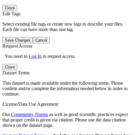
Close
Edit Tags
Select existing file tags or create new tags to describe your files.
Each file can have more than one tag.
Save Changes
Cancel
Request Access
You need to
Log In
to request access.
Close
Dataset Terms
This dataset is made available under the following terms. Please
confirm and/or complete the information needed below in order to
continue.
License/Data Use Agreement
Our
Community Norms
as well as good scientific practices expect
that proper credit is given via citation. Please use the data citation
shown on the dataset page.