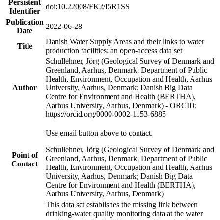
Persistent
doi:10.22008/FK2/I5R1SS
Identifier
Publication
2022-06-28
Date
Danish Water Supply Areas and their links to water
Title
production facilities: an open-access data set
Schullehner, Jörg (Geological Survey of Denmark and
Greenland, Aarhus, Denmark; Department of Public
Health, Environment, Occupation and Health, Aarhus
Author
University, Aarhus, Denmark; Danish Big Data
Centre for Environment and Health (BERTHA),
Aarhus University, Aarhus, Denmark) - ORCID:
https://orcid.org/0000-0002-1153-6885
Use email button above to contact.
Schullehner, Jörg (Geological Survey of Denmark and
Point of
Greenland, Aarhus, Denmark; Department of Public
Contact
Health, Environment, Occupation and Health, Aarhus
University, Aarhus, Denmark; Danish Big Data
Centre for Environment and Health (BERTHA),
Aarhus University, Aarhus, Denmark)
This data set establishes the missing link between
drinking-water quality monitoring data at the water