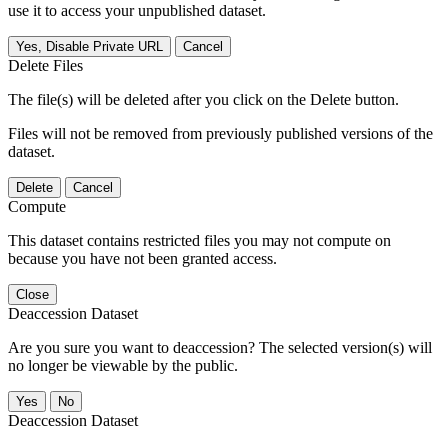
use it to access your unpublished dataset.
Yes, Disable Private URL
Cancel
Delete Files
The file(s) will be deleted after you click on the Delete button.
Files will not be removed from previously published versions of the
dataset.
Delete
Cancel
Compute
This dataset contains restricted files you may not compute on
because you have not been granted access.
Close
Deaccession Dataset
Are you sure you want to deaccession? The selected version(s) will
no longer be viewable by the public.
No
Deaccession Dataset