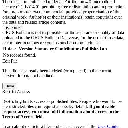
These data are published under an Attribution 4.0 International
licence (CC BY 4.0), permitting free redistribution and reproduction
for any purpose, even commercial, provided proper citation of the
original work. Author(s) or their institution(s) retain copyright over
the data and related article contents.
Disclaimer
GEUS Bulletin is not responsible for the accuracy or quality of data
uploaded to the GEUS Bulletin Dataverse, for the use of those data,
or for interpretations or conclusions based on their use.
Dataset Version
Summary
Contributors
Published on
No records found.
Edit File
This file has already been deleted (or replaced) in the current
version. It may not be edited.
Close
Restrict Access
Restricting limits access to published files. People who want to use
the restricted files can request access by default.
If you disable
request access, you must add information about access to the
Terms of Access field.
Learn about restricting files and dataset access in the
User Guide
.