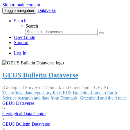
Skip to main content
Dataverse
Toggle navigation
Search
Search
User Guide
Support
Log In
GEUS Bulletin Dataverse
(Geological Survey of Denmark and Greenland – GEUS)
The official data repository for GEUS Bulletin - home to Earth
Science research and data from Denmark, Greenland and the Arctic
GEUS Dataverse
>
Geological Data Centre
>
GEUS Bulletin Dataverse
>