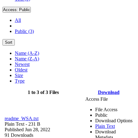
Access:
Public
All
Public (3)
Sort
Name (A-Z)
Name (Z-A)
Newest
Oldest
Size
Type
1 to 3 of 3 Files
Download
Access File
File Access
Public
readme_WSA.txt
Download Options
Plain Text
- 231 B
Plain Text
Published Jun 28, 2022
Download
91 Downloads
Metadata