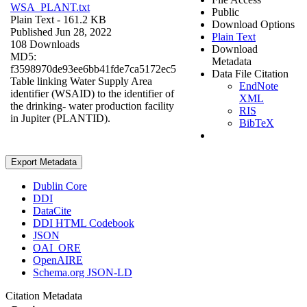
WSA_PLANT.txt
Public
Plain Text
- 161.2 KB
Download Options
Published Jun 28, 2022
Plain Text
108 Downloads
Download
MD5:
Metadata
f3598970de93ee6bb41fde7ca5172ec5
Data File Citation
Table linking Water Supply Area
EndNote
identifier (WSAID) to the identifier of
XML
the drinking- water production facility
RIS
in Jupiter (PLANTID).
BibTeX
Export Metadata
Dublin Core
DDI
DataCite
DDI HTML Codebook
JSON
OAI_ORE
OpenAIRE
Schema.org JSON-LD
Citation Metadata