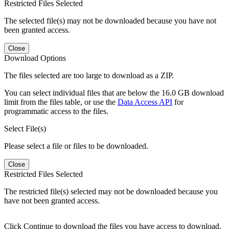
Restricted Files Selected
The selected file(s) may not be downloaded because you have not
been granted access.
Close
Download Options
The files selected are too large to download as a ZIP.
You can select individual files that are below the 16.0 GB download
limit from the files table, or use the
Data Access API
for
programmatic access to the files.
Select File(s)
Please select a file or files to be downloaded.
Close
Restricted Files Selected
The restricted file(s) selected may not be downloaded because you
have not been granted access.
Click Continue to download the files you have access to download.