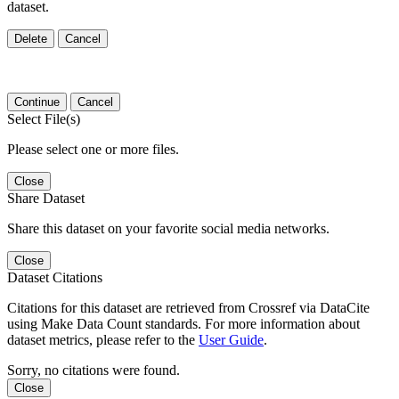
dataset.
Delete
Cancel
Continue
Cancel
Select File(s)
Please select one or more files.
Close
Share Dataset
Share this dataset on your favorite social media networks.
Close
Dataset Citations
Citations for this dataset are retrieved from Crossref via DataCite
using Make Data Count standards. For more information about
dataset metrics, please refer to the
User Guide
.
Sorry, no citations were found.
Close