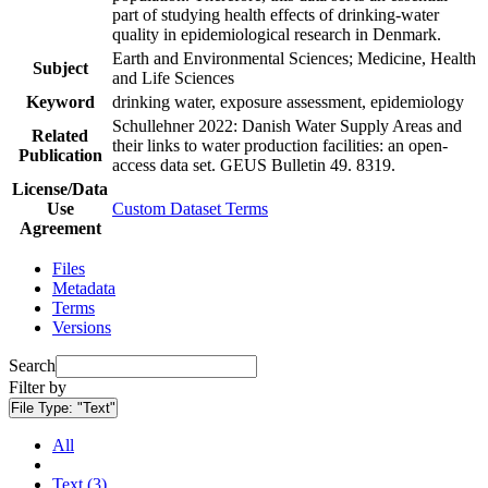
part of studying health effects of drinking-water
quality in epidemiological research in Denmark.
Earth and Environmental Sciences; Medicine, Health
Subject
and Life Sciences
Keyword
drinking water, exposure assessment, epidemiology
Schullehner 2022: Danish Water Supply Areas and
Related
their links to water production facilities: an open-
Publication
access data set. GEUS Bulletin 49. 8319.
License/Data
Use
Custom Dataset Terms
Agreement
Files
Metadata
Terms
Versions
Search
Filter by
File Type:
"Text"
All
Text (3)