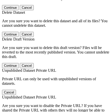
Continue
Cancel
Delete Dataset
Are you sure you want to delete this dataset and all of its files? You
cannot undelete this dataset.
Continue
Cancel
Delete Draft Version
Are you sure you want to delete this draft version? Files will be
reverted to the most recently published version. You cannot undelete
this draft.
Continue
Cancel
Unpublished Dataset Private URL
Private URL can only be used with unpublished versions of
datasets.
Cancel
Unpublished Dataset Private URL
Are you sure you want to disable the Private URL? If you have
shared the Private URL with others they will no longer be able to