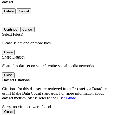
dataset.
Delete
Cancel
Continue
Cancel
Select File(s)
Please select one or more files.
Close
Share Dataset
Share this dataset on your favorite social media networks.
Close
Dataset Citations
Citations for this dataset are retrieved from Crossref via DataCite
using Make Data Count standards. For more information about
dataset metrics, please refer to the
User Guide
.
Sorry, no citations were found.
Close