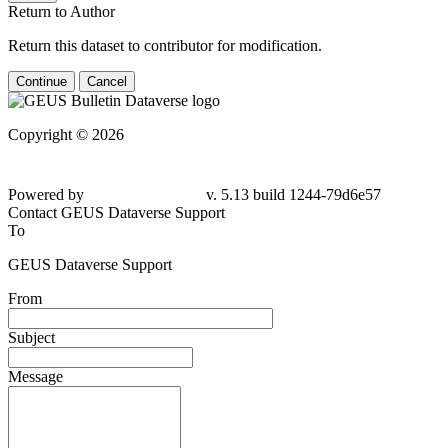
Return to Author
Return this dataset to contributor for modification.
Continue
Cancel
Copyright © 2026
Powered by
v. 5.13 build 1244-79d6e57
Contact GEUS Dataverse Support
To
GEUS Dataverse Support
From
Subject
Message