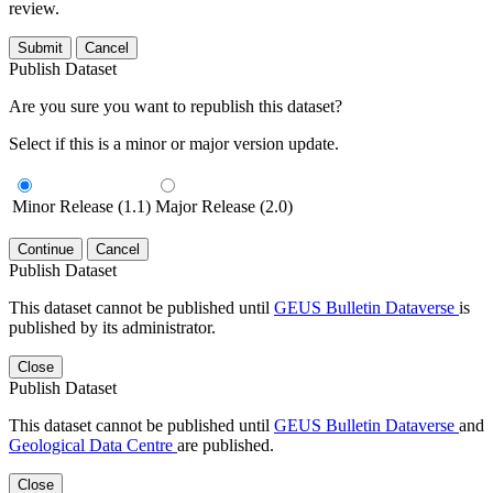
review.
Submit
Cancel
Publish Dataset
Are you sure you want to republish this dataset?
Select if this is a minor or major version update.
Minor Release (1.1)
Major Release (2.0)
Continue
Cancel
Publish Dataset
This dataset cannot be published until
GEUS Bulletin Dataverse
is
published by its administrator.
Close
Publish Dataset
This dataset cannot be published until
GEUS Bulletin Dataverse
and
Geological Data Centre
are published.
Close