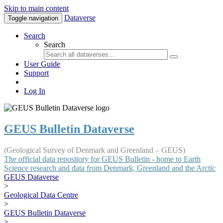
Skip to main content
Dataverse
Toggle navigation
Search
Search
User Guide
Support
Log In
GEUS Bulletin Dataverse
(Geological Survey of Denmark and Greenland – GEUS)
The official data repository for GEUS Bulletin - home to Earth
Science research and data from Denmark, Greenland and the Arctic
GEUS Dataverse
>
Geological Data Centre
>
GEUS Bulletin Dataverse
>