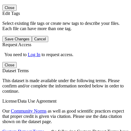
Close
Edit Tags
Select existing file tags or create new tags to describe your files.
Each file can have more than one tag.
Save Changes
Cancel
Request Access
You need to
Log In
to request access.
Close
Dataset Terms
This dataset is made available under the following terms. Please
confirm and/or complete the information needed below in order to
continue.
License/Data Use Agreement
Our
Community Norms
as well as good scientific practices expect
that proper credit is given via citation. Please use the data citation
shown on the dataset page.