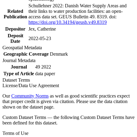
Schullehner 2022: Danish Water Supply Areas and
Related
their links to water production facilities: an open-
Publication
access data set. GEUS Bulletin 49. 8319. doi:
https://doi.org/10.34194/geusb.v49.8319
Depositor
Jex, Catherine
Deposit
2022-05-23
Date
Geospatial Metadata
Geographic Coverage
Denmark
Journal Metadata
Journal
49 2022
Type of Article
data paper
Dataset Terms
License/Data Use Agreement
Our
Community Norms
as well as good scientific practices expect
that proper credit is given via citation. Please use the data citation
shown on the dataset page.
Custom Dataset Terms — the following Custom Dataset Terms have
been defined for this dataset.
Terms of Use