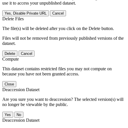
use it to access your unpublished dataset.
Yes, Disable Private URL
Cancel
Delete Files
The file(s) will be deleted after you click on the Delete button.
Files will not be removed from previously published versions of the
dataset.
Delete
Cancel
Compute
This dataset contains restricted files you may not compute on
because you have not been granted access.
Close
Deaccession Dataset
Are you sure you want to deaccession? The selected version(s) will
no longer be viewable by the public.
No
Deaccession Dataset