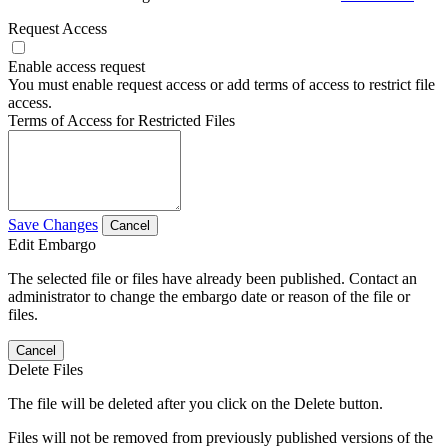
Request Access
Enable access request
You must enable request access or add terms of access to restrict file
access.
Terms of Access for Restricted Files
Save Changes
Cancel
Edit Embargo
The selected file or files have already been published. Contact an
administrator to change the embargo date or reason of the file or
files.
Cancel
Delete Files
The file will be deleted after you click on the Delete button.
Files will not be removed from previously published versions of the