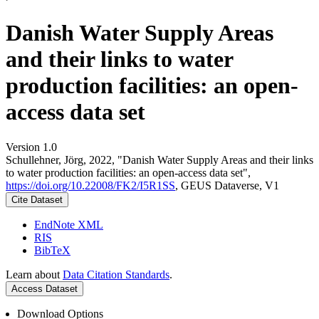
Danish Water Supply Areas
and their links to water
production facilities: an open-
access data set
Version 1.0
Schullehner, Jörg, 2022, "Danish Water Supply Areas and their links
to water production facilities: an open-access data set",
https://doi.org/10.22008/FK2/I5R1SS
, GEUS Dataverse, V1
Cite Dataset
EndNote XML
RIS
BibTeX
Learn about
Data Citation Standards
.
Access Dataset
Download Options