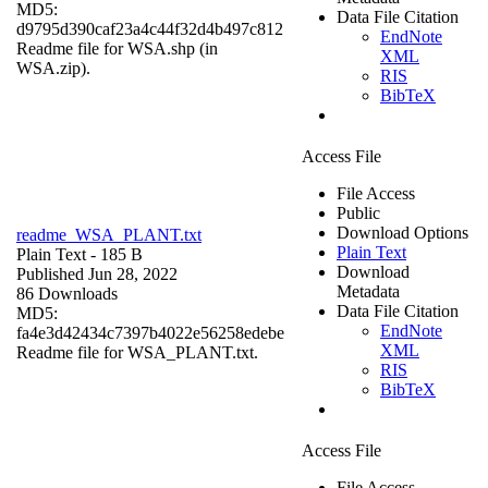
MD5:
Data File Citation
d9795d390caf23a4c44f32d4b497c812
EndNote
Readme file for WSA.shp (in
XML
WSA.zip).
RIS
BibTeX
Access File
File Access
Public
Download Options
readme_WSA_PLANT.txt
Plain Text
Plain Text
- 185 B
Download
Published Jun 28, 2022
Metadata
86 Downloads
Data File Citation
MD5:
EndNote
fa4e3d42434c7397b4022e56258edebe
XML
Readme file for WSA_PLANT.txt.
RIS
BibTeX
Access File
File Access