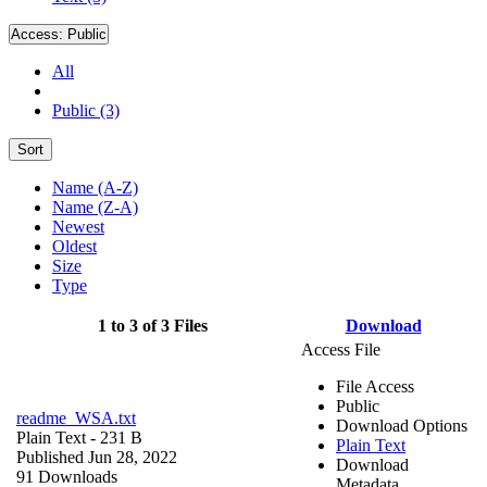
Access:
Public
All
Public (3)
Sort
Name (A-Z)
Name (Z-A)
Newest
Oldest
Size
Type
1 to 3 of 3 Files
Download
Access File
File Access
Public
readme_WSA.txt
Download Options
Plain Text
- 231 B
Plain Text
Published Jun 28, 2022
Download
91 Downloads
Metadata