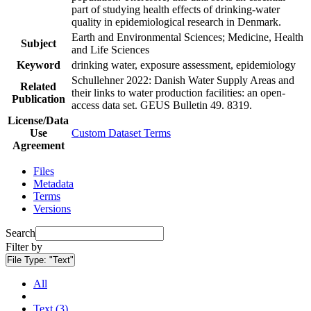
part of studying health effects of drinking-water
quality in epidemiological research in Denmark.
Earth and Environmental Sciences; Medicine, Health
Subject
and Life Sciences
Keyword
drinking water, exposure assessment, epidemiology
Schullehner 2022: Danish Water Supply Areas and
Related
their links to water production facilities: an open-
Publication
access data set. GEUS Bulletin 49. 8319.
License/Data
Use
Custom Dataset Terms
Agreement
Files
Metadata
Terms
Versions
Search
Filter by
File Type:
"Text"
All
Text (3)