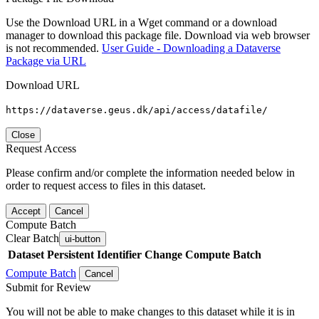
Use the Download URL in a Wget command or a download
manager to download this package file. Download via web browser
is not recommended.
User Guide - Downloading a Dataverse
Package via URL
Download URL
https://dataverse.geus.dk/api/access/datafile/
Close
Request Access
Please confirm and/or complete the information needed below in
order to request access to files in this dataset.
Accept
Cancel
Compute Batch
Clear Batch
ui-button
Dataset
Persistent Identifier
Change Compute Batch
Compute Batch
Cancel
Submit for Review
You will not be able to make changes to this dataset while it is in