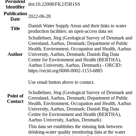
Persistent
doi:10.22008/FK2/I5R1SS
Identifier
Publication
2022-06-28
Date
Danish Water Supply Areas and their links to water
Title
production facilities: an open-access data set
Schullehner, Jörg (Geological Survey of Denmark and
Greenland, Aarhus, Denmark; Department of Public
Health, Environment, Occupation and Health, Aarhus
Author
University, Aarhus, Denmark; Danish Big Data
Centre for Environment and Health (BERTHA),
Aarhus University, Aarhus, Denmark) - ORCID:
https://orcid.org/0000-0002-1153-6885
Use email button above to contact.
Schullehner, Jörg (Geological Survey of Denmark and
Point of
Greenland, Aarhus, Denmark; Department of Public
Contact
Health, Environment, Occupation and Health, Aarhus
University, Aarhus, Denmark; Danish Big Data
Centre for Environment and Health (BERTHA),
Aarhus University, Aarhus, Denmark)
This data set establishes the missing link between
drinking-water quality monitoring data at the water