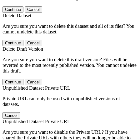
Continue
Cancel
Delete Dataset
Are you sure you want to delete this dataset and all of its files? You
cannot undelete this dataset.
Continue
Cancel
Delete Draft Version
Are you sure you want to delete this draft version? Files will be
reverted to the most recently published version. You cannot undelete
this draft.
Continue
Cancel
Unpublished Dataset Private URL
Private URL can only be used with unpublished versions of
datasets.
Cancel
Unpublished Dataset Private URL
Are you sure you want to disable the Private URL? If you have
shared the Private URL with others they will no longer be able to