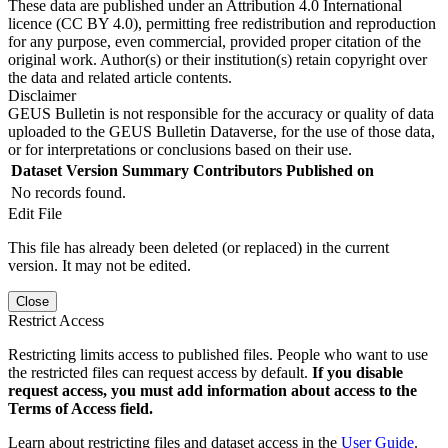
These data are published under an Attribution 4.0 International
licence (CC BY 4.0), permitting free redistribution and reproduction
for any purpose, even commercial, provided proper citation of the
original work. Author(s) or their institution(s) retain copyright over
the data and related article contents.
Disclaimer
GEUS Bulletin is not responsible for the accuracy or quality of data
uploaded to the GEUS Bulletin Dataverse, for the use of those data,
or for interpretations or conclusions based on their use.
Dataset Version
Summary
Contributors
Published on
No records found.
Edit File
This file has already been deleted (or replaced) in the current
version. It may not be edited.
Close
Restrict Access
Restricting limits access to published files. People who want to use
the restricted files can request access by default.
If you disable
request access, you must add information about access to the
Terms of Access field.
Learn about restricting files and dataset access in the
User Guide
.