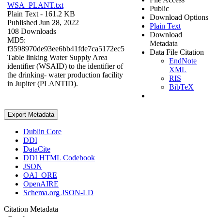
WSA_PLANT.txt
Public
Plain Text
- 161.2 KB
Download Options
Published Jun 28, 2022
Plain Text
108 Downloads
Download
MD5:
Metadata
f3598970de93ee6bb41fde7ca5172ec5
Data File Citation
Table linking Water Supply Area
EndNote
identifier (WSAID) to the identifier of
XML
the drinking- water production facility
RIS
in Jupiter (PLANTID).
BibTeX
Export Metadata
Dublin Core
DDI
DataCite
DDI HTML Codebook
JSON
OAI_ORE
OpenAIRE
Schema.org JSON-LD
Citation Metadata