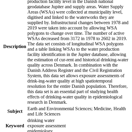
production facility level in the Danish national
geodatabase Jupiter and supply areas. Water Supply
Areas (WSAs) were collected at municipality level,
digitised and linked to the waterworks they are
supplied by. Infrastructural changes between 1978 and
2019 were taken into account by allowing WSA
polygons to change over time. The number of active
WSAs decreased from 3172 in 1978 to 2602 in 2019.
The data set consists of longitudinal WSA polygons
Description
and a table linking WSAs to the water production
facility identification in the Jupiter database, allowing
the estimation of cur-rent and historical drinking-water
quality across Denmark. In combination with the
Danish Address Register and the Civil Registration
System, this data set allows exposure assessments of
drink-ing-water quality at high spatiotemporal
resolution for the entire Danish population. Therefore,
this data set is an essential part of studying health
effects of drinking-water quality in epidemiological
research in Denmark.
Earth and Environmental Sciences; Medicine, Health
Subject
and Life Sciences
drinking water
Keyword
exposure assessment
epidemiology