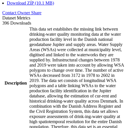
Download ZIP (10.1 MB)
Contact Owner
Share
Dataset Metrics
396 Downloads
This data set establishes the missing link between
drinking-water quality monitoring data at the water
production facility level in the Danish national
geodatabase Jupiter and supply areas. Water Supply
Areas (WSAs) were collected at municipality level,
digitised and linked to the waterworks they are
supplied by. Infrastructural changes between 1978
and 2019 were taken into account by allowing WSA
polygons to change over time. The number of active
WSAs decreased from 3172 in 1978 to 2602 in
2019. The data set consists of longitudinal WSA
Description
polygons and a table linking WSAs to the water
production facility identification in the Jupiter
database, allowing the estimation of cur-rent and
historical drinking-water quality across Denmark. In
combination with the Danish Address Register and
the Civil Registration System, this data set allows
exposure assessments of drink-ing-water quality at
high spatiotemporal resolution for the entire Danish
population. Therefore, this data set is an essential