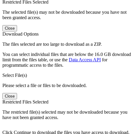
Restricted Files Selected
The selected file(s) may not be downloaded because you have not
been granted access.
Close
Download Options
The files selected are too large to download as a ZIP.
You can select individual files that are below the 16.0 GB download
limit from the files table, or use the
Data Access API
for
programmatic access to the files.
Select File(s)
Please select a file or files to be downloaded.
Close
Restricted Files Selected
The restricted file(s) selected may not be downloaded because you
have not been granted access.
Click Continue to download the files you have access to download.