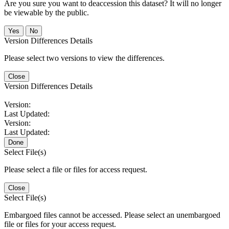
Are you sure you want to deaccession this dataset? It will no longer
be viewable by the public.
No
Version Differences Details
Please select two versions to view the differences.
Close
Version Differences Details
Version:
Last Updated:
Version:
Last Updated:
Done
Select File(s)
Please select a file or files for access request.
Close
Select File(s)
Embargoed files cannot be accessed. Please select an unembargoed
file or files for your access request.