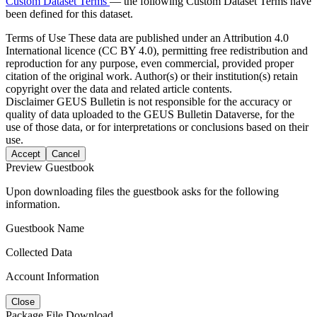
Custom Dataset Terms
— the following Custom Dataset Terms have
been defined for this dataset.
Terms of Use
These data are published under an Attribution 4.0
International licence (CC BY 4.0), permitting free redistribution and
reproduction for any purpose, even commercial, provided proper
citation of the original work. Author(s) or their institution(s) retain
copyright over the data and related article contents.
Disclaimer
GEUS Bulletin is not responsible for the accuracy or
quality of data uploaded to the GEUS Bulletin Dataverse, for the
use of those data, or for interpretations or conclusions based on their
use.
Accept
Cancel
Preview Guestbook
Upon downloading files the guestbook asks for the following
information.
Guestbook Name
Collected Data
Account Information
Close
Package File Download