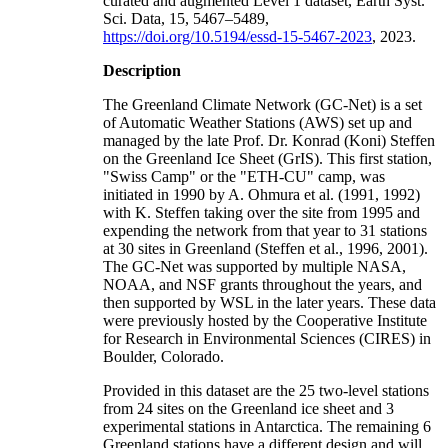
curated and augmented Level 1 dataset, Earth Syst.
Sci. Data, 15, 5467–5489,
https://doi.org/10.5194/essd-15-5467-2023
, 2023.
Description
The Greenland Climate Network (GC-Net) is a set
of Automatic Weather Stations (AWS) set up and
managed by the late Prof. Dr. Konrad (Koni) Steffen
on the Greenland Ice Sheet (GrIS). This first station,
"Swiss Camp" or the "ETH-CU" camp, was
initiated in 1990 by A. Ohmura et al. (1991, 1992)
with K. Steffen taking over the site from 1995 and
expending the network from that year to 31 stations
at 30 sites in Greenland (Steffen et al., 1996, 2001).
The GC-Net was supported by multiple NASA,
NOAA, and NSF grants throughout the years, and
then supported by WSL in the later years. These data
were previously hosted by the Cooperative Institute
for Research in Environmental Sciences (CIRES) in
Boulder, Colorado.
Provided in this dataset are the 25 two-level stations
from 24 sites on the Greenland ice sheet and 3
experimental stations in Antarctica. The remaining 6
Greenland stations have a different design and will