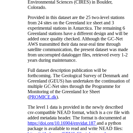
Environmental Sciences (CIRES) in Boulder,
Colorado.
Provided in this dataset are the 25 two-level stations
from 24 sites on the Greenland ice sheet and 3
experimental stations in Antarctica. The remaining 6
Greenland stations have a different design and will be
added once quality checked. Although the GC-Net
AWS transmitted their data near-real time through
satellite communication, the present dataset was made
from uncorrupted datalogger files, retrieved every 1-2
years during maintenance.
Full dataset description publication will be
forthcoming. The Geological Survey of Denmark and
Greenland (GEUS) has undertaken the continuation of
multiple GC-Net sites through the Programme for
Monitoring of the Greenland Ice Sheet
(
PROMICE.dk
).
The level 1 data is provided in the newly described
csv-compatible NEAD format, which is a csv file with
added metadata header. The format is documented at
https://doi.org/10.16904/envidat.187
and a python
package is available to read and write NEAD files: