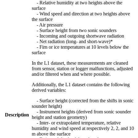
- Relative humidity at two heights above the
surface
- Wind speed and direction at two heights above
the surface
- Air pressure
- Surface height from two sonic sounders
- Incoming and outgoing shortwave radiation
- Net radiation (long- and short-wave)*
- Firn or ice temperatures at 10 levels below the
surface
In the L1 dataset, these measurements are cleaned
from sensor, station or logger malfunctions, adjusted
and/or filtered when and where possible.
Additionally, the L1 dataset contains the following
derived variables:
- Surface height (corrected from the shifts in sonic
sounder height)
- Instrument heights (derived from sonic sounder
Description
height and station geometry)
- Inter- or extrapolated temperature, relative
humidity and wind speed at respectively 2, 2, and 10
m above the surface