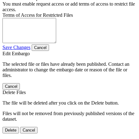
You must enable request access or add terms of access to restrict file
access.
Terms of Access for Restricted Files
Save Changes
Cancel
Edit Embargo
The selected file or files have already been published. Contact an
administrator to change the embargo date or reason of the file or
files.
Cancel
Delete Files
The file will be deleted after you click on the Delete button.
Files will not be removed from previously published versions of the
dataset.
Delete
Cancel