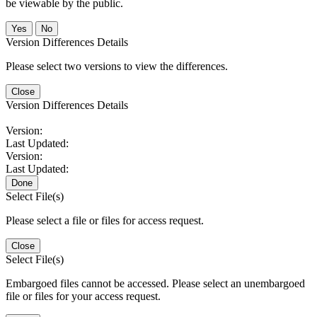
be viewable by the public.
No
Version Differences Details
Please select two versions to view the differences.
Close
Version Differences Details
Version:
Last Updated:
Version:
Last Updated:
Done
Select File(s)
Please select a file or files for access request.
Close
Select File(s)
Embargoed files cannot be accessed. Please select an unembargoed
file or files for your access request.