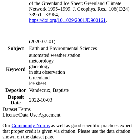
of the Greenland Ice Sheet: Greenland Climate
Network 1995–1999, J. Geophys. Res., 106( D24),
33951– 33964,
https://doi.org/
10.1029/2001JD900161
.
(2020-07-01)
Subject
Earth and Environmental Sciences
automated weather station
meteorology
glaciology
Keyword
in situ observation
Greenland
ice sheet
Depositor
Vandecrux, Baptiste
Deposit
2022-10-03
Date
Dataset Terms
License/Data Use Agreement
Our
Community Norms
as well as good scientific practices expect
that proper credit is given via citation. Please use the data citation
shown on the dataset page.