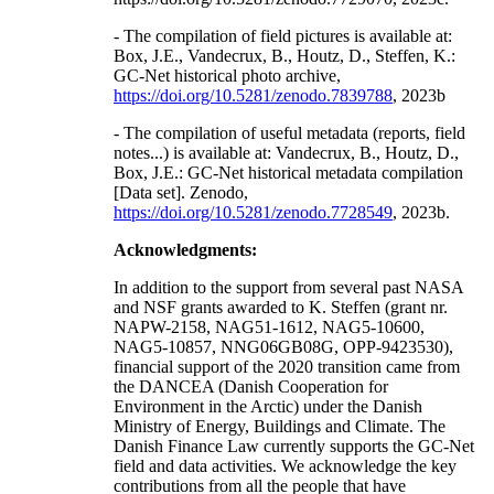
- The compilation of field pictures is available at:
Box, J.E., Vandecrux, B., Houtz, D., Steffen, K.:
GC-Net historical photo archive,
https://doi.org/10.5281/zenodo.7839788
, 2023b
- The compilation of useful metadata (reports, field
notes...) is available at: Vandecrux, B., Houtz, D.,
Box, J.E.: GC-Net historical metadata compilation
[Data set]. Zenodo,
https://doi.org/10.5281/zenodo.7728549
, 2023b.
Acknowledgments:
In addition to the support from several past NASA
and NSF grants awarded to K. Steffen (grant nr.
NAPW-2158, NAG51-1612, NAG5-10600,
NAG5-10857, NNG06GB08G, OPP-9423530),
financial support of the 2020 transition came from
the DANCEA (Danish Cooperation for
Environment in the Arctic) under the Danish
Ministry of Energy, Buildings and Climate. The
Danish Finance Law currently supports the GC-Net
field and data activities. We acknowledge the key
contributions from all the people that have