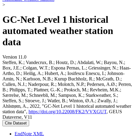
>
GC-Net Level 1 historical
automated weather station
data
Version 11.0
Steffen, K.; Vandecrux, B.; Houtz, D.; Abdalati, W.; Bayou, N.;
Box, J.E.; Colgan, W.T.; Espona Pernas, L.; Griessinger, N.; Haas-
Artho, D.; Heilig, A.; Hubert, A.; Iosifescu Enescu, I.; Johnson-
Amin, N.; Karlsson, N.B.; Kurup Buchholz, R.; McGrath, D.;
Cullen, N.J.; Naderpour, R.; Molotch, N.P.; Pedersen, A.Ø.; Perren,
B.; Philipps, T.; Plattner, G.-K.; Proksch, M.; Revheim, M.K.;
Særrelse, M.; Schneebli, M.; Sampson, K.; Starkweather, S.;
Steffen, S.; Stroeve, J.; Watler, B.; Winton, Ø.A.; Zwally, J.;
Ahlstrøm, A., 2022, "GC-Net Level 1 historical automated weather
station data",
https://doi.org/10.22008/FK2/VVXGUT
, GEUS
Dataverse, V11
Cite Dataset
EndNote XML