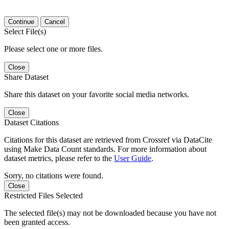
Continue
Cancel
Select File(s)
Please select one or more files.
Close
Share Dataset
Share this dataset on your favorite social media networks.
Close
Dataset Citations
Citations for this dataset are retrieved from Crossref via DataCite
using Make Data Count standards. For more information about
dataset metrics, please refer to the
User Guide
.
Sorry, no citations were found.
Close
Restricted Files Selected
The selected file(s) may not be downloaded because you have not
been granted access.