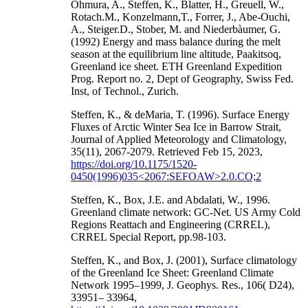
Ohmura, A., Steffen, K., Blatter, H., Greuell, W.,
Rotach.M., Konzelmann,T., Forrer, J., Abe-Ouchi,
A., Steiger.D., Stober, M. and Niederbàumer, G.
(1992) Energy and mass balance during the melt
season at the equilibrium line altitude, Paakitsoq,
Greenland ice sheet. ETH Greenland Expedition
Prog. Report no. 2, Dept of Geography, Swiss Fed.
Inst, of Technol., Zurich.
Steffen, K., & deMaria, T. (1996). Surface Energy
Fluxes of Arctic Winter Sea Ice in Barrow Strait,
Journal of Applied Meteorology and Climatology,
35(11), 2067-2079. Retrieved Feb 15, 2023,
https://doi.org/10.1175/1520-
0450(1996)035<2067:SEFOAW>2.0.CO;2
Steffen, K., Box, J.E. and Abdalati, W., 1996.
Greenland climate network: GC-Net. US Army Cold
Regions Reattach and Engineering (CRREL),
CRREL Special Report, pp.98-103.
Steffen, K., and Box, J. (2001), Surface climatology
of the Greenland Ice Sheet: Greenland Climate
Network 1995–1999, J. Geophys. Res., 106( D24),
33951– 33964,