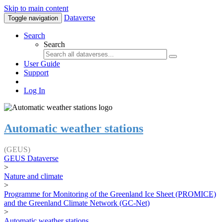
Skip to main content
Dataverse
Toggle navigation
Search
Search
User Guide
Support
Log In
Automatic weather stations
(GEUS)
GEUS Dataverse
>
Nature and climate
>
Programme for Monitoring of the Greenland Ice Sheet (PROMICE)
and the Greenland Climate Network (GC-Net)
>
Automatic weather stations