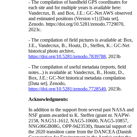
- The compilation of handheld GPS coordinates for
each site and for multiple years is available here:
Vandecrux, B. and Box, J.E.: GC-Net AWS observed
and estimated positions (Version v1) [Data set].
Zenodo. https://doi.org/10.5281/zenodo.7729070,
2023c.
- The compilation of field pictures is available at: Box,
J.E., Vandecrux, B., Houtz, D., Steffen, K.: GC-Net
historical photo archive,
https://doi.org/10.5281/zenodo.7839788
, 2023b
- The compilation of useful metadata (reports, field
notes...) is available at: Vandecrux, B., Houtz, D.,
Box, J.E.: GC-Net historical metadata compilation
[Data set]. Zenodo,
https://doi.org/10.5281/zenodo.7728549
, 2023b.
Acknowledgments:
In addition to the support from several past NASA and
NSF grants awarded to K. Steffen (grant nr. NAPW-
2158, NAG51-1612, NAG5-10600, NAG5-10857,
NNG06GB08G, OPP-9423530), financial support of
the 2020 transition came from the DANCEA (Danish