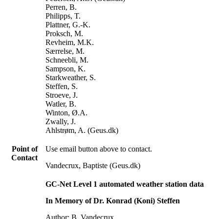
Perren, B.
Philipps, T.
Plattner, G.-K.
Proksch, M.
Revheim, M.K.
Særrelse, M.
Schneebli, M.
Sampson, K.
Starkweather, S.
Steffen, S.
Stroeve, J.
Watler, B.
Winton, Ø.A.
Zwally, J.
Ahlstrøm, A. (Geus.dk)
Point of
Use email button above to contact.
Contact
Vandecrux, Baptiste (Geus.dk)
GC-Net Level 1 automated weather station data
In Memory of Dr. Konrad (Koni) Steffen
Author: B. Vandecrux