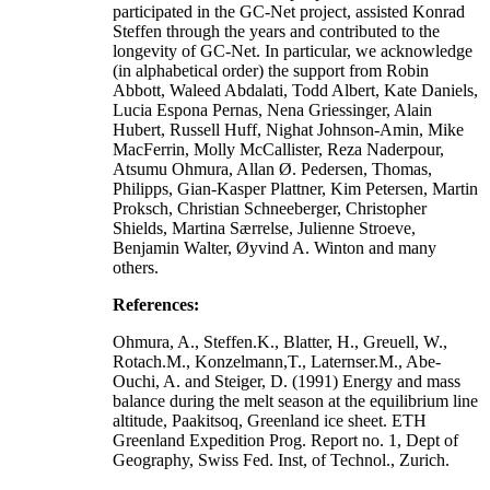
participated in the GC-Net project, assisted Konrad
Steffen through the years and contributed to the
longevity of GC-Net. In particular, we acknowledge
(in alphabetical order) the support from Robin
Abbott, Waleed Abdalati, Todd Albert, Kate Daniels,
Lucia Espona Pernas, Nena Griessinger, Alain
Hubert, Russell Huff, Nighat Johnson-Amin, Mike
MacFerrin, Molly McCallister, Reza Naderpour,
Atsumu Ohmura, Allan Ø. Pedersen, Thomas,
Philipps, Gian-Kasper Plattner, Kim Petersen, Martin
Proksch, Christian Schneeberger, Christopher
Shields, Martina Særrelse, Julienne Stroeve,
Benjamin Walter, Øyvind A. Winton and many
others.
References:
Ohmura, A., Steffen.K., Blatter, H., Greuell, W.,
Rotach.M., Konzelmann,T., Laternser.M., Abe-
Ouchi, A. and Steiger, D. (1991) Energy and mass
balance during the melt season at the equilibrium line
altitude, Paakitsoq, Greenland ice sheet. ETH
Greenland Expedition Prog. Report no. 1, Dept of
Geography, Swiss Fed. Inst, of Technol., Zurich.