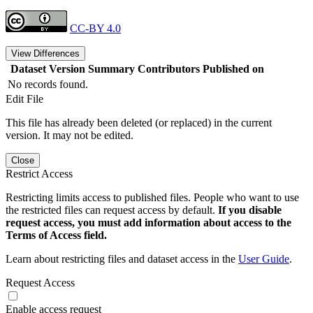
CC-BY 4.0
View Differences
Dataset Version
Summary
Contributors
Published on
No records found.
Edit File
This file has already been deleted (or replaced) in the current
version. It may not be edited.
Close
Restrict Access
Restricting limits access to published files. People who want to use
the restricted files can request access by default.
If you disable
request access, you must add information about access to the
Terms of Access field.
Learn about restricting files and dataset access in the
User Guide
.
Request Access
Enable access request