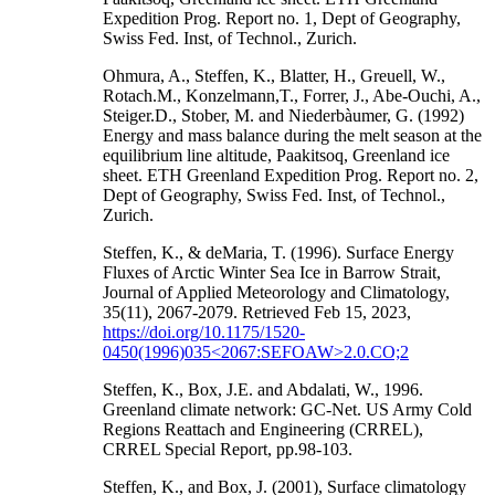
Expedition Prog. Report no. 1, Dept of Geography,
Swiss Fed. Inst, of Technol., Zurich.
Ohmura, A., Steffen, K., Blatter, H., Greuell, W.,
Rotach.M., Konzelmann,T., Forrer, J., Abe-Ouchi, A.,
Steiger.D., Stober, M. and Niederbàumer, G. (1992)
Energy and mass balance during the melt season at the
equilibrium line altitude, Paakitsoq, Greenland ice
sheet. ETH Greenland Expedition Prog. Report no. 2,
Dept of Geography, Swiss Fed. Inst, of Technol.,
Zurich.
Steffen, K., & deMaria, T. (1996). Surface Energy
Fluxes of Arctic Winter Sea Ice in Barrow Strait,
Journal of Applied Meteorology and Climatology,
35(11), 2067-2079. Retrieved Feb 15, 2023,
https://doi.org/10.1175/1520-
0450(1996)035<2067:SEFOAW>2.0.CO;2
Steffen, K., Box, J.E. and Abdalati, W., 1996.
Greenland climate network: GC-Net. US Army Cold
Regions Reattach and Engineering (CRREL),
CRREL Special Report, pp.98-103.
Steffen, K., and Box, J. (2001), Surface climatology