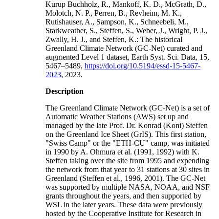
Kurup Buchholz, R., Mankoff, K. D., McGrath, D.,
Molotch, N. P., Perren, B., Revheim, M. K.,
Rutishauser, A., Sampson, K., Schneebeli, M.,
Starkweather, S., Steffen, S., Weber, J., Wright, P. J.,
Zwally, H. J., and Steffen, K.: The historical
Greenland Climate Network (GC-Net) curated and
augmented Level 1 dataset, Earth Syst. Sci. Data, 15,
5467–5489,
https://doi.org/10.5194/essd-15-5467-
2023
, 2023.
Description
The Greenland Climate Network (GC-Net) is a set of
Automatic Weather Stations (AWS) set up and
managed by the late Prof. Dr. Konrad (Koni) Steffen
on the Greenland Ice Sheet (GrIS). This first station,
"Swiss Camp" or the "ETH-CU" camp, was initiated
in 1990 by A. Ohmura et al. (1991, 1992) with K.
Steffen taking over the site from 1995 and expending
the network from that year to 31 stations at 30 sites in
Greenland (Steffen et al., 1996, 2001). The GC-Net
was supported by multiple NASA, NOAA, and NSF
grants throughout the years, and then supported by
WSL in the later years. These data were previously
hosted by the Cooperative Institute for Research in