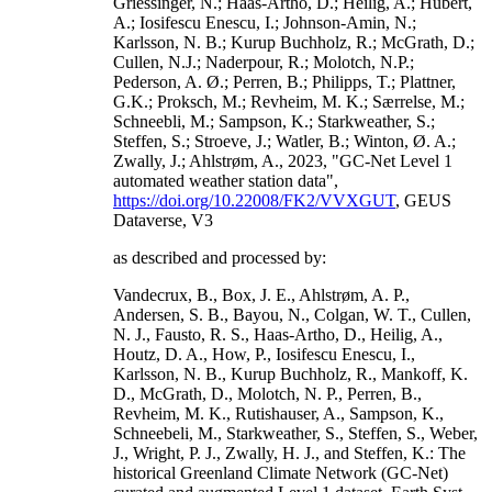
Griessinger, N.; Haas-Artho, D.; Heilig, A.; Hubert,
A.; Iosifescu Enescu, I.; Johnson-Amin, N.;
Karlsson, N. B.; Kurup Buchholz, R.; McGrath, D.;
Cullen, N.J.; Naderpour, R.; Molotch, N.P.;
Pederson, A. Ø.; Perren, B.; Philipps, T.; Plattner,
G.K.; Proksch, M.; Revheim, M. K.; Særrelse, M.;
Schneebli, M.; Sampson, K.; Starkweather, S.;
Steffen, S.; Stroeve, J.; Watler, B.; Winton, Ø. A.;
Zwally, J.; Ahlstrøm, A., 2023, "GC-Net Level 1
automated weather station data",
https://doi.org/10.22008/FK2/VVXGUT
, GEUS
Dataverse, V3
as described and processed by:
Vandecrux, B., Box, J. E., Ahlstrøm, A. P.,
Andersen, S. B., Bayou, N., Colgan, W. T., Cullen,
N. J., Fausto, R. S., Haas-Artho, D., Heilig, A.,
Houtz, D. A., How, P., Iosifescu Enescu, I.,
Karlsson, N. B., Kurup Buchholz, R., Mankoff, K.
D., McGrath, D., Molotch, N. P., Perren, B.,
Revheim, M. K., Rutishauser, A., Sampson, K.,
Schneebeli, M., Starkweather, S., Steffen, S., Weber,
J., Wright, P. J., Zwally, H. J., and Steffen, K.: The
historical Greenland Climate Network (GC-Net)