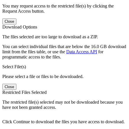
You may request access to the restricted file(s) by clicking the
Request Access button.
Close
Download Options
The files selected are too large to download as a ZIP.
You can select individual files that are below the 16.0 GB download
limit from the files table, or use the
Data Access API
for
programmatic access to the files.
Select File(s)
Please select a file or files to be downloaded.
Close
Restricted Files Selected
The restricted file(s) selected may not be downloaded because you
have not been granted access.
Click Continue to download the files you have access to download.