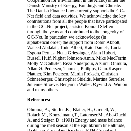
Cooperation for Environment in the Arctic) under the
Danish Ministry of Energy, Buildings and Climate.
The Danish Finance Law currently supports the GC-
Net field and data activities. We acknowledge the key
contributions from all the people that have participated
in the GC-Net project, assisted Konrad Steffen
through the years and contributed to the longevity of
GC-Net. In particular, we acknowledge (in
alphabetical order) the support from Robin Abbott,
Waleed Abdalati, Todd Albert, Kate Daniels, Lucia
Espona Pernas, Nena Griessinger, Alain Hubert,
Russell Huff, Nighat Johnson-Amin, Mike MacFerrin,
Molly McCallister, Reza Naderpour, Atsumu Ohmura,
Allan Ø. Pedersen, Thomas, Philipps, Gian-Kasper
Plattner, Kim Petersen, Martin Proksch, Christian
Schneeberger, Christopher Shields, Martina Særrelse,
Julienne Stroeve, Benjamin Walter, Øyvind A. Winton
and many others.
References:
Ohmura, A., Steffen.K., Blatter, H., Greuell, W.,
Rotach.M., Konzelmann,T., Laternser.M., Abe-Ouchi,
A. and Steiger, D. (1991) Energy and mass balance
during the melt season at the equilibrium line altitude,
Paakitsoq, Greenland ice sheet. ETH Greenland