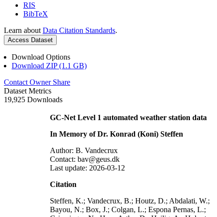
RIS
BibTeX
Learn about
Data Citation Standards
.
Access Dataset
Download Options
Download ZIP (1.1 GB)
Contact Owner
Share
Dataset Metrics
19,925 Downloads
GC-Net Level 1 automated weather station data
In Memory of Dr. Konrad (Koni) Steffen
Author: B. Vandecrux
Contact: bav@geus.dk
Last update: 2026-03-12
Citation
Steffen, K.; Vandecrux, B.; Houtz, D.; Abdalati, W.;
Bayou, N.; Box, J.; Colgan, L.; Espona Pernas, L.;