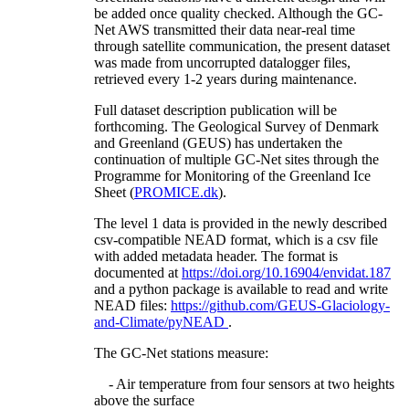
be added once quality checked. Although the GC-
Net AWS transmitted their data near-real time
through satellite communication, the present dataset
was made from uncorrupted datalogger files,
retrieved every 1-2 years during maintenance.
Full dataset description publication will be
forthcoming. The Geological Survey of Denmark
and Greenland (GEUS) has undertaken the
continuation of multiple GC-Net sites through the
Programme for Monitoring of the Greenland Ice
Sheet (
PROMICE.dk
).
The level 1 data is provided in the newly described
csv-compatible NEAD format, which is a csv file
with added metadata header. The format is
documented at
https://doi.org/10.16904/envidat.187
and a python package is available to read and write
NEAD files:
https://github.com/GEUS-Glaciology-
and-Climate/pyNEAD
.
The GC-Net stations measure:
- Air temperature from four sensors at two heights
above the surface