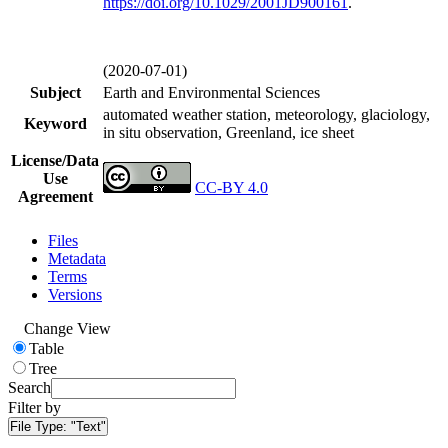
https://doi.org/
10.1029/2001JD900161
.
(2020-07-01)
Subject
Earth and Environmental Sciences
automated weather station, meteorology, glaciology,
Keyword
in situ observation, Greenland, ice sheet
License/Data
Use
CC-BY 4.0
Agreement
Files
Metadata
Terms
Versions
Change View
Table
Tree
Search
Filter by
File Type:
"Text"