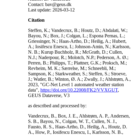
Contact: bav@geus.dk
Last update: 2026-03-12
Citation
Steffen, K.; Vandecrux, B.; Houtz, D.; Abdalati, W.;
Bayou, N.; Box, J.; Colgan, L.; Espona Pernas, L.;
Griessinger, N.; Haas-Artho, D.; Heilig, A.; Hubert,
A.; Iosifescu Enescu, I.; Johnson-Amin, N.; Karlsson,
N. B.; Kurup Buchholz, R.; McGrath, D.; Cullen,
N.J.; Naderpour, R.; Molotch, N.P.; Pederson, A. Ø.;
Perren, B.; Philipps, T.; Plattner, G.K.; Proksch, M.;
Revheim, M. K.; Særrelse, M.; Schneebli, M.;
Sampson, K.; Starkweather, S.; Steffen, S.; Stroeve,
J.; Watler, B.; Winton, Ø. A.; Zwally, J.; Ahlstrøm, A.,
2023, "GC-Net Level 1 automated weather station
data",
https://doi.org/10.22008/FK2/VVXGUT
,
GEUS Dataverse, V3
as described and processed by:
Vandecrux, B., Box, J. E., Ahlstrøm, A. P., Andersen,
S. B., Bayou, N., Colgan, W. T., Cullen, N. J.,
Fausto, R. S., Haas-Artho, D., Heilig, A., Houtz, D.
A., How, P., Iosifescu Enescu, I., Karlsson, N. B.,