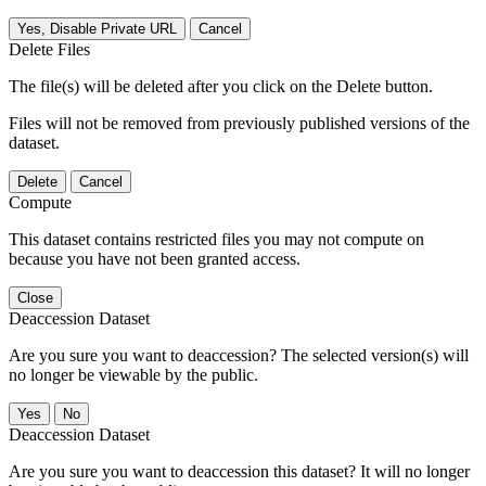
Yes, Disable Private URL
Cancel
Delete Files
The file(s) will be deleted after you click on the Delete button.
Files will not be removed from previously published versions of the
dataset.
Delete
Cancel
Compute
This dataset contains restricted files you may not compute on
because you have not been granted access.
Close
Deaccession Dataset
Are you sure you want to deaccession? The selected version(s) will
no longer be viewable by the public.
No
Deaccession Dataset
Are you sure you want to deaccession this dataset? It will no longer