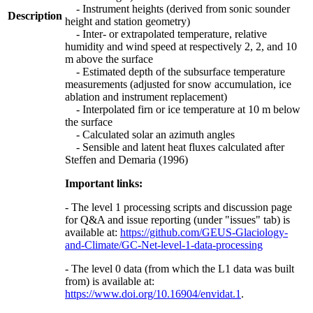
- Instrument heights (derived from sonic sounder
Description
height and station geometry)
- Inter- or extrapolated temperature, relative
humidity and wind speed at respectively 2, 2, and 10
m above the surface
- Estimated depth of the subsurface temperature
measurements (adjusted for snow accumulation, ice
ablation and instrument replacement)
- Interpolated firn or ice temperature at 10 m below
the surface
- Calculated solar an azimuth angles
- Sensible and latent heat fluxes calculated after
Steffen and Demaria (1996)
Important links:
- The level 1 processing scripts and discussion page
for Q&A and issue reporting (under "issues" tab) is
available at:
https://github.com/GEUS-Glaciology-
and-Climate/GC-Net-level-1-data-processing
- The level 0 data (from which the L1 data was built
from) is available at:
https://www.doi.org/10.16904/envidat.1
.