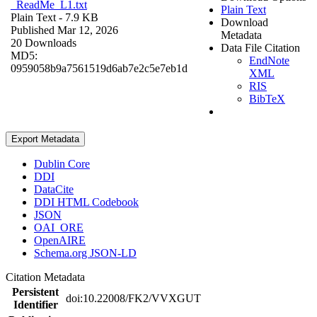
_ReadMe_L1.txt
Plain Text
Plain Text
- 7.9 KB
Download
Published Mar 12, 2026
Metadata
20 Downloads
Data File Citation
MD5:
EndNote
0959058b9a7561519d6ab7e2c5e7eb1d
XML
RIS
BibTeX
Export Metadata
Dublin Core
DDI
DataCite
DDI HTML Codebook
JSON
OAI_ORE
OpenAIRE
Schema.org JSON-LD
Citation Metadata
Persistent
doi:10.22008/FK2/VVXGUT
Identifier