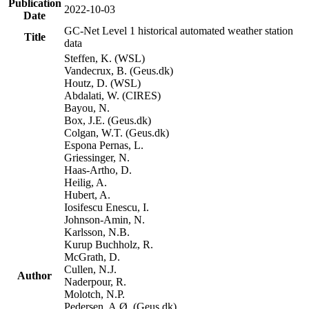
Publication
2022-10-03
Date
GC-Net Level 1 historical automated weather station
Title
data
Steffen, K. (WSL)
Vandecrux, B. (Geus.dk)
Houtz, D. (WSL)
Abdalati, W. (CIRES)
Bayou, N.
Box, J.E. (Geus.dk)
Colgan, W.T. (Geus.dk)
Espona Pernas, L.
Griessinger, N.
Haas-Artho, D.
Heilig, A.
Hubert, A.
Iosifescu Enescu, I.
Johnson-Amin, N.
Karlsson, N.B.
Kurup Buchholz, R.
McGrath, D.
Cullen, N.J.
Author
Naderpour, R.
Molotch, N.P.
Pedersen, A.Ø. (Geus.dk)