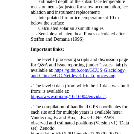
- Estimated depth of the subsurface temperature
measurements (adjusted for snow accumulation, ice
ablation and instrument replacement)
- Interpolated firn or ice temperature at 10 m
below the surface
- Calculated solar an azimuth angles
- Sensible and latent heat fluxes calculated after
Steffen and Demaria (1996)
Important links:
- The level 1 processing scripts and discussion page
for Q&A and issue reporting (under "issues" tab) is
available at:
https://github.com/GEUS-Glaciology-
and-Climate/GC-Net-level-1-data-processing
- The level 0 data (from which the L1 data was built
from) is available at:
https://www.doi.org/10.16904/envidat.1
.
- The compilation of handheld GPS coordinates for
each site and for multiple years is available here:
Vandecrux, B. and Box, J.E.: GC-Net AWS
observed and estimated positions (Version v1) [Data
set]. Zenodo.
https://doi.org/10.5281/zenodo.7729070, 2023c.