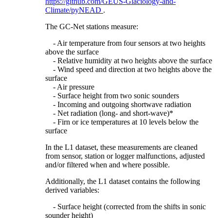
https://github.com/GEUS-Glaciology-and-
Climate/pyNEAD
.
The GC-Net stations measure:
- Air temperature from four sensors at two heights
above the surface
- Relative humidity at two heights above the surface
- Wind speed and direction at two heights above the
surface
- Air pressure
- Surface height from two sonic sounders
- Incoming and outgoing shortwave radiation
- Net radiation (long- and short-wave)*
- Firn or ice temperatures at 10 levels below the
surface
In the L1 dataset, these measurements are cleaned
from sensor, station or logger malfunctions, adjusted
and/or filtered when and where possible.
Additionally, the L1 dataset contains the following
derived variables:
- Surface height (corrected from the shifts in sonic
sounder height)