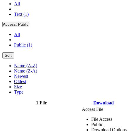
All
Text (1)
Access:
Public
All
Public (1)
Sort
Name (A-Z)
Name (Z-A)
Newest
Oldest
Size
Type
1 File
Download
Access File
File Access
Public
Download Options