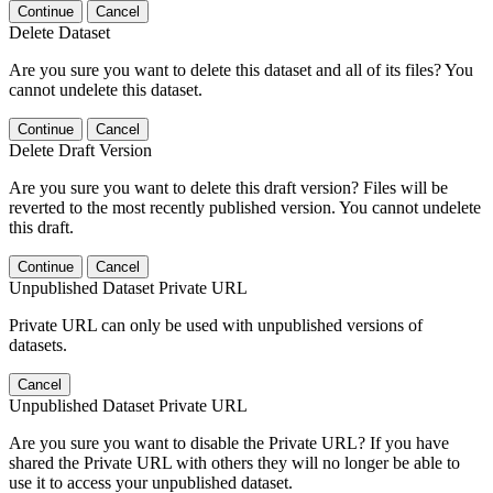
Continue
Cancel
Delete Dataset
Are you sure you want to delete this dataset and all of its files? You
cannot undelete this dataset.
Continue
Cancel
Delete Draft Version
Are you sure you want to delete this draft version? Files will be
reverted to the most recently published version. You cannot undelete
this draft.
Continue
Cancel
Unpublished Dataset Private URL
Private URL can only be used with unpublished versions of
datasets.
Cancel
Unpublished Dataset Private URL
Are you sure you want to disable the Private URL? If you have
shared the Private URL with others they will no longer be able to
use it to access your unpublished dataset.