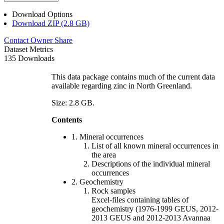
Download Options
Download ZIP (2.8 GB)
Contact Owner
Share
Dataset Metrics
135 Downloads
This data package contains much of the current data
available regarding zinc in North Greenland.
Size: 2.8 GB.
Contents
1. Mineral occurrences
List of all known mineral occurrences in
the area
Descriptions of the individual mineral
occurrences
2. Geochemistry
Rock samples
Excel-files containing tables of
geochemistry (1976-1999 GEUS, 2012-
2013 GEUS and 2012-2013 Avannaa