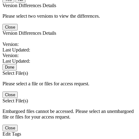
Version Differences Details
Please select two versions to view the differences.
Close
Version Differences Details
Version:
Last Updated:
Version:
Last Updated:
Done
Select File(s)
Please select a file or files for access request.
Close
Select File(s)
Embargoed files cannot be accessed. Please select an unembargoed
file or files for your access request.
Close
Edit Tags