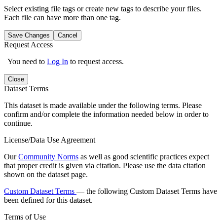
Select existing file tags or create new tags to describe your files.
Each file can have more than one tag.
Save Changes
Cancel
Request Access
You need to
Log In
to request access.
Close
Dataset Terms
This dataset is made available under the following terms. Please
confirm and/or complete the information needed below in order to
continue.
License/Data Use Agreement
Our
Community Norms
as well as good scientific practices expect
that proper credit is given via citation. Please use the data citation
shown on the dataset page.
Custom Dataset Terms
— the following Custom Dataset Terms have
been defined for this dataset.
Terms of Use