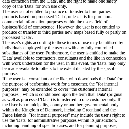
data extraction from the 'Data', and the right to make one safety
copy of the 'Data' for own use only.
The user is not entitled to produce or transfer to third parties
products based on processed 'Data', unless it is for pure non-
commercial information purposes within the user's field of
business/field of competence. However, the user is not entitled to
produce or transfer to third parties new maps based fully or partly on
processed 'Data'.
The user's rights according to these terms of use may be utilised by
individuals employed by the user or with any fully controlled
subsidiaries of the user. Furthermore, the user is entitled to make the
'Data' available to contractors, consultants and the like in connection
with work undertaken for the user. In this event, the 'Data' may only
be made available to others to the extent dictated by the specific
purpose.
If the user is a consultant or the like, who downloads the 'Data' for
the purpose of performing work for a customer, the ”for internal
purposes” may be extended to cover ”the customer's internal
purposes”, which is conditioned upon the term that 'Data' (original
as well as processed 'Data') is transferred to one customer only. If
the User is a municipality, county or another governmental body
within the Kingdom of Denmark, including Greenland and the
Faroe Islands, ”for internal purposes” may include the user's right to
use the 'Data' for administrative purposes within its jurisdiction,
including handling of specific cases, and for planning purposes,