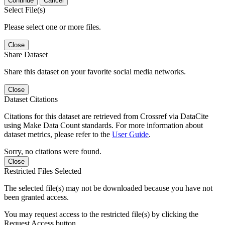
Continue
Cancel
Select File(s)
Please select one or more files.
Close
Share Dataset
Share this dataset on your favorite social media networks.
Close
Dataset Citations
Citations for this dataset are retrieved from Crossref via DataCite
using Make Data Count standards. For more information about
dataset metrics, please refer to the
User Guide
.
Sorry, no citations were found.
Close
Restricted Files Selected
The selected file(s) may not be downloaded because you have not
been granted access.
You may request access to the restricted file(s) by clicking the
Request Access button.