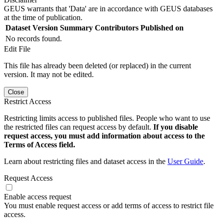
GEUS warrants that 'Data' are in accordance with GEUS databases
at the time of publication.
Dataset Version
Summary
Contributors
Published on
No records found.
Edit File
This file has already been deleted (or replaced) in the current
version. It may not be edited.
Close
Restrict Access
Restricting limits access to published files. People who want to use
the restricted files can request access by default.
If you disable
request access, you must add information about access to the
Terms of Access field.
Learn about restricting files and dataset access in the
User Guide
.
Request Access
Enable access request
You must enable request access or add terms of access to restrict file
access.