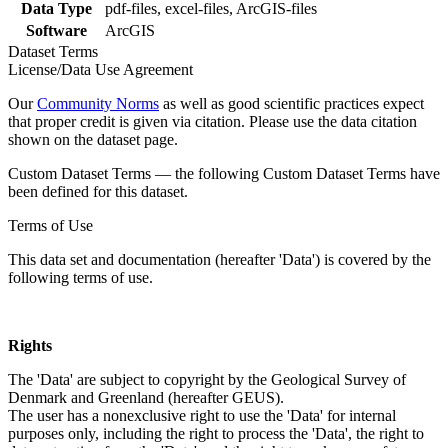
Data Type
pdf-files, excel-files, ArcGIS-files
Software
ArcGIS
Dataset Terms
License/Data Use Agreement
Our
Community Norms
as well as good scientific practices expect
that proper credit is given via citation. Please use the data citation
shown on the dataset page.
Custom Dataset Terms — the following Custom Dataset Terms have
been defined for this dataset.
Terms of Use
This data set and documentation (hereafter 'Data') is covered by the
following terms of use.
Rights
The 'Data' are subject to copyright by the Geological Survey of
Denmark and Greenland (hereafter GEUS).
The user has a nonexclusive right to use the 'Data' for internal
purposes only, including the right to process the 'Data', the right to