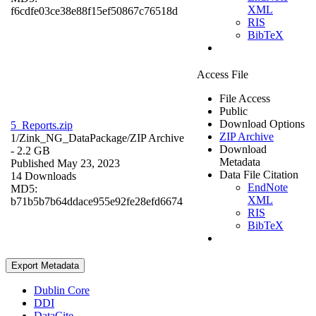
XML
f6cdfe03ce38e88f15ef50867c76518d
RIS
BibTeX
Access File
File Access
Public
Download Options
5_Reports.zip
ZIP Archive
1/Zink_NG_DataPackage/
ZIP Archive
Download
- 2.2 GB
Metadata
Published May 23, 2023
Data File Citation
14 Downloads
EndNote
MD5:
XML
b71b5b7b64ddace955e92fe28efd6674
RIS
BibTeX
Export Metadata
Dublin Core
DDI
DataCite