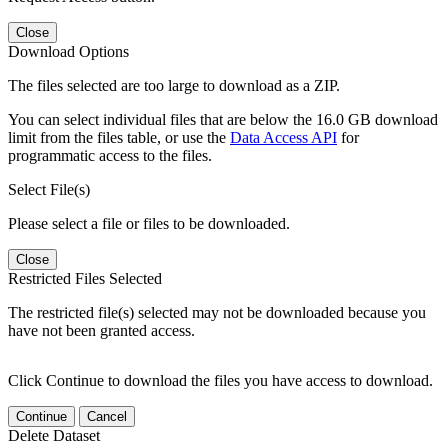
Close
Download Options
The files selected are too large to download as a ZIP.
You can select individual files that are below the 16.0 GB download
limit from the files table, or use the
Data Access API
for
programmatic access to the files.
Select File(s)
Please select a file or files to be downloaded.
Close
Restricted Files Selected
The restricted file(s) selected may not be downloaded because you
have not been granted access.
Click Continue to download the files you have access to download.
Continue
Cancel
Delete Dataset