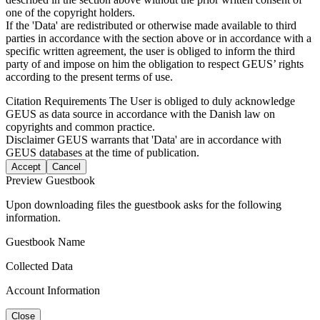
one of the copyright holders.
If the 'Data' are redistributed or otherwise made available to third
parties in accordance with the section above or in accordance with a
specific written agreement, the user is obliged to inform the third
party of and impose on him the obligation to respect GEUS’ rights
according to the present terms of use.
Citation Requirements
The User is obliged to duly acknowledge
GEUS as data source in accordance with the Danish law on
copyrights and common practice.
Disclaimer
GEUS warrants that 'Data' are in accordance with
GEUS databases at the time of publication.
Accept
Cancel
Preview Guestbook
Upon downloading files the guestbook asks for the following
information.
Guestbook Name
Collected Data
Account Information
Close