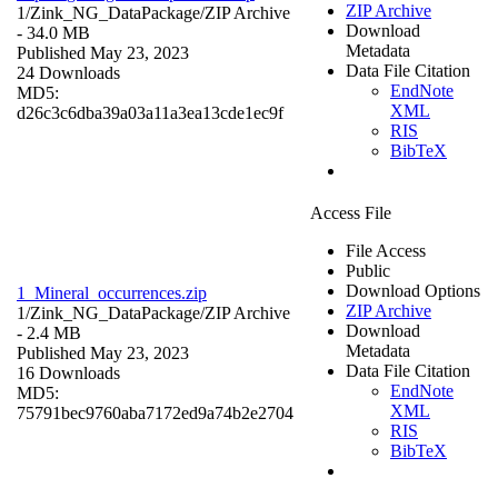
ZIP Archive
1/Zink_NG_DataPackage/
ZIP Archive
Download
- 34.0 MB
Metadata
Published May 23, 2023
Data File Citation
24 Downloads
EndNote
MD5:
XML
d26c3c6dba39a03a11a3ea13cde1ec9f
RIS
BibTeX
Access File
File Access
Public
Download Options
1_Mineral_occurrences.zip
ZIP Archive
1/Zink_NG_DataPackage/
ZIP Archive
Download
- 2.4 MB
Metadata
Published May 23, 2023
Data File Citation
16 Downloads
EndNote
MD5:
XML
75791bec9760aba7172ed9a74b2e2704
RIS
BibTeX