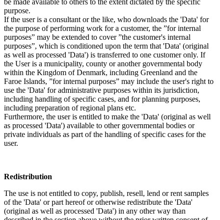
be made available to others to the extent dictated by the specific
purpose.
If the user is a consultant or the like, who downloads the 'Data' for
the purpose of performing work for a customer, the ”for internal
purposes” may be extended to cover ”the customer's internal
purposes”, which is conditioned upon the term that 'Data' (original
as well as processed 'Data') is transferred to one customer only. If
the User is a municipality, county or another governmental body
within the Kingdom of Denmark, including Greenland and the
Faroe Islands, ”for internal purposes” may include the user's right to
use the 'Data' for administrative purposes within its jurisdiction,
including handling of specific cases, and for planning purposes,
including preparation of regional plans etc.
Furthermore, the user is entitled to make the 'Data' (original as well
as processed 'Data') available to other governmental bodies or
private individuals as part of the handling of specific cases for the
user.
Redistribution
The use is not entitled to copy, publish, resell, lend or rent samples
of the 'Data' or part hereof or otherwise redistribute the 'Data'
(original as well as processed 'Data') in any other way than
described in the section above without the prior written consent of