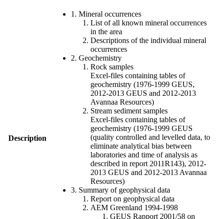
1. Mineral occurrences
List of all known mineral occurrences
in the area
Descriptions of the individual mineral
occurrences
2. Geochemistry
Rock samples
Excel-files containing tables of
geochemistry (1976-1999 GEUS,
2012-2013 GEUS and 2012-2013
Avannaa Resources)
Stream sediment samples
Excel-files containing tables of
geochemistry (1976-1999 GEUS
(quality controlled and levelled data, to
Description
eliminate analytical bias between
laboratories and time of analysis as
described in report 2011R143), 2012-
2013 GEUS and 2012-2013 Avannaa
Resources)
3. Summary of geophysical data
Report on geophysical data
AEM Greenland 1994-1998
GEUS Rapport 2001/58 on