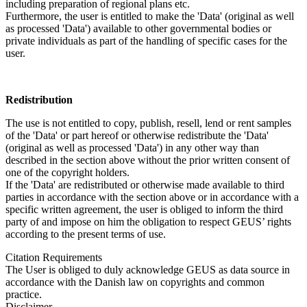
including preparation of regional plans etc.
Furthermore, the user is entitled to make the 'Data' (original as well
as processed 'Data') available to other governmental bodies or
private individuals as part of the handling of specific cases for the
user.
Redistribution
The use is not entitled to copy, publish, resell, lend or rent samples
of the 'Data' or part hereof or otherwise redistribute the 'Data'
(original as well as processed 'Data') in any other way than
described in the section above without the prior written consent of
one of the copyright holders.
If the 'Data' are redistributed or otherwise made available to third
parties in accordance with the section above or in accordance with a
specific written agreement, the user is obliged to inform the third
party of and impose on him the obligation to respect GEUS’ rights
according to the present terms of use.
Citation Requirements
The User is obliged to duly acknowledge GEUS as data source in
accordance with the Danish law on copyrights and common
practice.
Disclaimer