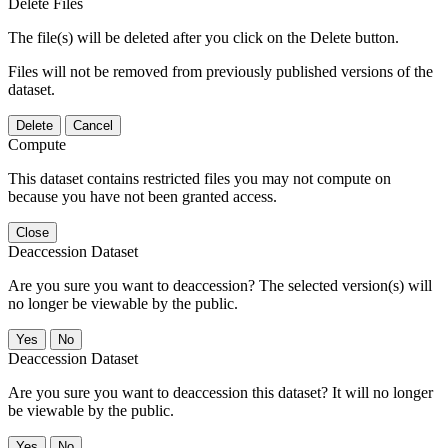
Delete Files
The file(s) will be deleted after you click on the Delete button.
Files will not be removed from previously published versions of the
dataset.
Delete
Cancel
Compute
This dataset contains restricted files you may not compute on
because you have not been granted access.
Close
Deaccession Dataset
Are you sure you want to deaccession? The selected version(s) will
no longer be viewable by the public.
No
Deaccession Dataset
Are you sure you want to deaccession this dataset? It will no longer
be viewable by the public.
No