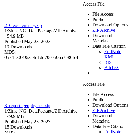
Access File
File Access
Public
Download Options
2_Geochemistry.zip
ZIP Archive
1/Zink_NG_DataPackage/
ZIP Archive
Download
- 54.9 MB
Metadata
Published May 23, 2023
Data File Citation
19 Downloads
EndNote
MD5:
XML
05741307963a4d1dd70c0596a7b86fc4
RIS
BibTeX
Access File
File Access
Public
Download Options
3_report_geophysics.zip
ZIP Archive
1/Zink_NG_DataPackage/
ZIP Archive
Download
- 49.9 MB
Metadata
Published May 23, 2023
Data File Citation
15 Downloads
EndNote
MD5: