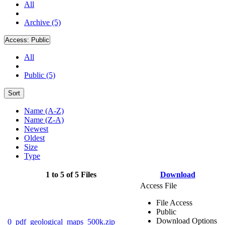
All
Archive (5)
Access:
Public
All
Public (5)
Sort
Name (A-Z)
Name (Z-A)
Newest
Oldest
Size
Type
1 to 5 of 5 Files
Download
Access File
File Access
Public
Download Options
0_pdf_geological_maps_500k.zip