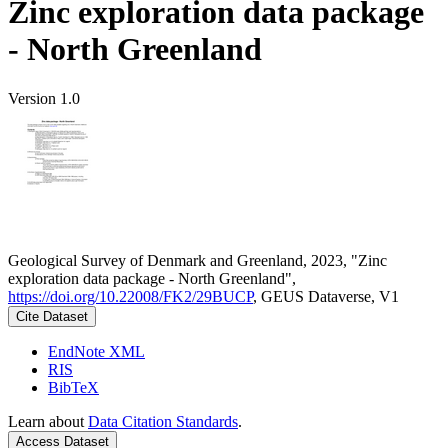
Zinc exploration data package
- North Greenland
Version 1.0
Geological Survey of Denmark and Greenland, 2023, "Zinc
exploration data package - North Greenland",
https://doi.org/10.22008/FK2/29BUCP
, GEUS Dataverse, V1
Cite Dataset
EndNote XML
RIS
BibTeX
Learn about
Data Citation Standards
.
Access Dataset