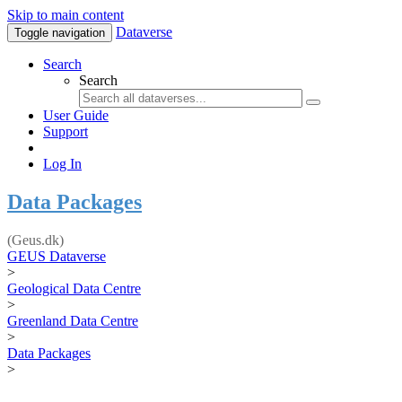
Skip to main content
Dataverse
Toggle navigation
Search
Search
User Guide
Support
Log In
Data Packages
(Geus.dk)
GEUS Dataverse
>
Geological Data Centre
>
Greenland Data Centre
>
Data Packages
>