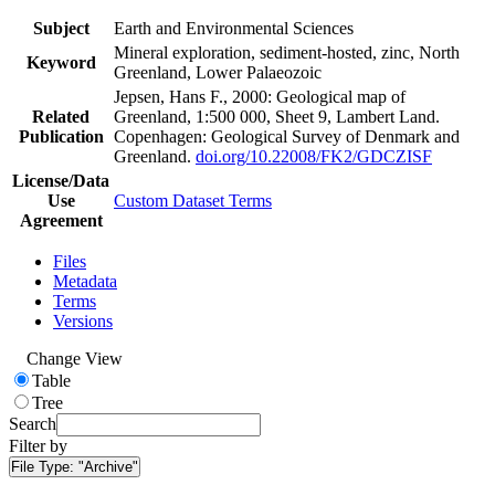
Subject
Earth and Environmental Sciences
Mineral exploration, sediment-hosted, zinc, North
Keyword
Greenland, Lower Palaeozoic
Jepsen, Hans F., 2000: Geological map of
Related
Greenland, 1:500 000, Sheet 9, Lambert Land.
Publication
Copenhagen: Geological Survey of Denmark and
Greenland.
doi.org/10.22008/FK2/GDCZISF
License/Data
Use
Custom Dataset Terms
Agreement
Files
Metadata
Terms
Versions
Change View
Table
Tree
Search
Filter by
File Type:
"Archive"