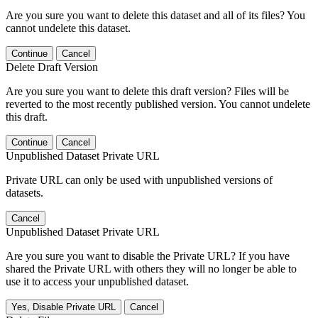
Are you sure you want to delete this dataset and all of its files? You
cannot undelete this dataset.
Continue
Cancel
Delete Draft Version
Are you sure you want to delete this draft version? Files will be
reverted to the most recently published version. You cannot undelete
this draft.
Continue
Cancel
Unpublished Dataset Private URL
Private URL can only be used with unpublished versions of
datasets.
Cancel
Unpublished Dataset Private URL
Are you sure you want to disable the Private URL? If you have
shared the Private URL with others they will no longer be able to
use it to access your unpublished dataset.
Yes, Disable Private URL
Cancel