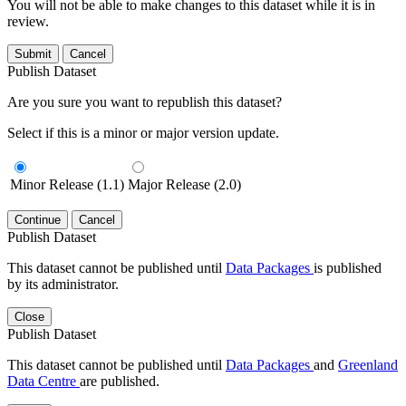
You will not be able to make changes to this dataset while it is in
review.
Submit
Cancel
Publish Dataset
Are you sure you want to republish this dataset?
Select if this is a minor or major version update.
Minor Release (1.1)
Major Release (2.0)
Continue
Cancel
Publish Dataset
This dataset cannot be published until
Data Packages
is published
by its administrator.
Close
Publish Dataset
This dataset cannot be published until
Data Packages
and
Greenland
Data Centre
are published.