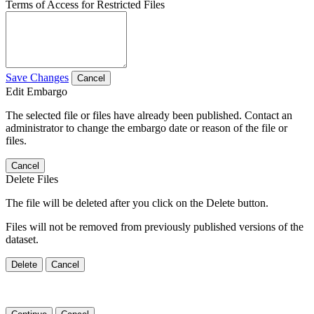
Terms of Access for Restricted Files
Save Changes
Cancel
Edit Embargo
The selected file or files have already been published. Contact an
administrator to change the embargo date or reason of the file or
files.
Cancel
Delete Files
The file will be deleted after you click on the Delete button.
Files will not be removed from previously published versions of the
dataset.
Delete
Cancel