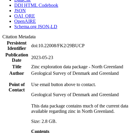
DDI HTML Codebook
JSON
OAI_ORE
OpenAIRE
Schema.org JSON-LD
Citation Metadata
Persistent
doi:10.22008/FK2/29BUCP
Identifier
Publication
2023-05-23
Date
Title
Zinc exploration data package - North Greenland
Author
Geological Survey of Denmark and Greenland
Point of
Use email button above to contact.
Contact
Geological Survey of Denmark and Greenland
This data package contains much of the current data
available regarding zinc in North Greenland.
Size: 2.8 GB.
Contents