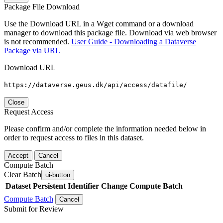
Package File Download
Use the Download URL in a Wget command or a download
manager to download this package file. Download via web browser
is not recommended.
User Guide - Downloading a Dataverse
Package via URL
Download URL
https://dataverse.geus.dk/api/access/datafile/
Close
Request Access
Please confirm and/or complete the information needed below in
order to request access to files in this dataset.
Accept
Cancel
Compute Batch
Clear Batch
ui-button
Dataset
Persistent Identifier
Change Compute Batch
Compute Batch
Cancel
Submit for Review