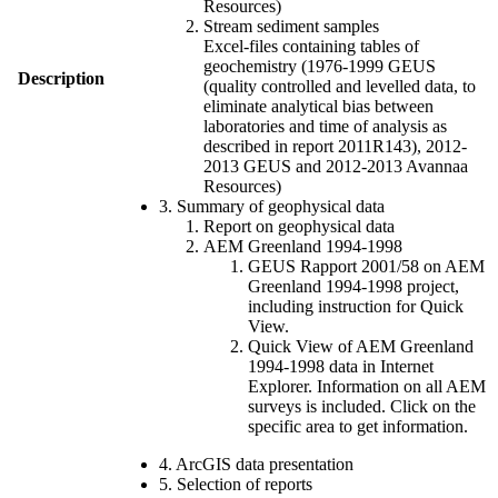
Resources)
Stream sediment samples
Excel-files containing tables of
geochemistry (1976-1999 GEUS
Description
(quality controlled and levelled data, to
eliminate analytical bias between
laboratories and time of analysis as
described in report 2011R143), 2012-
2013 GEUS and 2012-2013 Avannaa
Resources)
3. Summary of geophysical data
Report on geophysical data
AEM Greenland 1994-1998
GEUS Rapport 2001/58 on AEM
Greenland 1994-1998 project,
including instruction for Quick
View.
Quick View of AEM Greenland
1994-1998 data in Internet
Explorer. Information on all AEM
surveys is included. Click on the
specific area to get information.
4. ArcGIS data presentation
5. Selection of reports