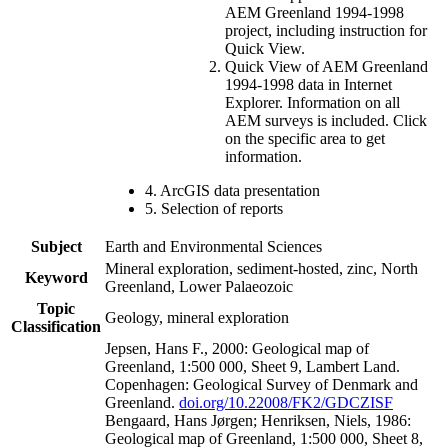
AEM Greenland 1994-1998
project, including instruction for
Quick View.
Quick View of AEM Greenland
1994-1998 data in Internet
Explorer. Information on all
AEM surveys is included. Click
on the specific area to get
information.
4. ArcGIS data presentation
5. Selection of reports
Subject
Earth and Environmental Sciences
Mineral exploration, sediment-hosted, zinc, North
Keyword
Greenland, Lower Palaeozoic
Topic
Geology, mineral exploration
Classification
Jepsen, Hans F., 2000: Geological map of
Greenland, 1:500 000, Sheet 9, Lambert Land.
Copenhagen: Geological Survey of Denmark and
Greenland.
doi.org/10.22008/FK2/GDCZISF
Bengaard, Hans Jørgen; Henriksen, Niels, 1986:
Geological map of Greenland, 1:500 000, Sheet 8,