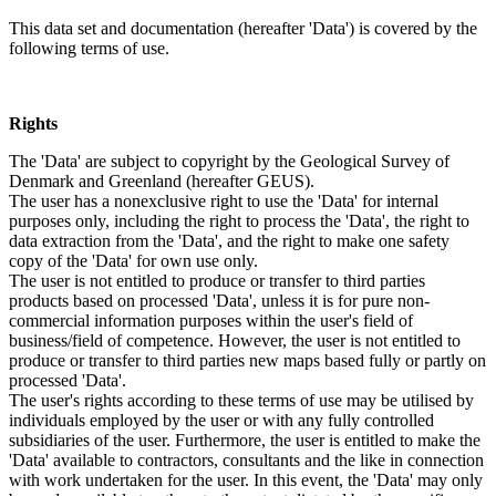
This data set and documentation (hereafter 'Data') is covered by the
following terms of use.
Rights
The 'Data' are subject to copyright by the Geological Survey of
Denmark and Greenland (hereafter GEUS).
The user has a nonexclusive right to use the 'Data' for internal
purposes only, including the right to process the 'Data', the right to
data extraction from the 'Data', and the right to make one safety
copy of the 'Data' for own use only.
The user is not entitled to produce or transfer to third parties
products based on processed 'Data', unless it is for pure non-
commercial information purposes within the user's field of
business/field of competence. However, the user is not entitled to
produce or transfer to third parties new maps based fully or partly on
processed 'Data'.
The user's rights according to these terms of use may be utilised by
individuals employed by the user or with any fully controlled
subsidiaries of the user. Furthermore, the user is entitled to make the
'Data' available to contractors, consultants and the like in connection
with work undertaken for the user. In this event, the 'Data' may only