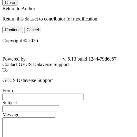
Close
Return to Author
Return this dataset to contributor for modification.
Continue
Cancel
Copyright © 2026
Powered by
v. 5.13 build 1244-79d6e57
Contact GEUS Dataverse Support
To
GEUS Dataverse Support
From
Subject
Message