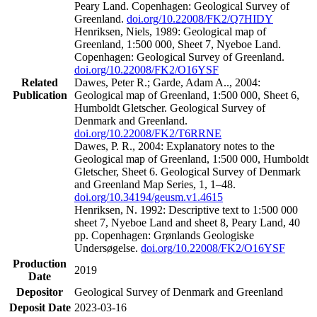
Peary Land. Copenhagen: Geological Survey of
Greenland.
doi.org/10.22008/FK2/Q7HIDY
Henriksen, Niels, 1989: Geological map of
Greenland, 1:500 000, Sheet 7, Nyeboe Land.
Copenhagen: Geological Survey of Greenland.
doi.org/10.22008/FK2/O16YSF
Related
Dawes, Peter R.; Garde, Adam A.., 2004:
Publication
Geological map of Greenland, 1:500 000, Sheet 6,
Humboldt Gletscher. Geological Survey of
Denmark and Greenland.
doi.org/10.22008/FK2/T6RRNE
Dawes, P. R., 2004: Explanatory notes to the
Geological map of Greenland, 1:500 000, Humboldt
Gletscher, Sheet 6. Geological Survey of Denmark
and Greenland Map Series, 1, 1–48.
doi.org/10.34194/geusm.v1.4615
Henriksen, N. 1992: Descriptive text to 1:500 000
sheet 7, Nyeboe Land and sheet 8, Peary Land, 40
pp. Copenhagen: Grønlands Geologiske
Undersøgelse.
doi.org/10.22008/FK2/O16YSF
Production
2019
Date
Depositor
Geological Survey of Denmark and Greenland
Deposit Date
2023-03-16