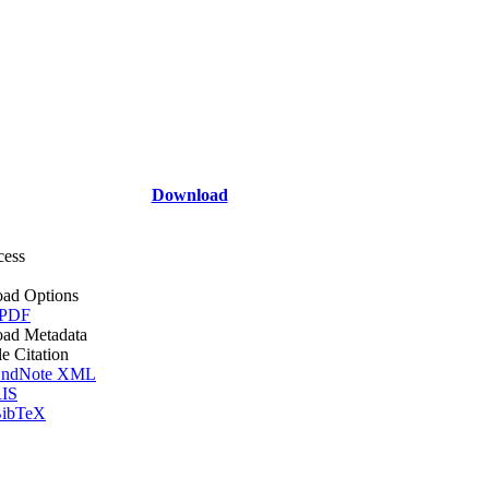
Download
cess
ad Options
 PDF
ad Metadata
le Citation
ndNote XML
IS
ibTeX