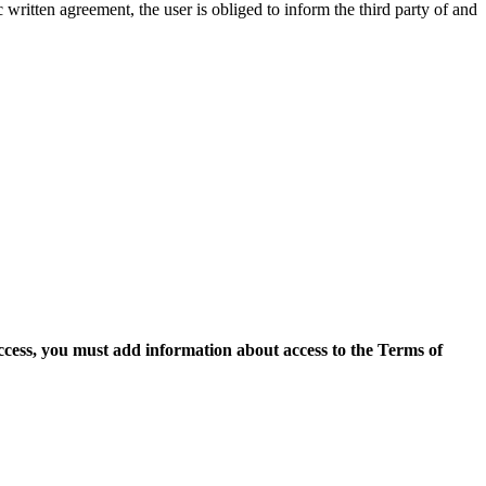
c written agreement, the user is obliged to inform the third party of and
access, you must add information about access to the Terms of