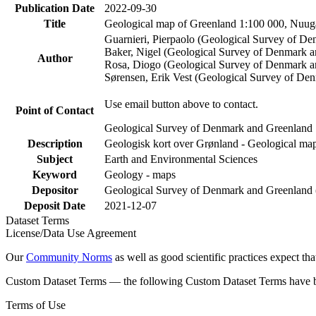
Publication Date
2022-09-30
Title
Geological map of Greenland 1:100 000, Nuuga
Guarnieri, Pierpaolo (Geological Survey of D
Baker, Nigel (Geological Survey of Denmark 
Author
Rosa, Diogo (Geological Survey of Denmark a
Sørensen, Erik Vest (Geological Survey of De
Use email button above to contact.
Point of Contact
Geological Survey of Denmark and Greenland
Description
Geologisk kort over Grønland - Geological map
Subject
Earth and Environmental Sciences
Keyword
Geology - maps
Depositor
Geological Survey of Denmark and Greenlan
Deposit Date
2021-12-07
Dataset Terms
License/Data Use Agreement
Our
Community Norms
as well as good scientific practices expect tha
Custom Dataset Terms — the following Custom Dataset Terms have bee
Terms of Use