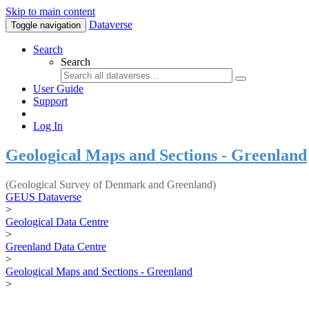
Skip to main content
Dataverse
Toggle navigation
Search
Search
User Guide
Support
Log In
Geological Maps and Sections - Greenland
(Geological Survey of Denmark and Greenland)
GEUS Dataverse
>
Geological Data Centre
>
Greenland Data Centre
>
Geological Maps and Sections - Greenland
>