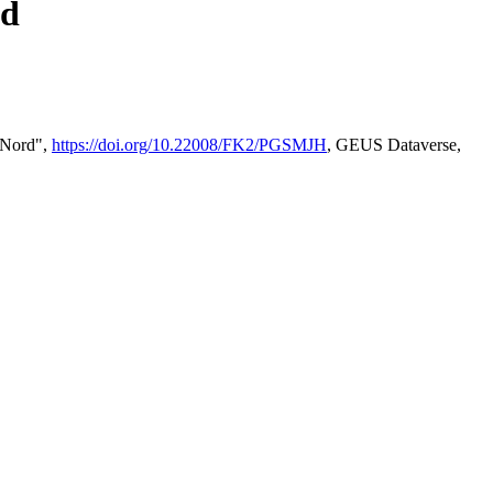
rd
2 Nord",
https://doi.org/10.22008/FK2/PGSMJH
, GEUS Dataverse,