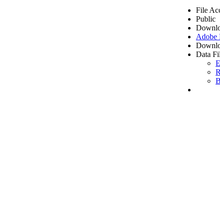
File Ac
Public
Downlo
Adobe
Downlo
Data Fi
E
R
B