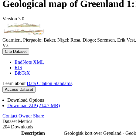
Geological map of Greenland 1:
Version 3.0
Guarnieri, Pierpaolo; Baker, Nigel; Rosa, Diogo; Sørensen, Erik Ve
V3
Cite Dataset
EndNote XML
RIS
BibTeX
Learn about
Data Citation Standards
.
Access Dataset
Download Options
Download ZIP (214.7 MB)
Contact Owner
Share
Dataset Metrics
204 Downloads
Description
Geologisk kort over Grønland - Geol