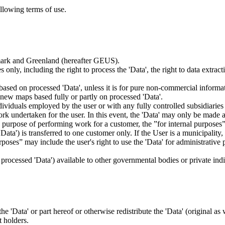
ollowing terms of use.
nmark and Greenland (hereafter GEUS).
 only, including the right to process the 'Data', the right to data extrac
ts based on processed 'Data', unless it is for pure non-commercial informa
es new maps based fully or partly on processed 'Data'.
dividuals employed by the user or with any fully controlled subsidiaries o
rk undertaken for the user. In this event, the 'Data' may only be made av
the purpose of performing work for a customer, the ”for internal purpos
d 'Data') is transferred to one customer only. If the User is a municipal
ses” may include the user's right to use the 'Data' for administrative pu
.
s processed 'Data') available to other governmental bodies or private indiv
 the 'Data' or part hereof or otherwise redistribute the 'Data' (original a
t holders.