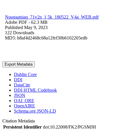
Nuugaatsiaq_71v2n_1,5k_180522_V4a_WEB.pdf
Adobe PDF
- 62.3 MB
Published May 9, 2023
122 Downloads
MD5: b8af4d2468c68a12fef30b6102265edb
Export Metadata
Dublin Core
DDI
DataCite
DDI HTML Codebook
JSON
OAI_ORE
OpenAIRE
Schema.org JSON-LD
Citation Metadata
Persistent Identifier
doi:10.22008/FK2/PGSMJH