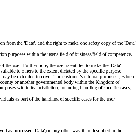
tion from the 'Data', and the right to make one safety copy of the 'Data'
tion purposes within the user's field of business/field of competence.
f the user. Furthermore, the user is entitled to make the 'Data'
ailable to others to the extent dictated by the specific purpose.
es” may be extended to cover ”the customer's internal purposes”, which
ity, county or another governmental body within the Kingdom of
rposes within its jurisdiction, including handling of specific cases,
iduals as part of the handling of specific cases for the user.
s well as processed 'Data') in any other way than described in the