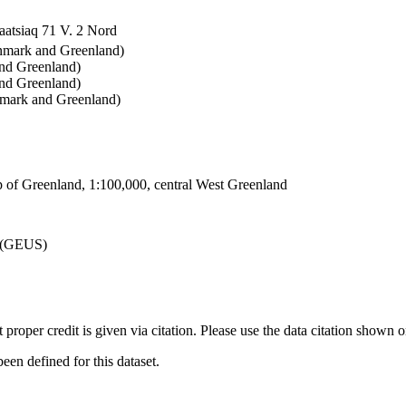
atsiaq 71 V. 2 Nord
enmark and Greenland)
and Greenland)
nd Greenland)
nmark and Greenland)
 of Greenland, 1:100,000, central West Greenland
d (GEUS)
t proper credit is given via citation. Please use the data citation shown 
n defined for this dataset.