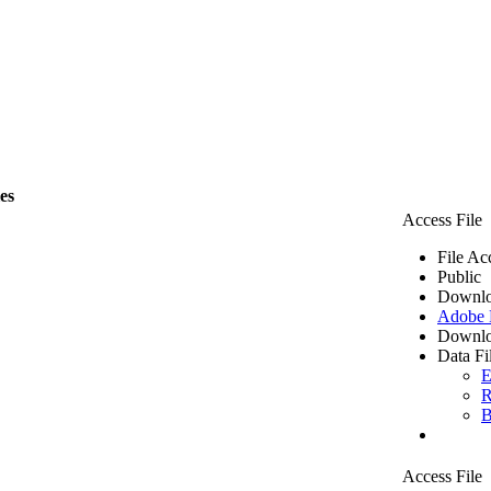
les
Access File
File Ac
Public
Downlo
Adobe
Downlo
Data Fi
E
R
B
Access File