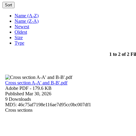
Sort
Name (A-Z)
Name (Z-A)
Newest
Oldest
Size
Type
1 to 2 of 2 Fi
Cross section A-A' and B-B'.pdf
Adobe PDF
- 179.6 KB
Published Mar 30, 2026
9 Downloads
MD5: 46c75af7198e116ae7d95cc0bc007df1
Cross sections