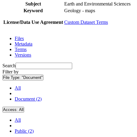
Subject
Earth and Environmental Sciences
Keyword
Geology - maps
License/Data Use Agreement
Custom Dataset Terms
Files
Metadata
Terms
Versions
Search
Filter by
File Type:
"Document"
All
Document (2)
Access:
All
All
Public (2)