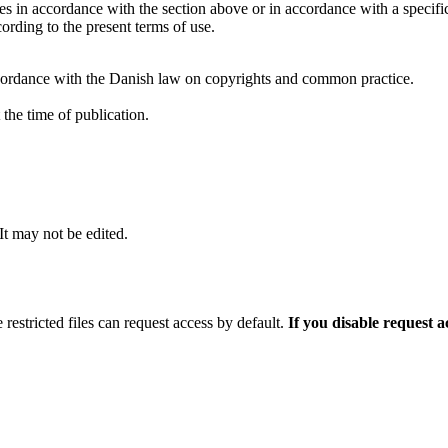
ties in accordance with the section above or in accordance with a specifi
rding to the present terms of use.
cordance with the Danish law on copyrights and common practice.
the time of publication.
 It may not be edited.
 restricted files can request access by default.
If you disable request 