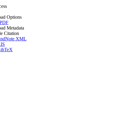
cess
ad Options
 PDF
ad Metadata
le Citation
ndNote XML
IS
ibTeX