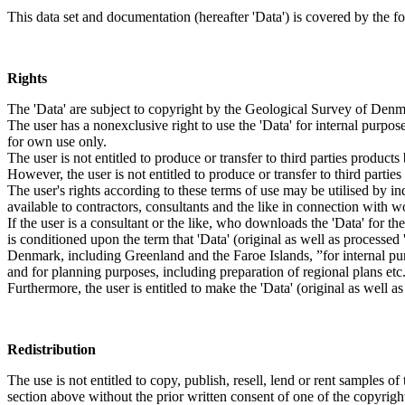
This data set and documentation (hereafter 'Data') is covered by the f
Rights
The 'Data' are subject to copyright by the Geological Survey of De
The user has a nonexclusive right to use the 'Data' for internal purposes
for own use only.
The user is not entitled to produce or transfer to third parties produc
However, the user is not entitled to produce or transfer to third parti
The user's rights according to these terms of use may be utilised by in
available to contractors, consultants and the like in connection with wo
If the user is a consultant or the like, who downloads the 'Data' for 
is conditioned upon the term that 'Data' (original as well as processe
Denmark, including Greenland and the Faroe Islands, ”for internal purpo
and for planning purposes, including preparation of regional plans etc
Furthermore, the user is entitled to make the 'Data' (original as well a
Redistribution
The use is not entitled to copy, publish, resell, lend or rent samples of
section above without the prior written consent of one of the copyrigh