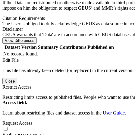
If the 'Data' are redistributed or otherwise made available to third par
impose on him the obligation to respect GEUS’ and MMR’s rights acco
Citation Requirements
The User is obliged to duly acknowledge GEUS as data source in ac
Disclaimer
GEUS warrants that 'Data' are in accordance with GEUS databases at 
View Differences
Dataset Version
Summary
Contributors
Published on
No records found.
Edit File
This file has already been deleted (or replaced) in the current version.
Close
Restrict Access
Restricting limits access to published files. People who want to use the
Access field.
Learn about restricting files and dataset access in the
User Guide
.
Request Access
Enable access request