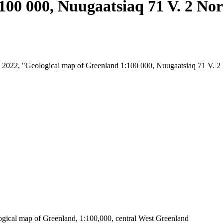
100 000, Nuugaatsiaq 71 V. 2 No
st, 2022, "Geological map of Greenland 1:100 000, Nuugaatsiaq 71 V. 
ogical map of Greenland, 1:100,000, central West Greenland