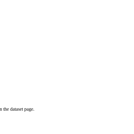
on the dataset page.