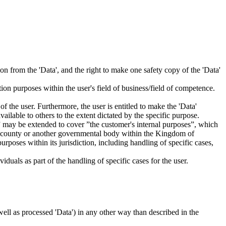
tion from the 'Data', and the right to make one safety copy of the 'Data'
tion purposes within the user's field of business/field of competence.
f the user. Furthermore, the user is entitled to make the 'Data'
ailable to others to the extent dictated by the specific purpose.
es” may be extended to cover ”the customer's internal purposes”, which
ity, county or another governmental body within the Kingdom of
rposes within its jurisdiction, including handling of specific cases,
iduals as part of the handling of specific cases for the user.
s well as processed 'Data') in any other way than described in the