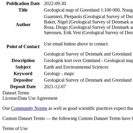
Publication Date
2022-09-30
Title
Geological map of Greenland 1:100 000, Nuuga
Guarnieri, Pierpaolo (Geological Survey of D
Baker, Nigel (Geological Survey of Denmark 
Author
Rosa, Diogo (Geological Survey of Denmark a
Sørensen, Erik Vest (Geological Survey of De
Use email button above to contact.
Point of Contact
Geological Survey of Denmark and Greenland
Description
Geologisk kort over Grønland - Geological map
Subject
Earth and Environmental Sciences
Keyword
Geology - maps
Depositor
Geological Survey of Denmark and Greenlan
Deposit Date
2021-12-07
Dataset Terms
License/Data Use Agreement
Our
Community Norms
as well as good scientific practices expect tha
Custom Dataset Terms — the following Custom Dataset Terms have bee
Terms of Use