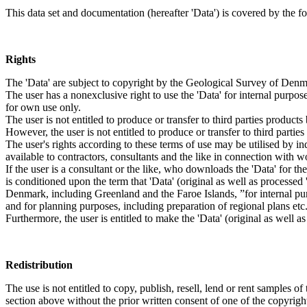
This data set and documentation (hereafter 'Data') is covered by the f
Rights
The 'Data' are subject to copyright by the Geological Survey of De
The user has a nonexclusive right to use the 'Data' for internal purposes
for own use only.
The user is not entitled to produce or transfer to third parties produc
However, the user is not entitled to produce or transfer to third parti
The user's rights according to these terms of use may be utilised by in
available to contractors, consultants and the like in connection with wo
If the user is a consultant or the like, who downloads the 'Data' for 
is conditioned upon the term that 'Data' (original as well as processe
Denmark, including Greenland and the Faroe Islands, ”for internal purpo
and for planning purposes, including preparation of regional plans etc
Furthermore, the user is entitled to make the 'Data' (original as well a
Redistribution
The use is not entitled to copy, publish, resell, lend or rent samples of
section above without the prior written consent of one of the copyrigh