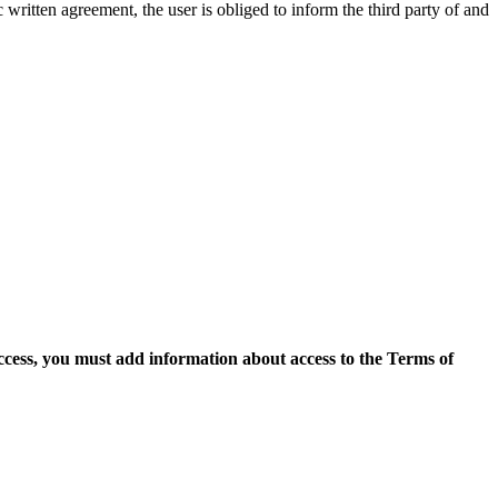
c written agreement, the user is obliged to inform the third party of and
access, you must add information about access to the Terms of