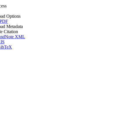
cess
ad Options
 PDF
ad Metadata
le Citation
ndNote XML
IS
ibTeX