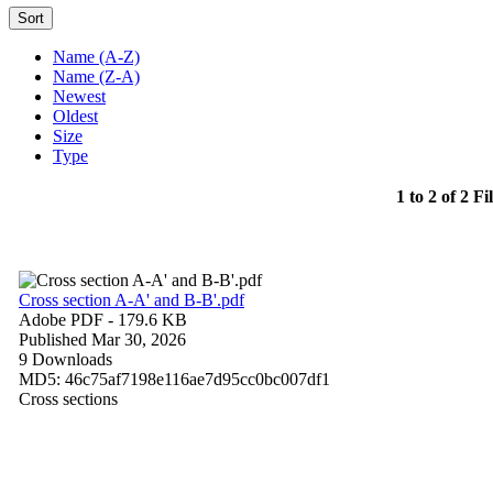
Sort
Name (A-Z)
Name (Z-A)
Newest
Oldest
Size
Type
1 to 2 of 2 Fi
Cross section A-A' and B-B'.pdf
Adobe PDF
- 179.6 KB
Published Mar 30, 2026
9 Downloads
MD5: 46c75af7198e116ae7d95cc0bc007df1
Cross sections