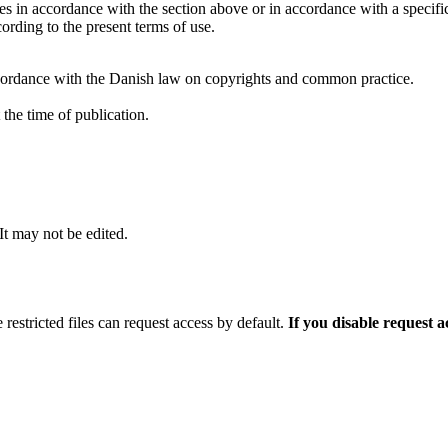
ties in accordance with the section above or in accordance with a specifi
rding to the present terms of use.
cordance with the Danish law on copyrights and common practice.
the time of publication.
 It may not be edited.
 restricted files can request access by default.
If you disable request 