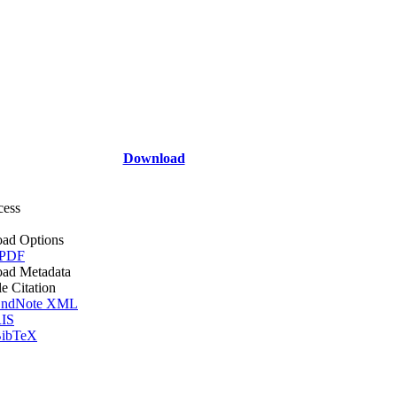
Download
cess
ad Options
 PDF
ad Metadata
le Citation
ndNote XML
IS
ibTeX