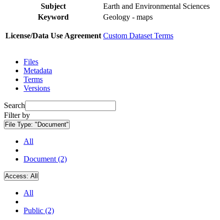
Subject
Earth and Environmental Sciences
Keyword
Geology - maps
License/Data Use Agreement
Custom Dataset Terms
Files
Metadata
Terms
Versions
Search
Filter by
File Type:
"Document"
All
Document (2)
Access:
All
All
Public (2)