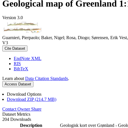
Geological map of Greenland 1:
Version 3.0
Guarnieri, Pierpaolo; Baker, Nigel; Rosa, Diogo; Sørensen, Erik Ve
V3
Cite Dataset
EndNote XML
RIS
BibTeX
Learn about
Data Citation Standards
.
Access Dataset
Download Options
Download ZIP (214.7 MB)
Contact Owner
Share
Dataset Metrics
204 Downloads
Description
Geologisk kort over Grønland - Geol