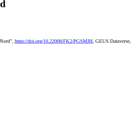
rd
2 Nord",
https://doi.org/10.22008/FK2/PGSMJH
, GEUS Dataverse,