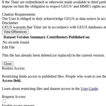
If the 'Data' are redistributed or otherwise made available to third par
impose on him the obligation to respect GEUS’ and MMR’s rights acco
Citation Requirements
The User is obliged to duly acknowledge GEUS as data source in ac
Disclaimer
GEUS warrants that 'Data' are in accordance with GEUS databases at 
View Differences
Dataset Version
Summary
Contributors
Published on
No records found.
Edit File
This file has already been deleted (or replaced) in the current version.
Close
Restrict Access
Restricting limits access to published files. People who want to use the
Access field.
Learn about restricting files and dataset access in the
User Guide
.
Request Access
Enable access request