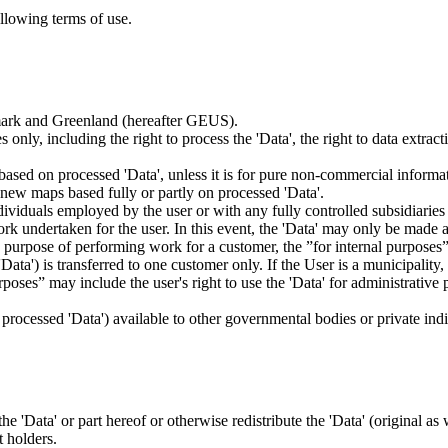
ollowing terms of use.
nmark and Greenland (hereafter GEUS).
 only, including the right to process the 'Data', the right to data extrac
ts based on processed 'Data', unless it is for pure non-commercial informa
es new maps based fully or partly on processed 'Data'.
dividuals employed by the user or with any fully controlled subsidiaries o
rk undertaken for the user. In this event, the 'Data' may only be made av
the purpose of performing work for a customer, the ”for internal purpos
d 'Data') is transferred to one customer only. If the User is a municipal
ses” may include the user's right to use the 'Data' for administrative pu
.
s processed 'Data') available to other governmental bodies or private indiv
 the 'Data' or part hereof or otherwise redistribute the 'Data' (original a
t holders.