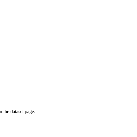
on the dataset page.