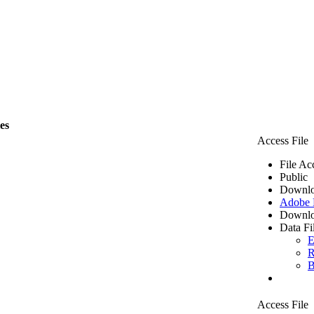
les
Access File
File Ac
Public
Downlo
Adobe
Downlo
Data Fi
E
R
B
Access File