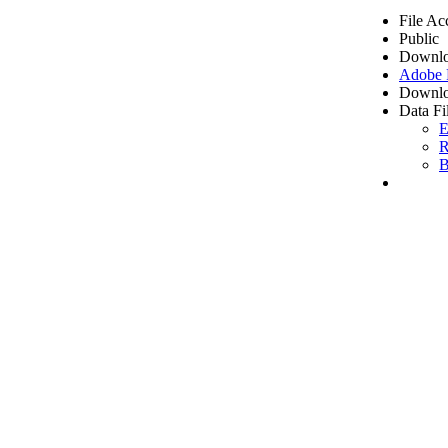
File Ac
Public
Downlo
Adobe
Downlo
Data Fi
E
R
B