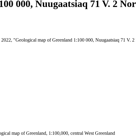
100 000, Nuugaatsiaq 71 V. 2 No
st, 2022, "Geological map of Greenland 1:100 000, Nuugaatsiaq 71 V. 
ogical map of Greenland, 1:100,000, central West Greenland