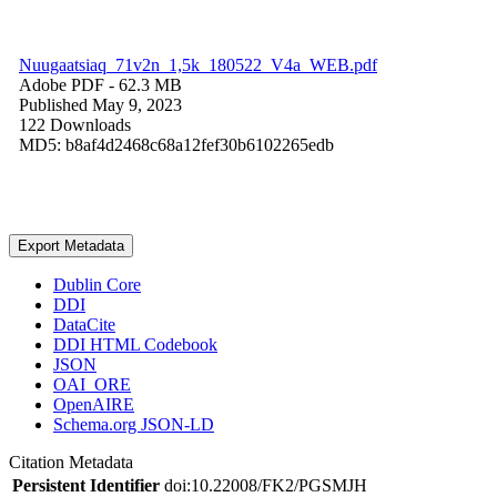
Nuugaatsiaq_71v2n_1,5k_180522_V4a_WEB.pdf
Adobe PDF
- 62.3 MB
Published May 9, 2023
122 Downloads
MD5: b8af4d2468c68a12fef30b6102265edb
Export Metadata
Dublin Core
DDI
DataCite
DDI HTML Codebook
JSON
OAI_ORE
OpenAIRE
Schema.org JSON-LD
Citation Metadata
Persistent Identifier
doi:10.22008/FK2/PGSMJH