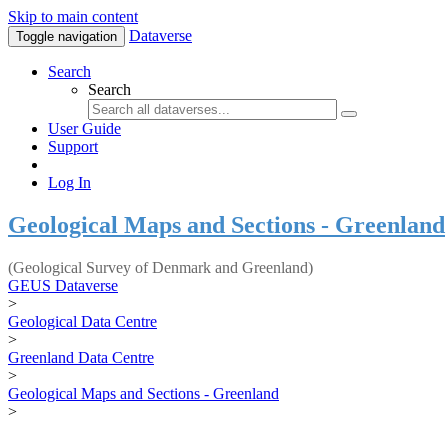
Skip to main content
Dataverse
Toggle navigation
Search
Search
User Guide
Support
Log In
Geological Maps and Sections - Greenland
(Geological Survey of Denmark and Greenland)
GEUS Dataverse
>
Geological Data Centre
>
Greenland Data Centre
>
Geological Maps and Sections - Greenland
>