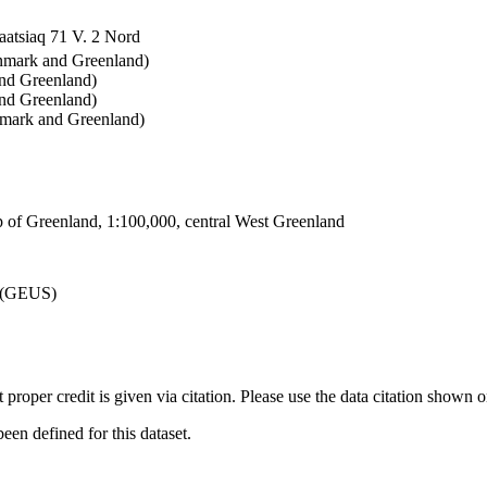
atsiaq 71 V. 2 Nord
enmark and Greenland)
and Greenland)
nd Greenland)
nmark and Greenland)
 of Greenland, 1:100,000, central West Greenland
d (GEUS)
t proper credit is given via citation. Please use the data citation shown 
n defined for this dataset.