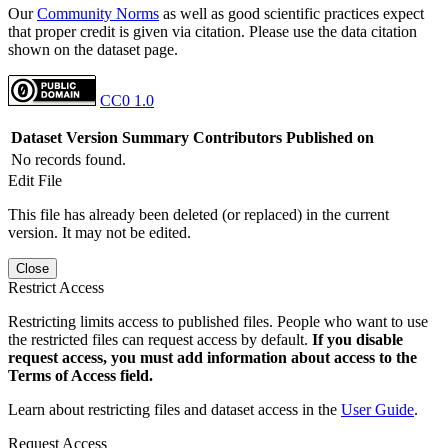
Our
Community Norms
as well as good scientific practices expect
that proper credit is given via citation. Please use the data citation
shown on the dataset page.
CC0 1.0
Dataset Version
Summary
Contributors
Published on
No records found.
Edit File
This file has already been deleted (or replaced) in the current
version. It may not be edited.
Close
Restrict Access
Restricting limits access to published files. People who want to use
the restricted files can request access by default.
If you disable
request access, you must add information about access to the
Terms of Access field.
Learn about restricting files and dataset access in the
User Guide
.
Request Access