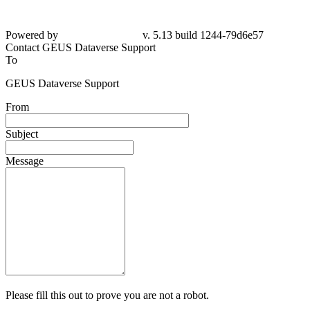
Powered by
v. 5.13 build 1244-79d6e57
Contact GEUS Dataverse Support
To
GEUS Dataverse Support
From
Subject
Message
Please fill this out to prove you are not a robot.