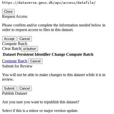
https://dataverse.geus.dk/api/access/datafile/
Close
Request Access
Please confirm and/or complete the information needed below in
order to request access to files in this dataset.
Accept
Cancel
Compute Batch
Clear Batch
ui-button
Dataset
Persistent Identifier
Change Compute Batch
Compute Batch
Cancel
Submit for Review
You will not be able to make changes to this dataset while it is in
review.
Submit
Cancel
Publish Dataset
Are you sure you want to republish this dataset?
Select if this is a minor or major version update.