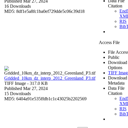
Data File
Published Mar 27, 2024
Citation
16 Downloads
End
MD5: 8df1e5a8fc1ba0ef729dde5c06c39d18
XM
RIS
Bib
Access File
File Acces
Public
Download
Options
TIFF Imag
Download
Gridded_10km_dz_interp_2012_Greenland_P3.tif
Metadata
TIFF Image
- 317.0 KB
Data File
Published Mar 27, 2024
Citation
15 Downloads
End
MD5: 6404a91e535ffdb1c1c43025b2202569
XM
RIS
Bib