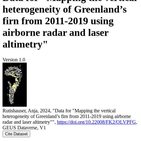
heterogeneity of Greenland’s
firn from 2011-2019 using
airborne radar and laser
altimetry"
Version 1.0
Rutishauser, Anja, 2024, "Data for "Mapping the vertical
heterogeneity of Greenland’s firn from 2011-2019 using airborne
radar and laser altimetry"",
https://doi.org/10.22008/FK2/OLVPFG
,
GEUS Dataverse, V1
Cite Dataset