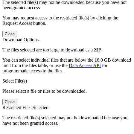
The selected file(s) may not be downloaded because you have not
been granted access.
You may request access to the restricted file(s) by clicking the
Request Access button.
Close
Download Options
The files selected are too large to download as a ZIP.
You can select individual files that are below the 16.0 GB download
limit from the files table, or use the
Data Access API
for
programmatic access to the files.
Select File(s)
Please select a file or files to be downloaded.
Close
Restricted Files Selected
The restricted file(s) selected may not be downloaded because you
have not been granted access.