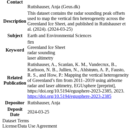
Contact
Rutishauser, Anja (Geus.dk)
This dataset contains the radar sounding peak offsets
used to map the vertical firn heterogeneity across the
Description
Greenland Ice Sheet, and published in Rutishauser et
al. (2024). (2024-03-25)
Subject
Earth and Environmental Sciences
firn
Greenland Ice Sheet
Keyword
radar sounding
laser altimetry
Rutishauser, A., Scanlan, K. M., Vandecrux, B.,
Karlsson, N. B., Jullien, N., Ahlstrøm, A. P., Fausto,
R. S., and How, P.: Mapping the vertical heterogeneity
Related
of Greenland’s firn from 2011–2019 using airborne
Publication
radar and laser altimetry, EGUsphere [preprint],
https://doi.org/10.5194/egusphere-2023-2385, 2023.
https://doi.org/10.5194/egusphere-2023-2385
Depositor
Rutishauser, Anja
Deposit
2024-03-25
Date
Dataset Terms
License/Data Use Agreement