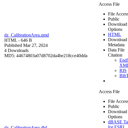
Access File
File Acces
Public
Download
Options
HTML
dz_CalibrationArea.qmd
Download
HTML
- 646 B
Metadata
Published Mar 27, 2024
Data File
4 Downloads
Citation
MD5: 44674803a07d8702da4be218cce40dda
End
XM
RIS
Bib
Access File
File Acces
Public
Download
Options
dBASE Ta
for ESRI
dz_CalibrationArea.dbf