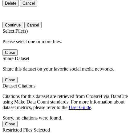
Delete
Cancel
Continue
Cancel
Select File(s)
Please select one or more files.
Close
Share Dataset
Share this dataset on your favorite social media networks.
Close
Dataset Citations
Citations for this dataset are retrieved from Crossref via DataCite
using Make Data Count standards. For more information about
dataset metrics, please refer to the
User Guide
.
Sorry, no citations were found.
Close
Restricted Files Selected