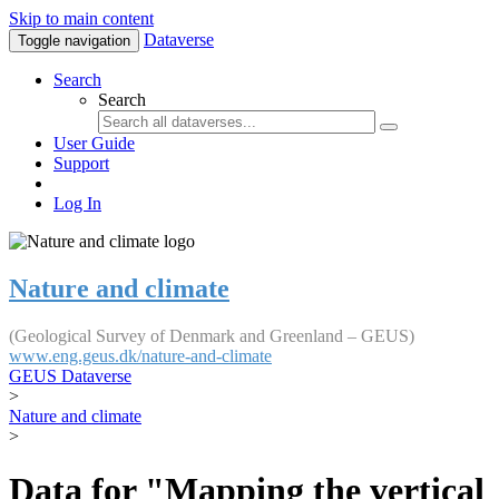
Skip to main content
Dataverse
Toggle navigation
Search
Search
User Guide
Support
Log In
Nature and climate
(Geological Survey of Denmark and Greenland – GEUS)
www.eng.geus.dk/nature-and-climate
GEUS Dataverse
>
Nature and climate
>
Data for "Mapping the vertical