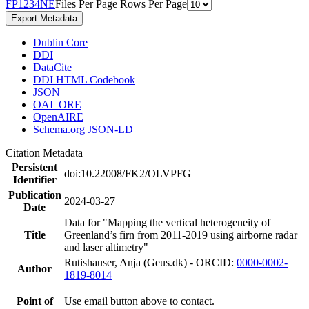
F
P
1
2
3
4
N
E
Files Per Page
Rows Per Page
Export Metadata
Dublin Core
DDI
DataCite
DDI HTML Codebook
JSON
OAI_ORE
OpenAIRE
Schema.org JSON-LD
Citation Metadata
Persistent
doi:10.22008/FK2/OLVPFG
Identifier
Publication
2024-03-27
Date
Data for "Mapping the vertical heterogeneity of
Title
Greenland’s firn from 2011-2019 using airborne radar
and laser altimetry"
Rutishauser, Anja (Geus.dk) - ORCID:
0000-0002-
Author
1819-8014
Point of
Use email button above to contact.