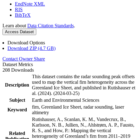
EndNote XML
RIS
BibTeX
Learn about
Data Citation Standards
.
Access Dataset
Download Options
Download ZIP (4.7 GB)
Contact Owner
Share
Dataset Metrics
208 Downloads
This dataset contains the radar sounding peak offsets
used to map the vertical firn heterogeneity across the
Description
Greenland Ice Sheet, and published in Rutishauser et
al. (2024). (2024-03-25)
Subject
Earth and Environmental Sciences
firn, Greenland Ice Sheet, radar sounding, laser
Keyword
altimetry
Rutishauser, A., Scanlan, K. M., Vandecrux, B.,
Karlsson, N. B., Jullien, N., Ahlstrøm, A. P., Fausto,
R. S., and How, P.: Mapping the vertical
Related
heterogeneity of Greenland’s firn from 2011–2019
Publication