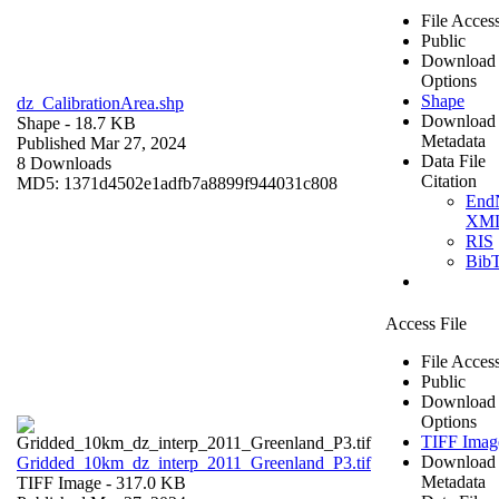
File Acces
Public
Download
Options
Shape
dz_CalibrationArea.shp
Download
Shape
- 18.7 KB
Metadata
Published Mar 27, 2024
Data File
8 Downloads
Citation
MD5: 1371d4502e1adfb7a8899f944031c808
End
XM
RIS
Bib
Access File
File Acces
Public
Download
Options
TIFF Imag
Download
Gridded_10km_dz_interp_2011_Greenland_P3.tif
Metadata
TIFF Image
- 317.0 KB