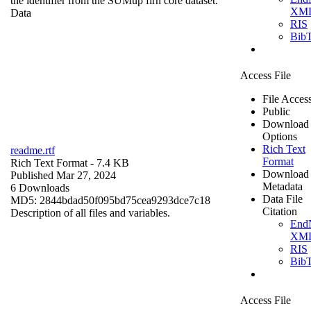
the identifier from the SUMup firn core dataset.
XM
Data
RIS
Bib
Access File
File Acces
Public
Download
Options
Rich Text
readme.rtf
Format
Rich Text Format
- 7.4 KB
Download
Published Mar 27, 2024
Metadata
6 Downloads
Data File
MD5: 2844bdad50f095bd75cea9293dce7c18
Citation
Description of all files and variables.
End
XM
RIS
Bib
Access File