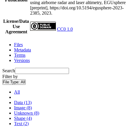
using airborne radar and laser altimetry, EGUsphere
[preprint], https://doi.org/10.5194/egusphere-2023-
2385, 2023.
License/Data
Use
CC0 1.0
Agreement
Files
Metadata
Terms
Versions
Search
Filter by
File Type:
All
All
Data (13)
Image (8)
Unknown (8)
Shape (4)
Text (2)