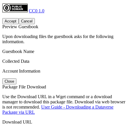
CC0 1.0
Accept
Cancel
Preview Guestbook
Upon downloading files the guestbook asks for the following
information.
Guestbook Name
Collected Data
Account Information
Close
Package File Download
Use the Download URL in a Wget command or a download
manager to download this package file. Download via web browser
is not recommended.
User Guide - Downloading a Dataverse
Package via URL
Download URL