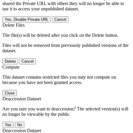
shared the Private URL with others they will no longer be able to
use it to access your unpublished dataset.
Yes, Disable Private URL
Cancel
Delete Files
The file(s) will be deleted after you click on the Delete button.
Files will not be removed from previously published versions of the
dataset.
Delete
Cancel
Compute
This dataset contains restricted files you may not compute on
because you have not been granted access.
Close
Deaccession Dataset
Are you sure you want to deaccession? The selected version(s) will
no longer be viewable by the public.
No
Deaccession Dataset