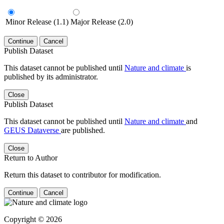
Minor Release (1.1)
Major Release (2.0)
Continue
Cancel
Publish Dataset
This dataset cannot be published until
Nature and climate
is
published by its administrator.
Close
Publish Dataset
This dataset cannot be published until
Nature and climate
and
GEUS Dataverse
are published.
Close
Return to Author
Return this dataset to contributor for modification.
Continue
Cancel
Copyright © 2026