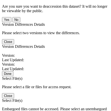
Are you sure you want to deaccession this dataset? It will no longer
be viewable by the public.
No
Version Differences Details
Please select two versions to view the differences.
Close
Version Differences Details
Version:
Last Updated:
Version:
Last Updated:
Done
Select File(s)
Please select a file or files for access request.
Close
Select File(s)
Embargoed files cannot be accessed. Please select an unembargoed