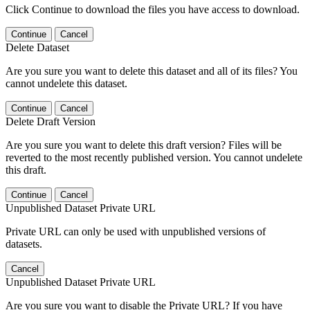
Click Continue to download the files you have access to download.
Continue
Cancel
Delete Dataset
Are you sure you want to delete this dataset and all of its files? You
cannot undelete this dataset.
Continue
Cancel
Delete Draft Version
Are you sure you want to delete this draft version? Files will be
reverted to the most recently published version. You cannot undelete
this draft.
Continue
Cancel
Unpublished Dataset Private URL
Private URL can only be used with unpublished versions of
datasets.
Cancel
Unpublished Dataset Private URL
Are you sure you want to disable the Private URL? If you have