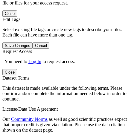
file or files for your access request.
Close
Edit Tags
Select existing file tags or create new tags to describe your files.
Each file can have more than one tag.
Save Changes
Cancel
Request Access
You need to
Log In
to request access.
Close
Dataset Terms
This dataset is made available under the following terms. Please
confirm and/or complete the information needed below in order to
continue.
License/Data Use Agreement
Our
Community Norms
as well as good scientific practices expect
that proper credit is given via citation. Please use the data citation
shown on the dataset page.