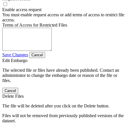
Enable access request
You must enable request access or add terms of access to restrict file
access.
Terms of Access for Restricted Files
Save Changes
Cancel
Edit Embargo
The selected file or files have already been published. Contact an
administrator to change the embargo date or reason of the file or
files.
Cancel
Delete Files
The file will be deleted after you click on the Delete button.
Files will not be removed from previously published versions of the
dataset.