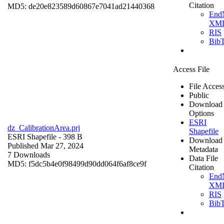
Citation
MD5: de20e823589d60867e7041ad21440368
End
XM
RIS
Bib
Access File
File Acces
Public
Download
Options
ESRI
dz_CalibrationArea.prj
Shapefile
ESRI Shapefile
- 398 B
Download
Published Mar 27, 2024
Metadata
7 Downloads
Data File
MD5: f5dc5b4e0f98499d90dd064f6af8ce9f
Citation
End
XM
RIS
Bib