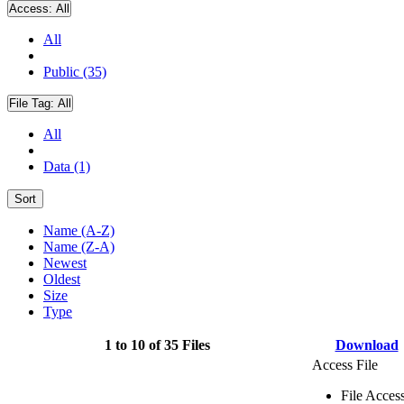
Access:
All
All
Public (35)
File Tag:
All
All
Data (1)
Sort
Name (A-Z)
Name (Z-A)
Newest
Oldest
Size
Type
1 to 10 of 35 Files
Download
Access File
File Acces