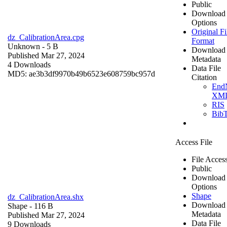
Public
Download
Options
Original Fi
dz_CalibrationArea.cpg
Format
Unknown
- 5 B
Download
Published Mar 27, 2024
Metadata
4 Downloads
Data File
MD5: ae3b3df9970b49b6523e608759bc957d
Citation
End
XM
RIS
Bib
Access File
File Acces
Public
Download
Options
Shape
dz_CalibrationArea.shx
Download
Shape
- 116 B
Metadata
Published Mar 27, 2024
Data File
9 Downloads