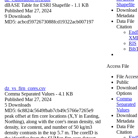
Shapefile
dBASE Table for ESRI Shapefile
- 1.1 KB
Download
Published Mar 27, 2024
Metadata
9 Downloads
Data File
MD5: acbcd5972673088fcd19322acb007197
Citation
End
XM
RIS
Bib
Access File
File Acces
Public
Download
dz_vs_firn_cores.csv
Options
Comma Separated Values
- 4.1 KB
Comma
Published Mar 27, 2024
Separated
5 Downloads
Values
MD5: 6c8824c5649fbab7cb49c5766e7265e9
Download
peak offset at firn core locations (X,Y in Easting,
Metadata
Northing), along with the core's mean density, std
Data File
density, ice content, and number of 50 kg/m3
Citation
density contrasts in the top 5.7 m. The coreID is
End