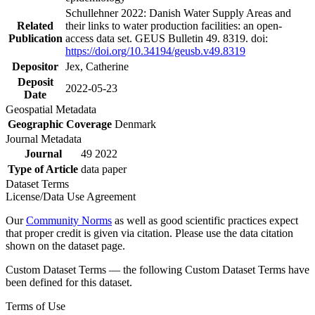
Schullehner 2022: Danish Water Supply Areas and
Related
their links to water production facilities: an open-
Publication
access data set. GEUS Bulletin 49. 8319. doi:
https://doi.org/10.34194/geusb.v49.8319
Depositor
Jex, Catherine
Deposit
2022-05-23
Date
Geospatial Metadata
Geographic Coverage
Denmark
Journal Metadata
Journal
49 2022
Type of Article
data paper
Dataset Terms
License/Data Use Agreement
Our
Community Norms
as well as good scientific practices expect
that proper credit is given via citation. Please use the data citation
shown on the dataset page.
Custom Dataset Terms — the following Custom Dataset Terms have
been defined for this dataset.
Terms of Use