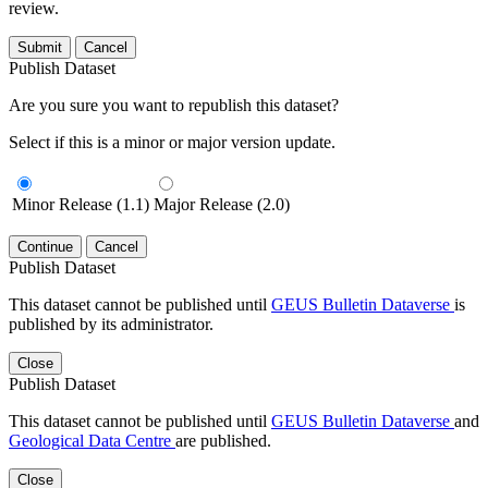
review.
Submit
Cancel
Publish Dataset
Are you sure you want to republish this dataset?
Select if this is a minor or major version update.
Minor Release (1.1)
Major Release (2.0)
Continue
Cancel
Publish Dataset
This dataset cannot be published until
GEUS Bulletin Dataverse
is
published by its administrator.
Close
Publish Dataset
This dataset cannot be published until
GEUS Bulletin Dataverse
and
Geological Data Centre
are published.
Close