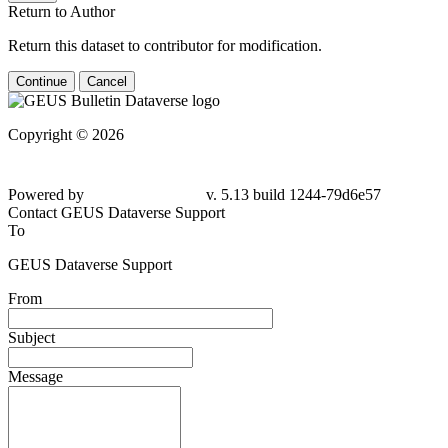
Return to Author
Return this dataset to contributor for modification.
Continue
Cancel
Copyright © 2026
Powered by
v. 5.13 build 1244-79d6e57
Contact GEUS Dataverse Support
To
GEUS Dataverse Support
From
Subject
Message