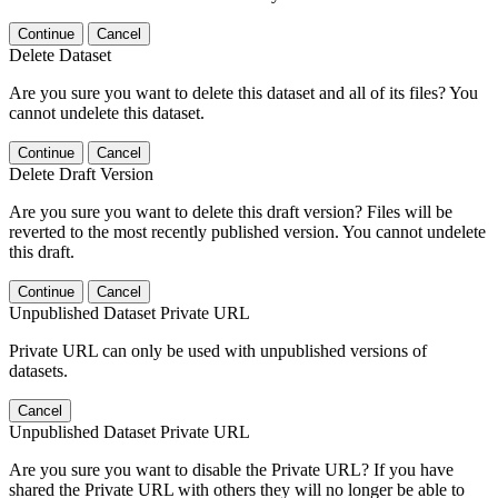
Continue
Cancel
Delete Dataset
Are you sure you want to delete this dataset and all of its files? You
cannot undelete this dataset.
Continue
Cancel
Delete Draft Version
Are you sure you want to delete this draft version? Files will be
reverted to the most recently published version. You cannot undelete
this draft.
Continue
Cancel
Unpublished Dataset Private URL
Private URL can only be used with unpublished versions of
datasets.
Cancel
Unpublished Dataset Private URL
Are you sure you want to disable the Private URL? If you have
shared the Private URL with others they will no longer be able to