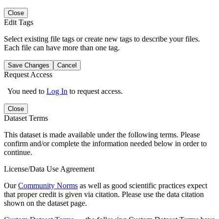
Close
Edit Tags
Select existing file tags or create new tags to describe your files.
Each file can have more than one tag.
Save Changes
Cancel
Request Access
You need to
Log In
to request access.
Close
Dataset Terms
This dataset is made available under the following terms. Please
confirm and/or complete the information needed below in order to
continue.
License/Data Use Agreement
Our
Community Norms
as well as good scientific practices expect
that proper credit is given via citation. Please use the data citation
shown on the dataset page.