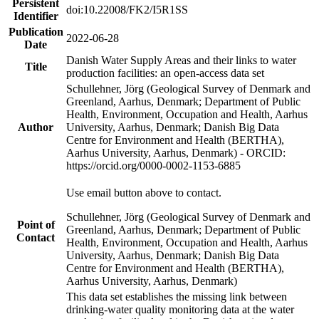
Persistent
doi:10.22008/FK2/I5R1SS
Identifier
Publication
2022-06-28
Date
Danish Water Supply Areas and their links to water
Title
production facilities: an open-access data set
Schullehner, Jörg (Geological Survey of Denmark and
Greenland, Aarhus, Denmark; Department of Public
Health, Environment, Occupation and Health, Aarhus
Author
University, Aarhus, Denmark; Danish Big Data
Centre for Environment and Health (BERTHA),
Aarhus University, Aarhus, Denmark) - ORCID:
https://orcid.org/0000-0002-1153-6885
Use email button above to contact.
Schullehner, Jörg (Geological Survey of Denmark and
Point of
Greenland, Aarhus, Denmark; Department of Public
Contact
Health, Environment, Occupation and Health, Aarhus
University, Aarhus, Denmark; Danish Big Data
Centre for Environment and Health (BERTHA),
Aarhus University, Aarhus, Denmark)
This data set establishes the missing link between
drinking-water quality monitoring data at the water