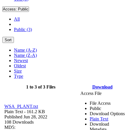
Access:
Public
All
Public (3)
Sort
Name (A-Z)
Name (Z-A)
Newest
Oldest
Size
Type
1 to 3 of 3 Files
Download
Access File
File Access
WSA_PLANT.txt
Public
Plain Text
- 161.2 KB
Download Options
Published Jun 28, 2022
Plain Text
108 Downloads
Download
MD5:
Metadata