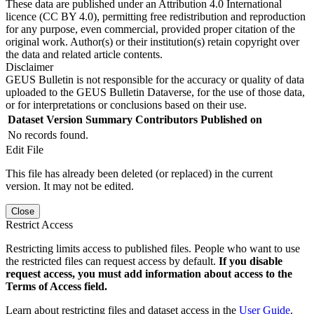
These data are published under an Attribution 4.0 International
licence (CC BY 4.0), permitting free redistribution and reproduction
for any purpose, even commercial, provided proper citation of the
original work. Author(s) or their institution(s) retain copyright over
the data and related article contents.
Disclaimer
GEUS Bulletin is not responsible for the accuracy or quality of data
uploaded to the GEUS Bulletin Dataverse, for the use of those data,
or for interpretations or conclusions based on their use.
Dataset Version
Summary
Contributors
Published on
No records found.
Edit File
This file has already been deleted (or replaced) in the current
version. It may not be edited.
Close
Restrict Access
Restricting limits access to published files. People who want to use
the restricted files can request access by default.
If you disable
request access, you must add information about access to the
Terms of Access field.
Learn about restricting files and dataset access in the
User Guide
.