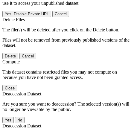
use it to access your unpublished dataset.
Yes, Disable Private URL
Cancel
Delete Files
The file(s) will be deleted after you click on the Delete button.
Files will not be removed from previously published versions of the
dataset.
Delete
Cancel
Compute
This dataset contains restricted files you may not compute on
because you have not been granted access.
Close
Deaccession Dataset
Are you sure you want to deaccession? The selected version(s) will
no longer be viewable by the public.
No
Deaccession Dataset