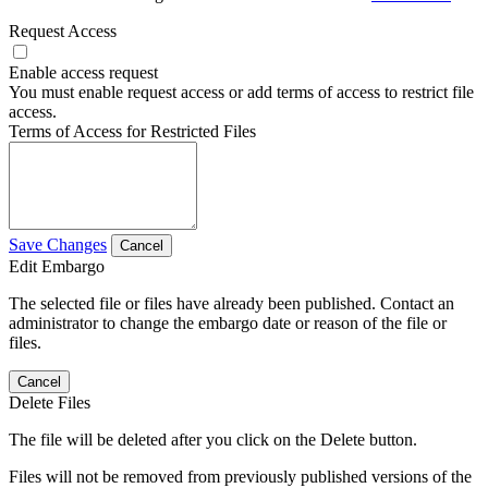
Request Access
Enable access request
You must enable request access or add terms of access to restrict file
access.
Terms of Access for Restricted Files
Save Changes
Cancel
Edit Embargo
The selected file or files have already been published. Contact an
administrator to change the embargo date or reason of the file or
files.
Cancel
Delete Files
The file will be deleted after you click on the Delete button.
Files will not be removed from previously published versions of the