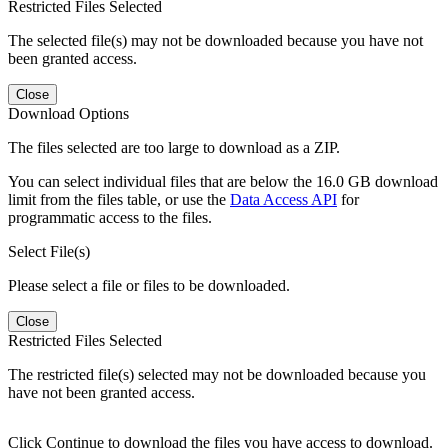
Restricted Files Selected
The selected file(s) may not be downloaded because you have not
been granted access.
Close
Download Options
The files selected are too large to download as a ZIP.
You can select individual files that are below the 16.0 GB download
limit from the files table, or use the
Data Access API
for
programmatic access to the files.
Select File(s)
Please select a file or files to be downloaded.
Close
Restricted Files Selected
The restricted file(s) selected may not be downloaded because you
have not been granted access.
Click Continue to download the files you have access to download.