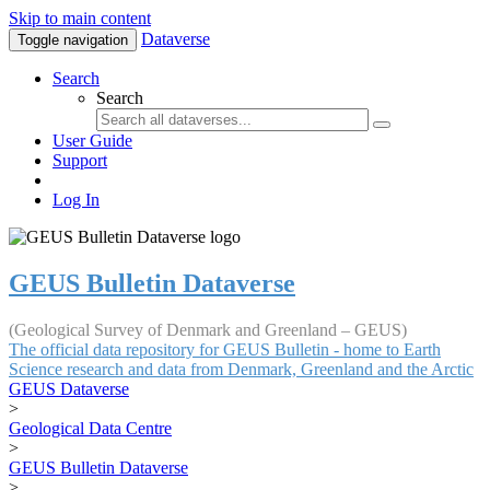
Skip to main content
Dataverse
Toggle navigation
Search
Search
User Guide
Support
Log In
GEUS Bulletin Dataverse
(Geological Survey of Denmark and Greenland – GEUS)
The official data repository for GEUS Bulletin - home to Earth
Science research and data from Denmark, Greenland and the Arctic
GEUS Dataverse
>
Geological Data Centre
>
GEUS Bulletin Dataverse
>