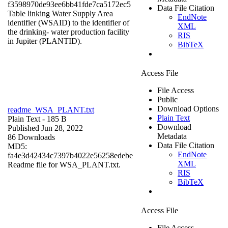
f3598970de93ee6bb41fde7ca5172ec5
Data File Citation
Table linking Water Supply Area
EndNote
identifier (WSAID) to the identifier of
XML
the drinking- water production facility
RIS
in Jupiter (PLANTID).
BibTeX
Access File
File Access
Public
Download Options
readme_WSA_PLANT.txt
Plain Text
Plain Text
- 185 B
Download
Published Jun 28, 2022
Metadata
86 Downloads
Data File Citation
MD5:
EndNote
fa4e3d42434c7397b4022e56258edebe
XML
Readme file for WSA_PLANT.txt.
RIS
BibTeX
Access File
File Access