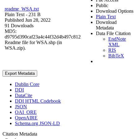
Public
readme_WSA.txt
Download Options
Plain Text
- 231 B
Plain Text
Published Jun 28, 2022
Download
91 Downloads
Metadata
MD5:
Data File Citation
d9795d390caf23a4c44f32d4b497c812
EndNote
Readme file for WSA.shp (in
XML
WSA.zip).
RIS
BibTeX
Export Metadata
Dublin Core
DDI
DataCite
DDI HTML Codebook
JSON
OAI_ORE
OpenAIRE
Schema.org JSON-LD
Citation Metadata