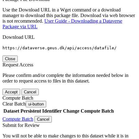
Use the Download URL in a Wget command or a download
manager to download this package file. Download via web browser
is not recommended.
User Guide - Downloading a Dataverse
Package via URL
Download URL
https://dataverse.geus.dk/api/access/datafile/
Close
Request Access
Please confirm and/or complete the information needed below in
order to request access to files in this dataset.
Accept
Cancel
Compute Batch
Clear Batch
ui-button
Dataset
Persistent Identifier
Change Compute Batch
Compute Batch
Cancel
Submit for Review
You will not be able to make changes to this dataset while it is in