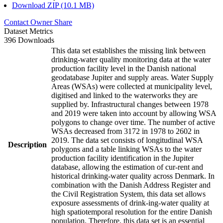
Download ZIP (10.1 MB)
Contact Owner
Share
Dataset Metrics
396 Downloads
This data set establishes the missing link between
drinking-water quality monitoring data at the water
production facility level in the Danish national
geodatabase Jupiter and supply areas. Water Supply
Areas (WSAs) were collected at municipality level,
digitised and linked to the waterworks they are
supplied by. Infrastructural changes between 1978
and 2019 were taken into account by allowing WSA
polygons to change over time. The number of active
WSAs decreased from 3172 in 1978 to 2602 in
2019. The data set consists of longitudinal WSA
Description
polygons and a table linking WSAs to the water
production facility identification in the Jupiter
database, allowing the estimation of cur-rent and
historical drinking-water quality across Denmark. In
combination with the Danish Address Register and
the Civil Registration System, this data set allows
exposure assessments of drink-ing-water quality at
high spatiotemporal resolution for the entire Danish
population. Therefore, this data set is an essential