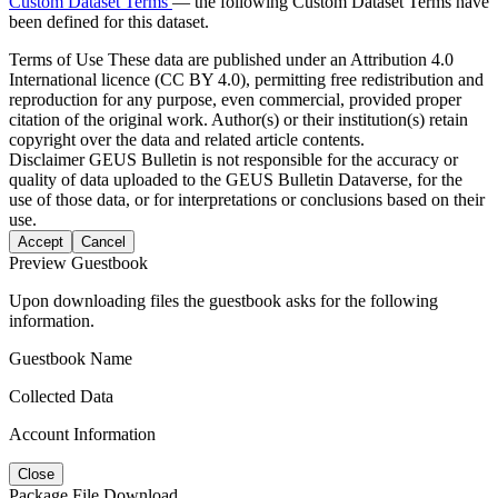
Custom Dataset Terms
— the following Custom Dataset Terms have
been defined for this dataset.
Terms of Use
These data are published under an Attribution 4.0
International licence (CC BY 4.0), permitting free redistribution and
reproduction for any purpose, even commercial, provided proper
citation of the original work. Author(s) or their institution(s) retain
copyright over the data and related article contents.
Disclaimer
GEUS Bulletin is not responsible for the accuracy or
quality of data uploaded to the GEUS Bulletin Dataverse, for the
use of those data, or for interpretations or conclusions based on their
use.
Accept
Cancel
Preview Guestbook
Upon downloading files the guestbook asks for the following
information.
Guestbook Name
Collected Data
Account Information
Close
Package File Download