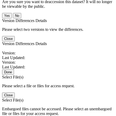
Are you sure you want to deaccession this dataset? It will no longer
be viewable by the public.
No
Version Differences Details
Please select two versions to view the differences.
Close
Version Differences Details
Version:
Last Updated:
Version:
Last Updated:
Done
Select File(s)
Please select a file or files for access request.
Close
Select File(s)
Embargoed files cannot be accessed. Please select an unembargoed
file or files for your access request.