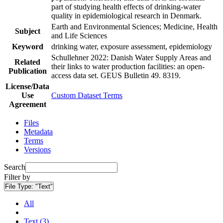
part of studying health effects of drinking-water
quality in epidemiological research in Denmark.
Earth and Environmental Sciences; Medicine, Health
Subject
and Life Sciences
Keyword
drinking water, exposure assessment, epidemiology
Schullehner 2022: Danish Water Supply Areas and
Related
their links to water production facilities: an open-
Publication
access data set. GEUS Bulletin 49. 8319.
License/Data
Use
Custom Dataset Terms
Agreement
Files
Metadata
Terms
Versions
Search
Filter by
File Type:
"Text"
All
Text (3)