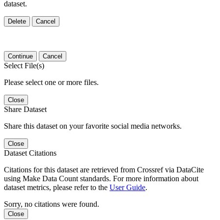
dataset.
Delete
Cancel
Continue
Cancel
Select File(s)
Please select one or more files.
Close
Share Dataset
Share this dataset on your favorite social media networks.
Close
Dataset Citations
Citations for this dataset are retrieved from Crossref via DataCite
using Make Data Count standards. For more information about
dataset metrics, please refer to the
User Guide
.
Sorry, no citations were found.
Close