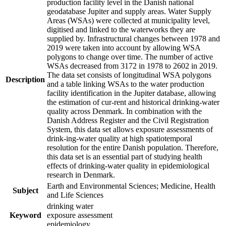
production facility level in the Danish national
geodatabase Jupiter and supply areas. Water Supply
Areas (WSAs) were collected at municipality level,
digitised and linked to the waterworks they are
supplied by. Infrastructural changes between 1978 and
2019 were taken into account by allowing WSA
polygons to change over time. The number of active
WSAs decreased from 3172 in 1978 to 2602 in 2019.
The data set consists of longitudinal WSA polygons
Description
and a table linking WSAs to the water production
facility identification in the Jupiter database, allowing
the estimation of cur-rent and historical drinking-water
quality across Denmark. In combination with the
Danish Address Register and the Civil Registration
System, this data set allows exposure assessments of
drink-ing-water quality at high spatiotemporal
resolution for the entire Danish population. Therefore,
this data set is an essential part of studying health
effects of drinking-water quality in epidemiological
research in Denmark.
Earth and Environmental Sciences; Medicine, Health
Subject
and Life Sciences
drinking water
Keyword
exposure assessment
epidemiology