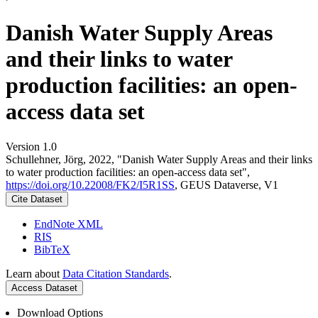
Danish Water Supply Areas
and their links to water
production facilities: an open-
access data set
Version 1.0
Schullehner, Jörg, 2022, "Danish Water Supply Areas and their links
to water production facilities: an open-access data set",
https://doi.org/10.22008/FK2/I5R1SS
, GEUS Dataverse, V1
Cite Dataset
EndNote XML
RIS
BibTeX
Learn about
Data Citation Standards
.
Access Dataset
Download Options