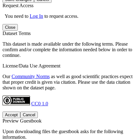
Request Access
You need to
Log In
to request access.
Close
Dataset Terms
This dataset is made available under the following terms. Please
confirm and/or complete the information needed below in order to
continue.
License/Data Use Agreement
Our
Community Norms
as well as good scientific practices expect
that proper credit is given via citation. Please use the data citation
shown on the dataset page.
CC0 1.0
Accept
Cancel
Preview Guestbook
Upon downloading files the guestbook asks for the following
information.