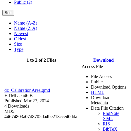
Public (2)
Sort
Name (A-Z)
Name (Z-A)
Newest
Oldest
Size
Type
1 to 2 of 2 Files
Download
Access File
File Access
Public
Download Options
dz_CalibrationArea.qmd
HTML
HTML
- 646 B
Download
Published Mar 27, 2024
Metadata
4 Downloads
Data File Citation
MD5:
EndNote
44674803a07d8702da4be218cce40dda
XML
RIS
BibTeX