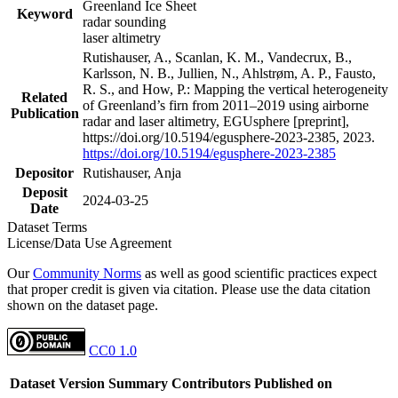
Greenland Ice Sheet
Keyword
radar sounding
laser altimetry
Rutishauser, A., Scanlan, K. M., Vandecrux, B.,
Karlsson, N. B., Jullien, N., Ahlstrøm, A. P., Fausto,
R. S., and How, P.: Mapping the vertical heterogeneity
Related
of Greenland’s firn from 2011–2019 using airborne
Publication
radar and laser altimetry, EGUsphere [preprint],
https://doi.org/10.5194/egusphere-2023-2385, 2023.
https://doi.org/10.5194/egusphere-2023-2385
Depositor
Rutishauser, Anja
Deposit
2024-03-25
Date
Dataset Terms
License/Data Use Agreement
Our
Community Norms
as well as good scientific practices expect
that proper credit is given via citation. Please use the data citation
shown on the dataset page.
CC0 1.0
Dataset Version
Summary
Contributors
Published on