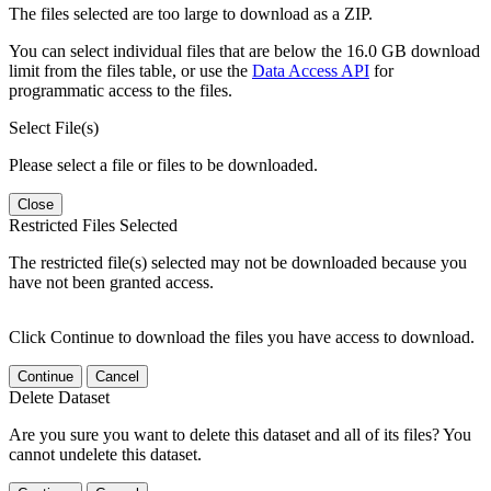
The files selected are too large to download as a ZIP.
You can select individual files that are below the 16.0 GB download
limit from the files table, or use the
Data Access API
for
programmatic access to the files.
Select File(s)
Please select a file or files to be downloaded.
Close
Restricted Files Selected
The restricted file(s) selected may not be downloaded because you
have not been granted access.
Click Continue to download the files you have access to download.
Continue
Cancel
Delete Dataset
Are you sure you want to delete this dataset and all of its files? You
cannot undelete this dataset.