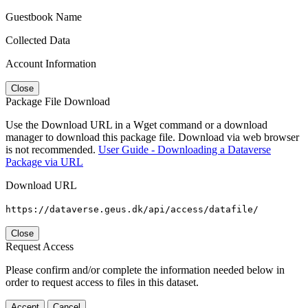
Guestbook Name
Collected Data
Account Information
Close
Package File Download
Use the Download URL in a Wget command or a download
manager to download this package file. Download via web browser
is not recommended.
User Guide - Downloading a Dataverse
Package via URL
Download URL
https://dataverse.geus.dk/api/access/datafile/
Close
Request Access
Please confirm and/or complete the information needed below in
order to request access to files in this dataset.
Accept
Cancel