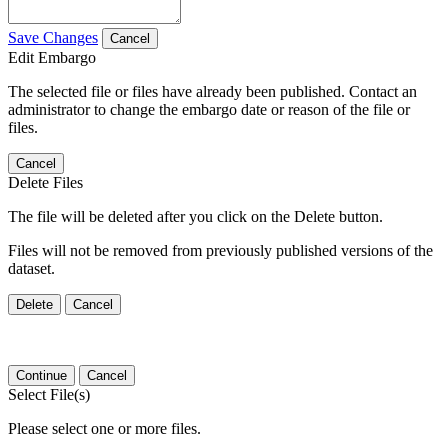
Save Changes
Cancel
Edit Embargo
The selected file or files have already been published. Contact an
administrator to change the embargo date or reason of the file or
files.
Cancel
Delete Files
The file will be deleted after you click on the Delete button.
Files will not be removed from previously published versions of the
dataset.
Delete
Cancel
Continue
Cancel
Select File(s)
Please select one or more files.