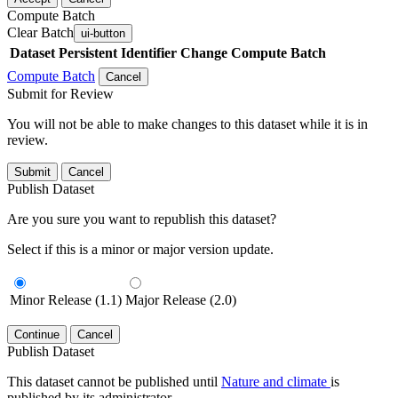
Compute Batch
Clear Batch
ui-button
Dataset
Persistent Identifier
Change Compute Batch
Compute Batch
Cancel
Submit for Review
You will not be able to make changes to this dataset while it is in
review.
Submit
Cancel
Publish Dataset
Are you sure you want to republish this dataset?
Select if this is a minor or major version update.
Minor Release (1.1)
Major Release (2.0)
Continue
Cancel
Publish Dataset
This dataset cannot be published until
Nature and climate
is
published by its administrator.