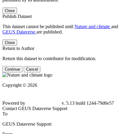
Close
Publish Dataset
This dataset cannot be published until
Nature and climate
and
GEUS Dataverse
are published.
Close
Return to Author
Return this dataset to contributor for modification.
Continue
Cancel
Copyright © 2026
Powered by
v. 5.13 build 1244-79d6e57
Contact GEUS Dataverse Support
To
GEUS Dataverse Support