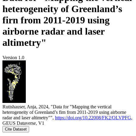
heterogeneity of Greenland’s
firn from 2011-2019 using
airborne radar and laser
altimetry"
Version 1.0
Rutishauser, Anja, 2024, "Data for "Mapping the vertical
heterogeneity of Greenland’s firn from 2011-2019 using airborne
radar and laser altimetry"",
https://doi.org/10.22008/FK2/OLVPFG
,
GEUS Dataverse, V1
Cite Dataset