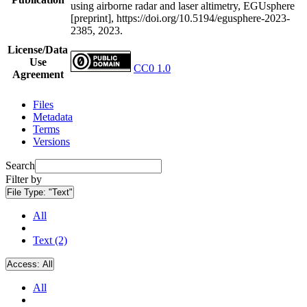
using airborne radar and laser altimetry, EGUsphere
[preprint], https://doi.org/10.5194/egusphere-2023-
2385, 2023.
License/Data
Use
CC0 1.0
Agreement
Files
Metadata
Terms
Versions
Search
Filter by
File Type:
"Text"
All
Text (2)
Access:
All
All