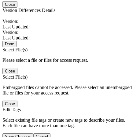
Close
Version Differences Details
Version:
Last Updated:
Version:
Last Updated:
Done
Select File(s)
Please select a file or files for access request.
Close
Select File(s)
Embargoed files cannot be accessed. Please select an unembargoed
file or files for your access request.
Close
Edit Tags
Select existing file tags or create new tags to describe your files.
Each file can have more than one tag.
Save Changes
Cancel