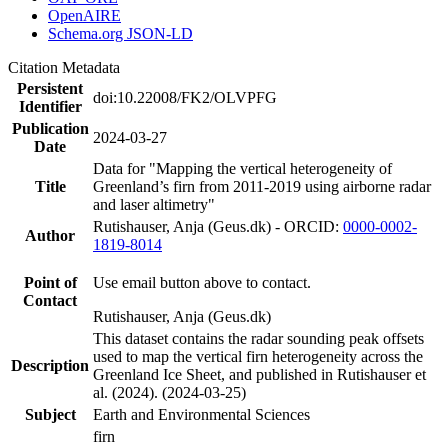
OpenAIRE
Schema.org JSON-LD
Citation Metadata
Persistent
doi:10.22008/FK2/OLVPFG
Identifier
Publication
2024-03-27
Date
Data for "Mapping the vertical heterogeneity of
Title
Greenland’s firn from 2011-2019 using airborne radar
and laser altimetry"
Rutishauser, Anja (Geus.dk) - ORCID:
0000-0002-
Author
1819-8014
Point of
Use email button above to contact.
Contact
Rutishauser, Anja (Geus.dk)
This dataset contains the radar sounding peak offsets
used to map the vertical firn heterogeneity across the
Description
Greenland Ice Sheet, and published in Rutishauser et
al. (2024). (2024-03-25)
Subject
Earth and Environmental Sciences
firn