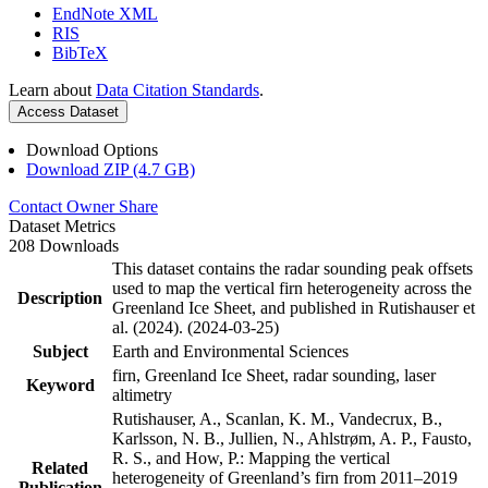
EndNote XML
RIS
BibTeX
Learn about
Data Citation Standards
.
Access Dataset
Download Options
Download ZIP (4.7 GB)
Contact Owner
Share
Dataset Metrics
208 Downloads
This dataset contains the radar sounding peak offsets
used to map the vertical firn heterogeneity across the
Description
Greenland Ice Sheet, and published in Rutishauser et
al. (2024). (2024-03-25)
Subject
Earth and Environmental Sciences
firn, Greenland Ice Sheet, radar sounding, laser
Keyword
altimetry
Rutishauser, A., Scanlan, K. M., Vandecrux, B.,
Karlsson, N. B., Jullien, N., Ahlstrøm, A. P., Fausto,
R. S., and How, P.: Mapping the vertical
Related
heterogeneity of Greenland’s firn from 2011–2019
Publication