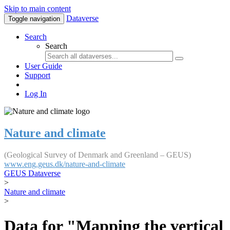
Skip to main content
Dataverse
Toggle navigation
Search
Search
User Guide
Support
Log In
Nature and climate
(Geological Survey of Denmark and Greenland – GEUS)
www.eng.geus.dk/nature-and-climate
GEUS Dataverse
>
Nature and climate
>
Data for "Mapping the vertical