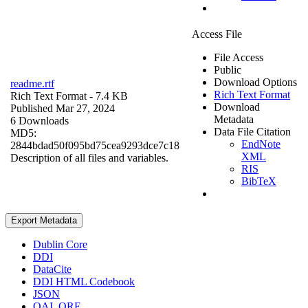
Access File
File Access
Public
Download Options
readme.rtf
Rich Text Format
Rich Text Format
- 7.4 KB
Download
Published Mar 27, 2024
Metadata
6 Downloads
Data File Citation
MD5:
EndNote
2844bdad50f095bd75cea9293dce7c18
XML
Description of all files and variables.
RIS
BibTeX
Export Metadata
Dublin Core
DDI
DataCite
DDI HTML Codebook
JSON
OAI_ORE