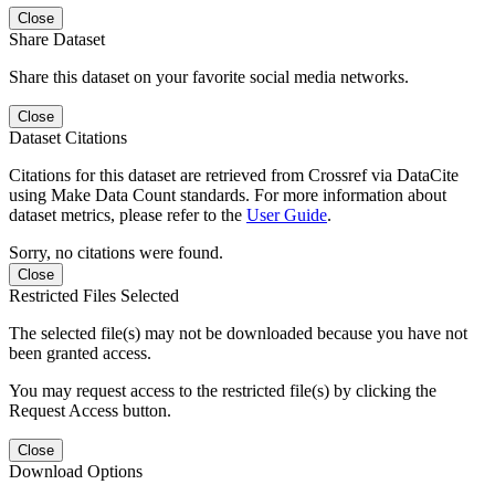
Close
Share Dataset
Share this dataset on your favorite social media networks.
Close
Dataset Citations
Citations for this dataset are retrieved from Crossref via DataCite
using Make Data Count standards. For more information about
dataset metrics, please refer to the
User Guide
.
Sorry, no citations were found.
Close
Restricted Files Selected
The selected file(s) may not be downloaded because you have not
been granted access.
You may request access to the restricted file(s) by clicking the
Request Access button.
Close
Download Options