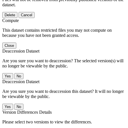
dataset.
Delete
Cancel
Compute
This dataset contains restricted files you may not compute on
because you have not been granted access.
Close
Deaccession Dataset
Are you sure you want to deaccession? The selected version(s) will
no longer be viewable by the public.
No
Deaccession Dataset
Are you sure you want to deaccession this dataset? It will no longer
be viewable by the public.
No
Version Differences Details
Please select two versions to view the differences.