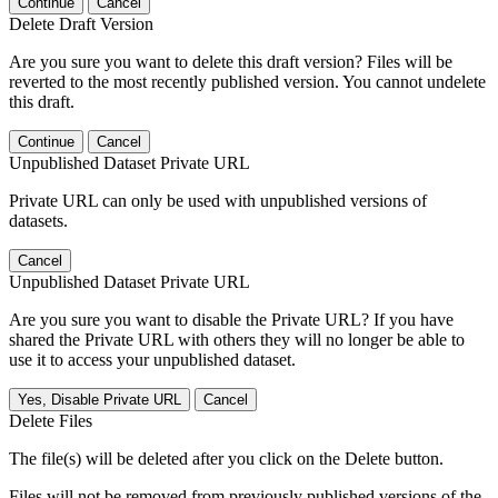
Continue
Cancel
Delete Draft Version
Are you sure you want to delete this draft version? Files will be
reverted to the most recently published version. You cannot undelete
this draft.
Continue
Cancel
Unpublished Dataset Private URL
Private URL can only be used with unpublished versions of
datasets.
Cancel
Unpublished Dataset Private URL
Are you sure you want to disable the Private URL? If you have
shared the Private URL with others they will no longer be able to
use it to access your unpublished dataset.
Yes, Disable Private URL
Cancel
Delete Files
The file(s) will be deleted after you click on the Delete button.
Files will not be removed from previously published versions of the