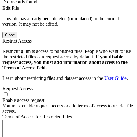
No records found.
Edit File
This file has already been deleted (or replaced) in the current
version. It may not be edited.
Close
Restrict Access
Restricting limits access to published files. People who want to use
the restricted files can request access by default.
If you disable
request access, you must add information about access to the
Terms of Access field.
Learn about restricting files and dataset access in the
User Guide
.
Request Access
Enable access request
You must enable request access or add terms of access to restrict file
access.
Terms of Access for Restricted Files