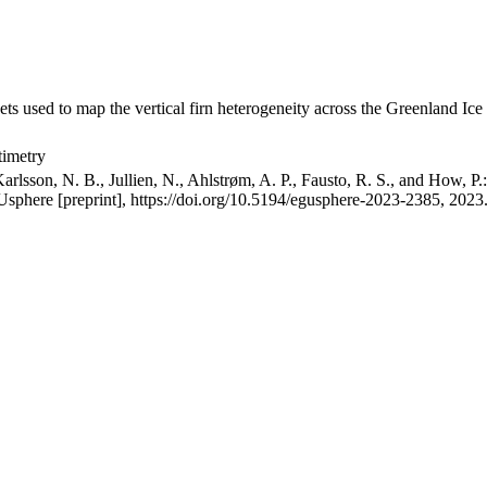
ets used to map the vertical firn heterogeneity across the Greenland Ice
timetry
arlsson, N. B., Jullien, N., Ahlstrøm, A. P., Fausto, R. S., and How, P
GUsphere [preprint], https://doi.org/10.5194/egusphere-2023-2385, 2023