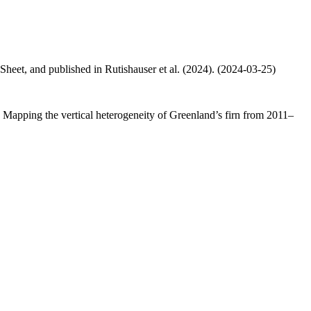
 Sheet, and published in Rutishauser et al. (2024). (2024-03-25)
.: Mapping the vertical heterogeneity of Greenland’s firn from 2011–
.