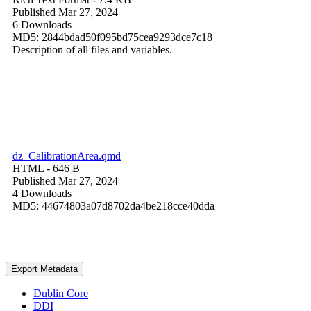
Published Mar 27, 2024
6 Downloads
MD5: 2844bdad50f095bd75cea9293dce7c18
Description of all files and variables.
dz_CalibrationArea.qmd
HTML
- 646 B
Published Mar 27, 2024
4 Downloads
MD5: 44674803a07d8702da4be218cce40dda
Export Metadata
Dublin Core
DDI