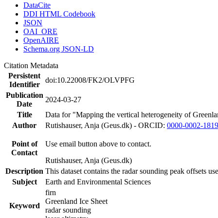
DataCite
DDI HTML Codebook
JSON
OAI_ORE
OpenAIRE
Schema.org JSON-LD
Citation Metadata
Persistent
doi:10.22008/FK2/OLVPFG
Identifier
Publication
2024-03-27
Date
Title
Data for "Mapping the vertical heterogeneity of Greenlan
Author
Rutishauser, Anja (Geus.dk) - ORCID:
0000-0002-181
Point of
Use email button above to contact.
Contact
Rutishauser, Anja (Geus.dk)
Description
This dataset contains the radar sounding peak offsets us
Subject
Earth and Environmental Sciences
firn
Greenland Ice Sheet
Keyword
radar sounding