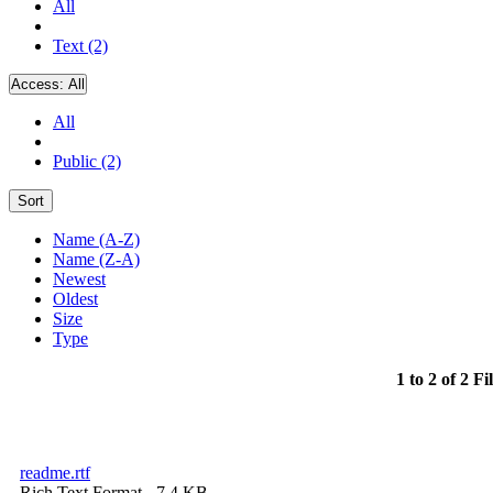
All
Text (2)
Access:
All
All
Public (2)
Sort
Name (A-Z)
Name (Z-A)
Newest
Oldest
Size
Type
1 to 2 of 2 Fi
readme.rtf
Rich Text Format
- 7.4 KB