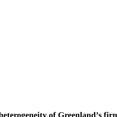
heterogeneity of Greenland’s fir