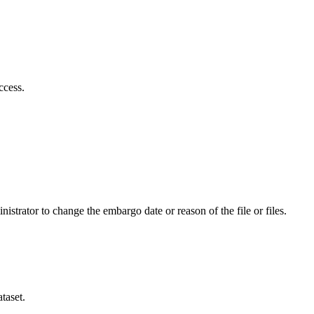
ccess.
istrator to change the embargo date or reason of the file or files.
taset.