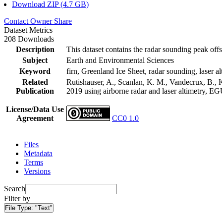
Download ZIP (4.7 GB)
Contact Owner
Share
Dataset Metrics
208 Downloads
Description
This dataset contains the radar sounding peak offs
Subject
Earth and Environmental Sciences
Keyword
firn, Greenland Ice Sheet, radar sounding, laser al
Related
Rutishauser, A., Scanlan, K. M., Vandecrux, B., K
Publication
2019 using airborne radar and laser altimetry, E
License/Data Use
Agreement
CC0 1.0
Files
Metadata
Terms
Versions
Search
Filter by
File Type:
"Text"