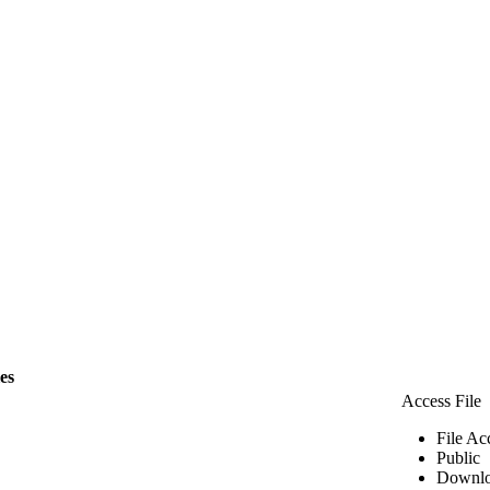
les
Access File
File Ac
Public
Downlo