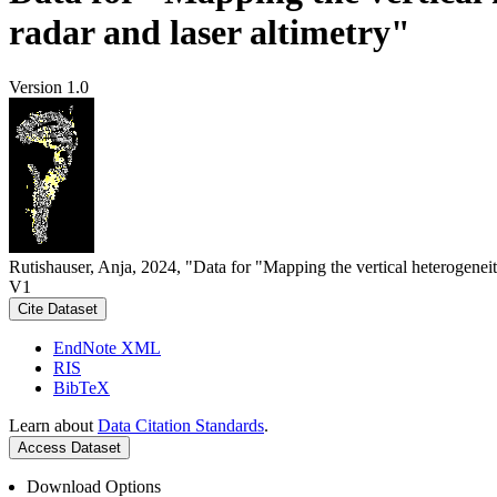
radar and laser altimetry"
Version 1.0
Rutishauser, Anja, 2024, "Data for "Mapping the vertical heterogeneit
V1
Cite Dataset
EndNote XML
RIS
BibTeX
Learn about
Data Citation Standards
.
Access Dataset
Download Options