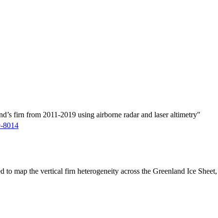
d’s firn from 2011-2019 using airborne radar and laser altimetry"
9-8014
ed to map the vertical firn heterogeneity across the Greenland Ice Sheet