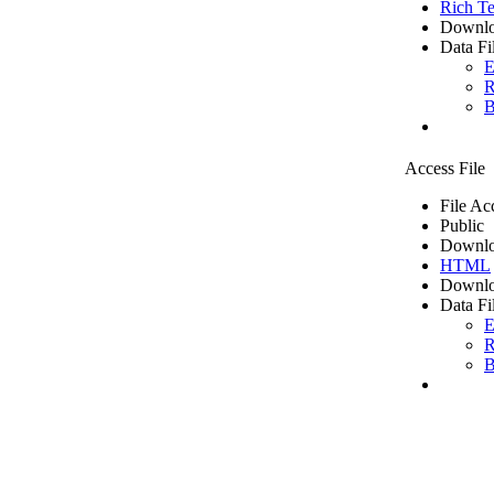
Rich Te
Downlo
Data Fi
E
R
B
Access File
File Ac
Public
Downlo
HTML
Downlo
Data Fi
E
R
B