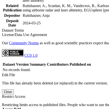
laser altimetry
Related
Rutishauser, A., Scanlan, K. M., Vandecrux, B., Karlsson
Publication
using airborne radar and laser altimetry, EGUsphere [pr
Depositor
Rutishauser, Anja
Deposit
2024-03-25
Date
Dataset Terms
License/Data Use Agreement
Our
Community Norms
as well as good scientific practices expect tha
CC0 1.0
Dataset Version
Summary
Contributors
Published on
No records found.
Edit File
This file has already been deleted (or replaced) in the current version.
Close
Restrict Access
Restricting limits access to published files. People who want to use the