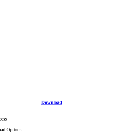
Download
cess
ad Options