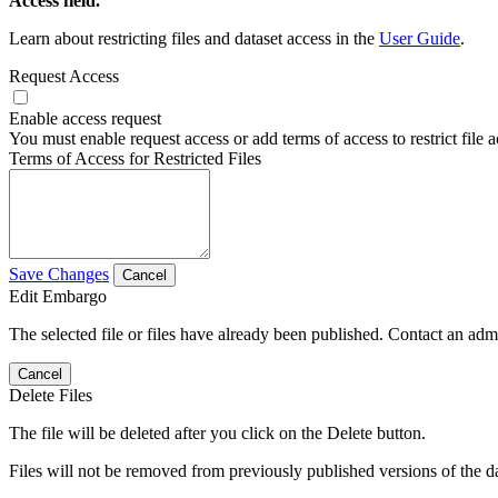
Access field.
Learn about restricting files and dataset access in the
User Guide
.
Request Access
Enable access request
You must enable request access or add terms of access to restrict file a
Terms of Access for Restricted Files
Save Changes
Cancel
Edit Embargo
The selected file or files have already been published. Contact an admin
Cancel
Delete Files
The file will be deleted after you click on the Delete button.
Files will not be removed from previously published versions of the da