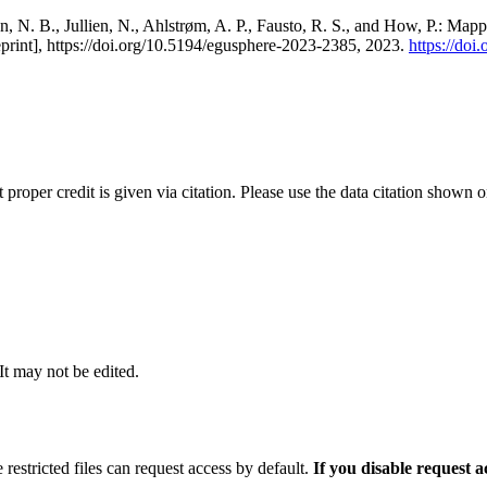
, N. B., Jullien, N., Ahlstrøm, A. P., Fausto, R. S., and How, P.: Map
eprint], https://doi.org/10.5194/egusphere-2023-2385, 2023.
https://do
t proper credit is given via citation. Please use the data citation shown 
 It may not be edited.
 restricted files can request access by default.
If you disable request 