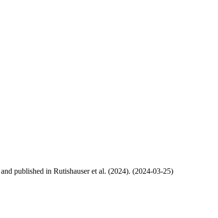
, and published in Rutishauser et al. (2024). (2024-03-25)