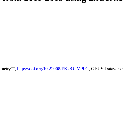
timetry"",
https://doi.org/10.22008/FK2/OLVPFG
, GEUS Dataverse,