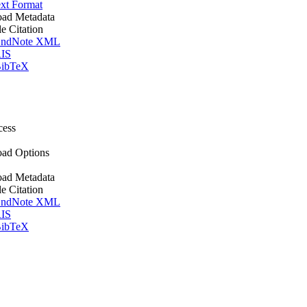
xt Format
ad Metadata
le Citation
ndNote XML
IS
ibTeX
cess
ad Options
ad Metadata
le Citation
ndNote XML
IS
ibTeX