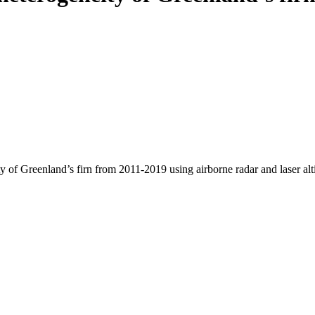
y of Greenland’s firn from 2011-2019 using airborne radar and laser al