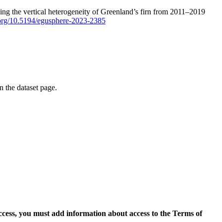
ping the vertical heterogeneity of Greenland’s firn from 2011–2019
i.org/10.5194/egusphere-2023-2385
on the dataset page.
access, you must add information about access to the Terms of