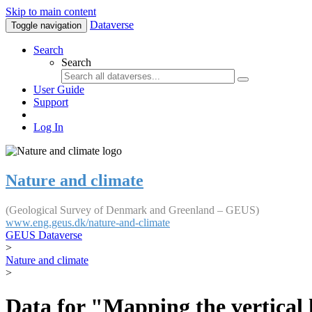
Skip to main content
Dataverse
Toggle navigation
Search
Search
User Guide
Support
Log In
Nature and climate
(Geological Survey of Denmark and Greenland – GEUS)
www.eng.geus.dk/nature-and-climate
GEUS Dataverse
>
Nature and climate
>
Data for "Mapping the vertical 