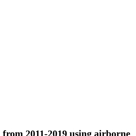
n from 2011-2019 using airborne