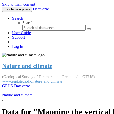
Skip to main content
Dataverse
Toggle navigation
Search
Search
User Guide
Support
Log In
Nature and climate
(Geological Survey of Denmark and Greenland – GEUS)
www.eng.geus.dk/nature-and-climate
GEUS Dataverse
>
Nature and climate
>
Data for "Mapping the vertical 