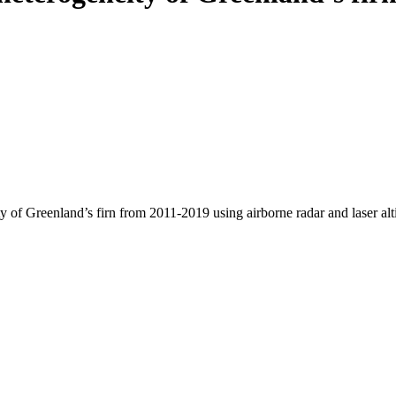
y of Greenland’s firn from 2011-2019 using airborne radar and laser al