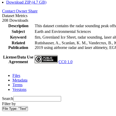
Download ZIP (4.7 GB)
Contact Owner
Share
Dataset Metrics
208 Downloads
Description
This dataset contains the radar sounding peak offs
Subject
Earth and Environmental Sciences
Keyword
firn, Greenland Ice Sheet, radar sounding, laser al
Related
Rutishauser, A., Scanlan, K. M., Vandecrux, B., K
Publication
2019 using airborne radar and laser altimetry, E
License/Data Use
Agreement
CC0 1.0
Files
Metadata
Terms
Versions
Search
Filter by
File Type:
"Text"