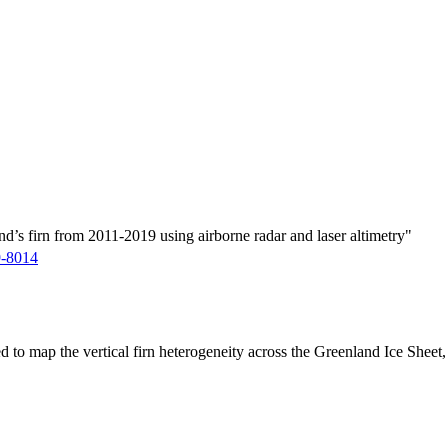
d’s firn from 2011-2019 using airborne radar and laser altimetry"
9-8014
ed to map the vertical firn heterogeneity across the Greenland Ice Sheet