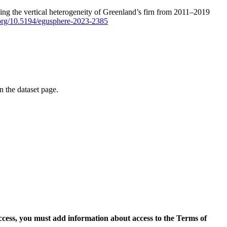
ping the vertical heterogeneity of Greenland’s firn from 2011–2019
i.org/10.5194/egusphere-2023-2385
on the dataset page.
access, you must add information about access to the Terms of