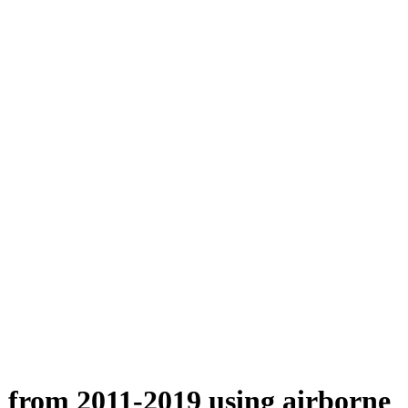
n from 2011-2019 using airborne