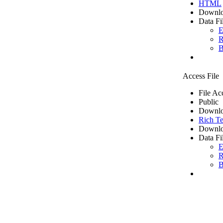
HTML
Downlo
Data Fi
E
R
B
Access File
File Ac
Public
Downlo
Rich Te
Downlo
Data Fi
E
R
B