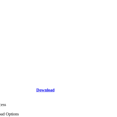
Download
cess
ad Options