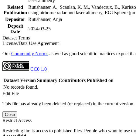
laser altimetry
Related
Rutishauser, A., Scanlan, K. M., Vandecrux, B., Karlsson
Publication
using airborne radar and laser altimetry, EGUsphere [pr
Depositor
Rutishauser, Anja
Deposit
2024-03-25
Date
Dataset Terms
License/Data Use Agreement
Our
Community Norms
as well as good scientific practices expect tha
CC0 1.0
Dataset Version
Summary
Contributors
Published on
No records found.
Edit File
This file has already been deleted (or replaced) in the current version.
Close
Restrict Access
Restricting limits access to published files. People who want to use the