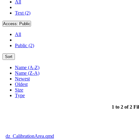
All
Text (2)
Access:
Public
All
Public (2)
Sort
Name (A-Z)
Name (Z-A)
Newest
Oldest
Size
Type
1 to 2 of 2 Fi
dz_CalibrationArea.qmd