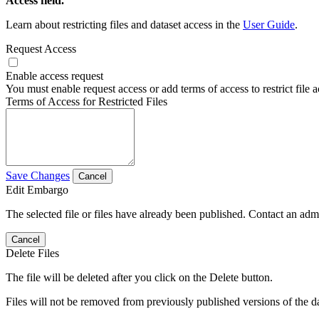
Access field.
Learn about restricting files and dataset access in the
User Guide
.
Request Access
Enable access request
You must enable request access or add terms of access to restrict file a
Terms of Access for Restricted Files
Save Changes
Cancel
Edit Embargo
The selected file or files have already been published. Contact an admin
Cancel
Delete Files
The file will be deleted after you click on the Delete button.
Files will not be removed from previously published versions of the da