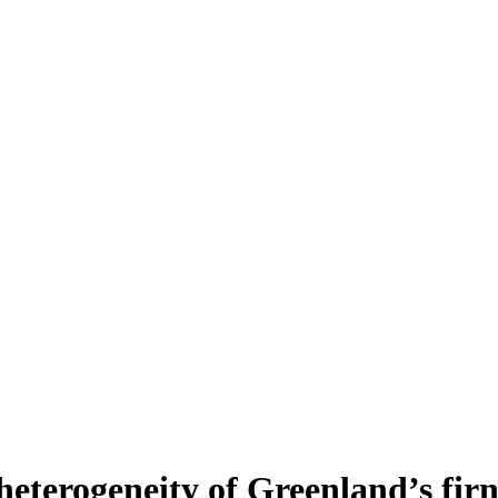
heterogeneity of Greenland’s fir