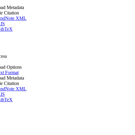
ad Metadata
le Citation
ndNote XML
IS
ibTeX
cess
ad Options
xt Format
ad Metadata
le Citation
ndNote XML
IS
ibTeX