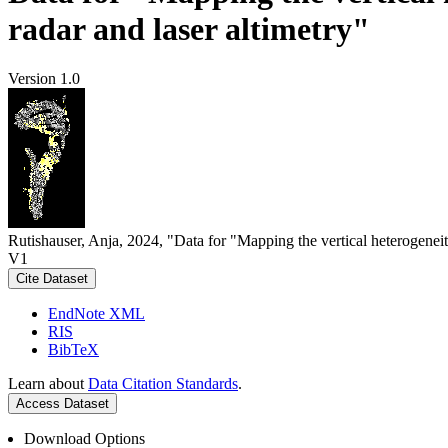
radar and laser altimetry"
Version 1.0
Rutishauser, Anja, 2024, "Data for "Mapping the vertical heterogeneit
V1
Cite Dataset
EndNote XML
RIS
BibTeX
Learn about
Data Citation Standards
.
Access Dataset
Download Options