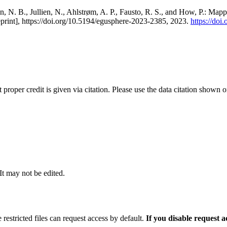
, N. B., Jullien, N., Ahlstrøm, A. P., Fausto, R. S., and How, P.: Map
eprint], https://doi.org/10.5194/egusphere-2023-2385, 2023.
https://do
t proper credit is given via citation. Please use the data citation shown 
 It may not be edited.
 restricted files can request access by default.
If you disable request 