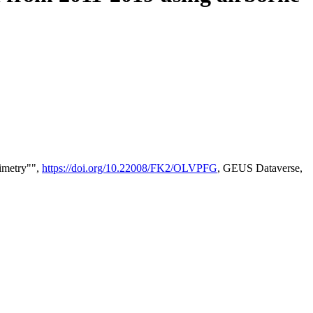
timetry"",
https://doi.org/10.22008/FK2/OLVPFG
, GEUS Dataverse,