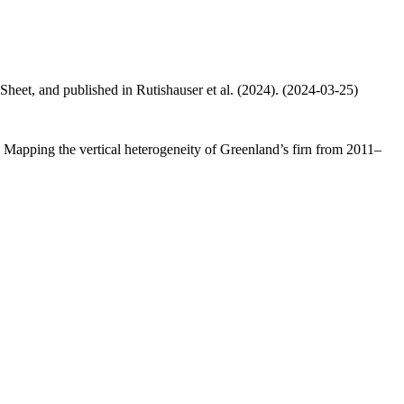
 Sheet, and published in Rutishauser et al. (2024). (2024-03-25)
.: Mapping the vertical heterogeneity of Greenland’s firn from 2011–
.