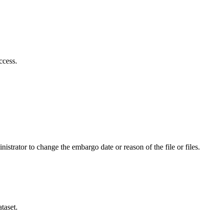
ccess.
istrator to change the embargo date or reason of the file or files.
taset.