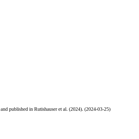
, and published in Rutishauser et al. (2024). (2024-03-25)