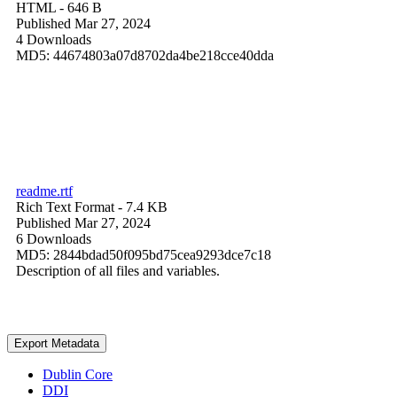
HTML
- 646 B
Published Mar 27, 2024
4 Downloads
MD5: 44674803a07d8702da4be218cce40dda
readme.rtf
Rich Text Format
- 7.4 KB
Published Mar 27, 2024
6 Downloads
MD5: 2844bdad50f095bd75cea9293dce7c18
Description of all files and variables.
Export Metadata
Dublin Core
DDI