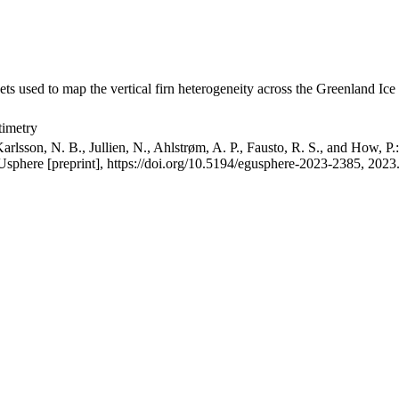
ets used to map the vertical firn heterogeneity across the Greenland Ice
timetry
arlsson, N. B., Jullien, N., Ahlstrøm, A. P., Fausto, R. S., and How, P
GUsphere [preprint], https://doi.org/10.5194/egusphere-2023-2385, 2023