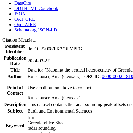
DataCite
DDI HTML Codebook
JSON
OAI_ORE
OpenAIRE
Schema.org JSON-LD
Citation Metadata
Persistent
doi:10.22008/FK2/OLVPFG
Identifier
Publication
2024-03-27
Date
Title
Data for "Mapping the vertical heterogeneity of Greenlan
Author
Rutishauser, Anja (Geus.dk) - ORCID:
0000-0002-181
Point of
Use email button above to contact.
Contact
Rutishauser, Anja (Geus.dk)
Description
This dataset contains the radar sounding peak offsets us
Subject
Earth and Environmental Sciences
firn
Greenland Ice Sheet
Keyword
radar sounding