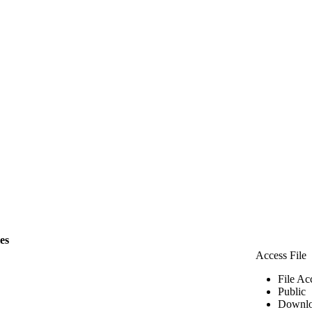
les
Access File
File Ac
Public
Downlo