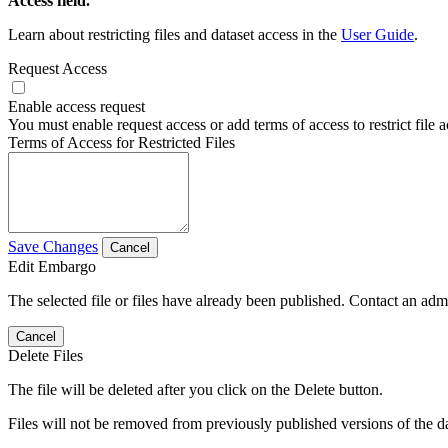
Access field.
Learn about restricting files and dataset access in the
User Guide
.
Request Access
Enable access request
You must enable request access or add terms of access to restrict file a
Terms of Access for Restricted Files
Save Changes
Cancel
Edit Embargo
The selected file or files have already been published. Contact an admin
Cancel
Delete Files
The file will be deleted after you click on the Delete button.
Files will not be removed from previously published versions of the da