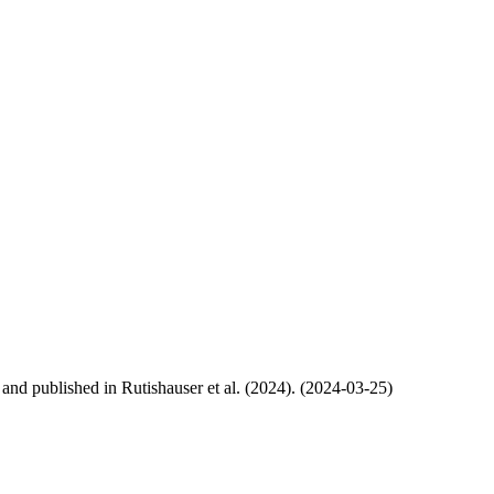
, and published in Rutishauser et al. (2024). (2024-03-25)