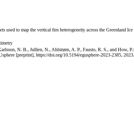
ets used to map the vertical firn heterogeneity across the Greenland Ice
timetry
arlsson, N. B., Jullien, N., Ahlstrøm, A. P., Fausto, R. S., and How, P
GUsphere [preprint], https://doi.org/10.5194/egusphere-2023-2385, 2023