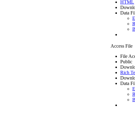
HTML
Downlo
Data Fi
E
R
B
Access File
File Ac
Public
Downlo
Rich Te
Downlo
Data Fi
E
R
B