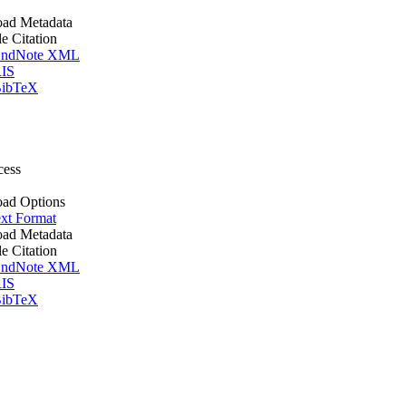
ad Metadata
le Citation
ndNote XML
IS
ibTeX
cess
ad Options
xt Format
ad Metadata
le Citation
ndNote XML
IS
ibTeX