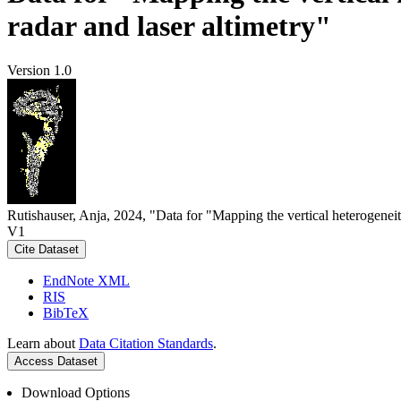
radar and laser altimetry"
Version 1.0
Rutishauser, Anja, 2024, "Data for "Mapping the vertical heterogeneit
V1
Cite Dataset
EndNote XML
RIS
BibTeX
Learn about
Data Citation Standards
.
Access Dataset
Download Options