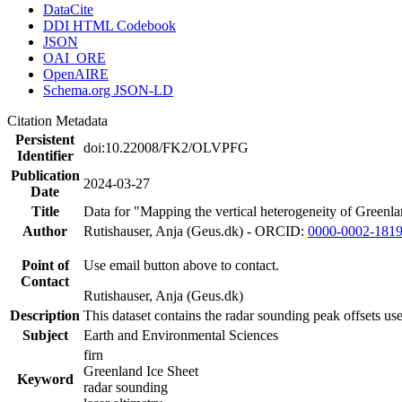
DataCite
DDI HTML Codebook
JSON
OAI_ORE
OpenAIRE
Schema.org JSON-LD
Citation Metadata
Persistent
doi:10.22008/FK2/OLVPFG
Identifier
Publication
2024-03-27
Date
Title
Data for "Mapping the vertical heterogeneity of Greenlan
Author
Rutishauser, Anja (Geus.dk) - ORCID:
0000-0002-181
Point of
Use email button above to contact.
Contact
Rutishauser, Anja (Geus.dk)
Description
This dataset contains the radar sounding peak offsets us
Subject
Earth and Environmental Sciences
firn
Greenland Ice Sheet
Keyword
radar sounding