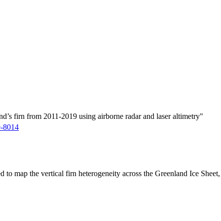
d’s firn from 2011-2019 using airborne radar and laser altimetry"
9-8014
ed to map the vertical firn heterogeneity across the Greenland Ice Sheet