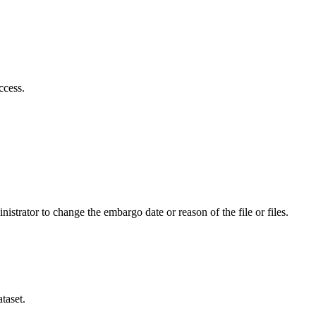
ccess.
istrator to change the embargo date or reason of the file or files.
taset.