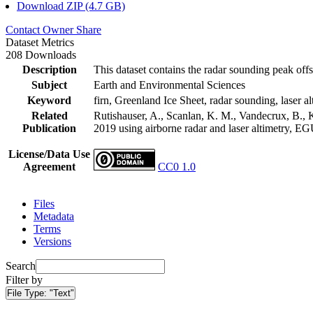
Download ZIP (4.7 GB)
Contact Owner
Share
Dataset Metrics
208 Downloads
Description
This dataset contains the radar sounding peak offs
Subject
Earth and Environmental Sciences
Keyword
firn, Greenland Ice Sheet, radar sounding, laser al
Related
Rutishauser, A., Scanlan, K. M., Vandecrux, B., K
Publication
2019 using airborne radar and laser altimetry, E
License/Data Use
Agreement
CC0 1.0
Files
Metadata
Terms
Versions
Search
Filter by
File Type:
"Text"