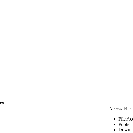
les
Access File
File Ac
Public
Downlo