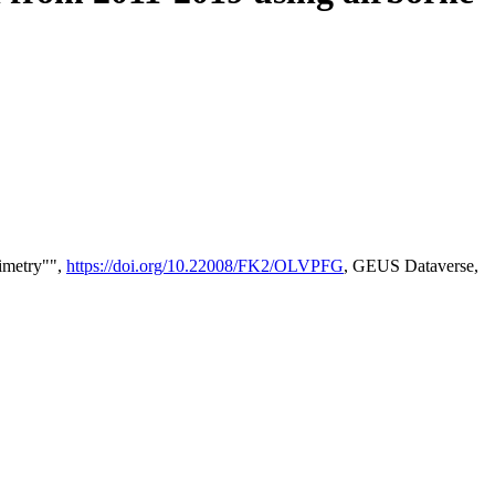
timetry"",
https://doi.org/10.22008/FK2/OLVPFG
, GEUS Dataverse,