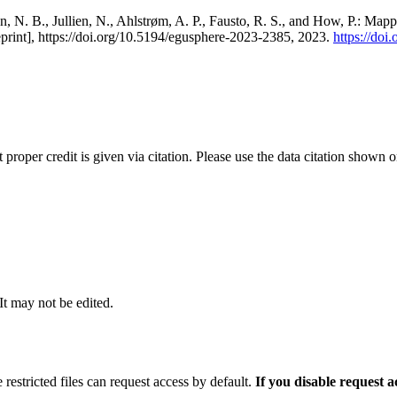
, N. B., Jullien, N., Ahlstrøm, A. P., Fausto, R. S., and How, P.: Map
eprint], https://doi.org/10.5194/egusphere-2023-2385, 2023.
https://do
t proper credit is given via citation. Please use the data citation shown 
 It may not be edited.
 restricted files can request access by default.
If you disable request 