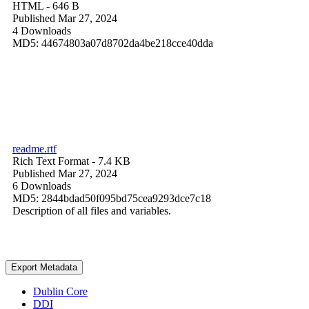
HTML
- 646 B
Published Mar 27, 2024
4 Downloads
MD5: 44674803a07d8702da4be218cce40dda
readme.rtf
Rich Text Format
- 7.4 KB
Published Mar 27, 2024
6 Downloads
MD5: 2844bdad50f095bd75cea9293dce7c18
Description of all files and variables.
Export Metadata
Dublin Core
DDI