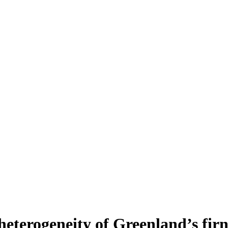
heterogeneity of Greenland’s fir