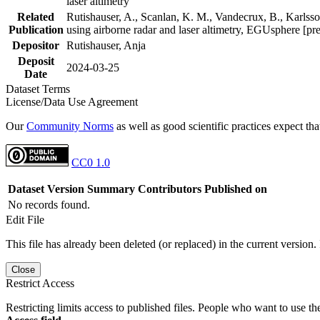
laser altimetry
Related
Rutishauser, A., Scanlan, K. M., Vandecrux, B., Karlsson
Publication
using airborne radar and laser altimetry, EGUsphere [pr
Depositor
Rutishauser, Anja
Deposit
2024-03-25
Date
Dataset Terms
License/Data Use Agreement
Our
Community Norms
as well as good scientific practices expect tha
CC0 1.0
Dataset Version
Summary
Contributors
Published on
No records found.
Edit File
This file has already been deleted (or replaced) in the current version.
Close
Restrict Access
Restricting limits access to published files. People who want to use the