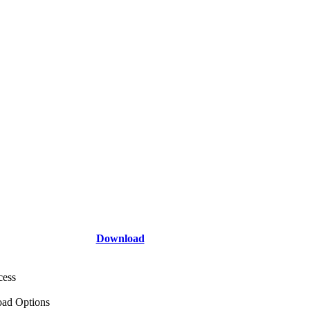
Download
cess
ad Options