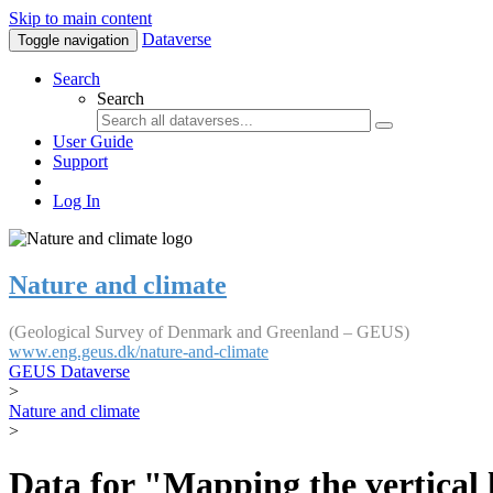
Skip to main content
Dataverse
Toggle navigation
Search
Search
User Guide
Support
Log In
Nature and climate
(Geological Survey of Denmark and Greenland – GEUS)
www.eng.geus.dk/nature-and-climate
GEUS Dataverse
>
Nature and climate
>
Data for "Mapping the vertical 