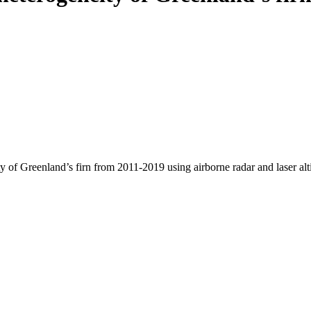
y of Greenland’s firn from 2011-2019 using airborne radar and laser al