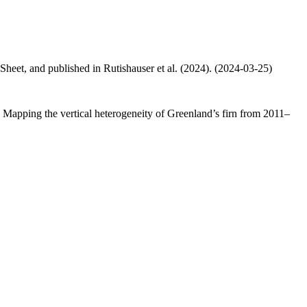
 Sheet, and published in Rutishauser et al. (2024). (2024-03-25)
.: Mapping the vertical heterogeneity of Greenland’s firn from 2011–
.