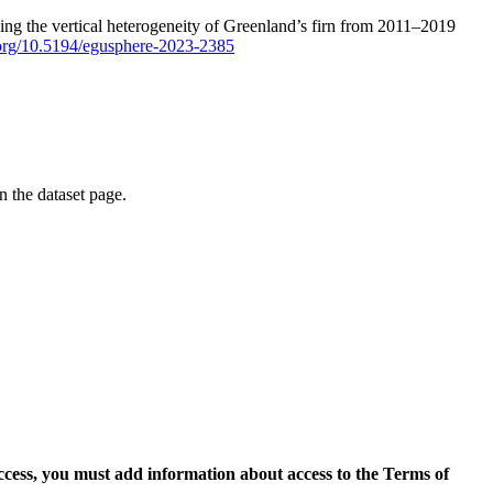
ping the vertical heterogeneity of Greenland’s firn from 2011–2019
i.org/10.5194/egusphere-2023-2385
on the dataset page.
access, you must add information about access to the Terms of