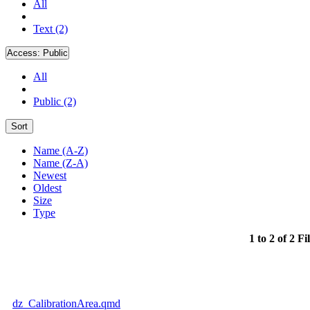
All
Text (2)
Access:
Public
All
Public (2)
Sort
Name (A-Z)
Name (Z-A)
Newest
Oldest
Size
Type
1 to 2 of 2 Fi
dz_CalibrationArea.qmd