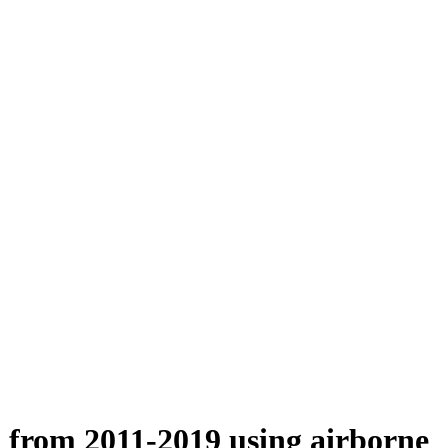
n from 2011-2019 using airborne