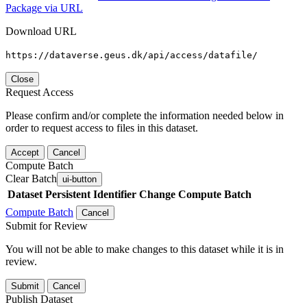
Package via URL
Download URL
https://dataverse.geus.dk/api/access/datafile/
Close
Request Access
Please confirm and/or complete the information needed below in
order to request access to files in this dataset.
Accept
Cancel
Compute Batch
Clear Batch
ui-button
Dataset
Persistent Identifier
Change Compute Batch
Compute Batch
Cancel
Submit for Review
You will not be able to make changes to this dataset while it is in
review.
Submit
Cancel
Publish Dataset