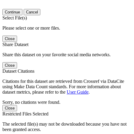
Continue
Cancel
Select File(s)
Please select one or more files.
Close
Share Dataset
Share this dataset on your favorite social media networks.
Close
Dataset Citations
Citations for this dataset are retrieved from Crossref via DataCite
using Make Data Count standards. For more information about
dataset metrics, please refer to the
User Guide
.
Sorry, no citations were found.
Close
Restricted Files Selected
The selected file(s) may not be downloaded because you have not
been granted access.