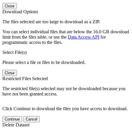
Close
Download Options
The files selected are too large to download as a ZIP.
You can select individual files that are below the 16.0 GB download
limit from the files table, or use the
Data Access API
for
programmatic access to the files.
Select File(s)
Please select a file or files to be downloaded.
Close
Restricted Files Selected
The restricted file(s) selected may not be downloaded because you
have not been granted access.
Click Continue to download the files you have access to download.
Continue
Cancel
Delete Dataset