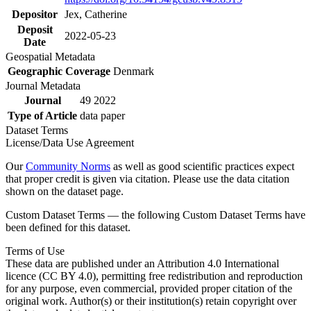
Depositor
Jex, Catherine
Deposit
2022-05-23
Date
Geospatial Metadata
Geographic Coverage
Denmark
Journal Metadata
Journal
49 2022
Type of Article
data paper
Dataset Terms
License/Data Use Agreement
Our
Community Norms
as well as good scientific practices expect
that proper credit is given via citation. Please use the data citation
shown on the dataset page.
Custom Dataset Terms — the following Custom Dataset Terms have
been defined for this dataset.
Terms of Use
These data are published under an Attribution 4.0 International
licence (CC BY 4.0), permitting free redistribution and reproduction
for any purpose, even commercial, provided proper citation of the
original work. Author(s) or their institution(s) retain copyright over