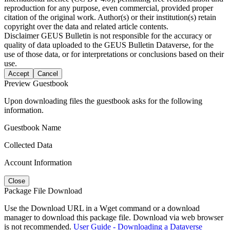
reproduction for any purpose, even commercial, provided proper
citation of the original work. Author(s) or their institution(s) retain
copyright over the data and related article contents.
Disclaimer
GEUS Bulletin is not responsible for the accuracy or
quality of data uploaded to the GEUS Bulletin Dataverse, for the
use of those data, or for interpretations or conclusions based on their
use.
Accept
Cancel
Preview Guestbook
Upon downloading files the guestbook asks for the following
information.
Guestbook Name
Collected Data
Account Information
Close
Package File Download
Use the Download URL in a Wget command or a download
manager to download this package file. Download via web browser
is not recommended.
User Guide - Downloading a Dataverse