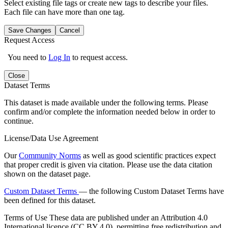
Select existing file tags or create new tags to describe your files.
Each file can have more than one tag.
Save Changes
Cancel
Request Access
You need to
Log In
to request access.
Close
Dataset Terms
This dataset is made available under the following terms. Please
confirm and/or complete the information needed below in order to
continue.
License/Data Use Agreement
Our
Community Norms
as well as good scientific practices expect
that proper credit is given via citation. Please use the data citation
shown on the dataset page.
Custom Dataset Terms
— the following Custom Dataset Terms have
been defined for this dataset.
Terms of Use
These data are published under an Attribution 4.0
International licence (CC BY 4.0), permitting free redistribution and