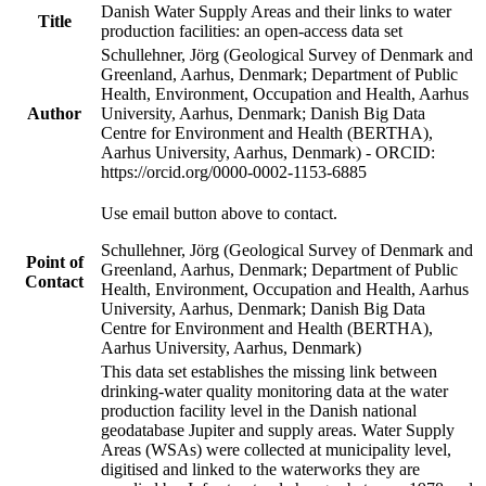
Danish Water Supply Areas and their links to water
Title
production facilities: an open-access data set
Schullehner, Jörg (Geological Survey of Denmark and
Greenland, Aarhus, Denmark; Department of Public
Health, Environment, Occupation and Health, Aarhus
Author
University, Aarhus, Denmark; Danish Big Data
Centre for Environment and Health (BERTHA),
Aarhus University, Aarhus, Denmark) - ORCID:
https://orcid.org/0000-0002-1153-6885
Use email button above to contact.
Schullehner, Jörg (Geological Survey of Denmark and
Point of
Greenland, Aarhus, Denmark; Department of Public
Contact
Health, Environment, Occupation and Health, Aarhus
University, Aarhus, Denmark; Danish Big Data
Centre for Environment and Health (BERTHA),
Aarhus University, Aarhus, Denmark)
This data set establishes the missing link between
drinking-water quality monitoring data at the water
production facility level in the Danish national
geodatabase Jupiter and supply areas. Water Supply
Areas (WSAs) were collected at municipality level,
digitised and linked to the waterworks they are