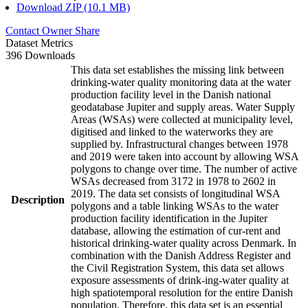
Download ZIP (10.1 MB)
Contact Owner
Share
Dataset Metrics
396 Downloads
This data set establishes the missing link between
drinking-water quality monitoring data at the water
production facility level in the Danish national
geodatabase Jupiter and supply areas. Water Supply
Areas (WSAs) were collected at municipality level,
digitised and linked to the waterworks they are
supplied by. Infrastructural changes between 1978
and 2019 were taken into account by allowing WSA
polygons to change over time. The number of active
WSAs decreased from 3172 in 1978 to 2602 in
2019. The data set consists of longitudinal WSA
Description
polygons and a table linking WSAs to the water
production facility identification in the Jupiter
database, allowing the estimation of cur-rent and
historical drinking-water quality across Denmark. In
combination with the Danish Address Register and
the Civil Registration System, this data set allows
exposure assessments of drink-ing-water quality at
high spatiotemporal resolution for the entire Danish
population. Therefore, this data set is an essential