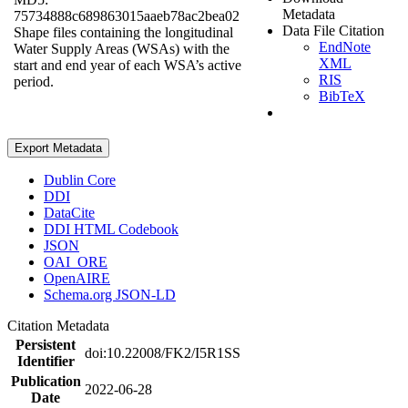
Metadata
75734888c689863015aaeb78ac2bea02
Data File Citation
Shape files containing the longitudinal
EndNote
Water Supply Areas (WSAs) with the
XML
start and end year of each WSA’s active
RIS
period.
BibTeX
Export Metadata
Dublin Core
DDI
DataCite
DDI HTML Codebook
JSON
OAI_ORE
OpenAIRE
Schema.org JSON-LD
Citation Metadata
Persistent
doi:10.22008/FK2/I5R1SS
Identifier
Publication
2022-06-28
Date