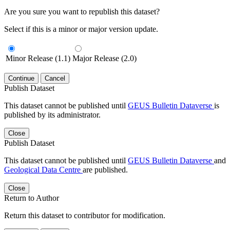
Are you sure you want to republish this dataset?
Select if this is a minor or major version update.
Minor Release (1.1)
Major Release (2.0)
Continue
Cancel
Publish Dataset
This dataset cannot be published until
GEUS Bulletin Dataverse
is
published by its administrator.
Close
Publish Dataset
This dataset cannot be published until
GEUS Bulletin Dataverse
and
Geological Data Centre
are published.
Close
Return to Author
Return this dataset to contributor for modification.