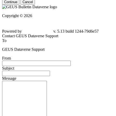
Continue
Cancel
Copyright © 2026
Powered by
v. 5.13 build 1244-79d6e57
Contact GEUS Dataverse Support
To
GEUS Dataverse Support
From
Subject
Message