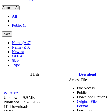
Access:
All
All
Public (1)
Sort
Name (A-Z)
Name (Z-A)
Newest
Oldest
Size
Type
1 File
Download
Access File
File Access
Public
WSA.zip
Download Options
Unknown
- 9.9 MB
Original File
Published Jun 28, 2022
Format
111 Downloads
Download
MD5: