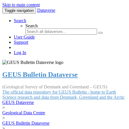
Skip to main content
Dataverse
Toggle navigation
Search
Search
User Guide
Support
Log In
GEUS Bulletin Dataverse
(Geological Survey of Denmark and Greenland – GEUS)
The official data repository for GEUS Bulletin - home to Earth
Science research and data from Denmark, Greenland and the Arctic
GEUS Dataverse
>
Geological Data Centre
>
GEUS Bulletin Dataverse
>