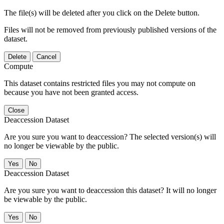
The file(s) will be deleted after you click on the Delete button.
Files will not be removed from previously published versions of the
dataset.
Delete
Cancel
Compute
This dataset contains restricted files you may not compute on
because you have not been granted access.
Close
Deaccession Dataset
Are you sure you want to deaccession? The selected version(s) will
no longer be viewable by the public.
No
Deaccession Dataset
Are you sure you want to deaccession this dataset? It will no longer
be viewable by the public.
No