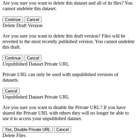
Are you sure you want to delete this dataset and all of its files? You
cannot undelete this dataset.
Continue
Cancel
Delete Draft Version
Are you sure you want to delete this draft version? Files will be
reverted to the most recently published version. You cannot undelete
this draft.
Continue
Cancel
Unpublished Dataset Private URL
Private URL can only be used with unpublished versions of
datasets.
Cancel
Unpublished Dataset Private URL
Are you sure you want to disable the Private URL? If you have
shared the Private URL with others they will no longer be able to
use it to access your unpublished dataset.
Yes, Disable Private URL
Cancel
Delete Files