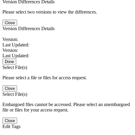
Version Differences Details
Please select two versions to view the differences.
Close
Version Differences Details
Version:
Last Updated:
Version:
Last Updated:
Done
Select File(s)
Please select a file or files for access request.
Close
Select File(s)
Embargoed files cannot be accessed. Please select an unembargoed
file or files for your access request.
Close
Edit Tags