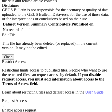
the data and related article contents.
Disclaimer
GEUS Bulletin is not responsible for the accuracy or quality of data
uploaded to the GEUS Bulletin Dataverse, for the use of those data,
or for interpretations or conclusions based on their use.
Dataset Version
Summary
Contributors
Published on
No records found.
Edit File
This file has already been deleted (or replaced) in the current
version. It may not be edited.
Close
Restrict Access
Restricting limits access to published files. People who want to use
the restricted files can request access by default.
If you disable
request access, you must add information about access to the
Terms of Access field.
Learn about restricting files and dataset access in the
User Guide
.
Request Access
Enable access request