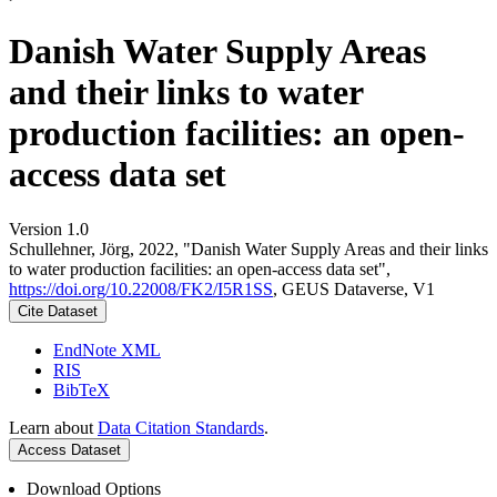
Danish Water Supply Areas
and their links to water
production facilities: an open-
access data set
Version 1.0
Schullehner, Jörg, 2022, "Danish Water Supply Areas and their links
to water production facilities: an open-access data set",
https://doi.org/10.22008/FK2/I5R1SS
, GEUS Dataverse, V1
Cite Dataset
EndNote XML
RIS
BibTeX
Learn about
Data Citation Standards
.
Access Dataset
Download Options