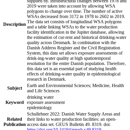
supplied by. Infrastructural changes between 1978 and
2019 were taken into account by allowing WSA
polygons to change over time. The number of active
WSAs decreased from 3172 in 1978 to 2602 in 2019.
The data set consists of longitudinal WSA polygons
Description
and a table linking WSAs to the water production
facility identification in the Jupiter database, allowing
the estimation of cur-rent and historical drinking-water
quality across Denmark. In combination with the
Danish Address Register and the Civil Registration
System, this data set allows exposure assessments of
drink-ing-water quality at high spatiotemporal
resolution for the entire Danish population. Therefore,
this data set is an essential part of studying health
effects of drinking-water quality in epidemiological
research in Denmark.
Earth and Environmental Sciences; Medicine, Health
Subject
and Life Sciences
drinking water
Keyword
exposure assessment
epidemiology
Schullehner 2022: Danish Water Supply Areas and
Related
their links to water production facilities: an open-
Publication
access data set. GEUS Bulletin 49. 8319. doi:
https://doi.org/10.34194/geusb.v49.8319