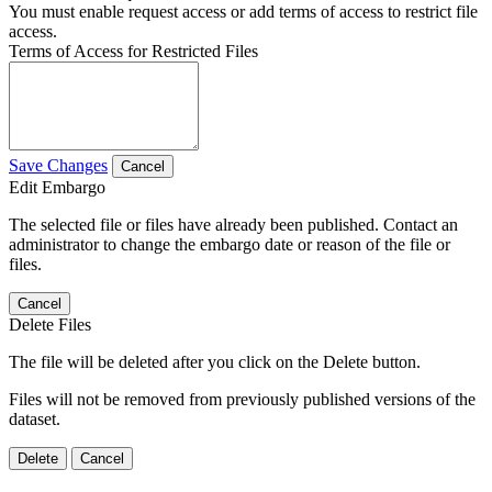
You must enable request access or add terms of access to restrict file
access.
Terms of Access for Restricted Files
Save Changes
Cancel
Edit Embargo
The selected file or files have already been published. Contact an
administrator to change the embargo date or reason of the file or
files.
Cancel
Delete Files
The file will be deleted after you click on the Delete button.
Files will not be removed from previously published versions of the
dataset.
Delete
Cancel