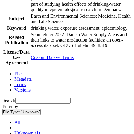
part of studying health effects of drinking-water
quality in epidemiological research in Denmark.
Earth and Environmental Sciences; Medicine, Health
Subject
and Life Sciences
Keyword
drinking water, exposure assessment, epidemiology
Schullehner 2022: Danish Water Supply Areas and
Related
their links to water production facilities: an open-
Publication
access data set. GEUS Bulletin 49. 8319.
License/Data
Use
Custom Dataset Terms
Agreement
Files
Metadata
Terms
Versions
Search
Filter by
File Type:
"Unknown"
All
Unknown (1)