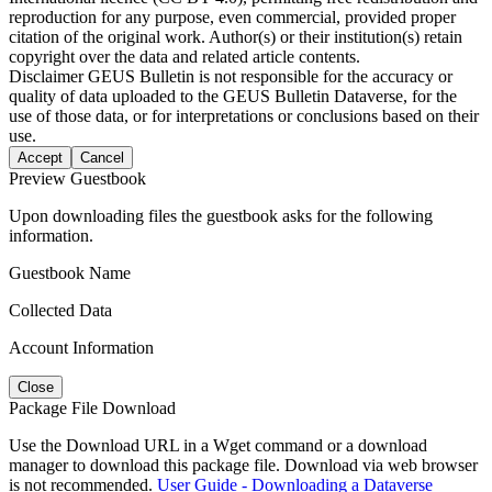
reproduction for any purpose, even commercial, provided proper
citation of the original work. Author(s) or their institution(s) retain
copyright over the data and related article contents.
Disclaimer
GEUS Bulletin is not responsible for the accuracy or
quality of data uploaded to the GEUS Bulletin Dataverse, for the
use of those data, or for interpretations or conclusions based on their
use.
Accept
Cancel
Preview Guestbook
Upon downloading files the guestbook asks for the following
information.
Guestbook Name
Collected Data
Account Information
Close
Package File Download
Use the Download URL in a Wget command or a download
manager to download this package file. Download via web browser
is not recommended.
User Guide - Downloading a Dataverse