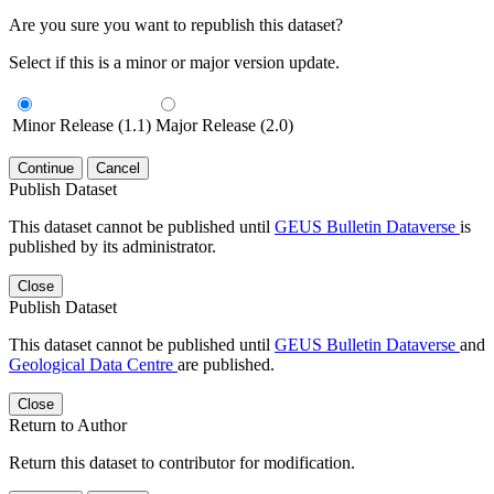
Are you sure you want to republish this dataset?
Select if this is a minor or major version update.
Minor Release (1.1)
Major Release (2.0)
Continue
Cancel
Publish Dataset
This dataset cannot be published until
GEUS Bulletin Dataverse
is
published by its administrator.
Close
Publish Dataset
This dataset cannot be published until
GEUS Bulletin Dataverse
and
Geological Data Centre
are published.
Close
Return to Author
Return this dataset to contributor for modification.