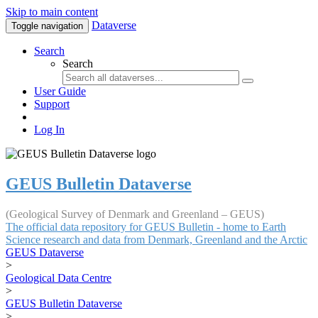
Skip to main content
Dataverse
Toggle navigation
Search
Search
User Guide
Support
Log In
GEUS Bulletin Dataverse
(Geological Survey of Denmark and Greenland – GEUS)
The official data repository for GEUS Bulletin - home to Earth
Science research and data from Denmark, Greenland and the Arctic
GEUS Dataverse
>
Geological Data Centre
>
GEUS Bulletin Dataverse
>