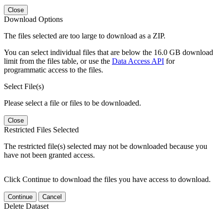
Close
Download Options
The files selected are too large to download as a ZIP.
You can select individual files that are below the 16.0 GB download
limit from the files table, or use the
Data Access API
for
programmatic access to the files.
Select File(s)
Please select a file or files to be downloaded.
Close
Restricted Files Selected
The restricted file(s) selected may not be downloaded because you
have not been granted access.
Click Continue to download the files you have access to download.
Continue
Cancel
Delete Dataset