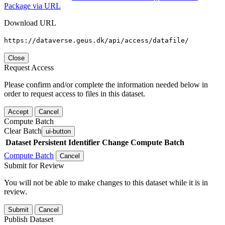
Package via URL
Download URL
https://dataverse.geus.dk/api/access/datafile/
Close
Request Access
Please confirm and/or complete the information needed below in
order to request access to files in this dataset.
Accept
Cancel
Compute Batch
Clear Batch
ui-button
Dataset
Persistent Identifier
Change Compute Batch
Compute Batch
Cancel
Submit for Review
You will not be able to make changes to this dataset while it is in
review.
Submit
Cancel
Publish Dataset