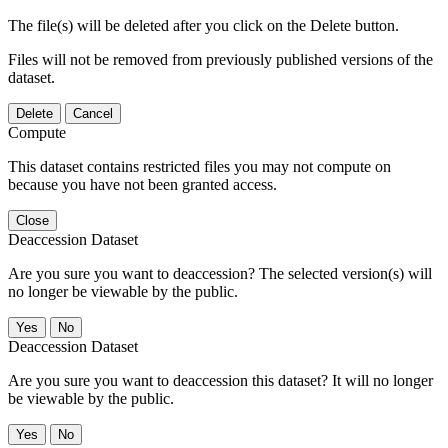
The file(s) will be deleted after you click on the Delete button.
Files will not be removed from previously published versions of the
dataset.
Delete
Cancel
Compute
This dataset contains restricted files you may not compute on
because you have not been granted access.
Close
Deaccession Dataset
Are you sure you want to deaccession? The selected version(s) will
no longer be viewable by the public.
No
Deaccession Dataset
Are you sure you want to deaccession this dataset? It will no longer
be viewable by the public.
No