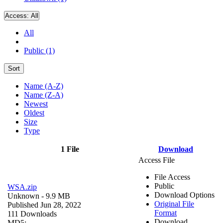
Access:
All
All
Public (1)
Sort
Name (A-Z)
Name (Z-A)
Newest
Oldest
Size
Type
1 File
Download
Access File
File Access
Public
WSA.zip
Download Options
Unknown
- 9.9 MB
Original File
Published Jun 28, 2022
Format
111 Downloads
Download
MD5: