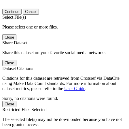
Continue
Cancel
Select File(s)
Please select one or more files.
Close
Share Dataset
Share this dataset on your favorite social media networks.
Close
Dataset Citations
Citations for this dataset are retrieved from Crossref via DataCite
using Make Data Count standards. For more information about
dataset metrics, please refer to the
User Guide
.
Sorry, no citations were found.
Close
Restricted Files Selected
The selected file(s) may not be downloaded because you have not
been granted access.