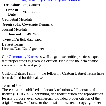
Depositor
Jex, Catherine
Deposit
2022-05-23
Date
Geospatial Metadata
Geographic Coverage
Denmark
Journal Metadata
Journal
49 2022
Type of Article
data paper
Dataset Terms
License/Data Use Agreement
Our
Community Norms
as well as good scientific practices expect
that proper credit is given via citation. Please use the data citation
shown on the dataset page.
Custom Dataset Terms — the following Custom Dataset Terms have
been defined for this dataset.
Terms of Use
These data are published under an Attribution 4.0 International
licence (CC BY 4.0), permitting free redistribution and reproduction
for any purpose, even commercial, provided proper citation of the
original work. Author(s) or their institution(s) retain copyright over