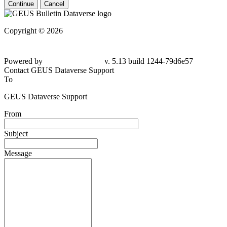
Continue
Cancel
Copyright © 2026
Powered by
v. 5.13 build 1244-
79d6e57
Contact GEUS Dataverse Support
To
GEUS Dataverse Support
From
Subject
Message