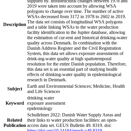
supplied by. Infrastructural changes between 1978 and
2019 were taken into account by allowing WSA
polygons to change over time. The number of active
WSAs decreased from 3172 in 1978 to 2602 in 2019.
The data set consists of longitudinal WSA polygons
Description
and a table linking WSAs to the water production
facility identification in the Jupiter database, allowing
the estimation of cur-rent and historical drinking-water
quality across Denmark. In combination with the
Danish Address Register and the Civil Registration
System, this data set allows exposure assessments of
drink-ing-water quality at high spatiotemporal
resolution for the entire Danish population. Therefore,
this data set is an essential part of studying health
effects of drinking-water quality in epidemiological
research in Denmark.
Earth and Environmental Sciences; Medicine, Health
Subject
and Life Sciences
drinking water
Keyword
exposure assessment
epidemiology
Schullehner 2022: Danish Water Supply Areas and
Related
their links to water production facilities: an open-
Publication
access data set. GEUS Bulletin 49. 8319. doi:
https://doi.org/10.34194/geusb.v49.8319