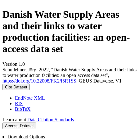
Danish Water Supply Areas
and their links to water
production facilities: an open-
access data set
Version 1.0
Schullehner, Jörg, 2022, "Danish Water Supply Areas and their links
to water production facilities: an open-access data set",
https://doi.org/10.22008/FK2/I5R1SS
, GEUS Dataverse, V1
Cite Dataset
EndNote XML
RIS
BibTeX
Learn about
Data Citation Standards
.
Access Dataset
Download Options