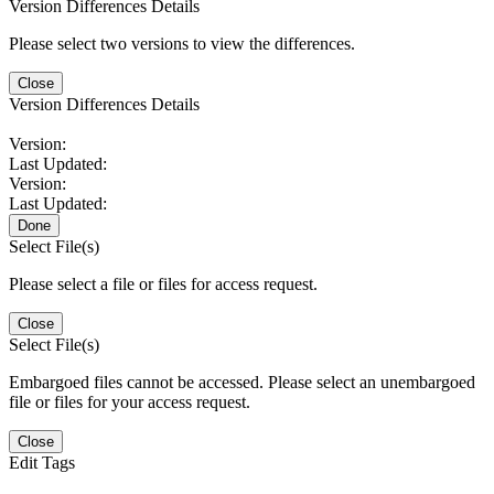
Version Differences Details
Please select two versions to view the differences.
Close
Version Differences Details
Version:
Last Updated:
Version:
Last Updated:
Done
Select File(s)
Please select a file or files for access request.
Close
Select File(s)
Embargoed files cannot be accessed. Please select an unembargoed
file or files for your access request.
Close
Edit Tags