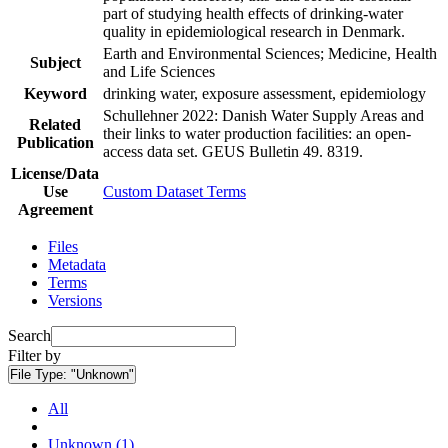
part of studying health effects of drinking-water
quality in epidemiological research in Denmark.
Earth and Environmental Sciences; Medicine, Health
Subject
and Life Sciences
Keyword
drinking water, exposure assessment, epidemiology
Schullehner 2022: Danish Water Supply Areas and
Related
their links to water production facilities: an open-
Publication
access data set. GEUS Bulletin 49. 8319.
License/Data
Use
Custom Dataset Terms
Agreement
Files
Metadata
Terms
Versions
Search
Filter by
File Type:
"Unknown"
All
Unknown (1)