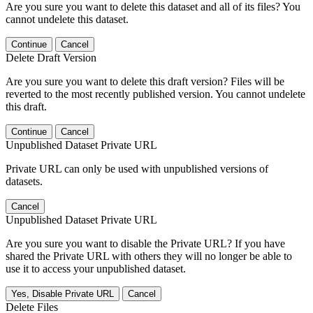
Are you sure you want to delete this dataset and all of its files? You
cannot undelete this dataset.
Continue
Cancel
Delete Draft Version
Are you sure you want to delete this draft version? Files will be
reverted to the most recently published version. You cannot undelete
this draft.
Continue
Cancel
Unpublished Dataset Private URL
Private URL can only be used with unpublished versions of
datasets.
Cancel
Unpublished Dataset Private URL
Are you sure you want to disable the Private URL? If you have
shared the Private URL with others they will no longer be able to
use it to access your unpublished dataset.
Yes, Disable Private URL
Cancel
Delete Files