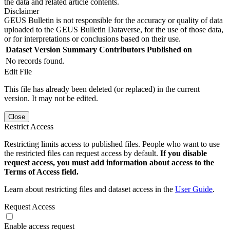
the data and related article contents.
Disclaimer
GEUS Bulletin is not responsible for the accuracy or quality of data
uploaded to the GEUS Bulletin Dataverse, for the use of those data,
or for interpretations or conclusions based on their use.
Dataset Version
Summary
Contributors
Published on
No records found.
Edit File
This file has already been deleted (or replaced) in the current
version. It may not be edited.
Close
Restrict Access
Restricting limits access to published files. People who want to use
the restricted files can request access by default.
If you disable
request access, you must add information about access to the
Terms of Access field.
Learn about restricting files and dataset access in the
User Guide
.
Request Access
Enable access request