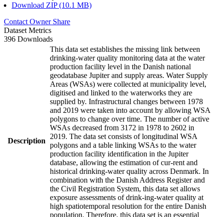
Download ZIP (10.1 MB)
Contact Owner
Share
Dataset Metrics
396 Downloads
This data set establishes the missing link between
drinking-water quality monitoring data at the water
production facility level in the Danish national
geodatabase Jupiter and supply areas. Water Supply
Areas (WSAs) were collected at municipality level,
digitised and linked to the waterworks they are
supplied by. Infrastructural changes between 1978
and 2019 were taken into account by allowing WSA
polygons to change over time. The number of active
WSAs decreased from 3172 in 1978 to 2602 in
2019. The data set consists of longitudinal WSA
Description
polygons and a table linking WSAs to the water
production facility identification in the Jupiter
database, allowing the estimation of cur-rent and
historical drinking-water quality across Denmark. In
combination with the Danish Address Register and
the Civil Registration System, this data set allows
exposure assessments of drink-ing-water quality at
high spatiotemporal resolution for the entire Danish
population. Therefore, this data set is an essential