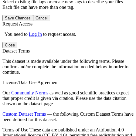
Select existing file tags or create new tags to describe your files.
Each file can have more than one tag.
Save Changes
Cancel
Request Access
You need to
Log In
to request access.
Close
Dataset Terms
This dataset is made available under the following terms. Please
confirm and/or complete the information needed below in order to
continue.
License/Data Use Agreement
Our
Community Norms
as well as good scientific practices expect
that proper credit is given via citation. Please use the data citation
shown on the dataset page.
Custom Dataset Terms
— the following Custom Dataset Terms have
been defined for this dataset.
Terms of Use
These data are published under an Attribution 4.0
International licence (CC BY 4.0), permitting free redistribution and