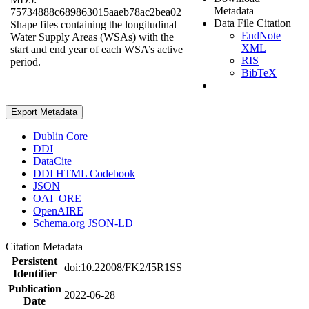
Metadata
75734888c689863015aaeb78ac2bea02
Data File Citation
Shape files containing the longitudinal
EndNote
Water Supply Areas (WSAs) with the
XML
start and end year of each WSA’s active
RIS
period.
BibTeX
Export Metadata
Dublin Core
DDI
DataCite
DDI HTML Codebook
JSON
OAI_ORE
OpenAIRE
Schema.org JSON-LD
Citation Metadata
Persistent
doi:10.22008/FK2/I5R1SS
Identifier
Publication
2022-06-28
Date