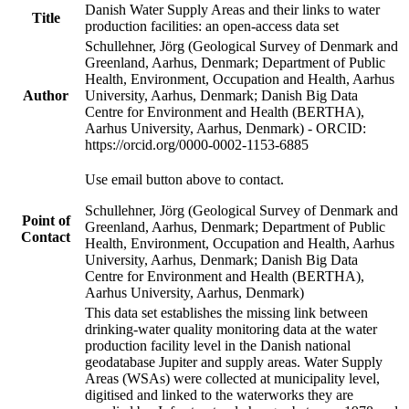
Danish Water Supply Areas and their links to water
Title
production facilities: an open-access data set
Schullehner, Jörg (Geological Survey of Denmark and
Greenland, Aarhus, Denmark; Department of Public
Health, Environment, Occupation and Health, Aarhus
Author
University, Aarhus, Denmark; Danish Big Data
Centre for Environment and Health (BERTHA),
Aarhus University, Aarhus, Denmark) - ORCID:
https://orcid.org/0000-0002-1153-6885
Use email button above to contact.
Schullehner, Jörg (Geological Survey of Denmark and
Point of
Greenland, Aarhus, Denmark; Department of Public
Contact
Health, Environment, Occupation and Health, Aarhus
University, Aarhus, Denmark; Danish Big Data
Centre for Environment and Health (BERTHA),
Aarhus University, Aarhus, Denmark)
This data set establishes the missing link between
drinking-water quality monitoring data at the water
production facility level in the Danish national
geodatabase Jupiter and supply areas. Water Supply
Areas (WSAs) were collected at municipality level,
digitised and linked to the waterworks they are