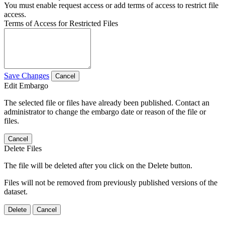
You must enable request access or add terms of access to restrict file
access.
Terms of Access for Restricted Files
Save Changes
Cancel
Edit Embargo
The selected file or files have already been published. Contact an
administrator to change the embargo date or reason of the file or
files.
Cancel
Delete Files
The file will be deleted after you click on the Delete button.
Files will not be removed from previously published versions of the
dataset.
Delete
Cancel