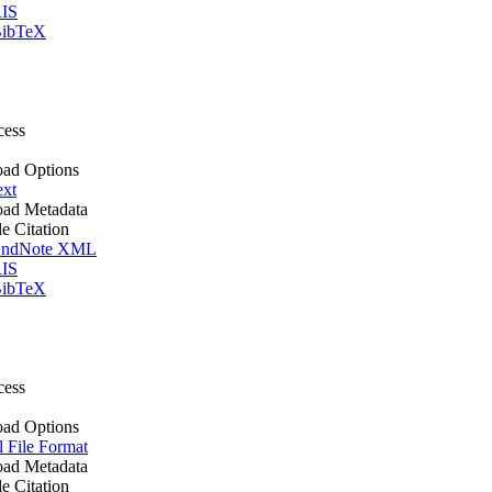
IS
ibTeX
cess
ad Options
ext
ad Metadata
le Citation
ndNote XML
IS
ibTeX
cess
ad Options
l File Format
ad Metadata
le Citation