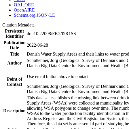
OAI_ORE
OpenAIRE
Schema.org JSON-LD
Citation Metadata
Persistent
doi:10.22008/FK2/I5R1SS
Identifier
Publication
2022-06-28
Date
Title
Danish Water Supply Areas and their links to water produ
Schullehner, Jörg (Geological Survey of Denmark and 
Author
Danish Big Data Centre for Environment and Health (
Use email button above to contact.
Point of
Contact
Schullehner, Jörg (Geological Survey of Denmark and 
Danish Big Data Centre for Environment and Health (
This data set establishes the missing link between drinki
Supply Areas (WSAs) were collected at municipality leve
allowing WSA polygons to change over time. The number
Description
WSAs to the water production facility identification in 
Address Register and the Civil Registration System, this
Therefore, this data set is an essential part of studying 