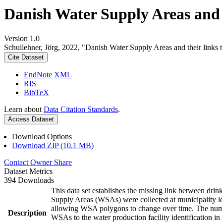
Danish Water Supply Areas and th
Version 1.0
Schullehner, Jörg, 2022, "Danish Water Supply Areas and their links to
Cite Dataset
EndNote XML
RIS
BibTeX
Learn about
Data Citation Standards
.
Access Dataset
Download Options
Download ZIP (10.1 MB)
Contact Owner
Share
Dataset Metrics
394 Downloads
This data set establishes the missing link between drin
Supply Areas (WSAs) were collected at municipality le
allowing WSA polygons to change over time. The numbe
Description
WSAs to the water production facility identification in