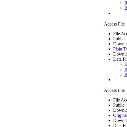
R
B
Access File
File Ac
Public
Downlo
Plain T
Downlo
Data Fi
E
R
B
Access File
File Ac
Public
Downlo
Origina
Downlo
Data Fi