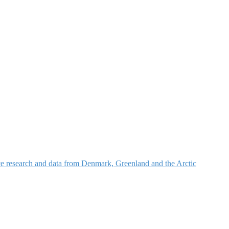
nce research and data from Denmark, Greenland and the Arctic