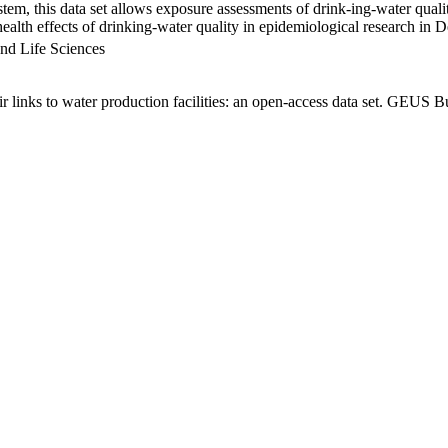
em, this data set allows exposure assessments of drink-ing-water qualit
g health effects of drinking-water quality in epidemiological research in
nd Life Sciences
links to water production facilities: an open-access data set. GEUS Bu