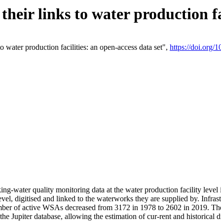
eir links to water production fac
 water production facilities: an open-access data set",
https://doi.org
king-water quality monitoring data at the water production facility leve
vel, digitised and linked to the waterworks they are supplied by. Infr
r of active WSAs decreased from 3172 in 1978 to 2602 in 2019. The d
 the Jupiter database, allowing the estimation of cur-rent and historica