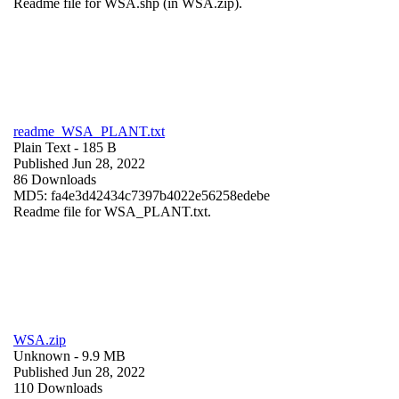
Readme file for WSA.shp (in WSA.zip).
readme_WSA_PLANT.txt
Plain Text
- 185 B
Published Jun 28, 2022
86 Downloads
MD5: fa4e3d42434c7397b4022e56258edebe
Readme file for WSA_PLANT.txt.
WSA.zip
Unknown
- 9.9 MB
Published Jun 28, 2022
110 Downloads