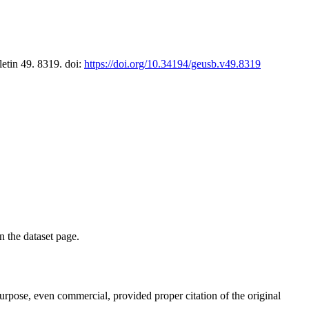
letin 49. 8319. doi:
https://doi.org/10.34194/geusb.v49.8319
on the dataset page.
purpose, even commercial, provided proper citation of the original