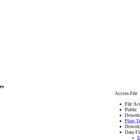
es
Access File
File Ac
Public
Downlo
Plain T
Downlo
Data Fi
E