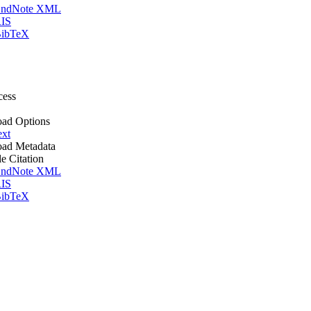
ndNote XML
IS
ibTeX
cess
ad Options
ext
ad Metadata
le Citation
ndNote XML
IS
ibTeX