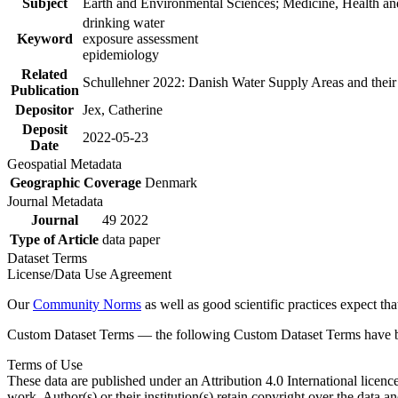
Subject
Earth and Environmental Sciences; Medicine, Health an
drinking water
Keyword
exposure assessment
epidemiology
Related
Schullehner 2022: Danish Water Supply Areas and their l
Publication
Depositor
Jex, Catherine
Deposit
2022-05-23
Date
Geospatial Metadata
Geographic Coverage
Denmark
Journal Metadata
Journal
49 2022
Type of Article
data paper
Dataset Terms
License/Data Use Agreement
Our
Community Norms
as well as good scientific practices expect tha
Custom Dataset Terms — the following Custom Dataset Terms have bee
Terms of Use
These data are published under an Attribution 4.0 International licenc
work. Author(s) or their institution(s) retain copyright over the data an