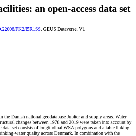
ilities: an open-access data set
/10.22008/FK2/I5R1SS
, GEUS Dataverse, V1
l in the Danish national geodatabase Jupiter and supply areas. Water
astructural changes between 1978 and 2019 were taken into account by
ata set consists of longitudinal WSA polygons and a table linking
l drinking-water quality across Denmark. In combination with the