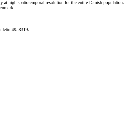
y at high spatiotemporal resolution for the entire Danish population.
 Denmark.
lletin 49. 8319.