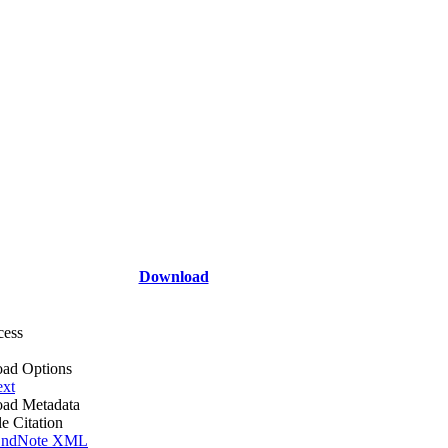
Download
cess
ad Options
ext
ad Metadata
le Citation
ndNote XML