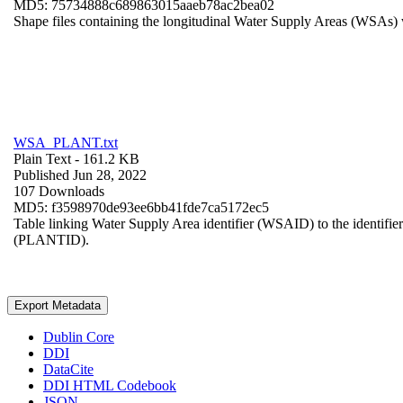
MD5: 75734888c689863015aaeb78ac2bea02
Shape files containing the longitudinal Water Supply Areas (WSAs) w
WSA_PLANT.txt
Plain Text
- 161.2 KB
Published Jun 28, 2022
107 Downloads
MD5: f3598970de93ee6bb41fde7ca5172ec5
Table linking Water Supply Area identifier (WSAID) to the identifier 
(PLANTID).
Export Metadata
Dublin Core
DDI
DataCite
DDI HTML Codebook
JSON