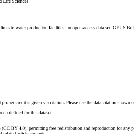
d Life Sciences
inks to water production facilities: an open-access data set. GEUS Bul
t proper credit is given via citation. Please use the data citation shown 
n defined for this dataset.
e (CC BY 4.0), permitting free redistribution and reproduction for any 
d related article contents.