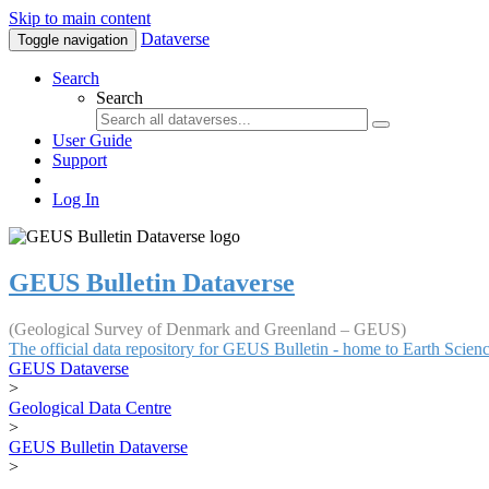
Skip to main content
Dataverse
Toggle navigation
Search
Search
User Guide
Support
Log In
GEUS Bulletin Dataverse
(Geological Survey of Denmark and Greenland – GEUS)
The official data repository for GEUS Bulletin - home to Earth Scie
GEUS Dataverse
>
Geological Data Centre
>
GEUS Bulletin Dataverse
>