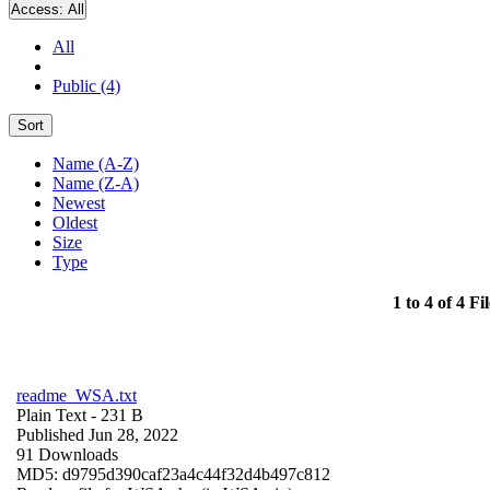
Access:
All
All
Public (4)
Sort
Name (A-Z)
Name (Z-A)
Newest
Oldest
Size
Type
1 to 4 of 4 Fil
readme_WSA.txt
Plain Text
- 231 B
Published Jun 28, 2022
91 Downloads
MD5: d9795d390caf23a4c44f32d4b497c812