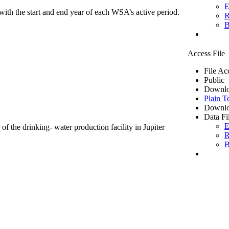
E
ith the start and end year of each WSA’s active period.
R
B
Access File
File Ac
Public
Downlo
Plain T
Downlo
Data Fi
E
of the drinking- water production facility in Jupiter
R
B