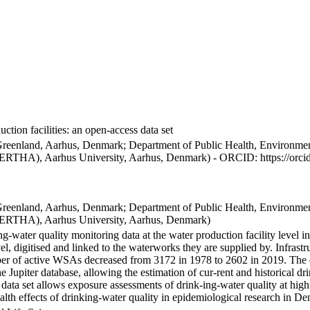
ction facilities: an open-access data set
Greenland, Aarhus, Denmark; Department of Public Health, Environmen
BERTHA), Aarhus University, Aarhus, Denmark) - ORCID: https://orc
Greenland, Aarhus, Denmark; Department of Public Health, Environmen
BERTHA), Aarhus University, Aarhus, Denmark)
ng-water quality monitoring data at the water production facility level 
l, digitised and linked to the waterworks they are supplied by. Infras
 of active WSAs decreased from 3172 in 1978 to 2602 in 2019. The dat
the Jupiter database, allowing the estimation of cur-rent and historical
 data set allows exposure assessments of drink-ing-water quality at high
health effects of drinking-water quality in epidemiological research in D