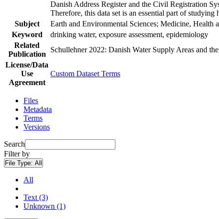
Danish Address Register and the Civil Registration Syst
Therefore, this data set is an essential part of studyin
Subject
Earth and Environmental Sciences; Medicine, Health a
Keyword
drinking water, exposure assessment, epidemiology
Related
Schullehner 2022: Danish Water Supply Areas and their 
Publication
License/Data
Use
Custom Dataset Terms
Agreement
Files
Metadata
Terms
Versions
Search
Filter by
File Type:
All
All
Text (3)
Unknown (1)