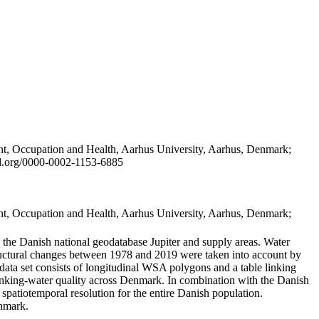
t, Occupation and Health, Aarhus University, Aarhus, Denmark;
id.org/0000-0002-1153-6885
t, Occupation and Health, Aarhus University, Aarhus, Denmark;
in the Danish national geodatabase Jupiter and supply areas. Water
tructural changes between 1978 and 2019 were taken into account by
a set consists of longitudinal WSA polygons and a table linking
 drinking-water quality across Denmark. In combination with the Danish
 spatiotemporal resolution for the entire Danish population.
enmark.