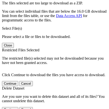
The files selected are too large to download as a ZIP.
You can select individual files that are below the 16.0 GB download
limit from the files table, or use the
Data Access API
for
programmatic access to the files.
Select File(s)
Please select a file or files to be downloaded.
Close
Restricted Files Selected
The restricted file(s) selected may not be downloaded because you
have not been granted access.
Click Continue to download the files you have access to download.
Continue
Cancel
Delete Dataset
Are you sure you want to delete this dataset and all of its files? You
cannot undelete this dataset.