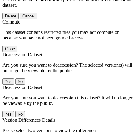
dataset.
Delete
Cancel
Compute
This dataset contains restricted files you may not compute on
because you have not been granted access.
Close
Deaccession Dataset
Are you sure you want to deaccession? The selected version(s) will
no longer be viewable by the public.
No
Deaccession Dataset
Are you sure you want to deaccession this dataset? It will no longer
be viewable by the public.
No
Version Differences Details
Please select two versions to view the differences.