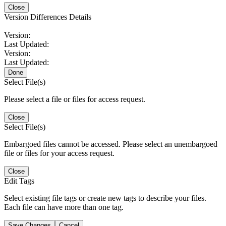
Close
Version Differences Details
Version:
Last Updated:
Version:
Last Updated:
Done
Select File(s)
Please select a file or files for access request.
Close
Select File(s)
Embargoed files cannot be accessed. Please select an unembargoed
file or files for your access request.
Close
Edit Tags
Select existing file tags or create new tags to describe your files.
Each file can have more than one tag.
Save Changes
Cancel