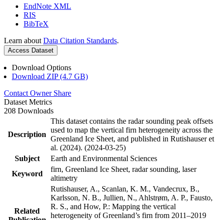
EndNote XML
RIS
BibTeX
Learn about
Data Citation Standards
.
Access Dataset
Download Options
Download ZIP (4.7 GB)
Contact Owner
Share
Dataset Metrics
208 Downloads
This dataset contains the radar sounding peak offsets
used to map the vertical firn heterogeneity across the
Description
Greenland Ice Sheet, and published in Rutishauser et
al. (2024). (2024-03-25)
Subject
Earth and Environmental Sciences
firn, Greenland Ice Sheet, radar sounding, laser
Keyword
altimetry
Rutishauser, A., Scanlan, K. M., Vandecrux, B.,
Karlsson, N. B., Jullien, N., Ahlstrøm, A. P., Fausto,
R. S., and How, P.: Mapping the vertical
Related
heterogeneity of Greenland’s firn from 2011–2019
Publication