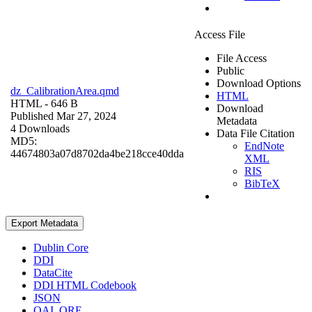
Access File
File Access
Public
Download Options
dz_CalibrationArea.qmd
HTML
HTML
- 646 B
Download
Published Mar 27, 2024
Metadata
4 Downloads
Data File Citation
MD5:
EndNote
44674803a07d8702da4be218cce40dda
XML
RIS
BibTeX
Export Metadata
Dublin Core
DDI
DataCite
DDI HTML Codebook
JSON
OAI_ORE