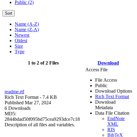
Public (2)
Sort
Name (A-Z)
Name (Z-A)
Newest
Oldest
Size
Type
1 to 2 of 2 Files
Download
Access File
File Access
Public
Download Options
readme.rtf
Rich Text Format
Rich Text Format
- 7.4 KB
Download
Published Mar 27, 2024
Metadata
6 Downloads
Data File Citation
MD5:
EndNote
2844bdad50f095bd75cea9293dce7c18
XML
Description of all files and variables.
RIS
BibTeX