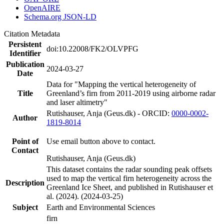
OpenAIRE
Schema.org JSON-LD
Citation Metadata
Persistent
doi:10.22008/FK2/OLVPFG
Identifier
Publication
2024-03-27
Date
Data for "Mapping the vertical heterogeneity of
Title
Greenland’s firn from 2011-2019 using airborne radar
and laser altimetry"
Rutishauser, Anja (Geus.dk) - ORCID:
0000-0002-
Author
1819-8014
Point of
Use email button above to contact.
Contact
Rutishauser, Anja (Geus.dk)
This dataset contains the radar sounding peak offsets
used to map the vertical firn heterogeneity across the
Description
Greenland Ice Sheet, and published in Rutishauser et
al. (2024). (2024-03-25)
Subject
Earth and Environmental Sciences
firn