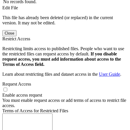
No records found.
Edit File
This file has already been deleted (or replaced) in the current
version. It may not be edited.
Close
Restrict Access
Restricting limits access to published files. People who want to use
the restricted files can request access by default.
If you disable
request access, you must add information about access to the
Terms of Access field.
Learn about restricting files and dataset access in the
User Guide
.
Request Access
Enable access request
You must enable request access or add terms of access to restrict file
access.
Terms of Access for Restricted Files