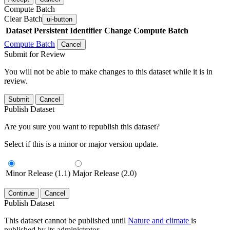
Compute Batch
Clear Batch
ui-button
Dataset
Persistent Identifier
Change Compute Batch
Compute Batch
Cancel
Submit for Review
You will not be able to make changes to this dataset while it is in
review.
Submit
Cancel
Publish Dataset
Are you sure you want to republish this dataset?
Select if this is a minor or major version update.
Minor Release (1.1)
Major Release (2.0)
Continue
Cancel
Publish Dataset
This dataset cannot be published until
Nature and climate
is
published by its administrator.