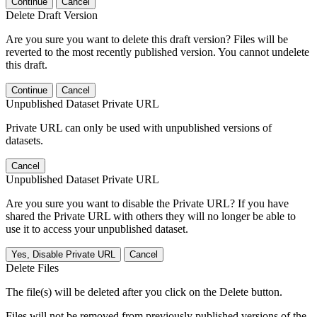
Continue
Cancel
Delete Draft Version
Are you sure you want to delete this draft version? Files will be
reverted to the most recently published version. You cannot undelete
this draft.
Continue
Cancel
Unpublished Dataset Private URL
Private URL can only be used with unpublished versions of
datasets.
Cancel
Unpublished Dataset Private URL
Are you sure you want to disable the Private URL? If you have
shared the Private URL with others they will no longer be able to
use it to access your unpublished dataset.
Yes, Disable Private URL
Cancel
Delete Files
The file(s) will be deleted after you click on the Delete button.
Files will not be removed from previously published versions of the