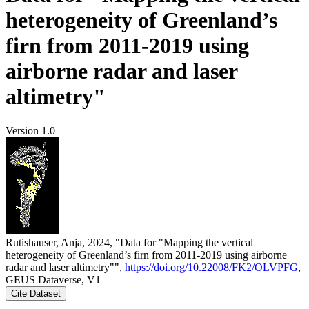
heterogeneity of Greenland’s
firn from 2011-2019 using
airborne radar and laser
altimetry"
Version 1.0
Rutishauser, Anja, 2024, "Data for "Mapping the vertical
heterogeneity of Greenland’s firn from 2011-2019 using airborne
radar and laser altimetry"",
https://doi.org/10.22008/FK2/OLVPFG
,
GEUS Dataverse, V1
Cite Dataset