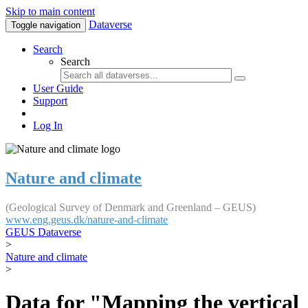
Skip to main content
Dataverse
Toggle navigation
Search
Search
User Guide
Support
Log In
Nature and climate
(Geological Survey of Denmark and Greenland – GEUS)
www.eng.geus.dk/nature-and-climate
GEUS Dataverse
>
Nature and climate
>
Data for "Mapping the vertical