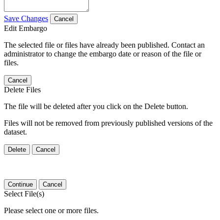
Save Changes
Cancel
Edit Embargo
The selected file or files have already been published. Contact an
administrator to change the embargo date or reason of the file or
files.
Cancel
Delete Files
The file will be deleted after you click on the Delete button.
Files will not be removed from previously published versions of the
dataset.
Delete
Cancel
Continue
Cancel
Select File(s)
Please select one or more files.