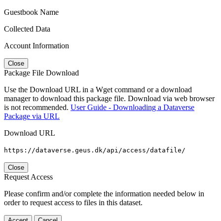
Guestbook Name
Collected Data
Account Information
Close
Package File Download
Use the Download URL in a Wget command or a download
manager to download this package file. Download via web browser
is not recommended.
User Guide - Downloading a Dataverse
Package via URL
Download URL
https://dataverse.geus.dk/api/access/datafile/
Close
Request Access
Please confirm and/or complete the information needed below in
order to request access to files in this dataset.
Accept
Cancel