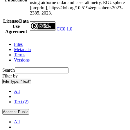
using airborne radar and laser altimetry, EGUsphere
[preprint], https://doi.org/10.5194/egusphere-2023-
2385, 2023.
License/Data
Use
CC0 1.0
Agreement
Files
Metadata
Terms
Versions
Search
Filter by
File Type:
"Text"
All
Text (2)
Access:
Public
All