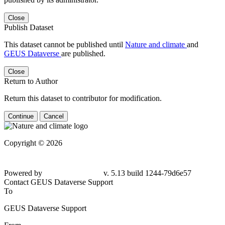
Close
Publish Dataset
This dataset cannot be published until
Nature and climate
and
GEUS Dataverse
are published.
Close
Return to Author
Return this dataset to contributor for modification.
Continue
Cancel
Copyright © 2026
Powered by
v. 5.13 build 1244-79d6e57
Contact GEUS Dataverse Support
To
GEUS Dataverse Support