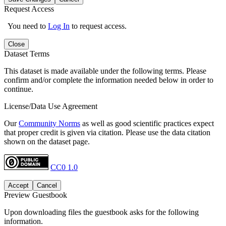
Request Access
You need to
Log In
to request access.
Close
Dataset Terms
This dataset is made available under the following terms. Please
confirm and/or complete the information needed below in order to
continue.
License/Data Use Agreement
Our
Community Norms
as well as good scientific practices expect
that proper credit is given via citation. Please use the data citation
shown on the dataset page.
CC0 1.0
Accept
Cancel
Preview Guestbook
Upon downloading files the guestbook asks for the following
information.