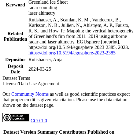
Greenland Ice Sheet
Keyword
radar sounding
laser altimetry
Rutishauser, A., Scanlan, K. M., Vandecrux, B.,
Karlsson, N. B., Jullien, N., Ahlstrøm, A. P., Fausto,
R. S., and How, P.: Mapping the vertical heterogeneity
Related
of Greenland’s firn from 2011–2019 using airborne
Publication
radar and laser altimetry, EGUsphere [preprint],
https://doi.org/10.5194/egusphere-2023-2385, 2023.
https://doi.org/10.5194/egusphere-2023-2385
Depositor
Rutishauser, Anja
Deposit
2024-03-25
Date
Dataset Terms
License/Data Use Agreement
Our
Community Norms
as well as good scientific practices expect
that proper credit is given via citation. Please use the data citation
shown on the dataset page.
CC0 1.0
Dataset Version
Summary
Contributors
Published on