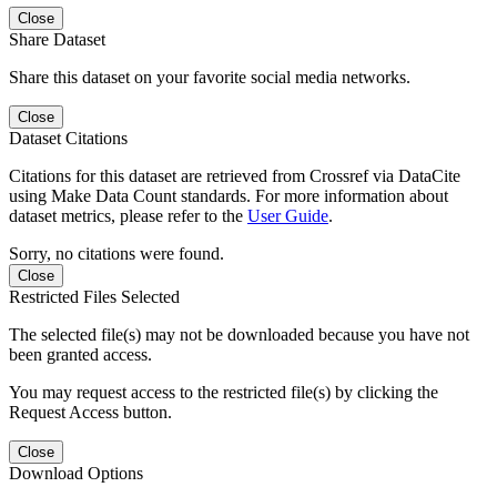
Close
Share Dataset
Share this dataset on your favorite social media networks.
Close
Dataset Citations
Citations for this dataset are retrieved from Crossref via DataCite
using Make Data Count standards. For more information about
dataset metrics, please refer to the
User Guide
.
Sorry, no citations were found.
Close
Restricted Files Selected
The selected file(s) may not be downloaded because you have not
been granted access.
You may request access to the restricted file(s) by clicking the
Request Access button.
Close
Download Options