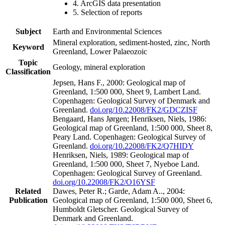
4. ArcGIS data presentation
5. Selection of reports
Subject
Earth and Environmental Sciences
Mineral exploration, sediment-hosted, zinc, North
Keyword
Greenland, Lower Palaeozoic
Topic
Geology, mineral exploration
Classification
Jepsen, Hans F., 2000: Geological map of
Greenland, 1:500 000, Sheet 9, Lambert Land.
Copenhagen: Geological Survey of Denmark and
Greenland.
doi.org/10.22008/FK2/GDCZISF
Bengaard, Hans Jørgen; Henriksen, Niels, 1986:
Geological map of Greenland, 1:500 000, Sheet 8,
Peary Land. Copenhagen: Geological Survey of
Greenland.
doi.org/10.22008/FK2/Q7HIDY
Henriksen, Niels, 1989: Geological map of
Greenland, 1:500 000, Sheet 7, Nyeboe Land.
Copenhagen: Geological Survey of Greenland.
doi.org/10.22008/FK2/O16YSF
Related
Dawes, Peter R.; Garde, Adam A.., 2004:
Publication
Geological map of Greenland, 1:500 000, Sheet 6,
Humboldt Gletscher. Geological Survey of
Denmark and Greenland.