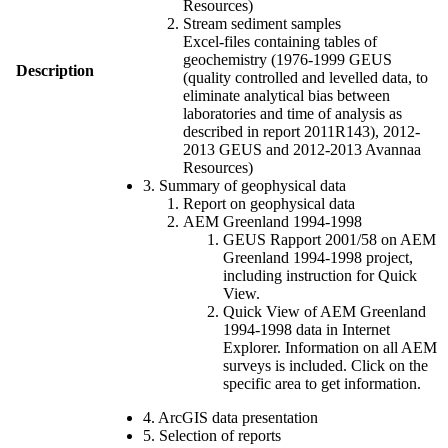
Resources)
Stream sediment samples
Excel-files containing tables of
geochemistry (1976-1999 GEUS
Description
(quality controlled and levelled data, to
eliminate analytical bias between
laboratories and time of analysis as
described in report 2011R143), 2012-
2013 GEUS and 2012-2013 Avannaa
Resources)
3. Summary of geophysical data
Report on geophysical data
AEM Greenland 1994-1998
GEUS Rapport 2001/58 on AEM
Greenland 1994-1998 project,
including instruction for Quick
View.
Quick View of AEM Greenland
1994-1998 data in Internet
Explorer. Information on all AEM
surveys is included. Click on the
specific area to get information.
4. ArcGIS data presentation
5. Selection of reports