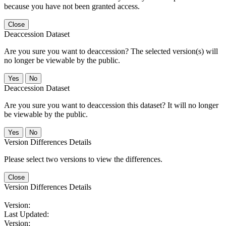
because you have not been granted access.
Close
Deaccession Dataset
Are you sure you want to deaccession? The selected version(s) will
no longer be viewable by the public.
No
Deaccession Dataset
Are you sure you want to deaccession this dataset? It will no longer
be viewable by the public.
No
Version Differences Details
Please select two versions to view the differences.
Close
Version Differences Details
Version:
Last Updated:
Version: