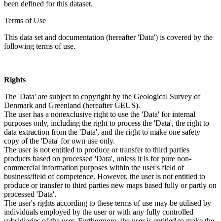
been defined for this dataset.
Terms of Use
This data set and documentation (hereafter 'Data') is covered by the
following terms of use.
Rights
The 'Data' are subject to copyright by the Geological Survey of
Denmark and Greenland (hereafter GEUS).
The user has a nonexclusive right to use the 'Data' for internal
purposes only, including the right to process the 'Data', the right to
data extraction from the 'Data', and the right to make one safety
copy of the 'Data' for own use only.
The user is not entitled to produce or transfer to third parties
products based on processed 'Data', unless it is for pure non-
commercial information purposes within the user's field of
business/field of competence. However, the user is not entitled to
produce or transfer to third parties new maps based fully or partly on
processed 'Data'.
The user's rights according to these terms of use may be utilised by
individuals employed by the user or with any fully controlled
subsidiaries of the user. Furthermore, the user is entitled to make the