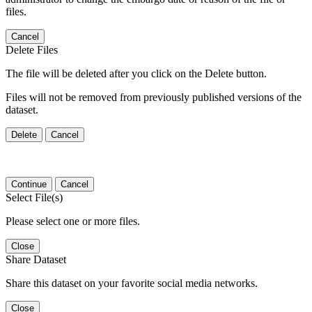
files.
Cancel
Delete Files
The file will be deleted after you click on the Delete button.
Files will not be removed from previously published versions of the
dataset.
Delete
Cancel
Continue
Cancel
Select File(s)
Please select one or more files.
Close
Share Dataset
Share this dataset on your favorite social media networks.
Close