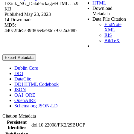
HTML
1/Zink_NG_DataPackage/
HTML
- 5.9
Download
KB
Metadata
Published May 23, 2023
Data File Citation
14 Downloads
EndNote
MD5:
XML
440c2fde5a39f80eebe90c797a2a3d8b
RIS
BibTeX
Export Metadata
Dublin Core
DDI
DataCite
DDI HTML Codebook
JSON
OAI_ORE
OpenAIRE
Schema.org JSON-LD
Citation Metadata
Persistent
doi:10.22008/FK2/29BUCP
Identifier