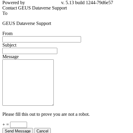
Powered by
v. 5.13 build 1244-79d6e57
Contact GEUS Dataverse Support
To
GEUS Dataverse Support
From
Subject
Message
Please fill this out to prove you are not a robot.
+ =
Send Message
Cancel