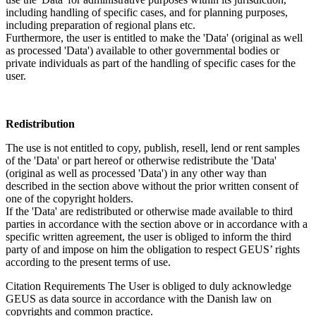
including handling of specific cases, and for planning purposes,
including preparation of regional plans etc.
Furthermore, the user is entitled to make the 'Data' (original as well
as processed 'Data') available to other governmental bodies or
private individuals as part of the handling of specific cases for the
user.
Redistribution
The use is not entitled to copy, publish, resell, lend or rent samples
of the 'Data' or part hereof or otherwise redistribute the 'Data'
(original as well as processed 'Data') in any other way than
described in the section above without the prior written consent of
one of the copyright holders.
If the 'Data' are redistributed or otherwise made available to third
parties in accordance with the section above or in accordance with a
specific written agreement, the user is obliged to inform the third
party of and impose on him the obligation to respect GEUS’ rights
according to the present terms of use.
Citation Requirements
The User is obliged to duly acknowledge
GEUS as data source in accordance with the Danish law on
copyrights and common practice.