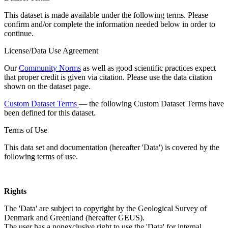
This dataset is made available under the following terms. Please
confirm and/or complete the information needed below in order to
continue.
License/Data Use Agreement
Our
Community Norms
as well as good scientific practices expect
that proper credit is given via citation. Please use the data citation
shown on the dataset page.
Custom Dataset Terms
— the following Custom Dataset Terms have
been defined for this dataset.
Terms of Use
This data set and documentation (hereafter 'Data') is covered by the
following terms of use.
Rights
The 'Data' are subject to copyright by the Geological Survey of
Denmark and Greenland (hereafter GEUS).
The user has a nonexclusive right to use the 'Data' for internal