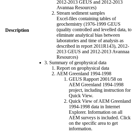
2012-2013 GEUS and 2012-2013
Avannaa Resources)
Stream sediment samples
Excel-files containing tables of
geochemistry (1976-1999 GEUS
(quality controlled and levelled data, to
Description
eliminate analytical bias between
laboratories and time of analysis as
described in report 2011R143), 2012-
2013 GEUS and 2012-2013 Avannaa
Resources)
3. Summary of geophysical data
Report on geophysical data
AEM Greenland 1994-1998
GEUS Rapport 2001/58 on
AEM Greenland 1994-1998
project, including instruction for
Quick View.
Quick View of AEM Greenland
1994-1998 data in Internet
Explorer. Information on all
AEM surveys is included. Click
on the specific area to get
information.