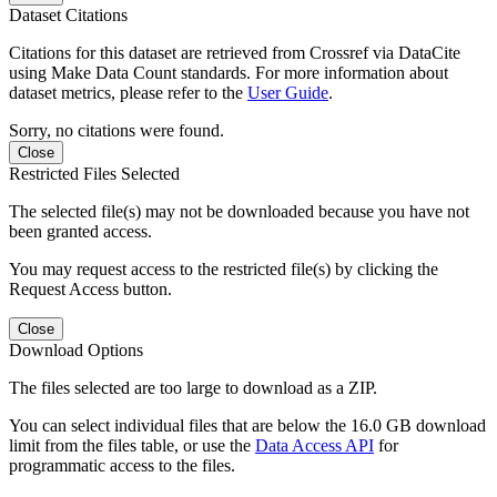
Dataset Citations
Citations for this dataset are retrieved from Crossref via DataCite
using Make Data Count standards. For more information about
dataset metrics, please refer to the
User Guide
.
Sorry, no citations were found.
Close
Restricted Files Selected
The selected file(s) may not be downloaded because you have not
been granted access.
You may request access to the restricted file(s) by clicking the
Request Access button.
Close
Download Options
The files selected are too large to download as a ZIP.
You can select individual files that are below the 16.0 GB download
limit from the files table, or use the
Data Access API
for
programmatic access to the files.