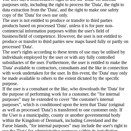
purposes only, including the right to process the 'Data', the right to
data extraction from the 'Data', and the right to make one safety
copy of the 'Data' for own use only.
The user is not entitled to produce or transfer to third parties
products based on processed 'Data', unless it is for pure non-
commercial information purposes within the user's field of
business/field of competence. However, the user is not entitled to
produce or transfer to third parties new maps based fully or partly on
processed 'Data'.
The user's rights according to these terms of use may be utilised by
individuals employed by the user or with any fully controlled
subsidiaries of the user. Furthermore, the user is entitled to make the
'Data' available to contractors, consultants and the like in connection
with work undertaken for the user. In this event, the 'Data' may only
be made available to others to the extent dictated by the specific
purpose.
If the user is a consultant or the like, who downloads the 'Data' for
the purpose of performing work for a customer, the ”for internal
purposes” may be extended to cover ”the customer's internal
purposes”, which is conditioned upon the term that 'Data' (original
as well as processed 'Data') is transferred to one customer only. If
the User is a municipality, county or another governmental body
within the Kingdom of Denmark, including Greenland and the
Faroe Islands, ”for internal purposes” may include the user's right to
use the 'Data' for administrative purposes within its jurisdiction,