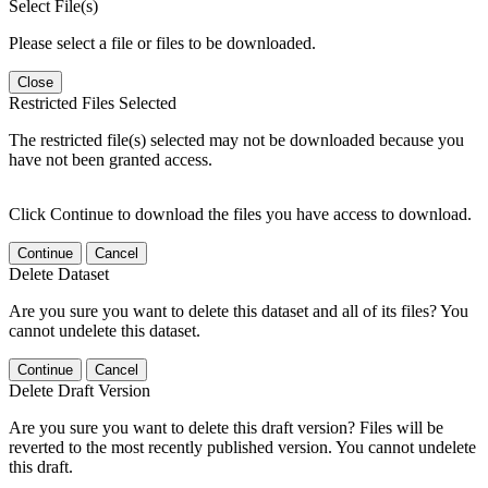
Select File(s)
Please select a file or files to be downloaded.
Close
Restricted Files Selected
The restricted file(s) selected may not be downloaded because you
have not been granted access.
Click Continue to download the files you have access to download.
Continue
Cancel
Delete Dataset
Are you sure you want to delete this dataset and all of its files? You
cannot undelete this dataset.
Continue
Cancel
Delete Draft Version
Are you sure you want to delete this draft version? Files will be
reverted to the most recently published version. You cannot undelete
this draft.