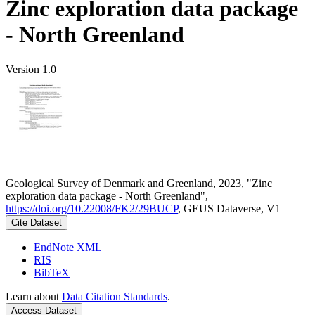
Zinc exploration data package
- North Greenland
Version 1.0
Geological Survey of Denmark and Greenland, 2023, "Zinc
exploration data package - North Greenland",
https://doi.org/10.22008/FK2/29BUCP
, GEUS Dataverse, V1
Cite Dataset
EndNote XML
RIS
BibTeX
Learn about
Data Citation Standards
.
Access Dataset