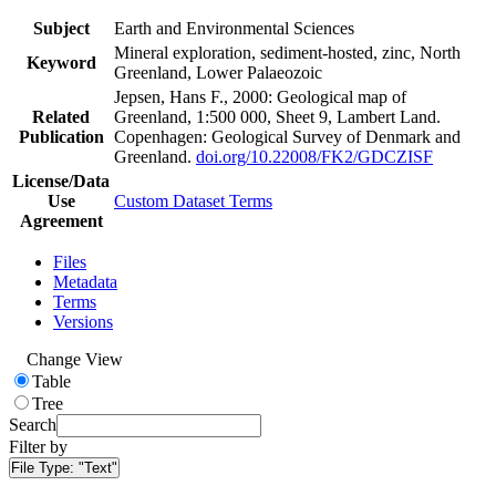
Subject
Earth and Environmental Sciences
Mineral exploration, sediment-hosted, zinc, North
Keyword
Greenland, Lower Palaeozoic
Jepsen, Hans F., 2000: Geological map of
Related
Greenland, 1:500 000, Sheet 9, Lambert Land.
Publication
Copenhagen: Geological Survey of Denmark and
Greenland.
doi.org/10.22008/FK2/GDCZISF
License/Data
Use
Custom Dataset Terms
Agreement
Files
Metadata
Terms
Versions
Change View
Table
Tree
Search
Filter by
File Type:
"Text"