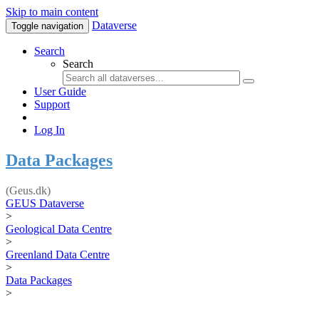
Skip to main content
Dataverse
Toggle navigation
Search
Search
User Guide
Support
Log In
Data Packages
(Geus.dk)
GEUS Dataverse
>
Geological Data Centre
>
Greenland Data Centre
>
Data Packages
>