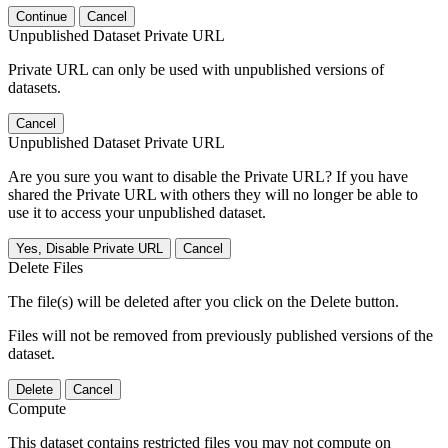
Continue
Cancel
Unpublished Dataset Private URL
Private URL can only be used with unpublished versions of
datasets.
Cancel
Unpublished Dataset Private URL
Are you sure you want to disable the Private URL? If you have
shared the Private URL with others they will no longer be able to
use it to access your unpublished dataset.
Yes, Disable Private URL
Cancel
Delete Files
The file(s) will be deleted after you click on the Delete button.
Files will not be removed from previously published versions of the
dataset.
Delete
Cancel
Compute
This dataset contains restricted files you may not compute on