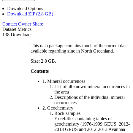
Download Options
Download ZIP (2.8 GB)
Contact Owner
Share
Dataset Metrics
138 Downloads
This data package contains much of the current data
available regarding zinc in North Greenland.
Size: 2.8 GB.
Contents
1. Mineral occurrences
List of all known mineral occurrences in
the area
Descriptions of the individual mineral
occurrences
2. Geochemistry
Rock samples
Excel-files containing tables of
geochemistry (1976-1999 GEUS, 2012-
2013 GEUS and 2012-2013 Avannaa