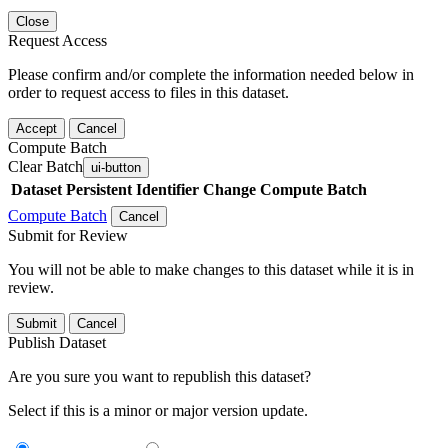
Close
Request Access
Please confirm and/or complete the information needed below in
order to request access to files in this dataset.
Accept
Cancel
Compute Batch
Clear Batch
ui-button
Dataset
Persistent Identifier
Change Compute Batch
Compute Batch
Cancel
Submit for Review
You will not be able to make changes to this dataset while it is in
review.
Submit
Cancel
Publish Dataset
Are you sure you want to republish this dataset?
Select if this is a minor or major version update.