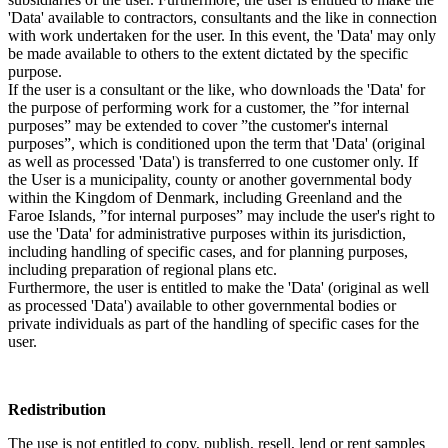
'Data' available to contractors, consultants and the like in connection
with work undertaken for the user. In this event, the 'Data' may only
be made available to others to the extent dictated by the specific
purpose.
If the user is a consultant or the like, who downloads the 'Data' for
the purpose of performing work for a customer, the ”for internal
purposes” may be extended to cover ”the customer's internal
purposes”, which is conditioned upon the term that 'Data' (original
as well as processed 'Data') is transferred to one customer only. If
the User is a municipality, county or another governmental body
within the Kingdom of Denmark, including Greenland and the
Faroe Islands, ”for internal purposes” may include the user's right to
use the 'Data' for administrative purposes within its jurisdiction,
including handling of specific cases, and for planning purposes,
including preparation of regional plans etc.
Furthermore, the user is entitled to make the 'Data' (original as well
as processed 'Data') available to other governmental bodies or
private individuals as part of the handling of specific cases for the
user.
Redistribution
The use is not entitled to copy, publish, resell, lend or rent samples