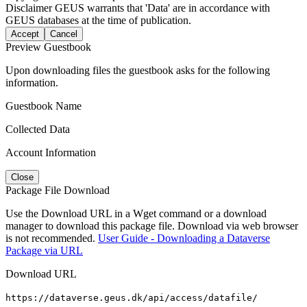
Disclaimer
GEUS warrants that 'Data' are in accordance with
GEUS databases at the time of publication.
Accept
Cancel
Preview Guestbook
Upon downloading files the guestbook asks for the following
information.
Guestbook Name
Collected Data
Account Information
Close
Package File Download
Use the Download URL in a Wget command or a download
manager to download this package file. Download via web browser
is not recommended.
User Guide - Downloading a Dataverse
Package via URL
Download URL
https://dataverse.geus.dk/api/access/datafile/