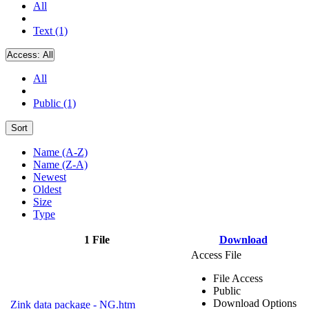
All
Text (1)
Access:
All
All
Public (1)
Sort
Name (A-Z)
Name (Z-A)
Newest
Oldest
Size
Type
1 File
Download
Access File
File Access
Public
Download Options
Zink data package - NG.htm