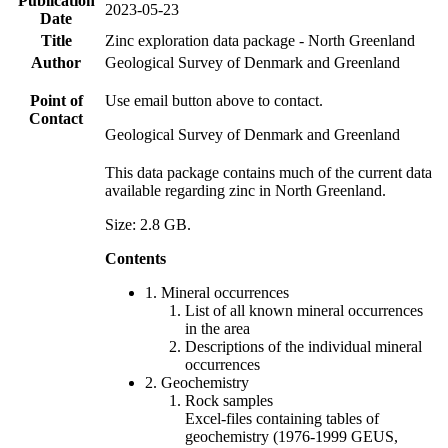
Publication
2023-05-23
Date
Title
Zinc exploration data package - North Greenland
Author
Geological Survey of Denmark and Greenland
Point of
Use email button above to contact.
Contact
Geological Survey of Denmark and Greenland
This data package contains much of the current data
available regarding zinc in North Greenland.
Size: 2.8 GB.
Contents
1. Mineral occurrences
List of all known mineral occurrences
in the area
Descriptions of the individual mineral
occurrences
2. Geochemistry
Rock samples
Excel-files containing tables of
geochemistry (1976-1999 GEUS,