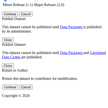
Minor Release (1.1)
Major Release (2.0)
Continue
Cancel
Publish Dataset
This dataset cannot be published until
Data Packages
is published
by its administrator.
Close
Publish Dataset
This dataset cannot be published until
Data Packages
and
Greenland
Data Centre
are published.
Close
Return to Author
Return this dataset to contributor for modification.
Continue
Cancel
Copyright © 2026