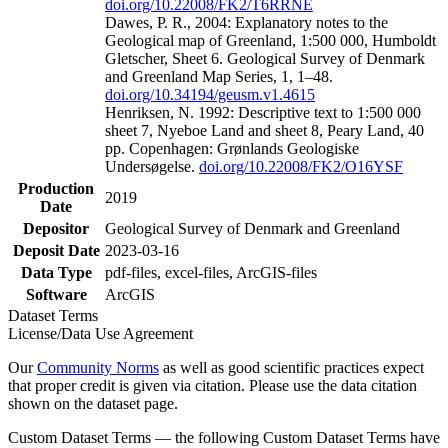
doi.org/10.22008/FK2/T6RRNE
Dawes, P. R., 2004: Explanatory notes to the
Geological map of Greenland, 1:500 000, Humboldt
Gletscher, Sheet 6. Geological Survey of Denmark
and Greenland Map Series, 1, 1–48.
doi.org/10.34194/geusm.v1.4615
Henriksen, N. 1992: Descriptive text to 1:500 000
sheet 7, Nyeboe Land and sheet 8, Peary Land, 40
pp. Copenhagen: Grønlands Geologiske
Undersøgelse.
doi.org/10.22008/FK2/O16YSF
Production
2019
Date
Depositor
Geological Survey of Denmark and Greenland
Deposit Date
2023-03-16
Data Type
pdf-files, excel-files, ArcGIS-files
Software
ArcGIS
Dataset Terms
License/Data Use Agreement
Our
Community Norms
as well as good scientific practices expect
that proper credit is given via citation. Please use the data citation
shown on the dataset page.
Custom Dataset Terms — the following Custom Dataset Terms have