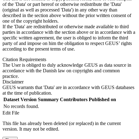
of the 'Data' or part hereof or otherwise redistribute the 'Data'
(original as well as processed 'Data') in any other way than
described in the section above without the prior written consent of
one of the copyright holders.
If the 'Data' are redistributed or otherwise made available to third
parties in accordance with the section above or in accordance with a
specific written agreement, the user is obliged to inform the third
party of and impose on him the obligation to respect GEUS’ rights
according to the present terms of use.
Citation Requirements
The User is obliged to duly acknowledge GEUS as data source in
accordance with the Danish law on copyrights and common
practice.
Disclaimer
GEUS warrants that 'Data' are in accordance with GEUS databases
at the time of publication.
Dataset Version
Summary
Contributors
Published on
No records found.
Edit File
This file has already been deleted (or replaced) in the current
version. It may not be edited.