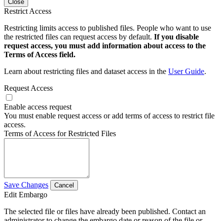
Close
Restrict Access
Restricting limits access to published files. People who want to use
the restricted files can request access by default.
If you disable
request access, you must add information about access to the
Terms of Access field.
Learn about restricting files and dataset access in the
User Guide
.
Request Access
Enable access request
You must enable request access or add terms of access to restrict file
access.
Terms of Access for Restricted Files
Save Changes
Cancel
Edit Embargo
The selected file or files have already been published. Contact an
administrator to change the embargo date or reason of the file or