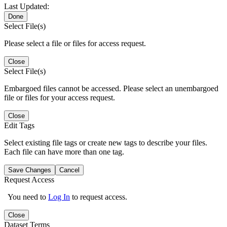
Last Updated:
Done
Select File(s)
Please select a file or files for access request.
Close
Select File(s)
Embargoed files cannot be accessed. Please select an unembargoed
file or files for your access request.
Close
Edit Tags
Select existing file tags or create new tags to describe your files.
Each file can have more than one tag.
Save Changes
Cancel
Request Access
You need to
Log In
to request access.
Close
Dataset Terms