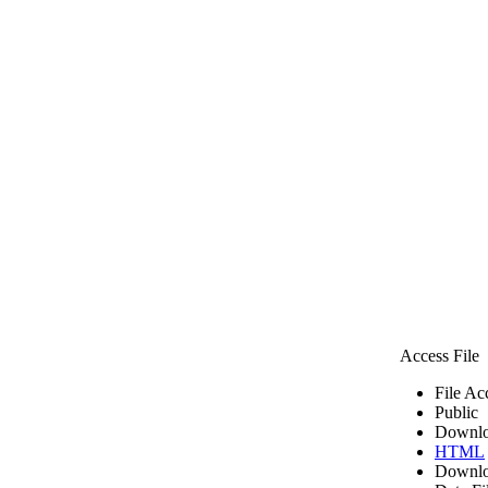
Access File
File Ac
Public
Downlo
HTML
Downlo