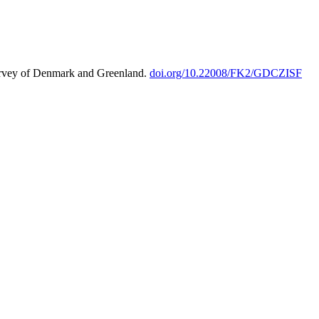
urvey of Denmark and Greenland.
doi.org/10.22008/FK2/GDCZISF