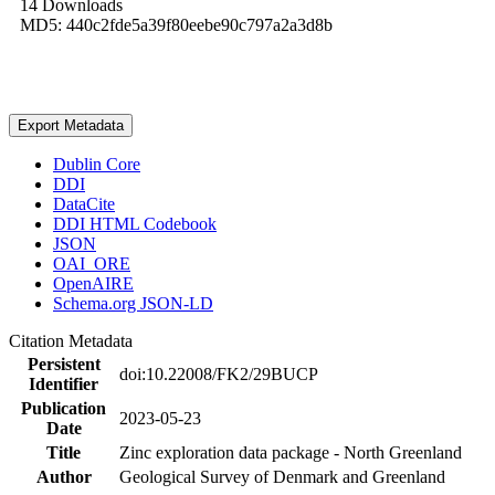
14 Downloads
MD5: 440c2fde5a39f80eebe90c797a2a3d8b
Export Metadata
Dublin Core
DDI
DataCite
DDI HTML Codebook
JSON
OAI_ORE
OpenAIRE
Schema.org JSON-LD
Citation Metadata
Persistent
doi:10.22008/FK2/29BUCP
Identifier
Publication
2023-05-23
Date
Title
Zinc exploration data package - North Greenland
Author
Geological Survey of Denmark and Greenland