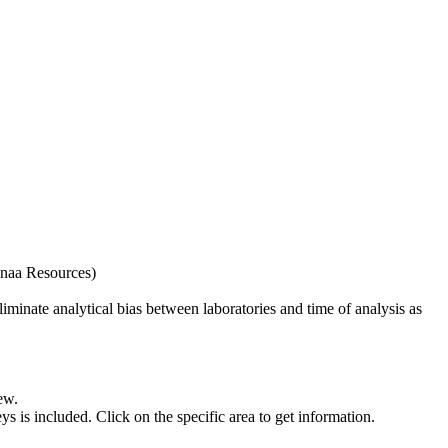
naa Resources)
iminate analytical bias between laboratories and time of analysis as
ew.
s included. Click on the specific area to get information.