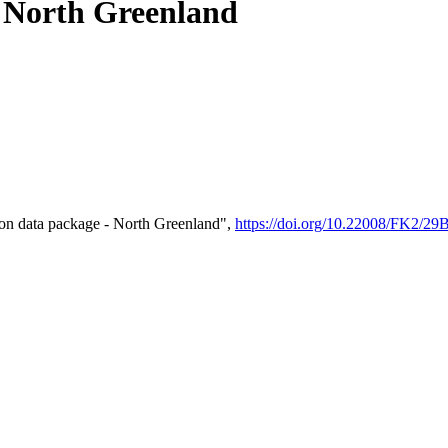
- North Greenland
on data package - North Greenland",
https://doi.org/10.22008/FK2/2