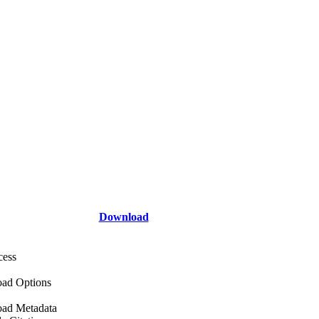
Download
cess
ad Options
ad Metadata