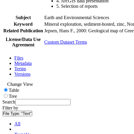
4. ArcGIS data presentation
5. Selection of reports
Subject
Earth and Environmental Sciences
Keyword
Mineral exploration, sediment-hosted, zinc, N
Related Publication
Jepsen, Hans F., 2000: Geological map of Gre
License/Data Use
Custom Dataset Terms
Agreement
Files
Metadata
Terms
Versions
Change View
Table
Tree
Search
Filter by
File Type:
"Text"
All