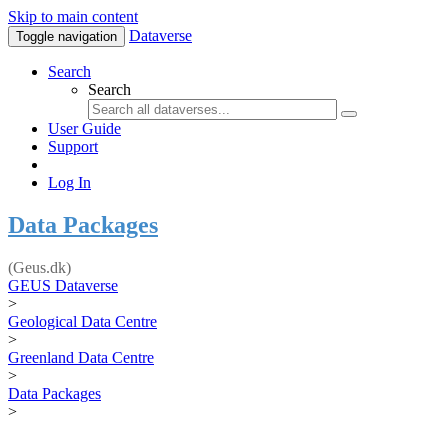
Skip to main content
Dataverse
Toggle navigation
Search
Search
User Guide
Support
Log In
Data Packages
(Geus.dk)
GEUS Dataverse
>
Geological Data Centre
>
Greenland Data Centre
>
Data Packages
>