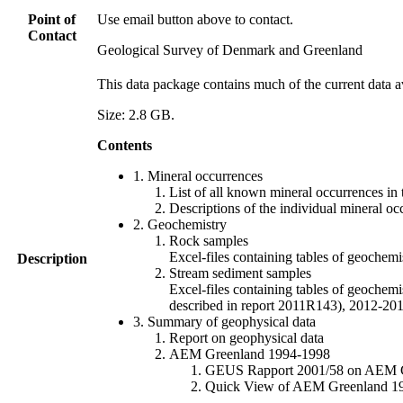
Point of
Use email button above to contact.
Contact
Geological Survey of Denmark and Greenland
This data package contains much of the current data a
Size: 2.8 GB.
Contents
1. Mineral occurrences
List of all known mineral occurrences in 
Descriptions of the individual mineral oc
2. Geochemistry
Rock samples
Excel-files containing tables of geoc
Description
Stream sediment samples
Excel-files containing tables of geochemi
described in report 2011R143), 2012-
3. Summary of geophysical data
Report on geophysical data
AEM Greenland 1994-1998
GEUS Rapport 2001/58 on AEM Gree
Quick View of AEM Greenland 1994-