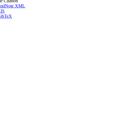
le Citation
ndNote XML
IS
ibTeX