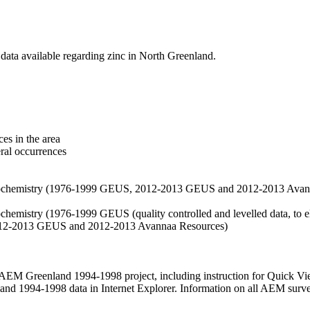
data available regarding zinc in North Greenland.
es in the area
eral occurrences
f geochemistry (1976-1999 GEUS, 2012-2013 GEUS and 2012-2013 Avan
ochemistry (1976-1999 GEUS (quality controlled and levelled data, to el
2012-2013 GEUS and 2012-2013 Avannaa Resources)
M Greenland 1994-1998 project, including instruction for Quick Vi
 1994-1998 data in Internet Explorer. Information on all AEM surveys i