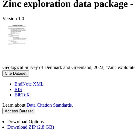
Zinc exploration data package 
Version 1.0
Geological Survey of Denmark and Greenland, 2023, "Zinc explorati
Cite Dataset
EndNote XML
RIS
BibTeX
Learn about
Data Citation Standards
.
Access Dataset
Download Options
Download ZIP (2.8 GB)