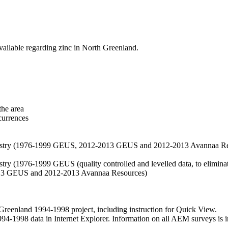
vailable regarding zinc in North Greenland.
the area
currences
hemistry (1976-1999 GEUS, 2012-2013 GEUS and 2012-2013 Avannaa R
stry (1976-1999 GEUS (quality controlled and levelled data, to eliminate
2013 GEUS and 2012-2013 Avannaa Resources)
nland 1994-1998 project, including instruction for Quick View.
1998 data in Internet Explorer. Information on all AEM surveys is incl