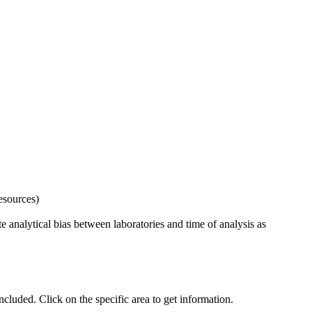
esources)
 analytical bias between laboratories and time of analysis as
uded. Click on the specific area to get information.