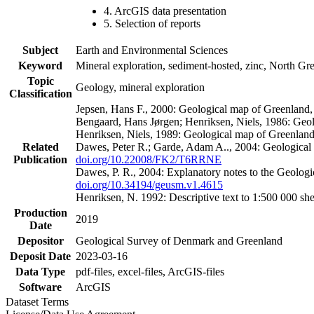
4. ArcGIS data presentation
5. Selection of reports
Subject
Earth and Environmental Sciences
Keyword
Mineral exploration, sediment-hosted, zinc, North G
Topic
Geology, mineral exploration
Classification
Jepsen, Hans F., 2000: Geological map of Greenland
Bengaard, Hans Jørgen; Henriksen, Niels, 1986: Geo
Henriksen, Niels, 1989: Geological map of Greenlan
Related
Dawes, Peter R.; Garde, Adam A.., 2004: Geological
Publication
doi.org/10.22008/FK2/T6RRNE
Dawes, P. R., 2004: Explanatory notes to the Geolog
doi.org/10.34194/geusm.v1.4615
Henriksen, N. 1992: Descriptive text to 1:500 000 
Production
2019
Date
Depositor
Geological Survey of Denmark and Greenland
Deposit Date
2023-03-16
Data Type
pdf-files, excel-files, ArcGIS-files
Software
ArcGIS
Dataset Terms