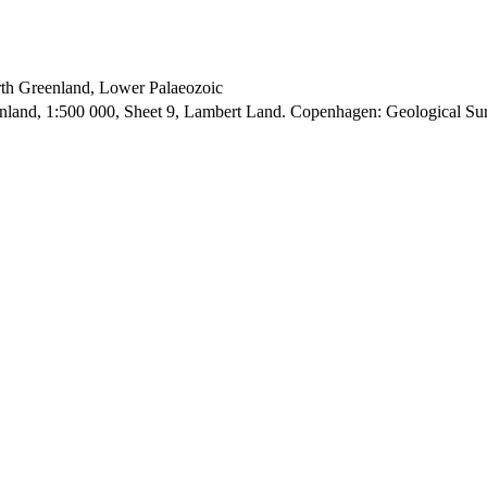
orth Greenland, Lower Palaeozoic
enland, 1:500 000, Sheet 9, Lambert Land. Copenhagen: Geological S