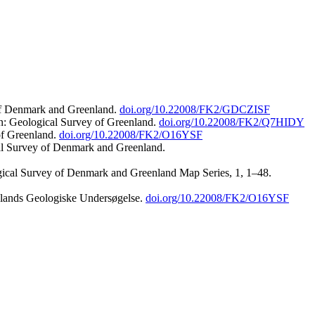
 of Denmark and Greenland.
doi.org/10.22008/FK2/GDCZISF
n: Geological Survey of Greenland.
doi.org/10.22008/FK2/Q7HIDY
of Greenland.
doi.org/10.22008/FK2/O16YSF
al Survey of Denmark and Greenland.
ogical Survey of Denmark and Greenland Map Series, 1, 1–48.
nlands Geologiske Undersøgelse.
doi.org/10.22008/FK2/O16YSF