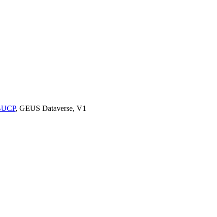
9BUCP
, GEUS Dataverse, V1