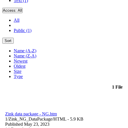
Text (1)
Access:
All
All
Public (1)
Sort
Name (A-Z)
Name (Z-A)
Newest
Oldest
Size
Type
1 File
Zink data package - NG.htm
1/Zink_NG_DataPackage/
HTML
- 5.9 KB
Published May 23, 2023