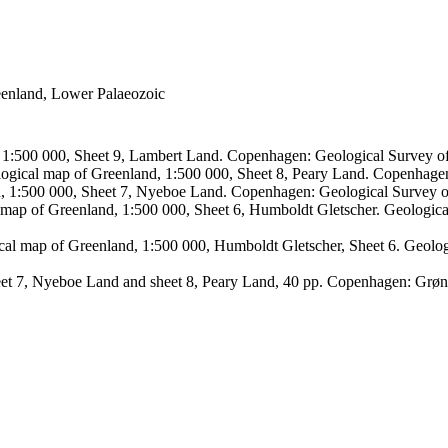
reenland, Lower Palaeozoic
, 1:500 000, Sheet 9, Lambert Land. Copenhagen: Geological Survey
logical map of Greenland, 1:500 000, Sheet 8, Peary Land. Copenhage
d, 1:500 000, Sheet 7, Nyeboe Land. Copenhagen: Geological Survey 
 map of Greenland, 1:500 000, Sheet 6, Humboldt Gletscher. Geologic
ical map of Greenland, 1:500 000, Humboldt Gletscher, Sheet 6. Geol
sheet 7, Nyeboe Land and sheet 8, Peary Land, 40 pp. Copenhagen: Grø