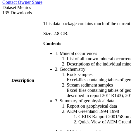
Contact Owner
Share
Dataset Metrics
135 Downloads
This data package contains much of the current 
Size: 2.8 GB.
Contents
1. Mineral occurrences
List of all known mineral occurrenc
Descriptions of the individual min
2. Geochemistry
Rock samples
Excel-files containing tables o
Description
Stream sediment samples
Excel-files containing tables of ge
described in report 2011R143), 
3. Summary of geophysical data
Report on geophysical data
AEM Greenland 1994-1998
GEUS Rapport 2001/58 on AE
Quick View of AEM Greenland