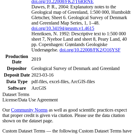
doi.org/10.22008/FK2/T6RRNE
Dawes, P. R., 2004: Explanatory notes to the
Geological map of Greenland, 1:500 000, Humboldt
Gletscher, Sheet 6. Geological Survey of Denmark
and Greenland Map Series, 1, 1–48.
doi.org/10.34194/geusm.v1.4615
Henriksen, N. 1992: Descriptive text to 1:500 000
sheet 7, Nyeboe Land and sheet 8, Peary Land, 40
pp. Copenhagen: Grønlands Geologiske
Undersøgelse.
doi.org/10.22008/FK2/O16YSF
Production
2019
Date
Depositor
Geological Survey of Denmark and Greenland
Deposit Date
2023-03-16
Data Type
pdf-files, excel-files, ArcGIS-files
Software
ArcGIS
Dataset Terms
License/Data Use Agreement
Our
Community Norms
as well as good scientific practices expect
that proper credit is given via citation. Please use the data citation
shown on the dataset page.
Custom Dataset Terms — the following Custom Dataset Terms have