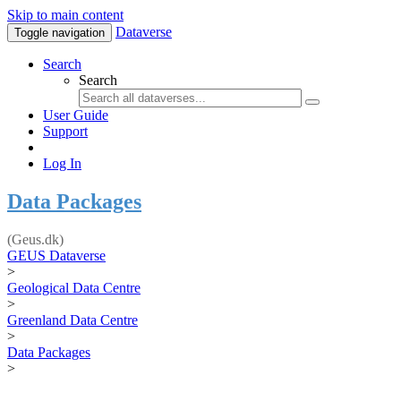
Skip to main content
Dataverse
Toggle navigation
Search
Search
User Guide
Support
Log In
Data Packages
(Geus.dk)
GEUS Dataverse
>
Geological Data Centre
>
Greenland Data Centre
>
Data Packages
>