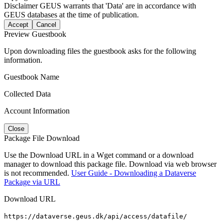
Disclaimer
GEUS warrants that 'Data' are in accordance with
GEUS databases at the time of publication.
Accept
Cancel
Preview Guestbook
Upon downloading files the guestbook asks for the following
information.
Guestbook Name
Collected Data
Account Information
Close
Package File Download
Use the Download URL in a Wget command or a download
manager to download this package file. Download via web browser
is not recommended.
User Guide - Downloading a Dataverse
Package via URL
Download URL
https://dataverse.geus.dk/api/access/datafile/