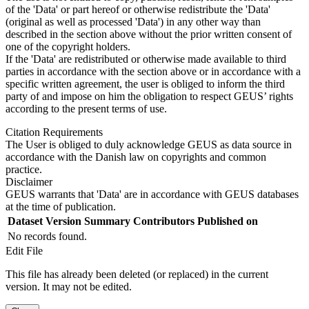
of the 'Data' or part hereof or otherwise redistribute the 'Data'
(original as well as processed 'Data') in any other way than
described in the section above without the prior written consent of
one of the copyright holders.
If the 'Data' are redistributed or otherwise made available to third
parties in accordance with the section above or in accordance with a
specific written agreement, the user is obliged to inform the third
party of and impose on him the obligation to respect GEUS’ rights
according to the present terms of use.
Citation Requirements
The User is obliged to duly acknowledge GEUS as data source in
accordance with the Danish law on copyrights and common
practice.
Disclaimer
GEUS warrants that 'Data' are in accordance with GEUS databases
at the time of publication.
Dataset Version
Summary
Contributors
Published on
No records found.
Edit File
This file has already been deleted (or replaced) in the current
version. It may not be edited.