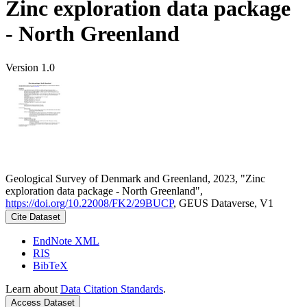
Zinc exploration data package
- North Greenland
Version 1.0
Geological Survey of Denmark and Greenland, 2023, "Zinc
exploration data package - North Greenland",
https://doi.org/10.22008/FK2/29BUCP
, GEUS Dataverse, V1
Cite Dataset
EndNote XML
RIS
BibTeX
Learn about
Data Citation Standards
.
Access Dataset