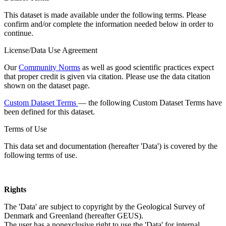
This dataset is made available under the following terms. Please
confirm and/or complete the information needed below in order to
continue.
License/Data Use Agreement
Our
Community Norms
as well as good scientific practices expect
that proper credit is given via citation. Please use the data citation
shown on the dataset page.
Custom Dataset Terms
— the following Custom Dataset Terms have
been defined for this dataset.
Terms of Use
This data set and documentation (hereafter 'Data') is covered by the
following terms of use.
Rights
The 'Data' are subject to copyright by the Geological Survey of
Denmark and Greenland (hereafter GEUS).
The user has a nonexclusive right to use the 'Data' for internal