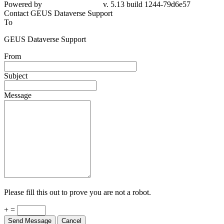
Powered by
v. 5.13 build 1244-79d6e57
Contact GEUS Dataverse Support
To
GEUS Dataverse Support
From
Subject
Message
Please fill this out to prove you are not a robot.
+ =
Send Message
Cancel