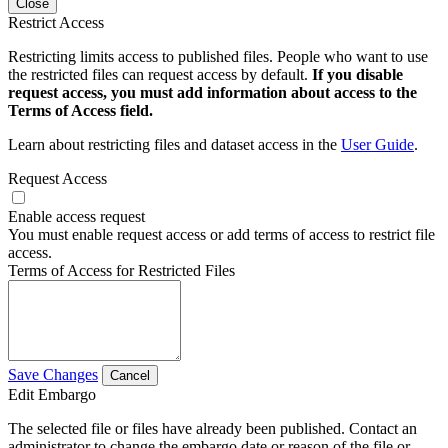
Close
Restrict Access
Restricting limits access to published files. People who want to use
the restricted files can request access by default.
If you disable
request access, you must add information about access to the
Terms of Access field.
Learn about restricting files and dataset access in the
User Guide
.
Request Access
Enable access request
You must enable request access or add terms of access to restrict file
access.
Terms of Access for Restricted Files
Save Changes
Cancel
Edit Embargo
The selected file or files have already been published. Contact an
administrator to change the embargo date or reason of the file or