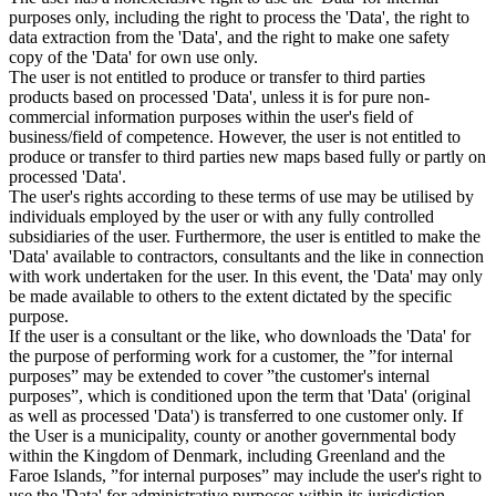
purposes only, including the right to process the 'Data', the right to
data extraction from the 'Data', and the right to make one safety
copy of the 'Data' for own use only.
The user is not entitled to produce or transfer to third parties
products based on processed 'Data', unless it is for pure non-
commercial information purposes within the user's field of
business/field of competence. However, the user is not entitled to
produce or transfer to third parties new maps based fully or partly on
processed 'Data'.
The user's rights according to these terms of use may be utilised by
individuals employed by the user or with any fully controlled
subsidiaries of the user. Furthermore, the user is entitled to make the
'Data' available to contractors, consultants and the like in connection
with work undertaken for the user. In this event, the 'Data' may only
be made available to others to the extent dictated by the specific
purpose.
If the user is a consultant or the like, who downloads the 'Data' for
the purpose of performing work for a customer, the ”for internal
purposes” may be extended to cover ”the customer's internal
purposes”, which is conditioned upon the term that 'Data' (original
as well as processed 'Data') is transferred to one customer only. If
the User is a municipality, county or another governmental body
within the Kingdom of Denmark, including Greenland and the
Faroe Islands, ”for internal purposes” may include the user's right to
use the 'Data' for administrative purposes within its jurisdiction,