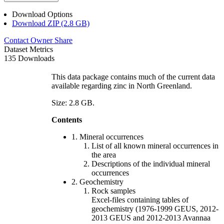
Download Options
Download ZIP (2.8 GB)
Contact Owner
Share
Dataset Metrics
135 Downloads
This data package contains much of the current data
available regarding zinc in North Greenland.
Size: 2.8 GB.
Contents
1. Mineral occurrences
List of all known mineral occurrences in
the area
Descriptions of the individual mineral
occurrences
2. Geochemistry
Rock samples
Excel-files containing tables of
geochemistry (1976-1999 GEUS, 2012-
2013 GEUS and 2012-2013 Avannaa