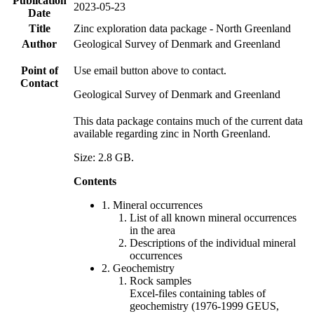
Publication
2023-05-23
Date
Title
Zinc exploration data package - North Greenland
Author
Geological Survey of Denmark and Greenland
Point of
Use email button above to contact.
Contact
Geological Survey of Denmark and Greenland
This data package contains much of the current data
available regarding zinc in North Greenland.
Size: 2.8 GB.
Contents
1. Mineral occurrences
List of all known mineral occurrences
in the area
Descriptions of the individual mineral
occurrences
2. Geochemistry
Rock samples
Excel-files containing tables of
geochemistry (1976-1999 GEUS,