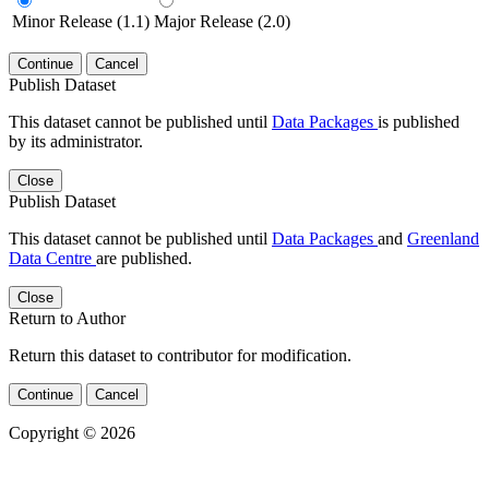
Minor Release (1.1)
Major Release (2.0)
Continue
Cancel
Publish Dataset
This dataset cannot be published until
Data Packages
is published
by its administrator.
Close
Publish Dataset
This dataset cannot be published until
Data Packages
and
Greenland
Data Centre
are published.
Close
Return to Author
Return this dataset to contributor for modification.
Continue
Cancel
Copyright © 2026