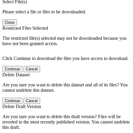
Select File(s)
Please select a file or files to be downloaded.
Close
Restricted Files Selected
The restricted file(s) selected may not be downloaded because you
have not been granted access.
Click Continue to download the files you have access to download.
Continue
Cancel
Delete Dataset
Are you sure you want to delete this dataset and all of its files? You
cannot undelete this dataset.
Continue
Cancel
Delete Draft Version
Are you sure you want to delete this draft version? Files will be
reverted to the most recently published version. You cannot undelete
this draft.