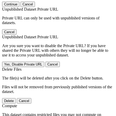
Continue
Cancel
Unpublished Dataset Private URL
Private URL can only be used with unpublished versions of
datasets.
Cancel
Unpublished Dataset Private URL
Are you sure you want to disable the Private URL? If you have
shared the Private URL with others they will no longer be able to
use it to access your unpublished dataset.
Yes, Disable Private URL
Cancel
Delete Files
The file(s) will be deleted after you click on the Delete button.
Files will not be removed from previously published versions of the
dataset.
Delete
Cancel
Compute
This dataset contains restricted files you may not compute on