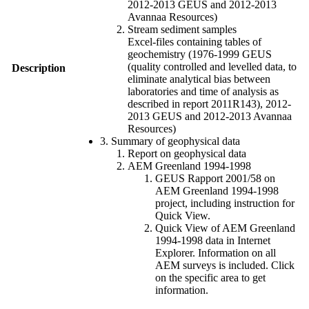
2012-2013 GEUS and 2012-2013
Avannaa Resources)
Stream sediment samples
Excel-files containing tables of
geochemistry (1976-1999 GEUS
(quality controlled and levelled data, to
Description
eliminate analytical bias between
laboratories and time of analysis as
described in report 2011R143), 2012-
2013 GEUS and 2012-2013 Avannaa
Resources)
3. Summary of geophysical data
Report on geophysical data
AEM Greenland 1994-1998
GEUS Rapport 2001/58 on
AEM Greenland 1994-1998
project, including instruction for
Quick View.
Quick View of AEM Greenland
1994-1998 data in Internet
Explorer. Information on all
AEM surveys is included. Click
on the specific area to get
information.