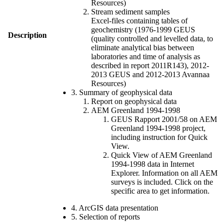
Resources)
Stream sediment samples
Excel-files containing tables of
geochemistry (1976-1999 GEUS
Description
(quality controlled and levelled data, to
eliminate analytical bias between
laboratories and time of analysis as
described in report 2011R143), 2012-
2013 GEUS and 2012-2013 Avannaa
Resources)
3. Summary of geophysical data
Report on geophysical data
AEM Greenland 1994-1998
GEUS Rapport 2001/58 on AEM
Greenland 1994-1998 project,
including instruction for Quick
View.
Quick View of AEM Greenland
1994-1998 data in Internet
Explorer. Information on all AEM
surveys is included. Click on the
specific area to get information.
4. ArcGIS data presentation
5. Selection of reports