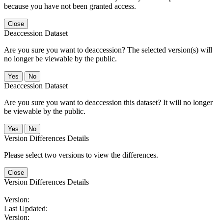
because you have not been granted access.
Close
Deaccession Dataset
Are you sure you want to deaccession? The selected version(s) will
no longer be viewable by the public.
No
Deaccession Dataset
Are you sure you want to deaccession this dataset? It will no longer
be viewable by the public.
No
Version Differences Details
Please select two versions to view the differences.
Close
Version Differences Details
Version:
Last Updated:
Version: