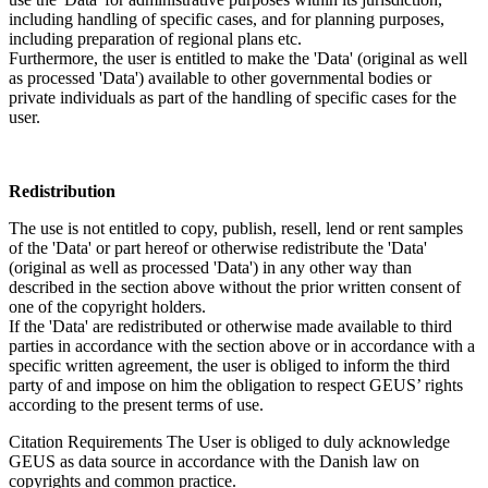
including handling of specific cases, and for planning purposes,
including preparation of regional plans etc.
Furthermore, the user is entitled to make the 'Data' (original as well
as processed 'Data') available to other governmental bodies or
private individuals as part of the handling of specific cases for the
user.
Redistribution
The use is not entitled to copy, publish, resell, lend or rent samples
of the 'Data' or part hereof or otherwise redistribute the 'Data'
(original as well as processed 'Data') in any other way than
described in the section above without the prior written consent of
one of the copyright holders.
If the 'Data' are redistributed or otherwise made available to third
parties in accordance with the section above or in accordance with a
specific written agreement, the user is obliged to inform the third
party of and impose on him the obligation to respect GEUS’ rights
according to the present terms of use.
Citation Requirements
The User is obliged to duly acknowledge
GEUS as data source in accordance with the Danish law on
copyrights and common practice.