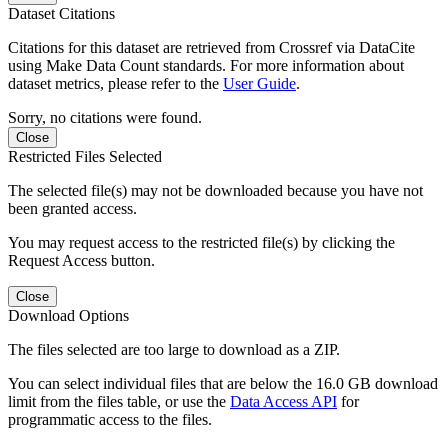
Dataset Citations
Citations for this dataset are retrieved from Crossref via DataCite
using Make Data Count standards. For more information about
dataset metrics, please refer to the
User Guide
.
Sorry, no citations were found.
Close
Restricted Files Selected
The selected file(s) may not be downloaded because you have not
been granted access.
You may request access to the restricted file(s) by clicking the
Request Access button.
Close
Download Options
The files selected are too large to download as a ZIP.
You can select individual files that are below the 16.0 GB download
limit from the files table, or use the
Data Access API
for
programmatic access to the files.