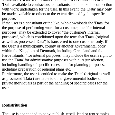
'Data' available to contractors, consultants and the like in connection
with work undertaken for the user. In this event, the 'Data' may only
be made available to others to the extent dictated by the specific
purpose.
If the user is a consultant or the like, who downloads the 'Data' for
the purpose of performing work for a customer, the ”for internal
purposes” may be extended to cover ”the customer's internal
purposes”, which is conditioned upon the term that 'Data' (original
as well as processed 'Data') is transferred to one customer only. If
the User is a municipality, county or another governmental body
within the Kingdom of Denmark, including Greenland and the
Faroe Islands, ”for internal purposes” may include the user's right to
use the 'Data' for administrative purposes within its jurisdiction,
including handling of specific cases, and for planning purposes,
including preparation of regional plans etc.
Furthermore, the user is entitled to make the 'Data' (original as well
as processed 'Data') available to other governmental bodies or
private individuals as part of the handling of specific cases for the
user.
Redistribution
The use is not entitled to copy, publish, resell, lend or rent samples