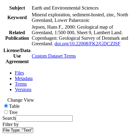
Subject
Earth and Environmental Sciences
Mineral exploration, sediment-hosted, zinc, North
Keyword
Greenland, Lower Palaeozoic
Jepsen, Hans F., 2000: Geological map of
Related
Greenland, 1:500 000, Sheet 9, Lambert Land.
Publication
Copenhagen: Geological Survey of Denmark and
Greenland.
doi.org/10.22008/FK2/GDCZISF
License/Data
Use
Custom Dataset Terms
Agreement
Files
Metadata
Terms
Versions
Change View
Table
Tree
Search
Filter by
File Type:
"Text"