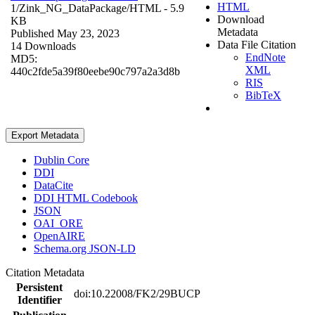
HTML
1/Zink_NG_DataPackage/
HTML
- 5.9
Download
KB
Metadata
Published May 23, 2023
Data File Citation
14 Downloads
EndNote
MD5:
XML
440c2fde5a39f80eebe90c797a2a3d8b
RIS
BibTeX
Export Metadata
Dublin Core
DDI
DataCite
DDI HTML Codebook
JSON
OAI_ORE
OpenAIRE
Schema.org JSON-LD
Citation Metadata
Persistent
doi:10.22008/FK2/29BUCP
Identifier