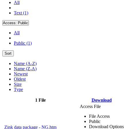
All
Text (1)
Access:
Public
All
Public (1)
Sort
Name (A-Z)
Name (Z-A)
Newest
Oldest
Size
Type
1 File
Download
Access File
File Access
Public
Download Options
Zink data package - NG.htm