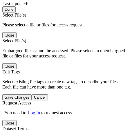
Last Updated:
Done
Select File(s)
Please select a file or files for access request.
Close
Select File(s)
Embargoed files cannot be accessed. Please select an unembargoed
file or files for your access request.
Close
Edit Tags
Select existing file tags or create new tags to describe your files.
Each file can have more than one tag.
Save Changes
Cancel
Request Access
You need to
Log In
to request access.
Close
Dataset Terms