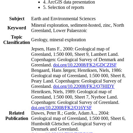
4. ArcGIS data presentation
5. Selection of reports
Subject
Earth and Environmental Sciences
Mineral exploration, sediment-hosted, zinc, North
Keyword
Greenland, Lower Palaeozoic
Topic
Geology, mineral exploration
Classification
Jepsen, Hans F., 2000: Geological map of
Greenland, 1:500 000, Sheet 9, Lambert Land.
Copenhagen: Geological Survey of Denmark and
Greenland.
doi.org/10.22008/FK2/GDCZISF
Bengaard, Hans Jørgen; Henriksen, Niels, 1986:
Geological map of Greenland, 1:500 000, Sheet 8,
Peary Land. Copenhagen: Geological Survey of
Greenland.
doi.org/10.22008/FK2/Q7HIDY
Henriksen, Niels, 1989: Geological map of
Greenland, 1:500 000, Sheet 7, Nyeboe Land.
Copenhagen: Geological Survey of Greenland.
doi.org/10.22008/FK2/O16YSF
Related
Dawes, Peter R.; Garde, Adam A.., 2004:
Publication
Geological map of Greenland, 1:500 000, Sheet 6,
Humboldt Gletscher. Geological Survey of
Denmark and Greenland.