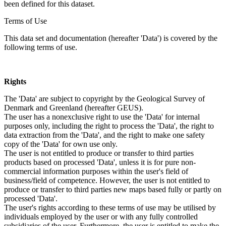
been defined for this dataset.
Terms of Use
This data set and documentation (hereafter 'Data') is covered by the
following terms of use.
Rights
The 'Data' are subject to copyright by the Geological Survey of
Denmark and Greenland (hereafter GEUS).
The user has a nonexclusive right to use the 'Data' for internal
purposes only, including the right to process the 'Data', the right to
data extraction from the 'Data', and the right to make one safety
copy of the 'Data' for own use only.
The user is not entitled to produce or transfer to third parties
products based on processed 'Data', unless it is for pure non-
commercial information purposes within the user's field of
business/field of competence. However, the user is not entitled to
produce or transfer to third parties new maps based fully or partly on
processed 'Data'.
The user's rights according to these terms of use may be utilised by
individuals employed by the user or with any fully controlled
subsidiaries of the user. Furthermore, the user is entitled to make the