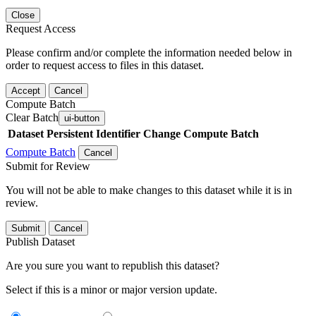
Close
Request Access
Please confirm and/or complete the information needed below in
order to request access to files in this dataset.
Accept
Cancel
Compute Batch
Clear Batch
ui-button
Dataset
Persistent Identifier
Change Compute Batch
Compute Batch
Cancel
Submit for Review
You will not be able to make changes to this dataset while it is in
review.
Submit
Cancel
Publish Dataset
Are you sure you want to republish this dataset?
Select if this is a minor or major version update.