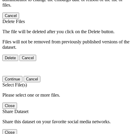
files.
Cancel
Delete Files
The file will be deleted after you click on the Delete button.
Files will not be removed from previously published versions of the
dataset.
Delete
Cancel
Continue
Cancel
Select File(s)
Please select one or more files.
Close
Share Dataset
Share this dataset on your favorite social media networks.
Close