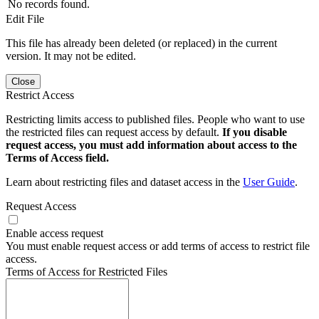
No records found.
Edit File
This file has already been deleted (or replaced) in the current
version. It may not be edited.
Close
Restrict Access
Restricting limits access to published files. People who want to use
the restricted files can request access by default.
If you disable
request access, you must add information about access to the
Terms of Access field.
Learn about restricting files and dataset access in the
User Guide
.
Request Access
Enable access request
You must enable request access or add terms of access to restrict file
access.
Terms of Access for Restricted Files