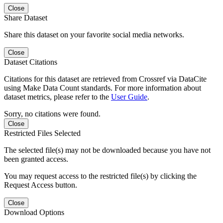
Close
Share Dataset
Share this dataset on your favorite social media networks.
Close
Dataset Citations
Citations for this dataset are retrieved from Crossref via DataCite
using Make Data Count standards. For more information about
dataset metrics, please refer to the
User Guide
.
Sorry, no citations were found.
Close
Restricted Files Selected
The selected file(s) may not be downloaded because you have not
been granted access.
You may request access to the restricted file(s) by clicking the
Request Access button.
Close
Download Options