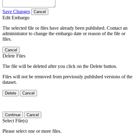
Save Changes
Cancel
Edit Embargo
The selected file or files have already been published. Contact an
administrator to change the embargo date or reason of the file or
files.
Cancel
Delete Files
The file will be deleted after you click on the Delete button.
Files will not be removed from previously published versions of the
dataset.
Delete
Cancel
Continue
Cancel
Select File(s)
Please select one or more files.