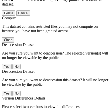
dataset.
Delete
Cancel
Compute
This dataset contains restricted files you may not compute on
because you have not been granted access.
Close
Deaccession Dataset
Are you sure you want to deaccession? The selected version(s) will
no longer be viewable by the public.
No
Deaccession Dataset
Are you sure you want to deaccession this dataset? It will no longer
be viewable by the public.
No
Version Differences Details
Please select two versions to view the differences.