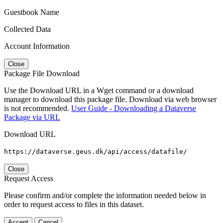
Guestbook Name
Collected Data
Account Information
Close
Package File Download
Use the Download URL in a Wget command or a download
manager to download this package file. Download via web browser
is not recommended.
User Guide - Downloading a Dataverse
Package via URL
Download URL
https://dataverse.geus.dk/api/access/datafile/
Close
Request Access
Please confirm and/or complete the information needed below in
order to request access to files in this dataset.
Accept
Cancel