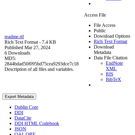
Access File
File Access
Public
Download Options
readme.rtf
Rich Text Format
Rich Text Format
- 7.4 KB
Download
Published Mar 27, 2024
Metadata
6 Downloads
Data File Citation
MD5:
EndNote
2844bdad50f095bd75cea9293dce7c18
XML
Description of all files and variables.
RIS
BibTeX
Export Metadata
Dublin Core
DDI
DataCite
DDI HTML Codebook
JSON
OAI_ORE