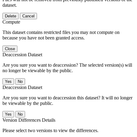
dataset.
Delete
Cancel
Compute
This dataset contains restricted files you may not compute on
because you have not been granted access.
Close
Deaccession Dataset
Are you sure you want to deaccession? The selected version(s) will
no longer be viewable by the public.
No
Deaccession Dataset
Are you sure you want to deaccession this dataset? It will no longer
be viewable by the public.
No
Version Differences Details
Please select two versions to view the differences.