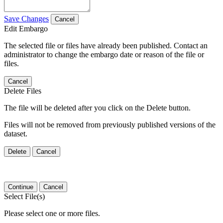
Save Changes
Cancel
Edit Embargo
The selected file or files have already been published. Contact an
administrator to change the embargo date or reason of the file or
files.
Cancel
Delete Files
The file will be deleted after you click on the Delete button.
Files will not be removed from previously published versions of the
dataset.
Delete
Cancel
Continue
Cancel
Select File(s)
Please select one or more files.