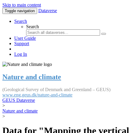
Skip to main content
Dataverse
Toggle navigation
Search
Search
User Guide
Support
Log In
Nature and climate
(Geological Survey of Denmark and Greenland – GEUS)
www.eng.geus.dk/nature-and-climate
GEUS Dataverse
>
Nature and climate
>
Data for "Mapping the vertical