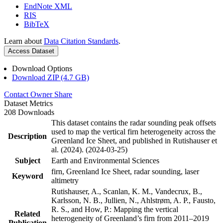
EndNote XML
RIS
BibTeX
Learn about
Data Citation Standards
.
Access Dataset
Download Options
Download ZIP (4.7 GB)
Contact Owner
Share
Dataset Metrics
208 Downloads
This dataset contains the radar sounding peak offsets
used to map the vertical firn heterogeneity across the
Description
Greenland Ice Sheet, and published in Rutishauser et
al. (2024). (2024-03-25)
Subject
Earth and Environmental Sciences
firn, Greenland Ice Sheet, radar sounding, laser
Keyword
altimetry
Rutishauser, A., Scanlan, K. M., Vandecrux, B.,
Karlsson, N. B., Jullien, N., Ahlstrøm, A. P., Fausto,
R. S., and How, P.: Mapping the vertical
Related
heterogeneity of Greenland’s firn from 2011–2019
Publication