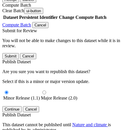
Compute Batch
Clear Batch
ui-button
Dataset
Persistent Identifier
Change Compute Batch
Compute Batch
Cancel
Submit for Review
You will not be able to make changes to this dataset while it is in
review.
Submit
Cancel
Publish Dataset
Are you sure you want to republish this dataset?
Select if this is a minor or major version update.
Minor Release (1.1)
Major Release (2.0)
Continue
Cancel
Publish Dataset
This dataset cannot be published until
Nature and climate
is
published by its administrator.