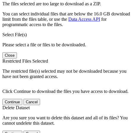
The files selected are too large to download as a ZIP.
You can select individual files that are below the 16.0 GB download
limit from the files table, or use the
Data Access API
for
programmatic access to the files.
Select File(s)
Please select a file or files to be downloaded.
Close
Restricted Files Selected
The restricted file(s) selected may not be downloaded because you
have not been granted access.
Click Continue to download the files you have access to download.
Continue
Cancel
Delete Dataset
Are you sure you want to delete this dataset and all of its files? You
cannot undelete this dataset.