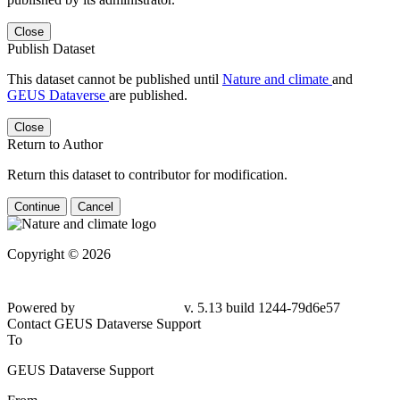
Close
Publish Dataset
This dataset cannot be published until
Nature and climate
and
GEUS Dataverse
are published.
Close
Return to Author
Return this dataset to contributor for modification.
Continue
Cancel
Copyright © 2026
Powered by
v. 5.13 build 1244-79d6e57
Contact GEUS Dataverse Support
To
GEUS Dataverse Support