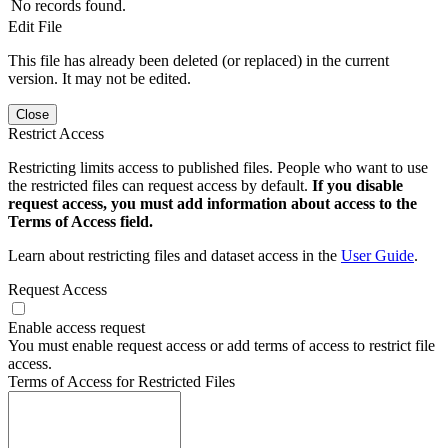
No records found.
Edit File
This file has already been deleted (or replaced) in the current
version. It may not be edited.
Close
Restrict Access
Restricting limits access to published files. People who want to use
the restricted files can request access by default.
If you disable
request access, you must add information about access to the
Terms of Access field.
Learn about restricting files and dataset access in the
User Guide
.
Request Access
Enable access request
You must enable request access or add terms of access to restrict file
access.
Terms of Access for Restricted Files