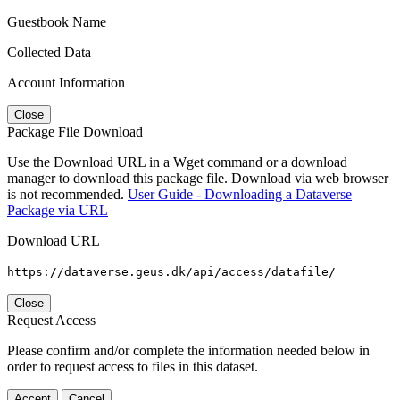
Guestbook Name
Collected Data
Account Information
Close
Package File Download
Use the Download URL in a Wget command or a download
manager to download this package file. Download via web browser
is not recommended.
User Guide - Downloading a Dataverse
Package via URL
Download URL
https://dataverse.geus.dk/api/access/datafile/
Close
Request Access
Please confirm and/or complete the information needed below in
order to request access to files in this dataset.
Accept
Cancel