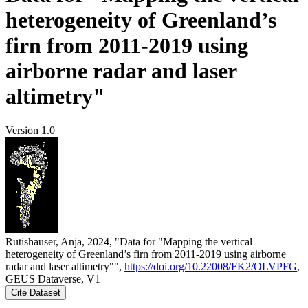
heterogeneity of Greenland’s
firn from 2011-2019 using
airborne radar and laser
altimetry"
Version 1.0
Rutishauser, Anja, 2024, "Data for "Mapping the vertical
heterogeneity of Greenland’s firn from 2011-2019 using airborne
radar and laser altimetry"",
https://doi.org/10.22008/FK2/OLVPFG
,
GEUS Dataverse, V1
Cite Dataset