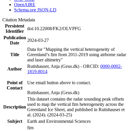
OpenAIRE
Schema.org JSON-LD
Citation Metadata
Persistent
doi:10.22008/FK2/OLVPFG
Identifier
Publication
2024-03-27
Date
Data for "Mapping the vertical heterogeneity of
Title
Greenland’s firn from 2011-2019 using airborne radar
and laser altimetry"
Rutishauser, Anja (Geus.dk) - ORCID:
0000-0002-
Author
1819-8014
Point of
Use email button above to contact.
Contact
Rutishauser, Anja (Geus.dk)
This dataset contains the radar sounding peak offsets
used to map the vertical firn heterogeneity across the
Description
Greenland Ice Sheet, and published in Rutishauser et
al. (2024). (2024-03-25)
Subject
Earth and Environmental Sciences
firn