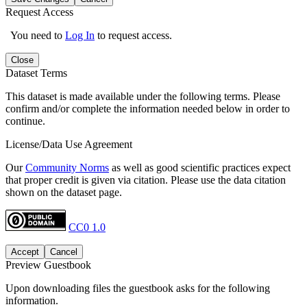
Request Access
You need to
Log In
to request access.
Close
Dataset Terms
This dataset is made available under the following terms. Please
confirm and/or complete the information needed below in order to
continue.
License/Data Use Agreement
Our
Community Norms
as well as good scientific practices expect
that proper credit is given via citation. Please use the data citation
shown on the dataset page.
CC0 1.0
Accept
Cancel
Preview Guestbook
Upon downloading files the guestbook asks for the following
information.