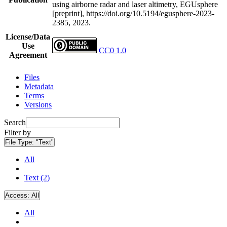
using airborne radar and laser altimetry, EGUsphere
[preprint], https://doi.org/10.5194/egusphere-2023-
2385, 2023.
License/Data
Use
CC0 1.0
Agreement
Files
Metadata
Terms
Versions
Search
Filter by
File Type:
"Text"
All
Text (2)
Access:
All
All