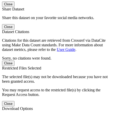
Close
Share Dataset
Share this dataset on your favorite social media networks.
Close
Dataset Citations
Citations for this dataset are retrieved from Crossref via DataCite
using Make Data Count standards. For more information about
dataset metrics, please refer to the
User Guide
.
Sorry, no citations were found.
Close
Restricted Files Selected
The selected file(s) may not be downloaded because you have not
been granted access.
You may request access to the restricted file(s) by clicking the
Request Access button.
Close
Download Options