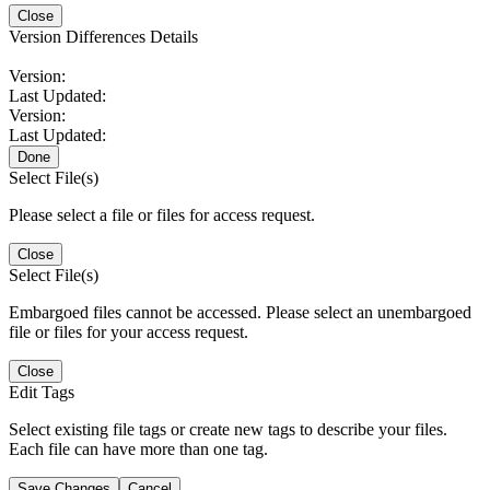
Close
Version Differences Details
Version:
Last Updated:
Version:
Last Updated:
Done
Select File(s)
Please select a file or files for access request.
Close
Select File(s)
Embargoed files cannot be accessed. Please select an unembargoed
file or files for your access request.
Close
Edit Tags
Select existing file tags or create new tags to describe your files.
Each file can have more than one tag.
Save Changes
Cancel