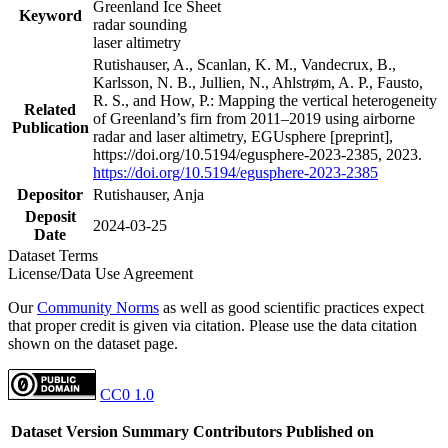
Greenland Ice Sheet
Keyword
radar sounding
laser altimetry
Rutishauser, A., Scanlan, K. M., Vandecrux, B.,
Karlsson, N. B., Jullien, N., Ahlstrøm, A. P., Fausto,
R. S., and How, P.: Mapping the vertical heterogeneity
Related
of Greenland’s firn from 2011–2019 using airborne
Publication
radar and laser altimetry, EGUsphere [preprint],
https://doi.org/10.5194/egusphere-2023-2385, 2023.
https://doi.org/10.5194/egusphere-2023-2385
Depositor
Rutishauser, Anja
Deposit
2024-03-25
Date
Dataset Terms
License/Data Use Agreement
Our
Community Norms
as well as good scientific practices expect
that proper credit is given via citation. Please use the data citation
shown on the dataset page.
CC0 1.0
Dataset Version
Summary
Contributors
Published on