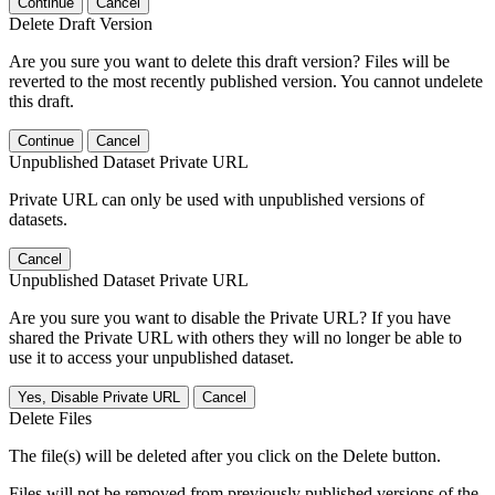
Continue
Cancel
Delete Draft Version
Are you sure you want to delete this draft version? Files will be
reverted to the most recently published version. You cannot undelete
this draft.
Continue
Cancel
Unpublished Dataset Private URL
Private URL can only be used with unpublished versions of
datasets.
Cancel
Unpublished Dataset Private URL
Are you sure you want to disable the Private URL? If you have
shared the Private URL with others they will no longer be able to
use it to access your unpublished dataset.
Yes, Disable Private URL
Cancel
Delete Files
The file(s) will be deleted after you click on the Delete button.
Files will not be removed from previously published versions of the