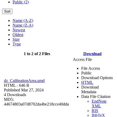
Public (2)
Sort
Name (A-Z)
Name (Z-A)
Newest
Oldest
Size
Type
1 to 2 of 2 Files
Download
Access File
File Access
Public
Download Options
dz_CalibrationArea.qmd
HTML
HTML
- 646 B
Download
Published Mar 27, 2024
Metadata
4 Downloads
Data File Citation
MD5:
EndNote
44674803a07d8702da4be218cce40dda
XML
RIS
BibTeX