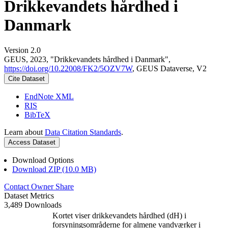
Drikkevandets hårdhed i
Danmark
Version 2.0
GEUS, 2023, "Drikkevandets hårdhed i Danmark",
https://doi.org/10.22008/FK2/5OZV7W
, GEUS Dataverse, V2
Cite Dataset
EndNote XML
RIS
BibTeX
Learn about
Data Citation Standards
.
Access Dataset
Download Options
Download ZIP (10.0 MB)
Contact Owner
Share
Dataset Metrics
3,489 Downloads
Kortet viser drikkevandets hårdhed (dH) i
forsyningsområderne for almene vandværker i