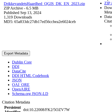
ZIP 
DrikkevandetsHaardhed_QGIS_DK_EN_2023.zip
Dow
ZIP Archive
- 6.5 MB
Meta
Published Sep 13, 2024
Data
1,319 Downloads
Cita
MD5: 65a833dc27db17ed56ccbea2e6024ceb
Export Metadata
Dublin Core
DDI
DataCite
DDI HTML Codebook
JSON
OAI_ORE
OpenAIRE
Schema.org JSON-LD
Citation Metadata
Persistent
doi:10.22008/FK2/5OZV7W
Identifier