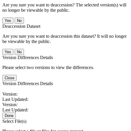
Are you sure you want to deaccession? The selected version(s) will
no longer be viewable by the public.
No
Deaccession Dataset
Are you sure you want to deaccession this dataset? It will no longer
be viewable by the public.
No
Version Differences Details
Please select two versions to view the differences.
Close
Version Differences Details
Version:
Last Updated:
Version:
Last Updated:
Done
Select File(s)