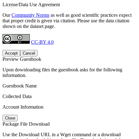
License/Data Use Agreement
Our
Community Norms
as well as good scientific practices expect
that proper credit is given via citation. Please use the data citation
shown on the dataset page.
CC-BY 4.0
Accept
Cancel
Preview Guestbook
Upon downloading files the guestbook asks for the following
information.
Guestbook Name
Collected Data
Account Information
Close
Package File Download
Use the Download URL in a Wget command or a download