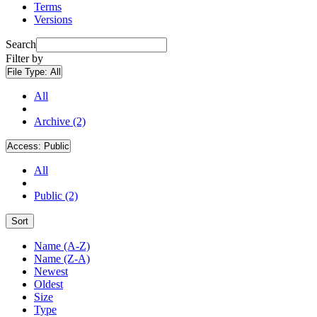
Terms
Versions
Search
Filter by
File Type:
All
All
Archive (2)
Access:
Public
All
Public (2)
Sort
Name (A-Z)
Name (Z-A)
Newest
Oldest
Size
Type