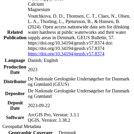
Calcium
Magnesium
Voutchkova, D. D., Thomsen, C. T., Claes, N., Olsen,
L. A., Thorling, L., Pjetursson, B., & Hansen, B.
(2024). Open access nationwide data sets for drinking
Related
water hardness at public waterworks and their water
Publication
supply areas in Denmark. GEUS Bulletin, 57.
https://doi.org/10.34194/geusb.v57.8374 doi:
https://doi.org/10.34194/geusb.v57.8374
https://doi.org/10.34194/geusb.v57.8374
Language
Danish; English
Production
2023
Date
De Nationale Geologiske Undersøgelser for Danmark
Distributor
og Grønland (GEUS)
De Nationale Geologiske Undersøgelser for Danmark
Depositor
og Grønland
Deposit
2023-09-22
Date
ArcGIS Pro, Version: 3.3.1
Software
QGIS, Version: 3.38.2
Geospatial Metadata
Geographic Coverage
Denmark