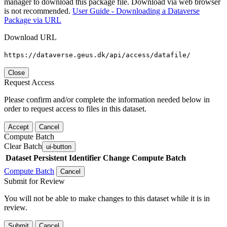
manager to download this package file. Download via web browser
is not recommended.
User Guide - Downloading a Dataverse
Package via URL
Download URL
https://dataverse.geus.dk/api/access/datafile/
Close
Request Access
Please confirm and/or complete the information needed below in
order to request access to files in this dataset.
Accept
Cancel
Compute Batch
Clear Batch
ui-button
Dataset
Persistent Identifier
Change Compute Batch
Compute Batch
Cancel
Submit for Review
You will not be able to make changes to this dataset while it is in
review.
Submit
Cancel