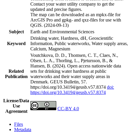
Contact your water utility company to get the
updated and precise figures.
The map can be downloaded as an mpkx-file for
ArcGIS Pro and gpkg- and qxz-files for use with
QGIS. (2024-09-13)
Subject
Earth and Environmental Sciences
Drinking water, Hardness, dH, Geoscientific
Keyword
Information, Public waterworks, Water supply areas,
Calcium, Magnesium
Voutchkova, D. D., Thomsen, C. T., Claes, N.,
Olsen, L. A., Thorling, L., Pjetursson, B., &
Hansen, B. (2024). Open access nationwide data
Related
sets for drinking water hardness at public
Publication
waterworks and their water supply areas in
Denmark. GEUS Bulletin, 57.
https://doi.org/10.34194/geusb.v57.8374
doi:
https://doi.org/10.34194/geusb.v57.8374
License/Data
Use
CC-BY 4.0
Agreement
Files
Metadata