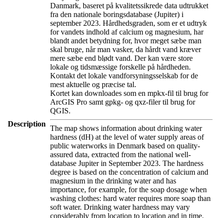
Danmark, baseret på kvalitetssikrede data udtrukket
fra den nationale boringsdatabase (Jupiter) i
september 2023. Hårdhedsgraden, som er et udtryk
for vandets indhold af calcium og magnesium, har
blandt andet betydning for, hvor meget sæbe man
skal bruge, når man vasker, da hårdt vand kræver
mere sæbe end blødt vand. Der kan være store
lokale og tidsmæssige forskelle på hårdheden.
Kontakt det lokale vandforsyningsselskab for de
mest aktuelle og præcise tal.
Kortet kan downloades som en mpkx-fil til brug for
ArcGIS Pro samt gpkg- og qxz-filer til brug for
QGIS.
Description
The map shows information about drinking water
hardness (dH) at the level of water supply areas of
public waterworks in Denmark based on quality-
assured data, extracted from the national well-
database Jupiter in September 2023. The hardness
degree is based on the concentration of calcium and
magnesium in the drinking water and has
importance, for example, for the soap dosage when
washing clothes: hard water requires more soap than
soft water. Drinking water hardness may vary
considerably from location to location and in time.