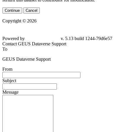
Continue
Cancel
Copyright © 2026
Powered by
v. 5.13 build 1244-79d6e57
Contact GEUS Dataverse Support
To
GEUS Dataverse Support
From
Subject
Message