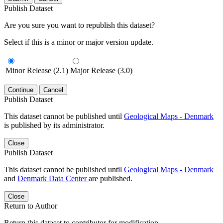
Publish Dataset
Are you sure you want to republish this dataset?
Select if this is a minor or major version update.
Minor Release (2.1)
Major Release (3.0)
Continue
Cancel
Publish Dataset
This dataset cannot be published until
Geological Maps - Denmark
is published by its administrator.
Close
Publish Dataset
This dataset cannot be published until
Geological Maps - Denmark
and
Denmark Data Center
are published.
Close
Return to Author
Return this dataset to contributor for modification.