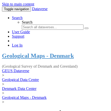
Skip to main content
Dataverse
Toggle navigation
Search
Search
User Guide
Support
Log In
Geological Maps - Denmark
(Geological Survey of Denmark and Greenland)
GEUS Dataverse
>
Geological Data Centre
>
Denmark Data Center
>
Geological Maps - Denmark
>