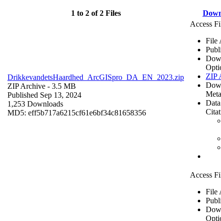
1 to 2 of 2 Files
Down
Access Fi
File
Publ
Dow
Opti
ZIP 
DrikkevandetsHaardhed_ArcGISpro_DA_EN_2023.zip
Dow
ZIP Archive
- 3.5 MB
Meta
Published Sep 13, 2024
Data
1,253 Downloads
Cita
MD5: eff5b717a6215cf61e6bf34c81658356
Access Fi
File
Publ
Dow
Opti