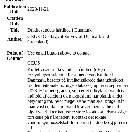
Publication
2023-11-21
Date
Citation
Date
Title
Drikkevandets hårdhed i Danmark
GEUS (Geological Survey of Denmark and
Author
Greenland)
Point of
Use email button above to contact.
Contact
GEUS
Kortet viser drikkevandets hårdhed (dH) i
forsyningsområderne for almene vandværker i
Danmark, baseret på kvalitetssikrede data udtrukket
fra den nationale boringsdatabase (Jupiter) i september
2023. Hårdhedsgraden, som er et udtryk for vandets
indhold af calcium og magnesium, har blandt andet
betydning for, hvor meget sæbe man skal bruge, når
man vasker, da hårdt vand kræver mere sæbe end
blødt vand. Der kan være store lokale og tidsmæssige
forskelle på hårdheden. Kontakt det lokale
vandforsyningsselskab for de mest aktuelle og præcise
tal.