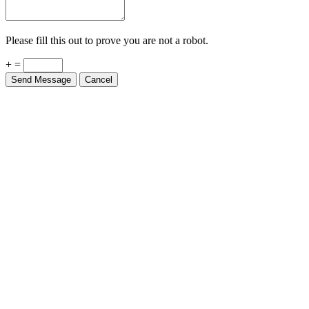
Please fill this out to prove you are not a robot.
+ =
Send Message
Cancel