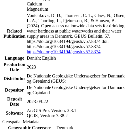
Calcium
Magnesium
Voutchkova, D. D., Thomsen, C. T., Claes, N., Olsen,
L. A., Thorling, L., Pjetursson, B., & Hansen, B.
(2024). Open access nationwide data sets for drinking
Related
water hardness at public waterworks and their water
Publication
supply areas in Denmark. GEUS Bulletin, 57.
https://doi.org/10.34194/geusb.v57.8374 doi:
https://doi.org/10.34194/geusb.v57.8374
https://doi.org/10.34194/geusb.v57.8374
Language
Danish; English
Production
2023
Date
De Nationale Geologiske Undersøgelser for Danmark
Distributor
og Grønland (GEUS)
De Nationale Geologiske Undersøgelser for Danmark
Depositor
og Grønland
Deposit
2023-09-22
Date
ArcGIS Pro, Version: 3.3.1
Software
QGIS, Version: 3.38.2
Geospatial Metadata
Geographic Coverage
Denmark