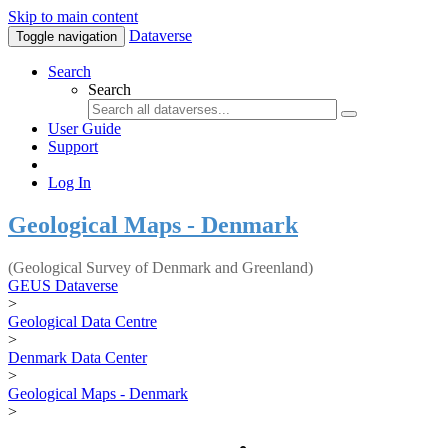
Skip to main content
Dataverse
Toggle navigation
Search
Search
User Guide
Support
Log In
Geological Maps - Denmark
(Geological Survey of Denmark and Greenland)
GEUS Dataverse
>
Geological Data Centre
>
Denmark Data Center
>
Geological Maps - Denmark
>