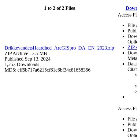
1 to 2 of 2 Files
Down
Access Fi
File
Publ
Dow
Opti
ZIP 
DrikkevandetsHaardhed_ArcGISpro_DA_EN_2023.zip
Dow
ZIP Archive
- 3.5 MB
Meta
Published Sep 13, 2024
Data
1,253 Downloads
Cita
MD5: eff5b717a6215cf61e6bf34c81658356
Access Fi
File
Publ
Dow
Opti