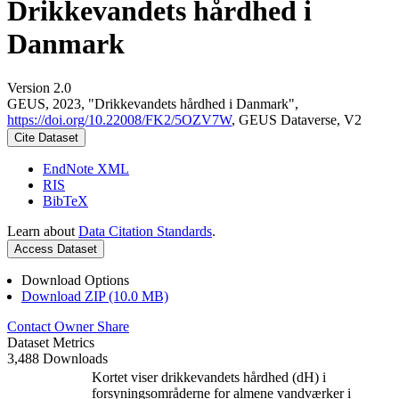
Drikkevandets hårdhed i
Danmark
Version 2.0
GEUS, 2023, "Drikkevandets hårdhed i Danmark",
https://doi.org/10.22008/FK2/5OZV7W
, GEUS Dataverse, V2
Cite Dataset
EndNote XML
RIS
BibTeX
Learn about
Data Citation Standards
.
Access Dataset
Download Options
Download ZIP (10.0 MB)
Contact Owner
Share
Dataset Metrics
3,488 Downloads
Kortet viser drikkevandets hårdhed (dH) i
forsyningsområderne for almene vandværker i