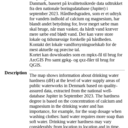
Danmark, baseret på kvalitetssikrede data udtrukket
fra den nationale boringsdatabase (Jupiter) i
september 2023. Hårdhedsgraden, som er et udtryk
for vandets indhold af calcium og magnesium, har
blandt andet betydning for, hvor meget sæbe man
skal bruge, når man vasker, da hårdt vand kræver
mere sæbe end blødt vand. Der kan være store
lokale og tidsmæssige forskelle på hårdheden.
Kontakt det lokale vandforsyningsselskab for de
mest aktuelle og præcise tal.
Kortet kan downloades som en mpkx-fil til brug for
ArcGIS Pro samt gpkg- og qxz-filer til brug for
QGIS.
Description
The map shows information about drinking water
hardness (dH) at the level of water supply areas of
public waterworks in Denmark based on quality-
assured data, extracted from the national well-
database Jupiter in September 2023. The hardness
degree is based on the concentration of calcium and
magnesium in the drinking water and has
importance, for example, for the soap dosage when
washing clothes: hard water requires more soap than
soft water. Drinking water hardness may vary
considerably from location to location and in time.