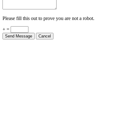
Please fill this out to prove you are not a robot.
+ =
Send Message
Cancel