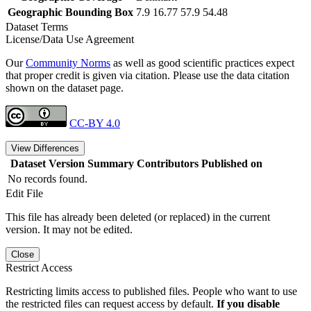
Geographic Bounding Box
7.9 16.77 57.9 54.48
Dataset Terms
License/Data Use Agreement
Our
Community Norms
as well as good scientific practices expect
that proper credit is given via citation. Please use the data citation
shown on the dataset page.
CC-BY 4.0
View Differences
Dataset Version
Summary
Contributors
Published on
No records found.
Edit File
This file has already been deleted (or replaced) in the current
version. It may not be edited.
Close
Restrict Access
Restricting limits access to published files. People who want to use
the restricted files can request access by default.
If you disable