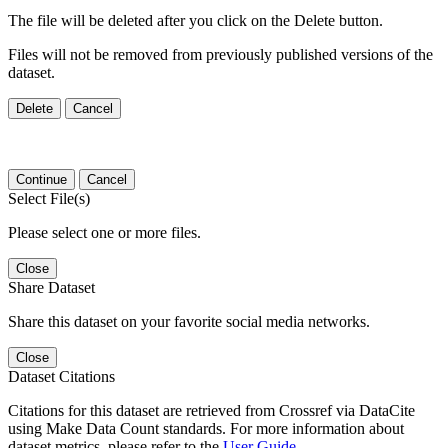
The file will be deleted after you click on the Delete button.
Files will not be removed from previously published versions of the
dataset.
Delete
Cancel
Continue
Cancel
Select File(s)
Please select one or more files.
Close
Share Dataset
Share this dataset on your favorite social media networks.
Close
Dataset Citations
Citations for this dataset are retrieved from Crossref via DataCite
using Make Data Count standards. For more information about
dataset metrics, please refer to the
User Guide
.