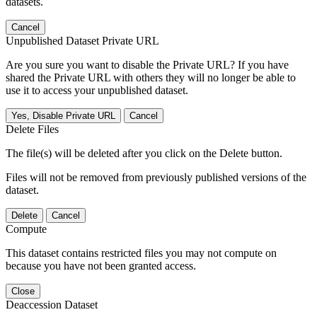
datasets.
Cancel
Unpublished Dataset Private URL
Are you sure you want to disable the Private URL? If you have
shared the Private URL with others they will no longer be able to
use it to access your unpublished dataset.
Yes, Disable Private URL
Cancel
Delete Files
The file(s) will be deleted after you click on the Delete button.
Files will not be removed from previously published versions of the
dataset.
Delete
Cancel
Compute
This dataset contains restricted files you may not compute on
because you have not been granted access.
Close
Deaccession Dataset