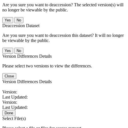
Are you sure you want to deaccession? The selected version(s) will
no longer be viewable by the public.
No
Deaccession Dataset
Are you sure you want to deaccession this dataset? It will no longer
be viewable by the public.
No
Version Differences Details
Please select two versions to view the differences.
Close
Version Differences Details
Version:
Last Updated:
Version:
Last Updated:
Done
Select File(s)