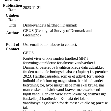
Publication
2023-11-21
Date
Citation
Date
Title
Drikkevandets hårdhed i Danmark
GEUS (Geological Survey of Denmark and
Author
Greenland)
Point of
Use email button above to contact.
Contact
GEUS
Kortet viser drikkevandets hårdhed (dH) i
forsyningsområderne for almene vandværker i
Danmark, baseret på kvalitetssikrede data udtrukket
fra den nationale boringsdatabase (Jupiter) i september
2023. Hårdhedsgraden, som er et udtryk for vandets
indhold af calcium og magnesium, har blandt andet
betydning for, hvor meget sæbe man skal bruge, når
man vasker, da hårdt vand kræver mere sæbe end
blødt vand. Der kan være store lokale og tidsmæssige
forskelle på hårdheden. Kontakt det lokale
vandforsyningsselskab for de mest aktuelle og præcise
tal.