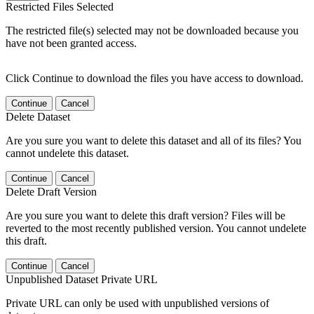
Restricted Files Selected
The restricted file(s) selected may not be downloaded because you
have not been granted access.
Click Continue to download the files you have access to download.
Continue
Cancel
Delete Dataset
Are you sure you want to delete this dataset and all of its files? You
cannot undelete this dataset.
Continue
Cancel
Delete Draft Version
Are you sure you want to delete this draft version? Files will be
reverted to the most recently published version. You cannot undelete
this draft.
Continue
Cancel
Unpublished Dataset Private URL
Private URL can only be used with unpublished versions of