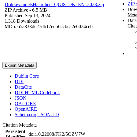
ZIP 
DrikkevandetsHaardhed_QGIS_DK_EN_2023.zip
Dow
ZIP Archive
- 6.5 MB
Meta
Published Sep 13, 2024
Data
1,318 Downloads
Cita
MD5: 65a833dc27db17ed56ccbea2e6024ceb
Export Metadata
Dublin Core
DDI
DataCite
DDI HTML Codebook
JSON
OAI_ORE
OpenAIRE
Schema.org JSON-LD
Citation Metadata
Persistent
doi:10.22008/FK2/5OZV7W
Identifier