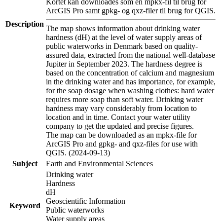
Kortet kan downloades som en mpkx-fil til brug for
ArcGIS Pro samt gpkg- og qxz-filer til brug for QGIS.
Description
The map shows information about drinking water
hardness (dH) at the level of water supply areas of
public waterworks in Denmark based on quality-
assured data, extracted from the national well-database
Jupiter in September 2023. The hardness degree is
based on the concentration of calcium and magnesium
in the drinking water and has importance, for example,
for the soap dosage when washing clothes: hard water
requires more soap than soft water. Drinking water
hardness may vary considerably from location to
location and in time. Contact your water utility
company to get the updated and precise figures.
The map can be downloaded as an mpkx-file for
ArcGIS Pro and gpkg- and qxz-files for use with
QGIS. (2024-09-13)
Subject
Earth and Environmental Sciences
Drinking water
Hardness
dH
Geoscientific Information
Keyword
Public waterworks
Water supply areas