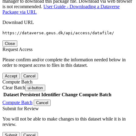
manager to download this package file. Download via web browser
is not recommended.
User Guide - Downloading a Dataverse
Package via URL
Download URL
https://dataverse.geus.dk/api/access/datafile/
Close
Request Access
Please confirm and/or complete the information needed below in
order to request access to files in this dataset.
Accept
Cancel
Compute Batch
Clear Batch
ui-button
Dataset
Persistent Identifier
Change Compute Batch
Compute Batch
Cancel
Submit for Review
You will not be able to make changes to this dataset while it is in
review.
Submit
Cancel