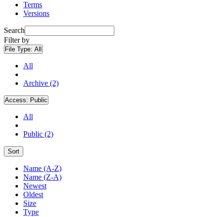
Terms
Versions
Search
Filter by
File Type:
All
All
Archive (2)
Access:
Public
All
Public (2)
Sort
Name (A-Z)
Name (Z-A)
Newest
Oldest
Size
Type