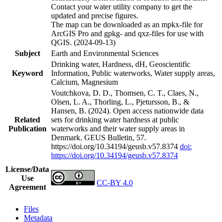
Contact your water utility company to get the
updated and precise figures.
The map can be downloaded as an mpkx-file for
ArcGIS Pro and gpkg- and qxz-files for use with
QGIS. (2024-09-13)
Subject
Earth and Environmental Sciences
Drinking water, Hardness, dH, Geoscientific
Keyword
Information, Public waterworks, Water supply areas,
Calcium, Magnesium
Voutchkova, D. D., Thomsen, C. T., Claes, N.,
Olsen, L. A., Thorling, L., Pjetursson, B., &
Hansen, B. (2024). Open access nationwide data
Related
sets for drinking water hardness at public
Publication
waterworks and their water supply areas in
Denmark. GEUS Bulletin, 57.
https://doi.org/10.34194/geusb.v57.8374
doi:
https://doi.org/10.34194/geusb.v57.8374
License/Data
Use
CC-BY 4.0
Agreement
Files
Metadata