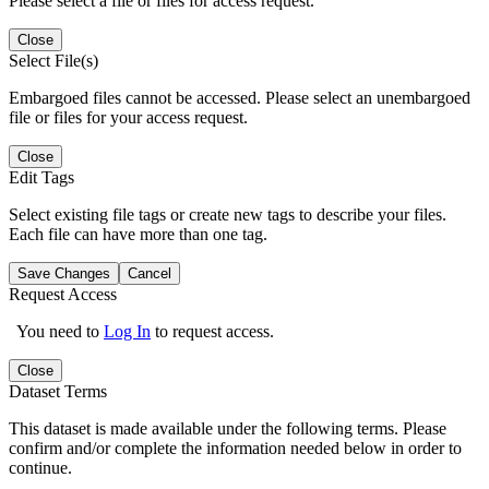
Please select a file or files for access request.
Close
Select File(s)
Embargoed files cannot be accessed. Please select an unembargoed
file or files for your access request.
Close
Edit Tags
Select existing file tags or create new tags to describe your files.
Each file can have more than one tag.
Save Changes
Cancel
Request Access
You need to
Log In
to request access.
Close
Dataset Terms
This dataset is made available under the following terms. Please
confirm and/or complete the information needed below in order to
continue.