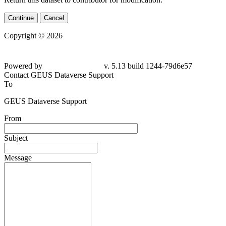
Continue
Cancel
Copyright © 2026
Powered by
v. 5.13 build 1244-79d6e57
Contact GEUS Dataverse Support
To
GEUS Dataverse Support
From
Subject
Message