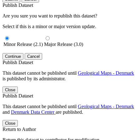
Publish Dataset
Are you sure you want to republish this dataset?
Select if this is a minor or major version update.
Minor Release (2.1)
Major Release (3.0)
Continue
Cancel
Publish Dataset
This dataset cannot be published until
Geological Maps - Denmark
is published by its administrator.
Close
Publish Dataset
This dataset cannot be published until
Geological Maps - Denmark
and
Denmark Data Center
are published.
Close
Return to Author
Return this dataset to contributor for modification.