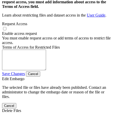
request access, you must add information about access to the
Terms of Access field.
Learn about restricting files and dataset access in the
User Guide
.
Request Access
Enable access request
You must enable request access or add terms of access to restrict file
access.
Terms of Access for Restricted Files
Save Changes
Cancel
Edit Embargo
The selected file or files have already been published. Contact an
administrator to change the embargo date or reason of the file or
files.
Cancel
Delete Files