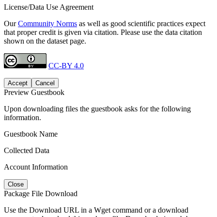
License/Data Use Agreement
Our
Community Norms
as well as good scientific practices expect
that proper credit is given via citation. Please use the data citation
shown on the dataset page.
CC-BY 4.0
Accept
Cancel
Preview Guestbook
Upon downloading files the guestbook asks for the following
information.
Guestbook Name
Collected Data
Account Information
Close
Package File Download
Use the Download URL in a Wget command or a download