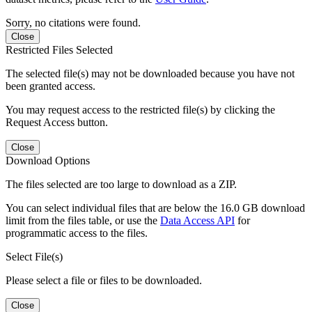
Sorry, no citations were found.
Close
Restricted Files Selected
The selected file(s) may not be downloaded because you have not
been granted access.
You may request access to the restricted file(s) by clicking the
Request Access button.
Close
Download Options
The files selected are too large to download as a ZIP.
You can select individual files that are below the 16.0 GB download
limit from the files table, or use the
Data Access API
for
programmatic access to the files.
Select File(s)
Please select a file or files to be downloaded.
Close