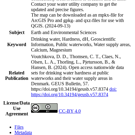
Contact your water utility company to get the
updated and precise figures.
The map can be downloaded as an mpkx-file for
ArcGIS Pro and gpkg- and qxz-files for use with
QGIS. (2024-09-13)
Subject
Earth and Environmental Sciences
Drinking water, Hardness, dH, Geoscientific
Keyword
Information, Public waterworks, Water supply areas,
Calcium, Magnesium
Voutchkova, D. D., Thomsen, C. T., Claes, N.,
Olsen, L. A., Thorling, L., Pjetursson, B., &
Hansen, B. (2024). Open access nationwide data
Related
sets for drinking water hardness at public
Publication
waterworks and their water supply areas in
Denmark. GEUS Bulletin, 57.
https://doi.org/10.34194/geusb.v57.8374
doi:
https://doi.org/10.34194/geusb.v57.8374
License/Data
Use
CC-BY 4.0
Agreement
Files
Metadata