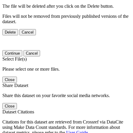
The file will be deleted after you click on the Delete button.
Files will not be removed from previously published versions of the
dataset.
Delete
Cancel
Continue
Cancel
Select File(s)
Please select one or more files.
Close
Share Dataset
Share this dataset on your favorite social media networks.
Close
Dataset Citations
Citations for this dataset are retrieved from Crossref via DataCite
using Make Data Count standards. For more information about
dataset metrics, please refer to the
User Guide
.