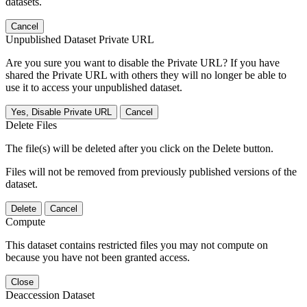
datasets.
Cancel
Unpublished Dataset Private URL
Are you sure you want to disable the Private URL? If you have
shared the Private URL with others they will no longer be able to
use it to access your unpublished dataset.
Yes, Disable Private URL
Cancel
Delete Files
The file(s) will be deleted after you click on the Delete button.
Files will not be removed from previously published versions of the
dataset.
Delete
Cancel
Compute
This dataset contains restricted files you may not compute on
because you have not been granted access.
Close
Deaccession Dataset