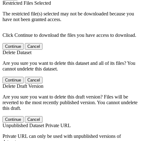
Restricted Files Selected
The restricted file(s) selected may not be downloaded because you
have not been granted access.
Click Continue to download the files you have access to download.
Continue
Cancel
Delete Dataset
Are you sure you want to delete this dataset and all of its files? You
cannot undelete this dataset.
Continue
Cancel
Delete Draft Version
Are you sure you want to delete this draft version? Files will be
reverted to the most recently published version. You cannot undelete
this draft.
Continue
Cancel
Unpublished Dataset Private URL
Private URL can only be used with unpublished versions of