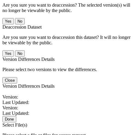
Are you sure you want to deaccession? The selected version(s) will
no longer be viewable by the public.
No
Deaccession Dataset
Are you sure you want to deaccession this dataset? It will no longer
be viewable by the public.
No
Version Differences Details
Please select two versions to view the differences.
Close
Version Differences Details
Version:
Last Updated:
Version:
Last Updated:
Done
Select File(s)