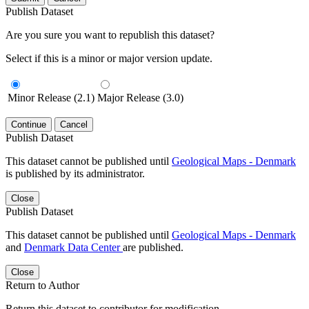
Publish Dataset
Are you sure you want to republish this dataset?
Select if this is a minor or major version update.
Minor Release (2.1)
Major Release (3.0)
Continue
Cancel
Publish Dataset
This dataset cannot be published until
Geological Maps - Denmark
is published by its administrator.
Close
Publish Dataset
This dataset cannot be published until
Geological Maps - Denmark
and
Denmark Data Center
are published.
Close
Return to Author
Return this dataset to contributor for modification.