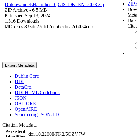
ZIP 
DrikkevandetsHaardhed_QGIS_DK_EN_2023.zip
Dow
ZIP Archive
- 6.5 MB
Meta
Published Sep 13, 2024
Data
1,316 Downloads
Cita
MD5: 65a833dc27db17ed56ccbea2e6024ceb
Export Metadata
Dublin Core
DDI
DataCite
DDI HTML Codebook
JSON
OAI_ORE
OpenAIRE
Schema.org JSON-LD
Citation Metadata
Persistent
doi:10.22008/FK2/5OZV7W
Identifier