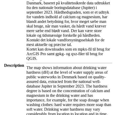
Danmark, baseret på kvalitetssikrede data udtrukket
fra den nationale boringsdatabase (Jupiter) i
september 2023. Hårdhedsgraden, som er et udtryk
for vandets indhold af calcium og magnesium, har
blandt andet betydning for, hvor meget sæbe man
skal bruge, når man vasker, da hårdt vand kræver
mere sæbe end blødt vand. Der kan være store
lokale og tidsmæssige forskelle på hårdheden.
Kontakt det lokale vandforsyningsselskab for de
mest aktuelle og præcise tal.
Kortet kan downloades som en mpkx-fil til brug for
ArcGIS Pro samt gpkg- og qxz-filer til brug for
QGIS.
Description
The map shows information about drinking water
hardness (dH) at the level of water supply areas of
public waterworks in Denmark based on quality-
assured data, extracted from the national well-
database Jupiter in September 2023. The hardness
degree is based on the concentration of calcium and
magnesium in the drinking water and has
importance, for example, for the soap dosage when
washing clothes: hard water requires more soap than
soft water. Drinking water hardness may vary
considerably from location to location and in time.