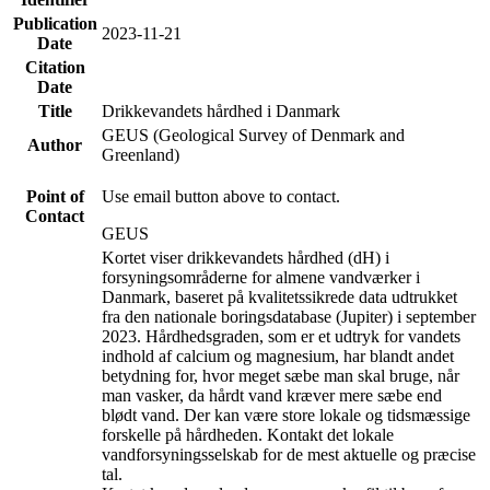
Publication
2023-11-21
Date
Citation
Date
Title
Drikkevandets hårdhed i Danmark
GEUS (Geological Survey of Denmark and
Author
Greenland)
Point of
Use email button above to contact.
Contact
GEUS
Kortet viser drikkevandets hårdhed (dH) i
forsyningsområderne for almene vandværker i
Danmark, baseret på kvalitetssikrede data udtrukket
fra den nationale boringsdatabase (Jupiter) i september
2023. Hårdhedsgraden, som er et udtryk for vandets
indhold af calcium og magnesium, har blandt andet
betydning for, hvor meget sæbe man skal bruge, når
man vasker, da hårdt vand kræver mere sæbe end
blødt vand. Der kan være store lokale og tidsmæssige
forskelle på hårdheden. Kontakt det lokale
vandforsyningsselskab for de mest aktuelle og præcise
tal.