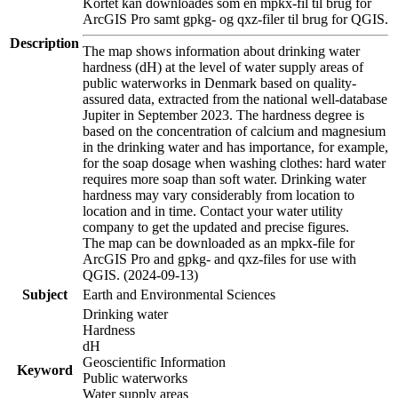
Kortet kan downloades som en mpkx-fil til brug for
ArcGIS Pro samt gpkg- og qxz-filer til brug for QGIS.
Description
The map shows information about drinking water
hardness (dH) at the level of water supply areas of
public waterworks in Denmark based on quality-
assured data, extracted from the national well-database
Jupiter in September 2023. The hardness degree is
based on the concentration of calcium and magnesium
in the drinking water and has importance, for example,
for the soap dosage when washing clothes: hard water
requires more soap than soft water. Drinking water
hardness may vary considerably from location to
location and in time. Contact your water utility
company to get the updated and precise figures.
The map can be downloaded as an mpkx-file for
ArcGIS Pro and gpkg- and qxz-files for use with
QGIS. (2024-09-13)
Subject
Earth and Environmental Sciences
Drinking water
Hardness
dH
Geoscientific Information
Keyword
Public waterworks
Water supply areas