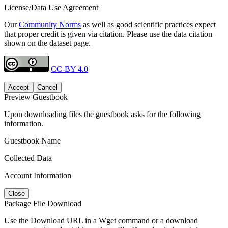
License/Data Use Agreement
Our
Community Norms
as well as good scientific practices expect
that proper credit is given via citation. Please use the data citation
shown on the dataset page.
CC-BY 4.0
Accept
Cancel
Preview Guestbook
Upon downloading files the guestbook asks for the following
information.
Guestbook Name
Collected Data
Account Information
Close
Package File Download
Use the Download URL in a Wget command or a download