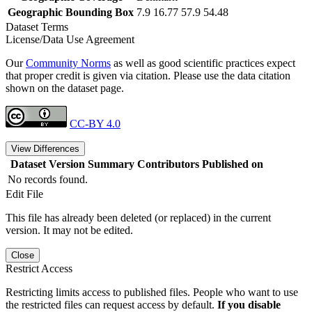
Geographic Bounding Box
7.9 16.77 57.9 54.48
Dataset Terms
License/Data Use Agreement
Our
Community Norms
as well as good scientific practices expect
that proper credit is given via citation. Please use the data citation
shown on the dataset page.
CC-BY 4.0
View Differences
Dataset Version
Summary
Contributors
Published on
No records found.
Edit File
This file has already been deleted (or replaced) in the current
version. It may not be edited.
Close
Restrict Access
Restricting limits access to published files. People who want to use
the restricted files can request access by default.
If you disable