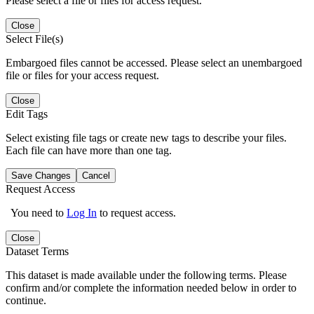
Please select a file or files for access request.
Close
Select File(s)
Embargoed files cannot be accessed. Please select an unembargoed
file or files for your access request.
Close
Edit Tags
Select existing file tags or create new tags to describe your files.
Each file can have more than one tag.
Save Changes
Cancel
Request Access
You need to
Log In
to request access.
Close
Dataset Terms
This dataset is made available under the following terms. Please
confirm and/or complete the information needed below in order to
continue.