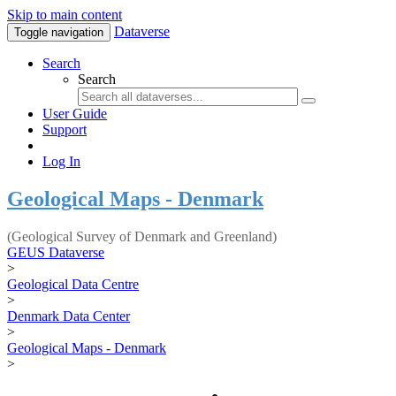
Skip to main content
Dataverse
Toggle navigation
Search
Search
User Guide
Support
Log In
Geological Maps - Denmark
(Geological Survey of Denmark and Greenland)
GEUS Dataverse
>
Geological Data Centre
>
Denmark Data Center
>
Geological Maps - Denmark
>