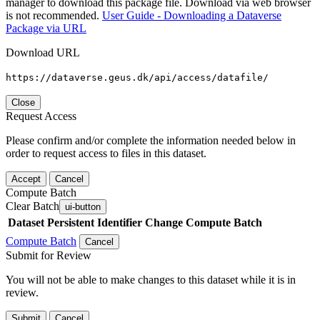
manager to download this package file. Download via web browser
is not recommended.
User Guide - Downloading a Dataverse
Package via URL
Download URL
https://dataverse.geus.dk/api/access/datafile/
Close
Request Access
Please confirm and/or complete the information needed below in
order to request access to files in this dataset.
Accept
Cancel
Compute Batch
Clear Batch
ui-button
Dataset
Persistent Identifier
Change Compute Batch
Compute Batch
Cancel
Submit for Review
You will not be able to make changes to this dataset while it is in
review.
Submit
Cancel