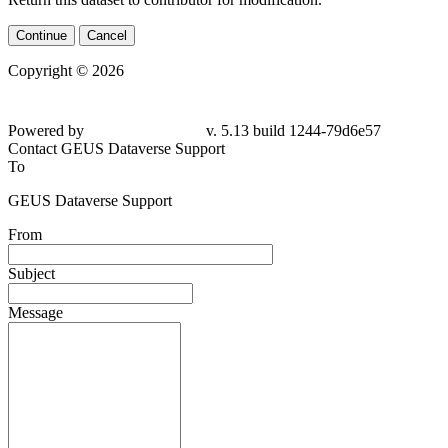
Continue
Cancel
Copyright © 2026
Powered by
v. 5.13 build 1244-
79d6e57
Contact GEUS Dataverse Support
To
GEUS Dataverse Support
From
Subject
Message