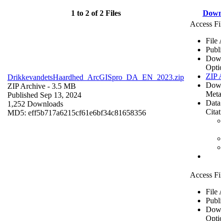
1 to 2 of 2 Files
Down
Access Fi
File
Publ
Dow
Opti
ZIP 
DrikkevandetsHaardhed_ArcGISpro_DA_EN_2023.zip
Dow
ZIP Archive
- 3.5 MB
Meta
Published Sep 13, 2024
Data
1,252 Downloads
Cita
MD5: eff5b717a6215cf61e6bf34c81658356
Access Fi
File
Publ
Dow
Opti