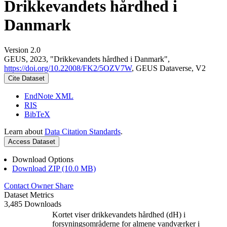
Drikkevandets hårdhed i
Danmark
Version 2.0
GEUS, 2023, "Drikkevandets hårdhed i Danmark",
https://doi.org/10.22008/FK2/5OZV7W
, GEUS Dataverse, V2
Cite Dataset
EndNote XML
RIS
BibTeX
Learn about
Data Citation Standards
.
Access Dataset
Download Options
Download ZIP (10.0 MB)
Contact Owner
Share
Dataset Metrics
3,485 Downloads
Kortet viser drikkevandets hårdhed (dH) i
forsyningsområderne for almene vandværker i