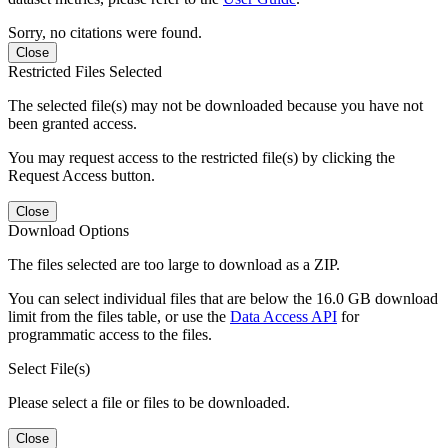
Sorry, no citations were found.
Close
Restricted Files Selected
The selected file(s) may not be downloaded because you have not
been granted access.
You may request access to the restricted file(s) by clicking the
Request Access button.
Close
Download Options
The files selected are too large to download as a ZIP.
You can select individual files that are below the 16.0 GB download
limit from the files table, or use the
Data Access API
for
programmatic access to the files.
Select File(s)
Please select a file or files to be downloaded.
Close