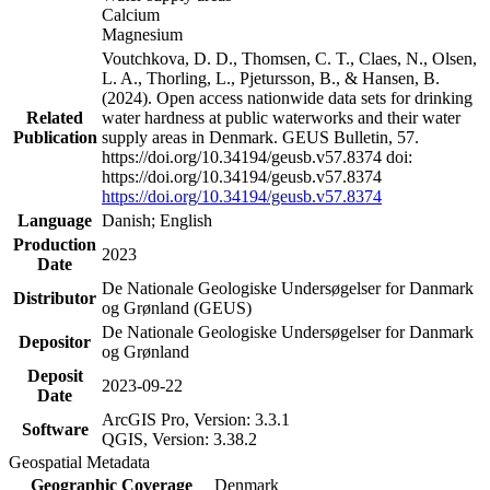
Calcium
Magnesium
Voutchkova, D. D., Thomsen, C. T., Claes, N., Olsen,
L. A., Thorling, L., Pjetursson, B., & Hansen, B.
(2024). Open access nationwide data sets for drinking
Related
water hardness at public waterworks and their water
Publication
supply areas in Denmark. GEUS Bulletin, 57.
https://doi.org/10.34194/geusb.v57.8374 doi:
https://doi.org/10.34194/geusb.v57.8374
https://doi.org/10.34194/geusb.v57.8374
Language
Danish; English
Production
2023
Date
De Nationale Geologiske Undersøgelser for Danmark
Distributor
og Grønland (GEUS)
De Nationale Geologiske Undersøgelser for Danmark
Depositor
og Grønland
Deposit
2023-09-22
Date
ArcGIS Pro, Version: 3.3.1
Software
QGIS, Version: 3.38.2
Geospatial Metadata
Geographic Coverage
Denmark