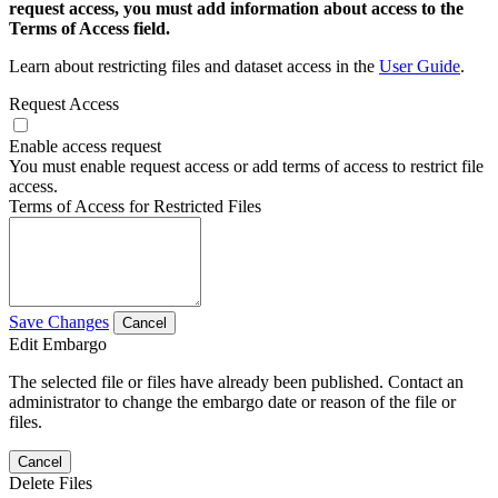
request access, you must add information about access to the
Terms of Access field.
Learn about restricting files and dataset access in the
User Guide
.
Request Access
Enable access request
You must enable request access or add terms of access to restrict file
access.
Terms of Access for Restricted Files
Save Changes
Cancel
Edit Embargo
The selected file or files have already been published. Contact an
administrator to change the embargo date or reason of the file or
files.
Cancel
Delete Files