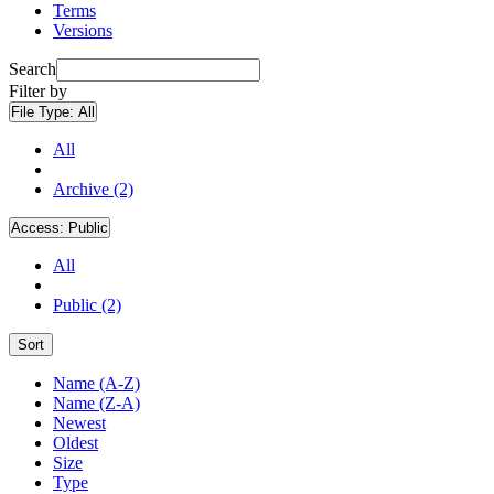
Terms
Versions
Search
Filter by
File Type:
All
All
Archive (2)
Access:
Public
All
Public (2)
Sort
Name (A-Z)
Name (Z-A)
Newest
Oldest
Size
Type