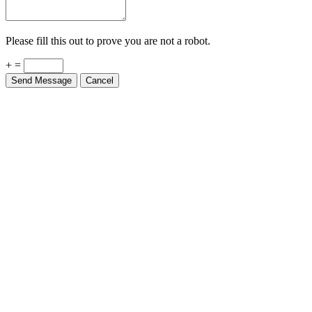
Please fill this out to prove you are not a robot.
+ =
Send Message
Cancel