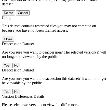
dataset.
Delete
Cancel
Compute
This dataset contains restricted files you may not compute on
because you have not been granted access.
Close
Deaccession Dataset
Are you sure you want to deaccession? The selected version(s) will
no longer be viewable by the public.
No
Deaccession Dataset
Are you sure you want to deaccession this dataset? It will no longer
be viewable by the public.
No
Version Differences Details
Please select two versions to view the differences.