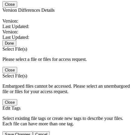
Close
Version Differences Details
Version:
Last Updated:
Version:
Last Updated:
Done
Select File(s)
Please select a file or files for access request.
Close
Select File(s)
Embargoed files cannot be accessed. Please select an unembargoed
file or files for your access request.
Close
Edit Tags
Select existing file tags or create new tags to describe your files.
Each file can have more than one tag.
Save Changes
Cancel