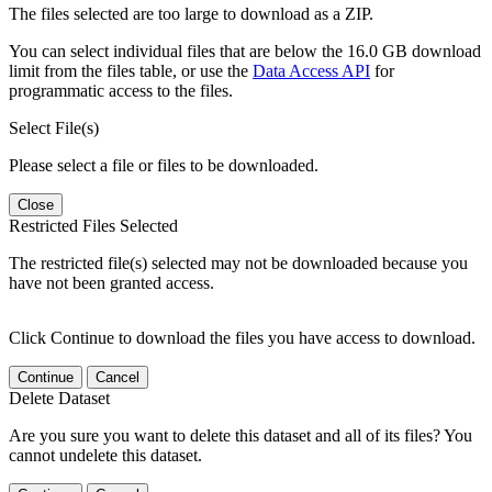
The files selected are too large to download as a ZIP.
You can select individual files that are below the 16.0 GB download
limit from the files table, or use the
Data Access API
for
programmatic access to the files.
Select File(s)
Please select a file or files to be downloaded.
Close
Restricted Files Selected
The restricted file(s) selected may not be downloaded because you
have not been granted access.
Click Continue to download the files you have access to download.
Continue
Cancel
Delete Dataset
Are you sure you want to delete this dataset and all of its files? You
cannot undelete this dataset.