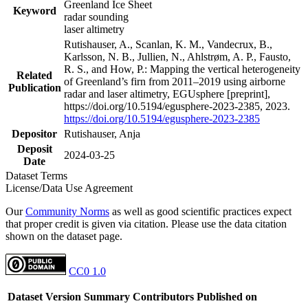
Greenland Ice Sheet
Keyword
radar sounding
laser altimetry
Rutishauser, A., Scanlan, K. M., Vandecrux, B.,
Karlsson, N. B., Jullien, N., Ahlstrøm, A. P., Fausto,
R. S., and How, P.: Mapping the vertical heterogeneity
Related
of Greenland’s firn from 2011–2019 using airborne
Publication
radar and laser altimetry, EGUsphere [preprint],
https://doi.org/10.5194/egusphere-2023-2385, 2023.
https://doi.org/10.5194/egusphere-2023-2385
Depositor
Rutishauser, Anja
Deposit
2024-03-25
Date
Dataset Terms
License/Data Use Agreement
Our
Community Norms
as well as good scientific practices expect
that proper credit is given via citation. Please use the data citation
shown on the dataset page.
CC0 1.0
Dataset Version
Summary
Contributors
Published on