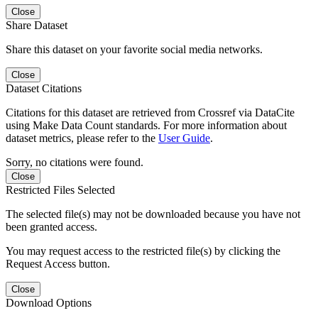
Close
Share Dataset
Share this dataset on your favorite social media networks.
Close
Dataset Citations
Citations for this dataset are retrieved from Crossref via DataCite
using Make Data Count standards. For more information about
dataset metrics, please refer to the
User Guide
.
Sorry, no citations were found.
Close
Restricted Files Selected
The selected file(s) may not be downloaded because you have not
been granted access.
You may request access to the restricted file(s) by clicking the
Request Access button.
Close
Download Options