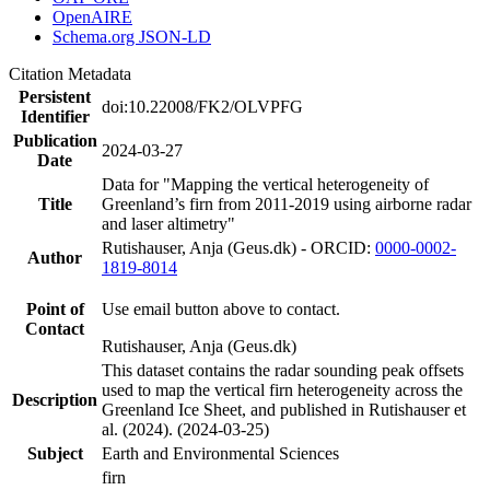
OpenAIRE
Schema.org JSON-LD
Citation Metadata
Persistent
doi:10.22008/FK2/OLVPFG
Identifier
Publication
2024-03-27
Date
Data for "Mapping the vertical heterogeneity of
Title
Greenland’s firn from 2011-2019 using airborne radar
and laser altimetry"
Rutishauser, Anja (Geus.dk) - ORCID:
0000-0002-
Author
1819-8014
Point of
Use email button above to contact.
Contact
Rutishauser, Anja (Geus.dk)
This dataset contains the radar sounding peak offsets
used to map the vertical firn heterogeneity across the
Description
Greenland Ice Sheet, and published in Rutishauser et
al. (2024). (2024-03-25)
Subject
Earth and Environmental Sciences
firn