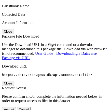
Guestbook Name
Collected Data
Account Information
Close
Package File Download
Use the Download URL in a Wget command or a download
manager to download this package file. Download via web browser
is not recommended.
User Guide - Downloading a Dataverse
Package via URL
Download URL
https://dataverse.geus.dk/api/access/datafile/
Close
Request Access
Please confirm and/or complete the information needed below in
order to request access to files in this dataset.
Accept
Cancel