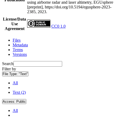
using airborne radar and laser altimetry, EGUsphere
[preprint], https://doi.org/10.5194/egusphere-2023-
2385, 2023.
License/Data
Use
CC0 1.0
Agreement
Files
Metadata
Terms
Versions
Search
Filter by
File Type:
"Text"
All
Text (2)
Access:
Public
All