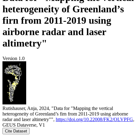
heterogeneity of Greenland’s
firn from 2011-2019 using
airborne radar and laser
altimetry"
Version 1.0
Rutishauser, Anja, 2024, "Data for "Mapping the vertical
heterogeneity of Greenland’s firn from 2011-2019 using airborne
radar and laser altimetry"",
https://doi.org/10.22008/FK2/OLVPFG
,
GEUS Dataverse, V1
Cite Dataset