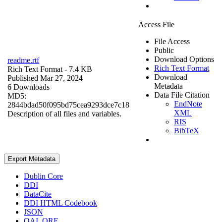
Access File
File Access
Public
Download Options
readme.rtf
Rich Text Format
Rich Text Format
- 7.4 KB
Download
Published Mar 27, 2024
Metadata
6 Downloads
Data File Citation
MD5:
EndNote
2844bdad50f095bd75cea9293dce7c18
XML
Description of all files and variables.
RIS
BibTeX
Export Metadata
Dublin Core
DDI
DataCite
DDI HTML Codebook
JSON
OAI_ORE