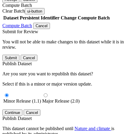
Compute Batch
Clear Batch
ui-button
Dataset
Persistent Identifier
Change Compute Batch
Compute Batch
Cancel
Submit for Review
You will not be able to make changes to this dataset while it is in
review.
Submit
Cancel
Publish Dataset
Are you sure you want to republish this dataset?
Select if this is a minor or major version update.
Minor Release (1.1)
Major Release (2.0)
Continue
Cancel
Publish Dataset
This dataset cannot be published until
Nature and climate
is
published by its administrator.