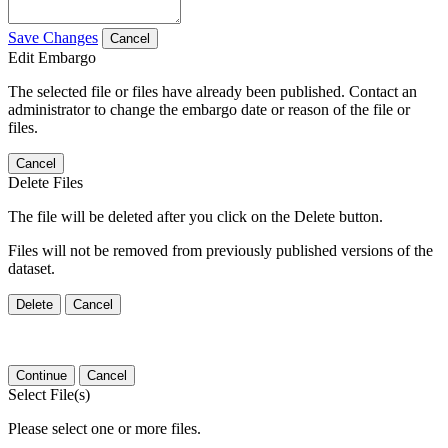
Save Changes
Cancel
Edit Embargo
The selected file or files have already been published. Contact an
administrator to change the embargo date or reason of the file or
files.
Cancel
Delete Files
The file will be deleted after you click on the Delete button.
Files will not be removed from previously published versions of the
dataset.
Delete
Cancel
Continue
Cancel
Select File(s)
Please select one or more files.