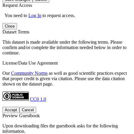
Request Access
You need to
Log In
to request access.
Close
Dataset Terms
This dataset is made available under the following terms. Please
confirm and/or complete the information needed below in order to
continue.
License/Data Use Agreement
Our
Community Norms
as well as good scientific practices expect
that proper credit is given via citation. Please use the data citation
shown on the dataset page.
CC0 1.0
Accept
Cancel
Preview Guestbook
Upon downloading files the guestbook asks for the following
information.