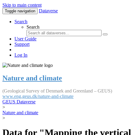
Skip to main content
Dataverse
Toggle navigation
Search
Search
User Guide
Support
Log In
Nature and climate
(Geological Survey of Denmark and Greenland – GEUS)
www.eng.geus.dk/nature-and-climate
GEUS Dataverse
>
Nature and climate
>
Data for "Mapping the vertical