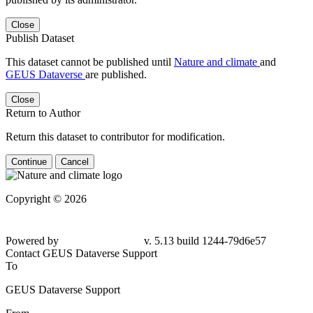
Close
Publish Dataset
This dataset cannot be published until
Nature and climate
and
GEUS Dataverse
are published.
Close
Return to Author
Return this dataset to contributor for modification.
Continue
Cancel
Copyright © 2026
Powered by
v. 5.13 build 1244-79d6e57
Contact GEUS Dataverse Support
To
GEUS Dataverse Support