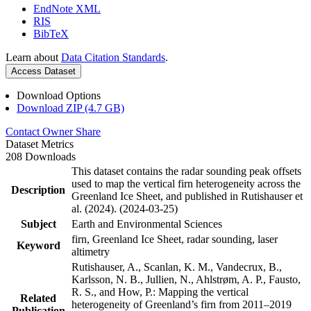
EndNote XML
RIS
BibTeX
Learn about
Data Citation Standards
.
Access Dataset
Download Options
Download ZIP (4.7 GB)
Contact Owner
Share
Dataset Metrics
208 Downloads
This dataset contains the radar sounding peak offsets
used to map the vertical firn heterogeneity across the
Description
Greenland Ice Sheet, and published in Rutishauser et
al. (2024). (2024-03-25)
Subject
Earth and Environmental Sciences
firn, Greenland Ice Sheet, radar sounding, laser
Keyword
altimetry
Rutishauser, A., Scanlan, K. M., Vandecrux, B.,
Karlsson, N. B., Jullien, N., Ahlstrøm, A. P., Fausto,
R. S., and How, P.: Mapping the vertical
Related
heterogeneity of Greenland’s firn from 2011–2019
Publication