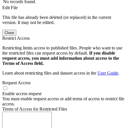
No records found.
Edit File
This file has already been deleted (or replaced) in the current
version. It may not be edited.
Close
Restrict Access
Restricting limits access to published files. People who want to use
the restricted files can request access by default.
If you disable
request access, you must add information about access to the
Terms of Access field.
Learn about restricting files and dataset access in the
User Guide
.
Request Access
Enable access request
You must enable request access or add terms of access to restrict file
access.
Terms of Access for Restricted Files