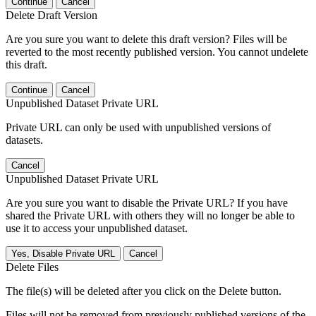
Continue
Cancel
Delete Draft Version
Are you sure you want to delete this draft version? Files will be
reverted to the most recently published version. You cannot undelete
this draft.
Continue
Cancel
Unpublished Dataset Private URL
Private URL can only be used with unpublished versions of
datasets.
Cancel
Unpublished Dataset Private URL
Are you sure you want to disable the Private URL? If you have
shared the Private URL with others they will no longer be able to
use it to access your unpublished dataset.
Yes, Disable Private URL
Cancel
Delete Files
The file(s) will be deleted after you click on the Delete button.
Files will not be removed from previously published versions of the