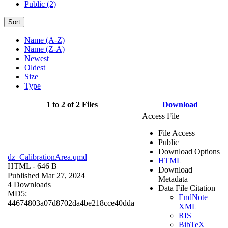
Public (2)
Sort
Name (A-Z)
Name (Z-A)
Newest
Oldest
Size
Type
1 to 2 of 2 Files
Download
Access File
File Access
Public
Download Options
dz_CalibrationArea.qmd
HTML
HTML
- 646 B
Download
Published Mar 27, 2024
Metadata
4 Downloads
Data File Citation
MD5:
EndNote
44674803a07d8702da4be218cce40dda
XML
RIS
BibTeX