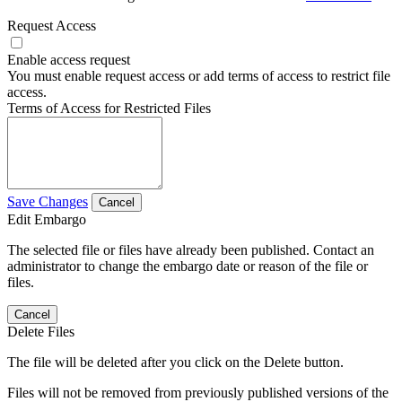
Request Access
Enable access request
You must enable request access or add terms of access to restrict file
access.
Terms of Access for Restricted Files
Save Changes
Cancel
Edit Embargo
The selected file or files have already been published. Contact an
administrator to change the embargo date or reason of the file or
files.
Cancel
Delete Files
The file will be deleted after you click on the Delete button.
Files will not be removed from previously published versions of the