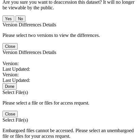
Are you sure you want to deaccession this dataset? It will no longer
be viewable by the public.
No
Version Differences Details
Please select two versions to view the differences.
Close
Version Differences Details
Version:
Last Updated:
Version:
Last Updated:
Done
Select File(s)
Please select a file or files for access request.
Close
Select File(s)
Embargoed files cannot be accessed. Please select an unembargoed
file or files for your access request.