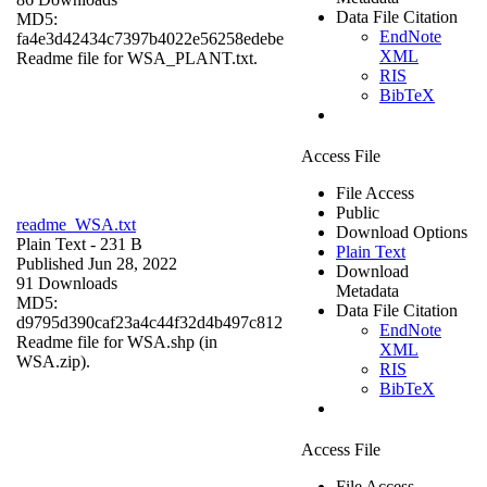
Data File Citation
MD5:
EndNote
fa4e3d42434c7397b4022e56258edebe
XML
Readme file for WSA_PLANT.txt.
RIS
BibTeX
Access File
File Access
Public
readme_WSA.txt
Download Options
Plain Text
- 231 B
Plain Text
Published Jun 28, 2022
Download
91 Downloads
Metadata
MD5:
Data File Citation
d9795d390caf23a4c44f32d4b497c812
EndNote
Readme file for WSA.shp (in
XML
WSA.zip).
RIS
BibTeX
Access File
File Access