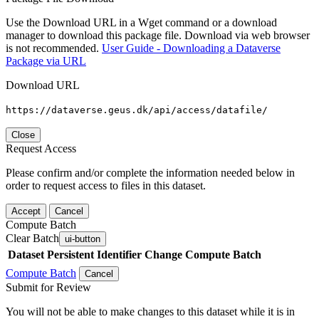
Use the Download URL in a Wget command or a download
manager to download this package file. Download via web browser
is not recommended.
User Guide - Downloading a Dataverse
Package via URL
Download URL
https://dataverse.geus.dk/api/access/datafile/
Close
Request Access
Please confirm and/or complete the information needed below in
order to request access to files in this dataset.
Accept
Cancel
Compute Batch
Clear Batch
ui-button
Dataset
Persistent Identifier
Change Compute Batch
Compute Batch
Cancel
Submit for Review
You will not be able to make changes to this dataset while it is in