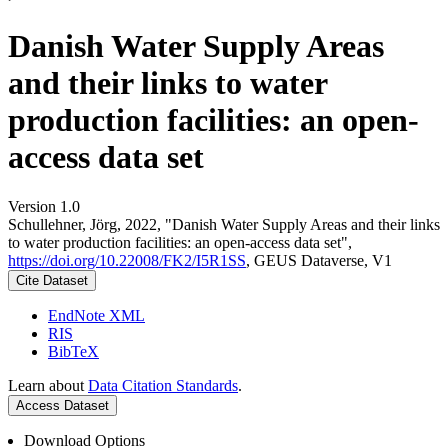
Danish Water Supply Areas
and their links to water
production facilities: an open-
access data set
Version 1.0
Schullehner, Jörg, 2022, "Danish Water Supply Areas and their links
to water production facilities: an open-access data set",
https://doi.org/10.22008/FK2/I5R1SS
, GEUS Dataverse, V1
Cite Dataset
EndNote XML
RIS
BibTeX
Learn about
Data Citation Standards
.
Access Dataset
Download Options