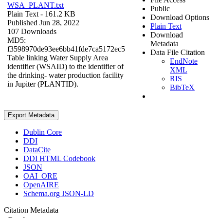
WSA_PLANT.txt
Public
Plain Text
- 161.2 KB
Download Options
Published Jun 28, 2022
Plain Text
107 Downloads
Download
MD5:
Metadata
f3598970de93ee6bb41fde7ca5172ec5
Data File Citation
Table linking Water Supply Area
EndNote
identifier (WSAID) to the identifier of
XML
the drinking- water production facility
RIS
in Jupiter (PLANTID).
BibTeX
Export Metadata
Dublin Core
DDI
DataCite
DDI HTML Codebook
JSON
OAI_ORE
OpenAIRE
Schema.org JSON-LD
Citation Metadata