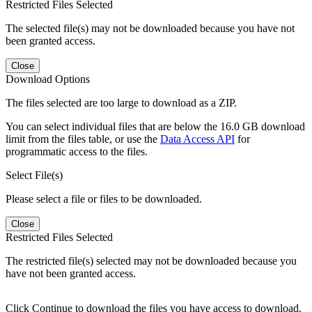
Restricted Files Selected
The selected file(s) may not be downloaded because you have not
been granted access.
Close
Download Options
The files selected are too large to download as a ZIP.
You can select individual files that are below the 16.0 GB download
limit from the files table, or use the
Data Access API
for
programmatic access to the files.
Select File(s)
Please select a file or files to be downloaded.
Close
Restricted Files Selected
The restricted file(s) selected may not be downloaded because you
have not been granted access.
Click Continue to download the files you have access to download.