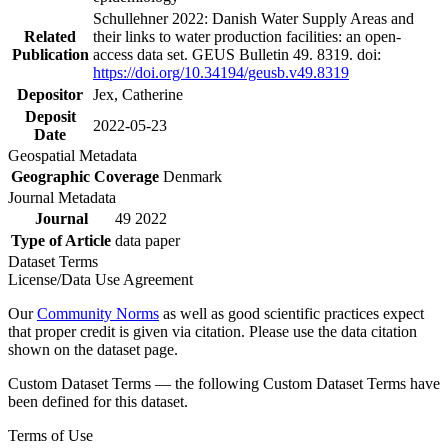
Schullehner 2022: Danish Water Supply Areas and
Related
their links to water production facilities: an open-
Publication
access data set. GEUS Bulletin 49. 8319. doi:
https://doi.org/10.34194/geusb.v49.8319
Depositor
Jex, Catherine
Deposit
2022-05-23
Date
Geospatial Metadata
Geographic Coverage
Denmark
Journal Metadata
Journal
49 2022
Type of Article
data paper
Dataset Terms
License/Data Use Agreement
Our
Community Norms
as well as good scientific practices expect
that proper credit is given via citation. Please use the data citation
shown on the dataset page.
Custom Dataset Terms — the following Custom Dataset Terms have
been defined for this dataset.
Terms of Use