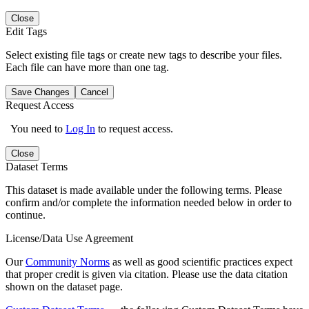
Close
Edit Tags
Select existing file tags or create new tags to describe your files.
Each file can have more than one tag.
Save Changes
Cancel
Request Access
You need to
Log In
to request access.
Close
Dataset Terms
This dataset is made available under the following terms. Please
confirm and/or complete the information needed below in order to
continue.
License/Data Use Agreement
Our
Community Norms
as well as good scientific practices expect
that proper credit is given via citation. Please use the data citation
shown on the dataset page.