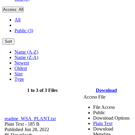
Access:
All
All
Public (3)
Sort
Name (A-Z)
Name (Z-A)
Newest
Oldest
Size
Type
1 to 3 of 3 Files
Download
Access File
File Access
Public
Download Options
readme_WSA_PLANT.txt
Plain Text
Plain Text
- 185 B
Download
Published Jun 28, 2022
Metadata
86 Downloads