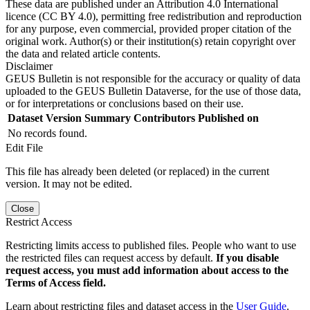
These data are published under an Attribution 4.0 International
licence (CC BY 4.0), permitting free redistribution and reproduction
for any purpose, even commercial, provided proper citation of the
original work. Author(s) or their institution(s) retain copyright over
the data and related article contents.
Disclaimer
GEUS Bulletin is not responsible for the accuracy or quality of data
uploaded to the GEUS Bulletin Dataverse, for the use of those data,
or for interpretations or conclusions based on their use.
Dataset Version
Summary
Contributors
Published on
No records found.
Edit File
This file has already been deleted (or replaced) in the current
version. It may not be edited.
Close
Restrict Access
Restricting limits access to published files. People who want to use
the restricted files can request access by default.
If you disable
request access, you must add information about access to the
Terms of Access field.
Learn about restricting files and dataset access in the
User Guide
.