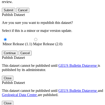
review.
Submit
Cancel
Publish Dataset
Are you sure you want to republish this dataset?
Select if this is a minor or major version update.
Minor Release (1.1)
Major Release (2.0)
Continue
Cancel
Publish Dataset
This dataset cannot be published until
GEUS Bulletin Dataverse
is
published by its administrator.
Close
Publish Dataset
This dataset cannot be published until
GEUS Bulletin Dataverse
and
Geological Data Centre
are published.
Close