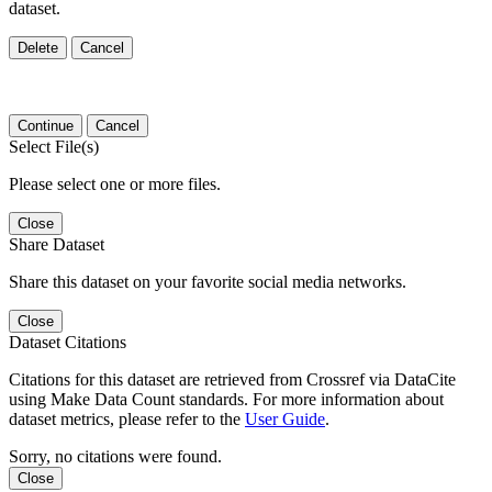
dataset.
Delete
Cancel
Continue
Cancel
Select File(s)
Please select one or more files.
Close
Share Dataset
Share this dataset on your favorite social media networks.
Close
Dataset Citations
Citations for this dataset are retrieved from Crossref via DataCite
using Make Data Count standards. For more information about
dataset metrics, please refer to the
User Guide
.
Sorry, no citations were found.
Close