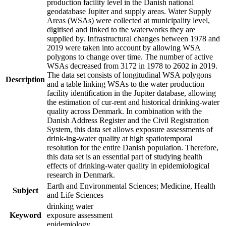
production facility level in the Danish national
geodatabase Jupiter and supply areas. Water Supply
Areas (WSAs) were collected at municipality level,
digitised and linked to the waterworks they are
supplied by. Infrastructural changes between 1978 and
2019 were taken into account by allowing WSA
polygons to change over time. The number of active
WSAs decreased from 3172 in 1978 to 2602 in 2019.
The data set consists of longitudinal WSA polygons
Description
and a table linking WSAs to the water production
facility identification in the Jupiter database, allowing
the estimation of cur-rent and historical drinking-water
quality across Denmark. In combination with the
Danish Address Register and the Civil Registration
System, this data set allows exposure assessments of
drink-ing-water quality at high spatiotemporal
resolution for the entire Danish population. Therefore,
this data set is an essential part of studying health
effects of drinking-water quality in epidemiological
research in Denmark.
Earth and Environmental Sciences; Medicine, Health
Subject
and Life Sciences
drinking water
Keyword
exposure assessment
epidemiology