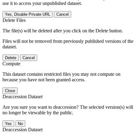
use it to access your unpublished dataset.
Yes, Disable Private URL
Cancel
Delete Files
The file(s) will be deleted after you click on the Delete button.
Files will not be removed from previously published versions of the
dataset.
Delete
Cancel
Compute
This dataset contains restricted files you may not compute on
because you have not been granted access.
Close
Deaccession Dataset
Are you sure you want to deaccession? The selected version(s) will
no longer be viewable by the public.
No
Deaccession Dataset