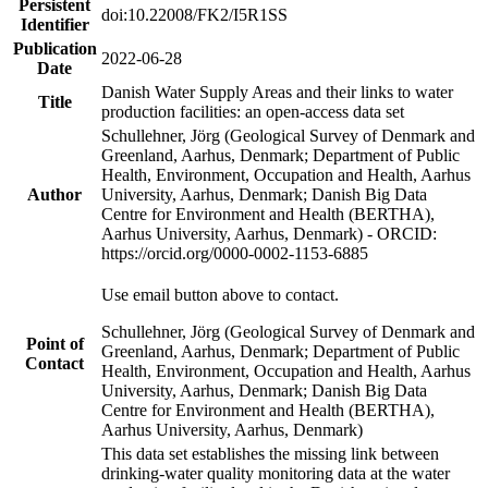
Persistent
doi:10.22008/FK2/I5R1SS
Identifier
Publication
2022-06-28
Date
Danish Water Supply Areas and their links to water
Title
production facilities: an open-access data set
Schullehner, Jörg (Geological Survey of Denmark and
Greenland, Aarhus, Denmark; Department of Public
Health, Environment, Occupation and Health, Aarhus
Author
University, Aarhus, Denmark; Danish Big Data
Centre for Environment and Health (BERTHA),
Aarhus University, Aarhus, Denmark) - ORCID:
https://orcid.org/0000-0002-1153-6885
Use email button above to contact.
Schullehner, Jörg (Geological Survey of Denmark and
Point of
Greenland, Aarhus, Denmark; Department of Public
Contact
Health, Environment, Occupation and Health, Aarhus
University, Aarhus, Denmark; Danish Big Data
Centre for Environment and Health (BERTHA),
Aarhus University, Aarhus, Denmark)
This data set establishes the missing link between
drinking-water quality monitoring data at the water