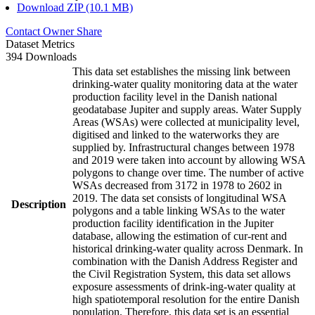
Download ZIP (10.1 MB)
Contact Owner
Share
Dataset Metrics
394 Downloads
This data set establishes the missing link between
drinking-water quality monitoring data at the water
production facility level in the Danish national
geodatabase Jupiter and supply areas. Water Supply
Areas (WSAs) were collected at municipality level,
digitised and linked to the waterworks they are
supplied by. Infrastructural changes between 1978
and 2019 were taken into account by allowing WSA
polygons to change over time. The number of active
WSAs decreased from 3172 in 1978 to 2602 in
2019. The data set consists of longitudinal WSA
Description
polygons and a table linking WSAs to the water
production facility identification in the Jupiter
database, allowing the estimation of cur-rent and
historical drinking-water quality across Denmark. In
combination with the Danish Address Register and
the Civil Registration System, this data set allows
exposure assessments of drink-ing-water quality at
high spatiotemporal resolution for the entire Danish
population. Therefore, this data set is an essential