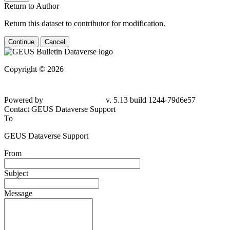
Return to Author
Return this dataset to contributor for modification.
Continue
Cancel
Copyright © 2026
Powered by
v. 5.13 build 1244-79d6e57
Contact GEUS Dataverse Support
To
GEUS Dataverse Support
From
Subject
Message