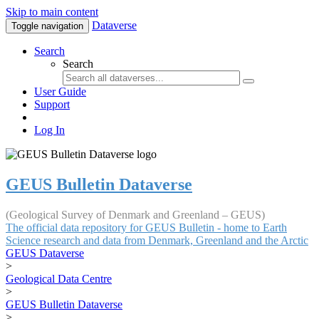
Skip to main content
Dataverse
Toggle navigation
Search
Search
User Guide
Support
Log In
GEUS Bulletin Dataverse
(Geological Survey of Denmark and Greenland – GEUS)
The official data repository for GEUS Bulletin - home to Earth
Science research and data from Denmark, Greenland and the Arctic
GEUS Dataverse
>
Geological Data Centre
>
GEUS Bulletin Dataverse
>