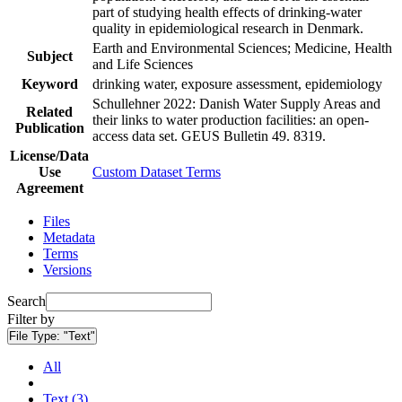
part of studying health effects of drinking-water
quality in epidemiological research in Denmark.
Earth and Environmental Sciences; Medicine, Health
Subject
and Life Sciences
Keyword
drinking water, exposure assessment, epidemiology
Schullehner 2022: Danish Water Supply Areas and
Related
their links to water production facilities: an open-
Publication
access data set. GEUS Bulletin 49. 8319.
License/Data
Use
Custom Dataset Terms
Agreement
Files
Metadata
Terms
Versions
Search
Filter by
File Type:
"Text"
All
Text (3)