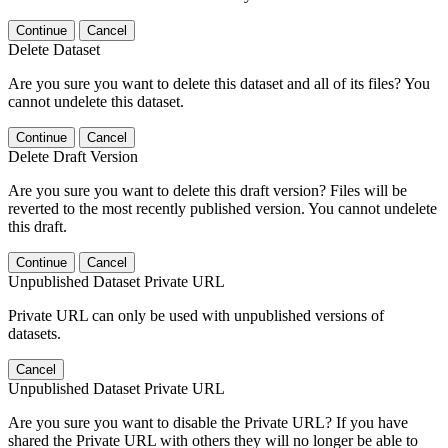
Continue
Cancel
Delete Dataset
Are you sure you want to delete this dataset and all of its files? You
cannot undelete this dataset.
Continue
Cancel
Delete Draft Version
Are you sure you want to delete this draft version? Files will be
reverted to the most recently published version. You cannot undelete
this draft.
Continue
Cancel
Unpublished Dataset Private URL
Private URL can only be used with unpublished versions of
datasets.
Cancel
Unpublished Dataset Private URL
Are you sure you want to disable the Private URL? If you have
shared the Private URL with others they will no longer be able to