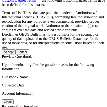
Custom Dataset Terms
— the following Custom Dataset Terms have
been defined for this dataset.
Terms of Use
These data are published under an Attribution 4.0
International licence (CC BY 4.0), permitting free redistribution and
reproduction for any purpose, even commercial, provided proper
citation of the original work. Author(s) or their institution(s) retain
copyright over the data and related article contents.
Disclaimer
GEUS Bulletin is not responsible for the accuracy or
quality of data uploaded to the GEUS Bulletin Dataverse, for the
use of those data, or for interpretations or conclusions based on their
use.
Accept
Cancel
Preview Guestbook
Upon downloading files the guestbook asks for the following
information.
Guestbook Name
Collected Data
Account Information
Close
Package File Download