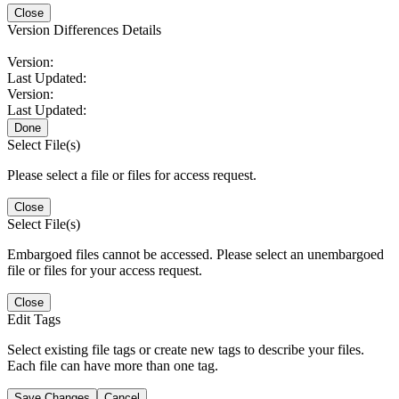
Close
Version Differences Details
Version:
Last Updated:
Version:
Last Updated:
Done
Select File(s)
Please select a file or files for access request.
Close
Select File(s)
Embargoed files cannot be accessed. Please select an unembargoed
file or files for your access request.
Close
Edit Tags
Select existing file tags or create new tags to describe your files.
Each file can have more than one tag.
Save Changes
Cancel