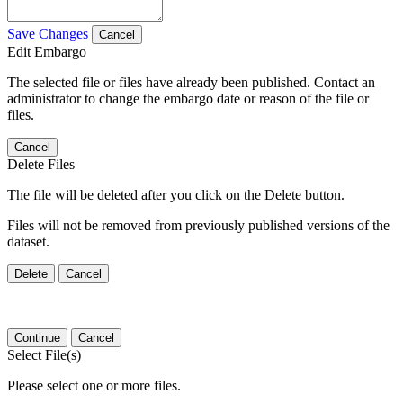
Save Changes
Cancel
Edit Embargo
The selected file or files have already been published. Contact an
administrator to change the embargo date or reason of the file or
files.
Cancel
Delete Files
The file will be deleted after you click on the Delete button.
Files will not be removed from previously published versions of the
dataset.
Delete
Cancel
Continue
Cancel
Select File(s)
Please select one or more files.