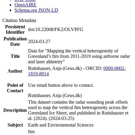
OpenAIRE
Schema.org JSON-LD
Citation Metadata
Persistent
doi:10.22008/FK2/OLVPFG
Identifier
Publication
2024-03-27
Date
Data for "Mapping the vertical heterogeneity of
Title
Greenland’s firn from 2011-2019 using airborne radar
and laser altimetry"
Rutishauser, Anja (Geus.dk) - ORCID:
0000-0002-
Author
1819-8014
Point of
Use email button above to contact.
Contact
Rutishauser, Anja (Geus.dk)
This dataset contains the radar sounding peak offsets
used to map the vertical firn heterogeneity across the
Description
Greenland Ice Sheet, and published in Rutishauser et
al. (2024). (2024-03-25)
Subject
Earth and Environmental Sciences
firn