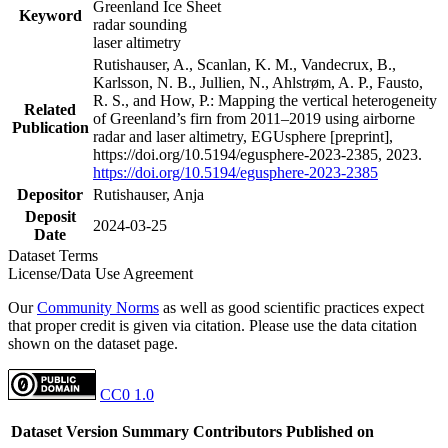
Greenland Ice Sheet
Keyword
radar sounding
laser altimetry
Rutishauser, A., Scanlan, K. M., Vandecrux, B.,
Karlsson, N. B., Jullien, N., Ahlstrøm, A. P., Fausto,
R. S., and How, P.: Mapping the vertical heterogeneity
Related
of Greenland’s firn from 2011–2019 using airborne
Publication
radar and laser altimetry, EGUsphere [preprint],
https://doi.org/10.5194/egusphere-2023-2385, 2023.
https://doi.org/10.5194/egusphere-2023-2385
Depositor
Rutishauser, Anja
Deposit
2024-03-25
Date
Dataset Terms
License/Data Use Agreement
Our
Community Norms
as well as good scientific practices expect
that proper credit is given via citation. Please use the data citation
shown on the dataset page.
CC0 1.0
Dataset Version
Summary
Contributors
Published on