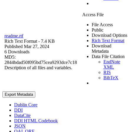
Access File
File Access
Public
Download Options
readme.rtf
Rich Text Format
Rich Text Format
- 7.4 KB
Download
Published Mar 27, 2024
Metadata
6 Downloads
Data File Citation
MD5:
EndNote
2844bdad50f095bd75cea9293dce7c18
XML
Description of all files and variables.
RIS
BibTeX
Export Metadata
Dublin Core
DDI
DataCite
DDI HTML Codebook
JSON
OAI_ORE