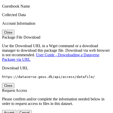
Guestbook Name
Collected Data
Account Information
Close
Package File Download
Use the Download URL in a Wget command or a download
manager to download this package file. Download via web browser
is not recommended.
User Guide - Downloading a Dataverse
Package via URL
Download URL
https://dataverse.geus.dk/api/access/datafile/
Close
Request Access
Please confirm and/or complete the information needed below in
order to request access to files in this dataset.
Accept
Cancel