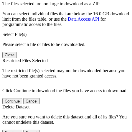
The files selected are too large to download as a ZIP.
You can select individual files that are below the 16.0 GB download
limit from the files table, or use the
Data Access API
for
programmatic access to the files.
Select File(s)
Please select a file or files to be downloaded.
Close
Restricted Files Selected
The restricted file(s) selected may not be downloaded because you
have not been granted access.
Click Continue to download the files you have access to download.
Continue
Cancel
Delete Dataset
Are you sure you want to delete this dataset and all of its files? You
cannot undelete this dataset.