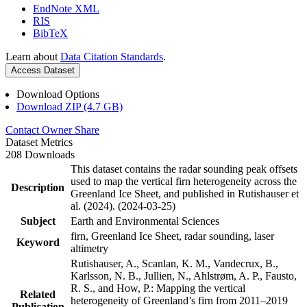
EndNote XML
RIS
BibTeX
Learn about
Data Citation Standards
.
Access Dataset
Download Options
Download ZIP (4.7 GB)
Contact Owner
Share
Dataset Metrics
208 Downloads
This dataset contains the radar sounding peak offsets
used to map the vertical firn heterogeneity across the
Description
Greenland Ice Sheet, and published in Rutishauser et
al. (2024). (2024-03-25)
Subject
Earth and Environmental Sciences
firn, Greenland Ice Sheet, radar sounding, laser
Keyword
altimetry
Rutishauser, A., Scanlan, K. M., Vandecrux, B.,
Karlsson, N. B., Jullien, N., Ahlstrøm, A. P., Fausto,
R. S., and How, P.: Mapping the vertical
Related
heterogeneity of Greenland’s firn from 2011–2019
Publication