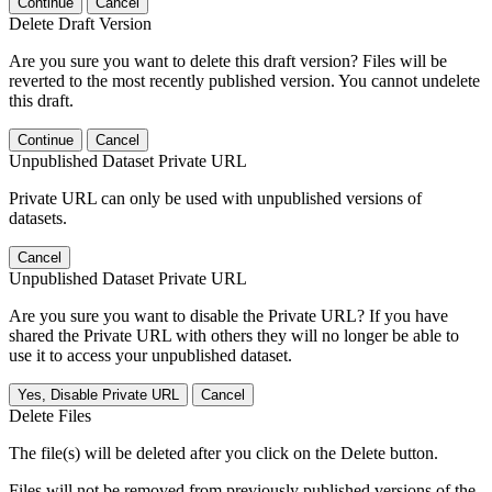
Continue
Cancel
Delete Draft Version
Are you sure you want to delete this draft version? Files will be
reverted to the most recently published version. You cannot undelete
this draft.
Continue
Cancel
Unpublished Dataset Private URL
Private URL can only be used with unpublished versions of
datasets.
Cancel
Unpublished Dataset Private URL
Are you sure you want to disable the Private URL? If you have
shared the Private URL with others they will no longer be able to
use it to access your unpublished dataset.
Yes, Disable Private URL
Cancel
Delete Files
The file(s) will be deleted after you click on the Delete button.
Files will not be removed from previously published versions of the