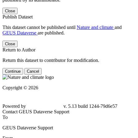
Close
Publish Dataset
This dataset cannot be published until
Nature and climate
and
GEUS Dataverse
are published.
Close
Return to Author
Return this dataset to contributor for modification.
Continue
Cancel
Copyright © 2026
Powered by
v. 5.13 build 1244-79d6e57
Contact GEUS Dataverse Support
To
GEUS Dataverse Support