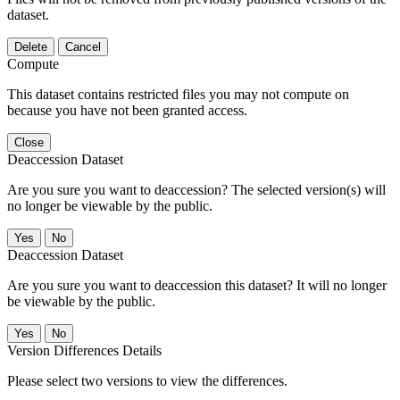
dataset.
Delete
Cancel
Compute
This dataset contains restricted files you may not compute on
because you have not been granted access.
Close
Deaccession Dataset
Are you sure you want to deaccession? The selected version(s) will
no longer be viewable by the public.
No
Deaccession Dataset
Are you sure you want to deaccession this dataset? It will no longer
be viewable by the public.
No
Version Differences Details
Please select two versions to view the differences.