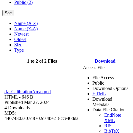
Public (2)
Sort
Name (A-Z)
Name (Z-A)
Newest
Oldest
Size
Type
1 to 2 of 2 Files
Download
Access File
File Access
Public
Download Options
dz_CalibrationArea.qmd
HTML
HTML
- 646 B
Download
Published Mar 27, 2024
Metadata
4 Downloads
Data File Citation
MD5:
EndNote
44674803a07d8702da4be218cce40dda
XML
RIS
BibTeX