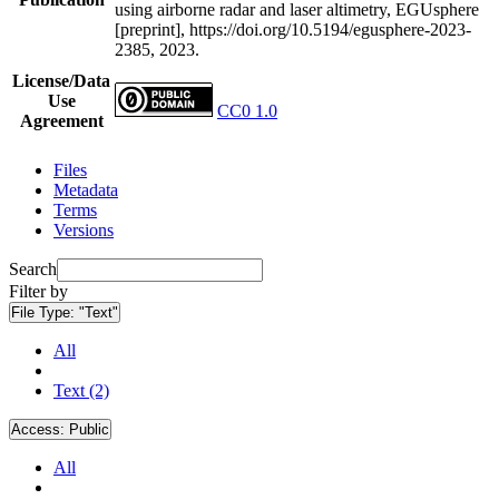
using airborne radar and laser altimetry, EGUsphere
[preprint], https://doi.org/10.5194/egusphere-2023-
2385, 2023.
License/Data
Use
CC0 1.0
Agreement
Files
Metadata
Terms
Versions
Search
Filter by
File Type:
"Text"
All
Text (2)
Access:
Public
All