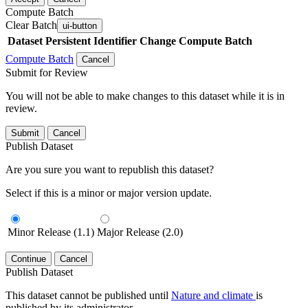
Compute Batch
Clear Batch
ui-button
Dataset
Persistent Identifier
Change Compute Batch
Compute Batch
Cancel
Submit for Review
You will not be able to make changes to this dataset while it is in
review.
Submit
Cancel
Publish Dataset
Are you sure you want to republish this dataset?
Select if this is a minor or major version update.
Minor Release (1.1)
Major Release (2.0)
Continue
Cancel
Publish Dataset
This dataset cannot be published until
Nature and climate
is
published by its administrator.