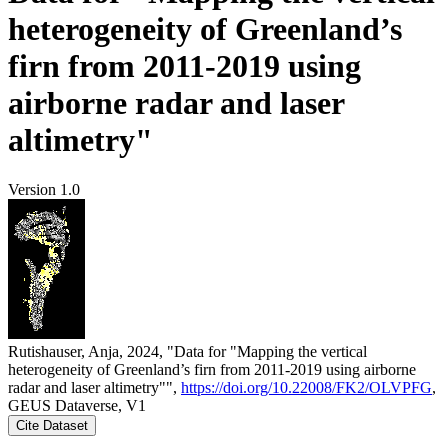
heterogeneity of Greenland’s
firn from 2011-2019 using
airborne radar and laser
altimetry"
Version 1.0
Rutishauser, Anja, 2024, "Data for "Mapping the vertical
heterogeneity of Greenland’s firn from 2011-2019 using airborne
radar and laser altimetry"",
https://doi.org/10.22008/FK2/OLVPFG
,
GEUS Dataverse, V1
Cite Dataset