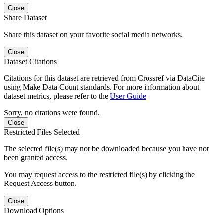
Close
Share Dataset
Share this dataset on your favorite social media networks.
Close
Dataset Citations
Citations for this dataset are retrieved from Crossref via DataCite
using Make Data Count standards. For more information about
dataset metrics, please refer to the
User Guide
.
Sorry, no citations were found.
Close
Restricted Files Selected
The selected file(s) may not be downloaded because you have not
been granted access.
You may request access to the restricted file(s) by clicking the
Request Access button.
Close
Download Options