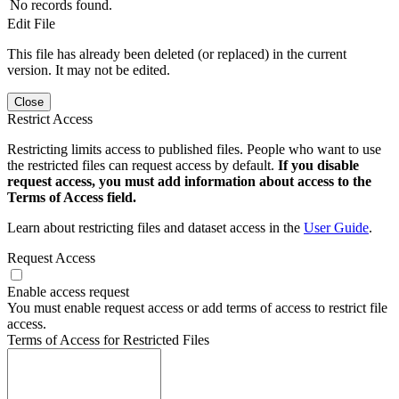
No records found.
Edit File
This file has already been deleted (or replaced) in the current
version. It may not be edited.
Close
Restrict Access
Restricting limits access to published files. People who want to use
the restricted files can request access by default.
If you disable
request access, you must add information about access to the
Terms of Access field.
Learn about restricting files and dataset access in the
User Guide
.
Request Access
Enable access request
You must enable request access or add terms of access to restrict file
access.
Terms of Access for Restricted Files