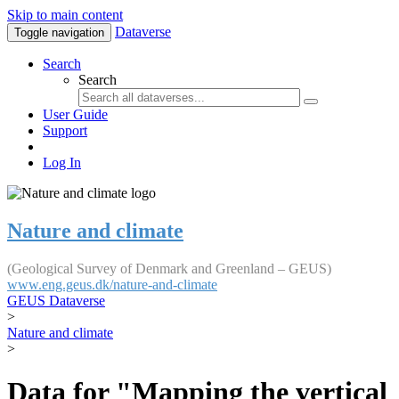
Skip to main content
Dataverse
Toggle navigation
Search
Search
User Guide
Support
Log In
Nature and climate
(Geological Survey of Denmark and Greenland – GEUS)
www.eng.geus.dk/nature-and-climate
GEUS Dataverse
>
Nature and climate
>
Data for "Mapping the vertical