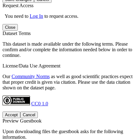
Request Access
You need to
Log In
to request access.
Close
Dataset Terms
This dataset is made available under the following terms. Please
confirm and/or complete the information needed below in order to
continue.
License/Data Use Agreement
Our
Community Norms
as well as good scientific practices expect
that proper credit is given via citation. Please use the data citation
shown on the dataset page.
CC0 1.0
Accept
Cancel
Preview Guestbook
Upon downloading files the guestbook asks for the following
information.