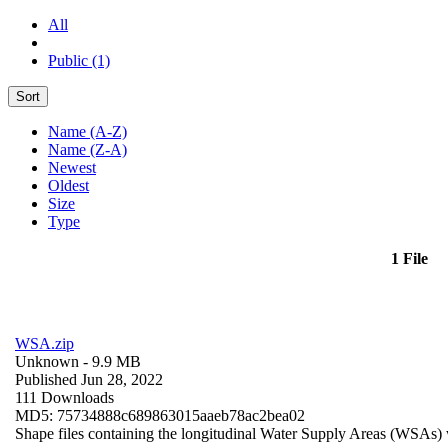
All
Public (1)
Sort
Name (A-Z)
Name (Z-A)
Newest
Oldest
Size
Type
1 File
WSA.zip
Unknown
- 9.9 MB
Published Jun 28, 2022
111 Downloads
MD5: 75734888c689863015aaeb78ac2bea02
Shape files containing the longitudinal Water Supply Areas (WSAs) w