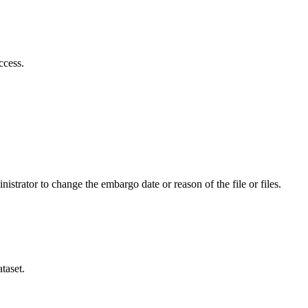
ccess.
istrator to change the embargo date or reason of the file or files.
taset.