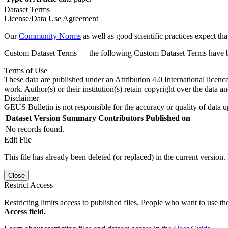
Dataset Terms
License/Data Use Agreement
Our
Community Norms
as well as good scientific practices expect tha
Custom Dataset Terms — the following Custom Dataset Terms have bee
Terms of Use
These data are published under an Attribution 4.0 International licenc
work. Author(s) or their institution(s) retain copyright over the data an
Disclaimer
GEUS Bulletin is not responsible for the accuracy or quality of data u
Dataset Version
Summary
Contributors
Published on
No records found.
Edit File
This file has already been deleted (or replaced) in the current version.
Close
Restrict Access
Restricting limits access to published files. People who want to use the
Access field.