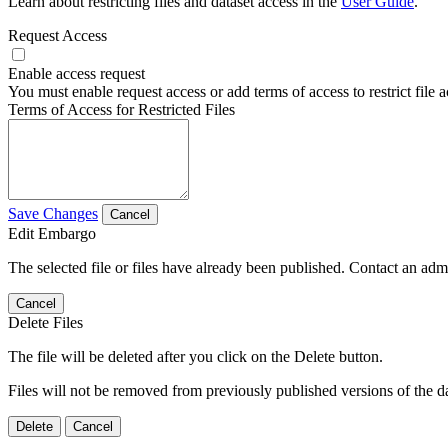
Learn about restricting files and dataset access in the
User Guide
.
Request Access
Enable access request
You must enable request access or add terms of access to restrict file a
Terms of Access for Restricted Files
Save Changes
Cancel
Edit Embargo
The selected file or files have already been published. Contact an admin
Cancel
Delete Files
The file will be deleted after you click on the Delete button.
Files will not be removed from previously published versions of the da
Delete
Cancel