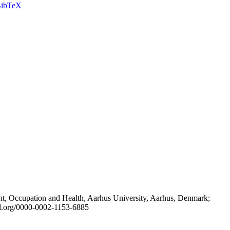
ibTeX
t, Occupation and Health, Aarhus University, Aarhus, Denmark;
id.org/0000-0002-1153-6885