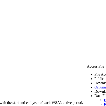
Access File
File Ac
Public
Downlo
Origina
Downlo
Data Fi
E
ith the start and end year of each WSA’s active period.
R