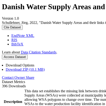
Danish Water Supply Areas and th
Version 1.0
Schullehner, Jörg, 2022, "Danish Water Supply Areas and their links to
Cite Dataset
EndNote XML
RIS
BibTeX
Learn about
Data Citation Standards
.
Access Dataset
Download Options
Download ZIP (10.1 MB)
Contact Owner
Share
Dataset Metrics
396 Downloads
This data set establishes the missing link between drin
Supply Areas (WSAs) were collected at municipality le
allowing WSA polygons to change over time. The numbe
Description
WSAs to the water production facility identification in