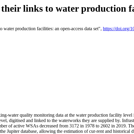
eir links to water production fac
 water production facilities: an open-access data set",
https://doi.org
king-water quality monitoring data at the water production facility leve
vel, digitised and linked to the waterworks they are supplied by. Infr
r of active WSAs decreased from 3172 in 1978 to 2602 in 2019. The d
 the Jupiter database, allowing the estimation of cur-rent and historica