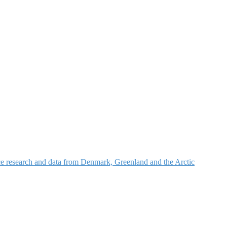
nce research and data from Denmark, Greenland and the Arctic