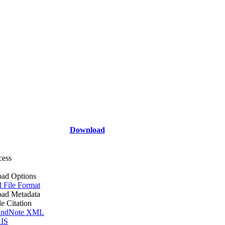
Download
cess
ad Options
l File Format
ad Metadata
le Citation
ndNote XML
IS