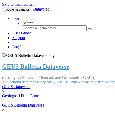
Skip to main content
Dataverse
Toggle navigation
Search
Search
User Guide
Support
Log In
GEUS Bulletin Dataverse
(Geological Survey of Denmark and Greenland – GEUS)
The official data repository for GEUS Bulletin - home to Earth Scie
GEUS Dataverse
>
Geological Data Centre
>
GEUS Bulletin Dataverse
>