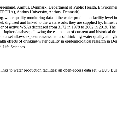
Greenland, Aarhus, Denmark; Department of Public Health, Environmen
BERTHA), Aarhus University, Aarhus, Denmark)
ng-water quality monitoring data at the water production facility level 
l, digitised and linked to the waterworks they are supplied by. Infras
 of active WSAs decreased from 3172 in 1978 to 2602 in 2019. The dat
the Jupiter database, allowing the estimation of cur-rent and historical
 data set allows exposure assessments of drink-ing-water quality at high
health effects of drinking-water quality in epidemiological research in D
d Life Sciences
inks to water production facilities: an open-access data set. GEUS Bul