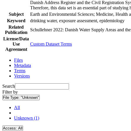
Danish Address Register and the Civil Registration Syst
Therefore, this data set is an essential part of studyin
Subject
Earth and Environmental Sciences; Medicine, Health a
Keyword
drinking water, exposure assessment, epidemiology
Related
Schullehner 2022: Danish Water Supply Areas and their 
Publication
License/Data
Use
Custom Dataset Terms
Agreement
Files
Metadata
Terms
Versions
Search
Filter by
File Type:
"Unknown"
All
Unknown (1)
Access:
All