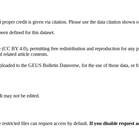
t proper credit is given via citation. Please use the data citation shown 
n defined for this dataset.
e (CC BY 4.0), permitting free redistribution and reproduction for any 
d related article contents.
ploaded to the GEUS Bulletin Dataverse, for the use of those data, or fo
 It may not be edited.
 restricted files can request access by default.
If you disable request 