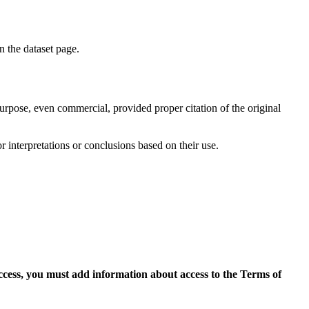
on the dataset page.
purpose, even commercial, provided proper citation of the original
r interpretations or conclusions based on their use.
access, you must add information about access to the Terms of