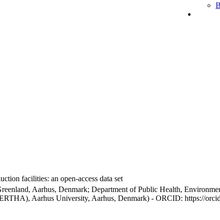
B
ction facilities: an open-access data set
Greenland, Aarhus, Denmark; Department of Public Health, Environmen
BERTHA), Aarhus University, Aarhus, Denmark) - ORCID: https://orc