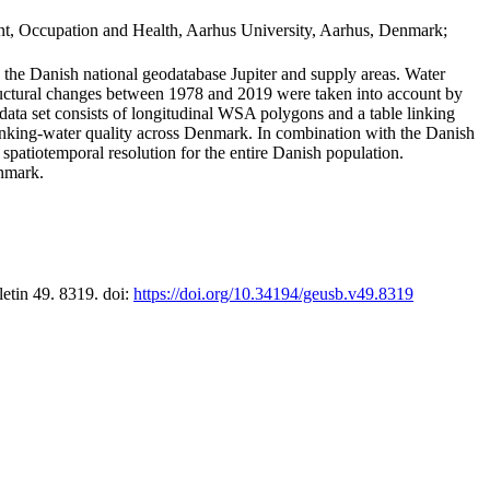
t, Occupation and Health, Aarhus University, Aarhus, Denmark;
in the Danish national geodatabase Jupiter and supply areas. Water
tructural changes between 1978 and 2019 were taken into account by
a set consists of longitudinal WSA polygons and a table linking
 drinking-water quality across Denmark. In combination with the Danish
 spatiotemporal resolution for the entire Danish population.
enmark.
letin 49. 8319. doi:
https://doi.org/10.34194/geusb.v49.8319