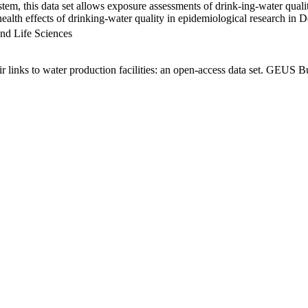
em, this data set allows exposure assessments of drink-ing-water qualit
g health effects of drinking-water quality in epidemiological research in
nd Life Sciences
links to water production facilities: an open-access data set. GEUS Bu