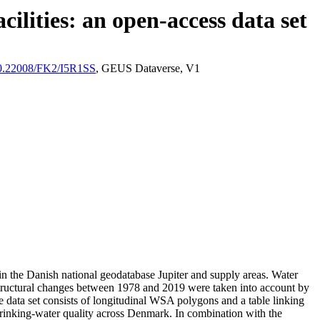
ilities: an open-access data set
/10.22008/FK2/I5R1SS
, GEUS Dataverse, V1
l in the Danish national geodatabase Jupiter and supply areas. Water
astructural changes between 1978 and 2019 were taken into account by
ata set consists of longitudinal WSA polygons and a table linking
l drinking-water quality across Denmark. In combination with the