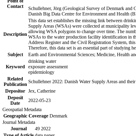
Point of
Contact
Schullehner, Jörg (Geological Survey of Denmark and 
Danish Big Data Centre for Environment and Health (
This data set establishes the missing link between drinki
Supply Areas (WSAs) were collected at municipality leve
allowing WSA polygons to change over time. The number
Description
WSAs to the water production facility identification in 
Address Register and the Civil Registration System, this
Therefore, this data set is an essential part of studying 
Subject
Earth and Environmental Sciences; Medicine, Health an
drinking water
Keyword
exposure assessment
epidemiology
Related
Schullehner 2022: Danish Water Supply Areas and their l
Publication
Depositor
Jex, Catherine
Deposit
2022-05-23
Date
Geospatial Metadata
Geographic Coverage
Denmark
Journal Metadata
Journal
49 2022
Type of Article
data paper