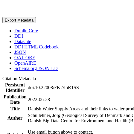
Export Metadata
Dublin Core
DDI
DataCite
DDI HTML Codebook
JSON
OAI_ORE
OpenAIRE
Schema.org JSON-LD
Citation Metadata
Persistent
doi:10.22008/FK2/I5R1SS
Identifier
Publication
2022-06-28
Date
Title
Danish Water Supply Areas and their links to water produ
Schullehner, Jörg (Geological Survey of Denmark and 
Author
Danish Big Data Centre for Environment and Health (
Use email button above to contact.