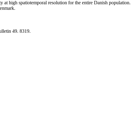
y at high spatiotemporal resolution for the entire Danish population.
 Denmark.
lletin 49. 8319.