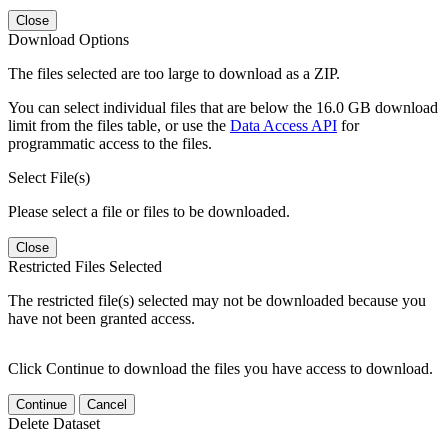
Close
Download Options
The files selected are too large to download as a ZIP.
You can select individual files that are below the 16.0 GB download
limit from the files table, or use the
Data Access API
for
programmatic access to the files.
Select File(s)
Please select a file or files to be downloaded.
Close
Restricted Files Selected
The restricted file(s) selected may not be downloaded because you
have not been granted access.
Click Continue to download the files you have access to download.
Continue
Cancel
Delete Dataset