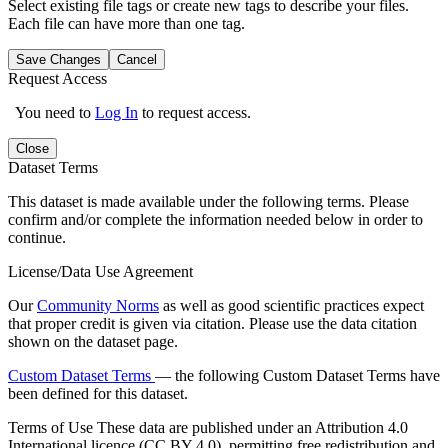
Select existing file tags or create new tags to describe your files.
Each file can have more than one tag.
Save Changes
Cancel
Request Access
You need to
Log In
to request access.
Close
Dataset Terms
This dataset is made available under the following terms. Please
confirm and/or complete the information needed below in order to
continue.
License/Data Use Agreement
Our
Community Norms
as well as good scientific practices expect
that proper credit is given via citation. Please use the data citation
shown on the dataset page.
Custom Dataset Terms
— the following Custom Dataset Terms have
been defined for this dataset.
Terms of Use
These data are published under an Attribution 4.0
International licence (CC BY 4.0), permitting free redistribution and