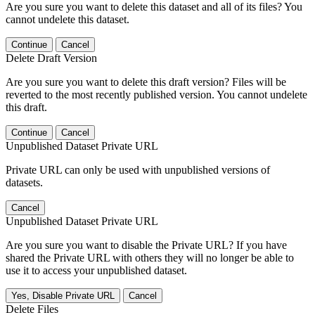
Are you sure you want to delete this dataset and all of its files? You
cannot undelete this dataset.
Continue
Cancel
Delete Draft Version
Are you sure you want to delete this draft version? Files will be
reverted to the most recently published version. You cannot undelete
this draft.
Continue
Cancel
Unpublished Dataset Private URL
Private URL can only be used with unpublished versions of
datasets.
Cancel
Unpublished Dataset Private URL
Are you sure you want to disable the Private URL? If you have
shared the Private URL with others they will no longer be able to
use it to access your unpublished dataset.
Yes, Disable Private URL
Cancel
Delete Files