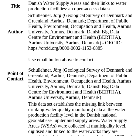
Danish Water Supply Areas and their links to water
Title
production facilities: an open-access data set
Schullehner, Jörg (Geological Survey of Denmark and
Greenland, Aarhus, Denmark; Department of Public
Health, Environment, Occupation and Health, Aarhus
Author
University, Aarhus, Denmark; Danish Big Data
Centre for Environment and Health (BERTHA),
Aarhus University, Aarhus, Denmark) - ORCID:
https://orcid.org/0000-0002-1153-6885
Use email button above to contact.
Schullehner, Jörg (Geological Survey of Denmark and
Point of
Greenland, Aarhus, Denmark; Department of Public
Contact
Health, Environment, Occupation and Health, Aarhus
University, Aarhus, Denmark; Danish Big Data
Centre for Environment and Health (BERTHA),
Aarhus University, Aarhus, Denmark)
This data set establishes the missing link between
drinking-water quality monitoring data at the water
production facility level in the Danish national
geodatabase Jupiter and supply areas. Water Supply
Areas (WSAs) were collected at municipality level,
digitised and linked to the waterworks they are