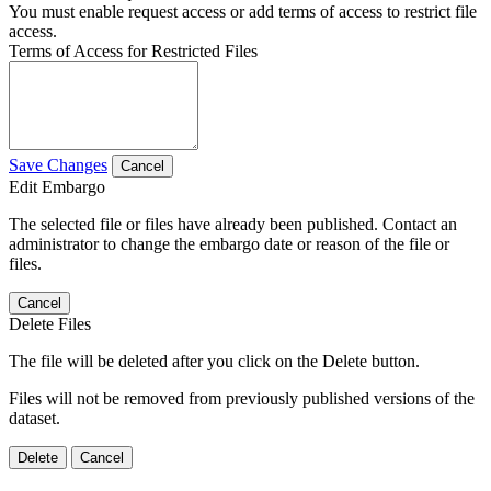
You must enable request access or add terms of access to restrict file
access.
Terms of Access for Restricted Files
Save Changes
Cancel
Edit Embargo
The selected file or files have already been published. Contact an
administrator to change the embargo date or reason of the file or
files.
Cancel
Delete Files
The file will be deleted after you click on the Delete button.
Files will not be removed from previously published versions of the
dataset.
Delete
Cancel