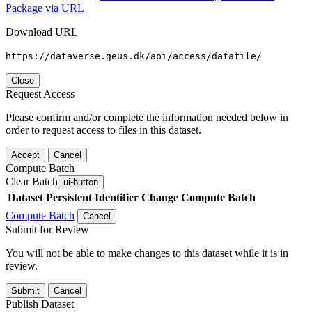
Package via URL
Download URL
https://dataverse.geus.dk/api/access/datafile/
Close
Request Access
Please confirm and/or complete the information needed below in
order to request access to files in this dataset.
Accept
Cancel
Compute Batch
Clear Batch
ui-button
Dataset
Persistent Identifier
Change Compute Batch
Compute Batch
Cancel
Submit for Review
You will not be able to make changes to this dataset while it is in
review.
Submit
Cancel
Publish Dataset