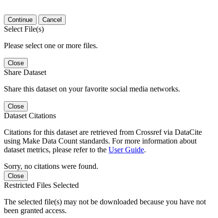
Continue
Cancel
Select File(s)
Please select one or more files.
Close
Share Dataset
Share this dataset on your favorite social media networks.
Close
Dataset Citations
Citations for this dataset are retrieved from Crossref via DataCite
using Make Data Count standards. For more information about
dataset metrics, please refer to the
User Guide
.
Sorry, no citations were found.
Close
Restricted Files Selected
The selected file(s) may not be downloaded because you have not
been granted access.