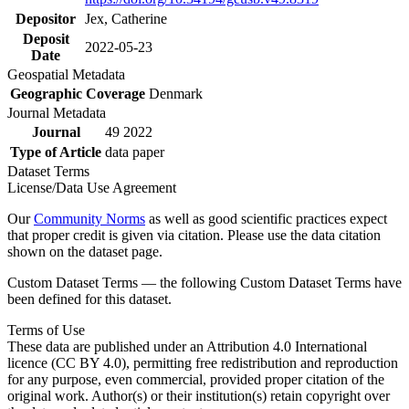
Depositor
Jex, Catherine
Deposit
2022-05-23
Date
Geospatial Metadata
Geographic Coverage
Denmark
Journal Metadata
Journal
49 2022
Type of Article
data paper
Dataset Terms
License/Data Use Agreement
Our
Community Norms
as well as good scientific practices expect
that proper credit is given via citation. Please use the data citation
shown on the dataset page.
Custom Dataset Terms — the following Custom Dataset Terms have
been defined for this dataset.
Terms of Use
These data are published under an Attribution 4.0 International
licence (CC BY 4.0), permitting free redistribution and reproduction
for any purpose, even commercial, provided proper citation of the
original work. Author(s) or their institution(s) retain copyright over