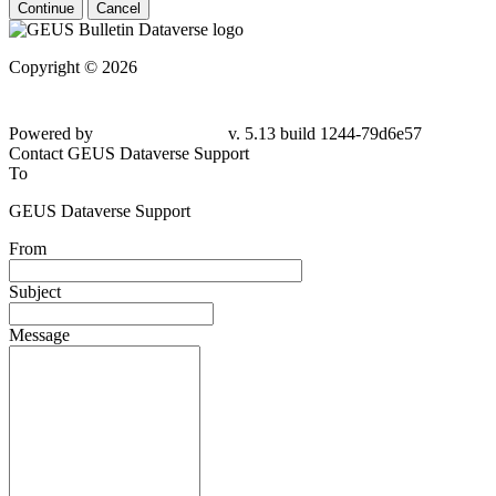
Continue
Cancel
Copyright © 2026
Powered by
v. 5.13 build 1244-79d6e57
Contact GEUS Dataverse Support
To
GEUS Dataverse Support
From
Subject
Message