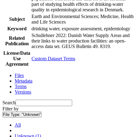
part of studying health effects of drinking-water
quality in epidemiological research in Denmark.
Earth and Environmental Sciences; Medicine, Health
Subject
and Life Sciences
Keyword
drinking water, exposure assessment, epidemiology
Schullehner 2022: Danish Water Supply Areas and
Related
their links to water production facilities: an open-
Publication
access data set. GEUS Bulletin 49. 8319.
License/Data
Use
Custom Dataset Terms
Agreement
Files
Metadata
Terms
Versions
Search
Filter by
File Type:
"Unknown"
All
Unknown (1)