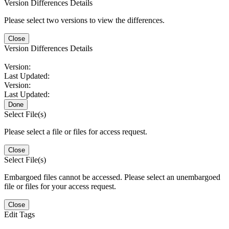
Version Differences Details
Please select two versions to view the differences.
Close
Version Differences Details
Version:
Last Updated:
Version:
Last Updated:
Done
Select File(s)
Please select a file or files for access request.
Close
Select File(s)
Embargoed files cannot be accessed. Please select an unembargoed
file or files for your access request.
Close
Edit Tags