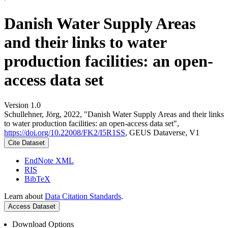
Danish Water Supply Areas
and their links to water
production facilities: an open-
access data set
Version 1.0
Schullehner, Jörg, 2022, "Danish Water Supply Areas and their links
to water production facilities: an open-access data set",
https://doi.org/10.22008/FK2/I5R1SS
, GEUS Dataverse, V1
Cite Dataset
EndNote XML
RIS
BibTeX
Learn about
Data Citation Standards
.
Access Dataset
Download Options