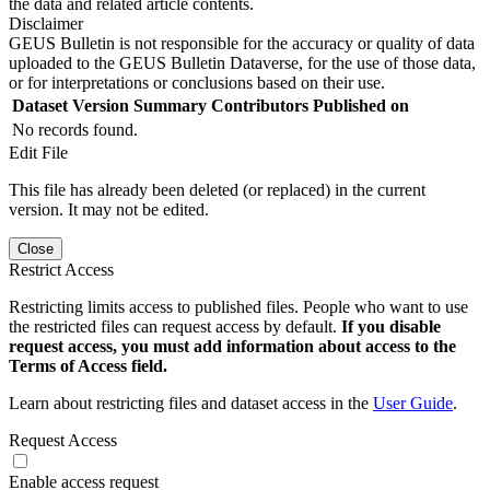
the data and related article contents.
Disclaimer
GEUS Bulletin is not responsible for the accuracy or quality of data
uploaded to the GEUS Bulletin Dataverse, for the use of those data,
or for interpretations or conclusions based on their use.
Dataset Version
Summary
Contributors
Published on
No records found.
Edit File
This file has already been deleted (or replaced) in the current
version. It may not be edited.
Close
Restrict Access
Restricting limits access to published files. People who want to use
the restricted files can request access by default.
If you disable
request access, you must add information about access to the
Terms of Access field.
Learn about restricting files and dataset access in the
User Guide
.
Request Access
Enable access request