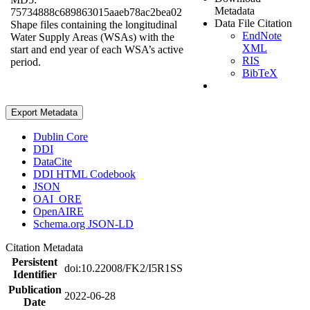
Metadata
75734888c689863015aaeb78ac2bea02
Data File Citation
Shape files containing the longitudinal
EndNote
Water Supply Areas (WSAs) with the
XML
start and end year of each WSA’s active
RIS
period.
BibTeX
Export Metadata
Dublin Core
DDI
DataCite
DDI HTML Codebook
JSON
OAI_ORE
OpenAIRE
Schema.org JSON-LD
Citation Metadata
Persistent
doi:10.22008/FK2/I5R1SS
Identifier
Publication
2022-06-28
Date