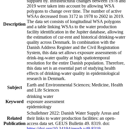
supplied by. Infrastructural changes between 1978 and
2019 were taken into account by allowing WSA
polygons to change over time. The number of active
WSAs decreased from 3172 in 1978 to 2602 in 2019.
The data set consists of longitudinal WSA polygons
Description
and a table linking WSAs to the water production
facility identification in the Jupiter database, allowing
the estimation of cur-rent and historical drinking-water
quality across Denmark. In combination with the
Danish Address Register and the Civil Registration
System, this data set allows exposure assessments of
drink-ing-water quality at high spatiotemporal
resolution for the entire Danish population. Therefore,
this data set is an essential part of studying health
effects of drinking-water quality in epidemiological
research in Denmark.
Earth and Environmental Sciences; Medicine, Health
Subject
and Life Sciences
drinking water
Keyword
exposure assessment
epidemiology
Schullehner 2022: Danish Water Supply Areas and
Related
their links to water production facilities: an open-
Publication
access data set. GEUS Bulletin 49. 8319. doi:
https://doi.org/10.34194/geusb.v49.8319