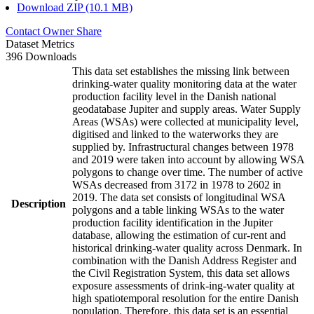
Download ZIP (10.1 MB)
Contact Owner
Share
Dataset Metrics
396 Downloads
This data set establishes the missing link between
drinking-water quality monitoring data at the water
production facility level in the Danish national
geodatabase Jupiter and supply areas. Water Supply
Areas (WSAs) were collected at municipality level,
digitised and linked to the waterworks they are
supplied by. Infrastructural changes between 1978
and 2019 were taken into account by allowing WSA
polygons to change over time. The number of active
WSAs decreased from 3172 in 1978 to 2602 in
2019. The data set consists of longitudinal WSA
Description
polygons and a table linking WSAs to the water
production facility identification in the Jupiter
database, allowing the estimation of cur-rent and
historical drinking-water quality across Denmark. In
combination with the Danish Address Register and
the Civil Registration System, this data set allows
exposure assessments of drink-ing-water quality at
high spatiotemporal resolution for the entire Danish
population. Therefore, this data set is an essential