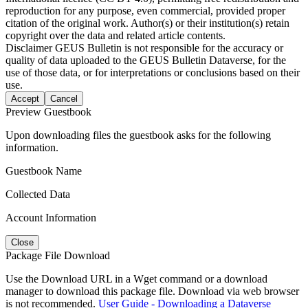
reproduction for any purpose, even commercial, provided proper
citation of the original work. Author(s) or their institution(s) retain
copyright over the data and related article contents.
Disclaimer
GEUS Bulletin is not responsible for the accuracy or
quality of data uploaded to the GEUS Bulletin Dataverse, for the
use of those data, or for interpretations or conclusions based on their
use.
Accept
Cancel
Preview Guestbook
Upon downloading files the guestbook asks for the following
information.
Guestbook Name
Collected Data
Account Information
Close
Package File Download
Use the Download URL in a Wget command or a download
manager to download this package file. Download via web browser
is not recommended.
User Guide - Downloading a Dataverse