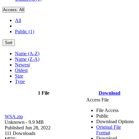
Access:
All
All
Public (1)
Sort
Name (A-Z)
Name (Z-A)
Newest
Oldest
Size
Type
1 File
Download
Access File
File Access
Public
WSA.zip
Download Options
Unknown
- 9.9 MB
Original File
Published Jun 28, 2022
Format
111 Downloads
Download
MD5: