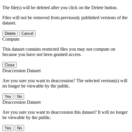
The file(s) will be deleted after you click on the Delete button.
Files will not be removed from previously published versions of the
dataset.
Delete
Cancel
Compute
This dataset contains restricted files you may not compute on
because you have not been granted access.
Close
Deaccession Dataset
Are you sure you want to deaccession? The selected version(s) will
no longer be viewable by the public.
No
Deaccession Dataset
Are you sure you want to deaccession this dataset? It will no longer
be viewable by the public.
No