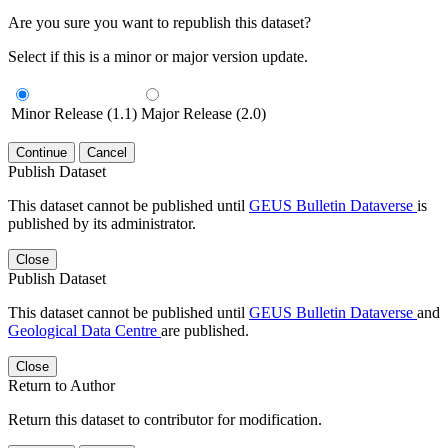
Are you sure you want to republish this dataset?
Select if this is a minor or major version update.
Minor Release (1.1)
Major Release (2.0)
Continue
Cancel
Publish Dataset
This dataset cannot be published until
GEUS Bulletin Dataverse
is
published by its administrator.
Close
Publish Dataset
This dataset cannot be published until
GEUS Bulletin Dataverse
and
Geological Data Centre
are published.
Close
Return to Author
Return this dataset to contributor for modification.