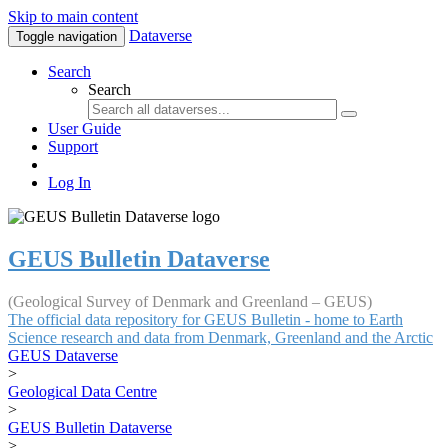
Skip to main content
Dataverse
Toggle navigation
Search
Search
User Guide
Support
Log In
GEUS Bulletin Dataverse
(Geological Survey of Denmark and Greenland – GEUS)
The official data repository for GEUS Bulletin - home to Earth
Science research and data from Denmark, Greenland and the Arctic
GEUS Dataverse
>
Geological Data Centre
>
GEUS Bulletin Dataverse
>