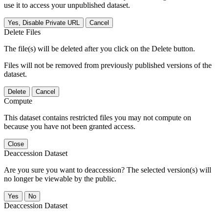
use it to access your unpublished dataset.
Yes, Disable Private URL
Cancel
Delete Files
The file(s) will be deleted after you click on the Delete button.
Files will not be removed from previously published versions of the
dataset.
Delete
Cancel
Compute
This dataset contains restricted files you may not compute on
because you have not been granted access.
Close
Deaccession Dataset
Are you sure you want to deaccession? The selected version(s) will
no longer be viewable by the public.
No
Deaccession Dataset