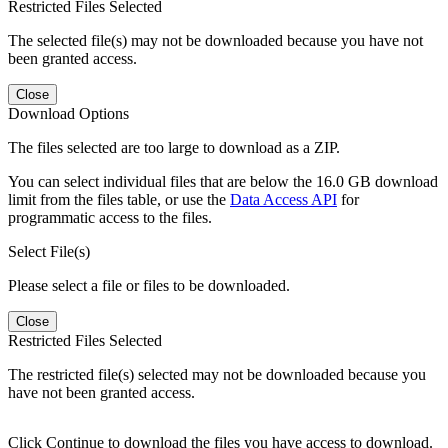
Restricted Files Selected
The selected file(s) may not be downloaded because you have not
been granted access.
Close
Download Options
The files selected are too large to download as a ZIP.
You can select individual files that are below the 16.0 GB download
limit from the files table, or use the
Data Access API
for
programmatic access to the files.
Select File(s)
Please select a file or files to be downloaded.
Close
Restricted Files Selected
The restricted file(s) selected may not be downloaded because you
have not been granted access.
Click Continue to download the files you have access to download.