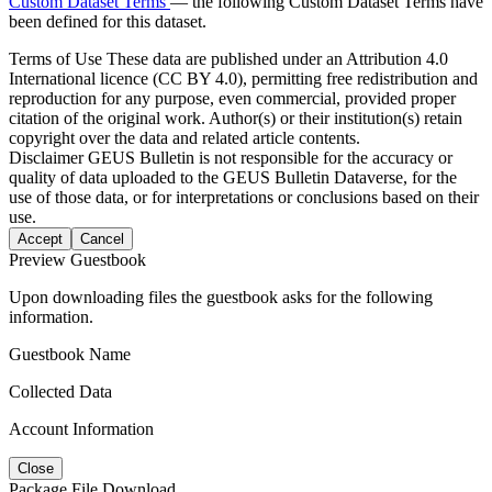
Custom Dataset Terms
— the following Custom Dataset Terms have
been defined for this dataset.
Terms of Use
These data are published under an Attribution 4.0
International licence (CC BY 4.0), permitting free redistribution and
reproduction for any purpose, even commercial, provided proper
citation of the original work. Author(s) or their institution(s) retain
copyright over the data and related article contents.
Disclaimer
GEUS Bulletin is not responsible for the accuracy or
quality of data uploaded to the GEUS Bulletin Dataverse, for the
use of those data, or for interpretations or conclusions based on their
use.
Accept
Cancel
Preview Guestbook
Upon downloading files the guestbook asks for the following
information.
Guestbook Name
Collected Data
Account Information
Close
Package File Download