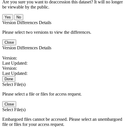
Are you sure you want to deaccession this dataset? It will no longer
be viewable by the public.
No
Version Differences Details
Please select two versions to view the differences.
Close
Version Differences Details
Version:
Last Updated:
Version:
Last Updated:
Done
Select File(s)
Please select a file or files for access request.
Close
Select File(s)
Embargoed files cannot be accessed. Please select an unembargoed
file or files for your access request.