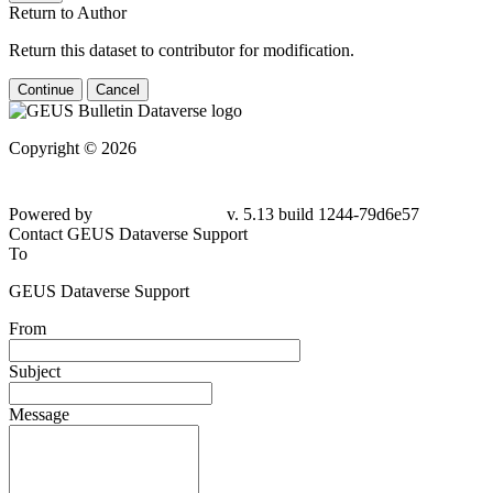
Return to Author
Return this dataset to contributor for modification.
Continue
Cancel
Copyright © 2026
Powered by
v. 5.13 build 1244-79d6e57
Contact GEUS Dataverse Support
To
GEUS Dataverse Support
From
Subject
Message