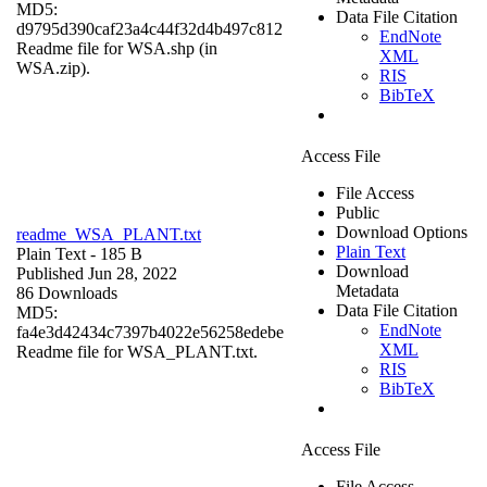
MD5:
Data File Citation
d9795d390caf23a4c44f32d4b497c812
EndNote
Readme file for WSA.shp (in
XML
WSA.zip).
RIS
BibTeX
Access File
File Access
Public
Download Options
readme_WSA_PLANT.txt
Plain Text
Plain Text
- 185 B
Download
Published Jun 28, 2022
Metadata
86 Downloads
Data File Citation
MD5:
EndNote
fa4e3d42434c7397b4022e56258edebe
XML
Readme file for WSA_PLANT.txt.
RIS
BibTeX
Access File
File Access