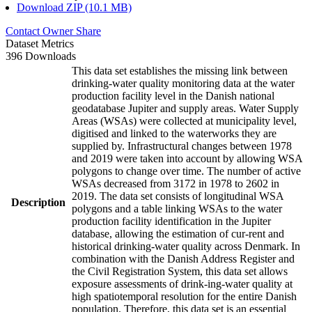
Download ZIP (10.1 MB)
Contact Owner
Share
Dataset Metrics
396 Downloads
This data set establishes the missing link between
drinking-water quality monitoring data at the water
production facility level in the Danish national
geodatabase Jupiter and supply areas. Water Supply
Areas (WSAs) were collected at municipality level,
digitised and linked to the waterworks they are
supplied by. Infrastructural changes between 1978
and 2019 were taken into account by allowing WSA
polygons to change over time. The number of active
WSAs decreased from 3172 in 1978 to 2602 in
2019. The data set consists of longitudinal WSA
Description
polygons and a table linking WSAs to the water
production facility identification in the Jupiter
database, allowing the estimation of cur-rent and
historical drinking-water quality across Denmark. In
combination with the Danish Address Register and
the Civil Registration System, this data set allows
exposure assessments of drink-ing-water quality at
high spatiotemporal resolution for the entire Danish
population. Therefore, this data set is an essential