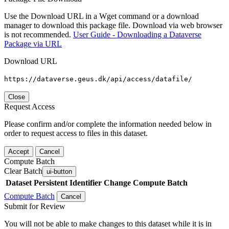
Use the Download URL in a Wget command or a download
manager to download this package file. Download via web browser
is not recommended.
User Guide - Downloading a Dataverse
Package via URL
Download URL
https://dataverse.geus.dk/api/access/datafile/
Close
Request Access
Please confirm and/or complete the information needed below in
order to request access to files in this dataset.
Accept
Cancel
Compute Batch
Clear Batch
ui-button
Dataset
Persistent Identifier
Change Compute Batch
Compute Batch
Cancel
Submit for Review
You will not be able to make changes to this dataset while it is in