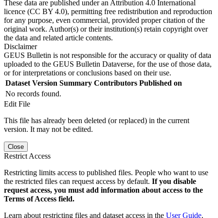
These data are published under an Attribution 4.0 International
licence (CC BY 4.0), permitting free redistribution and reproduction
for any purpose, even commercial, provided proper citation of the
original work. Author(s) or their institution(s) retain copyright over
the data and related article contents.
Disclaimer
GEUS Bulletin is not responsible for the accuracy or quality of data
uploaded to the GEUS Bulletin Dataverse, for the use of those data,
or for interpretations or conclusions based on their use.
Dataset Version
Summary
Contributors
Published on
No records found.
Edit File
This file has already been deleted (or replaced) in the current
version. It may not be edited.
Close
Restrict Access
Restricting limits access to published files. People who want to use
the restricted files can request access by default.
If you disable
request access, you must add information about access to the
Terms of Access field.
Learn about restricting files and dataset access in the
User Guide
.