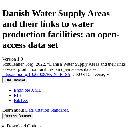
Danish Water Supply Areas
and their links to water
production facilities: an open-
access data set
Version 1.0
Schullehner, Jörg, 2022, "Danish Water Supply Areas and their links
to water production facilities: an open-access data set",
https://doi.org/10.22008/FK2/I5R1SS
, GEUS Dataverse, V1
Cite Dataset
EndNote XML
RIS
BibTeX
Learn about
Data Citation Standards
.
Access Dataset
Download Options