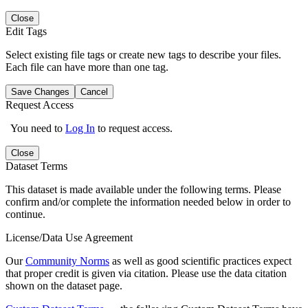
Close
Edit Tags
Select existing file tags or create new tags to describe your files.
Each file can have more than one tag.
Save Changes
Cancel
Request Access
You need to
Log In
to request access.
Close
Dataset Terms
This dataset is made available under the following terms. Please
confirm and/or complete the information needed below in order to
continue.
License/Data Use Agreement
Our
Community Norms
as well as good scientific practices expect
that proper credit is given via citation. Please use the data citation
shown on the dataset page.