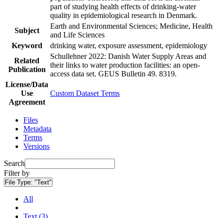
part of studying health effects of drinking-water
quality in epidemiological research in Denmark.
Earth and Environmental Sciences; Medicine, Health
Subject
and Life Sciences
Keyword
drinking water, exposure assessment, epidemiology
Schullehner 2022: Danish Water Supply Areas and
Related
their links to water production facilities: an open-
Publication
access data set. GEUS Bulletin 49. 8319.
License/Data
Use
Custom Dataset Terms
Agreement
Files
Metadata
Terms
Versions
Search
Filter by
File Type:
"Text"
All
Text (3)