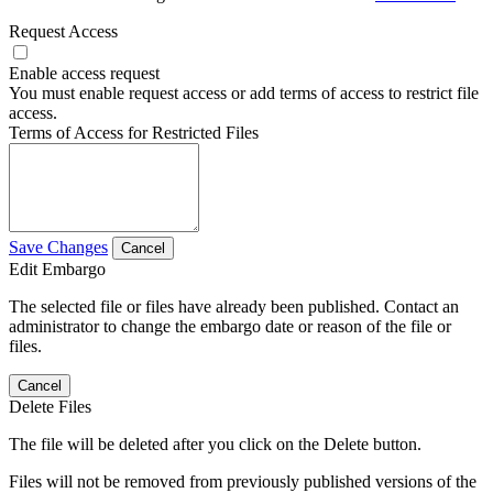
Request Access
Enable access request
You must enable request access or add terms of access to restrict file
access.
Terms of Access for Restricted Files
Save Changes
Cancel
Edit Embargo
The selected file or files have already been published. Contact an
administrator to change the embargo date or reason of the file or
files.
Cancel
Delete Files
The file will be deleted after you click on the Delete button.
Files will not be removed from previously published versions of the