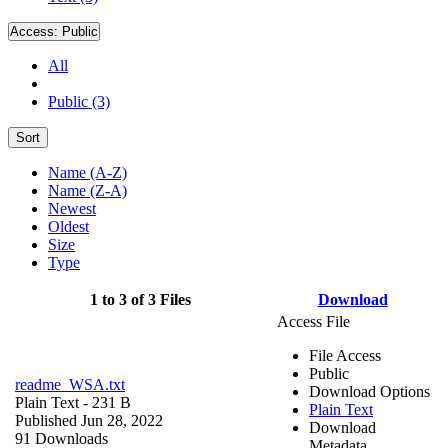
Access:
Public
All
Public (3)
Sort
Name (A-Z)
Name (Z-A)
Newest
Oldest
Size
Type
1 to 3 of 3 Files
Download
Access File
File Access
Public
readme_WSA.txt
Download Options
Plain Text
- 231 B
Plain Text
Published Jun 28, 2022
Download
91 Downloads
Metadata