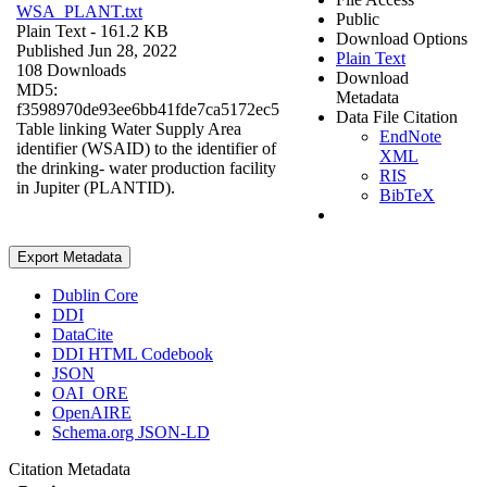
WSA_PLANT.txt
Public
Plain Text
- 161.2 KB
Download Options
Published Jun 28, 2022
Plain Text
108 Downloads
Download
MD5:
Metadata
f3598970de93ee6bb41fde7ca5172ec5
Data File Citation
Table linking Water Supply Area
EndNote
identifier (WSAID) to the identifier of
XML
the drinking- water production facility
RIS
in Jupiter (PLANTID).
BibTeX
Export Metadata
Dublin Core
DDI
DataCite
DDI HTML Codebook
JSON
OAI_ORE
OpenAIRE
Schema.org JSON-LD
Citation Metadata