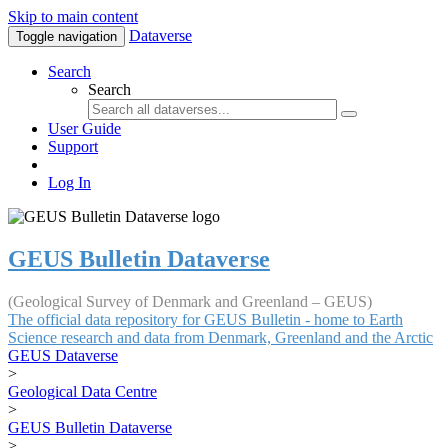
Skip to main content
Dataverse
Toggle navigation
Search
Search
User Guide
Support
Log In
GEUS Bulletin Dataverse
(Geological Survey of Denmark and Greenland – GEUS)
The official data repository for GEUS Bulletin - home to Earth
Science research and data from Denmark, Greenland and the Arctic
GEUS Dataverse
>
Geological Data Centre
>
GEUS Bulletin Dataverse
>