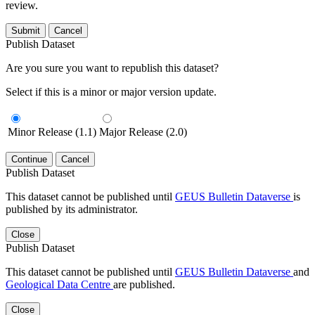
review.
Submit
Cancel
Publish Dataset
Are you sure you want to republish this dataset?
Select if this is a minor or major version update.
Minor Release (1.1)
Major Release (2.0)
Continue
Cancel
Publish Dataset
This dataset cannot be published until
GEUS Bulletin Dataverse
is
published by its administrator.
Close
Publish Dataset
This dataset cannot be published until
GEUS Bulletin Dataverse
and
Geological Data Centre
are published.
Close