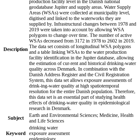
production facility level in the Danish national
geodatabase Jupiter and supply areas. Water Supply
Areas (WSAs) were collected at municipality level,
digitised and linked to the waterworks they are
supplied by. Infrastructural changes between 1978 and
2019 were taken into account by allowing WSA
polygons to change over time. The number of active
WSAs decreased from 3172 in 1978 to 2602 in 2019.
The data set consists of longitudinal WSA polygons
Description
and a table linking WSAs to the water production
facility identification in the Jupiter database, allowing
the estimation of cur-rent and historical drinking-water
quality across Denmark. In combination with the
Danish Address Register and the Civil Registration
System, this data set allows exposure assessments of
drink-ing-water quality at high spatiotemporal
resolution for the entire Danish population. Therefore,
this data set is an essential part of studying health
effects of drinking-water quality in epidemiological
research in Denmark.
Earth and Environmental Sciences; Medicine, Health
Subject
and Life Sciences
drinking water
Keyword
exposure assessment
epidemiology