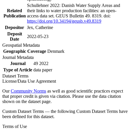
Schullehner 2022: Danish Water Supply Areas and
Related
their links to water production facilities: an open-
Publication
access data set. GEUS Bulletin 49. 8319. doi:
https://doi.org/10.34194/geusb.v49.8319
Depositor
Jex, Catherine
Deposit
2022-05-23
Date
Geospatial Metadata
Geographic Coverage
Denmark
Journal Metadata
Journal
49 2022
Type of Article
data paper
Dataset Terms
License/Data Use Agreement
Our
Community Norms
as well as good scientific practices expect
that proper credit is given via citation. Please use the data citation
shown on the dataset page.
Custom Dataset Terms — the following Custom Dataset Terms have
been defined for this dataset.
Terms of Use