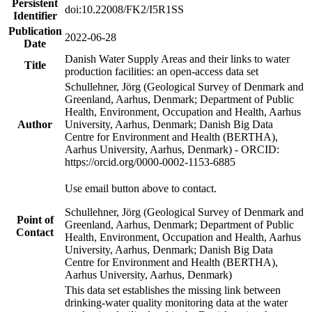
Persistent
doi:10.22008/FK2/I5R1SS
Identifier
Publication
2022-06-28
Date
Danish Water Supply Areas and their links to water
Title
production facilities: an open-access data set
Schullehner, Jörg (Geological Survey of Denmark and
Greenland, Aarhus, Denmark; Department of Public
Health, Environment, Occupation and Health, Aarhus
Author
University, Aarhus, Denmark; Danish Big Data
Centre for Environment and Health (BERTHA),
Aarhus University, Aarhus, Denmark) - ORCID:
https://orcid.org/0000-0002-1153-6885
Use email button above to contact.
Schullehner, Jörg (Geological Survey of Denmark and
Point of
Greenland, Aarhus, Denmark; Department of Public
Contact
Health, Environment, Occupation and Health, Aarhus
University, Aarhus, Denmark; Danish Big Data
Centre for Environment and Health (BERTHA),
Aarhus University, Aarhus, Denmark)
This data set establishes the missing link between
drinking-water quality monitoring data at the water