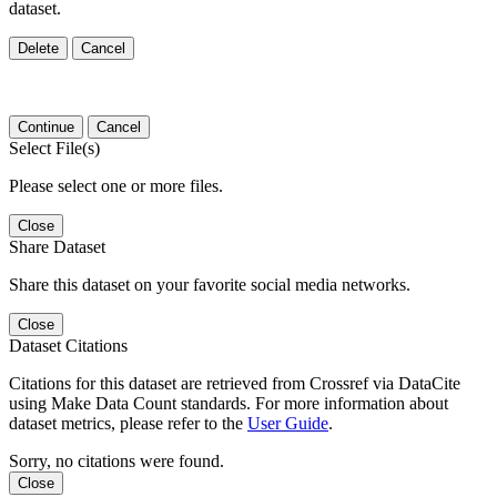
dataset.
Delete
Cancel
Continue
Cancel
Select File(s)
Please select one or more files.
Close
Share Dataset
Share this dataset on your favorite social media networks.
Close
Dataset Citations
Citations for this dataset are retrieved from Crossref via DataCite
using Make Data Count standards. For more information about
dataset metrics, please refer to the
User Guide
.
Sorry, no citations were found.
Close