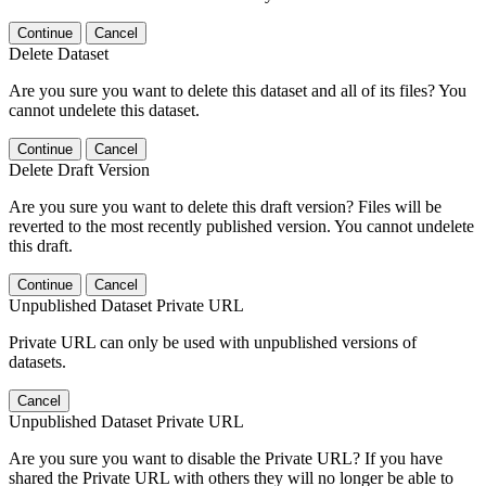
Continue
Cancel
Delete Dataset
Are you sure you want to delete this dataset and all of its files? You
cannot undelete this dataset.
Continue
Cancel
Delete Draft Version
Are you sure you want to delete this draft version? Files will be
reverted to the most recently published version. You cannot undelete
this draft.
Continue
Cancel
Unpublished Dataset Private URL
Private URL can only be used with unpublished versions of
datasets.
Cancel
Unpublished Dataset Private URL
Are you sure you want to disable the Private URL? If you have
shared the Private URL with others they will no longer be able to