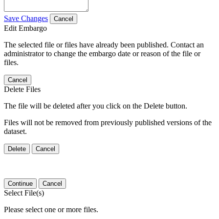
Save Changes
Cancel
Edit Embargo
The selected file or files have already been published. Contact an
administrator to change the embargo date or reason of the file or
files.
Cancel
Delete Files
The file will be deleted after you click on the Delete button.
Files will not be removed from previously published versions of the
dataset.
Delete
Cancel
Continue
Cancel
Select File(s)
Please select one or more files.