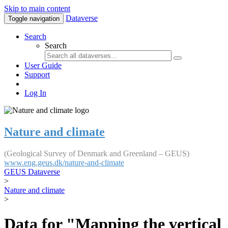
Skip to main content
Dataverse
Toggle navigation
Search
Search
User Guide
Support
Log In
Nature and climate
(Geological Survey of Denmark and Greenland – GEUS)
www.eng.geus.dk/nature-and-climate
GEUS Dataverse
>
Nature and climate
>
Data for "Mapping the vertical