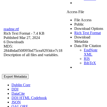
Access File
File Access
Public
Download Options
readme.rtf
Rich Text Format
Rich Text Format
- 7.4 KB
Download
Published Mar 27, 2024
Metadata
6 Downloads
Data File Citation
MD5:
EndNote
2844bdad50f095bd75cea9293dce7c18
XML
Description of all files and variables.
RIS
BibTeX
Export Metadata
Dublin Core
DDI
DataCite
DDI HTML Codebook
JSON
OAI_ORE