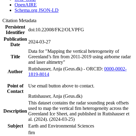
OpenAIRE
Schema.org JSON-LD
Citation Metadata
Persistent
doi:10.22008/FK2/OLVPFG
Identifier
Publication
2024-03-27
Date
Data for "Mapping the vertical heterogeneity of
Title
Greenland’s firn from 2011-2019 using airborne radar
and laser altimetry"
Rutishauser, Anja (Geus.dk) - ORCID:
0000-0002-
Author
1819-8014
Point of
Use email button above to contact.
Contact
Rutishauser, Anja (Geus.dk)
This dataset contains the radar sounding peak offsets
used to map the vertical firn heterogeneity across the
Description
Greenland Ice Sheet, and published in Rutishauser et
al. (2024). (2024-03-25)
Subject
Earth and Environmental Sciences
firn