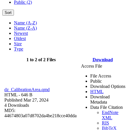
Public (2)
Sort
Name (A-Z)
Name (Z-A)
Newest
Oldest
Size
Type
1 to 2 of 2 Files
Download
Access File
File Access
Public
Download Options
dz_CalibrationArea.qmd
HTML
HTML
- 646 B
Download
Published Mar 27, 2024
Metadata
4 Downloads
Data File Citation
MD5:
EndNote
44674803a07d8702da4be218cce40dda
XML
RIS
BibTeX