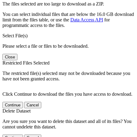
The files selected are too large to download as a ZIP.
You can select individual files that are below the 16.0 GB download
limit from the files table, or use the
Data Access API
for
programmatic access to the files.
Select File(s)
Please select a file or files to be downloaded.
Close
Restricted Files Selected
The restricted file(s) selected may not be downloaded because you
have not been granted access.
Click Continue to download the files you have access to download.
Continue
Cancel
Delete Dataset
Are you sure you want to delete this dataset and all of its files? You
cannot undelete this dataset.