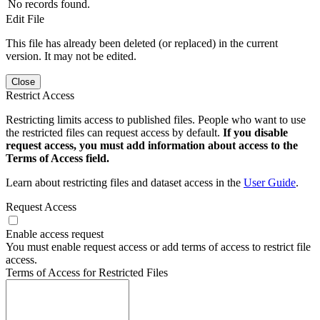
No records found.
Edit File
This file has already been deleted (or replaced) in the current
version. It may not be edited.
Close
Restrict Access
Restricting limits access to published files. People who want to use
the restricted files can request access by default.
If you disable
request access, you must add information about access to the
Terms of Access field.
Learn about restricting files and dataset access in the
User Guide
.
Request Access
Enable access request
You must enable request access or add terms of access to restrict file
access.
Terms of Access for Restricted Files