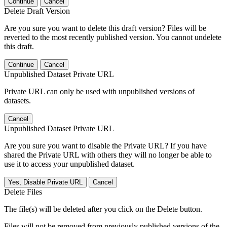
Continue
Cancel
Delete Draft Version
Are you sure you want to delete this draft version? Files will be
reverted to the most recently published version. You cannot undelete
this draft.
Continue
Cancel
Unpublished Dataset Private URL
Private URL can only be used with unpublished versions of
datasets.
Cancel
Unpublished Dataset Private URL
Are you sure you want to disable the Private URL? If you have
shared the Private URL with others they will no longer be able to
use it to access your unpublished dataset.
Yes, Disable Private URL
Cancel
Delete Files
The file(s) will be deleted after you click on the Delete button.
Files will not be removed from previously published versions of the