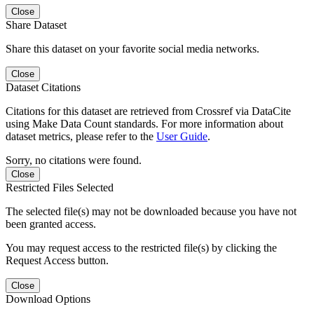
Close
Share Dataset
Share this dataset on your favorite social media networks.
Close
Dataset Citations
Citations for this dataset are retrieved from Crossref via DataCite
using Make Data Count standards. For more information about
dataset metrics, please refer to the
User Guide
.
Sorry, no citations were found.
Close
Restricted Files Selected
The selected file(s) may not be downloaded because you have not
been granted access.
You may request access to the restricted file(s) by clicking the
Request Access button.
Close
Download Options