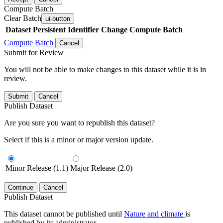
Compute Batch
Clear Batch
ui-button
Dataset
Persistent Identifier
Change Compute Batch
Compute Batch
Cancel
Submit for Review
You will not be able to make changes to this dataset while it is in
review.
Submit
Cancel
Publish Dataset
Are you sure you want to republish this dataset?
Select if this is a minor or major version update.
Minor Release (1.1)
Major Release (2.0)
Continue
Cancel
Publish Dataset
This dataset cannot be published until
Nature and climate
is
published by its administrator.