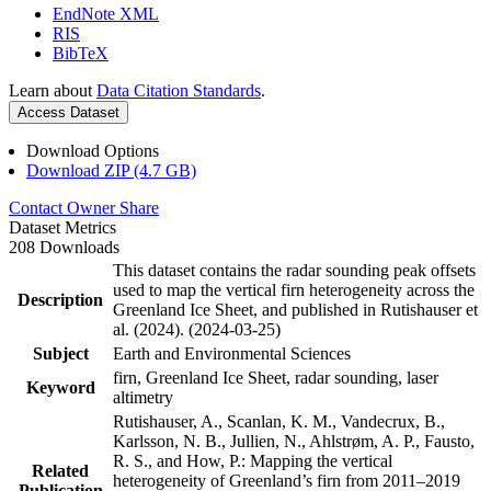
EndNote XML
RIS
BibTeX
Learn about
Data Citation Standards
.
Access Dataset
Download Options
Download ZIP (4.7 GB)
Contact Owner
Share
Dataset Metrics
208 Downloads
This dataset contains the radar sounding peak offsets
used to map the vertical firn heterogeneity across the
Description
Greenland Ice Sheet, and published in Rutishauser et
al. (2024). (2024-03-25)
Subject
Earth and Environmental Sciences
firn, Greenland Ice Sheet, radar sounding, laser
Keyword
altimetry
Rutishauser, A., Scanlan, K. M., Vandecrux, B.,
Karlsson, N. B., Jullien, N., Ahlstrøm, A. P., Fausto,
R. S., and How, P.: Mapping the vertical
Related
heterogeneity of Greenland’s firn from 2011–2019
Publication