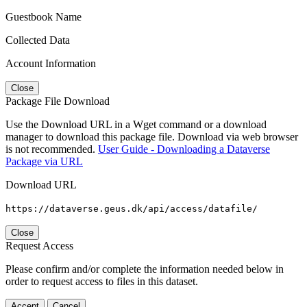
Guestbook Name
Collected Data
Account Information
Close
Package File Download
Use the Download URL in a Wget command or a download
manager to download this package file. Download via web browser
is not recommended.
User Guide - Downloading a Dataverse
Package via URL
Download URL
https://dataverse.geus.dk/api/access/datafile/
Close
Request Access
Please confirm and/or complete the information needed below in
order to request access to files in this dataset.
Accept
Cancel