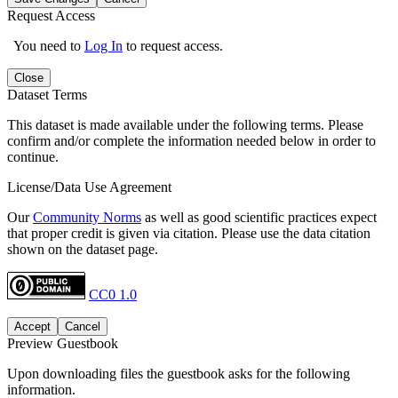
Request Access
You need to
Log In
to request access.
Close
Dataset Terms
This dataset is made available under the following terms. Please
confirm and/or complete the information needed below in order to
continue.
License/Data Use Agreement
Our
Community Norms
as well as good scientific practices expect
that proper credit is given via citation. Please use the data citation
shown on the dataset page.
CC0 1.0
Accept
Cancel
Preview Guestbook
Upon downloading files the guestbook asks for the following
information.