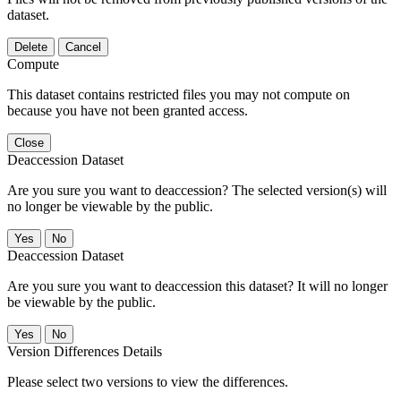
dataset.
Delete
Cancel
Compute
This dataset contains restricted files you may not compute on
because you have not been granted access.
Close
Deaccession Dataset
Are you sure you want to deaccession? The selected version(s) will
no longer be viewable by the public.
No
Deaccession Dataset
Are you sure you want to deaccession this dataset? It will no longer
be viewable by the public.
No
Version Differences Details
Please select two versions to view the differences.