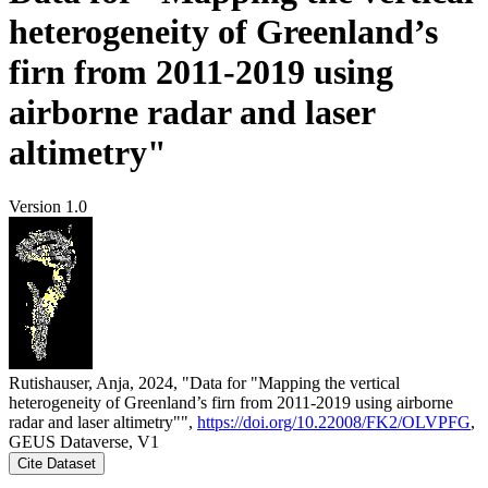
heterogeneity of Greenland’s
firn from 2011-2019 using
airborne radar and laser
altimetry"
Version 1.0
Rutishauser, Anja, 2024, "Data for "Mapping the vertical
heterogeneity of Greenland’s firn from 2011-2019 using airborne
radar and laser altimetry"",
https://doi.org/10.22008/FK2/OLVPFG
,
GEUS Dataverse, V1
Cite Dataset