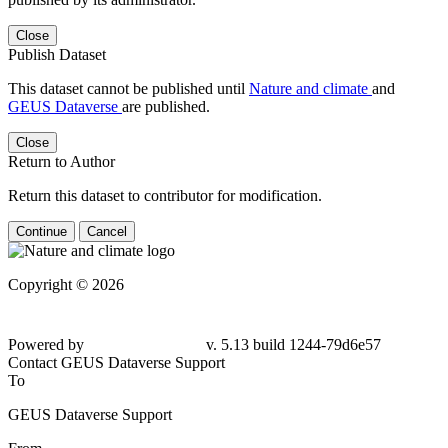
Close
Publish Dataset
This dataset cannot be published until
Nature and climate
and
GEUS Dataverse
are published.
Close
Return to Author
Return this dataset to contributor for modification.
Continue
Cancel
Copyright © 2026
Powered by
v. 5.13 build 1244-79d6e57
Contact GEUS Dataverse Support
To
GEUS Dataverse Support