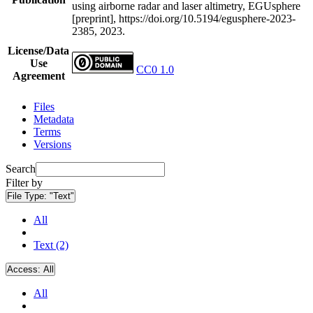
using airborne radar and laser altimetry, EGUsphere
[preprint], https://doi.org/10.5194/egusphere-2023-
2385, 2023.
License/Data
Use
CC0 1.0
Agreement
Files
Metadata
Terms
Versions
Search
Filter by
File Type:
"Text"
All
Text (2)
Access:
All
All