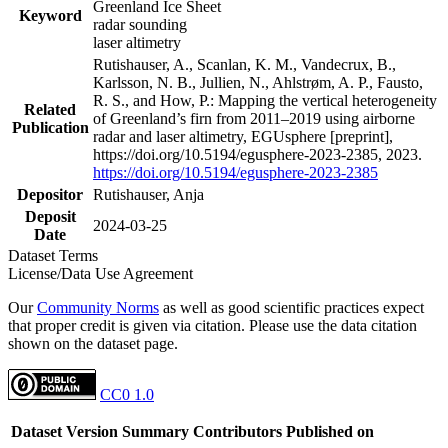
Greenland Ice Sheet
Keyword
radar sounding
laser altimetry
Rutishauser, A., Scanlan, K. M., Vandecrux, B.,
Karlsson, N. B., Jullien, N., Ahlstrøm, A. P., Fausto,
R. S., and How, P.: Mapping the vertical heterogeneity
Related
of Greenland’s firn from 2011–2019 using airborne
Publication
radar and laser altimetry, EGUsphere [preprint],
https://doi.org/10.5194/egusphere-2023-2385, 2023.
https://doi.org/10.5194/egusphere-2023-2385
Depositor
Rutishauser, Anja
Deposit
2024-03-25
Date
Dataset Terms
License/Data Use Agreement
Our
Community Norms
as well as good scientific practices expect
that proper credit is given via citation. Please use the data citation
shown on the dataset page.
CC0 1.0
Dataset Version
Summary
Contributors
Published on