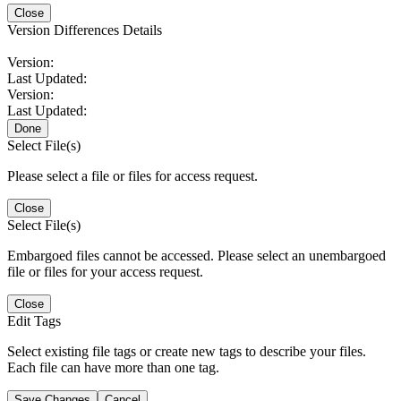
Close
Version Differences Details
Version:
Last Updated:
Version:
Last Updated:
Done
Select File(s)
Please select a file or files for access request.
Close
Select File(s)
Embargoed files cannot be accessed. Please select an unembargoed
file or files for your access request.
Close
Edit Tags
Select existing file tags or create new tags to describe your files.
Each file can have more than one tag.
Save Changes
Cancel