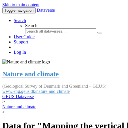
Skip to main content
Dataverse
Toggle navigation
Search
Search
User Guide
Support
Log In
Nature and climate
(Geological Survey of Denmark and Greenland – GEUS)
www.eng.geus.dk/nature-and-climate
GEUS Dataverse
>
Nature and climate
>
Data for "Mapping the vertical 