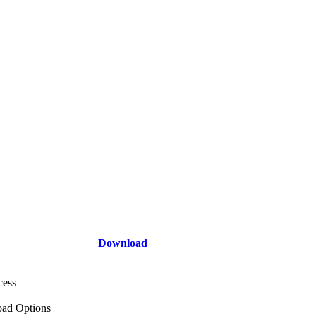
Download
cess
ad Options