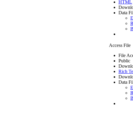
HTML
Downlo
Data Fi
E
R
B
Access File
File Ac
Public
Downlo
Rich Te
Downlo
Data Fi
E
R
B