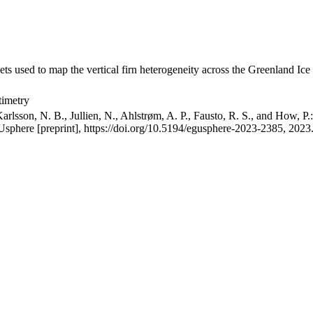
ets used to map the vertical firn heterogeneity across the Greenland Ice
timetry
arlsson, N. B., Jullien, N., Ahlstrøm, A. P., Fausto, R. S., and How, P
GUsphere [preprint], https://doi.org/10.5194/egusphere-2023-2385, 2023