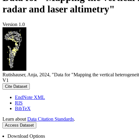
radar and laser altimetry"
Version 1.0
Rutishauser, Anja, 2024, "Data for "Mapping the vertical heterogeneit
V1
Cite Dataset
EndNote XML
RIS
BibTeX
Learn about
Data Citation Standards
.
Access Dataset
Download Options