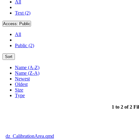
All
Text (2)
Access:
Public
All
Public (2)
Sort
Name (A-Z)
Name (Z-A)
Newest
Oldest
Size
Type
1 to 2 of 2 Fi
dz_CalibrationArea.qmd