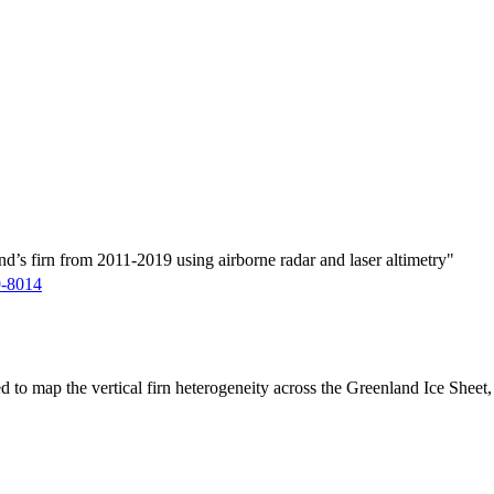
d’s firn from 2011-2019 using airborne radar and laser altimetry"
9-8014
ed to map the vertical firn heterogeneity across the Greenland Ice Sheet