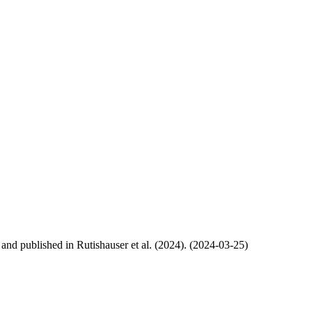
, and published in Rutishauser et al. (2024). (2024-03-25)