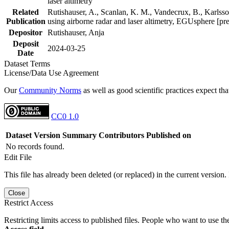
laser altimetry
Related
Rutishauser, A., Scanlan, K. M., Vandecrux, B., Karlsson
Publication
using airborne radar and laser altimetry, EGUsphere [pr
Depositor
Rutishauser, Anja
Deposit
2024-03-25
Date
Dataset Terms
License/Data Use Agreement
Our
Community Norms
as well as good scientific practices expect tha
CC0 1.0
Dataset Version
Summary
Contributors
Published on
No records found.
Edit File
This file has already been deleted (or replaced) in the current version.
Close
Restrict Access
Restricting limits access to published files. People who want to use the