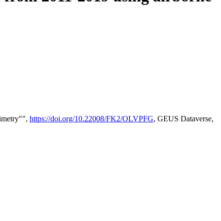
timetry"",
https://doi.org/10.22008/FK2/OLVPFG
, GEUS Dataverse,