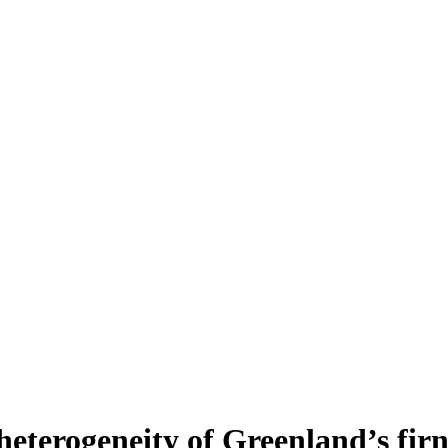
heterogeneity of Greenland’s fir