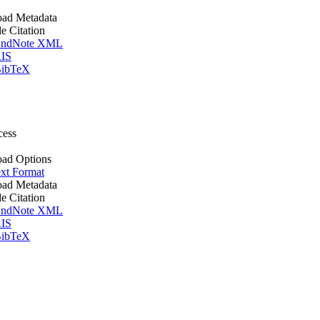
ad Metadata
le Citation
ndNote XML
IS
ibTeX
cess
ad Options
xt Format
ad Metadata
le Citation
ndNote XML
IS
ibTeX