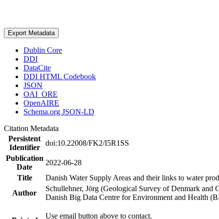
Export Metadata
Dublin Core
DDI
DataCite
DDI HTML Codebook
JSON
OAI_ORE
OpenAIRE
Schema.org JSON-LD
Citation Metadata
Persistent
doi:10.22008/FK2/I5R1SS
Identifier
Publication
2022-06-28
Date
Title
Danish Water Supply Areas and their links to water produ
Schullehner, Jörg (Geological Survey of Denmark and 
Author
Danish Big Data Centre for Environment and Health (
Use email button above to contact.