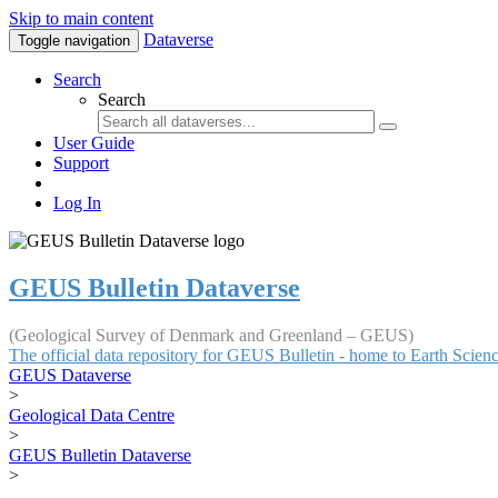
Skip to main content
Dataverse
Toggle navigation
Search
Search
User Guide
Support
Log In
GEUS Bulletin Dataverse
(Geological Survey of Denmark and Greenland – GEUS)
The official data repository for GEUS Bulletin - home to Earth Scie
GEUS Dataverse
>
Geological Data Centre
>
GEUS Bulletin Dataverse
>