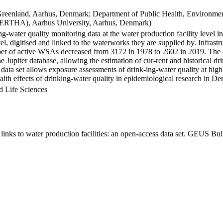
Greenland, Aarhus, Denmark; Department of Public Health, Environmen
BERTHA), Aarhus University, Aarhus, Denmark)
ng-water quality monitoring data at the water production facility level 
l, digitised and linked to the waterworks they are supplied by. Infras
 of active WSAs decreased from 3172 in 1978 to 2602 in 2019. The dat
the Jupiter database, allowing the estimation of cur-rent and historical
 data set allows exposure assessments of drink-ing-water quality at high
health effects of drinking-water quality in epidemiological research in D
d Life Sciences
inks to water production facilities: an open-access data set. GEUS Bul