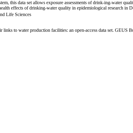
em, this data set allows exposure assessments of drink-ing-water qualit
g health effects of drinking-water quality in epidemiological research in
nd Life Sciences
links to water production facilities: an open-access data set. GEUS Bu