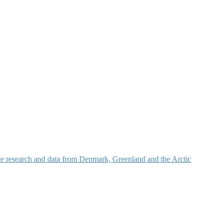
nce research and data from Denmark, Greenland and the Arctic