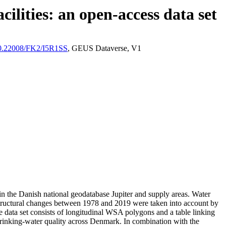
ilities: an open-access data set
/10.22008/FK2/I5R1SS
, GEUS Dataverse, V1
l in the Danish national geodatabase Jupiter and supply areas. Water
astructural changes between 1978 and 2019 were taken into account by
ata set consists of longitudinal WSA polygons and a table linking
l drinking-water quality across Denmark. In combination with the