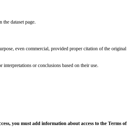
on the dataset page.
purpose, even commercial, provided proper citation of the original
r interpretations or conclusions based on their use.
access, you must add information about access to the Terms of