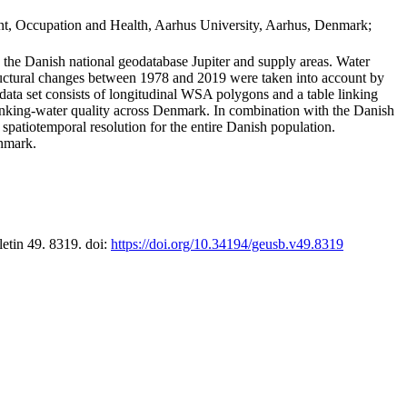
t, Occupation and Health, Aarhus University, Aarhus, Denmark;
in the Danish national geodatabase Jupiter and supply areas. Water
tructural changes between 1978 and 2019 were taken into account by
a set consists of longitudinal WSA polygons and a table linking
 drinking-water quality across Denmark. In combination with the Danish
 spatiotemporal resolution for the entire Danish population.
enmark.
letin 49. 8319. doi:
https://doi.org/10.34194/geusb.v49.8319