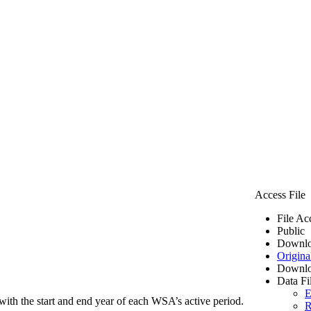
Access File
File Ac
Public
Downlo
Origina
Downlo
Data Fi
E
ith the start and end year of each WSA’s active period.
R