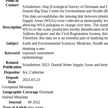
Point of
Contact
Schullehner, Jörg (Geological Survey of Denmark and 
Danish Big Data Centre for Environment and Health (
This data set establishes the missing link between drinki
Supply Areas (WSAs) were collected at municipality leve
allowing WSA polygons to change over time. The number
Description
WSAs to the water production facility identification in 
Address Register and the Civil Registration System, this
Therefore, this data set is an essential part of studying 
Subject
Earth and Environmental Sciences; Medicine, Health an
drinking water
Keyword
exposure assessment
epidemiology
Related
Schullehner 2022: Danish Water Supply Areas and their l
Publication
Depositor
Jex, Catherine
Deposit
2022-05-23
Date
Geospatial Metadata
Geographic Coverage
Denmark
Journal Metadata
Journal
49 2022
Type of Article
data paper