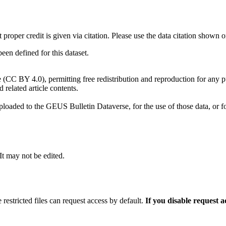
t proper credit is given via citation. Please use the data citation shown 
n defined for this dataset.
e (CC BY 4.0), permitting free redistribution and reproduction for any 
d related article contents.
ploaded to the GEUS Bulletin Dataverse, for the use of those data, or fo
 It may not be edited.
 restricted files can request access by default.
If you disable request 