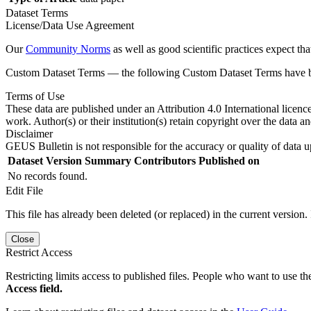
Dataset Terms
License/Data Use Agreement
Our
Community Norms
as well as good scientific practices expect tha
Custom Dataset Terms — the following Custom Dataset Terms have bee
Terms of Use
These data are published under an Attribution 4.0 International licenc
work. Author(s) or their institution(s) retain copyright over the data an
Disclaimer
GEUS Bulletin is not responsible for the accuracy or quality of data u
Dataset Version
Summary
Contributors
Published on
No records found.
Edit File
This file has already been deleted (or replaced) in the current version.
Close
Restrict Access
Restricting limits access to published files. People who want to use the
Access field.