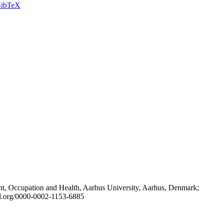
ibTeX
t, Occupation and Health, Aarhus University, Aarhus, Denmark;
id.org/0000-0002-1153-6885