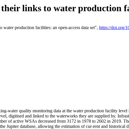
eir links to water production fac
 water production facilities: an open-access data set",
https://doi.org
king-water quality monitoring data at the water production facility leve
vel, digitised and linked to the waterworks they are supplied by. Infr
r of active WSAs decreased from 3172 in 1978 to 2602 in 2019. The d
 the Jupiter database, allowing the estimation of cur-rent and historica