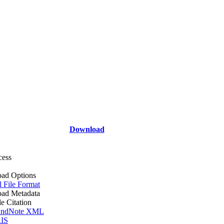
Download
cess
ad Options
l File Format
ad Metadata
le Citation
ndNote XML
IS