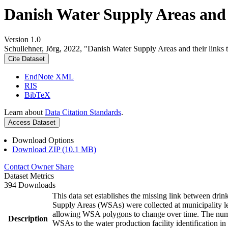
Danish Water Supply Areas and th
Version 1.0
Schullehner, Jörg, 2022, "Danish Water Supply Areas and their links to
Cite Dataset
EndNote XML
RIS
BibTeX
Learn about
Data Citation Standards
.
Access Dataset
Download Options
Download ZIP (10.1 MB)
Contact Owner
Share
Dataset Metrics
394 Downloads
This data set establishes the missing link between drin
Supply Areas (WSAs) were collected at municipality le
allowing WSA polygons to change over time. The numbe
Description
WSAs to the water production facility identification in