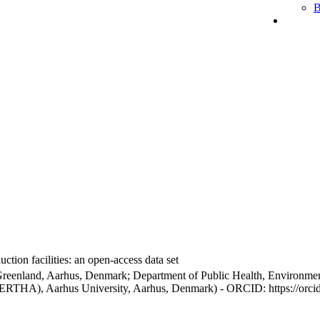
B
ction facilities: an open-access data set
Greenland, Aarhus, Denmark; Department of Public Health, Environmen
BERTHA), Aarhus University, Aarhus, Denmark) - ORCID: https://orc