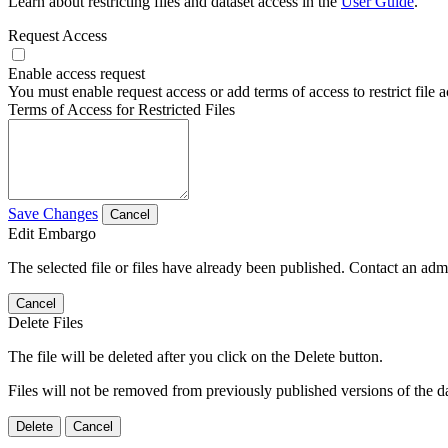
Learn about restricting files and dataset access in the
User Guide
.
Request Access
Enable access request
You must enable request access or add terms of access to restrict file a
Terms of Access for Restricted Files
Save Changes
Cancel
Edit Embargo
The selected file or files have already been published. Contact an admin
Cancel
Delete Files
The file will be deleted after you click on the Delete button.
Files will not be removed from previously published versions of the da
Delete
Cancel