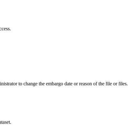
ccess.
istrator to change the embargo date or reason of the file or files.
taset.