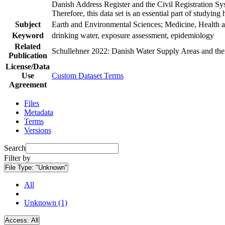
Danish Address Register and the Civil Registration Syst
Therefore, this data set is an essential part of studyin
Subject
Earth and Environmental Sciences; Medicine, Health a
Keyword
drinking water, exposure assessment, epidemiology
Related
Schullehner 2022: Danish Water Supply Areas and their 
Publication
License/Data
Use
Custom Dataset Terms
Agreement
Files
Metadata
Terms
Versions
Search
Filter by
File Type:
"Unknown"
All
Unknown (1)
Access:
All