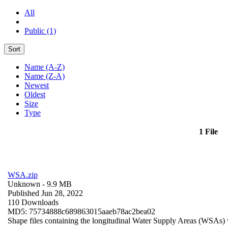
All
Public (1)
Sort
Name (A-Z)
Name (Z-A)
Newest
Oldest
Size
Type
1 File
WSA.zip
Unknown
- 9.9 MB
Published Jun 28, 2022
110 Downloads
MD5: 75734888c689863015aaeb78ac2bea02
Shape files containing the longitudinal Water Supply Areas (WSAs) w