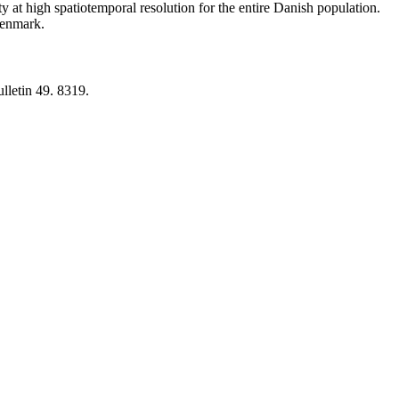
y at high spatiotemporal resolution for the entire Danish population.
 Denmark.
lletin 49. 8319.