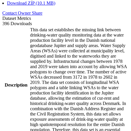
Download ZIP (10.1 MB)
Contact Owner
Share
Dataset Metrics
396 Downloads
This data set establishes the missing link between
drinking-water quality monitoring data at the water
production facility level in the Danish national
geodatabase Jupiter and supply areas. Water Supply
Areas (WSAs) were collected at municipality level,
digitised and linked to the waterworks they are
supplied by. Infrastructural changes between 1978
and 2019 were taken into account by allowing WSA
polygons to change over time. The number of active
WSAs decreased from 3172 in 1978 to 2602 in
2019. The data set consists of longitudinal WSA
Description
polygons and a table linking WSAs to the water
production facility identification in the Jupiter
database, allowing the estimation of cur-rent and
historical drinking-water quality across Denmark. In
combination with the Danish Address Register and
the Civil Registration System, this data set allows
exposure assessments of drink-ing-water quality at
high spatiotemporal resolution for the entire Danish
population. Therefore, this data set is an essential