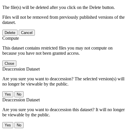
The file(s) will be deleted after you click on the Delete button.
Files will not be removed from previously published versions of the
dataset.
Delete
Cancel
Compute
This dataset contains restricted files you may not compute on
because you have not been granted access.
Close
Deaccession Dataset
Are you sure you want to deaccession? The selected version(s) will
no longer be viewable by the public.
No
Deaccession Dataset
Are you sure you want to deaccession this dataset? It will no longer
be viewable by the public.
No