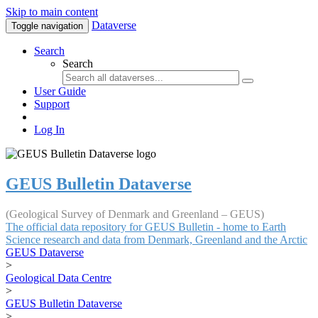
Skip to main content
Dataverse
Toggle navigation
Search
Search
User Guide
Support
Log In
GEUS Bulletin Dataverse
(Geological Survey of Denmark and Greenland – GEUS)
The official data repository for GEUS Bulletin - home to Earth
Science research and data from Denmark, Greenland and the Arctic
GEUS Dataverse
>
Geological Data Centre
>
GEUS Bulletin Dataverse
>