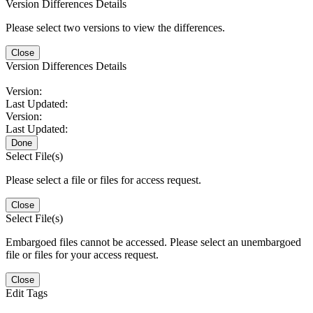
Version Differences Details
Please select two versions to view the differences.
Close
Version Differences Details
Version:
Last Updated:
Version:
Last Updated:
Done
Select File(s)
Please select a file or files for access request.
Close
Select File(s)
Embargoed files cannot be accessed. Please select an unembargoed
file or files for your access request.
Close
Edit Tags