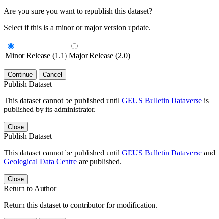
Are you sure you want to republish this dataset?
Select if this is a minor or major version update.
Minor Release (1.1)
Major Release (2.0)
Continue
Cancel
Publish Dataset
This dataset cannot be published until
GEUS Bulletin Dataverse
is
published by its administrator.
Close
Publish Dataset
This dataset cannot be published until
GEUS Bulletin Dataverse
and
Geological Data Centre
are published.
Close
Return to Author
Return this dataset to contributor for modification.