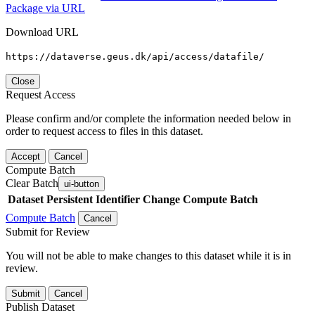
Package via URL
Download URL
https://dataverse.geus.dk/api/access/datafile/
Close
Request Access
Please confirm and/or complete the information needed below in
order to request access to files in this dataset.
Accept
Cancel
Compute Batch
Clear Batch
ui-button
Dataset
Persistent Identifier
Change Compute Batch
Compute Batch
Cancel
Submit for Review
You will not be able to make changes to this dataset while it is in
review.
Submit
Cancel
Publish Dataset