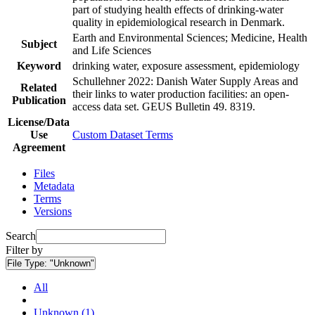
part of studying health effects of drinking-water
quality in epidemiological research in Denmark.
Earth and Environmental Sciences; Medicine, Health
Subject
and Life Sciences
Keyword
drinking water, exposure assessment, epidemiology
Schullehner 2022: Danish Water Supply Areas and
Related
their links to water production facilities: an open-
Publication
access data set. GEUS Bulletin 49. 8319.
License/Data
Use
Custom Dataset Terms
Agreement
Files
Metadata
Terms
Versions
Search
Filter by
File Type:
"Unknown"
All
Unknown (1)