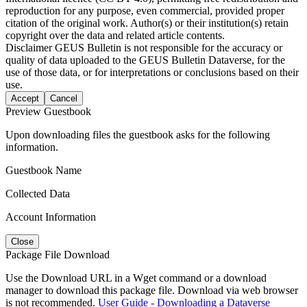
reproduction for any purpose, even commercial, provided proper
citation of the original work. Author(s) or their institution(s) retain
copyright over the data and related article contents.
Disclaimer
GEUS Bulletin is not responsible for the accuracy or
quality of data uploaded to the GEUS Bulletin Dataverse, for the
use of those data, or for interpretations or conclusions based on their
use.
Accept
Cancel
Preview Guestbook
Upon downloading files the guestbook asks for the following
information.
Guestbook Name
Collected Data
Account Information
Close
Package File Download
Use the Download URL in a Wget command or a download
manager to download this package file. Download via web browser
is not recommended.
User Guide - Downloading a Dataverse