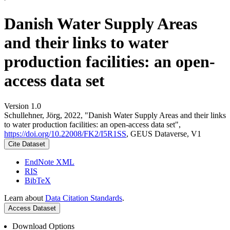
Danish Water Supply Areas
and their links to water
production facilities: an open-
access data set
Version 1.0
Schullehner, Jörg, 2022, "Danish Water Supply Areas and their links
to water production facilities: an open-access data set",
https://doi.org/10.22008/FK2/I5R1SS
, GEUS Dataverse, V1
Cite Dataset
EndNote XML
RIS
BibTeX
Learn about
Data Citation Standards
.
Access Dataset
Download Options