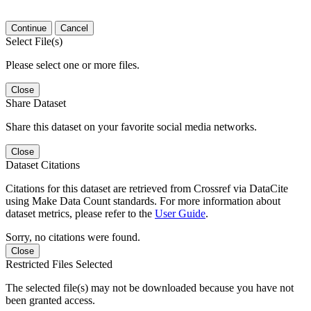
Continue
Cancel
Select File(s)
Please select one or more files.
Close
Share Dataset
Share this dataset on your favorite social media networks.
Close
Dataset Citations
Citations for this dataset are retrieved from Crossref via DataCite
using Make Data Count standards. For more information about
dataset metrics, please refer to the
User Guide
.
Sorry, no citations were found.
Close
Restricted Files Selected
The selected file(s) may not be downloaded because you have not
been granted access.