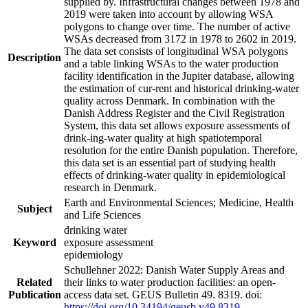
supplied by. Infrastructural changes between 1978 and
2019 were taken into account by allowing WSA
polygons to change over time. The number of active
WSAs decreased from 3172 in 1978 to 2602 in 2019.
The data set consists of longitudinal WSA polygons
Description
and a table linking WSAs to the water production
facility identification in the Jupiter database, allowing
the estimation of cur-rent and historical drinking-water
quality across Denmark. In combination with the
Danish Address Register and the Civil Registration
System, this data set allows exposure assessments of
drink-ing-water quality at high spatiotemporal
resolution for the entire Danish population. Therefore,
this data set is an essential part of studying health
effects of drinking-water quality in epidemiological
research in Denmark.
Earth and Environmental Sciences; Medicine, Health
Subject
and Life Sciences
drinking water
Keyword
exposure assessment
epidemiology
Schullehner 2022: Danish Water Supply Areas and
Related
their links to water production facilities: an open-
Publication
access data set. GEUS Bulletin 49. 8319. doi:
https://doi.org/10.34194/geusb.v49.8319