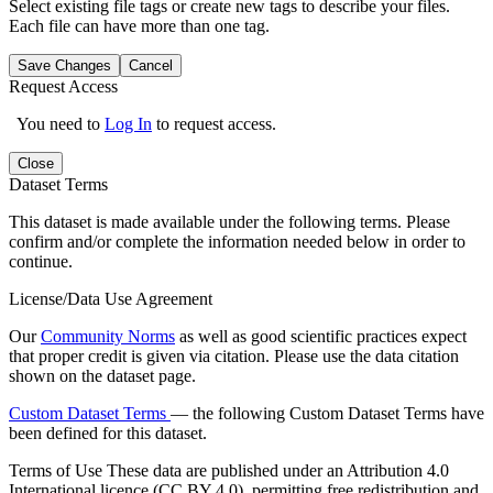
Select existing file tags or create new tags to describe your files.
Each file can have more than one tag.
Save Changes
Cancel
Request Access
You need to
Log In
to request access.
Close
Dataset Terms
This dataset is made available under the following terms. Please
confirm and/or complete the information needed below in order to
continue.
License/Data Use Agreement
Our
Community Norms
as well as good scientific practices expect
that proper credit is given via citation. Please use the data citation
shown on the dataset page.
Custom Dataset Terms
— the following Custom Dataset Terms have
been defined for this dataset.
Terms of Use
These data are published under an Attribution 4.0
International licence (CC BY 4.0), permitting free redistribution and