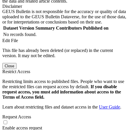
the data and related article contents.
Disclaimer
GEUS Bulletin is not responsible for the accuracy or quality of data
uploaded to the GEUS Bulletin Dataverse, for the use of those data,
or for interpretations or conclusions based on their use.
Dataset Version
Summary
Contributors
Published on
No records found.
Edit File
This file has already been deleted (or replaced) in the current
version. It may not be edited.
Close
Restrict Access
Restricting limits access to published files. People who want to use
the restricted files can request access by default.
If you disable
request access, you must add information about access to the
Terms of Access field.
Learn about restricting files and dataset access in the
User Guide
.
Request Access
Enable access request