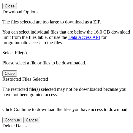
Close
Download Options
The files selected are too large to download as a ZIP.
You can select individual files that are below the 16.0 GB download
limit from the files table, or use the
Data Access API
for
programmatic access to the files.
Select File(s)
Please select a file or files to be downloaded.
Close
Restricted Files Selected
The restricted file(s) selected may not be downloaded because you
have not been granted access.
Click Continue to download the files you have access to download.
Continue
Cancel
Delete Dataset