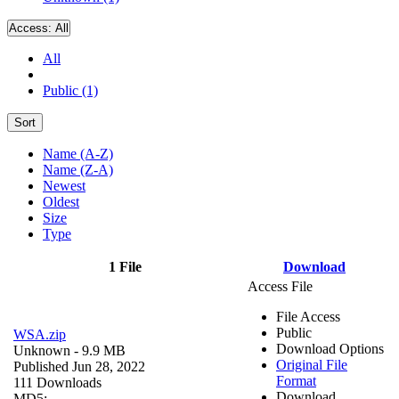
Access:
All
All
Public (1)
Sort
Name (A-Z)
Name (Z-A)
Newest
Oldest
Size
Type
1 File
Download
Access File
File Access
Public
WSA.zip
Download Options
Unknown
- 9.9 MB
Original File
Published Jun 28, 2022
Format
111 Downloads
Download
MD5: