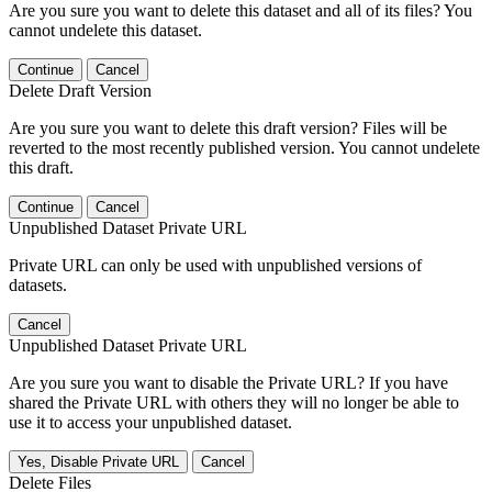
Are you sure you want to delete this dataset and all of its files? You
cannot undelete this dataset.
Continue
Cancel
Delete Draft Version
Are you sure you want to delete this draft version? Files will be
reverted to the most recently published version. You cannot undelete
this draft.
Continue
Cancel
Unpublished Dataset Private URL
Private URL can only be used with unpublished versions of
datasets.
Cancel
Unpublished Dataset Private URL
Are you sure you want to disable the Private URL? If you have
shared the Private URL with others they will no longer be able to
use it to access your unpublished dataset.
Yes, Disable Private URL
Cancel
Delete Files