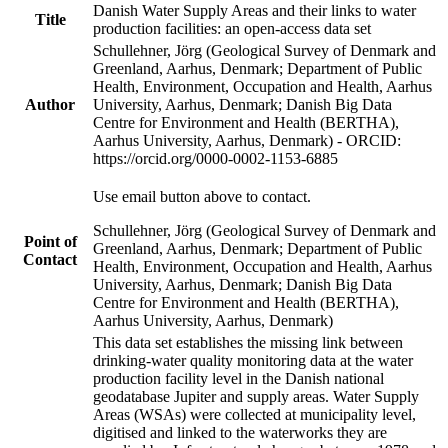
Danish Water Supply Areas and their links to water
Title
production facilities: an open-access data set
Schullehner, Jörg (Geological Survey of Denmark and
Greenland, Aarhus, Denmark; Department of Public
Health, Environment, Occupation and Health, Aarhus
Author
University, Aarhus, Denmark; Danish Big Data
Centre for Environment and Health (BERTHA),
Aarhus University, Aarhus, Denmark) - ORCID:
https://orcid.org/0000-0002-1153-6885
Use email button above to contact.
Schullehner, Jörg (Geological Survey of Denmark and
Point of
Greenland, Aarhus, Denmark; Department of Public
Contact
Health, Environment, Occupation and Health, Aarhus
University, Aarhus, Denmark; Danish Big Data
Centre for Environment and Health (BERTHA),
Aarhus University, Aarhus, Denmark)
This data set establishes the missing link between
drinking-water quality monitoring data at the water
production facility level in the Danish national
geodatabase Jupiter and supply areas. Water Supply
Areas (WSAs) were collected at municipality level,
digitised and linked to the waterworks they are