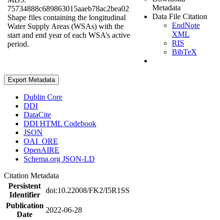
Metadata
75734888c689863015aaeb78ac2bea02
Data File Citation
Shape files containing the longitudinal
EndNote
Water Supply Areas (WSAs) with the
XML
start and end year of each WSA’s active
RIS
period.
BibTeX
Export Metadata
Dublin Core
DDI
DataCite
DDI HTML Codebook
JSON
OAI_ORE
OpenAIRE
Schema.org JSON-LD
Citation Metadata
Persistent
doi:10.22008/FK2/I5R1SS
Identifier
Publication
2022-06-28
Date