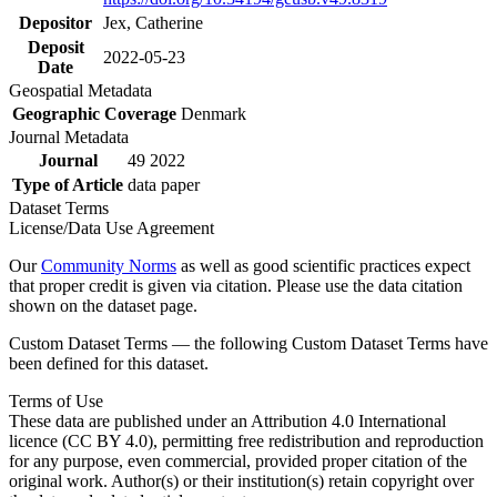
Depositor
Jex, Catherine
Deposit
2022-05-23
Date
Geospatial Metadata
Geographic Coverage
Denmark
Journal Metadata
Journal
49 2022
Type of Article
data paper
Dataset Terms
License/Data Use Agreement
Our
Community Norms
as well as good scientific practices expect
that proper credit is given via citation. Please use the data citation
shown on the dataset page.
Custom Dataset Terms — the following Custom Dataset Terms have
been defined for this dataset.
Terms of Use
These data are published under an Attribution 4.0 International
licence (CC BY 4.0), permitting free redistribution and reproduction
for any purpose, even commercial, provided proper citation of the
original work. Author(s) or their institution(s) retain copyright over