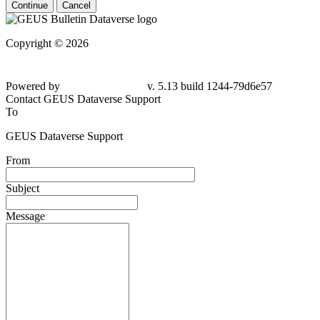
Continue
Cancel
Copyright © 2026
Powered by
v. 5.13 build 1244-79d6e57
Contact GEUS Dataverse Support
To
GEUS Dataverse Support
From
Subject
Message