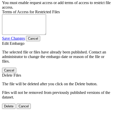
You must enable request access or add terms of access to restrict file
access.
Terms of Access for Restricted Files
Save Changes
Cancel
Edit Embargo
The selected file or files have already been published. Contact an
administrator to change the embargo date or reason of the file or
files.
Cancel
Delete Files
The file will be deleted after you click on the Delete button.
Files will not be removed from previously published versions of the
dataset.
Delete
Cancel