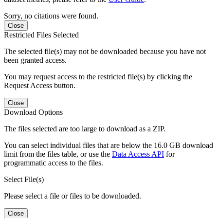
Sorry, no citations were found.
Close
Restricted Files Selected
The selected file(s) may not be downloaded because you have not
been granted access.
You may request access to the restricted file(s) by clicking the
Request Access button.
Close
Download Options
The files selected are too large to download as a ZIP.
You can select individual files that are below the 16.0 GB download
limit from the files table, or use the
Data Access API
for
programmatic access to the files.
Select File(s)
Please select a file or files to be downloaded.
Close