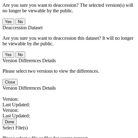
Are you sure you want to deaccession? The selected version(s) will
no longer be viewable by the public.
No
Deaccession Dataset
Are you sure you want to deaccession this dataset? It will no longer
be viewable by the public.
No
Version Differences Details
Please select two versions to view the differences.
Close
Version Differences Details
Version:
Last Updated:
Version:
Last Updated:
Done
Select File(s)