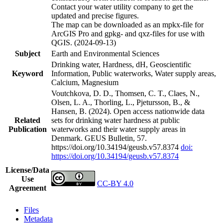
Contact your water utility company to get the
updated and precise figures.
The map can be downloaded as an mpkx-file for
ArcGIS Pro and gpkg- and qxz-files for use with
QGIS. (2024-09-13)
Subject
Earth and Environmental Sciences
Drinking water, Hardness, dH, Geoscientific
Keyword
Information, Public waterworks, Water supply areas,
Calcium, Magnesium
Voutchkova, D. D., Thomsen, C. T., Claes, N.,
Olsen, L. A., Thorling, L., Pjetursson, B., &
Hansen, B. (2024). Open access nationwide data
Related
sets for drinking water hardness at public
Publication
waterworks and their water supply areas in
Denmark. GEUS Bulletin, 57.
https://doi.org/10.34194/geusb.v57.8374
doi:
https://doi.org/10.34194/geusb.v57.8374
License/Data
Use
CC-BY 4.0
Agreement
Files
Metadata