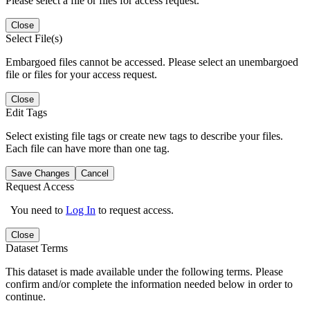
Please select a file or files for access request.
Close
Select File(s)
Embargoed files cannot be accessed. Please select an unembargoed
file or files for your access request.
Close
Edit Tags
Select existing file tags or create new tags to describe your files.
Each file can have more than one tag.
Save Changes
Cancel
Request Access
You need to
Log In
to request access.
Close
Dataset Terms
This dataset is made available under the following terms. Please
confirm and/or complete the information needed below in order to
continue.