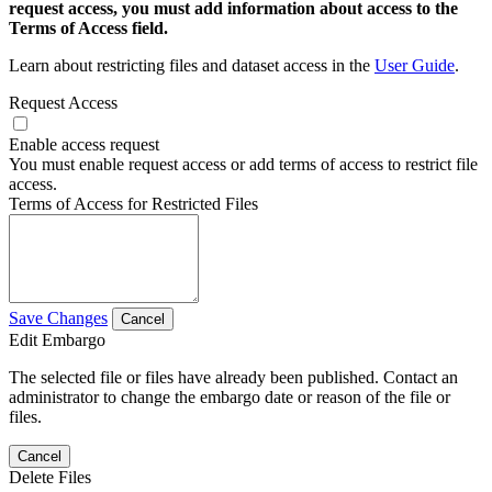
request access, you must add information about access to the
Terms of Access field.
Learn about restricting files and dataset access in the
User Guide
.
Request Access
Enable access request
You must enable request access or add terms of access to restrict file
access.
Terms of Access for Restricted Files
Save Changes
Cancel
Edit Embargo
The selected file or files have already been published. Contact an
administrator to change the embargo date or reason of the file or
files.
Cancel
Delete Files