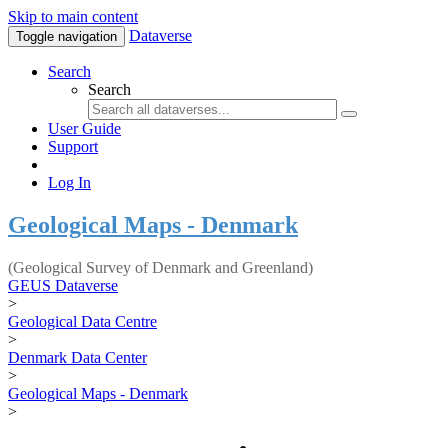
Skip to main content
Dataverse
Toggle navigation
Search
Search
User Guide
Support
Log In
Geological Maps - Denmark
(Geological Survey of Denmark and Greenland)
GEUS Dataverse
>
Geological Data Centre
>
Denmark Data Center
>
Geological Maps - Denmark
>