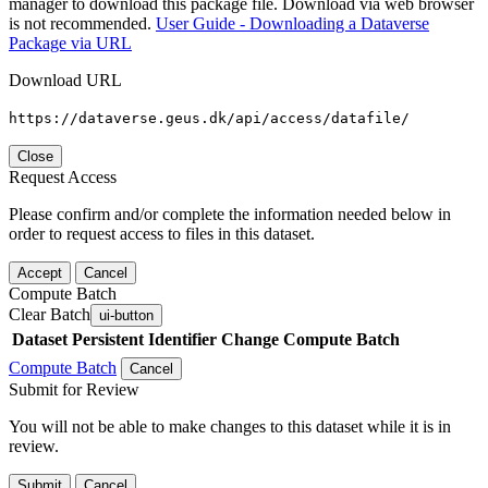
manager to download this package file. Download via web browser
is not recommended.
User Guide - Downloading a Dataverse
Package via URL
Download URL
https://dataverse.geus.dk/api/access/datafile/
Close
Request Access
Please confirm and/or complete the information needed below in
order to request access to files in this dataset.
Accept
Cancel
Compute Batch
Clear Batch
ui-button
Dataset
Persistent Identifier
Change Compute Batch
Compute Batch
Cancel
Submit for Review
You will not be able to make changes to this dataset while it is in
review.
Submit
Cancel