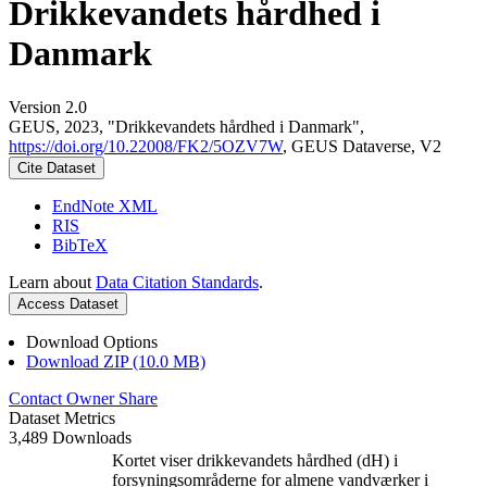
Drikkevandets hårdhed i
Danmark
Version 2.0
GEUS, 2023, "Drikkevandets hårdhed i Danmark",
https://doi.org/10.22008/FK2/5OZV7W
, GEUS Dataverse, V2
Cite Dataset
EndNote XML
RIS
BibTeX
Learn about
Data Citation Standards
.
Access Dataset
Download Options
Download ZIP (10.0 MB)
Contact Owner
Share
Dataset Metrics
3,489 Downloads
Kortet viser drikkevandets hårdhed (dH) i
forsyningsområderne for almene vandværker i