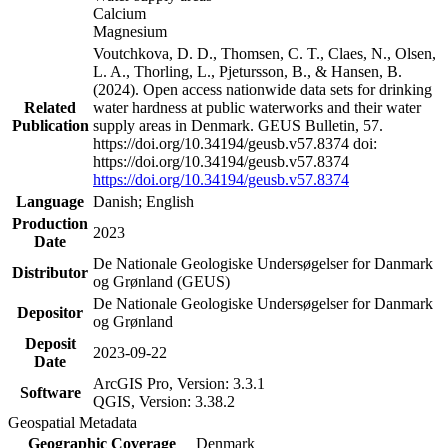
Calcium
Magnesium
Voutchkova, D. D., Thomsen, C. T., Claes, N., Olsen,
L. A., Thorling, L., Pjetursson, B., & Hansen, B.
(2024). Open access nationwide data sets for drinking
Related
water hardness at public waterworks and their water
Publication
supply areas in Denmark. GEUS Bulletin, 57.
https://doi.org/10.34194/geusb.v57.8374 doi:
https://doi.org/10.34194/geusb.v57.8374
https://doi.org/10.34194/geusb.v57.8374
Language
Danish; English
Production
2023
Date
De Nationale Geologiske Undersøgelser for Danmark
Distributor
og Grønland (GEUS)
De Nationale Geologiske Undersøgelser for Danmark
Depositor
og Grønland
Deposit
2023-09-22
Date
ArcGIS Pro, Version: 3.3.1
Software
QGIS, Version: 3.38.2
Geospatial Metadata
Geographic Coverage
Denmark