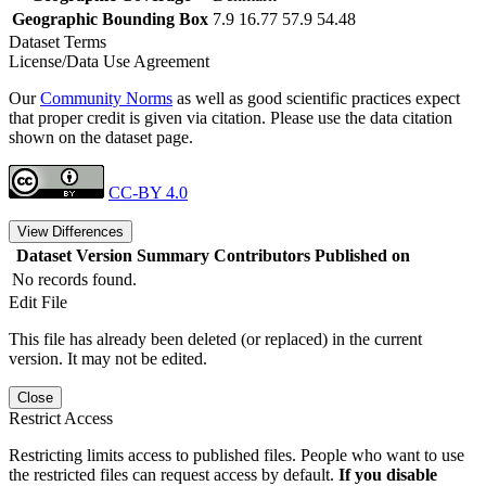
Geographic Bounding Box
7.9 16.77 57.9 54.48
Dataset Terms
License/Data Use Agreement
Our
Community Norms
as well as good scientific practices expect
that proper credit is given via citation. Please use the data citation
shown on the dataset page.
CC-BY 4.0
View Differences
Dataset Version
Summary
Contributors
Published on
No records found.
Edit File
This file has already been deleted (or replaced) in the current
version. It may not be edited.
Close
Restrict Access
Restricting limits access to published files. People who want to use
the restricted files can request access by default.
If you disable