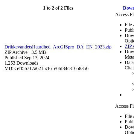
1 to 2 of 2 Files
Down
Access Fi
File
Publ
Dow
Opti
ZIP 
DrikkevandetsHaardhed_ArcGISpro_DA_EN_2023.zip
Dow
ZIP Archive
- 3.5 MB
Meta
Published Sep 13, 2024
Data
1,253 Downloads
Cita
MD5: eff5b717a6215cf61e6bf34c81658356
Access Fi
File
Publ
Dow
Opti