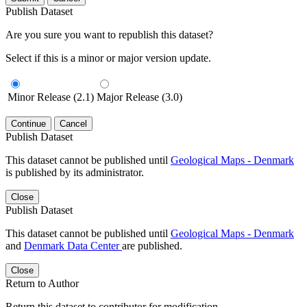
Publish Dataset
Are you sure you want to republish this dataset?
Select if this is a minor or major version update.
Minor Release (2.1)
Major Release (3.0)
Continue
Cancel
Publish Dataset
This dataset cannot be published until
Geological Maps - Denmark
is published by its administrator.
Close
Publish Dataset
This dataset cannot be published until
Geological Maps - Denmark
and
Denmark Data Center
are published.
Close
Return to Author
Return this dataset to contributor for modification.