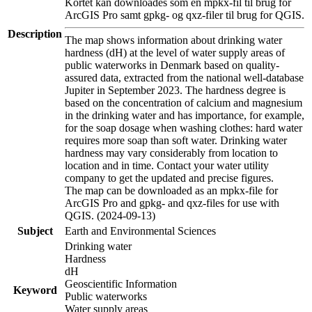
Kortet kan downloades som en mpkx-fil til brug for
ArcGIS Pro samt gpkg- og qxz-filer til brug for QGIS.
Description
The map shows information about drinking water
hardness (dH) at the level of water supply areas of
public waterworks in Denmark based on quality-
assured data, extracted from the national well-database
Jupiter in September 2023. The hardness degree is
based on the concentration of calcium and magnesium
in the drinking water and has importance, for example,
for the soap dosage when washing clothes: hard water
requires more soap than soft water. Drinking water
hardness may vary considerably from location to
location and in time. Contact your water utility
company to get the updated and precise figures.
The map can be downloaded as an mpkx-file for
ArcGIS Pro and gpkg- and qxz-files for use with
QGIS. (2024-09-13)
Subject
Earth and Environmental Sciences
Drinking water
Hardness
dH
Geoscientific Information
Keyword
Public waterworks
Water supply areas