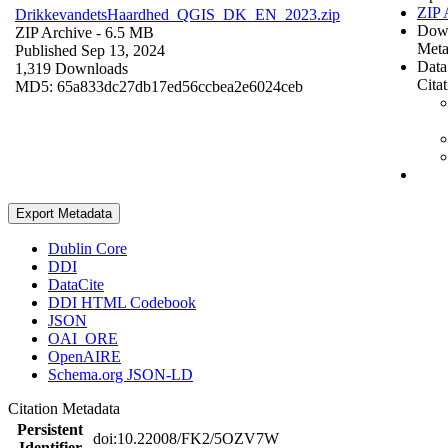
ZIP 
DrikkevandetsHaardhed_QGIS_DK_EN_2023.zip
Dow
ZIP Archive
- 6.5 MB
Meta
Published Sep 13, 2024
Data
1,319 Downloads
Cita
MD5: 65a833dc27db17ed56ccbea2e6024ceb
Export Metadata
Dublin Core
DDI
DataCite
DDI HTML Codebook
JSON
OAI_ORE
OpenAIRE
Schema.org JSON-LD
Citation Metadata
Persistent
doi:10.22008/FK2/5OZV7W
Identifier