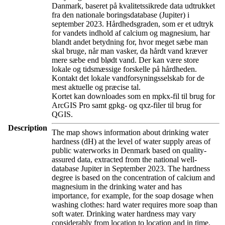
Danmark, baseret på kvalitetssikrede data udtrukket
fra den nationale boringsdatabase (Jupiter) i
september 2023. Hårdhedsgraden, som er et udtryk
for vandets indhold af calcium og magnesium, har
blandt andet betydning for, hvor meget sæbe man
skal bruge, når man vasker, da hårdt vand kræver
mere sæbe end blødt vand. Der kan være store
lokale og tidsmæssige forskelle på hårdheden.
Kontakt det lokale vandforsyningsselskab for de
mest aktuelle og præcise tal.
Kortet kan downloades som en mpkx-fil til brug for
ArcGIS Pro samt gpkg- og qxz-filer til brug for
QGIS.
Description
The map shows information about drinking water
hardness (dH) at the level of water supply areas of
public waterworks in Denmark based on quality-
assured data, extracted from the national well-
database Jupiter in September 2023. The hardness
degree is based on the concentration of calcium and
magnesium in the drinking water and has
importance, for example, for the soap dosage when
washing clothes: hard water requires more soap than
soft water. Drinking water hardness may vary
considerably from location to location and in time.