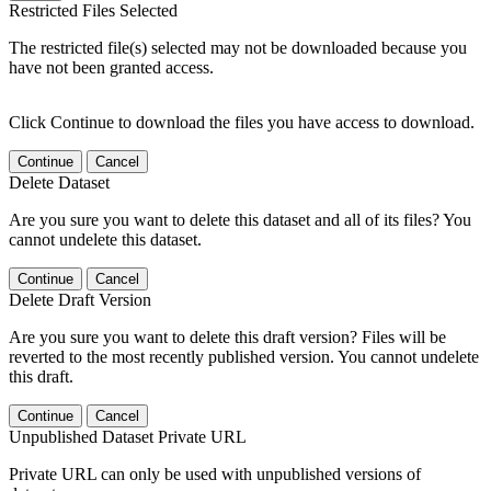
Restricted Files Selected
The restricted file(s) selected may not be downloaded because you
have not been granted access.
Click Continue to download the files you have access to download.
Continue
Cancel
Delete Dataset
Are you sure you want to delete this dataset and all of its files? You
cannot undelete this dataset.
Continue
Cancel
Delete Draft Version
Are you sure you want to delete this draft version? Files will be
reverted to the most recently published version. You cannot undelete
this draft.
Continue
Cancel
Unpublished Dataset Private URL
Private URL can only be used with unpublished versions of