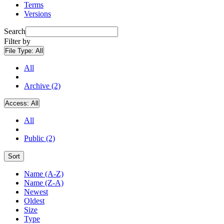
Terms
Versions
Search
Filter by
File Type:
All
All
Archive (2)
Access:
All
All
Public (2)
Sort
Name (A-Z)
Name (Z-A)
Newest
Oldest
Size
Type