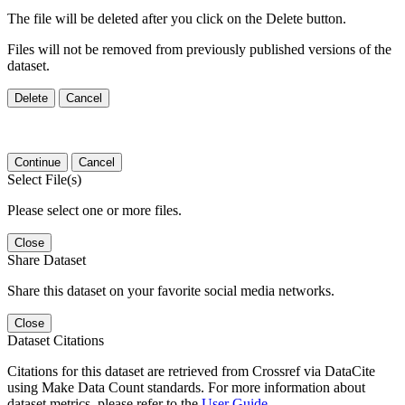
The file will be deleted after you click on the Delete button.
Files will not be removed from previously published versions of the
dataset.
Delete
Cancel
Continue
Cancel
Select File(s)
Please select one or more files.
Close
Share Dataset
Share this dataset on your favorite social media networks.
Close
Dataset Citations
Citations for this dataset are retrieved from Crossref via DataCite
using Make Data Count standards. For more information about
dataset metrics, please refer to the
User Guide
.