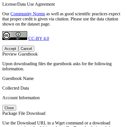
License/Data Use Agreement
Our
Community Norms
as well as good scientific practices expect
that proper credit is given via citation. Please use the data citation
shown on the dataset page.
CC-BY 4.0
Accept
Cancel
Preview Guestbook
Upon downloading files the guestbook asks for the following
information.
Guestbook Name
Collected Data
Account Information
Close
Package File Download
Use the Download URL in a Wget command or a download