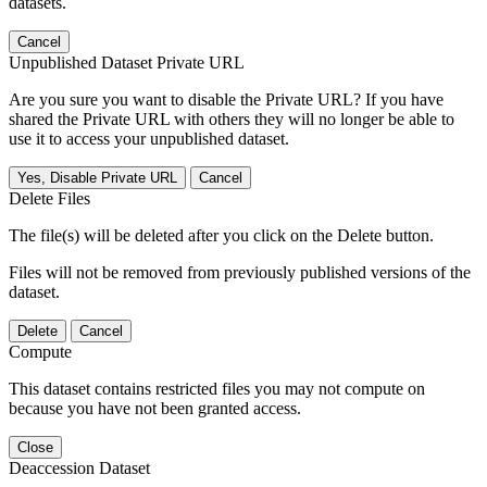
datasets.
Cancel
Unpublished Dataset Private URL
Are you sure you want to disable the Private URL? If you have
shared the Private URL with others they will no longer be able to
use it to access your unpublished dataset.
Yes, Disable Private URL
Cancel
Delete Files
The file(s) will be deleted after you click on the Delete button.
Files will not be removed from previously published versions of the
dataset.
Delete
Cancel
Compute
This dataset contains restricted files you may not compute on
because you have not been granted access.
Close
Deaccession Dataset