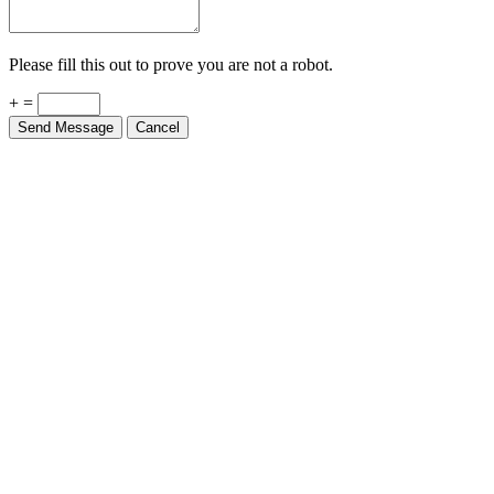
Please fill this out to prove you are not a robot.
+ =
Send Message
Cancel