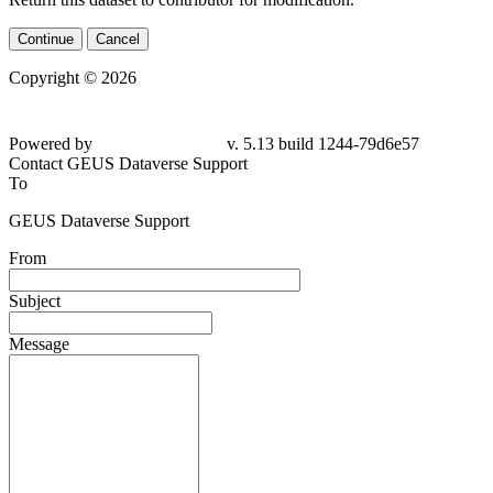
Continue
Cancel
Copyright © 2026
Powered by
v. 5.13 build 1244-79d6e57
Contact GEUS Dataverse Support
To
GEUS Dataverse Support
From
Subject
Message