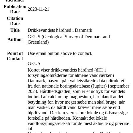
Publication
2023-11-21
Date
Citation
Date
Title
Drikkevandets hårdhed i Danmark
GEUS (Geological Survey of Denmark and
Author
Greenland)
Point of
Use email button above to contact.
Contact
GEUS
Kortet viser drikkevandets hårdhed (dH) i
forsyningsområderne for almene vandværker i
Danmark, baseret på kvalitetssikrede data udtrukket
fra den nationale boringsdatabase (Jupiter) i september
2023. Hårdhedsgraden, som er et udtryk for vandets
indhold af calcium og magnesium, har blandt andet
betydning for, hvor meget sæbe man skal bruge, når
man vasker, da hårdt vand kræver mere sæbe end
blødt vand. Der kan være store lokale og tidsmæssige
forskelle på hårdheden. Kontakt det lokale
vandforsyningsselskab for de mest aktuelle og præcise
tal.