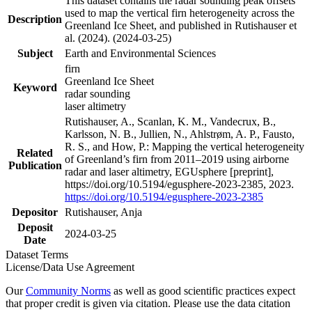
This dataset contains the radar sounding peak offsets
used to map the vertical firn heterogeneity across the
Description
Greenland Ice Sheet, and published in Rutishauser et
al. (2024). (2024-03-25)
Subject
Earth and Environmental Sciences
firn
Greenland Ice Sheet
Keyword
radar sounding
laser altimetry
Rutishauser, A., Scanlan, K. M., Vandecrux, B.,
Karlsson, N. B., Jullien, N., Ahlstrøm, A. P., Fausto,
R. S., and How, P.: Mapping the vertical heterogeneity
Related
of Greenland’s firn from 2011–2019 using airborne
Publication
radar and laser altimetry, EGUsphere [preprint],
https://doi.org/10.5194/egusphere-2023-2385, 2023.
https://doi.org/10.5194/egusphere-2023-2385
Depositor
Rutishauser, Anja
Deposit
2024-03-25
Date
Dataset Terms
License/Data Use Agreement
Our
Community Norms
as well as good scientific practices expect
that proper credit is given via citation. Please use the data citation