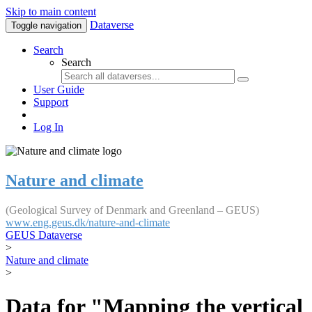
Skip to main content
Dataverse
Toggle navigation
Search
Search
User Guide
Support
Log In
Nature and climate
(Geological Survey of Denmark and Greenland – GEUS)
www.eng.geus.dk/nature-and-climate
GEUS Dataverse
>
Nature and climate
>
Data for "Mapping the vertical