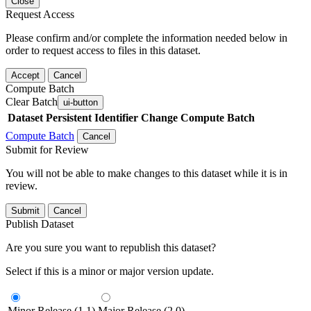
Close
Request Access
Please confirm and/or complete the information needed below in
order to request access to files in this dataset.
Accept
Cancel
Compute Batch
Clear Batch
ui-button
Dataset
Persistent Identifier
Change Compute Batch
Compute Batch
Cancel
Submit for Review
You will not be able to make changes to this dataset while it is in
review.
Submit
Cancel
Publish Dataset
Are you sure you want to republish this dataset?
Select if this is a minor or major version update.
Minor Release (1.1)
Major Release (2.0)