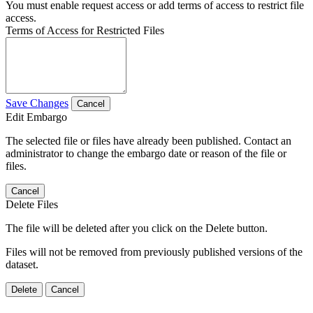
You must enable request access or add terms of access to restrict file
access.
Terms of Access for Restricted Files
Save Changes
Cancel
Edit Embargo
The selected file or files have already been published. Contact an
administrator to change the embargo date or reason of the file or
files.
Cancel
Delete Files
The file will be deleted after you click on the Delete button.
Files will not be removed from previously published versions of the
dataset.
Delete
Cancel