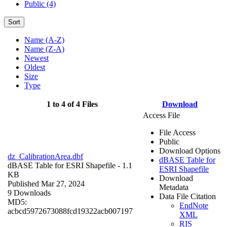
Public (4)
Sort
Name (A-Z)
Name (Z-A)
Newest
Oldest
Size
Type
1 to 4 of 4 Files
Download
Access File
File Access
Public
Download Options
dz_CalibrationArea.dbf
dBASE Table for
dBASE Table for ESRI Shapefile
- 1.1
ESRI Shapefile
KB
Download
Published Mar 27, 2024
Metadata
9 Downloads
Data File Citation
MD5:
EndNote
acbcd5972673088fcd19322acb007197
XML
RIS