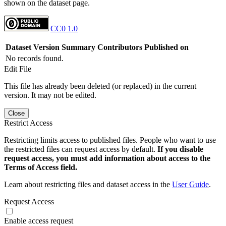
shown on the dataset page.
CC0 1.0
Dataset Version
Summary
Contributors
Published on
No records found.
Edit File
This file has already been deleted (or replaced) in the current
version. It may not be edited.
Close
Restrict Access
Restricting limits access to published files. People who want to use
the restricted files can request access by default.
If you disable
request access, you must add information about access to the
Terms of Access field.
Learn about restricting files and dataset access in the
User Guide
.
Request Access
Enable access request