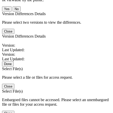
No
Version Differences Details
Please select two versions to view the differences.
Close
Version Differences Details
Version:
Last Updated:
Version:
Last Updated:
Done
Select File(s)
Please select a file or files for access request.
Close
Select File(s)
Embargoed files cannot be accessed. Please select an unembargoed
file or files for your access request.