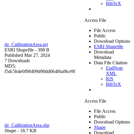
BibTeX
Access File
File Access
Public
Download Options
dz_CalibrationArea.prj
ESRI Shapefile
ESRI Shapefile
- 398 B
Download
Published Mar 27, 2024
Metadata
7 Downloads
Data File Citation
MD5:
EndNote
f5dc5b4e0f98499d90dd064f6af8ce9f
XML
RIS
BibTeX
Access File
File Access
Public
Download Options
dz_CalibrationArea.shp
Shape
Shape
- 18.7 KB
Download