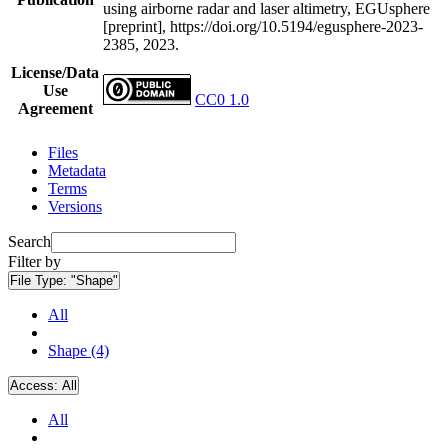
using airborne radar and laser altimetry, EGUsphere
[preprint], https://doi.org/10.5194/egusphere-2023-
2385, 2023.
License/Data
Use
CC0 1.0
Agreement
Files
Metadata
Terms
Versions
Search
Filter by
File Type:
"Shape"
All
Shape (4)
Access:
All
All