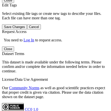
Close
Edit Tags
Select existing file tags or create new tags to describe your files.
Each file can have more than one tag.
Save Changes
Cancel
Request Access
You need to
Log In
to request access.
Close
Dataset Terms
This dataset is made available under the following terms. Please
confirm and/or complete the information needed below in order to
continue.
License/Data Use Agreement
Our
Community Norms
as well as good scientific practices expect
that proper credit is given via citation. Please use the data citation
shown on the dataset page.
CC0 1.0