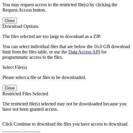
You may request access to the restricted file(s) by clicking the
Request Access button.
Close
Download Options
The files selected are too large to download as a ZIP.
You can select individual files that are below the 16.0 GB download
limit from the files table, or use the
Data Access API
for
programmatic access to the files.
Select File(s)
Please select a file or files to be downloaded.
Close
Restricted Files Selected
The restricted file(s) selected may not be downloaded because you
have not been granted access.
Click Continue to download the files you have access to download.