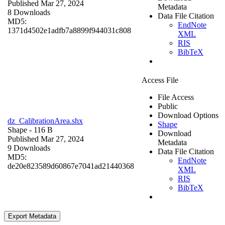
Published Mar 27, 2024
Metadata
8 Downloads
Data File Citation
MD5:
EndNote
1371d4502e1adfb7a8899f944031c808
XML
RIS
BibTeX
Access File
File Access
Public
Download Options
dz_CalibrationArea.shx
Shape
Shape
- 116 B
Download
Published Mar 27, 2024
Metadata
9 Downloads
Data File Citation
MD5:
EndNote
de20e823589d60867e7041ad21440368
XML
RIS
BibTeX
Export Metadata