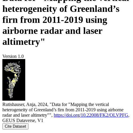
heterogeneity of Greenland’s
firn from 2011-2019 using
airborne radar and laser
altimetry"
Version 1.0
Rutishauser, Anja, 2024, "Data for "Mapping the vertical
heterogeneity of Greenland’s firn from 2011-2019 using airborne
radar and laser altimetry"",
https://doi.org/10.22008/FK2/OLVPFG
,
GEUS Dataverse, V1
Cite Dataset