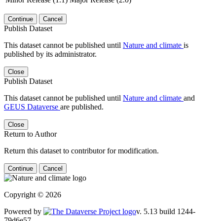
Continue
Cancel
Publish Dataset
This dataset cannot be published until
Nature and climate
is
published by its administrator.
Close
Publish Dataset
This dataset cannot be published until
Nature and climate
and
GEUS Dataverse
are published.
Close
Return to Author
Return this dataset to contributor for modification.
Continue
Cancel
Copyright © 2026