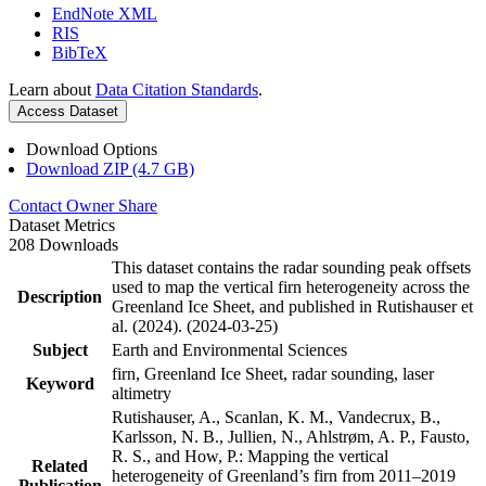
EndNote XML
RIS
BibTeX
Learn about
Data Citation Standards
.
Access Dataset
Download Options
Download ZIP (4.7 GB)
Contact Owner
Share
Dataset Metrics
208 Downloads
This dataset contains the radar sounding peak offsets
used to map the vertical firn heterogeneity across the
Description
Greenland Ice Sheet, and published in Rutishauser et
al. (2024). (2024-03-25)
Subject
Earth and Environmental Sciences
firn, Greenland Ice Sheet, radar sounding, laser
Keyword
altimetry
Rutishauser, A., Scanlan, K. M., Vandecrux, B.,
Karlsson, N. B., Jullien, N., Ahlstrøm, A. P., Fausto,
R. S., and How, P.: Mapping the vertical
Related
heterogeneity of Greenland’s firn from 2011–2019
Publication