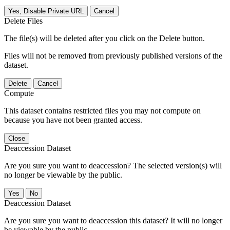
Yes, Disable Private URL
Cancel
Delete Files
The file(s) will be deleted after you click on the Delete button.
Files will not be removed from previously published versions of the
dataset.
Delete
Cancel
Compute
This dataset contains restricted files you may not compute on
because you have not been granted access.
Close
Deaccession Dataset
Are you sure you want to deaccession? The selected version(s) will
no longer be viewable by the public.
No
Deaccession Dataset
Are you sure you want to deaccession this dataset? It will no longer
be viewable by the public.