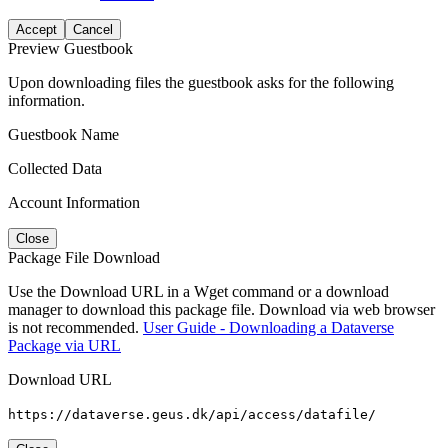
Accept
Cancel
Preview Guestbook
Upon downloading files the guestbook asks for the following
information.
Guestbook Name
Collected Data
Account Information
Close
Package File Download
Use the Download URL in a Wget command or a download
manager to download this package file. Download via web browser
is not recommended.
User Guide - Downloading a Dataverse
Package via URL
Download URL
https://dataverse.geus.dk/api/access/datafile/