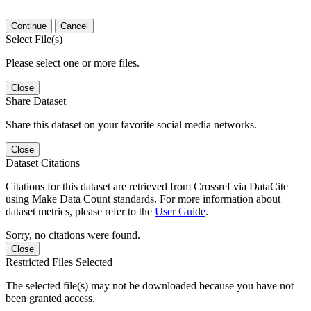
Continue
Cancel
Select File(s)
Please select one or more files.
Close
Share Dataset
Share this dataset on your favorite social media networks.
Close
Dataset Citations
Citations for this dataset are retrieved from Crossref via DataCite
using Make Data Count standards. For more information about
dataset metrics, please refer to the
User Guide
.
Sorry, no citations were found.
Close
Restricted Files Selected
The selected file(s) may not be downloaded because you have not
been granted access.