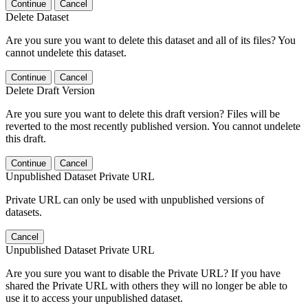
Continue
Cancel
Delete Dataset
Are you sure you want to delete this dataset and all of its files? You
cannot undelete this dataset.
Continue
Cancel
Delete Draft Version
Are you sure you want to delete this draft version? Files will be
reverted to the most recently published version. You cannot undelete
this draft.
Continue
Cancel
Unpublished Dataset Private URL
Private URL can only be used with unpublished versions of
datasets.
Cancel
Unpublished Dataset Private URL
Are you sure you want to disable the Private URL? If you have
shared the Private URL with others they will no longer be able to
use it to access your unpublished dataset.