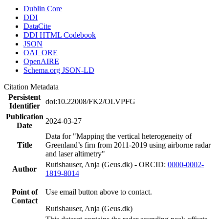
Dublin Core
DDI
DataCite
DDI HTML Codebook
JSON
OAI_ORE
OpenAIRE
Schema.org JSON-LD
Citation Metadata
Persistent
doi:10.22008/FK2/OLVPFG
Identifier
Publication
2024-03-27
Date
Data for "Mapping the vertical heterogeneity of
Title
Greenland’s firn from 2011-2019 using airborne radar
and laser altimetry"
Rutishauser, Anja (Geus.dk) - ORCID:
0000-0002-
Author
1819-8014
Point of
Use email button above to contact.
Contact
Rutishauser, Anja (Geus.dk)