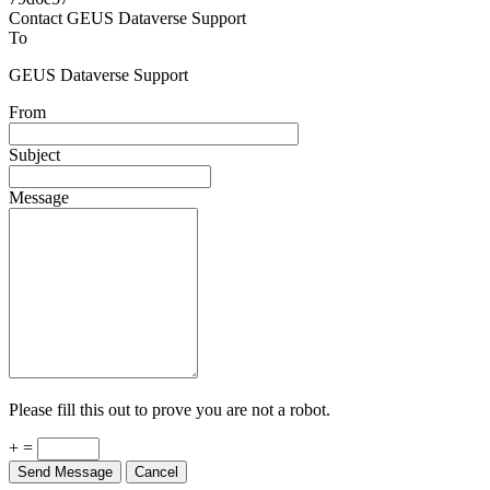
Powered by
v. 5.13 build 1244-79d6e57
Contact GEUS Dataverse Support
To
GEUS Dataverse Support
From
Subject
Message
Please fill this out to prove you are not a robot.
+ =
Send Message
Cancel