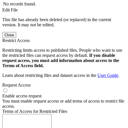
No records found.
Edit File
This file has already been deleted (or replaced) in the current
version. It may not be edited.
Close
Restrict Access
Restricting limits access to published files. People who want to use
the restricted files can request access by default.
If you disable
request access, you must add information about access to the
Terms of Access field.
Learn about restricting files and dataset access in the
User Guide
.
Request Access
Enable access request
You must enable request access or add terms of access to restrict file
access.
Terms of Access for Restricted Files