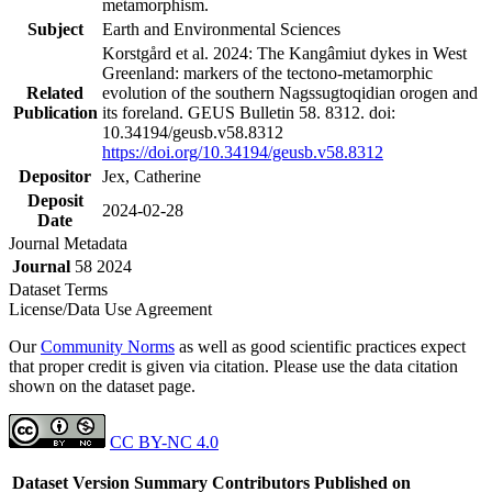
metamorphism.
Subject
Earth and Environmental Sciences
Korstgård et al. 2024: The Kangâmiut dykes in West
Greenland: markers of the tectono-metamorphic
Related
evolution of the southern Nagssugtoqidian orogen and
Publication
its foreland. GEUS Bulletin 58. 8312. doi:
10.34194/geusb.v58.8312
https://doi.org/10.34194/geusb.v58.8312
Depositor
Jex, Catherine
Deposit
2024-02-28
Date
Journal Metadata
Journal
58 2024
Dataset Terms
License/Data Use Agreement
Our
Community Norms
as well as good scientific practices expect
that proper credit is given via citation. Please use the data citation
shown on the dataset page.
CC BY-NC 4.0
Dataset Version
Summary
Contributors
Published on