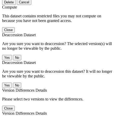
Delete
Cancel
Compute
This dataset contains restricted files you may not compute on
because you have not been granted access.
Close
Deaccession Dataset
Are you sure you want to deaccession? The selected version(s) will
no longer be viewable by the public.
No
Deaccession Dataset
Are you sure you want to deaccession this dataset? It will no longer
be viewable by the public.
No
Version Differences Details
Please select two versions to view the differences.
Close
Version Differences Details