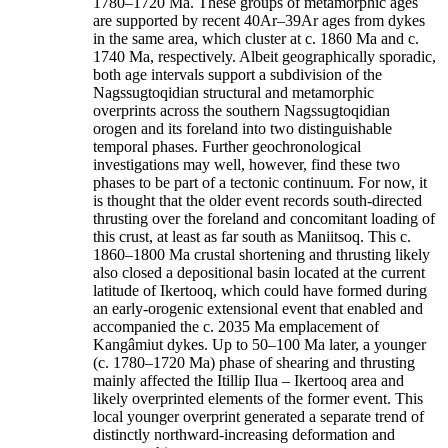
1780–1720 Ma. These groups of metamorphic ages
are supported by recent 40Ar–39Ar ages from dykes
in the same area, which cluster at c. 1860 Ma and c.
1740 Ma, respectively. Albeit geographically sporadic,
both age intervals support a subdivision of the
Nagssugtoqidian structural and metamorphic
overprints across the southern Nagssugtoqidian
orogen and its foreland into two distinguishable
temporal phases. Further geochronological
investigations may well, however, find these two
phases to be part of a tectonic continuum. For now, it
is thought that the older event records south-directed
thrusting over the foreland and concomitant loading of
this crust, at least as far south as Maniitsoq. This c.
1860–1800 Ma crustal shortening and thrusting likely
also closed a depositional basin located at the current
latitude of Ikertooq, which could have formed during
an early-orogenic extensional event that enabled and
accompanied the c. 2035 Ma emplacement of
Kangâmiut dykes. Up to 50–100 Ma later, a younger
(c. 1780–1720 Ma) phase of shearing and thrusting
mainly affected the Itillip Ilua – Ikertooq area and
likely overprinted elements of the former event. This
local younger overprint generated a separate trend of
distinctly northward-increasing deformation and