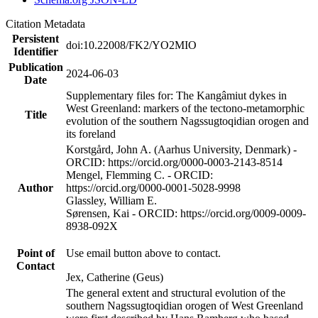
Citation Metadata
Persistent
doi:10.22008/FK2/YO2MIO
Identifier
Publication
2024-06-03
Date
Supplementary files for: The Kangâmiut dykes in
West Greenland: markers of the tectono-metamorphic
Title
evolution of the southern Nagssugtoqidian orogen and
its foreland
Korstgård, John A. (Aarhus University, Denmark) -
ORCID: https://orcid.org/0000-0003-2143-8514
Mengel, Flemming C. - ORCID:
Author
https://orcid.org/0000-0001-5028-9998
Glassley, William E.
Sørensen, Kai - ORCID: https://orcid.org/0009-0009-
8938-092X
Point of
Use email button above to contact.
Contact
Jex, Catherine (Geus)
The general extent and structural evolution of the
southern Nagssugtoqidian orogen of West Greenland