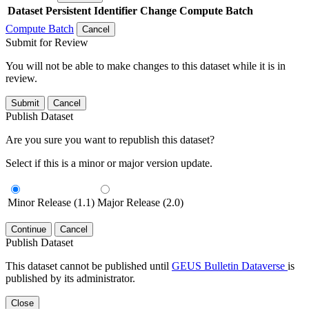
Dataset
Persistent Identifier
Change Compute Batch
Compute Batch
Cancel
Submit for Review
You will not be able to make changes to this dataset while it is in
review.
Submit
Cancel
Publish Dataset
Are you sure you want to republish this dataset?
Select if this is a minor or major version update.
Minor Release (1.1)
Major Release (2.0)
Continue
Cancel
Publish Dataset
This dataset cannot be published until
GEUS Bulletin Dataverse
is
published by its administrator.
Close