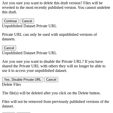
Are you sure you want to delete this draft version? Files will be
reverted to the most recently published version. You cannot undelete
this draft.
Continue
Cancel
Unpublished Dataset Private URL
Private URL can only be used with unpublished versions of
datasets.
Cancel
Unpublished Dataset Private URL
Are you sure you want to disable the Private URL? If you have
shared the Private URL with others they will no longer be able to
use it to access your unpublished dataset.
Yes, Disable Private URL
Cancel
Delete Files
The file(s) will be deleted after you click on the Delete button.
Files will not be removed from previously published versions of the
dataset.