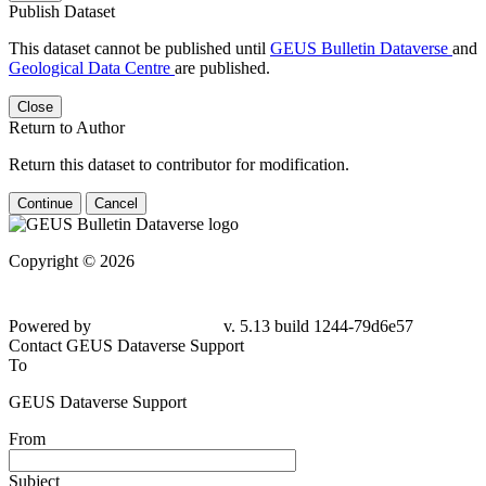
Publish Dataset
This dataset cannot be published until
GEUS Bulletin Dataverse
and
Geological Data Centre
are published.
Close
Return to Author
Return this dataset to contributor for modification.
Continue
Cancel
Copyright © 2026
Powered by
v. 5.13 build 1244-79d6e57
Contact GEUS Dataverse Support
To
GEUS Dataverse Support
From
Subject