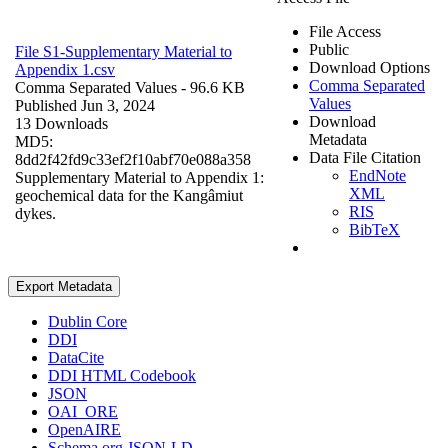
File Access
Public
File S1-Supplementary Material to
Download Options
Appendix 1.csv
Comma Separated
Comma Separated Values
- 96.6 KB
Values
Published Jun 3, 2024
Download
13 Downloads
Metadata
MD5:
Data File Citation
8dd2f42fd9c33ef2f10abf70e088a358
EndNote
Supplementary Material to Appendix 1:
XML
geochemical data for the Kangâmiut
RIS
dykes.
BibTeX
Export Metadata
Dublin Core
DDI
DataCite
DDI HTML Codebook
JSON
OAI_ORE
OpenAIRE
Schema.org JSON-LD