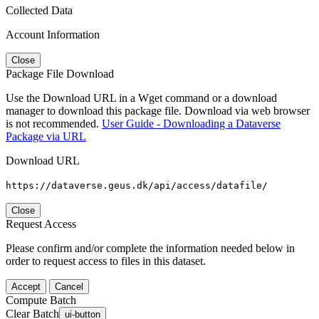
Collected Data
Account Information
Close
Package File Download
Use the Download URL in a Wget command or a download
manager to download this package file. Download via web browser
is not recommended.
User Guide - Downloading a Dataverse
Package via URL
Download URL
https://dataverse.geus.dk/api/access/datafile/
Close
Request Access
Please confirm and/or complete the information needed below in
order to request access to files in this dataset.
Accept
Cancel
Compute Batch
Clear Batch
ui-button