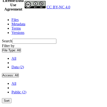
License/Data
Use
CC BY-NC 4.0
Agreement
Files
Metadata
Terms
Versions
Search
Filter by
File Type:
All
All
Data (2)
Access:
All
All
Public (2)
Sort