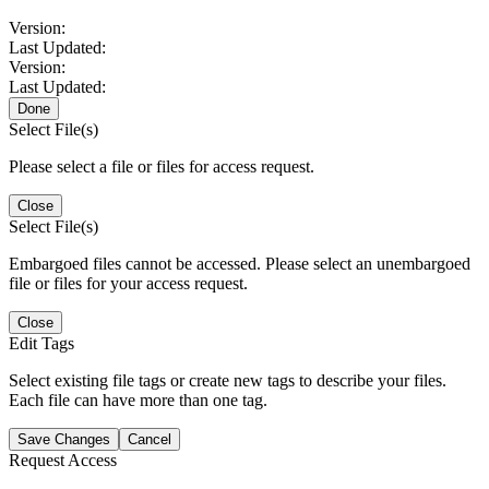
Version:
Last Updated:
Version:
Last Updated:
Done
Select File(s)
Please select a file or files for access request.
Close
Select File(s)
Embargoed files cannot be accessed. Please select an unembargoed
file or files for your access request.
Close
Edit Tags
Select existing file tags or create new tags to describe your files.
Each file can have more than one tag.
Save Changes
Cancel
Request Access