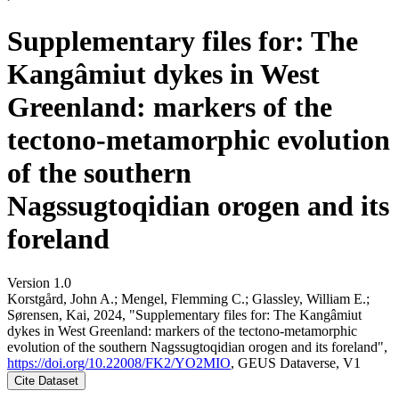
Supplementary files for: The
Kangâmiut dykes in West
Greenland: markers of the
tectono-metamorphic evolution
of the southern
Nagssugtoqidian orogen and its
foreland
Version 1.0
Korstgård, John A.; Mengel, Flemming C.; Glassley, William E.;
Sørensen, Kai, 2024, "Supplementary files for: The Kangâmiut
dykes in West Greenland: markers of the tectono-metamorphic
evolution of the southern Nagssugtoqidian orogen and its foreland",
https://doi.org/10.22008/FK2/YO2MIO
, GEUS Dataverse, V1
Cite Dataset