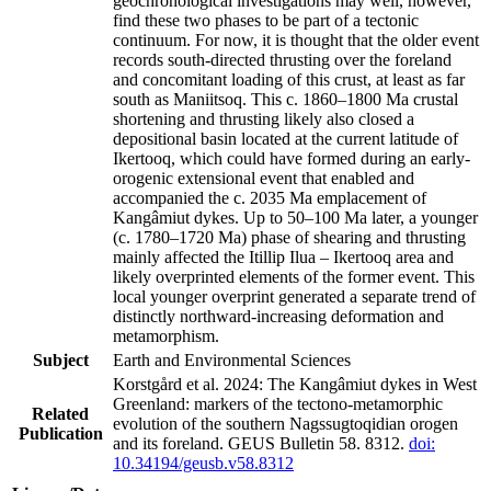
geochronological investigations may well, however,
find these two phases to be part of a tectonic
continuum. For now, it is thought that the older event
records south-directed thrusting over the foreland
and concomitant loading of this crust, at least as far
south as Maniitsoq. This c. 1860–1800 Ma crustal
shortening and thrusting likely also closed a
depositional basin located at the current latitude of
Ikertooq, which could have formed during an early-
orogenic extensional event that enabled and
accompanied the c. 2035 Ma emplacement of
Kangâmiut dykes. Up to 50–100 Ma later, a younger
(c. 1780–1720 Ma) phase of shearing and thrusting
mainly affected the Itillip Ilua – Ikertooq area and
likely overprinted elements of the former event. This
local younger overprint generated a separate trend of
distinctly northward-increasing deformation and
metamorphism.
Subject
Earth and Environmental Sciences
Korstgård et al. 2024: The Kangâmiut dykes in West
Greenland: markers of the tectono-metamorphic
Related
evolution of the southern Nagssugtoqidian orogen
Publication
and its foreland. GEUS Bulletin 58. 8312.
doi:
10.34194/geusb.v58.8312