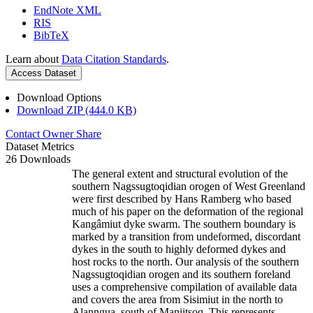
EndNote XML
RIS
BibTeX
Learn about
Data Citation Standards
.
Access Dataset
Download Options
Download ZIP (444.0 KB)
Contact Owner
Share
Dataset Metrics
26 Downloads
The general extent and structural evolution of the
southern Nagssugtoqidian orogen of West Greenland
were first described by Hans Ramberg who based
much of his paper on the deformation of the regional
Kangâmiut dyke swarm. The southern boundary is
marked by a transition from undeformed, discordant
dykes in the south to highly deformed dykes and
host rocks to the north. Our analysis of the southern
Nagssugtoqidian orogen and its southern foreland
uses a comprehensive compilation of available data
and covers the area from Sisimiut in the north to
Alanngua, south of Maniitsoq. This represents