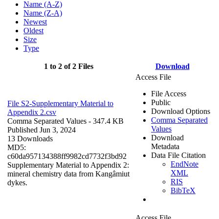
Name (A-Z)
Name (Z-A)
Newest
Oldest
Size
Type
1 to 2 of 2 Files
Download
Access File
File Access
Public
File S2-Supplementary Material to
Download Options
Appendix 2.csv
Comma Separated
Comma Separated Values
- 347.4 KB
Values
Published Jun 3, 2024
Download
13 Downloads
Metadata
MD5:
Data File Citation
c60da957134388ff9982cd7732f3bd92
EndNote
Supplementary Material to Appendix 2:
XML
mineral chemistry data from Kangâmiut
RIS
dykes.
BibTeX
Access File