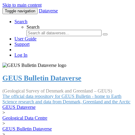
Skip to main content
Dataverse
Toggle navigation
Search
Search
User Guide
Support
Log In
GEUS Bulletin Dataverse
(Geological Survey of Denmark and Greenland – GEUS)
The official data repository for GEUS Bulletin - home to Earth
Science research and data from Denmark, Greenland and the Arctic
GEUS Dataverse
>
Geological Data Centre
>
GEUS Bulletin Dataverse
>