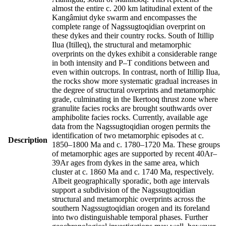
almost the entire c. 200 km latitudinal extent of the
Kangâmiut dyke swarm and encompasses the
complete range of Nagssugtoqidian overprint on
these dykes and their country rocks. South of Itillip
Ilua (Itilleq), the structural and metamorphic
overprints on the dykes exhibit a considerable range
in both intensity and P–T conditions between and
even within outcrops. In contrast, north of Itillip Ilua,
the rocks show more systematic gradual increases in
the degree of structural overprints and metamorphic
grade, culminating in the Ikertooq thrust zone where
granulite facies rocks are brought southwards over
amphibolite facies rocks. Currently, available age
data from the Nagssugtoqidian orogen permits the
identification of two metamorphic episodes at c.
Description
1850–1800 Ma and c. 1780–1720 Ma. These groups
of metamorphic ages are supported by recent 40Ar–
39Ar ages from dykes in the same area, which
cluster at c. 1860 Ma and c. 1740 Ma, respectively.
Albeit geographically sporadic, both age intervals
support a subdivision of the Nagssugtoqidian
structural and metamorphic overprints across the
southern Nagssugtoqidian orogen and its foreland
into two distinguishable temporal phases. Further