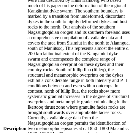
were first described by Hans Ramberg who based
much of his paper on the deformation of the regional
Kangâmiut dyke swarm. The southern boundary is
marked by a transition from undeformed, discordant
dykes in the south to highly deformed dykes and host
rocks to the north. Our analysis of the southern
Nagssugtoqidian orogen and its southern foreland uses
a comprehensive compilation of available data and
covers the area from Sisimiut in the north to Alanngua,
south of Maniitsoq. This represents almost the entire c.
200 km latitudinal extent of the Kangâmiut dyke
swarm and encompasses the complete range of
Nagssugtoqidian overprint on these dykes and their
country rocks. South of Itillip Ilua (Itilleq), the
structural and metamorphic overprints on the dykes
exhibit a considerable range in both intensity and P–T
conditions between and even within outcrops. In
contrast, north of Itillip Ilua, the rocks show more
systematic gradual increases in the degree of structural
overprints and metamorphic grade, culminating in the
Ikertooq thrust zone where granulite facies rocks are
brought southwards over amphibolite facies rocks.
Currently, available age data from the
Nagssugtoqidian orogen permits the identification of
Description
two metamorphic episodes at c. 1850–1800 Ma and c.