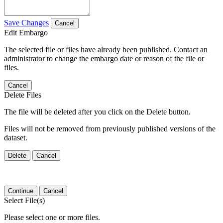
Save Changes
Cancel
Edit Embargo
The selected file or files have already been published. Contact an
administrator to change the embargo date or reason of the file or
files.
Cancel
Delete Files
The file will be deleted after you click on the Delete button.
Files will not be removed from previously published versions of the
dataset.
Delete
Cancel
Continue
Cancel
Select File(s)
Please select one or more files.