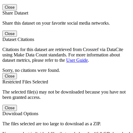
Close
Share Dataset
Share this dataset on your favorite social media networks.
Close
Dataset Citations
Citations for this dataset are retrieved from Crossref via DataCite
using Make Data Count standards. For more information about
dataset metrics, please refer to the
User Guide
.
Sorry, no citations were found.
Close
Restricted Files Selected
The selected file(s) may not be downloaded because you have not
been granted access.
Close
Download Options
The files selected are too large to download as a ZIP.