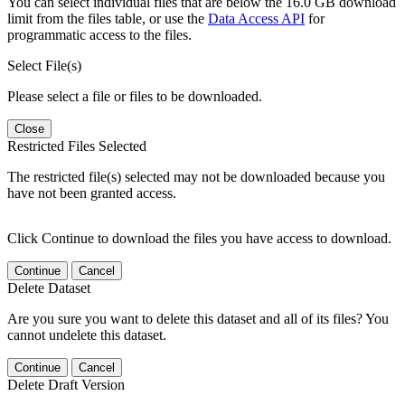
You can select individual files that are below the 16.0 GB download
limit from the files table, or use the
Data Access API
for
programmatic access to the files.
Select File(s)
Please select a file or files to be downloaded.
Close
Restricted Files Selected
The restricted file(s) selected may not be downloaded because you
have not been granted access.
Click Continue to download the files you have access to download.
Continue
Cancel
Delete Dataset
Are you sure you want to delete this dataset and all of its files? You
cannot undelete this dataset.
Continue
Cancel
Delete Draft Version