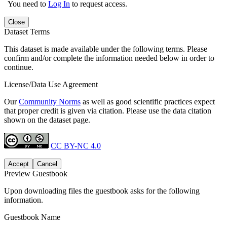
You need to
Log In
to request access.
Close
Dataset Terms
This dataset is made available under the following terms. Please
confirm and/or complete the information needed below in order to
continue.
License/Data Use Agreement
Our
Community Norms
as well as good scientific practices expect
that proper credit is given via citation. Please use the data citation
shown on the dataset page.
CC BY-NC 4.0
Accept
Cancel
Preview Guestbook
Upon downloading files the guestbook asks for the following
information.
Guestbook Name