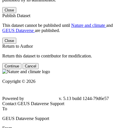
Close
Publish Dataset
This dataset cannot be published until
Nature and climate
and
GEUS Dataverse
are published.
Close
Return to Author
Return this dataset to contributor for modification.
Continue
Cancel
Copyright © 2026
Powered by
v. 5.13 build 1244-79d6e57
Contact GEUS Dataverse Support
To
GEUS Dataverse Support