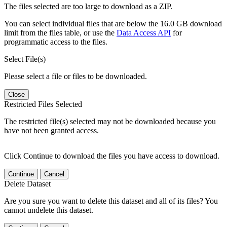
The files selected are too large to download as a ZIP.
You can select individual files that are below the 16.0 GB download
limit from the files table, or use the
Data Access API
for
programmatic access to the files.
Select File(s)
Please select a file or files to be downloaded.
Close
Restricted Files Selected
The restricted file(s) selected may not be downloaded because you
have not been granted access.
Click Continue to download the files you have access to download.
Continue
Cancel
Delete Dataset
Are you sure you want to delete this dataset and all of its files? You
cannot undelete this dataset.