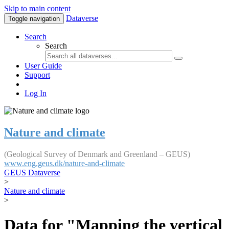
Skip to main content
Dataverse
Toggle navigation
Search
Search
User Guide
Support
Log In
Nature and climate
(Geological Survey of Denmark and Greenland – GEUS)
www.eng.geus.dk/nature-and-climate
GEUS Dataverse
>
Nature and climate
>
Data for "Mapping the vertical