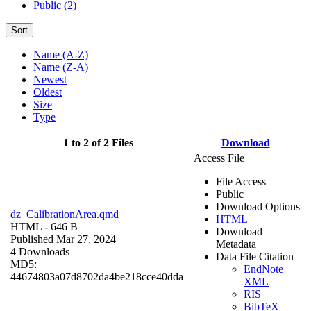
Public (2)
Sort
Name (A-Z)
Name (Z-A)
Newest
Oldest
Size
Type
1 to 2 of 2 Files
Download
Access File
File Access
Public
Download Options
dz_CalibrationArea.qmd
HTML
HTML
- 646 B
Download
Published Mar 27, 2024
Metadata
4 Downloads
Data File Citation
MD5:
EndNote
44674803a07d8702da4be218cce40dda
XML
RIS
BibTeX