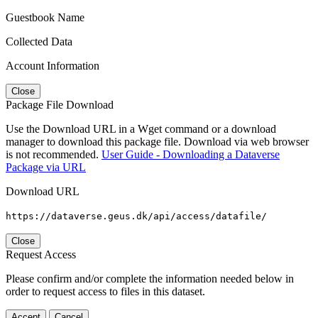
Guestbook Name
Collected Data
Account Information
Close
Package File Download
Use the Download URL in a Wget command or a download
manager to download this package file. Download via web browser
is not recommended.
User Guide - Downloading a Dataverse
Package via URL
Download URL
https://dataverse.geus.dk/api/access/datafile/
Close
Request Access
Please confirm and/or complete the information needed below in
order to request access to files in this dataset.
Accept
Cancel