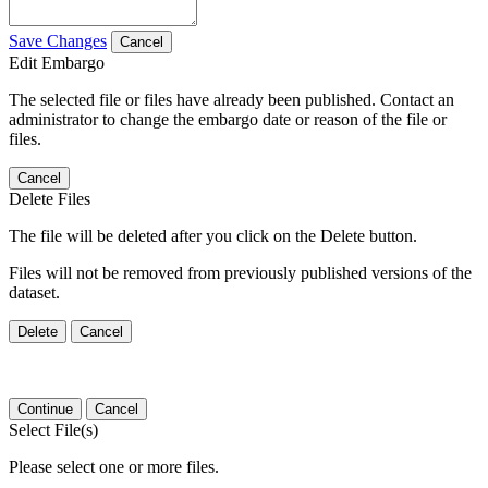
Save Changes
Cancel
Edit Embargo
The selected file or files have already been published. Contact an
administrator to change the embargo date or reason of the file or
files.
Cancel
Delete Files
The file will be deleted after you click on the Delete button.
Files will not be removed from previously published versions of the
dataset.
Delete
Cancel
Continue
Cancel
Select File(s)
Please select one or more files.