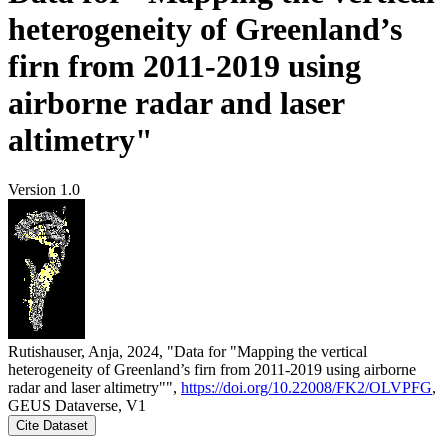
heterogeneity of Greenland’s
firn from 2011-2019 using
airborne radar and laser
altimetry"
Version 1.0
Rutishauser, Anja, 2024, "Data for "Mapping the vertical
heterogeneity of Greenland’s firn from 2011-2019 using airborne
radar and laser altimetry"",
https://doi.org/10.22008/FK2/OLVPFG
,
GEUS Dataverse, V1
Cite Dataset