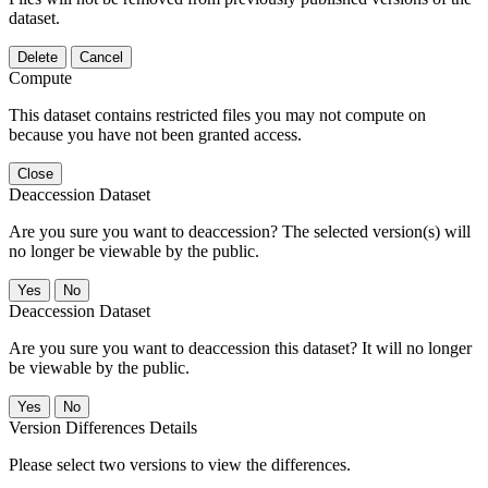
dataset.
Delete
Cancel
Compute
This dataset contains restricted files you may not compute on
because you have not been granted access.
Close
Deaccession Dataset
Are you sure you want to deaccession? The selected version(s) will
no longer be viewable by the public.
No
Deaccession Dataset
Are you sure you want to deaccession this dataset? It will no longer
be viewable by the public.
No
Version Differences Details
Please select two versions to view the differences.