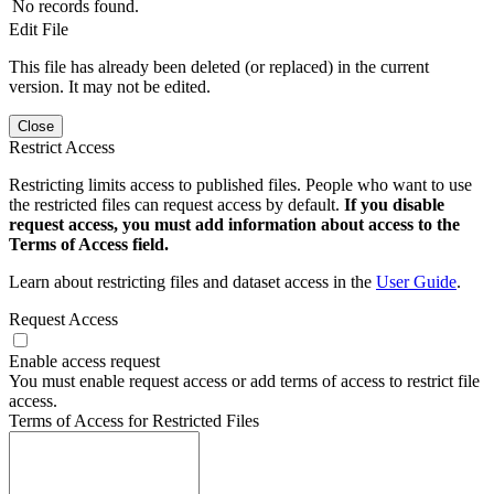
No records found.
Edit File
This file has already been deleted (or replaced) in the current
version. It may not be edited.
Close
Restrict Access
Restricting limits access to published files. People who want to use
the restricted files can request access by default.
If you disable
request access, you must add information about access to the
Terms of Access field.
Learn about restricting files and dataset access in the
User Guide
.
Request Access
Enable access request
You must enable request access or add terms of access to restrict file
access.
Terms of Access for Restricted Files