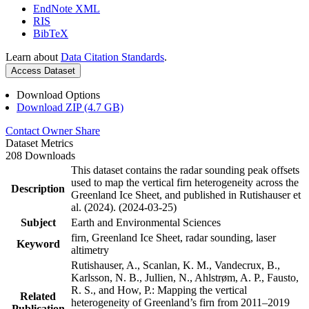
EndNote XML
RIS
BibTeX
Learn about
Data Citation Standards
.
Access Dataset
Download Options
Download ZIP (4.7 GB)
Contact Owner
Share
Dataset Metrics
208 Downloads
This dataset contains the radar sounding peak offsets
used to map the vertical firn heterogeneity across the
Description
Greenland Ice Sheet, and published in Rutishauser et
al. (2024). (2024-03-25)
Subject
Earth and Environmental Sciences
firn, Greenland Ice Sheet, radar sounding, laser
Keyword
altimetry
Rutishauser, A., Scanlan, K. M., Vandecrux, B.,
Karlsson, N. B., Jullien, N., Ahlstrøm, A. P., Fausto,
R. S., and How, P.: Mapping the vertical
Related
heterogeneity of Greenland’s firn from 2011–2019
Publication