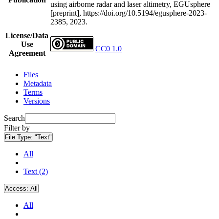
using airborne radar and laser altimetry, EGUsphere
[preprint], https://doi.org/10.5194/egusphere-2023-
2385, 2023.
License/Data
Use
CC0 1.0
Agreement
Files
Metadata
Terms
Versions
Search
Filter by
File Type:
"Text"
All
Text (2)
Access:
All
All