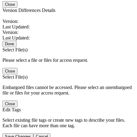
Close
Version Differences Details
Version:
Last Updated:
Version:
Last Updated:
Done
Select File(s)
Please select a file or files for access request.
Close
Select File(s)
Embargoed files cannot be accessed. Please select an unembargoed
file or files for your access request.
Close
Edit Tags
Select existing file tags or create new tags to describe your files.
Each file can have more than one tag.
Save Changes
Cancel