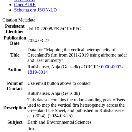
OpenAIRE
Schema.org JSON-LD
Citation Metadata
Persistent
doi:10.22008/FK2/OLVPFG
Identifier
Publication
2024-03-27
Date
Data for "Mapping the vertical heterogeneity of
Title
Greenland’s firn from 2011-2019 using airborne radar
and laser altimetry"
Rutishauser, Anja (Geus.dk) - ORCID:
0000-0002-
Author
1819-8014
Point of
Use email button above to contact.
Contact
Rutishauser, Anja (Geus.dk)
This dataset contains the radar sounding peak offsets
used to map the vertical firn heterogeneity across the
Description
Greenland Ice Sheet, and published in Rutishauser et
al. (2024). (2024-03-25)
Subject
Earth and Environmental Sciences
firn