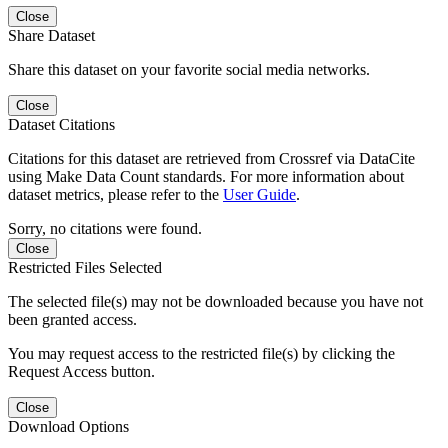
Close
Share Dataset
Share this dataset on your favorite social media networks.
Close
Dataset Citations
Citations for this dataset are retrieved from Crossref via DataCite
using Make Data Count standards. For more information about
dataset metrics, please refer to the
User Guide
.
Sorry, no citations were found.
Close
Restricted Files Selected
The selected file(s) may not be downloaded because you have not
been granted access.
You may request access to the restricted file(s) by clicking the
Request Access button.
Close
Download Options