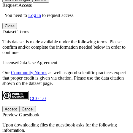
Request Access
You need to
Log In
to request access.
Close
Dataset Terms
This dataset is made available under the following terms. Please
confirm and/or complete the information needed below in order to
continue.
License/Data Use Agreement
Our
Community Norms
as well as good scientific practices expect
that proper credit is given via citation. Please use the data citation
shown on the dataset page.
CC0 1.0
Accept
Cancel
Preview Guestbook
Upon downloading files the guestbook asks for the following
information.