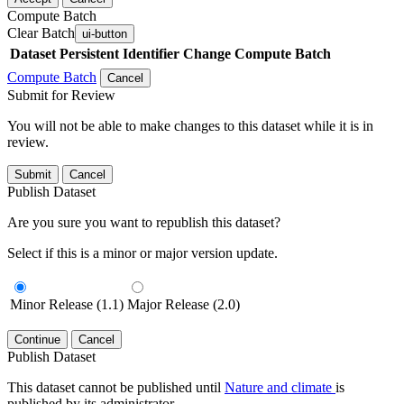
Compute Batch
Clear Batch
ui-button
Dataset
Persistent Identifier
Change Compute Batch
Compute Batch
Cancel
Submit for Review
You will not be able to make changes to this dataset while it is in
review.
Submit
Cancel
Publish Dataset
Are you sure you want to republish this dataset?
Select if this is a minor or major version update.
Minor Release (1.1)
Major Release (2.0)
Continue
Cancel
Publish Dataset
This dataset cannot be published until
Nature and climate
is
published by its administrator.