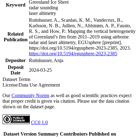
Greenland Ice Sheet
Keyword
radar sounding
laser altimetry
Rutishauser, A., Scanlan, K. M., Vandecrux, B.,
Karlsson, N. B., Jullien, N., Ahlstrøm, A. P., Fausto,
R. S., and How, P.: Mapping the vertical heterogeneity
Related
of Greenland’s firn from 2011–2019 using airborne
Publication
radar and laser altimetry, EGUsphere [preprint],
https://doi.org/10.5194/egusphere-2023-2385, 2023.
https://doi.org/10.5194/egusphere-2023-2385
Depositor
Rutishauser, Anja
Deposit
2024-03-25
Date
Dataset Terms
License/Data Use Agreement
Our
Community Norms
as well as good scientific practices expect
that proper credit is given via citation. Please use the data citation
shown on the dataset page.
CC0 1.0
Dataset Version
Summary
Contributors
Published on