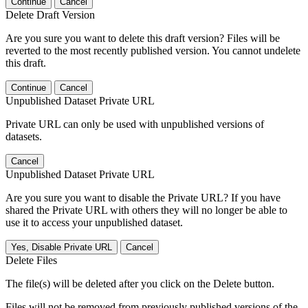
Continue
Cancel
Delete Draft Version
Are you sure you want to delete this draft version? Files will be
reverted to the most recently published version. You cannot undelete
this draft.
Continue
Cancel
Unpublished Dataset Private URL
Private URL can only be used with unpublished versions of
datasets.
Cancel
Unpublished Dataset Private URL
Are you sure you want to disable the Private URL? If you have
shared the Private URL with others they will no longer be able to
use it to access your unpublished dataset.
Yes, Disable Private URL
Cancel
Delete Files
The file(s) will be deleted after you click on the Delete button.
Files will not be removed from previously published versions of the