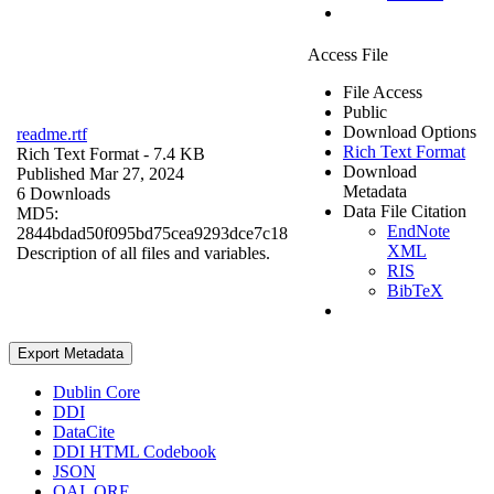
Access File
File Access
Public
Download Options
readme.rtf
Rich Text Format
Rich Text Format
- 7.4 KB
Download
Published Mar 27, 2024
Metadata
6 Downloads
Data File Citation
MD5:
EndNote
2844bdad50f095bd75cea9293dce7c18
XML
Description of all files and variables.
RIS
BibTeX
Export Metadata
Dublin Core
DDI
DataCite
DDI HTML Codebook
JSON
OAI_ORE