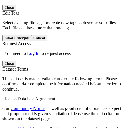
Close
Edit Tags
Select existing file tags or create new tags to describe your files.
Each file can have more than one tag.
Save Changes
Cancel
Request Access
You need to
Log In
to request access.
Close
Dataset Terms
This dataset is made available under the following terms. Please
confirm and/or complete the information needed below in order to
continue.
License/Data Use Agreement
Our
Community Norms
as well as good scientific practices expect
that proper credit is given via citation. Please use the data citation
shown on the dataset page.