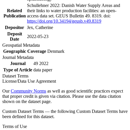
Schullehner 2022: Danish Water Supply Areas and
Related
their links to water production facilities: an open-
Publication
access data set. GEUS Bulletin 49. 8319. doi:
https://doi.org/10.34194/geusb.v49.8319
Depositor
Jex, Catherine
Deposit
2022-05-23
Date
Geospatial Metadata
Geographic Coverage
Denmark
Journal Metadata
Journal
49 2022
Type of Article
data paper
Dataset Terms
License/Data Use Agreement
Our
Community Norms
as well as good scientific practices expect
that proper credit is given via citation. Please use the data citation
shown on the dataset page.
Custom Dataset Terms — the following Custom Dataset Terms have
been defined for this dataset.
Terms of Use