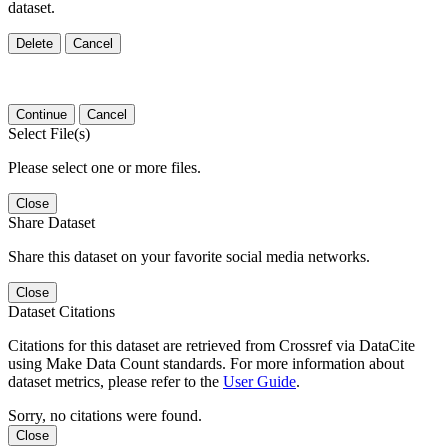
dataset.
Delete
Cancel
Continue
Cancel
Select File(s)
Please select one or more files.
Close
Share Dataset
Share this dataset on your favorite social media networks.
Close
Dataset Citations
Citations for this dataset are retrieved from Crossref via DataCite
using Make Data Count standards. For more information about
dataset metrics, please refer to the
User Guide
.
Sorry, no citations were found.
Close