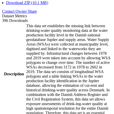
Download ZIP (10.1 MB)
Contact Owner
Share
Dataset Metrics
396 Downloads
This data set establishes the missing link between
drinking-water quality monitoring data at the water
production facility level in the Danish national
geodatabase Jupiter and supply areas. Water Supply
Areas (WSAs) were collected at municipality level,
digitised and linked to the waterworks they are
supplied by. Infrastructural changes between 1978
and 2019 were taken into account by allowing WSA
polygons to change over time. The number of active
WSAs decreased from 3172 in 1978 to 2602 in
2019. The data set consists of longitudinal WSA
Description
polygons and a table linking WSAs to the water
production facility identification in the Jupiter
database, allowing the estimation of cur-rent and
historical drinking-water quality across Denmark. In
combination with the Danish Address Register and
the Civil Registration System, this data set allows
exposure assessments of drink-ing-water quality at
high spatiotemporal resolution for the entire Danish
population. Therefore, this data set is an essential