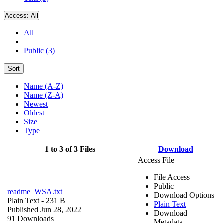
Access:
All
All
Public (3)
Sort
Name (A-Z)
Name (Z-A)
Newest
Oldest
Size
Type
1 to 3 of 3 Files
Download
Access File
File Access
Public
readme_WSA.txt
Download Options
Plain Text
- 231 B
Plain Text
Published Jun 28, 2022
Download
91 Downloads
Metadata