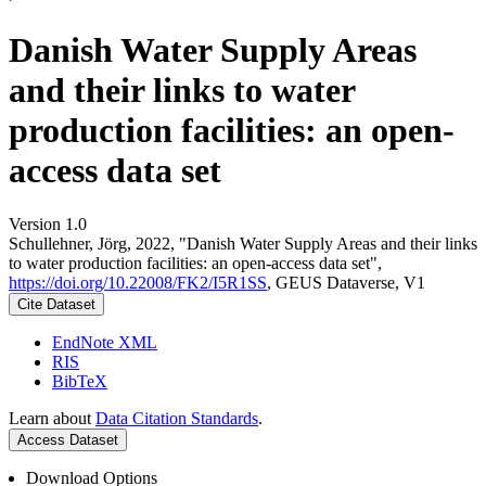
Danish Water Supply Areas
and their links to water
production facilities: an open-
access data set
Version 1.0
Schullehner, Jörg, 2022, "Danish Water Supply Areas and their links
to water production facilities: an open-access data set",
https://doi.org/10.22008/FK2/I5R1SS
, GEUS Dataverse, V1
Cite Dataset
EndNote XML
RIS
BibTeX
Learn about
Data Citation Standards
.
Access Dataset
Download Options