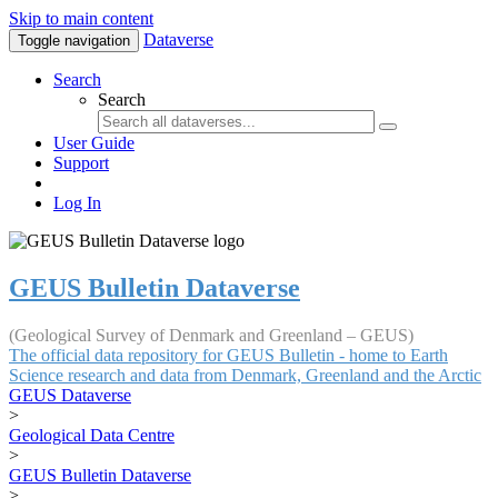
Skip to main content
Dataverse
Toggle navigation
Search
Search
User Guide
Support
Log In
GEUS Bulletin Dataverse
(Geological Survey of Denmark and Greenland – GEUS)
The official data repository for GEUS Bulletin - home to Earth
Science research and data from Denmark, Greenland and the Arctic
GEUS Dataverse
>
Geological Data Centre
>
GEUS Bulletin Dataverse
>