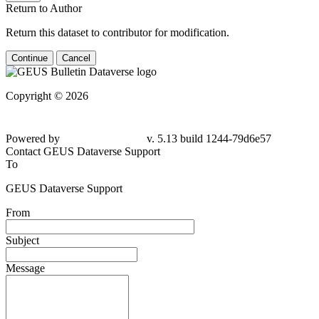
Return to Author
Return this dataset to contributor for modification.
Continue
Cancel
Copyright © 2026
Powered by
v. 5.13 build 1244-79d6e57
Contact GEUS Dataverse Support
To
GEUS Dataverse Support
From
Subject
Message