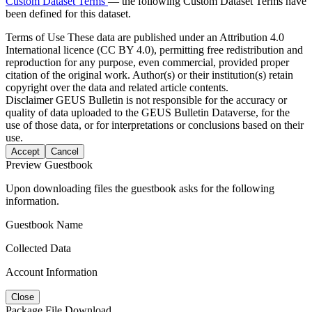
Custom Dataset Terms
— the following Custom Dataset Terms have
been defined for this dataset.
Terms of Use
These data are published under an Attribution 4.0
International licence (CC BY 4.0), permitting free redistribution and
reproduction for any purpose, even commercial, provided proper
citation of the original work. Author(s) or their institution(s) retain
copyright over the data and related article contents.
Disclaimer
GEUS Bulletin is not responsible for the accuracy or
quality of data uploaded to the GEUS Bulletin Dataverse, for the
use of those data, or for interpretations or conclusions based on their
use.
Accept
Cancel
Preview Guestbook
Upon downloading files the guestbook asks for the following
information.
Guestbook Name
Collected Data
Account Information
Close
Package File Download