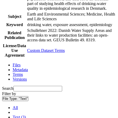
part of studying health effects of drinking-water
quality in epidemiological research in Denmark.
Earth and Environmental Sciences; Medicine, Health
Subject
and Life Sciences
Keyword
drinking water, exposure assessment, epidemiology
Schullehner 2022: Danish Water Supply Areas and
Related
their links to water production facilities: an open-
Publication
access data set. GEUS Bulletin 49. 8319.
License/Data
Use
Custom Dataset Terms
Agreement
Files
Metadata
Terms
Versions
Search
Filter by
File Type:
"Text"
All
Text (3)