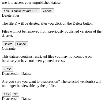
use it to access your unpublished dataset.
Yes, Disable Private URL
Cancel
Delete Files
The file(s) will be deleted after you click on the Delete button.
Files will not be removed from previously published versions of the
dataset.
Delete
Cancel
Compute
This dataset contains restricted files you may not compute on
because you have not been granted access.
Close
Deaccession Dataset
Are you sure you want to deaccession? The selected version(s) will
no longer be viewable by the public.
No
Deaccession Dataset