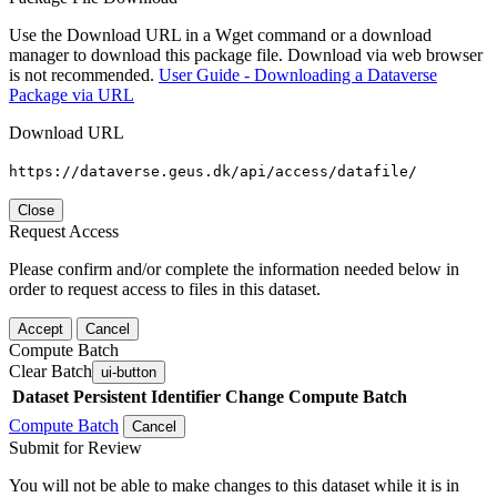
Use the Download URL in a Wget command or a download
manager to download this package file. Download via web browser
is not recommended.
User Guide - Downloading a Dataverse
Package via URL
Download URL
https://dataverse.geus.dk/api/access/datafile/
Close
Request Access
Please confirm and/or complete the information needed below in
order to request access to files in this dataset.
Accept
Cancel
Compute Batch
Clear Batch
ui-button
Dataset
Persistent Identifier
Change Compute Batch
Compute Batch
Cancel
Submit for Review
You will not be able to make changes to this dataset while it is in