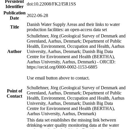
Persistent
doi:10.22008/FK2/I5R1SS
Identifier
Publication
2022-06-28
Date
Danish Water Supply Areas and their links to water
Title
production facilities: an open-access data set
Schullehner, Jörg (Geological Survey of Denmark and
Greenland, Aarhus, Denmark; Department of Public
Health, Environment, Occupation and Health, Aarhus
Author
University, Aarhus, Denmark; Danish Big Data
Centre for Environment and Health (BERTHA),
Aarhus University, Aarhus, Denmark) - ORCID:
https://orcid.org/0000-0002-1153-6885
Use email button above to contact.
Schullehner, Jörg (Geological Survey of Denmark and
Point of
Greenland, Aarhus, Denmark; Department of Public
Contact
Health, Environment, Occupation and Health, Aarhus
University, Aarhus, Denmark; Danish Big Data
Centre for Environment and Health (BERTHA),
Aarhus University, Aarhus, Denmark)
This data set establishes the missing link between
drinking-water quality monitoring data at the water