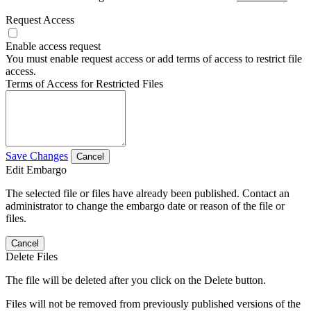
Request Access
Enable access request
You must enable request access or add terms of access to restrict file
access.
Terms of Access for Restricted Files
Save Changes
Cancel
Edit Embargo
The selected file or files have already been published. Contact an
administrator to change the embargo date or reason of the file or
files.
Cancel
Delete Files
The file will be deleted after you click on the Delete button.
Files will not be removed from previously published versions of the