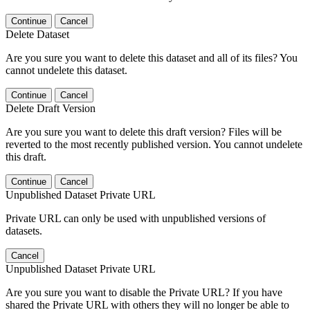
Continue
Cancel
Delete Dataset
Are you sure you want to delete this dataset and all of its files? You
cannot undelete this dataset.
Continue
Cancel
Delete Draft Version
Are you sure you want to delete this draft version? Files will be
reverted to the most recently published version. You cannot undelete
this draft.
Continue
Cancel
Unpublished Dataset Private URL
Private URL can only be used with unpublished versions of
datasets.
Cancel
Unpublished Dataset Private URL
Are you sure you want to disable the Private URL? If you have
shared the Private URL with others they will no longer be able to