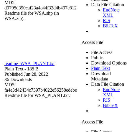
MD5:
Data File Citation
d9795d390caf23a4c44f32d4b497c812
EndNote
Readme file for WSA.shp (in
XML
WSA.zip).
RIS
BibTeX
Access File
File Access
Public
Download Options
readme_WSA_PLANT.txt
Plain Text
Plain Text
- 185 B
Download
Published Jun 28, 2022
Metadata
86 Downloads
Data File Citation
MD5:
EndNote
fa4e3d42434c7397b4022e56258edebe
XML
Readme file for WSA_PLANT.txt.
RIS
BibTeX
Access File
File Access