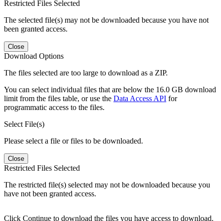
Restricted Files Selected
The selected file(s) may not be downloaded because you have not
been granted access.
Close
Download Options
The files selected are too large to download as a ZIP.
You can select individual files that are below the 16.0 GB download
limit from the files table, or use the
Data Access API
for
programmatic access to the files.
Select File(s)
Please select a file or files to be downloaded.
Close
Restricted Files Selected
The restricted file(s) selected may not be downloaded because you
have not been granted access.
Click Continue to download the files you have access to download.