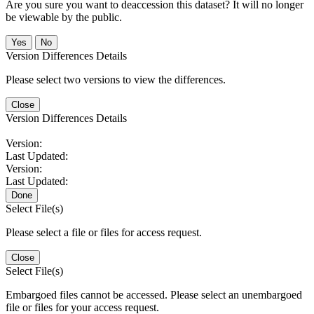
Are you sure you want to deaccession this dataset? It will no longer
be viewable by the public.
No
Version Differences Details
Please select two versions to view the differences.
Close
Version Differences Details
Version:
Last Updated:
Version:
Last Updated:
Done
Select File(s)
Please select a file or files for access request.
Close
Select File(s)
Embargoed files cannot be accessed. Please select an unembargoed
file or files for your access request.