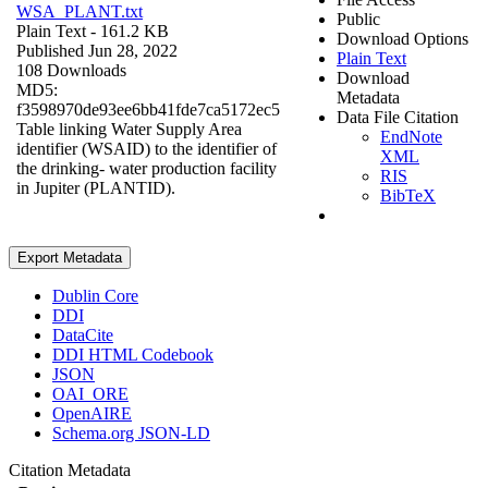
WSA_PLANT.txt
Public
Plain Text
- 161.2 KB
Download Options
Published Jun 28, 2022
Plain Text
108 Downloads
Download
MD5:
Metadata
f3598970de93ee6bb41fde7ca5172ec5
Data File Citation
Table linking Water Supply Area
EndNote
identifier (WSAID) to the identifier of
XML
the drinking- water production facility
RIS
in Jupiter (PLANTID).
BibTeX
Export Metadata
Dublin Core
DDI
DataCite
DDI HTML Codebook
JSON
OAI_ORE
OpenAIRE
Schema.org JSON-LD
Citation Metadata