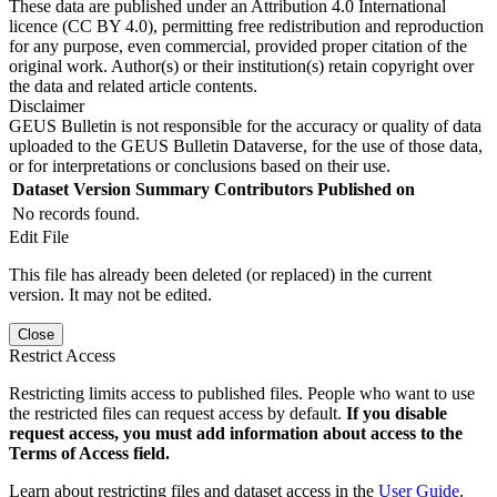
These data are published under an Attribution 4.0 International
licence (CC BY 4.0), permitting free redistribution and reproduction
for any purpose, even commercial, provided proper citation of the
original work. Author(s) or their institution(s) retain copyright over
the data and related article contents.
Disclaimer
GEUS Bulletin is not responsible for the accuracy or quality of data
uploaded to the GEUS Bulletin Dataverse, for the use of those data,
or for interpretations or conclusions based on their use.
Dataset Version
Summary
Contributors
Published on
No records found.
Edit File
This file has already been deleted (or replaced) in the current
version. It may not be edited.
Close
Restrict Access
Restricting limits access to published files. People who want to use
the restricted files can request access by default.
If you disable
request access, you must add information about access to the
Terms of Access field.
Learn about restricting files and dataset access in the
User Guide
.