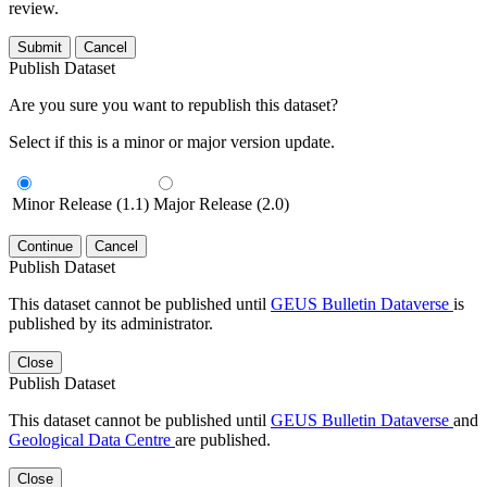
review.
Submit
Cancel
Publish Dataset
Are you sure you want to republish this dataset?
Select if this is a minor or major version update.
Minor Release (1.1)
Major Release (2.0)
Continue
Cancel
Publish Dataset
This dataset cannot be published until
GEUS Bulletin Dataverse
is
published by its administrator.
Close
Publish Dataset
This dataset cannot be published until
GEUS Bulletin Dataverse
and
Geological Data Centre
are published.
Close