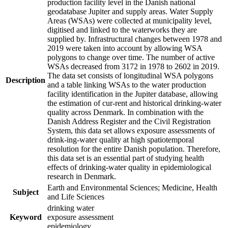
production facility level in the Danish national
geodatabase Jupiter and supply areas. Water Supply
Areas (WSAs) were collected at municipality level,
digitised and linked to the waterworks they are
supplied by. Infrastructural changes between 1978 and
2019 were taken into account by allowing WSA
polygons to change over time. The number of active
WSAs decreased from 3172 in 1978 to 2602 in 2019.
The data set consists of longitudinal WSA polygons
Description
and a table linking WSAs to the water production
facility identification in the Jupiter database, allowing
the estimation of cur-rent and historical drinking-water
quality across Denmark. In combination with the
Danish Address Register and the Civil Registration
System, this data set allows exposure assessments of
drink-ing-water quality at high spatiotemporal
resolution for the entire Danish population. Therefore,
this data set is an essential part of studying health
effects of drinking-water quality in epidemiological
research in Denmark.
Earth and Environmental Sciences; Medicine, Health
Subject
and Life Sciences
drinking water
Keyword
exposure assessment
epidemiology