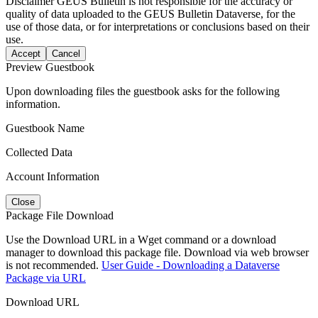
Disclaimer
GEUS Bulletin is not responsible for the accuracy or
quality of data uploaded to the GEUS Bulletin Dataverse, for the
use of those data, or for interpretations or conclusions based on their
use.
Accept
Cancel
Preview Guestbook
Upon downloading files the guestbook asks for the following
information.
Guestbook Name
Collected Data
Account Information
Close
Package File Download
Use the Download URL in a Wget command or a download
manager to download this package file. Download via web browser
is not recommended.
User Guide - Downloading a Dataverse
Package via URL
Download URL