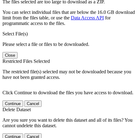
The files selected are too large to download as a ZIP.
You can select individual files that are below the 16.0 GB download
limit from the files table, or use the
Data Access API
for
programmatic access to the files.
Select File(s)
Please select a file or files to be downloaded.
Close
Restricted Files Selected
The restricted file(s) selected may not be downloaded because you
have not been granted access.
Click Continue to download the files you have access to download.
Continue
Cancel
Delete Dataset
Are you sure you want to delete this dataset and all of its files? You
cannot undelete this dataset.
Continue
Cancel