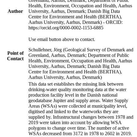
Greenland, Aarhus, Denmark; Department of Public
Health, Environment, Occupation and Health, Aarhus
Author
University, Aarhus, Denmark; Danish Big Data
Centre for Environment and Health (BERTHA),
Aarhus University, Aarhus, Denmark) - ORCID:
https://orcid.org/0000-0002-1153-6885
Use email button above to contact.
Schullehner, Jörg (Geological Survey of Denmark and
Point of
Greenland, Aarhus, Denmark; Department of Public
Contact
Health, Environment, Occupation and Health, Aarhus
University, Aarhus, Denmark; Danish Big Data
Centre for Environment and Health (BERTHA),
Aarhus University, Aarhus, Denmark)
This data set establishes the missing link between
drinking-water quality monitoring data at the water
production facility level in the Danish national
geodatabase Jupiter and supply areas. Water Supply
Areas (WSAs) were collected at municipality level,
digitised and linked to the waterworks they are
supplied by. Infrastructural changes between 1978 and
2019 were taken into account by allowing WSA
polygons to change over time. The number of active
WSAs decreased from 3172 in 1978 to 2602 in 2019.