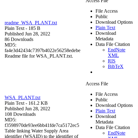
Access File
File Access
Public
Download Options
readme_WSA_PLANT.txt
Plain Text
Plain Text
- 185 B
Download
Published Jun 28, 2022
Metadata
86 Downloads
Data File Citation
MD5:
EndNote
fa4e3d42434c7397b4022e56258edebe
XML
Readme file for WSA_PLANT.txt.
RIS
BibTeX
Access File
File Access
WSA_PLANT.txt
Public
Plain Text
- 161.2 KB
Download Options
Published Jun 28, 2022
Plain Text
108 Downloads
Download
MD5:
Metadata
f3598970de93ee6bb41fde7ca5172ec5
Data File Citation
Table linking Water Supply Area
EndNote
identifier (WSAID) to the identifier of