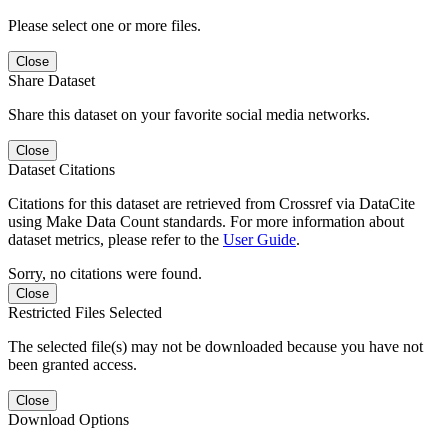
Please select one or more files.
Close
Share Dataset
Share this dataset on your favorite social media networks.
Close
Dataset Citations
Citations for this dataset are retrieved from Crossref via DataCite
using Make Data Count standards. For more information about
dataset metrics, please refer to the
User Guide
.
Sorry, no citations were found.
Close
Restricted Files Selected
The selected file(s) may not be downloaded because you have not
been granted access.
Close
Download Options