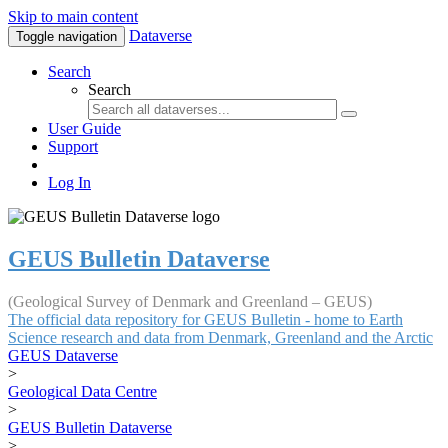
Skip to main content
Dataverse
Toggle navigation
Search
Search
User Guide
Support
Log In
GEUS Bulletin Dataverse
(Geological Survey of Denmark and Greenland – GEUS)
The official data repository for GEUS Bulletin - home to Earth
Science research and data from Denmark, Greenland and the Arctic
GEUS Dataverse
>
Geological Data Centre
>
GEUS Bulletin Dataverse
>