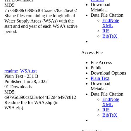
Download
MD5:
Metadata
75734888c689863015aaeb78ac2bea02
Data File Citation
Shape files containing the longitudinal
EndNote
Water Supply Areas (WSAs) with the
XML
start and end year of each WSA’s active
RIS
period.
BibTeX
Access File
File Access
Public
readme_WSA.txt
Download Options
Plain Text
- 231 B
Plain Text
Published Jun 28, 2022
Download
91 Downloads
Metadata
MD5:
Data File Citation
d9795d390caf23a4c44f32d4b497c812
EndNote
Readme file for WSA.shp (in
XML
WSA.zip).
RIS
BibTeX