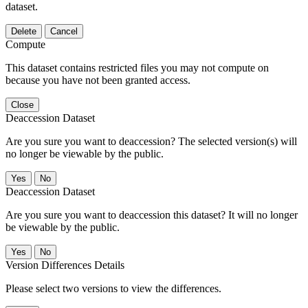
dataset.
Delete
Cancel
Compute
This dataset contains restricted files you may not compute on
because you have not been granted access.
Close
Deaccession Dataset
Are you sure you want to deaccession? The selected version(s) will
no longer be viewable by the public.
No
Deaccession Dataset
Are you sure you want to deaccession this dataset? It will no longer
be viewable by the public.
No
Version Differences Details
Please select two versions to view the differences.