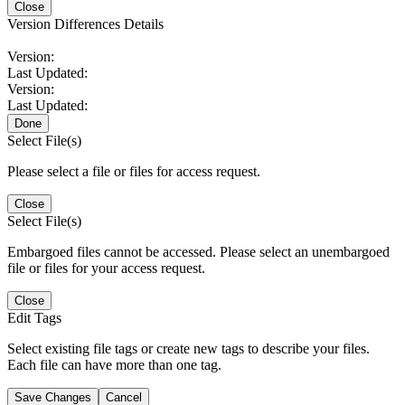
Close
Version Differences Details
Version:
Last Updated:
Version:
Last Updated:
Done
Select File(s)
Please select a file or files for access request.
Close
Select File(s)
Embargoed files cannot be accessed. Please select an unembargoed
file or files for your access request.
Close
Edit Tags
Select existing file tags or create new tags to describe your files.
Each file can have more than one tag.
Save Changes
Cancel