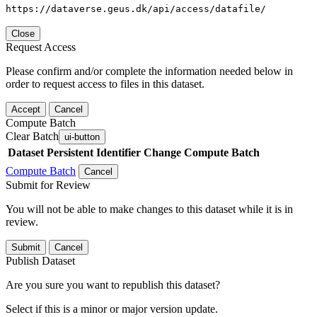
https://dataverse.geus.dk/api/access/datafile/
Close
Request Access
Please confirm and/or complete the information needed below in
order to request access to files in this dataset.
Accept
Cancel
Compute Batch
Clear Batch
ui-button
Dataset
Persistent Identifier
Change Compute Batch
Compute Batch
Cancel
Submit for Review
You will not be able to make changes to this dataset while it is in
review.
Submit
Cancel
Publish Dataset
Are you sure you want to republish this dataset?
Select if this is a minor or major version update.