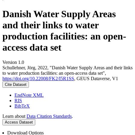
Danish Water Supply Areas
and their links to water
production facilities: an open-
access data set
Version 1.0
Schullehner, Jörg, 2022, "Danish Water Supply Areas and their links
to water production facilities: an open-access data set",
https://doi.org/10.22008/FK2/I5R1SS
, GEUS Dataverse, V1
Cite Dataset
EndNote XML
RIS
BibTeX
Learn about
Data Citation Standards
.
Access Dataset
Download Options