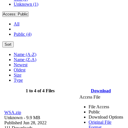
Unknown (1)
Access:
Public
All
Public (4)
Sort
Name (A-Z)
Name (Z-A)
Newest
Oldest
Size
Type
1 to 4 of 4 Files
Download
Access File
File Access
Public
WSA.zip
Download Options
Unknown
- 9.9 MB
Original File
Published Jun 28, 2022
Format
111 Downloads