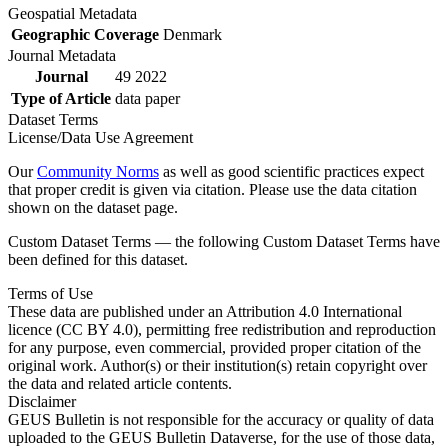
Geospatial Metadata
Geographic Coverage
Denmark
Journal Metadata
Journal
49 2022
Type of Article
data paper
Dataset Terms
License/Data Use Agreement
Our
Community Norms
as well as good scientific practices expect
that proper credit is given via citation. Please use the data citation
shown on the dataset page.
Custom Dataset Terms — the following Custom Dataset Terms have
been defined for this dataset.
Terms of Use
These data are published under an Attribution 4.0 International
licence (CC BY 4.0), permitting free redistribution and reproduction
for any purpose, even commercial, provided proper citation of the
original work. Author(s) or their institution(s) retain copyright over
the data and related article contents.
Disclaimer
GEUS Bulletin is not responsible for the accuracy or quality of data
uploaded to the GEUS Bulletin Dataverse, for the use of those data,