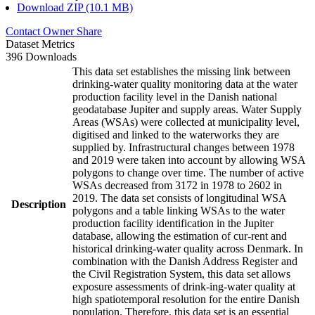
Download ZIP (10.1 MB)
Contact Owner
Share
Dataset Metrics
396 Downloads
This data set establishes the missing link between
drinking-water quality monitoring data at the water
production facility level in the Danish national
geodatabase Jupiter and supply areas. Water Supply
Areas (WSAs) were collected at municipality level,
digitised and linked to the waterworks they are
supplied by. Infrastructural changes between 1978
and 2019 were taken into account by allowing WSA
polygons to change over time. The number of active
WSAs decreased from 3172 in 1978 to 2602 in
2019. The data set consists of longitudinal WSA
Description
polygons and a table linking WSAs to the water
production facility identification in the Jupiter
database, allowing the estimation of cur-rent and
historical drinking-water quality across Denmark. In
combination with the Danish Address Register and
the Civil Registration System, this data set allows
exposure assessments of drink-ing-water quality at
high spatiotemporal resolution for the entire Danish
population. Therefore, this data set is an essential