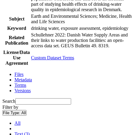
part of studying health effects of drinking-water
quality in epidemiological research in Denmark.
Earth and Environmental Sciences; Medicine, Health
Subject
and Life Sciences
Keyword
drinking water, exposure assessment, epidemiology
Schullehner 2022: Danish Water Supply Areas and
Related
their links to water production facilities: an open-
Publication
access data set. GEUS Bulletin 49. 8319.
License/Data
Use
Custom Dataset Terms
Agreement
Files
Metadata
Terms
Versions
Search
Filter by
File Type:
All
All
Text (3)