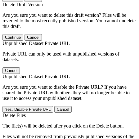
Delete Draft Version
Are you sure you want to delete this draft version? Files will be
reverted to the most recently published version. You cannot undelete
this draft.
Continue
Cancel
Unpublished Dataset Private URL
Private URL can only be used with unpublished versions of
datasets.
Cancel
Unpublished Dataset Private URL
Are you sure you want to disable the Private URL? If you have
shared the Private URL with others they will no longer be able to
use it to access your unpublished dataset.
Yes, Disable Private URL
Cancel
Delete Files
The file(s) will be deleted after you click on the Delete button.
Files will not be removed from previously published versions of the