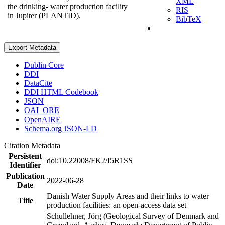
XML
the drinking- water production facility
RIS
in Jupiter (PLANTID).
BibTeX
Export Metadata
Dublin Core
DDI
DataCite
DDI HTML Codebook
JSON
OAI_ORE
OpenAIRE
Schema.org JSON-LD
Citation Metadata
Persistent
doi:10.22008/FK2/I5R1SS
Identifier
Publication
2022-06-28
Date
Danish Water Supply Areas and their links to water
Title
production facilities: an open-access data set
Schullehner, Jörg (Geological Survey of Denmark and