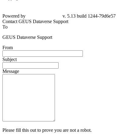
Powered by
v. 5.13 build 1244-
79d6e57
Contact GEUS Dataverse Support
To
GEUS Dataverse Support
From
Subject
Message
Please fill this out to prove you are not a robot.