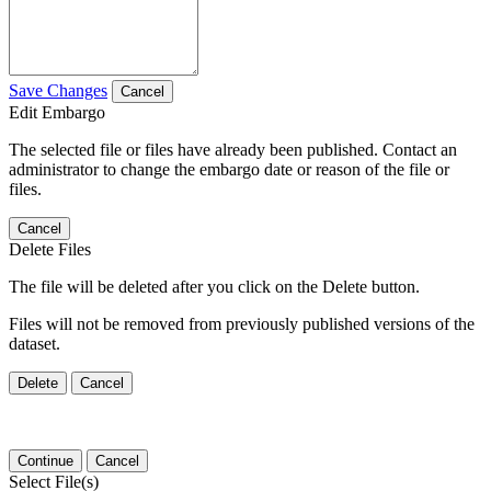
Save Changes
Cancel
Edit Embargo
The selected file or files have already been published. Contact an
administrator to change the embargo date or reason of the file or
files.
Cancel
Delete Files
The file will be deleted after you click on the Delete button.
Files will not be removed from previously published versions of the
dataset.
Delete
Cancel
Continue
Cancel
Select File(s)