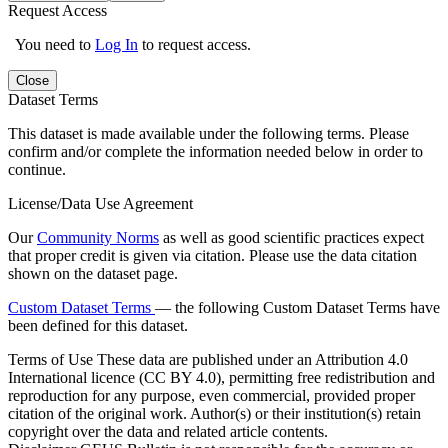
Request Access
You need to
Log In
to request access.
Close
Dataset Terms
This dataset is made available under the following terms. Please
confirm and/or complete the information needed below in order to
continue.
License/Data Use Agreement
Our
Community Norms
as well as good scientific practices expect
that proper credit is given via citation. Please use the data citation
shown on the dataset page.
Custom Dataset Terms
— the following Custom Dataset Terms have
been defined for this dataset.
Terms of Use
These data are published under an Attribution 4.0
International licence (CC BY 4.0), permitting free redistribution and
reproduction for any purpose, even commercial, provided proper
citation of the original work. Author(s) or their institution(s) retain
copyright over the data and related article contents.