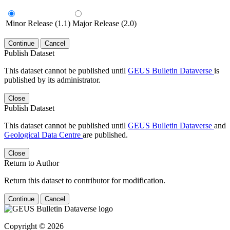
Minor Release (1.1)
Major Release (2.0)
Continue
Cancel
Publish Dataset
This dataset cannot be published until
GEUS Bulletin Dataverse
is
published by its administrator.
Close
Publish Dataset
This dataset cannot be published until
GEUS Bulletin Dataverse
and
Geological Data Centre
are published.
Close
Return to Author
Return this dataset to contributor for modification.
Continue
Cancel
Copyright © 2026