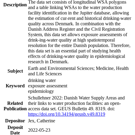
The data set consists of longitudinal WSA polygons
Description
and a table linking WSAs to the water production
facility identification in the Jupiter database, allowing
the estimation of cur-rent and historical drinking-water
quality across Denmark. In combination with the
Danish Address Register and the Civil Registration
System, this data set allows exposure assessments of
drink-ing-water quality at high spatiotemporal
resolution for the entire Danish population. Therefore,
this data set is an essential part of studying health
effects of drinking-water quality in epidemiological
research in Denmark.
Earth and Environmental Sciences; Medicine, Health
Subject
and Life Sciences
drinking water
Keyword
exposure assessment
epidemiology
Schullehner 2022: Danish Water Supply Areas and
Related
their links to water production facilities: an open-
Publication
access data set. GEUS Bulletin 49. 8319. doi:
https://doi.org/10.34194/geusb.v49.8319
Depositor
Jex, Catherine
Deposit
2022-05-23
Date