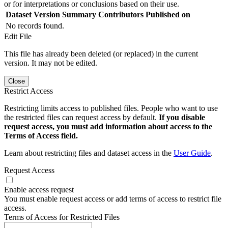
or for interpretations or conclusions based on their use.
Dataset Version
Summary
Contributors
Published on
No records found.
Edit File
This file has already been deleted (or replaced) in the current
version. It may not be edited.
Close
Restrict Access
Restricting limits access to published files. People who want to use
the restricted files can request access by default.
If you disable
request access, you must add information about access to the
Terms of Access field.
Learn about restricting files and dataset access in the
User Guide
.
Request Access
Enable access request
You must enable request access or add terms of access to restrict file
access.
Terms of Access for Restricted Files