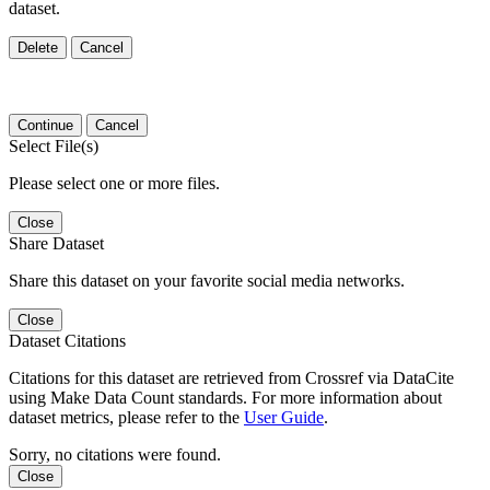
dataset.
Delete
Cancel
Continue
Cancel
Select File(s)
Please select one or more files.
Close
Share Dataset
Share this dataset on your favorite social media networks.
Close
Dataset Citations
Citations for this dataset are retrieved from Crossref via DataCite
using Make Data Count standards. For more information about
dataset metrics, please refer to the
User Guide
.
Sorry, no citations were found.
Close