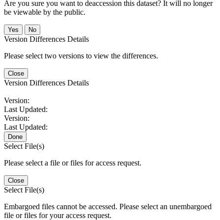
Are you sure you want to deaccession this dataset? It will no longer
be viewable by the public.
No
Version Differences Details
Please select two versions to view the differences.
Close
Version Differences Details
Version:
Last Updated:
Version:
Last Updated:
Done
Select File(s)
Please select a file or files for access request.
Close
Select File(s)
Embargoed files cannot be accessed. Please select an unembargoed
file or files for your access request.