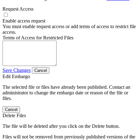
Request Access
Enable access request
You must enable request access or add terms of access to restrict file
access.
Terms of Access for Restricted Files
Save Changes
Cancel
Edit Embargo
The selected file or files have already been published. Contact an
administrator to change the embargo date or reason of the file or
files.
Cancel
Delete Files
The file will be deleted after you click on the Delete button.
Files will not be removed from previously published versions of the