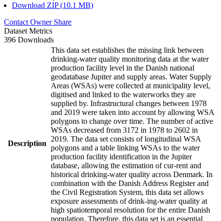
Download ZIP (10.1 MB)
Contact Owner
Share
Dataset Metrics
396 Downloads
This data set establishes the missing link between
drinking-water quality monitoring data at the water
production facility level in the Danish national
geodatabase Jupiter and supply areas. Water Supply
Areas (WSAs) were collected at municipality level,
digitised and linked to the waterworks they are
supplied by. Infrastructural changes between 1978
and 2019 were taken into account by allowing WSA
polygons to change over time. The number of active
WSAs decreased from 3172 in 1978 to 2602 in
2019. The data set consists of longitudinal WSA
Description
polygons and a table linking WSAs to the water
production facility identification in the Jupiter
database, allowing the estimation of cur-rent and
historical drinking-water quality across Denmark. In
combination with the Danish Address Register and
the Civil Registration System, this data set allows
exposure assessments of drink-ing-water quality at
high spatiotemporal resolution for the entire Danish
population. Therefore, this data set is an essential