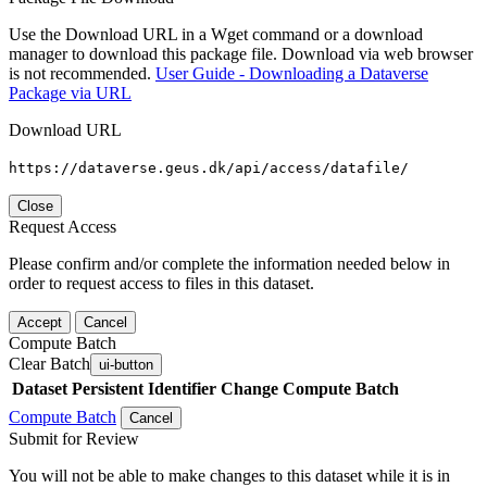
Use the Download URL in a Wget command or a download
manager to download this package file. Download via web browser
is not recommended.
User Guide - Downloading a Dataverse
Package via URL
Download URL
https://dataverse.geus.dk/api/access/datafile/
Close
Request Access
Please confirm and/or complete the information needed below in
order to request access to files in this dataset.
Accept
Cancel
Compute Batch
Clear Batch
ui-button
Dataset
Persistent Identifier
Change Compute Batch
Compute Batch
Cancel
Submit for Review
You will not be able to make changes to this dataset while it is in