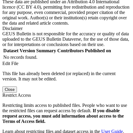
These data are published under an Attribution 4.0 International
licence (CC BY 4.0), permitting free redistribution and reproduction
for any purpose, even commercial, provided proper citation of the
original work. Author(s) or their institution(s) retain copyright over
the data and related article contents.
Disclaimer
GEUS Bulletin is not responsible for the accuracy or quality of data
uploaded to the GEUS Bulletin Dataverse, for the use of those data,
or for interpretations or conclusions based on their use.
Dataset Version
Summary
Contributors
Published on
No records found.
Edit File
This file has already been deleted (or replaced) in the current
version. It may not be edited.
Close
Restrict Access
Restricting limits access to published files. People who want to use
the restricted files can request access by default.
If you disable
request access, you must add information about access to the
Terms of Access field.
Learn about restricting files and dataset access in the
User Guide
.