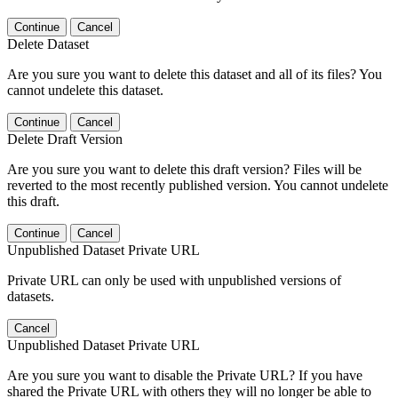
Continue
Cancel
Delete Dataset
Are you sure you want to delete this dataset and all of its files? You
cannot undelete this dataset.
Continue
Cancel
Delete Draft Version
Are you sure you want to delete this draft version? Files will be
reverted to the most recently published version. You cannot undelete
this draft.
Continue
Cancel
Unpublished Dataset Private URL
Private URL can only be used with unpublished versions of
datasets.
Cancel
Unpublished Dataset Private URL
Are you sure you want to disable the Private URL? If you have
shared the Private URL with others they will no longer be able to