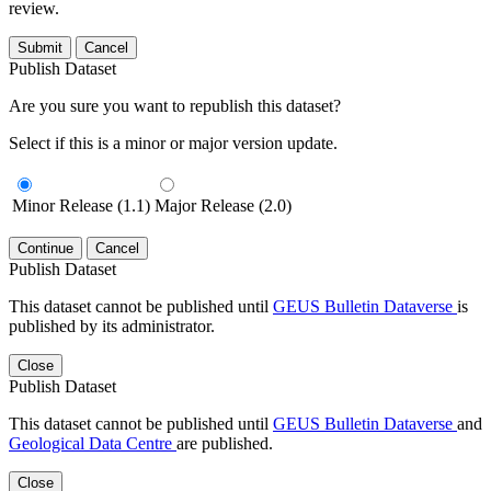
review.
Submit
Cancel
Publish Dataset
Are you sure you want to republish this dataset?
Select if this is a minor or major version update.
Minor Release (1.1)
Major Release (2.0)
Continue
Cancel
Publish Dataset
This dataset cannot be published until
GEUS Bulletin Dataverse
is
published by its administrator.
Close
Publish Dataset
This dataset cannot be published until
GEUS Bulletin Dataverse
and
Geological Data Centre
are published.
Close