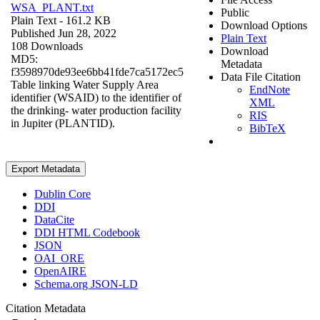
WSA_PLANT.txt
Public
Plain Text
- 161.2 KB
Download Options
Published Jun 28, 2022
Plain Text
108 Downloads
Download
MD5:
Metadata
f3598970de93ee6bb41fde7ca5172ec5
Data File Citation
Table linking Water Supply Area
EndNote
identifier (WSAID) to the identifier of
XML
the drinking- water production facility
RIS
in Jupiter (PLANTID).
BibTeX
Export Metadata
Dublin Core
DDI
DataCite
DDI HTML Codebook
JSON
OAI_ORE
OpenAIRE
Schema.org JSON-LD
Citation Metadata