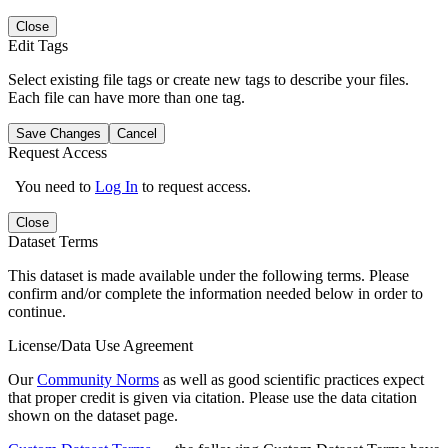
Close
Edit Tags
Select existing file tags or create new tags to describe your files.
Each file can have more than one tag.
Save Changes
Cancel
Request Access
You need to
Log In
to request access.
Close
Dataset Terms
This dataset is made available under the following terms. Please
confirm and/or complete the information needed below in order to
continue.
License/Data Use Agreement
Our
Community Norms
as well as good scientific practices expect
that proper credit is given via citation. Please use the data citation
shown on the dataset page.