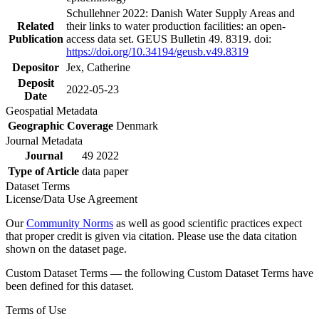
Schullehner 2022: Danish Water Supply Areas and
Related
their links to water production facilities: an open-
Publication
access data set. GEUS Bulletin 49. 8319. doi:
https://doi.org/10.34194/geusb.v49.8319
Depositor
Jex, Catherine
Deposit
2022-05-23
Date
Geospatial Metadata
Geographic Coverage
Denmark
Journal Metadata
Journal
49 2022
Type of Article
data paper
Dataset Terms
License/Data Use Agreement
Our
Community Norms
as well as good scientific practices expect
that proper credit is given via citation. Please use the data citation
shown on the dataset page.
Custom Dataset Terms — the following Custom Dataset Terms have
been defined for this dataset.
Terms of Use