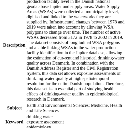
production facility level in the Danish national
geodatabase Jupiter and supply areas. Water Supply
Areas (WSAs) were collected at municipality level,
digitised and linked to the waterworks they are
supplied by. Infrastructural changes between 1978 and
2019 were taken into account by allowing WSA
polygons to change over time. The number of active
WSAs decreased from 3172 in 1978 to 2602 in 2019.
The data set consists of longitudinal WSA polygons
Description
and a table linking WSAs to the water production
facility identification in the Jupiter database, allowing
the estimation of cur-rent and historical drinking-water
quality across Denmark. In combination with the
Danish Address Register and the Civil Registration
System, this data set allows exposure assessments of
drink-ing-water quality at high spatiotemporal
resolution for the entire Danish population. Therefore,
this data set is an essential part of studying health
effects of drinking-water quality in epidemiological
research in Denmark.
Earth and Environmental Sciences; Medicine, Health
Subject
and Life Sciences
drinking water
Keyword
exposure assessment
epidemiology