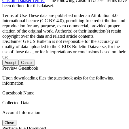
Custom Dataset Terms
— the following Custom Dataset Terms have
been defined for this dataset.
Terms of Use
These data are published under an Attribution 4.0
International licence (CC BY 4.0), permitting free redistribution and
reproduction for any purpose, even commercial, provided proper
citation of the original work. Author(s) or their institution(s) retain
copyright over the data and related article contents.
Disclaimer
GEUS Bulletin is not responsible for the accuracy or
quality of data uploaded to the GEUS Bulletin Dataverse, for the
use of those data, or for interpretations or conclusions based on their
use.
Accept
Cancel
Preview Guestbook
Upon downloading files the guestbook asks for the following
information.
Guestbook Name
Collected Data
Account Information
Close
Package File Download