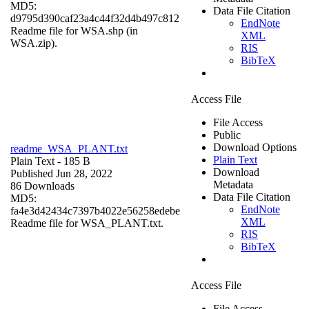
MD5:
Data File Citation
d9795d390caf23a4c44f32d4b497c812
EndNote
Readme file for WSA.shp (in
XML
WSA.zip).
RIS
BibTeX
Access File
File Access
Public
Download Options
readme_WSA_PLANT.txt
Plain Text
Plain Text
- 185 B
Download
Published Jun 28, 2022
Metadata
86 Downloads
Data File Citation
MD5:
EndNote
fa4e3d42434c7397b4022e56258edebe
XML
Readme file for WSA_PLANT.txt.
RIS
BibTeX
Access File
File Access