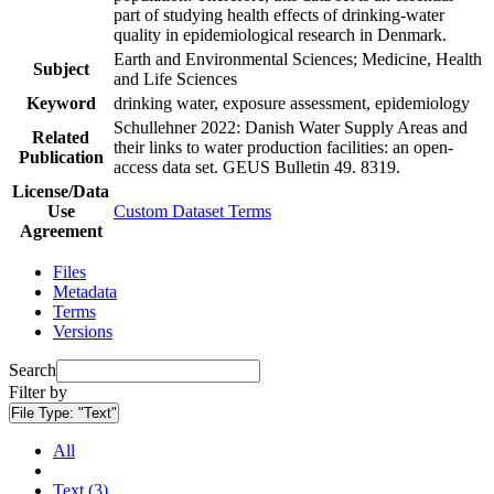
part of studying health effects of drinking-water
quality in epidemiological research in Denmark.
Earth and Environmental Sciences; Medicine, Health
Subject
and Life Sciences
Keyword
drinking water, exposure assessment, epidemiology
Schullehner 2022: Danish Water Supply Areas and
Related
their links to water production facilities: an open-
Publication
access data set. GEUS Bulletin 49. 8319.
License/Data
Use
Custom Dataset Terms
Agreement
Files
Metadata
Terms
Versions
Search
Filter by
File Type:
"Text"
All
Text (3)