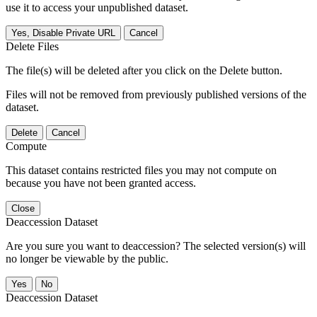
use it to access your unpublished dataset.
Yes, Disable Private URL
Cancel
Delete Files
The file(s) will be deleted after you click on the Delete button.
Files will not be removed from previously published versions of the
dataset.
Delete
Cancel
Compute
This dataset contains restricted files you may not compute on
because you have not been granted access.
Close
Deaccession Dataset
Are you sure you want to deaccession? The selected version(s) will
no longer be viewable by the public.
No
Deaccession Dataset