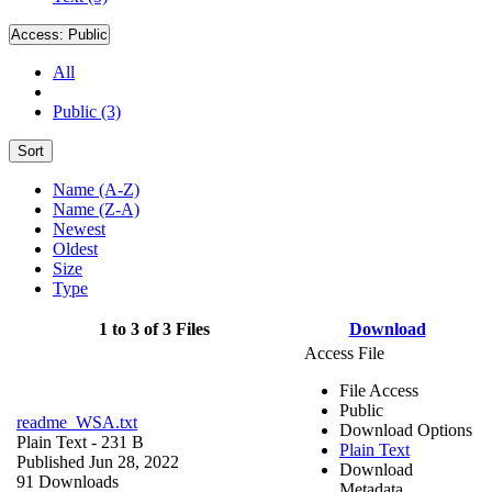
Access:
Public
All
Public (3)
Sort
Name (A-Z)
Name (Z-A)
Newest
Oldest
Size
Type
1 to 3 of 3 Files
Download
Access File
File Access
Public
readme_WSA.txt
Download Options
Plain Text
- 231 B
Plain Text
Published Jun 28, 2022
Download
91 Downloads
Metadata