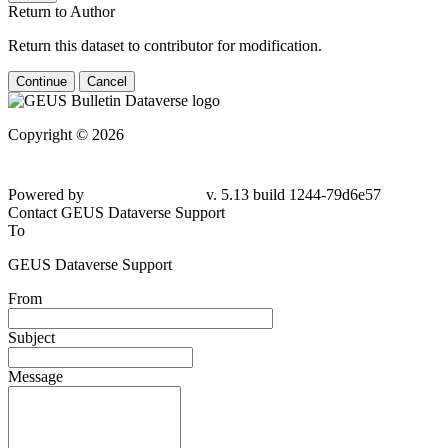
Return to Author
Return this dataset to contributor for modification.
Continue
Cancel
Copyright © 2026
Powered by
v. 5.13 build 1244-79d6e57
Contact GEUS Dataverse Support
To
GEUS Dataverse Support
From
Subject
Message