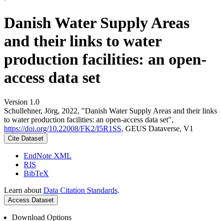
Danish Water Supply Areas
and their links to water
production facilities: an open-
access data set
Version 1.0
Schullehner, Jörg, 2022, "Danish Water Supply Areas and their links
to water production facilities: an open-access data set",
https://doi.org/10.22008/FK2/I5R1SS
, GEUS Dataverse, V1
Cite Dataset
EndNote XML
RIS
BibTeX
Learn about
Data Citation Standards
.
Access Dataset
Download Options