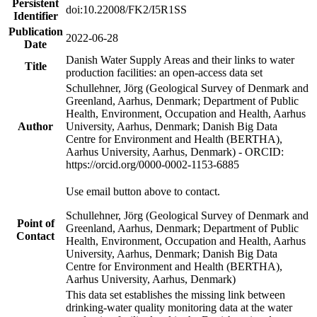
Persistent
doi:10.22008/FK2/I5R1SS
Identifier
Publication
2022-06-28
Date
Danish Water Supply Areas and their links to water
Title
production facilities: an open-access data set
Schullehner, Jörg (Geological Survey of Denmark and
Greenland, Aarhus, Denmark; Department of Public
Health, Environment, Occupation and Health, Aarhus
Author
University, Aarhus, Denmark; Danish Big Data
Centre for Environment and Health (BERTHA),
Aarhus University, Aarhus, Denmark) - ORCID:
https://orcid.org/0000-0002-1153-6885
Use email button above to contact.
Schullehner, Jörg (Geological Survey of Denmark and
Point of
Greenland, Aarhus, Denmark; Department of Public
Contact
Health, Environment, Occupation and Health, Aarhus
University, Aarhus, Denmark; Danish Big Data
Centre for Environment and Health (BERTHA),
Aarhus University, Aarhus, Denmark)
This data set establishes the missing link between
drinking-water quality monitoring data at the water