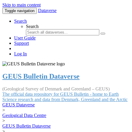
Skip to main content
Dataverse
Toggle navigation
Search
Search
User Guide
Support
Log In
GEUS Bulletin Dataverse
(Geological Survey of Denmark and Greenland – GEUS)
The official data repository for GEUS Bulletin - home to Earth
Science research and data from Denmark, Greenland and the Arctic
GEUS Dataverse
>
Geological Data Centre
>
GEUS Bulletin Dataverse
>