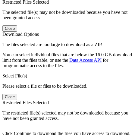
Restricted Files Selected
The selected file(s) may not be downloaded because you have not
been granted access.
Close
Download Options
The files selected are too large to download as a ZIP.
You can select individual files that are below the 16.0 GB download
limit from the files table, or use the
Data Access API
for
programmatic access to the files.
Select File(s)
Please select a file or files to be downloaded.
Close
Restricted Files Selected
The restricted file(s) selected may not be downloaded because you
have not been granted access.
Click Continue to download the files you have access to download.