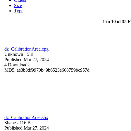
Oldest
Size
Type
1 to 10 of 35 F
dz_CalibrationArea.cpg
Unknown
- 5 B
Published Mar 27, 2024
4 Downloads
MD5: ae3b3df9970b49b6523e608759bc957d
dz_CalibrationArea.shx
Shape
- 116 B
Published Mar 27, 2024