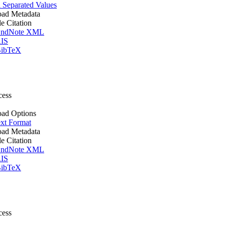
Separated Values
ad Metadata
le Citation
ndNote XML
IS
ibTeX
cess
ad Options
xt Format
ad Metadata
le Citation
ndNote XML
IS
ibTeX
cess