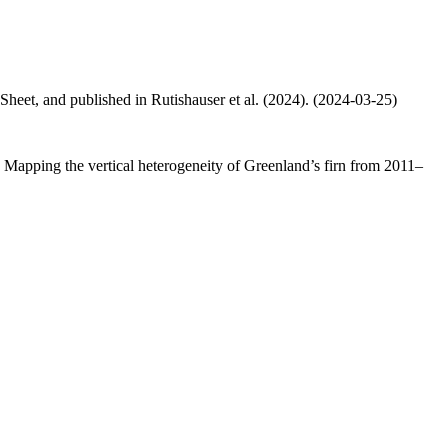
 Sheet, and published in Rutishauser et al. (2024). (2024-03-25)
.: Mapping the vertical heterogeneity of Greenland’s firn from 2011–
.