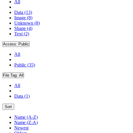
All
Data (13)
Image (8)
Unknown (8)
Shape (4)
Text (2)
Access:
Public
All
Public (35)
File Tag:
All
All
Data (1)
Sort
Name (A-Z)
Name (Z-A)
Newest