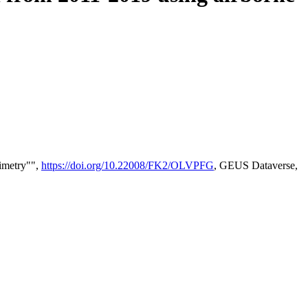
timetry"",
https://doi.org/10.22008/FK2/OLVPFG
, GEUS Dataverse,