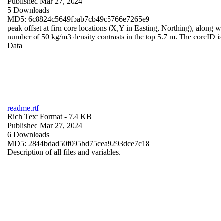
Published Mar 27, 2024
5 Downloads
MD5: 6c8824c5649fbab7cb49c5766e7265e9
peak offset at firn core locations (X,Y in Easting, Northing), along wi
number of 50 kg/m3 density contrasts in the top 5.7 m. The coreID is
Data
readme.rtf
Rich Text Format
- 7.4 KB
Published Mar 27, 2024
6 Downloads
MD5: 2844bdad50f095bd75cea9293dce7c18
Description of all files and variables.