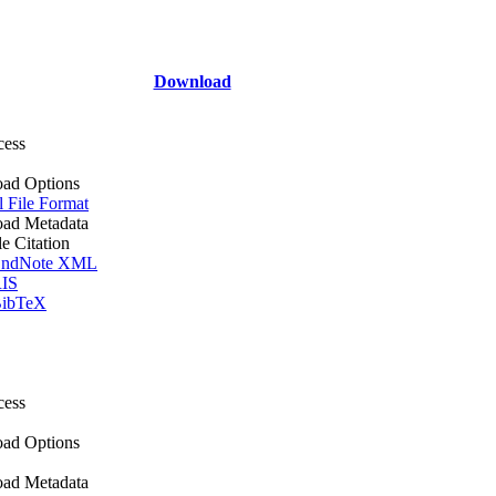
Download
cess
ad Options
l File Format
ad Metadata
le Citation
ndNote XML
IS
ibTeX
cess
ad Options
ad Metadata