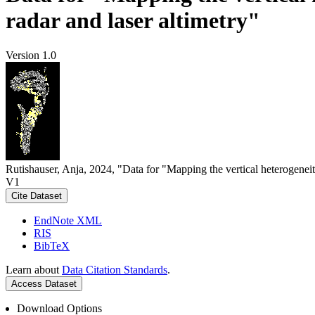
radar and laser altimetry"
Version 1.0
Rutishauser, Anja, 2024, "Data for "Mapping the vertical heterogeneit
V1
Cite Dataset
EndNote XML
RIS
BibTeX
Learn about
Data Citation Standards
.
Access Dataset
Download Options