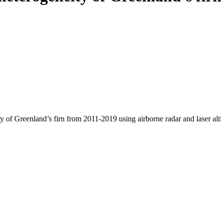
y of Greenland’s firn from 2011-2019 using airborne radar and laser al