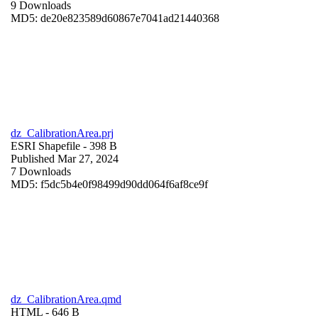
9 Downloads
MD5: de20e823589d60867e7041ad21440368
dz_CalibrationArea.prj
ESRI Shapefile
- 398 B
Published Mar 27, 2024
7 Downloads
MD5: f5dc5b4e0f98499d90dd064f6af8ce9f
dz_CalibrationArea.qmd
HTML
- 646 B