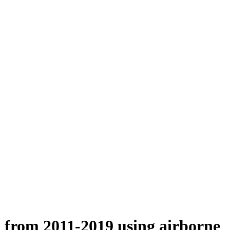
n from 2011-2019 using airborne