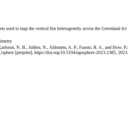
ets used to map the vertical firn heterogeneity across the Greenland Ice
timetry
arlsson, N. B., Jullien, N., Ahlstrøm, A. P., Fausto, R. S., and How, P
GUsphere [preprint], https://doi.org/10.5194/egusphere-2023-2385, 2023