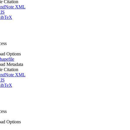
le Citation
ndNote XML
IS
ibTeX
cess
ad Options
apefile
ad Metadata
le Citation
ndNote XML
IS
ibTeX
cess
ad Options