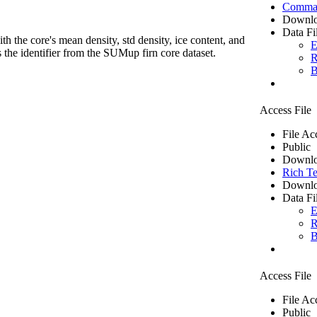
Comma 
Downlo
Data Fi
th the core's mean density, std density, ice content, and
E
 the identifier from the SUMup firn core dataset.
R
B
Access File
File Ac
Public
Downlo
Rich Te
Downlo
Data Fi
E
R
B
Access File
File Ac
Public