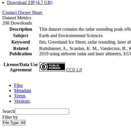
Download ZIP (4.7 GB)
Contact Owner
Share
Dataset Metrics
208 Downloads
Description
This dataset contains the radar sounding peak offs
Subject
Earth and Environmental Sciences
Keyword
firn, Greenland Ice Sheet, radar sounding, laser al
Related
Rutishauser, A., Scanlan, K. M., Vandecrux, B., K
Publication
2019 using airborne radar and laser altimetry, E
License/Data Use
Agreement
CC0 1.0
Files
Metadata
Terms
Versions
Search
Filter by
File Type:
All