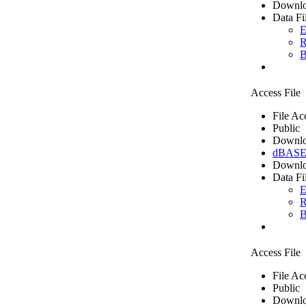
Downlo
Data Fi
E
R
B
Access File
File Ac
Public
Downlo
dBASE 
Downlo
Data Fi
E
R
B
Access File
File Ac
Public
Downlo