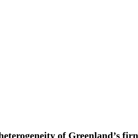
heterogeneity of Greenland’s fir