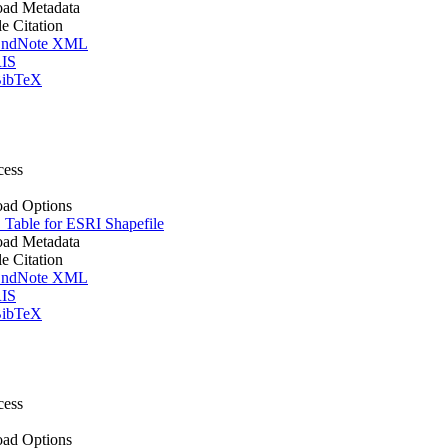
ad Metadata
le Citation
ndNote XML
IS
ibTeX
cess
ad Options
Table for ESRI Shapefile
ad Metadata
le Citation
ndNote XML
IS
ibTeX
cess
ad Options