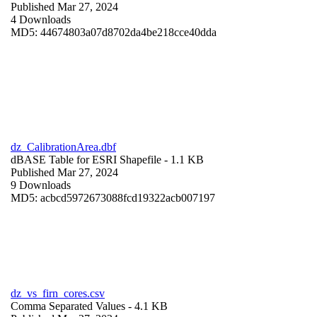
Published Mar 27, 2024
4 Downloads
MD5: 44674803a07d8702da4be218cce40dda
dz_CalibrationArea.dbf
dBASE Table for ESRI Shapefile
- 1.1 KB
Published Mar 27, 2024
9 Downloads
MD5: acbcd5972673088fcd19322acb007197
dz_vs_firn_cores.csv
Comma Separated Values
- 4.1 KB