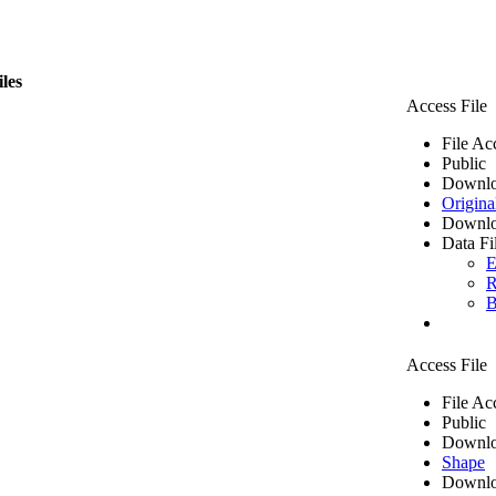
iles
Access File
File Ac
Public
Downlo
Origina
Downlo
Data Fi
E
R
B
Access File
File Ac
Public
Downlo
Shape
Downlo