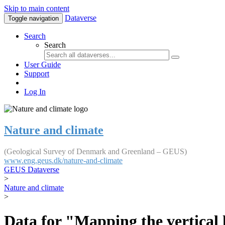
Skip to main content
Dataverse
Toggle navigation
Search
Search
User Guide
Support
Log In
Nature and climate
(Geological Survey of Denmark and Greenland – GEUS)
www.eng.geus.dk/nature-and-climate
GEUS Dataverse
>
Nature and climate
>
Data for "Mapping the vertical 