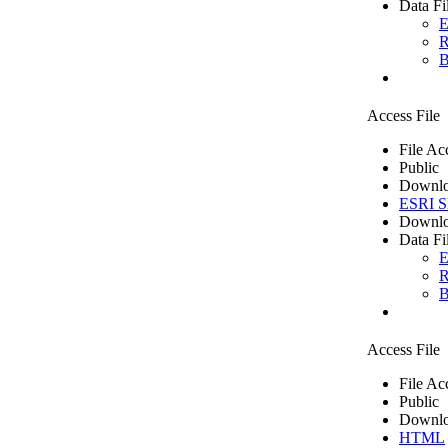
Data Fi
E
R
B
Access File
File Ac
Public
Downlo
ESRI Sh
Downlo
Data Fi
E
R
B
Access File
File Ac
Public
Downlo
HTML